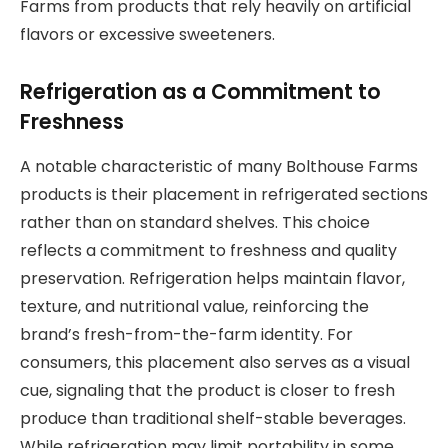
Farms from products that rely heavily on artificial
flavors or excessive sweeteners.
Refrigeration as a Commitment to
Freshness
A notable characteristic of many Bolthouse Farms
products is their placement in refrigerated sections
rather than on standard shelves. This choice
reflects a commitment to freshness and quality
preservation. Refrigeration helps maintain flavor,
texture, and nutritional value, reinforcing the
brand’s fresh-from-the-farm identity. For
consumers, this placement also serves as a visual
cue, signaling that the product is closer to fresh
produce than traditional shelf-stable beverages.
While refrigeration may limit portability in some