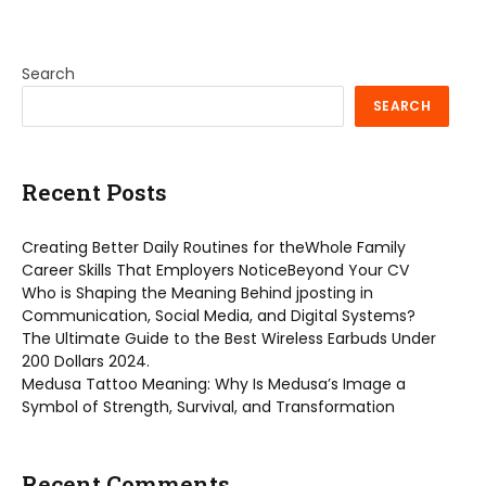
Search
SEARCH
Recent Posts
Creating Better Daily Routines for theWhole Family
Career Skills That Employers NoticeBeyond Your CV
Who is Shaping the Meaning Behind jposting in
Communication, Social Media, and Digital Systems?
The Ultimate Guide to the Best Wireless Earbuds Under
200 Dollars 2024.
Medusa Tattoo Meaning: Why Is Medusa’s Image a
Symbol of Strength, Survival, and Transformation
Recent Comments