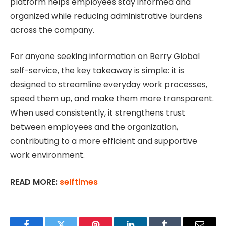
platform helps employees stay informed and
organized while reducing administrative burdens
across the company.
For anyone seeking information on Berry Global
self-service, the key takeaway is simple: it is
designed to streamline everyday work processes,
speed them up, and make them more transparent.
When used consistently, it strengthens trust
between employees and the organization,
contributing to a more efficient and supportive
work environment.
READ MORE:
selftimes