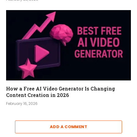
How a Free AI Video Generator Is Changing
Content Creation in 2026
February 16, 2026
ADD A COMMENT