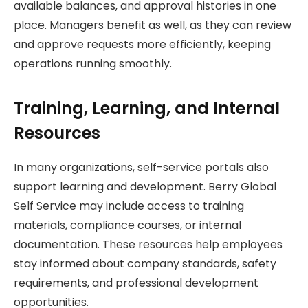
available balances, and approval histories in one
place. Managers benefit as well, as they can review
and approve requests more efficiently, keeping
operations running smoothly.
Training, Learning, and Internal
Resources
In many organizations, self-service portals also
support learning and development. Berry Global
Self Service may include access to training
materials, compliance courses, or internal
documentation. These resources help employees
stay informed about company standards, safety
requirements, and professional development
opportunities.