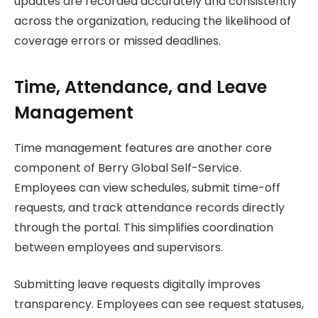
updates are recorded accurately and consistently
across the organization, reducing the likelihood of
coverage errors or missed deadlines.
Time, Attendance, and Leave
Management
Time management features are another core
component of Berry Global Self-Service.
Employees can view schedules, submit time-off
requests, and track attendance records directly
through the portal. This simplifies coordination
between employees and supervisors.
Submitting leave requests digitally improves
transparency. Employees can see request statuses,