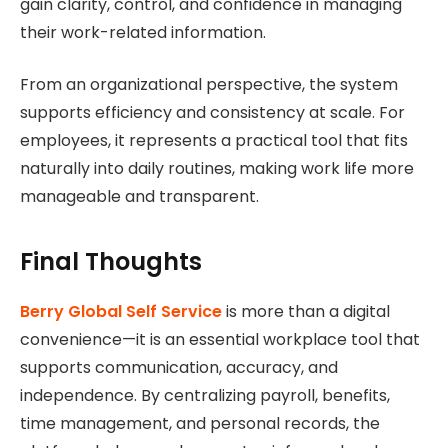
gain clarity, control, and confidence in managing
their work-related information.
From an organizational perspective, the system
supports efficiency and consistency at scale. For
employees, it represents a practical tool that fits
naturally into daily routines, making work life more
manageable and transparent.
Final Thoughts
Berry Global Self Service
is more than a digital
convenience—it is an essential workplace tool that
supports communication, accuracy, and
independence. By centralizing payroll, benefits,
time management, and personal records, the