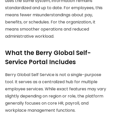
uses the same system, information remains
standardized and up to date. For employees, this
means fewer misunderstandings about pay,
benefits, or schedules. For the organization, it
means smoother operations and reduced
administrative workload.
What the Berry Global Self-
Service Portal Includes
Berry Global Self Service is not a single-purpose
tool. It serves as a centralized hub for multiple
employee services. While exact features may vary
slightly depending on region or role, the platform
generally focuses on core HR, payroll, and
workplace management functions.