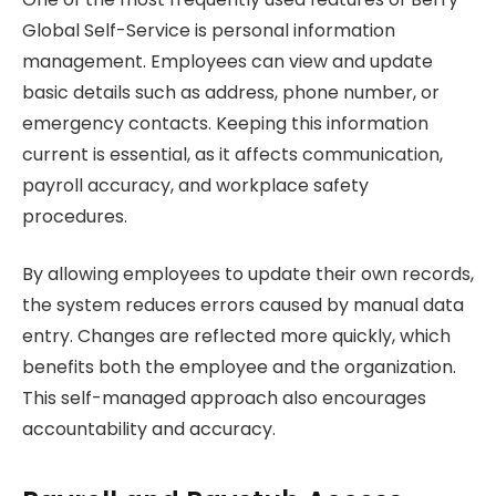
Global Self-Service is personal information
management. Employees can view and update
basic details such as address, phone number, or
emergency contacts. Keeping this information
current is essential, as it affects communication,
payroll accuracy, and workplace safety
procedures.
By allowing employees to update their own records,
the system reduces errors caused by manual data
entry. Changes are reflected more quickly, which
benefits both the employee and the organization.
This self-managed approach also encourages
accountability and accuracy.