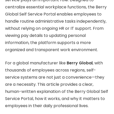
centralize essential workplace functions, the Berry
Global Self Service Portal enables employees to
handle routine administrative tasks independently,
without relying on ongoing HR or IT support. From
viewing pay details to updating personal
information, the platform supports a more
organized and transparent work environment.
For a global manufacturer like
Berry Global
, with
thousands of employees across regions, self-
service systems are not just a convenience—they
are a necessity. This article provides a clear,
human-written explanation of the Berry Global Self
Service Portal, how it works, and why it matters to
employees in their daily professional lives.