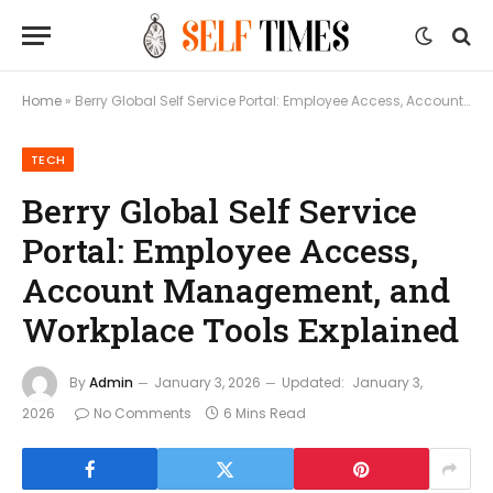
Home
»
Berry Global Self Service Portal: Employee Access, Account Management, and Workplace Tools Explained
TECH
Berry Global Self Service
Portal: Employee Access,
Account Management, and
Workplace Tools Explained
By
Admin
January 3, 2026
Updated:
January 3,
2026
No Comments
6 Mins Read