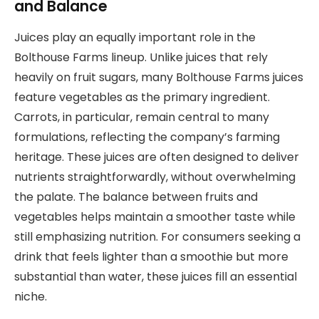
and Balance
Juices play an equally important role in the
Bolthouse Farms lineup. Unlike juices that rely
heavily on fruit sugars, many Bolthouse Farms juices
feature vegetables as the primary ingredient.
Carrots, in particular, remain central to many
formulations, reflecting the company’s farming
heritage. These juices are often designed to deliver
nutrients straightforwardly, without overwhelming
the palate. The balance between fruits and
vegetables helps maintain a smoother taste while
still emphasizing nutrition. For consumers seeking a
drink that feels lighter than a smoothie but more
substantial than water, these juices fill an essential
niche.