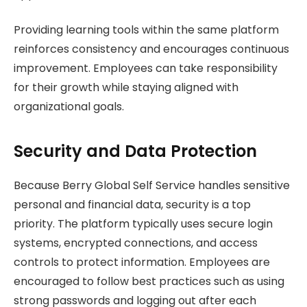
Providing learning tools within the same platform
reinforces consistency and encourages continuous
improvement. Employees can take responsibility
for their growth while staying aligned with
organizational goals.
Security and Data Protection
Because Berry Global Self Service handles sensitive
personal and financial data, security is a top
priority. The platform typically uses secure login
systems, encrypted connections, and access
controls to protect information. Employees are
encouraged to follow best practices such as using
strong passwords and logging out after each