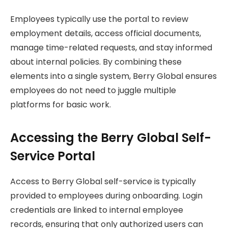
Employees typically use the portal to review
employment details, access official documents,
manage time-related requests, and stay informed
about internal policies. By combining these
elements into a single system, Berry Global ensures
employees do not need to juggle multiple
platforms for basic work.
Accessing the Berry Global Self-
Service Portal
Access to Berry Global self-service is typically
provided to employees during onboarding. Login
credentials are linked to internal employee
records, ensuring that only authorized users can