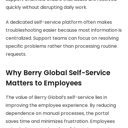
quickly without disrupting daily work.
A dedicated self-service platform often makes
troubleshooting easier because most information is
centralized. Support teams can focus on resolving
specific problems rather than processing routine
requests.
Why Berry Global Self-Service
Matters to Employees
The value of Berry Global’s self-service lies in
improving the employee experience. By reducing
dependence on manual processes, the portal
saves time and minimizes frustration. Employees