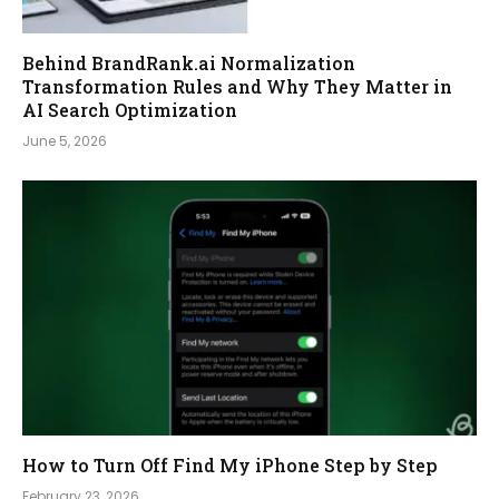
Behind BrandRank.ai Normalization
Transformation Rules and Why They Matter in
AI Search Optimization
June 5, 2026
How to Turn Off Find My iPhone Step by Step
February 23, 2026