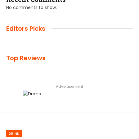
No comments to show.
Editors Picks
Top Reviews
Advertisement
DRINK