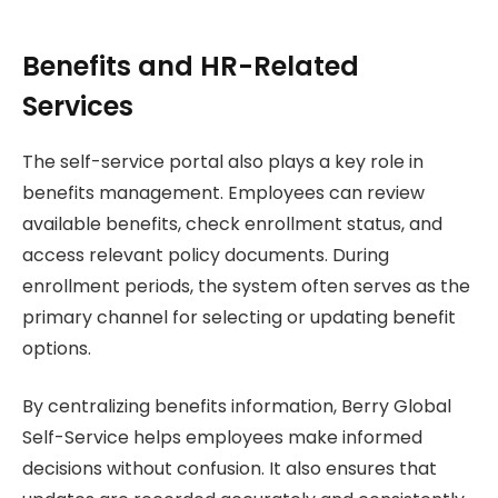
Benefits and HR-Related
Services
The self-service portal also plays a key role in
benefits management. Employees can review
available benefits, check enrollment status, and
access relevant policy documents. During
enrollment periods, the system often serves as the
primary channel for selecting or updating benefit
options.
By centralizing benefits information, Berry Global
Self-Service helps employees make informed
decisions without confusion. It also ensures that