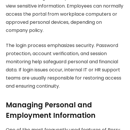
view sensitive information. Employees can normally
access the portal from workplace computers or
approved personal devices, depending on
company policy.
The login process emphasizes security. Password
protection, account verification, and session
monitoring help safeguard personal and financial
data. If login issues occur, internal IT or HR support
teams are usually responsible for restoring access
and ensuring continuity.
Managing Personal and
Employment Information
One of the most frequently used features of Berry