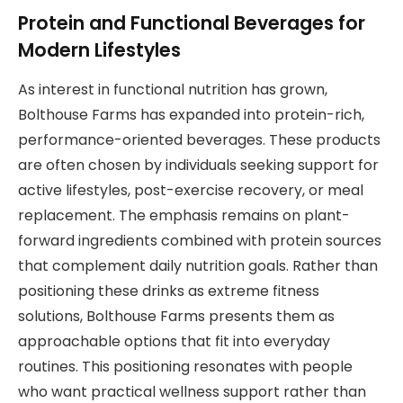
Protein and Functional Beverages for
Modern Lifestyles
As interest in functional nutrition has grown,
Bolthouse Farms has expanded into protein-rich,
performance-oriented beverages. These products
are often chosen by individuals seeking support for
active lifestyles, post-exercise recovery, or meal
replacement. The emphasis remains on plant-
forward ingredients combined with protein sources
that complement daily nutrition goals. Rather than
positioning these drinks as extreme fitness
solutions, Bolthouse Farms presents them as
approachable options that fit into everyday
routines. This positioning resonates with people
who want practical wellness support rather than