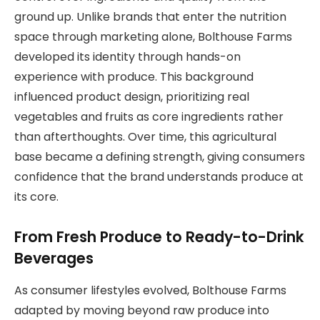
ground up. Unlike brands that enter the nutrition
space through marketing alone, Bolthouse Farms
developed its identity through hands-on
experience with produce. This background
influenced product design, prioritizing real
vegetables and fruits as core ingredients rather
than afterthoughts. Over time, this agricultural
base became a defining strength, giving consumers
confidence that the brand understands produce at
its core.
From Fresh Produce to Ready-to-Drink
Beverages
As consumer lifestyles evolved, Bolthouse Farms
adapted by moving beyond raw produce into