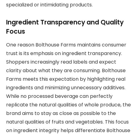
specialized or intimidating products.
Ingredient Transparency and Quality
Focus
One reason Bolthouse Farms maintains consumer
trust is its emphasis on ingredient transparency.
Shoppers increasingly read labels and expect
clarity about what they are consuming. Bolthouse
Farms meets this expectation by highlighting real
ingredients and minimizing unnecessary additives.
While no processed beverage can perfectly
replicate the natural qualities of whole produce, the
brand aims to stay as close as possible to the
natural qualities of fruits and vegetables. This focus
on ingredient integrity helps differentiate Bolthouse