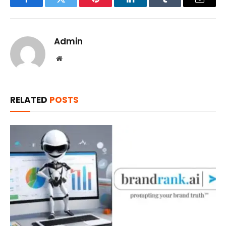
Facebook
Twitter
Pinterest
LinkedIn
Tumblr
Email
Admin
Website
RELATED
POSTS