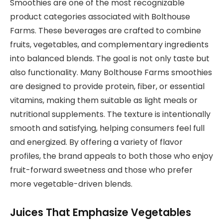
Smoothies are one of the most recognizable
product categories associated with Bolthouse
Farms. These beverages are crafted to combine
fruits, vegetables, and complementary ingredients
into balanced blends. The goal is not only taste but
also functionality. Many Bolthouse Farms smoothies
are designed to provide protein, fiber, or essential
vitamins, making them suitable as light meals or
nutritional supplements. The texture is intentionally
smooth and satisfying, helping consumers feel full
and energized. By offering a variety of flavor
profiles, the brand appeals to both those who enjoy
fruit-forward sweetness and those who prefer
more vegetable-driven blends.
Juices That Emphasize Vegetables