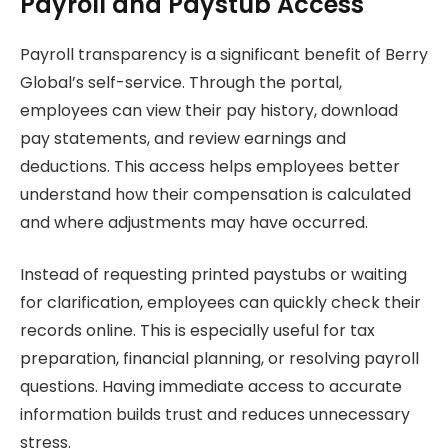
Payroll and Paystub Access
Payroll transparency is a significant benefit of Berry
Global’s self-service. Through the portal,
employees can view their pay history, download
pay statements, and review earnings and
deductions. This access helps employees better
understand how their compensation is calculated
and where adjustments may have occurred.
Instead of requesting printed paystubs or waiting
for clarification, employees can quickly check their
records online. This is especially useful for tax
preparation, financial planning, or resolving payroll
questions. Having immediate access to accurate
information builds trust and reduces unnecessary
stress.