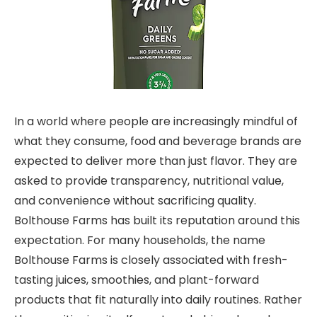
In a world where people are increasingly mindful of
what they consume, food and beverage brands are
expected to deliver more than just flavor. They are
asked to provide transparency, nutritional value,
and convenience without sacrificing quality.
Bolthouse Farms has built its reputation around this
expectation. For many households, the name
Bolthouse Farms is closely associated with fresh-
tasting juices, smoothies, and plant-forward
products that fit naturally into daily routines. Rather