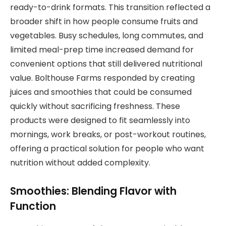
ready-to-drink formats. This transition reflected a
broader shift in how people consume fruits and
vegetables. Busy schedules, long commutes, and
limited meal-prep time increased demand for
convenient options that still delivered nutritional
value. Bolthouse Farms responded by creating
juices and smoothies that could be consumed
quickly without sacrificing freshness. These
products were designed to fit seamlessly into
mornings, work breaks, or post-workout routines,
offering a practical solution for people who want
nutrition without added complexity.
Smoothies: Blending Flavor with
Function