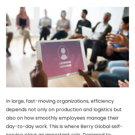
In large, fast-moving organizations, efficiency
depends not only on production and logistics but
also on how smoothly employees manage their
day-to-day work. This is where Berry Global self-
service plays an important role. Designed to