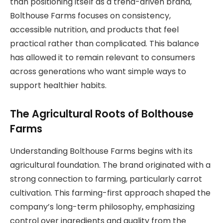
than positioning itself as a trend-driven brand,
Bolthouse Farms focuses on consistency,
accessible nutrition, and products that feel
practical rather than complicated. This balance
has allowed it to remain relevant to consumers
across generations who want simple ways to
support healthier habits.
The Agricultural Roots of Bolthouse
Farms
Understanding Bolthouse Farms begins with its
agricultural foundation. The brand originated with a
strong connection to farming, particularly carrot
cultivation. This farming-first approach shaped the
company’s long-term philosophy, emphasizing
control over ingredients and quality from the