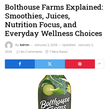
Bolthouse Farms Explained:
Smoothies, Juices,
Nutrition Focus, and
Everyday Wellness Choices
By
Admin
January 2, 2026
Updated:
January 2,
2026
No Comments
7 Mins Read