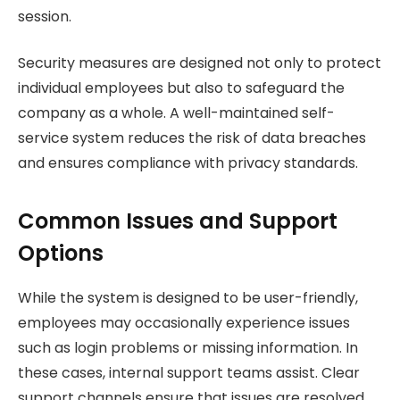
session.
Security measures are designed not only to protect
individual employees but also to safeguard the
company as a whole. A well-maintained self-
service system reduces the risk of data breaches
and ensures compliance with privacy standards.
Common Issues and Support
Options
While the system is designed to be user-friendly,
employees may occasionally experience issues
such as login problems or missing information. In
these cases, internal support teams assist. Clear
support channels ensure that issues are resolved