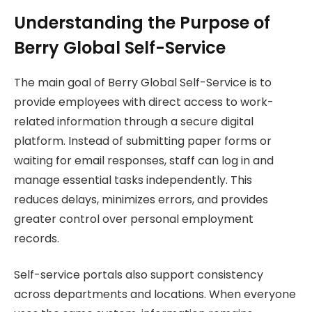
Understanding the Purpose of
Berry Global Self-Service
The main goal of Berry Global Self-Service is to
provide employees with direct access to work-
related information through a secure digital
platform. Instead of submitting paper forms or
waiting for email responses, staff can log in and
manage essential tasks independently. This
reduces delays, minimizes errors, and provides
greater control over personal employment
records.
Self-service portals also support consistency
across departments and locations. When everyone