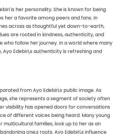
iri is her personality. She is known for being
 her a favorite among peers and fans. In
mes across as thoughtful yet down-to-earth,
alues are rooted in kindness, authenticity, and
e who follow her journey. In a world where many
 Ayo Edebiri,s authenticity is refreshing and
parated from Ayo Edebiri,s public image. As
ge, she represents a segment of society often
 visibility has opened doors for conversations
ance of different voices being heard. Many young
multicultural families, look up to her as an
andoning one,s roots. Ayo Edebiri,s influence