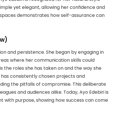
simple yet elegant, allowing her confidence and
ic spaces demonstrates how self-assurance can
ew)
sion and persistence. She began by engaging in
areas where her communication skills could
s the roles she has taken on and the way she
e has consistently chosen projects and
iding the pitfalls of compromise. This deliberate
agues and audiences alike. Today, Ayo Edebiri is
ent with purpose, showing how success can come