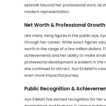
extends beyond her professional work, as sh
modern representation.
Net Worth & Professional Growth
Like many rising figures in the public eye, 
through her career. While exact figures var
worth in the range of a few million dollars.
achievements and her ability to make strat
professional development is evident in th
she continues to attract. Ayo EEdebiri’s car
even more impactful journey.
Public Recognition & Achieveme
Ayo Edebiri has earned recognition for her 
nominations, and features in various publicat