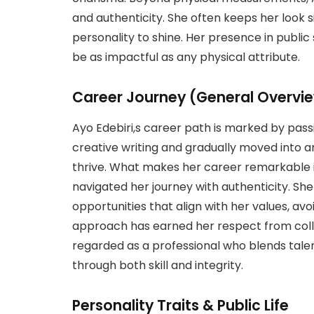
and authenticity. She often keeps her look 
personality to shine. Her presence in publ
be as impactful as any physical attribute.
Career Journey (General Overvi
Ayo Edebiri,s career path is marked by pas
creative writing and gradually moved into 
thrive. What makes her career remarkable i
navigated her journey with authenticity. Sh
opportunities that align with her values, avo
approach has earned her respect from colle
regarded as a professional who blends tal
through both skill and integrity.
Personality Traits & Public Life