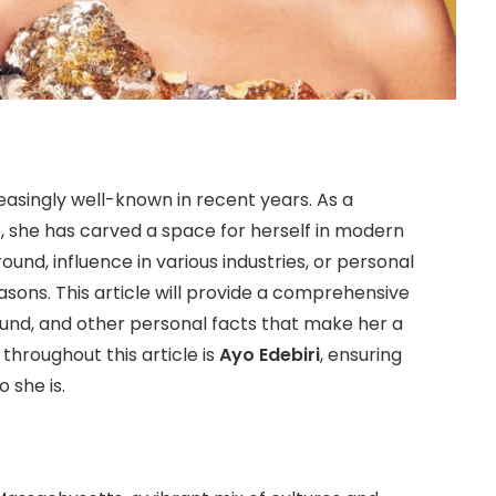
asingly well-known in recent years. As a
, she has carved a space for herself in modern
nd, influence in various industries, or personal
easons. This article will provide a comprehensive
round, and other personal facts that make her a
throughout this article is
Ayo Edebiri
, ensuring
 she is.