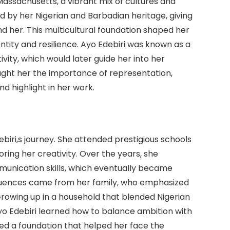
Massachusetts, a vibrant mix of cultures and
 by her Nigerian and Barbadian heritage, giving
d her. This multicultural foundation shaped her
identity and resilience. Ayo Edebiri was known as a
tivity, which would later guide her into her
ught her the importance of representation,
 highlight in her work.
ebiri,s journey. She attended prestigious schools
ring her creativity. Over the years, she
mmunication skills, which eventually became
nfluences came from her family, who emphasized
rowing up in a household that blended Nigerian
yo Edebiri learned how to balance ambition with
ed a foundation that helped her face the