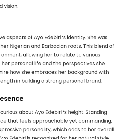
 vision.
ive aspects of Ayo Edebiri ‘s identity. She was
her Nigerian and Barbadian roots. This blend of
ronment, allowing her to relate to various
 her personal life and the perspectives she
admire how she embraces her background with
ength in building a strong personal brand.
resence
urious about Ayo Edebiri ‘s height. Standing
sence that feels approachable yet commanding.
ressive personality, which adds to her overall
 Edebiri is recognized for her natural style