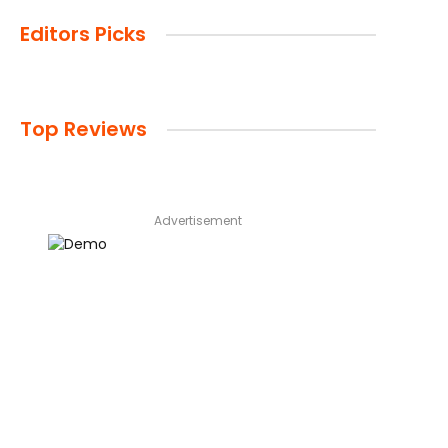
Editors Picks
Top Reviews
Advertisement