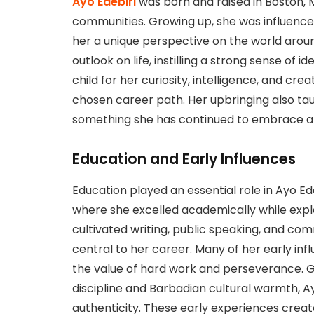
Ayo Edebiri
was born and raised in Boston, 
communities. Growing up, she was influenced
her a unique perspective on the world aroun
outlook on life, instilling a strong sense of 
child for her curiosity, intelligence, and crea
chosen career path. Her upbringing also ta
something she has continued to embrace and
Education and Early Influences
Education played an essential role in Ayo Ed
where she excelled academically while explo
cultivated writing, public speaking, and co
central to her career. Many of her early i
the value of hard work and perseverance. G
discipline and Barbadian cultural warmth, A
authenticity. These early experiences creat