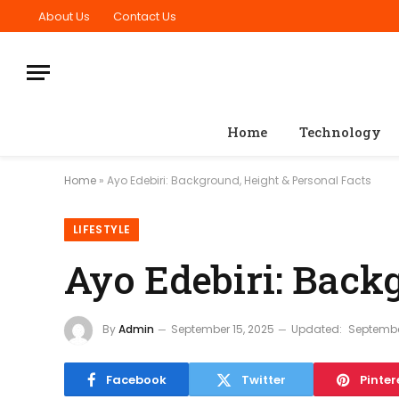
About Us
Contact Us
Home
Technology
Home
»
Ayo Edebiri: Background, Height & Personal Facts
LIFESTYLE
Ayo Edebiri: Back
By
Admin
September 15, 2025
Updated:
Septembe
Facebook
Twitter
Pinter