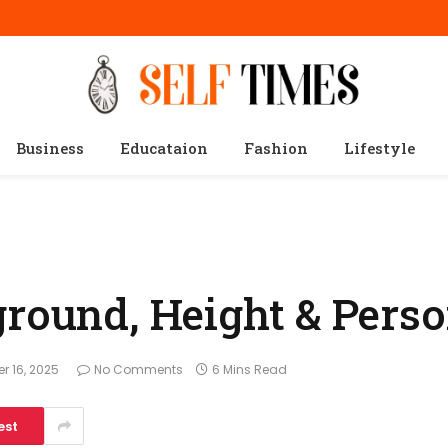
Business
Educataion
Fashion
Lifestyle
ground, Height & Perso
r 16, 2025
No Comments
6 Mins Read
est