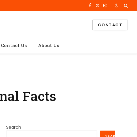
Facebook
X
Instagram
(Twitter)
CONTACT
Contact Us
About Us
nal Facts
Search
SEARCH