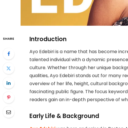
Introduction
SHARE
Ayo Edebiri is a name that has become incre
talented individual with a dynamic presence
culture. Whether through her unique backgrou
qualities, Ayo Edebiri stands out for many r
overview of her life, height, cultural backg
fascinating public figure. The focus keyword 
readers gain an in-depth perspective of who
Early Life & Background