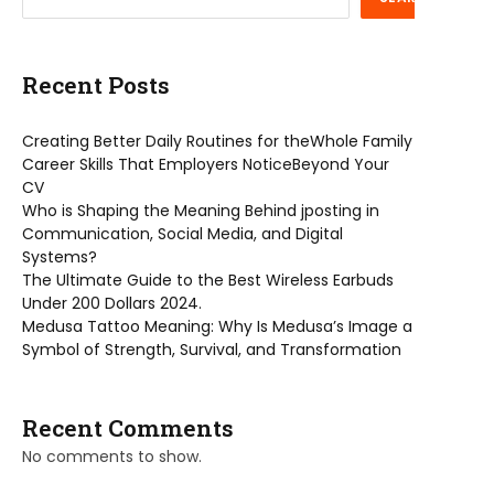
Recent Posts
Creating Better Daily Routines for theWhole Family
Career Skills That Employers NoticeBeyond Your
CV
Who is Shaping the Meaning Behind jposting in
Communication, Social Media, and Digital
Systems?
The Ultimate Guide to the Best Wireless Earbuds
Under 200 Dollars 2024.
Medusa Tattoo Meaning: Why Is Medusa’s Image a
Symbol of Strength, Survival, and Transformation
Recent Comments
No comments to show.