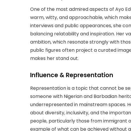
One of the most admired aspects of Ayo Edeb
warm, witty, and approachable, which makes
interviews and public appearances, she co
balancing relatability and inspiration. Her v
ambition, which resonate strongly with thos
public figures often project a curated image,
makes her stand out.
Influence & Representation
Representation is a topic that cannot be se
someone with Nigerian and Barbadian herita
underrepresented in mainstream spaces. Her
about diversity, inclusivity, and the import
people, particularly those from immigrant or 
example of what can be achieved without ab