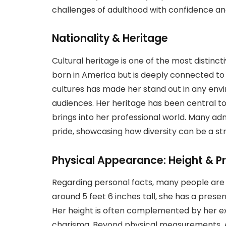
challenges of adulthood with confidence and
Nationality & Heritage
Cultural heritage is one of the most distinct
born in America but is deeply connected to 
cultures has made her stand out in any envi
audiences. Her heritage has been central to
brings into her professional world. Many 
pride, showcasing how diversity can be a str
Physical Appearance: Height & P
Regarding personal facts, many people are c
around 5 feet 6 inches tall, she has a pre
Her height is often complemented by her exp
charisma. Beyond physical measurements, Ayo