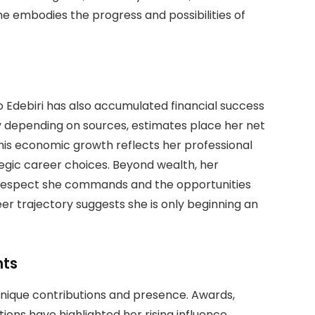
e embodies the progress and possibilities of
Ayo Edebiri has also accumulated financial success
y depending on sources, estimates place her net
 This economic growth reflects her professional
egic career choices. Beyond wealth, her
e respect she commands and the opportunities
eer trajectory suggests she is only beginning an
nts
unique contributions and presence. Awards,
ions have highlighted her rising influence.