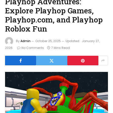
Playhop Adventures:
Explore Playhop Games,
Playhop.com, and Playhop
Roblox Fun
By
Admin
October 25, 2025
Updated:
January 27,
2026
No Comments
7 Mins Read