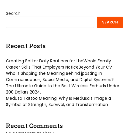
Search
SEARCH
Recent Posts
Creating Better Daily Routines for theWhole Family
Career Skills That Employers NoticeBeyond Your CV
Who is Shaping the Meaning Behind jposting in
Communication, Social Media, and Digital Systems?
The Ultimate Guide to the Best Wireless Earbuds Under
200 Dollars 2024.
Medusa Tattoo Meaning: Why Is Medusa’s Image a
Symbol of Strength, Survival, and Transformation
Recent Comments