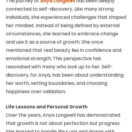
The journey of
Anya Longwell
has been deeply
connected to self-discovery. Like many strong
individuals, she experienced challenges that shaped
her mindset. Instead of being defined by external
circumstances, she learned to embrace change
and use it as a source of growth. She once
mentioned that real beauty lies in confidence and
emotional strength. This perspective has
resonated with many who look up to her. Self-
discovery, for Anya, has been about understanding
her worth, setting boundaries, and choosing
happiness over validation.
Life Lessons and Personal Growth
Over the years, Anya Longwell has demonstrated
that growth is not about perfection but progress.
She learned to handle life,s ups and downs with