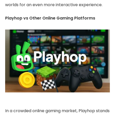
worlds for an even more interactive experience.
Playhop vs Other Online Gaming Platforms
In a crowded online gaming market, Playhop stands