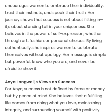
encourages women to embrace their individuality,
trust their instincts, and speak their truth. Her
journey shows that success is not about fitting in—
it,s about standing tall in your uniqueness. She
believes in the power of self-expression, whether
through art, fashion, or personal choices. By living
authentically, she inspires women to celebrate
themselves without apology. Her message is simple
but powerful: know who you are, and never be
afraid to show it.
Anya Longwell,s Views on Success
For Anya, success is not defined by fame or money
but by peace of mind. She believes that a fulfilling
life comes from doing what you love, maintaining
integrity, and surrounding yourself with positivity.