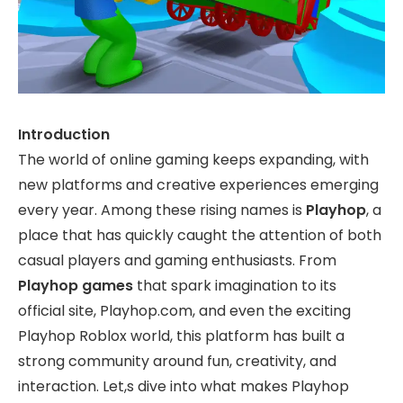
Introduction
The world of online gaming keeps expanding, with
new platforms and creative experiences emerging
every year. Among these rising names is
Playhop
, a
place that has quickly caught the attention of both
casual players and gaming enthusiasts. From
Playhop games
that spark imagination to its
official site, Playhop.com, and even the exciting
Playhop Roblox world, this platform has built a
strong community around fun, creativity, and
interaction. Let,s dive into what makes Playhop