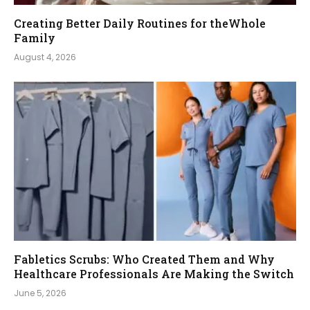
Creating Better Daily Routines for theWhole
Family
August 4, 2026
Fabletics Scrubs: Who Created Them and Why
Healthcare Professionals Are Making the Switch
June 5, 2026