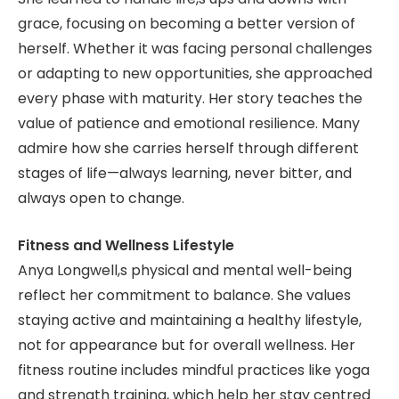
grace, focusing on becoming a better version of
herself. Whether it was facing personal challenges
or adapting to new opportunities, she approached
every phase with maturity. Her story teaches the
value of patience and emotional resilience. Many
admire how she carries herself through different
stages of life—always learning, never bitter, and
always open to change.
Fitness and Wellness Lifestyle
Anya Longwell,s physical and mental well-being
reflect her commitment to balance. She values
staying active and maintaining a healthy lifestyle,
not for appearance but for overall wellness. Her
fitness routine includes mindful practices like yoga
and strength training, which help her stay centred