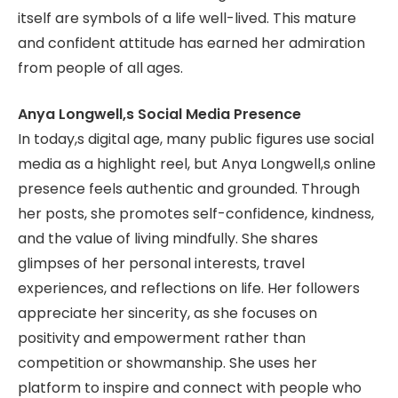
itself are symbols of a life well-lived. This mature
and confident attitude has earned her admiration
from people of all ages.
Anya Longwell,s Social Media Presence
In today,s digital age, many public figures use social
media as a highlight reel, but Anya Longwell,s online
presence feels authentic and grounded. Through
her posts, she promotes self-confidence, kindness,
and the value of living mindfully. She shares
glimpses of her personal interests, travel
experiences, and reflections on life. Her followers
appreciate her sincerity, as she focuses on
positivity and empowerment rather than
competition or showmanship. She uses her
platform to inspire and connect with people who