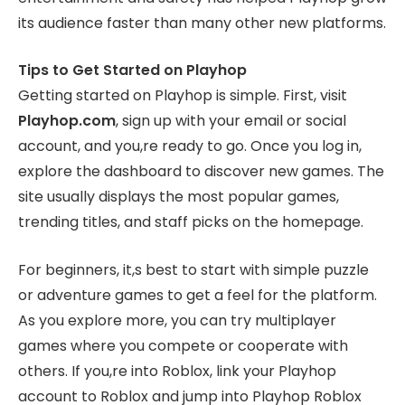
its audience faster than many other new platforms.
Tips to Get Started on Playhop
Getting started on Playhop is simple. First, visit
Playhop.com
, sign up with your email or social
account, and you,re ready to go. Once you log in,
explore the dashboard to discover new games. The
site usually displays the most popular games,
trending titles, and staff picks on the homepage.
For beginners, it,s best to start with simple puzzle
or adventure games to get a feel for the platform.
As you explore more, you can try multiplayer
games where you compete or cooperate with
others. If you,re into Roblox, link your Playhop
account to Roblox and jump into Playhop Roblox