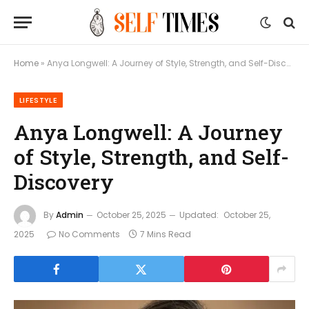
Home
»
Anya Longwell: A Journey of Style, Strength, and Self-Discovery
LIFESTYLE
Anya Longwell: A Journey
of Style, Strength, and Self-
Discovery
By
Admin
October 25, 2025
Updated:
October 25,
2025
No Comments
7 Mins Read