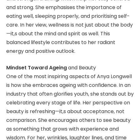
and strong. She emphasises the importance of
eating well, sleeping properly, and prioritising self-
care. In her view, wellness is not just about the body
—it,s about the mind and spirit as well. This
balanced lifestyle contributes to her radiant
energy and positive outlook.
Mindset Toward Ageing
and Beauty
One of the most inspiring aspects of Anya Longwell
is how she embraces ageing with confidence. In an
industry that often glorifies youth, she stands out by
celebrating every stage of life. Her perspective on
beauty is refreshing—it,s about acceptance, not
comparison. She encourages others to see beauty
as something that grows with experience and
wisdom. For her, wrinkles, laughter lines, and time