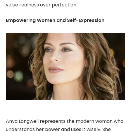
value realness over perfection.
Empowering Women and Self-Expression
Anya Longwell represents the modern woman who
understands her power and uses it wisely. She