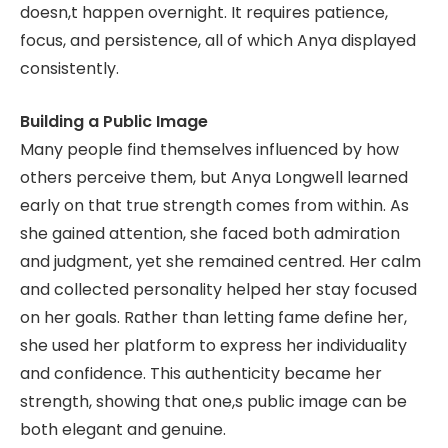
doesn,t happen overnight. It requires patience,
focus, and persistence, all of which Anya displayed
consistently.
Building a Public Image
Many people find themselves influenced by how
others perceive them, but Anya Longwell learned
early on that true strength comes from within. As
she gained attention, she faced both admiration
and judgment, yet she remained centred. Her calm
and collected personality helped her stay focused
on her goals. Rather than letting fame define her,
she used her platform to express her individuality
and confidence. This authenticity became her
strength, showing that one,s public image can be
both elegant and genuine.