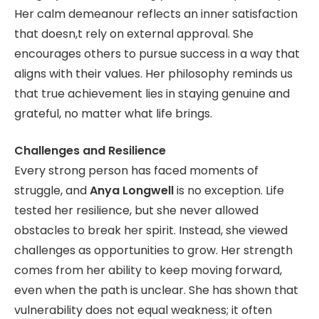
Her calm demeanour reflects an inner satisfaction
that doesn,t rely on external approval. She
encourages others to pursue success in a way that
aligns with their values. Her philosophy reminds us
that true achievement lies in staying genuine and
grateful, no matter what life brings.
Challenges and Resilience
Every strong person has faced moments of
struggle, and
Anya Longwell
is no exception. Life
tested her resilience, but she never allowed
obstacles to break her spirit. Instead, she viewed
challenges as opportunities to grow. Her strength
comes from her ability to keep moving forward,
even when the path is unclear. She has shown that
vulnerability does not equal weakness; it often