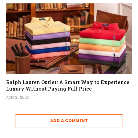
Ralph Lauren Outlet: A Smart Way to Experience
Luxury Without Paying Full Price
April 21, 2026
ADD A COMMENT