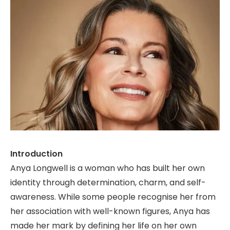
Introduction
Anya Longwell is a woman who has built her own
identity through determination, charm, and self-
awareness. While some people recognise her from
her association with well-known figures, Anya has
made her mark by defining her life on her own