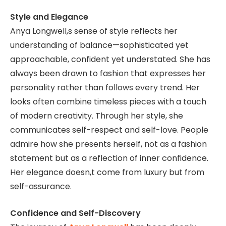
Style and Elegance
Anya Longwell,s sense of style reflects her
understanding of balance—sophisticated yet
approachable, confident yet understated. She has
always been drawn to fashion that expresses her
personality rather than follows every trend. Her
looks often combine timeless pieces with a touch
of modern creativity. Through her style, she
communicates self-respect and self-love. People
admire how she presents herself, not as a fashion
statement but as a reflection of inner confidence.
Her elegance doesn,t come from luxury but from
self-assurance.
Confidence and Self-Discovery