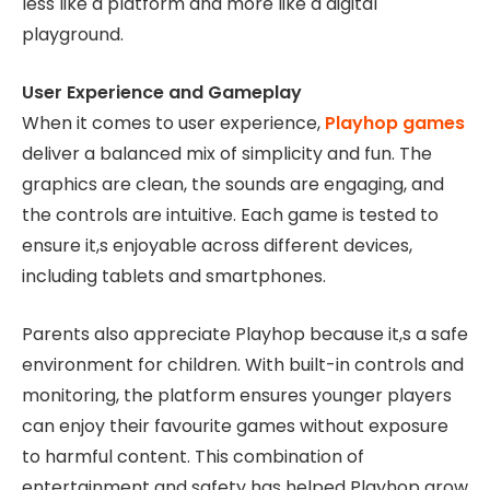
less like a platform and more like a digital
playground.
User Experience and Gameplay
When it comes to user experience,
Playhop games
deliver a balanced mix of simplicity and fun. The
graphics are clean, the sounds are engaging, and
the controls are intuitive. Each game is tested to
ensure it,s enjoyable across different devices,
including tablets and smartphones.
Parents also appreciate Playhop because it,s a safe
environment for children. With built-in controls and
monitoring, the platform ensures younger players
can enjoy their favourite games without exposure
to harmful content. This combination of
entertainment and safety has helped Playhop grow