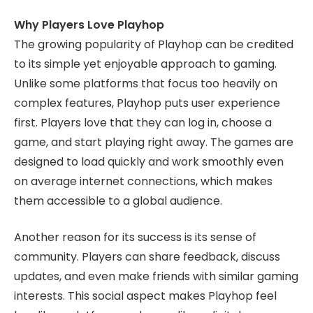
Why Players Love Playhop
The growing popularity of Playhop can be credited
to its simple yet enjoyable approach to gaming.
Unlike some platforms that focus too heavily on
complex features, Playhop puts user experience
first. Players love that they can log in, choose a
game, and start playing right away. The games are
designed to load quickly and work smoothly even
on average internet connections, which makes
them accessible to a global audience.
Another reason for its success is its sense of
community. Players can share feedback, discuss
updates, and even make friends with similar gaming
interests. This social aspect makes Playhop feel