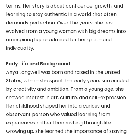
terms. Her story is about confidence, growth, and
learning to stay authentic in a world that often
demands perfection. Over the years, she has
evolved from a young woman with big dreams into
an inspiring figure admired for her grace and
individuality.
Early Life and Background
Anya Longwell was born and raised in the United
States, where she spent her early years surrounded
by creativity and ambition. From a young age, she
showed interest in art, culture, and self-expression.
Her childhood shaped her into a curious and
observant person who valued learning from
experiences rather than rushing through life.
Growing up, she learned the importance of staying