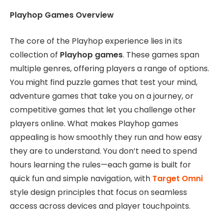
Playhop Games Overview
The core of the Playhop experience lies in its
collection of
Playhop games
. These games span
multiple genres, offering players a range of options.
You might find puzzle games that test your mind,
adventure games that take you on a journey, or
competitive games that let you challenge other
players online. What makes Playhop games
appealing is how smoothly they run and how easy
they are to understand. You don’t need to spend
hours learning the rules—each game is built for
quick fun and simple navigation, with
Target Omni
style design principles that focus on seamless
access across devices and player touchpoints.