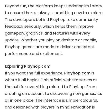
Beyond fun, the platform keeps updating its library
to ensure there,s always something new to explore.
The developers behind Playhop take community
feedback seriously, which helps them improve
gameplay, graphics, and features with every
update. Whether you play on desktop or mobile,
Playhop games are made to deliver consistent
performance and excitement.
Exploring Playhop.com
If you want the full experience,
Playhop.com
is
where it all begins. This official website serves as
the hub for everything related to Playhop. From
creating an account to discovering new games, it,s
all in one place. The interface is simple, colourful,
and designed with players in mind. Navigation is