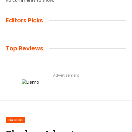
No comments to show.
Editors Picks
Top Reviews
Advertisement
GAMING