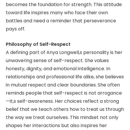
becomes the foundation for strength. This attitude
toward life inspires many who face their own
battles and need a reminder that perseverance
pays off.
Philosophy of Self-Respect
A defining part of Anya Longwell,s personality is her
unwavering sense of self-respect. She values
honesty, dignity, and emotional intelligence. In
relationships and professional life alike, she believes
in mutual respect and clear boundaries. She often
reminds people that self-respect is not arrogance
—it,s self-awareness. Her choices reflect a strong
belief that we teach others how to treat us through
the way we treat ourselves. This mindset not only
shapes her interactions but also inspires her