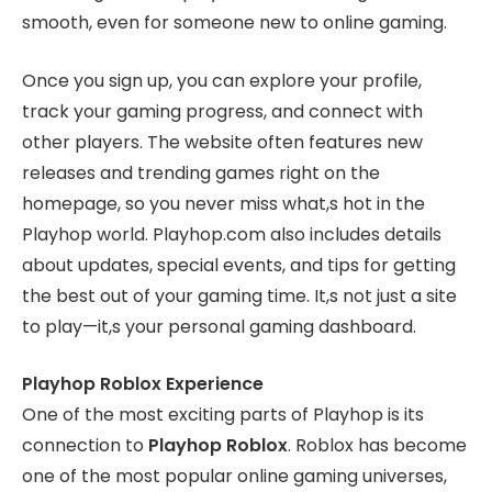
smooth, even for someone new to online gaming.
Once you sign up, you can explore your profile,
track your gaming progress, and connect with
other players. The website often features new
releases and trending games right on the
homepage, so you never miss what,s hot in the
Playhop world. Playhop.com also includes details
about updates, special events, and tips for getting
the best out of your gaming time. It,s not just a site
to play—it,s your personal gaming dashboard.
Playhop Roblox Experience
One of the most exciting parts of Playhop is its
connection to
Playhop Roblox
. Roblox has become
one of the most popular online gaming universes,