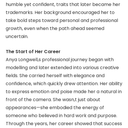
humble yet confident, traits that later became her
trademarks. Her background encouraged her to
take bold steps toward personal and professional
growth, even when the path ahead seemed
uncertain.
The Start of Her Career
Anya Longwell,s professional journey began with
modelling and later extended into various creative
fields. She carried herself with elegance and
confidence, which quickly drew attention. Her ability
to express emotion and poise made her a natural in
front of the camera. She wasn,t just about
appearances—she embodied the energy of
someone who believed in hard work and purpose.
Through the years, her career showed that success