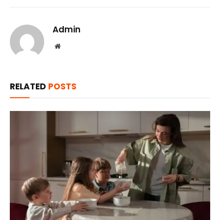
Admin
Website
RELATED
POSTS