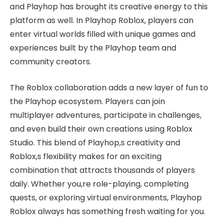
and Playhop has brought its creative energy to this
platform as well. In Playhop Roblox, players can
enter virtual worlds filled with unique games and
experiences built by the Playhop team and
community creators.
The Roblox collaboration adds a new layer of fun to
the Playhop ecosystem. Players can join
multiplayer adventures, participate in challenges,
and even build their own creations using Roblox
Studio. This blend of Playhop,s creativity and
Roblox,s flexibility makes for an exciting
combination that attracts thousands of players
daily. Whether you,re role-playing, completing
quests, or exploring virtual environments, Playhop
Roblox always has something fresh waiting for you.