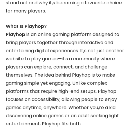
stand out and why it,s becoming a favourite choice
for many players.
What Is Playhop?
Playhop
is an online gaming platform designed to
bring players together through interactive and
entertaining digital experiences. It,s not just another
website to play games—it,s a community where
players can explore, connect, and challenge
themselves. The idea behind Playhop is to make
gaming simple yet engaging. Unlike complex
platforms that require high-end setups, Playhop
focuses on accessibility, allowing people to enjoy
games anytime, anywhere. Whether you,re a kid
discovering online games or an adult seeking light
entertainment, Playhop fits both.