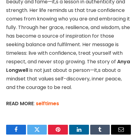
beauty and fame—it,s a lesson in authenticity and
strength. Her life reminds us that true confidence
comes from knowing who you are and embracing it
fully. Through her grace, resilience, and wisdom, she
has become a source of inspiration for those
seeking balance and fulfilment. Her message is
timeless: live with confidence, treat yourself with
respect, and never stop growing. The story of
Anya
Longwell
is not just about a person—it,s about a
mindset that values self-discovery, inner peace,
and the courage to be real.
READ MORE
:
selftimes
Facebook
Twitter
Pinterest
LinkedIn
Tumblr
Email