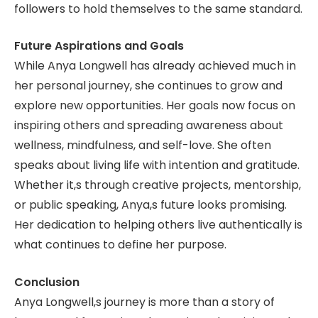
followers to hold themselves to the same standard.
Future Aspirations and Goals
While Anya Longwell has already achieved much in
her personal journey, she continues to grow and
explore new opportunities. Her goals now focus on
inspiring others and spreading awareness about
wellness, mindfulness, and self-love. She often
speaks about living life with intention and gratitude.
Whether it,s through creative projects, mentorship,
or public speaking, Anya,s future looks promising.
Her dedication to helping others live authentically is
what continues to define her purpose.
Conclusion
Anya Longwell,s journey is more than a story of