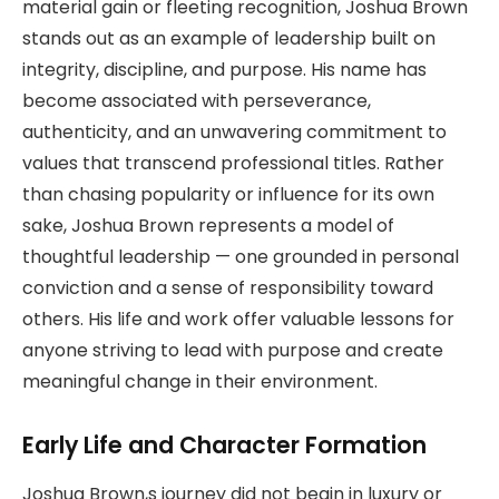
material gain or fleeting recognition, Joshua Brown
stands out as an example of leadership built on
integrity, discipline, and purpose. His name has
become associated with perseverance,
authenticity, and an unwavering commitment to
values that transcend professional titles. Rather
than chasing popularity or influence for its own
sake, Joshua Brown represents a model of
thoughtful leadership — one grounded in personal
conviction and a sense of responsibility toward
others. His life and work offer valuable lessons for
anyone striving to lead with purpose and create
meaningful change in their environment.
Early Life and Character Formation
Joshua Brown,s journey did not begin in luxury or