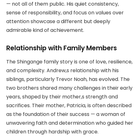
— not all of them public. His quiet consistency,
sense of responsibility, and focus on values over
attention showcase a different but deeply
admirable kind of achievement.
Relationship with Family Members
The Shingange family story is one of love, resilience,
and complexity. Andrew,s relationship with his
siblings, particularly Trevor Noah, has evolved. The
two brothers shared many challenges in their early
years, shaped by their mother,s strength and
sacrifices. Their mother, Patricia, is often described
as the foundation of their success — a woman of
unwavering faith and determination who guided her
children through hardship with grace.