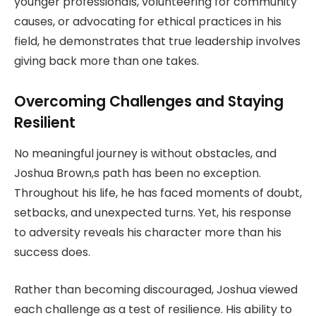
younger professionals, volunteering for community
causes, or advocating for ethical practices in his
field, he demonstrates that true leadership involves
giving back more than one takes.
Overcoming Challenges and Staying
Resilient
No meaningful journey is without obstacles, and
Joshua Brown,s path has been no exception.
Throughout his life, he has faced moments of doubt,
setbacks, and unexpected turns. Yet, his response
to adversity reveals his character more than his
success does.
Rather than becoming discouraged, Joshua viewed
each challenge as a test of resilience. His ability to