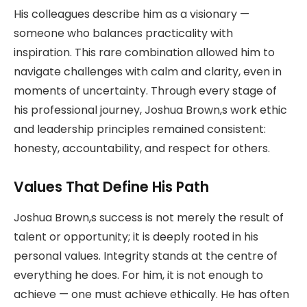
His colleagues describe him as a visionary —
someone who balances practicality with
inspiration. This rare combination allowed him to
navigate challenges with calm and clarity, even in
moments of uncertainty. Through every stage of
his professional journey, Joshua Brown,s work ethic
and leadership principles remained consistent:
honesty, accountability, and respect for others.
Values That Define His Path
Joshua Brown,s success is not merely the result of
talent or opportunity; it is deeply rooted in his
personal values. Integrity stands at the centre of
everything he does. For him, it is not enough to
achieve — one must achieve ethically. He has often