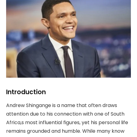
Introduction
Andrew Shingange is a name that often draws
attention due to his connection with one of South
Africa,s most influential figures, yet his personal life
remains grounded and humble. While many know