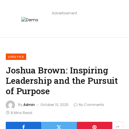
Advertisement
LIFESTYLE
Joshua Brown: Inspiring
Leadership and the Pursuit
of Purpose
By
Admin
October 10, 2025
No Comments
8 Mins Read