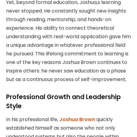
Yet, beyond formal education, Joshua,s learning
never stopped. He constantly sought new insights
through reading, mentorship, and hands-on
experience. His ability to connect theoretical
understanding with real-world application gave him
a unique advantage in whatever professional field
he pursued. This lifelong commitment to learning is
one of the key reasons Joshua Brown continues to
inspire others: he never saw education as a phase
but as a continuous process of self-improvement.
Professional Growth and Leadership
Style
In his professional life,
Joshua Brown
quickly
established himself as someone who not only
understood systems but also the people within