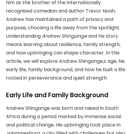
him as the brother of the internationally
recognised comedian and author Trevor Noah,
Andrew has maintained a path of privacy and
purpose, choosing a life away from the spotlight.
Understanding
Andrew Shingange
and his story
means learning about resilience, family strength,
and how upbringing can shape character. In this
article, we will explore Andrew Shingange,s age, his
early life, family background, and how he built a life
rooted in perseverance and quiet strength.
Early Life and Family Background
Andrew Shingange was born and raised in South
Africa during a period marked by immense social
and political change. His upbringing took place in
Johannesburg, a city filled with challenges but also