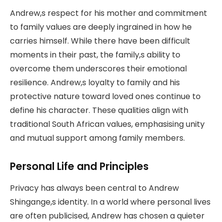
Andrew,s respect for his mother and commitment
to family values are deeply ingrained in how he
carries himself. While there have been difficult
moments in their past, the family,s ability to
overcome them underscores their emotional
resilience. Andrew,s loyalty to family and his
protective nature toward loved ones continue to
define his character. These qualities align with
traditional South African values, emphasising unity
and mutual support among family members.
Personal Life and Principles
Privacy has always been central to Andrew
Shingange,s identity. In a world where personal lives
are often publicised, Andrew has chosen a quieter