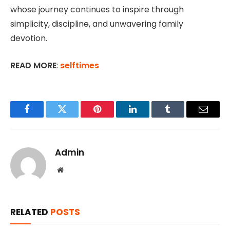
whose journey continues to inspire through
simplicity, discipline, and unwavering family
devotion.
READ MORE
:
selftimes
Facebook
Twitter
Pinterest
LinkedIn
Tumblr
Email
Admin
Website
RELATED
POSTS