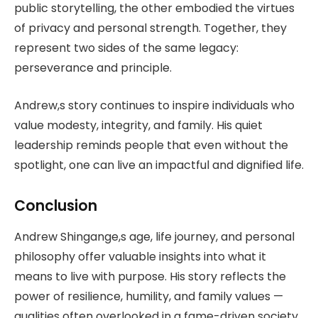
public storytelling, the other embodied the virtues
of privacy and personal strength. Together, they
represent two sides of the same legacy:
perseverance and principle.
Andrew,s story continues to inspire individuals who
value modesty, integrity, and family. His quiet
leadership reminds people that even without the
spotlight, one can live an impactful and dignified life.
Conclusion
Andrew Shingange,s age, life journey, and personal
philosophy offer valuable insights into what it
means to live with purpose. His story reflects the
power of resilience, humility, and family values —
qualities often overlooked in a fame-driven society.