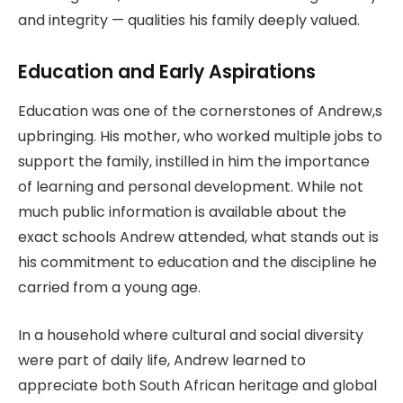
and integrity — qualities his family deeply valued.
Education and Early Aspirations
Education was one of the cornerstones of Andrew,s
upbringing. His mother, who worked multiple jobs to
support the family, instilled in him the importance
of learning and personal development. While not
much public information is available about the
exact schools Andrew attended, what stands out is
his commitment to education and the discipline he
carried from a young age.
In a household where cultural and social diversity
were part of daily life, Andrew learned to
appreciate both South African heritage and global