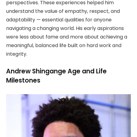
perspectives. These experiences helped him
understand the value of empathy, respect, and
adaptability — essential qualities for anyone
navigating a changing world. His early aspirations
were less about fame and more about achieving a
meaningful, balanced life built on hard work and
integrity.
Andrew Shingange Age and Life
Milestones