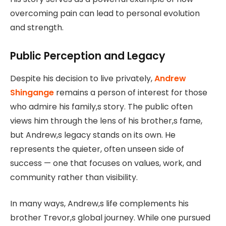
overcoming pain can lead to personal evolution
and strength.
Public Perception and Legacy
Despite his decision to live privately,
Andrew
Shingange
remains a person of interest for those
who admire his family,s story. The public often
views him through the lens of his brother,s fame,
but Andrew,s legacy stands on its own. He
represents the quieter, often unseen side of
success — one that focuses on values, work, and
community rather than visibility.
In many ways, Andrew,s life complements his
brother Trevor,s global journey. While one pursued