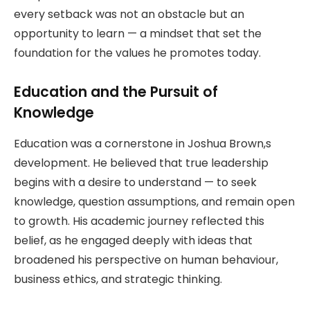
every setback was not an obstacle but an
opportunity to learn — a mindset that set the
foundation for the values he promotes today.
Education and the Pursuit of
Knowledge
Education was a cornerstone in Joshua Brown,s
development. He believed that true leadership
begins with a desire to understand — to seek
knowledge, question assumptions, and remain open
to growth. His academic journey reflected this
belief, as he engaged deeply with ideas that
broadened his perspective on human behaviour,
business ethics, and strategic thinking.