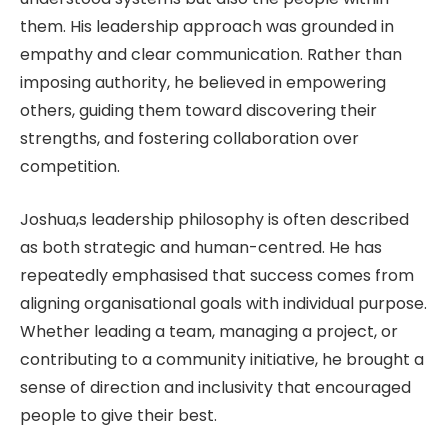
them. His leadership approach was grounded in
empathy and clear communication. Rather than
imposing authority, he believed in empowering
others, guiding them toward discovering their
strengths, and fostering collaboration over
competition.
Joshua,s leadership philosophy is often described
as both strategic and human-centred. He has
repeatedly emphasised that success comes from
aligning organisational goals with individual purpose.
Whether leading a team, managing a project, or
contributing to a community initiative, he brought a
sense of direction and inclusivity that encouraged
people to give their best.