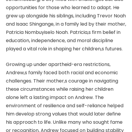
opportunities for those who learned to adapt. He
grew up alongside his siblings, including Trevor Noah
and Isaac Shingange, in a family led by their mother,
Patricia Nombuyiselo Noah. Patricia,s firm belief in
education, independence, and moral discipline
played a vital role in shaping her children,s futures.
Growing up under apartheid-era restrictions,
Andrew,s family faced both racial and economic
challenges. Their mother,s courage in navigating
these circumstances while raising her children
alone left a lasting impact on Andrew. The
environment of resilience and self-reliance helped
him develop strong values that would later define
his approach to life. Unlike many who sought fame
or recognition, Andrew focused on building stability