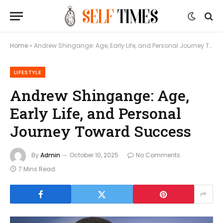
Home
»
Andrew Shingange: Age, Early Life, and Personal Journey Toward Success
LIFESTYLE
Andrew Shingange: Age,
Early Life, and Personal
Journey Toward Success
By
Admin
October 10, 2025
No Comments
7 Mins Read