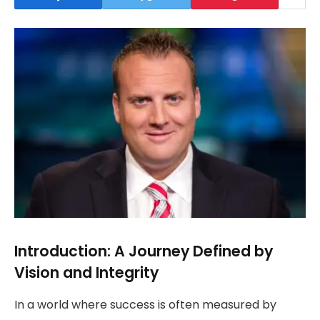
Introduction: A Journey Defined by
Vision and Integrity
In a world where success is often measured by