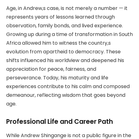
Age, in Andrew,s case, is not merely a number — it
represents years of lessons learned through
observation, family bonds, and lived experience.
Growing up during a time of transformation in South
Africa allowed him to witness the country,s
evolution from apartheid to democracy. These
shifts influenced his worldview and deepened his
appreciation for peace, fairness, and
perseverance. Today, his maturity and life
experiences contribute to his calm and composed
demeanour, reflecting wisdom that goes beyond
age.
Professional Life and Career Path
While Andrew Shingange is not a public figure in the