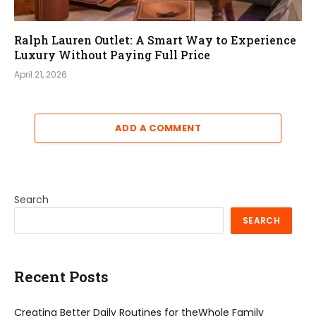
Ralph Lauren Outlet: A Smart Way to Experience
Luxury Without Paying Full Price
April 21, 2026
ADD A COMMENT
Search
SEARCH
Recent Posts
Creating Better Daily Routines for theWhole Family