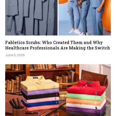
Fabletics Scrubs: Who Created Them and Why
Healthcare Professionals Are Making the Switch
June 5, 2026