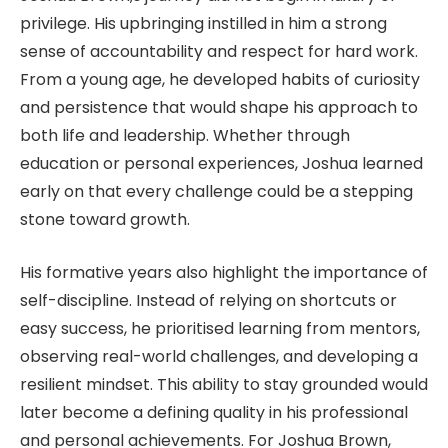
privilege. His upbringing instilled in him a strong
sense of accountability and respect for hard work.
From a young age, he developed habits of curiosity
and persistence that would shape his approach to
both life and leadership. Whether through
education or personal experiences, Joshua learned
early on that every challenge could be a stepping
stone toward growth.
His formative years also highlight the importance of
self-discipline. Instead of relying on shortcuts or
easy success, he prioritised learning from mentors,
observing real-world challenges, and developing a
resilient mindset. This ability to stay grounded would
later become a defining quality in his professional
and personal achievements. For Joshua Brown,