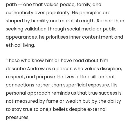
path — one that values peace, family, and
authenticity over popularity. His principles are
shaped by humility and moral strength. Rather than
seeking validation through social media or public
appearances, he prioritises inner contentment and
ethical living.
Those who know him or have read about him
describe Andrew as a person who values discipline,
respect, and purpose. He lives a life built on real
connections rather than superficial exposure. His
personal approach reminds us that true success is
not measured by fame or wealth but by the ability
to stay true to one,s beliefs despite external
pressures.