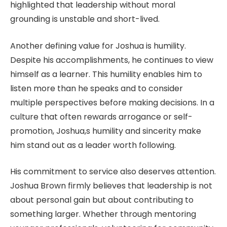
highlighted that leadership without moral
grounding is unstable and short-lived.
Another defining value for Joshua is humility.
Despite his accomplishments, he continues to view
himself as a learner. This humility enables him to
listen more than he speaks and to consider
multiple perspectives before making decisions. In a
culture that often rewards arrogance or self-
promotion, Joshua,s humility and sincerity make
him stand out as a leader worth following.
His commitment to service also deserves attention.
Joshua Brown firmly believes that leadership is not
about personal gain but about contributing to
something larger. Whether through mentoring