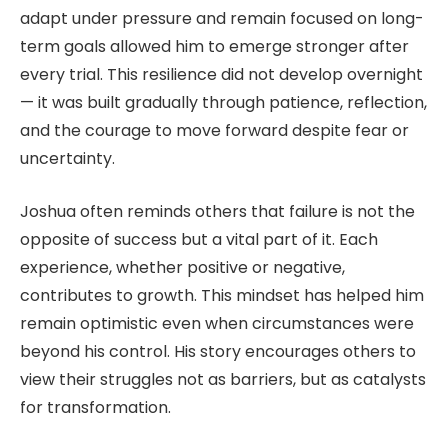
adapt under pressure and remain focused on long-
term goals allowed him to emerge stronger after
every trial. This resilience did not develop overnight
— it was built gradually through patience, reflection,
and the courage to move forward despite fear or
uncertainty.
Joshua often reminds others that failure is not the
opposite of success but a vital part of it. Each
experience, whether positive or negative,
contributes to growth. This mindset has helped him
remain optimistic even when circumstances were
beyond his control. His story encourages others to
view their struggles not as barriers, but as catalysts
for transformation.