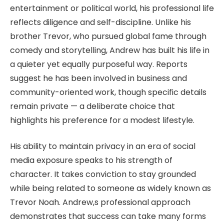
entertainment or political world, his professional life
reflects diligence and self-discipline. Unlike his
brother Trevor, who pursued global fame through
comedy and storytelling, Andrew has built his life in
a quieter yet equally purposeful way. Reports
suggest he has been involved in business and
community-oriented work, though specific details
remain private — a deliberate choice that
highlights his preference for a modest lifestyle.
His ability to maintain privacy in an era of social
media exposure speaks to his strength of
character. It takes conviction to stay grounded
while being related to someone as widely known as
Trevor Noah. Andrew,s professional approach
demonstrates that success can take many forms