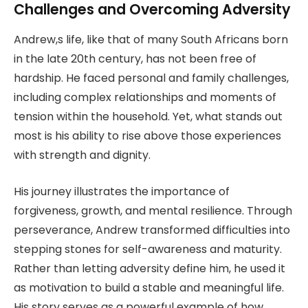
Challenges and Overcoming Adversity
Andrew,s life, like that of many South Africans born
in the late 20th century, has not been free of
hardship. He faced personal and family challenges,
including complex relationships and moments of
tension within the household. Yet, what stands out
most is his ability to rise above those experiences
with strength and dignity.
His journey illustrates the importance of
forgiveness, growth, and mental resilience. Through
perseverance, Andrew transformed difficulties into
stepping stones for self-awareness and maturity.
Rather than letting adversity define him, he used it
as motivation to build a stable and meaningful life.
His story serves as a powerful example of how