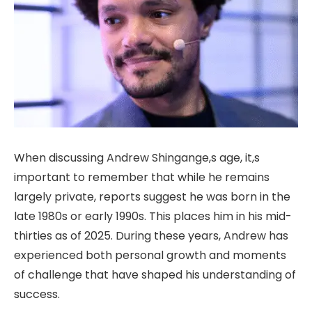
When discussing Andrew Shingange,s age, it,s
important to remember that while he remains
largely private, reports suggest he was born in the
late 1980s or early 1990s. This places him in his mid-
thirties as of 2025. During these years, Andrew has
experienced both personal growth and moments
of challenge that have shaped his understanding of
success.