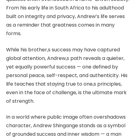
From his early life in South Africa to his adulthood
built on integrity and privacy, Andrew’s life serves
as a reminder that greatness comes in many
forms.
While his brother,s success may have captured
global attention, Andrew,s path reveals a quieter,
yet equally powerful success — one defined by
personal peace, self-respect, and authenticity. His
life teaches that staying true to one,s principles,
even in the face of challenge, is the ultimate mark
of strength.
In a world where public image often overshadows
character, Andrew Shingange stands as a symbol
of grounded success and inner wisdom — a man