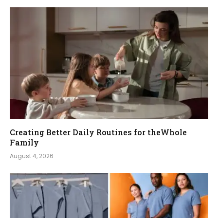
Creating Better Daily Routines for theWhole
Family
August 4, 2026