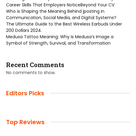
Career Skills That Employers NoticeBeyond Your CV
Who is Shaping the Meaning Behind jposting in
Communication, Social Media, and Digital Systems?
The Ultimate Guide to the Best Wireless Earbuds Under
200 Dollars 2024.
Medusa Tattoo Meaning: Why Is Medusa’s Image a
Symbol of Strength, Survival, and Transformation
Recent Comments
No comments to show.
Editors Picks
Top Reviews