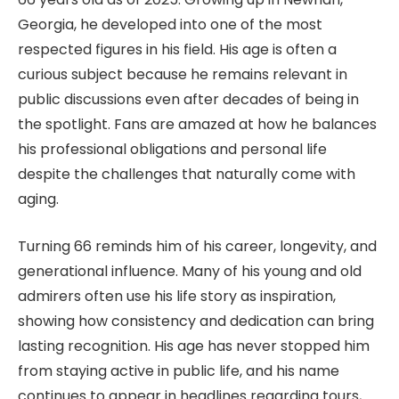
Georgia, he developed into one of the most
respected figures in his field. His age is often a
curious subject because he remains relevant in
public discussions even after decades of being in
the spotlight. Fans are amazed at how he balances
his professional obligations and personal life
despite the challenges that naturally come with
aging.
Turning 66 reminds him of his career, longevity, and
generational influence. Many of his young and old
admirers often use his life story as inspiration,
showing how consistency and dedication can bring
lasting recognition. His age has never stopped him
from staying active in public life, and his name
continues to appear in headlines regarding tours,