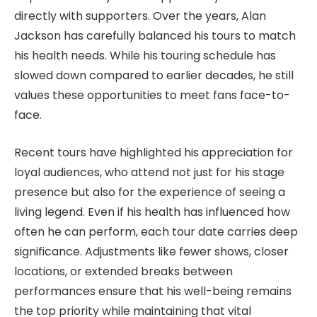
directly with supporters. Over the years, Alan
Jackson has carefully balanced his tours to match
his health needs. While his touring schedule has
slowed down compared to earlier decades, he still
values these opportunities to meet fans face-to-
face.
Recent tours have highlighted his appreciation for
loyal audiences, who attend not just for his stage
presence but also for the experience of seeing a
living legend. Even if his health has influenced how
often he can perform, each tour date carries deep
significance. Adjustments like fewer shows, closer
locations, or extended breaks between
performances ensure that his well-being remains
the top priority while maintaining that vital