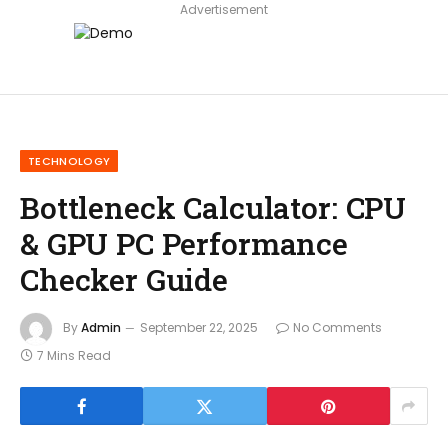
Advertisement
TECHNOLOGY
Bottleneck Calculator: CPU
& GPU PC Performance
Checker Guide
By
Admin
September 22, 2025
No Comments
7 Mins Read