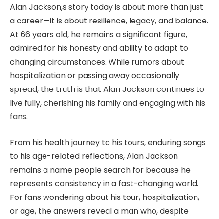
Alan Jackson,s story today is about more than just
a career—it is about resilience, legacy, and balance.
At 66 years old, he remains a significant figure,
admired for his honesty and ability to adapt to
changing circumstances. While rumors about
hospitalization or passing away occasionally
spread, the truth is that Alan Jackson continues to
live fully, cherishing his family and engaging with his
fans.
From his health journey to his tours, enduring songs
to his age-related reflections, Alan Jackson
remains a name people search for because he
represents consistency in a fast-changing world.
For fans wondering about his tour, hospitalization,
or age, the answers reveal a man who, despite