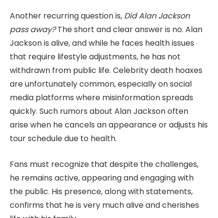
Another recurring question is,
Did Alan Jackson
pass away?
The short and clear answer is no. Alan
Jackson is alive, and while he faces health issues
that require lifestyle adjustments, he has not
withdrawn from public life. Celebrity death hoaxes
are unfortunately common, especially on social
media platforms where misinformation spreads
quickly. Such rumors about Alan Jackson often
arise when he cancels an appearance or adjusts his
tour schedule due to health.
Fans must recognize that despite the challenges,
he remains active, appearing and engaging with
the public. His presence, along with statements,
confirms that he is very much alive and cherishes