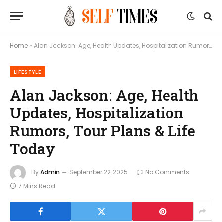
Home
»
Alan Jackson: Age, Health Updates, Hospitalization Rumors, Tour Plans & Life Today
LIFESTYLE
Alan Jackson: Age, Health
Updates, Hospitalization
Rumors, Tour Plans & Life
Today
By
Admin
September 22, 2025
No Comments
7 Mins Read