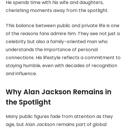
He spends time with his wife and daughters,
cherishing moments away from the spotlight.
This balance between public and private life is one
of the reasons fans admire him. They see not just a
celebrity but also a family-oriented man who
understands the importance of personal
connections. His lifestyle reflects a commitment to
staying humble, even with decades of recognition
and influence.
Why Alan Jackson Remains in
the Spotlight
Many public figures fade from attention as they
age, but Alan Jackson remains part of global