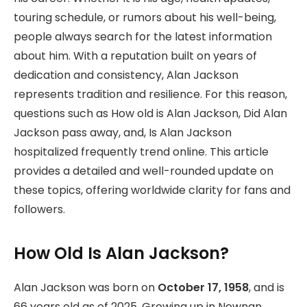
touring schedule, or rumors about his well-being,
people always search for the latest information
about him. With a reputation built on years of
dedication and consistency, Alan Jackson
represents tradition and resilience. For this reason,
questions such as How old is Alan Jackson, Did Alan
Jackson pass away, and, Is Alan Jackson
hospitalized frequently trend online. This article
provides a detailed and well-rounded update on
these topics, offering worldwide clarity for fans and
followers.
How Old Is Alan Jackson?
Alan Jackson was born on
October 17, 1958
, and is
66 years old as of 2025. Growing up in Newnan,