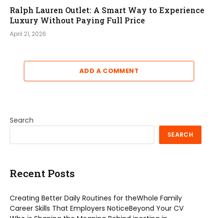
Ralph Lauren Outlet: A Smart Way to Experience
Luxury Without Paying Full Price
April 21, 2026
ADD A COMMENT
Search
SEARCH
Recent Posts
Creating Better Daily Routines for theWhole Family
Career Skills That Employers NoticeBeyond Your CV