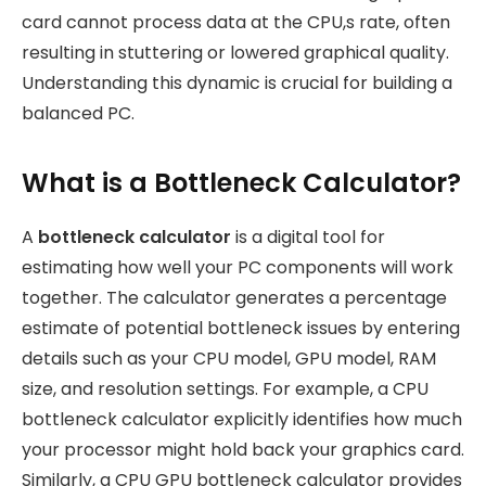
card cannot process data at the CPU,s rate, often
resulting in stuttering or lowered graphical quality.
Understanding this dynamic is crucial for building a
balanced PC.
What is a Bottleneck Calculator?
A
bottleneck calculator
is a digital tool for
estimating how well your PC components will work
together. The calculator generates a percentage
estimate of potential bottleneck issues by entering
details such as your CPU model, GPU model, RAM
size, and resolution settings. For example, a CPU
bottleneck calculator explicitly identifies how much
your processor might hold back your graphics card.
Similarly, a CPU GPU bottleneck calculator provides