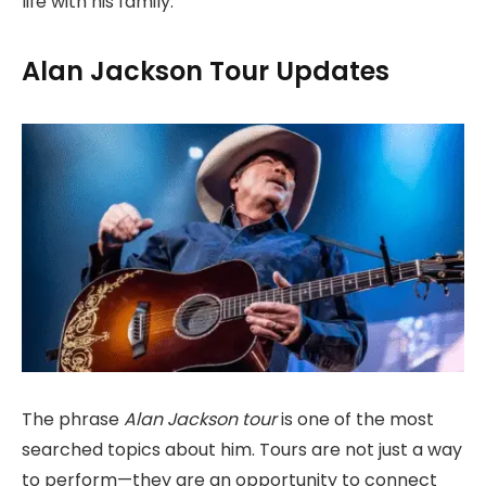
life with his family.
Alan Jackson Tour Updates
The phrase
Alan Jackson tour
is one of the most
searched topics about him. Tours are not just a way
to perform—they are an opportunity to connect