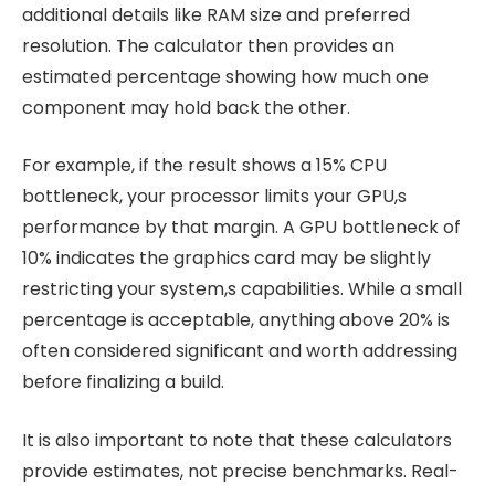
additional details like RAM size and preferred
resolution. The calculator then provides an
estimated percentage showing how much one
component may hold back the other.
For example, if the result shows a 15% CPU
bottleneck, your processor limits your GPU,s
performance by that margin. A GPU bottleneck of
10% indicates the graphics card may be slightly
restricting your system,s capabilities. While a small
percentage is acceptable, anything above 20% is
often considered significant and worth addressing
before finalizing a build.
It is also important to note that these calculators
provide estimates, not precise benchmarks. Real-