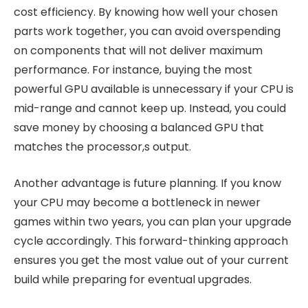
cost efficiency. By knowing how well your chosen
parts work together, you can avoid overspending
on components that will not deliver maximum
performance. For instance, buying the most
powerful GPU available is unnecessary if your CPU is
mid-range and cannot keep up. Instead, you could
save money by choosing a balanced GPU that
matches the processor,s output.
Another advantage is future planning. If you know
your CPU may become a bottleneck in newer
games within two years, you can plan your upgrade
cycle accordingly. This forward-thinking approach
ensures you get the most value out of your current
build while preparing for eventual upgrades.