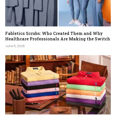
Fabletics Scrubs: Who Created Them and Why
Healthcare Professionals Are Making the Switch
June 5, 2026