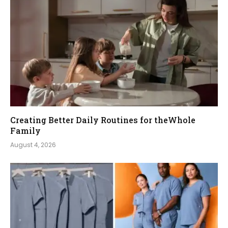
Creating Better Daily Routines for theWhole
Family
August 4, 2026