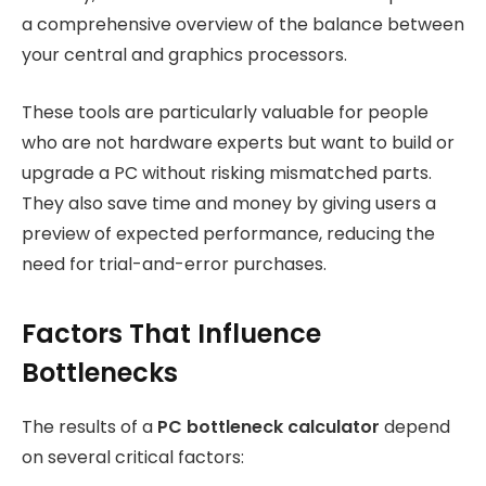
a comprehensive overview of the balance between
your central and graphics processors.
These tools are particularly valuable for people
who are not hardware experts but want to build or
upgrade a PC without risking mismatched parts.
They also save time and money by giving users a
preview of expected performance, reducing the
need for trial-and-error purchases.
Factors That Influence
Bottlenecks
The results of a
PC bottleneck calculator
depend
on several critical factors: