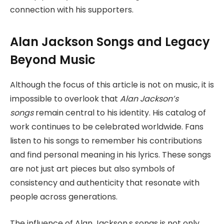
connection with his supporters.
Alan Jackson Songs and Legacy
Beyond Music
Although the focus of this article is not on music, it is
impossible to overlook that
Alan
Jackson’s
songs
remain central to his identity. His catalog of
work continues to be celebrated worldwide. Fans
listen to his songs to remember his contributions
and find
personal meaning in his lyrics. These songs
are not just art pieces but also symbols of
consistency and authenticity that resonate with
people across generations.
The influence of Alan Jackson,s songs is not only