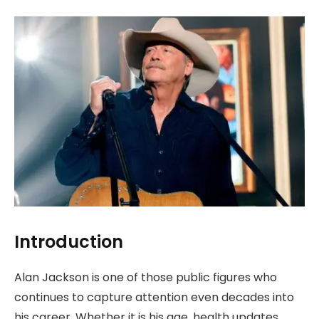
Introduction
Alan Jackson is one of those public figures who
continues to capture attention even decades into
his career. Whether it is his age, health updates,