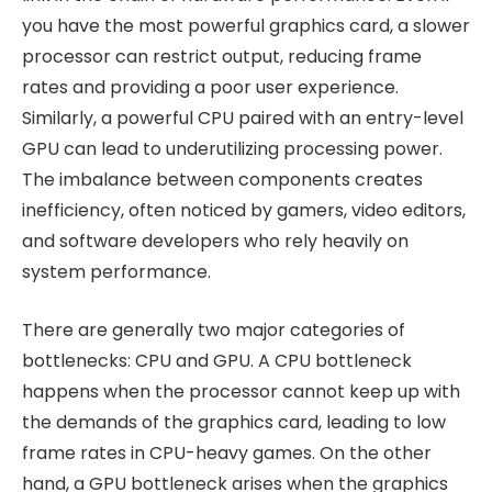
you have the most powerful graphics card, a slower
processor can restrict output, reducing frame
rates and providing a poor user experience.
Similarly, a powerful CPU paired with an entry-level
GPU can lead to underutilizing processing power.
The imbalance between components creates
inefficiency, often noticed by gamers, video editors,
and software developers who rely heavily on
system performance.
There are generally two major categories of
bottlenecks: CPU and GPU. A CPU bottleneck
happens when the processor cannot keep up with
the demands of the graphics card, leading to low
frame rates in CPU-heavy games. On the other
hand, a GPU bottleneck arises when the graphics