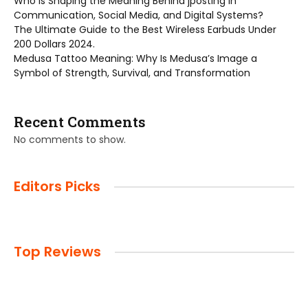
Who is Shaping the Meaning Behind jposting in
Communication, Social Media, and Digital Systems?
The Ultimate Guide to the Best Wireless Earbuds Under
200 Dollars 2024.
Medusa Tattoo Meaning: Why Is Medusa’s Image a
Symbol of Strength, Survival, and Transformation
Recent Comments
No comments to show.
Editors Picks
Top Reviews