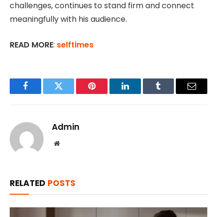
challenges, continues to stand firm and connect
meaningfully with his audience.
READ MORE
:
selftimes
Facebook
Twitter
Pinterest
LinkedIn
Tumblr
Email
Admin
Website
RELATED
POSTS