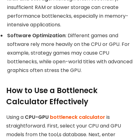
insufficient RAM or slower storage can create
performance bottlenecks, especially in memory-
intensive applications.
Software Optimization
: Different games and
software rely more heavily on the CPU or GPU. For
example, strategy games may cause CPU
bottlenecks, while open-world titles with advanced
graphics often stress the GPU.
How to Use a Bottleneck
Calculator Effectively
Using a
CPU-GPU
bottleneck calculator
is
straightforward. First, select your CPU and GPU
models from the tool,s database. Next, enter