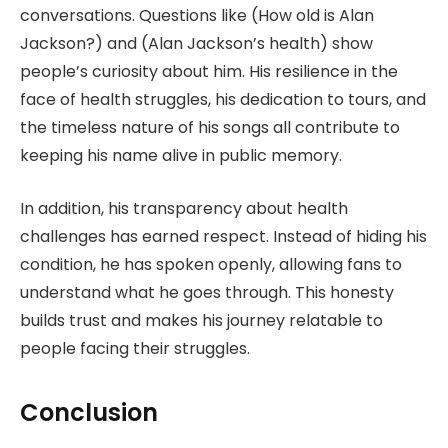
conversations. Questions like (How old is Alan
Jackson?) and (Alan Jackson’s health) show
people’s curiosity about him. His resilience in the
face of health struggles, his dedication to tours, and
the timeless nature of his songs all contribute to
keeping his name alive in public memory.
In addition, his transparency about health
challenges has earned respect. Instead of hiding his
condition, he has spoken openly, allowing fans to
understand what he goes through. This honesty
builds trust and makes his journey relatable to
people facing their struggles.
Conclusion