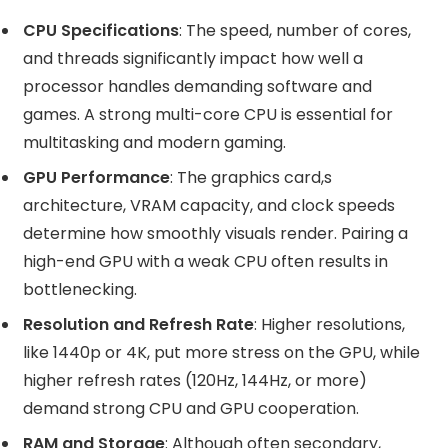
CPU Specifications
: The speed, number of cores,
and threads significantly impact how well a
processor handles demanding software and
games. A strong multi-core CPU is essential for
multitasking and modern gaming.
GPU Performance
: The graphics card,s
architecture, VRAM capacity, and clock speeds
determine how smoothly visuals render. Pairing a
high-end GPU with a weak CPU often results in
bottlenecking.
Resolution and Refresh Rate
: Higher resolutions,
like 1440p or 4K, put more stress on the GPU, while
higher refresh rates (120Hz, 144Hz, or more)
demand strong CPU and GPU cooperation.
RAM and Storage
: Although often secondary,