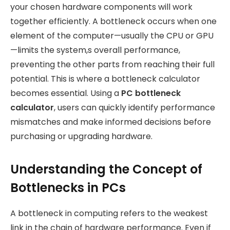
your chosen hardware components will work
together efficiently. A bottleneck occurs when one
element of the computer—usually the CPU or GPU
—limits the system,s overall performance,
preventing the other parts from reaching their full
potential. This is where a bottleneck calculator
becomes essential. Using a
PC bottleneck
calculator
, users can quickly identify performance
mismatches and make informed decisions before
purchasing or upgrading hardware.
Understanding the Concept of
Bottlenecks in PCs
A bottleneck in computing refers to the weakest
link in the chain of hardware performance. Even if