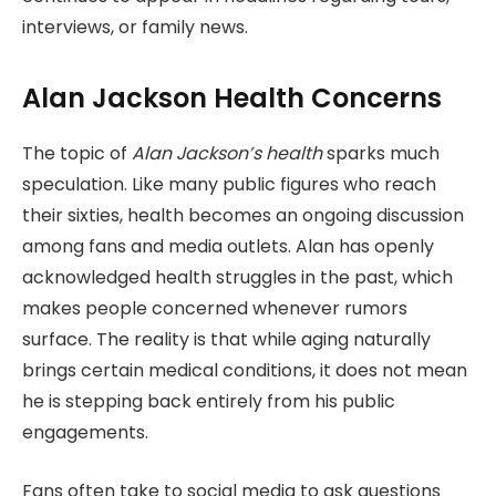
interviews, or family news.
Alan Jackson Health Concerns
The topic of
Alan
Jackson’s health
sparks much
speculation. Like many public figures who reach
their sixties, health becomes an ongoing discussion
among fans and media outlets. Alan has openly
acknowledged health struggles in the past, which
makes people concerned whenever rumors
surface. The reality is that while aging naturally
brings certain medical conditions, it does not mean
he is stepping back entirely from his public
engagements.
Fans often take to social media to ask questions