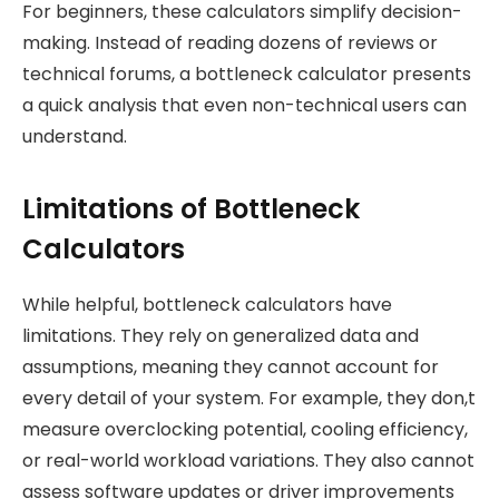
For beginners, these calculators simplify decision-
making. Instead of reading dozens of reviews or
technical forums, a bottleneck calculator presents
a quick analysis that even non-technical users can
understand.
Limitations of Bottleneck
Calculators
While helpful, bottleneck calculators have
limitations. They rely on generalized data and
assumptions, meaning they cannot account for
every detail of your system. For example, they don,t
measure overclocking potential, cooling efficiency,
or real-world workload variations. They also cannot
assess software updates or driver improvements