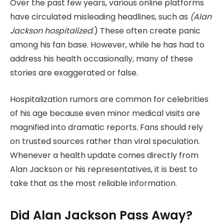
Over the past few years, various online platforms
have circulated misleading headlines
, such as
(Alan
Jackson hospitalized
.) These often create panic
among his fan base. However,
while he has had to
address his health occasionally, many of these
stories are exaggerated or false.
Hospitalization rumors are common for celebrities
of his age because even minor medical visits are
magnified into dramatic reports. Fans should rely
on trusted sources rather than viral speculation.
Whenever a health update comes directly from
Alan Jackson or his representatives, it is best to
take that as the most reliable information.
Did Alan Jackson Pass Away?