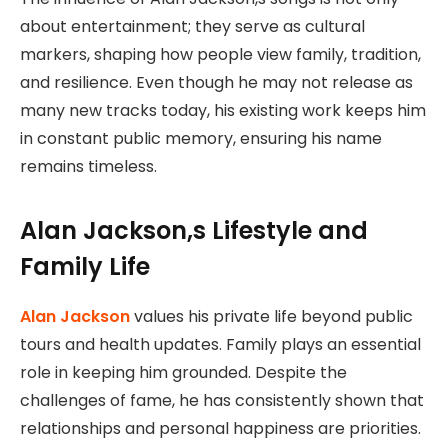
about entertainment; they serve as cultural
markers, shaping how people view family, tradition,
and resilience. Even though he may not release as
many new tracks today, his existing work keeps him
in constant public memory, ensuring his name
remains timeless.
Alan Jackson,s Lifestyle and
Family Life
Alan Jackson
values his private life beyond public
tours and health updates. Family plays an essential
role in keeping him grounded. Despite the
challenges of fame, he has consistently shown that
relationships and personal happiness are priorities.