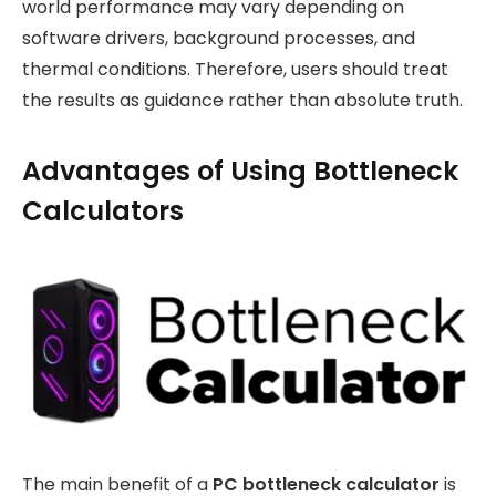
world performance may vary depending on
software drivers, background processes, and
thermal conditions. Therefore, users should treat
the results as guidance rather than absolute truth.
Advantages of Using Bottleneck
Calculators
The main benefit of a
PC bottleneck calculator
is