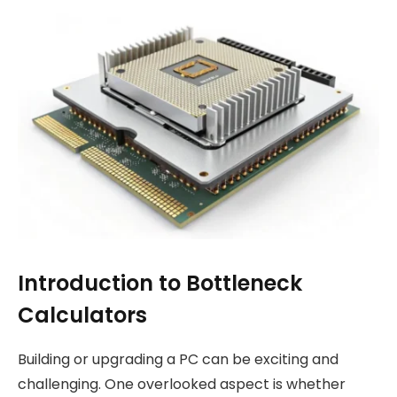
Introduction to Bottleneck
Calculators
Building or upgrading a PC can be exciting and
challenging. One overlooked aspect is whether