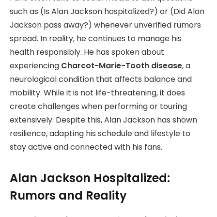
such as (Is Alan Jackson hospitalized?) or (Did Alan
Jackson pass away?) whenever unverified rumors
spread. In reality, he continues to manage his
health responsibly. He has spoken about
experiencing
Charcot-Marie-Tooth disease
, a
neurological condition that affects balance and
mobility. While it is not life-threatening, it does
create challenges when performing or touring
extensively. Despite this, Alan Jackson has shown
resilience, adapting his schedule and lifestyle to
stay active and connected with his fans.
Alan Jackson Hospitalized:
Rumors and Reality