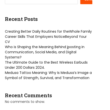
Recent Posts
Creating Better Daily Routines for theWhole Family
Career Skills That Employers NoticeBeyond Your
CV
Who is Shaping the Meaning Behind jposting in
Communication, Social Media, and Digital
Systems?
The Ultimate Guide to the Best Wireless Earbuds
Under 200 Dollars 2024.
Medusa Tattoo Meaning: Why Is Medusa’s Image a
Symbol of Strength, Survival, and Transformation
Recent Comments
No comments to show.