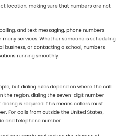
ect location, making sure that numbers are not
calling, and text messaging, phone numbers
for many services. Whether someone is scheduling
al business, or contacting a school, numbers
ations running smoothly.
mple, but dialing rules depend on where the call
in the region, dialing the seven-digit number
dialing is required. This means callers must
r. For calls from outside the United States,
ode and telephone number.