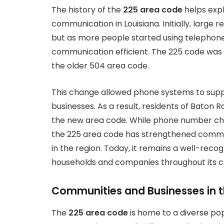
The history of the
225 area code
helps expla
communication in Louisiana. Initially, large
but as more people started using telephon
communication efficient. The 225 code was i
the older 504 area code.
This change allowed phone systems to sup
businesses. As a result, residents of Baton 
the new area code. While phone number chang
the 225 area code has strengthened commu
in the region. Today, it remains a well-rec
households and companies throughout its c
Communities and Businesses in t
The
225 area code
is home to a diverse pop