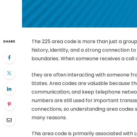
The 225 area code is more than just a group 
SHARE
history, identity, and a strong connection to
boundaries. When someone receives a call
they are often interacting with someone fr
States. Area codes are valuable because they
communication, and keep telephone networks
numbers are still used for important transac
connections, so understanding area codes s
many reasons.
This area code is primarily associated with Lo