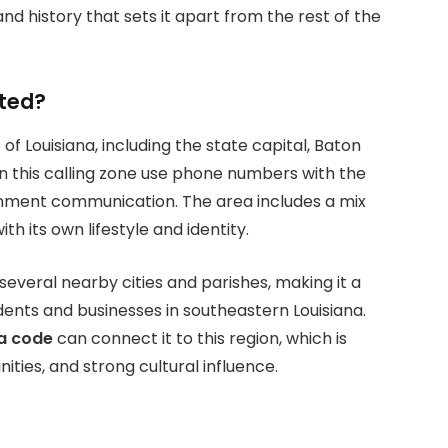
nd history that sets it apart from the rest of the
ated?
 of Louisiana, including the state capital, Baton
hin this calling zone use phone numbers with the
ernment communication. The area includes a mix
 its own lifestyle and identity.
veral nearby cities and parishes, making it a
ents and businesses in southeastern Louisiana.
a code
can connect it to this region, which is
ties, and strong cultural influence.