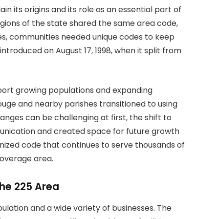
in its origins and its role as an essential part of
 regions of the state shared the same area code,
es, communities needed unique codes to keep
ntroduced on August 17, 1998, when it split from
port growing populations and expanding
Rouge and nearby parishes transitioned to using
es can be challenging at first, the shift to
nication and created space for future growth
ognized code that continues to serve thousands of
overage area.
he 225 Area
ulation and a wide variety of businesses. The