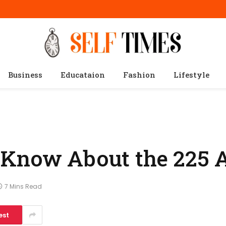
Business
Educataion
Fashion
Lifestyle
 Know About the 225 
7 Mins Read
est