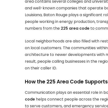
area contains several colleges and universiti
and well-known companies that operate both 
Louisiana, Baton Rouge plays a significant rol
people working in energy production, transp
numbers from the
225 area code
to commun
Local neighborhoods are also filled with res
on local customers. The communities within t
architecture to newer developments with 
result, people calling businesses in the reg
on their caller ID.
How the 225 Area Code Support
Communication plays an essential role in bo
code
helps connect people across the region
to serve customers, and emergency services