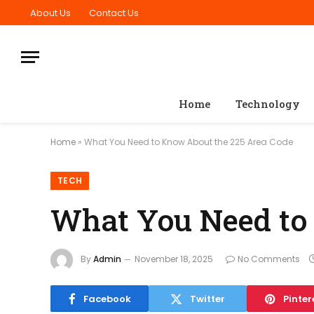
About Us
Contact Us
Home
Technology
Home
»
What You Need to Know About the 225 Area Code
TECH
What You Need to
By
Admin
November 18, 2025
No Comments
Facebook
Twitter
Pinter