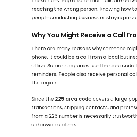
These rules help ensure that calls are deli
reaching the wrong person. Knowing how to di
people conducting business or staying in con
Why You Might Receive a Call F
There are many reasons why someone mig
phone. It could be a call from a local busine
office. Some companies use the area code 
reminders. People also receive personal calls 
the region.
Since the
225 area code
covers a large popu
transactions, shipping contacts, and profe
from a 225 number is necessarily trustworth
unknown numbers.