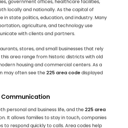
es, government offices, healthcare facilities,
locally and nationally. As the capital of
e in state politics, education, and industry. Many
ortation, agriculture, and technology use
icate with clients and partners.
taurants, stores, and small businesses that rely
his area range from historic districts with old
modern housing and commercial centers. As a
ion may often see the
225 area code
displayed
s Communication
th personal and business life, and the
225 area
. It allows families to stay in touch, companies
 to respond quickly to calls. Area codes help