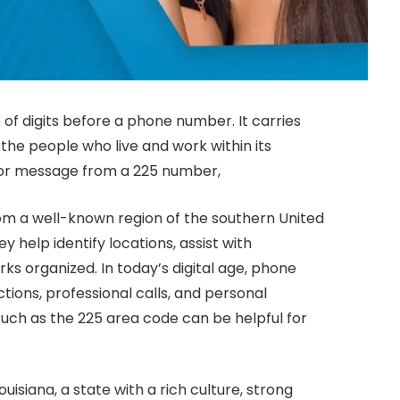
of digits before a phone number. It carries
 the people who live and work within its
 or message from a 225 number,
om a well-known region of the southern United
 help identify locations, assist with
 organized. In today’s digital age, phone
tions, professional calls, and personal
uch as the 225 area code can be helpful for
uisiana, a state with a rich culture, strong