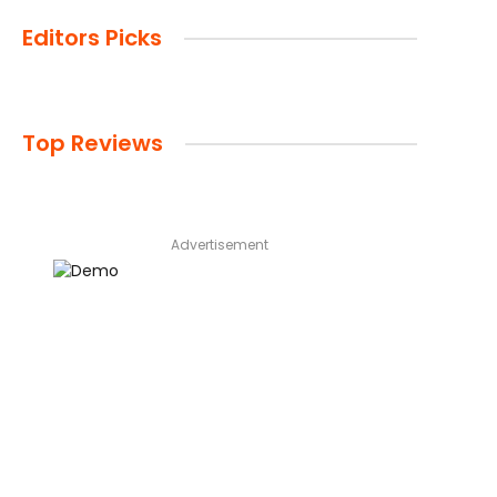
Editors Picks
Top Reviews
Advertisement