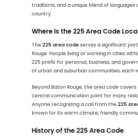
traditions, and a unique blend of languages a
country.
Where Is the 225 Area Code Loc
The
225 area code
serves a significant part
Rouge. People living or working in cities wit
225 prefix for personal, business, and gov
of urban and suburban communities, each with
Beyond Baton Rouge, the area code covers se
central communication point for many resid
Anyone recognizing a call from the
225 are
known for its warm climate, friendly communi
History of the 225 Area Code