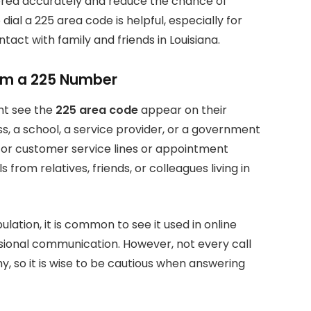
vered accurately and reduce the chance of
al a 225 area code is helpful, especially for
tact with family and friends in Louisiana.
rom a 225 Number
ht see the
225 area code
appear on their
ss, a school, a service provider, or a government
for customer service lines or appointment
from relatives, friends, or colleagues living in
lation, it is common to see it used in online
ssional communication. However, not every call
y, so it is wise to be cautious when answering