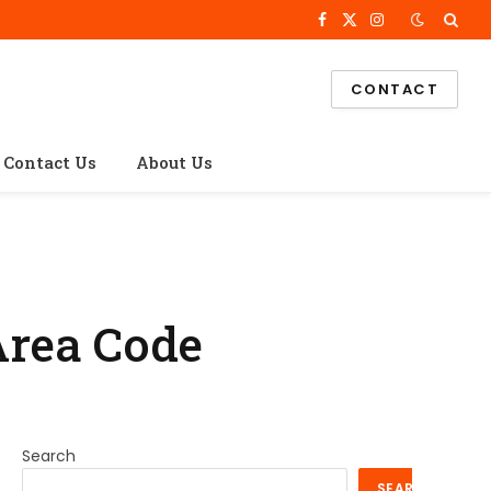
Facebook
X
Instagram
(Twitter)
CONTACT
Contact Us
About Us
Area Code
Search
SEARCH