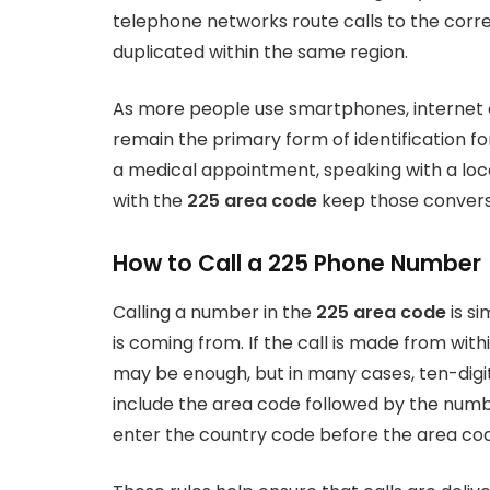
telephone networks route calls to the corr
duplicated within the same region.
As more people use smartphones, internet 
remain the primary form of identification 
a medical appointment, speaking with a loc
with the
225 area code
keep those convers
How to Call a 225 Phone Number
Calling a number in the
225 area code
is si
is coming from. If the call is made from with
may be enough, but in many cases, ten-digit 
include the area code followed by the numbe
enter the country code before the area c