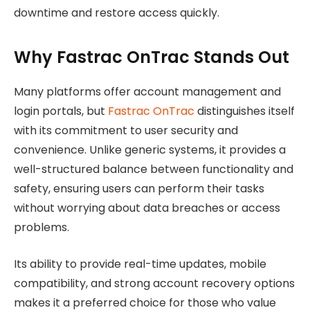
downtime and restore access quickly.
Why Fastrac OnTrac Stands Out
Many platforms offer account management and
login portals, but
Fastrac OnTrac
distinguishes itself
with its commitment to user security and
convenience. Unlike generic systems, it provides a
well-structured balance between functionality and
safety, ensuring users can perform their tasks
without worrying about data breaches or access
problems.
Its ability to provide real-time updates, mobile
compatibility, and strong account recovery options
makes it a preferred choice for those who value