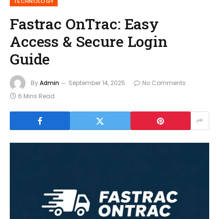
TECHNOLOGY
Fastrac OnTrac: Easy
Access & Secure Login
Guide
By
Admin
September 14, 2025
No Comments
6 Mins Read