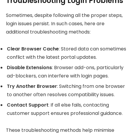
Troubleshooting Login Problems
Sometimes, despite following all the proper steps,
login issues persist. In such cases, here are
additional troubleshooting methods:
Clear Browser Cache
: Stored data can sometimes
conflict with the latest portal updates.
Disable Extensions
: Browser add-ons, particularly
ad-blockers, can interfere with login pages.
Try Another Browser
: Switching from one browser
to another often resolves compatibility issues.
Contact Support
: If all else fails, contacting
customer support ensures professional guidance.
These troubleshooting methods help minimise