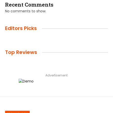
Recent Comments
No comments to show.
Editors Picks
Top Reviews
Advertisement