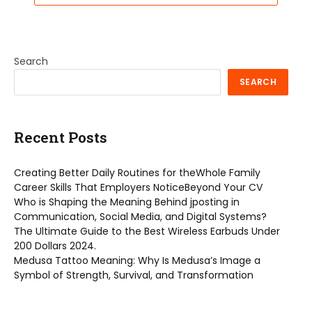
Search
SEARCH
Recent Posts
Creating Better Daily Routines for theWhole Family
Career Skills That Employers NoticeBeyond Your CV
Who is Shaping the Meaning Behind jposting in
Communication, Social Media, and Digital Systems?
The Ultimate Guide to the Best Wireless Earbuds Under
200 Dollars 2024.
Medusa Tattoo Meaning: Why Is Medusa’s Image a
Symbol of Strength, Survival, and Transformation