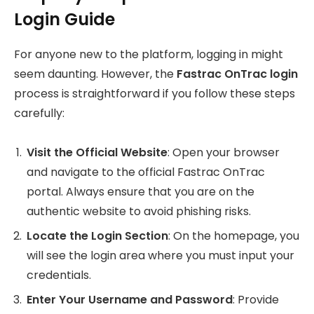
Login Guide
For anyone new to the platform, logging in might
seem daunting. However, the
Fastrac OnTrac login
process is straightforward if you follow these steps
carefully:
Visit the Official Website
: Open your browser
and navigate to the official Fastrac OnTrac
portal. Always ensure that you are on the
authentic website to avoid phishing risks.
Locate the Login Section
: On the homepage, you
will see the login area where you must input your
credentials.
Enter Your Username and Password
: Provide