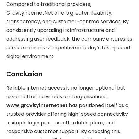
Compared to traditional providers,
GravityInternetNet offers greater flexibility,
transparency, and customer-centred services. By
consistently upgrading its infrastructure and
addressing user feedback, the company ensures its
service remains competitive in today’s fast-paced
digital environment.
Conclusion
Reliable internet access is no longer optional but
essential for individuals and organisations.
www.gravityinternetnet
has positioned itself as a
trusted provider offering high-speed connectivity,
a simple login process, affordable plans, and
responsive customer support. By choosing this