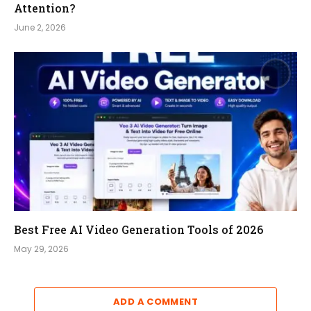
Attention?
June 2, 2026
Best Free AI Video Generation Tools of 2026
May 29, 2026
ADD A COMMENT