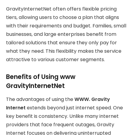
GravityInternetNet often offers flexible pricing
tiers, allowing users to choose a plan that aligns
with their requirements and budget. Families, small
businesses, and large enterprises benefit from
tailored solutions that ensure they only pay for
what they need. This flexibility makes the service
attractive to various customer segments.
Benefits of Using www
GravityInternetNet
The advantages of using the
WWW. Gravity
Internet
extends beyond just internet speed. One
key benefit is consistency. Unlike many internet
providers that face frequent outages, Gravity
Internet
focuses on delivering uninterrupted