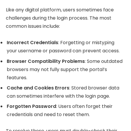
Like any digital platform, users sometimes face
challenges during the login process. The most
common issues include:
Incorrect Credentials
: Forgetting or mistyping
your username or password can prevent access.
Browser Compatibility Problems
: Some outdated
browsers may not fully support the portal’s
features.
Cache and Cookies Errors
: Stored browser data
can sometimes interfere with the login page.
Forgotten Password
: Users often forget their
credentials and need to reset them.
To resolve these, users must double-check their