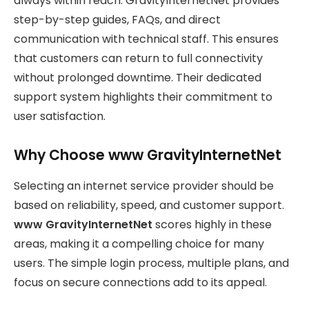
always within reach. GravityInternetNet provides
step-by-step guides, FAQs, and direct
communication with technical staff. This ensures
that customers can return to full connectivity
without prolonged downtime. Their dedicated
support system highlights their commitment to
user satisfaction.
Why Choose www GravityInternetNet
Selecting an internet service provider should be
based on reliability, speed, and customer support.
www GravityInternetNet
scores highly in these
areas, making it a compelling choice for many
users. The simple login process, multiple plans, and
focus on secure connections add to its appeal.