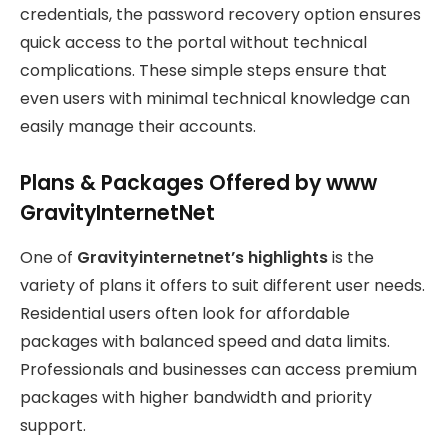
credentials, the password recovery option ensures
quick access to the portal without technical
complications. These simple steps ensure that
even users with minimal technical knowledge can
easily manage their accounts.
Plans & Packages Offered by www
GravityInternetNet
One of
Gravityinternetnet’s highlights
is the
variety of plans it offers to suit different user needs.
Residential users often look for affordable
packages with balanced speed and data limits.
Professionals and businesses can access premium
packages with higher bandwidth and priority
support.