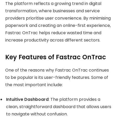
The platform reflects a growing trend in digital
transformation, where businesses and service
providers prioritise user convenience. By minimising
paperwork and creating an online-first experience,
Fastrac OnTrac helps reduce wasted time and
increase productivity across different sectors.
Key Features of Fastrac OnTrac
One of the reasons why Fastrac OnTrac continues
to be popular is its user-friendly features. Some of
the most important include:
Intuitive Dashboard
: The platform provides a
clean, straightforward dashboard that allows users
to navigate without confusion.