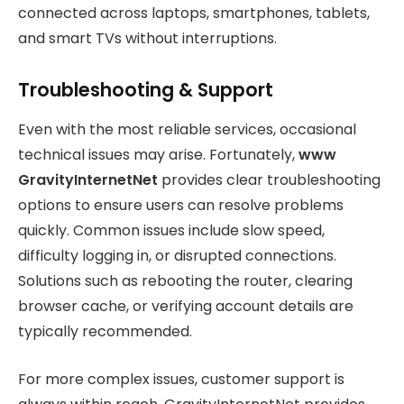
connected across laptops, smartphones, tablets,
and smart TVs without interruptions.
Troubleshooting & Support
Even with the most reliable services, occasional
technical issues may arise. Fortunately,
www
GravityInternetNet
provides clear troubleshooting
options to ensure users can resolve problems
quickly. Common issues include slow speed,
difficulty logging in, or disrupted connections.
Solutions such as rebooting the router, clearing
browser cache, or verifying account details are
typically recommended.
For more complex issues, customer support is