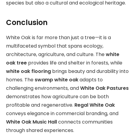
species but also a cultural and ecological heritage.
Conclusion
White Oak is far more than just a tree—it is a
multifaceted symbol that spans ecology,
architecture, agriculture, and culture. The
white
oak tree
provides life and shelter in forests, while
white oak flooring
brings beauty and durability into
homes. The
swamp white oak
adapts to
challenging environments, and
White Oak Pastures
demonstrates how agriculture can be both
profitable and regenerative.
Regal White Oak
conveys elegance in commercial branding, and
White Oak Music Hall
connects communities
through shared experiences.