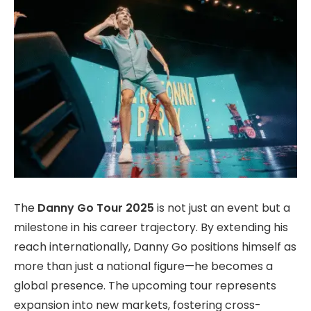
The
Danny Go Tour 2025
is not just an event but a
milestone in his career trajectory. By extending his
reach internationally, Danny Go positions himself as
more than just a national figure—he becomes a
global presence. The upcoming tour represents
expansion into new markets, fostering cross-