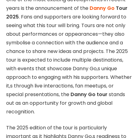
years is the announcement of the
Danny Go
Tour
2025
. Fans and supporters are looking forward to
seeing what this tour will bring. Tours are not only
about performances or appearances—they also
symbolise a connection with the audience and a
chance to share new ideas and projects. The 2025
tour is expected to include multiple destinations,
with events that showcase Danny Go,s unique
approach to engaging with his supporters. Whether
it,s through live interactions, fan meetups, or
special presentations, the
Danny Go tour
stands
out as an opportunity for growth and global
recognition.
The 2025 edition of the tour is particularly
important as it highlights Danny Go,s readiness to