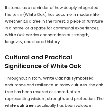
It stands as a reminder of how deeply integrated
the term (White Oak) has become in modern life.
Whether it,s a tree in the forest, a piece of furniture
in a home, or a space for communal experiences,
White Oak carries connotations of strength,
longevity, and shared history.
Cultural and Practical
Significance of White Oak
Throughout history, White Oak has symbolised
endurance and resilience. In many cultures, the oak
tree has been revered as sacred, often
representing wisdom, strength, and protection. The
white oak tree
specifically has been valued in