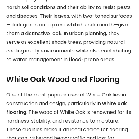
harsh soil conditions and their ability to resist pests
and diseases. Their leaves, with two-toned surfaces
—dark green on top and whitish underneath—give
them a distinctive look. In urban planning, they
serve as excellent shade trees, providing natural
cooling in city environments while also contributing
to water management in flood-prone areas.
White Oak Wood and Flooring
One of the most popular uses of White Oak lies in
construction and design, particularly in
white oak
flooring
. The wood of White Oak is renowned for its
hardness, stability, and resistance to moisture.
These qualities make it an ideal choice for flooring
that can withstand heavy traffic and last for