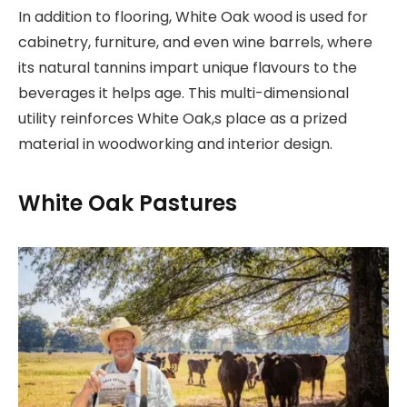
In addition to flooring, White Oak wood is used for
cabinetry, furniture, and even wine barrels, where
its natural tannins impart unique flavours to the
beverages it helps age. This multi-dimensional
utility reinforces White Oak,s place as a prized
material in woodworking and interior design.
White Oak Pastures