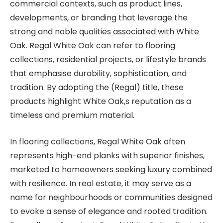
commercial contexts, such as product lines,
developments, or branding that leverage the
strong and noble qualities associated with White
Oak. Regal White Oak can refer to flooring
collections, residential projects, or lifestyle brands
that emphasise durability, sophistication, and
tradition. By adopting the (Regal) title, these
products highlight White Oak,s reputation as a
timeless and premium material.
In flooring collections, Regal White Oak often
represents high-end planks with superior finishes,
marketed to homeowners seeking luxury combined
with resilience. In real estate, it may serve as a
name for neighbourhoods or communities designed
to evoke a sense of elegance and rooted tradition.