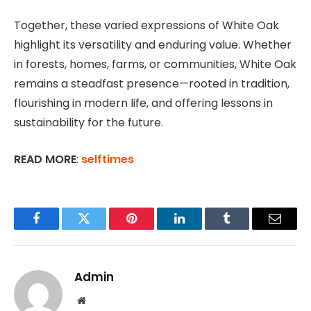
Together, these varied expressions of White Oak
highlight its versatility and enduring value. Whether
in forests, homes, farms, or communities, White Oak
remains a steadfast presence—rooted in tradition,
flourishing in modern life, and offering lessons in
sustainability for the future.
READ MORE
:
selftimes
Facebook
Twitter
Pinterest
LinkedIn
Tumblr
Email
Admin
Website