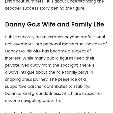
just about numbers—it is about understanding the
broader success story behind the figure.
Danny Go,s Wife and Family Life
Public curiosity often extends beyond professional
achievements into personal matters. In the case of
Danny Go, his wife has become a subject of
interest. While many public figures keep their
private lives away from the spotlight, there is
always intrigue about the role family plays in
shaping one,s journey. The presence of a
supportive partner contributes to stability,
balance, and groundedness, which are crucial for
anyone navigating public life.