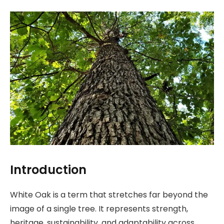
Introduction
White Oak is a term that stretches far beyond the
image of a single tree. It represents strength,
heritage, sustainability, and adaptability across