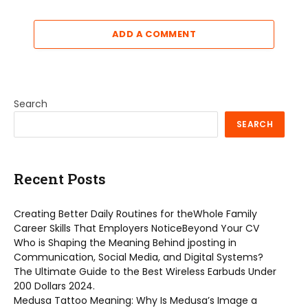
ADD A COMMENT
Search
SEARCH
Recent Posts
Creating Better Daily Routines for theWhole Family
Career Skills That Employers NoticeBeyond Your CV
Who is Shaping the Meaning Behind jposting in
Communication, Social Media, and Digital Systems?
The Ultimate Guide to the Best Wireless Earbuds Under
200 Dollars 2024.
Medusa Tattoo Meaning: Why Is Medusa’s Image a