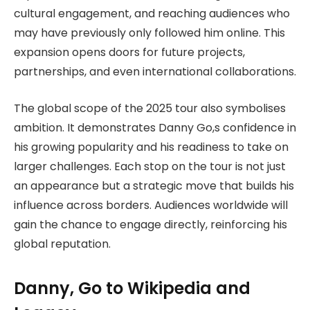
cultural engagement, and reaching audiences who
may have previously only followed him online. This
expansion opens doors for future projects,
partnerships, and even international collaborations.
The global scope of the 2025 tour also symbolises
ambition. It demonstrates Danny Go,s confidence in
his growing popularity and his readiness to take on
larger challenges. Each stop on the tour is not just
an appearance but a strategic move that builds his
influence across borders. Audiences worldwide will
gain the chance to engage directly, reinforcing his
global reputation.
Danny, Go to Wikipedia and