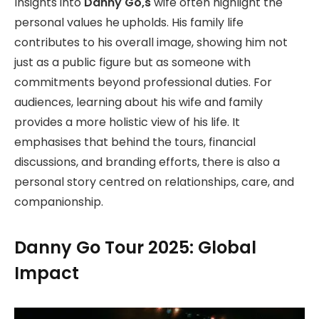
Insights into
Danny Go,s
wife often highlight the
personal values he upholds. His family life
contributes to his overall image, showing him not
just as a public figure but as someone with
commitments beyond professional duties. For
audiences, learning about his wife and family
provides a more holistic view of his life. It
emphasises that behind the tours, financial
discussions, and branding efforts, there is also a
personal story centred on relationships, care, and
companionship.
Danny Go Tour 2025: Global
Impact