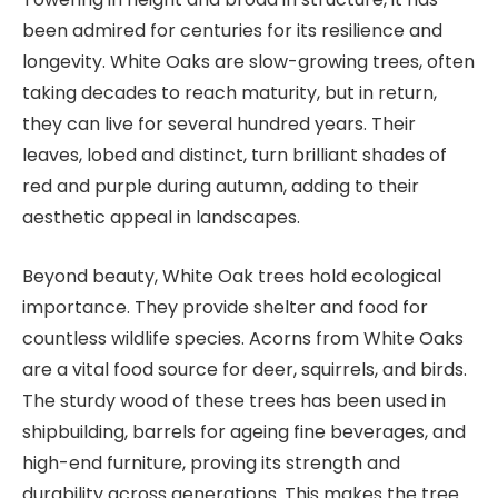
been admired for centuries for its resilience and
longevity. White Oaks are slow-growing trees, often
taking decades to reach maturity, but in return,
they can live for several hundred years. Their
leaves, lobed and distinct, turn brilliant shades of
red and purple during autumn, adding to their
aesthetic appeal in landscapes.
Beyond beauty, White Oak trees hold ecological
importance. They provide shelter and food for
countless wildlife species. Acorns from White Oaks
are a vital food source for deer, squirrels, and birds.
The sturdy wood of these trees has been used in
shipbuilding, barrels for ageing fine beverages, and
high-end furniture, proving its strength and
durability across generations. This makes the tree