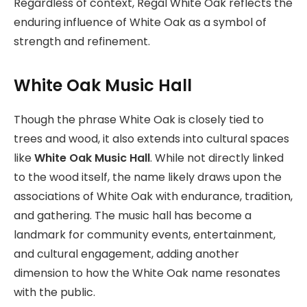
Regardless of context, Regal White Oak reflects the
enduring influence of White Oak as a symbol of
strength and refinement.
White Oak Music Hall
Though the phrase White Oak is closely tied to
trees and wood, it also extends into cultural spaces
like
White Oak Music Hall
. While not directly linked
to the wood itself, the name likely draws upon the
associations of White Oak with endurance, tradition,
and gathering. The music hall has become a
landmark for community events, entertainment,
and cultural engagement, adding another
dimension to how the White Oak name resonates
with the public.