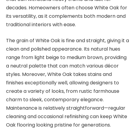
decades. Homeowners often choose White Oak for
its versatility, as it complements both modern and
traditional interiors with ease.
The grain of White Oak is fine and straight, giving it a
clean and polished appearance. Its natural hues
range from light beige to medium brown, providing
a neutral palette that can match various décor
styles. Moreover, White Oak takes stains and
finishes exceptionally well, allowing designers to
create a variety of looks, from rustic farmhouse
charm to sleek, contemporary elegance.
Maintenance is relatively straightforward—regular
cleaning and occasional refinishing can keep White
Oak flooring looking pristine for generations.