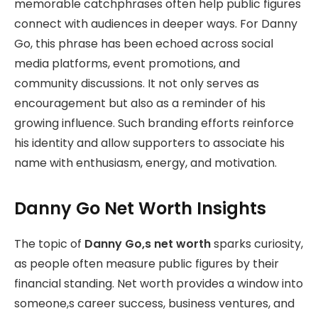
memorable catchphrases often help public figures
connect with audiences in deeper ways. For Danny
Go, this phrase has been echoed across social
media platforms, event promotions, and
community discussions. It not only serves as
encouragement but also as a reminder of his
growing influence. Such branding efforts reinforce
his identity and allow supporters to associate his
name with enthusiasm, energy, and motivation.
Danny Go Net Worth Insights
The topic of
Danny Go,s net worth
sparks curiosity,
as people often measure public figures by their
financial standing. Net worth provides a window into
someone,s career success, business ventures, and