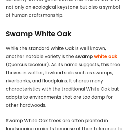
not only an ecological keystone but also a symbol
of human craftsmanship.
Swamp White Oak
While the standard White Oak is well known,
another notable variety is the
swamp
white oak
(Quercus bicolour). As its name suggests, this tree
thrives in wetter, lowland soils such as swamps,
riverbanks, and floodplains. It shares many
characteristics with the traditional White Oak but
adapts to environments that are too damp for
other hardwoods.
Swamp White Oak trees are often planted in
landscaping projects because of their tolerance to