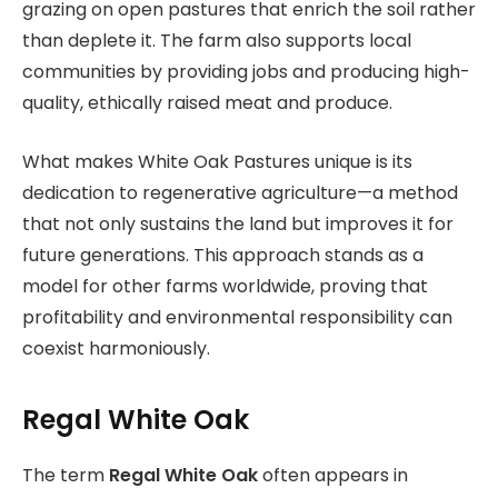
grazing on open pastures that enrich the soil rather
than deplete it. The farm also supports local
communities by providing jobs and producing high-
quality, ethically raised meat and produce.
What makes White Oak Pastures unique is its
dedication to regenerative agriculture—a method
that not only sustains the land but improves it for
future generations. This approach stands as a
model for other farms worldwide, proving that
profitability and environmental responsibility can
coexist harmoniously.
Regal White Oak
The term
Regal White Oak
often appears in