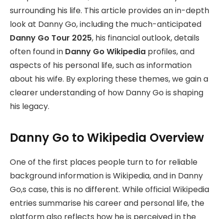
surrounding his life. This article provides an in-depth
look at Danny Go, including the much-anticipated
Danny Go Tour 2025
, his financial outlook, details
often found in
Danny Go Wikipedia
profiles, and
aspects of his personal life, such as information
about his wife. By exploring these themes, we gain a
clearer understanding of how Danny Go is shaping
his legacy.
Danny Go to Wikipedia Overview
One of the first places people turn to for reliable
background information is Wikipedia, and in Danny
Go,s case, this is no different. While official Wikipedia
entries summarise his career and personal life, the
platform also reflects how he is perceived in the