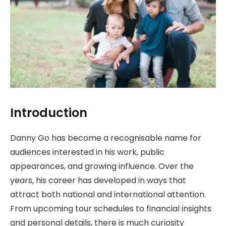
Introduction
Danny Go has become a recognisable name for
audiences interested in his work, public
appearances, and growing influence. Over the
years, his career has developed in ways that
attract both national and international attention.
From upcoming tour schedules to financial insights
and personal details, there is much curiosity