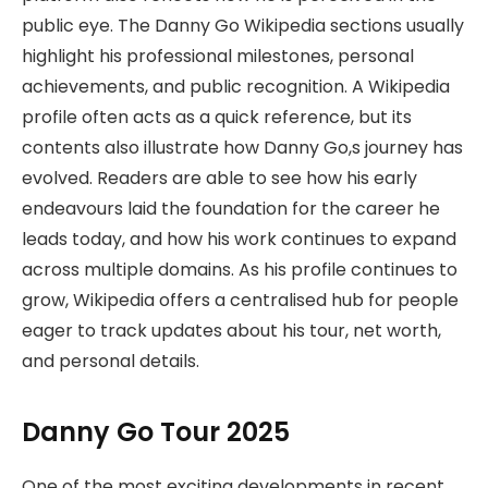
public eye. The Danny Go Wikipedia sections usually
highlight his professional milestones, personal
achievements, and public recognition. A Wikipedia
profile often acts as a quick reference, but its
contents also illustrate how Danny Go,s journey has
evolved. Readers are able to see how his early
endeavours laid the foundation for the career he
leads today, and how his work continues to expand
across multiple domains. As his profile continues to
grow, Wikipedia offers a centralised hub for people
eager to track updates about his tour, net worth,
and personal details.
Danny Go Tour 2025
One of the most exciting developments in recent