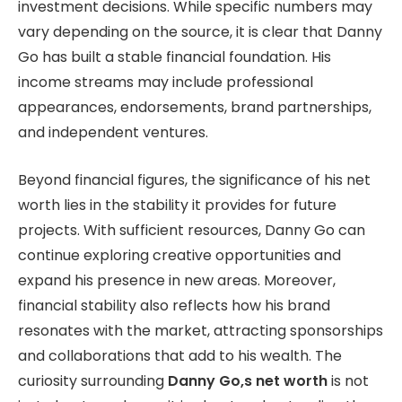
investment decisions. While specific numbers may
vary depending on the source, it is clear that Danny
Go has built a stable financial foundation. His
income streams may include professional
appearances, endorsements, brand partnerships,
and independent ventures.
Beyond financial figures, the significance of his net
worth lies in the stability it provides for future
projects. With sufficient resources, Danny Go can
continue exploring creative opportunities and
expand his presence in new areas. Moreover,
financial stability also reflects how his brand
resonates with the market, attracting sponsorships
and collaborations that add to his wealth. The
curiosity surrounding
Danny Go,s net worth
is not