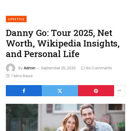
LIFESTYLE
Danny Go: Tour 2025, Net
Worth, Wikipedia Insights,
and Personal Life
By
Admin
September 25, 2025
No Comments
7 Mins Read