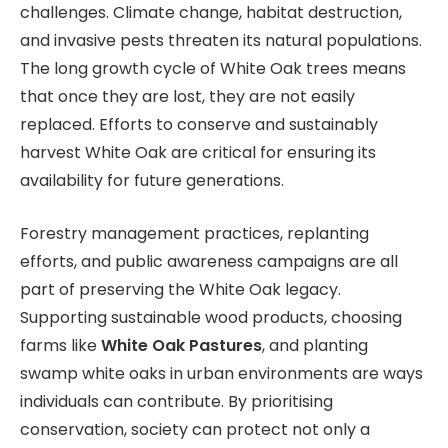
challenges. Climate change, habitat destruction,
and invasive pests threaten its natural populations.
The long growth cycle of White Oak trees means
that once they are lost, they are not easily
replaced. Efforts to conserve and sustainably
harvest White Oak are critical for ensuring its
availability for future generations.
Forestry management practices, replanting
efforts, and public awareness campaigns are all
part of preserving the White Oak legacy.
Supporting sustainable wood products, choosing
farms like
White Oak Pastures
, and planting
swamp white oaks in urban environments are ways
individuals can contribute. By prioritising
conservation, society can protect not only a