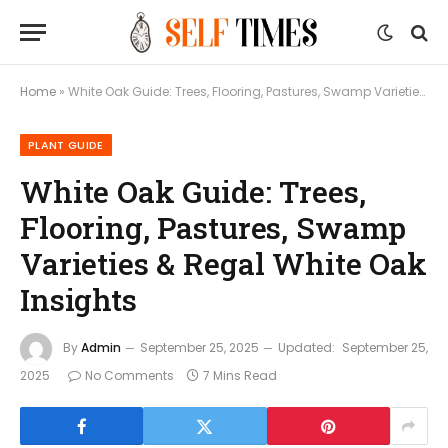
Home
»
White Oak Guide: Trees, Flooring, Pastures, Swamp Varieties & Regal White Oak Insights
PLANT GUIDE
White Oak Guide: Trees,
Flooring, Pastures, Swamp
Varieties & Regal White Oak
Insights
By
Admin
September 25, 2025
Updated:
September 25,
2025
No Comments
7 Mins Read