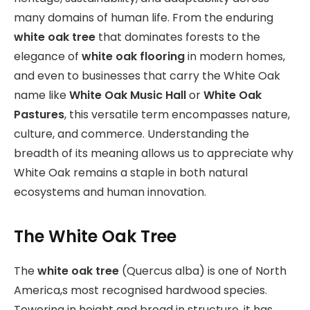
many domains of human life. From the enduring
white oak tree
that dominates forests to the
elegance of
white oak flooring
in modern homes,
and even to businesses that carry the White Oak
name like
White Oak Music Hall
or
White Oak
Pastures
, this versatile term encompasses nature,
culture, and commerce. Understanding the
breadth of its meaning allows us to appreciate why
White Oak remains a staple in both natural
ecosystems and human innovation.
The White Oak Tree
The
white oak tree
(Quercus alba) is one of North
America,s most recognised hardwood species.
Towering in height and broad in structure, it has