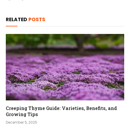
RELATED
POSTS
Creeping Thyme Guide: Varieties, Benefits, and
Growing Tips
December 5, 2025