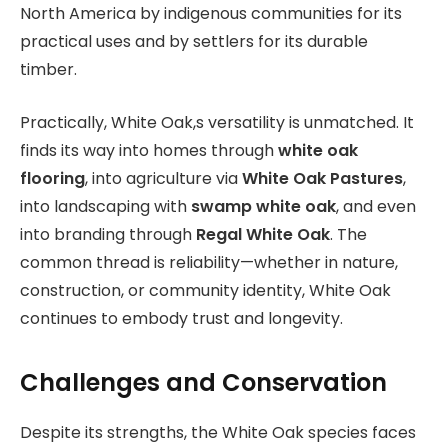
North America by indigenous communities for its
practical uses and by settlers for its durable
timber.
Practically, White Oak,s versatility is unmatched. It
finds its way into homes through
white oak
flooring
, into agriculture via
White Oak Pastures
,
into landscaping with
swamp white oak
, and even
into branding through
Regal White Oak
. The
common thread is reliability—whether in nature,
construction, or community identity, White Oak
continues to embody trust and longevity.
Challenges and Conservation
Despite its strengths, the White Oak species faces