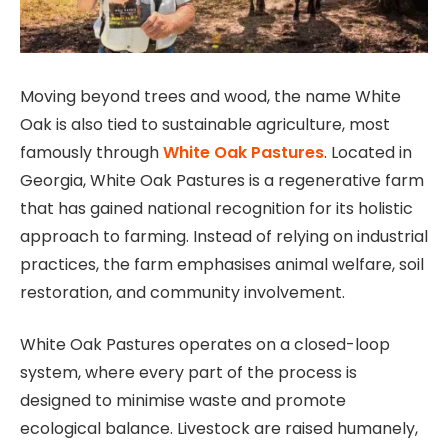
Moving beyond trees and wood, the name White
Oak is also tied to sustainable agriculture, most
famously through
White Oak Pastures
. Located in
Georgia, White Oak Pastures is a regenerative farm
that has gained national recognition for its holistic
approach to farming. Instead of relying on industrial
practices, the farm emphasises animal welfare, soil
restoration, and community involvement.
White Oak Pastures operates on a closed-loop
system, where every part of the process is
designed to minimise waste and promote
ecological balance. Livestock are raised humanely,