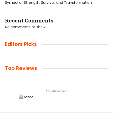
Symbol of Strength, Survival, and Transformation
Recent Comments
No comments to show.
Editors Picks
Top Reviews
Advertisement