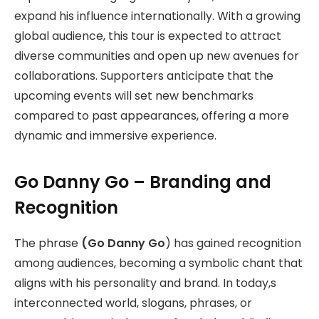
expand his influence internationally. With a growing
global audience, this tour is expected to attract
diverse communities and open up new avenues for
collaborations. Supporters anticipate that the
upcoming events will set new benchmarks
compared to past appearances, offering a more
dynamic and immersive experience.
Go Danny Go – Branding and
Recognition
The phrase
(Go Danny Go
) has gained recognition
among audiences, becoming a symbolic chant that
aligns with his personality and brand. In today,s
interconnected world, slogans, phrases, or