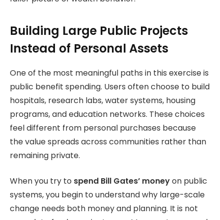
Building Large Public Projects
Instead of Personal Assets
One of the most meaningful paths in this exercise is
public benefit spending. Users often choose to build
hospitals, research labs, water systems, housing
programs, and education networks. These choices
feel different from personal purchases because
the value spreads across communities rather than
remaining private.
When you try to
spend Bill Gates’ money
on public
systems, you begin to understand why large-scale
change needs both money and planning.
It is not