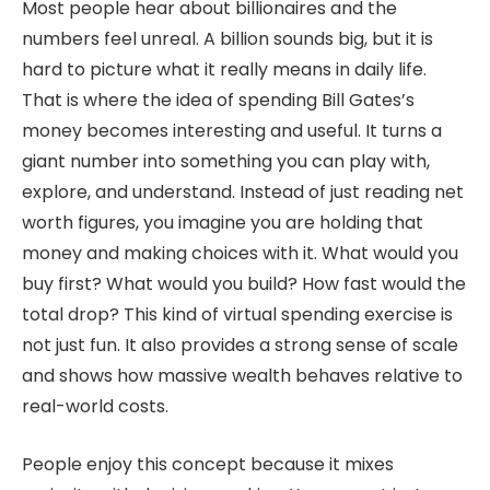
Most people hear about billionaires and the
numbers feel unreal. A billion sounds big, but it is
hard to picture what it really means in daily life.
That is where the idea of spending Bill Gates’s
money becomes interesting and useful. It turns a
giant number into something you can play with,
explore, and understand. Instead of just reading net
worth figures, you imagine you are holding that
money and making choices with it. What would you
buy first? What would you build? How fast would the
total drop? This kind of virtual spending exercise is
not just fun. It also provides a strong sense of scale
and shows how massive wealth behaves relative to
real-world costs.
People enjoy this concept because it mixes