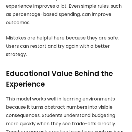
experience improves a lot. Even simple rules, such
as percentage-based spending, can improve
outcomes.
Mistakes are helpful here because they are safe.
Users can restart and try again with a better
strategy.
Educational Value Behind the
Experience
This model works well in learning environments
because it turns abstract numbers into visible
consequences. Students understand budgeting
more quickly when they see trade-offs directly.
Teachers can ask practical questions, such as how