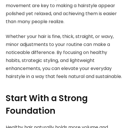
movement are key to making a hairstyle appear
polished yet relaxed, and achieving them is easier
than many people realize.
Whether your hair is fine, thick, straight, or wavy,
minor adjustments to your routine can make a
noticeable difference. By focusing on healthy
habits, strategic styling, and lightweight
enhancements, you can elevate your everyday
hairstyle in a way that feels natural and sustainable.
Start With a Strong
Foundation
Healthy hair naturally holds more volume and