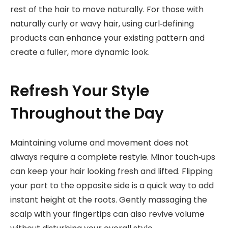
rest of the hair to move naturally. For those with
naturally curly or wavy hair, using curl‑defining
products can enhance your existing pattern and
create a fuller, more dynamic look.
Refresh Your Style
Throughout the Day
Maintaining volume and movement does not
always require a complete restyle. Minor touch‑ups
can keep your hair looking fresh and lifted. Flipping
your part to the opposite side is a quick way to add
instant height at the roots. Gently massaging the
scalp with your fingertips can also revive volume