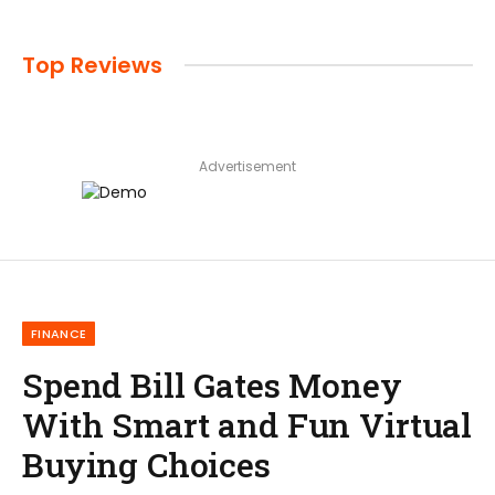
Top Reviews
Advertisement
FINANCE
Spend Bill Gates Money
With Smart and Fun Virtual
Buying Choices