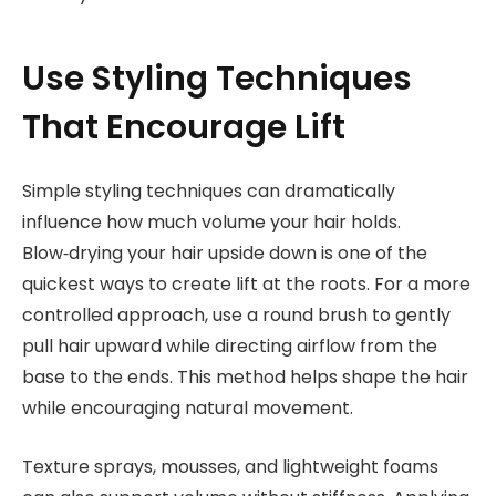
Use Styling Techniques
That Encourage Lift
Simple styling techniques can dramatically
influence how much volume your hair holds.
Blow‑drying your hair upside down is one of the
quickest ways to create lift at the roots. For a more
controlled approach, use a round brush to gently
pull hair upward while directing airflow from the
base to the ends. This method helps shape the hair
while encouraging natural movement.
Texture sprays, mousses, and lightweight foams