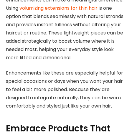
Using
volumizing extensions for thin hair
is one
option that blends seamlessly with natural strands
and provides instant fullness without altering your
haircut or routine. These lightweight pieces can be
added strategically to boost volume where it is
needed most, helping your everyday style look
more lifted and dimensional.
Enhancements like these are especially helpful for
special occasions or days when you want your hair
to feel a bit more polished. Because they are
designed to integrate naturally, they can be worn
comfortably and styled just like your own hair.
Embrace Products That