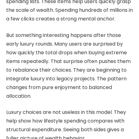
spending lists. These items help users quickly grasp
the scale of wealth. Spending hundreds of millions in
a few clicks creates a strong mental anchor.
But something interesting happens after those
early luxury rounds. Many users are surprised by
how quickly the total drops when buying extreme
items repeatedly. That surprise often pushes them
to rebalance their choices. They are beginning to
integrate luxury into legacy projects. The pattern
changes from pure enjoyment to balanced
allocation.
Luxury choices are not useless in this model. They
help show how lifestyle spending compares with
structural expenditure. Seeing both sides gives a
fuller picture of wealth behavior.