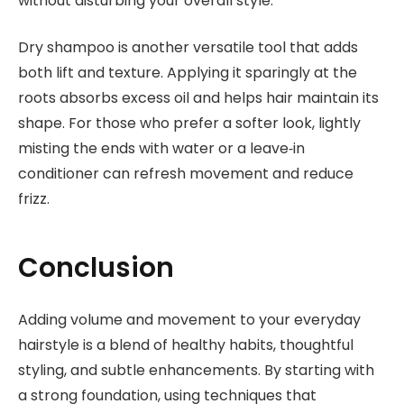
without disturbing your overall style.
Dry shampoo is another versatile tool that adds
both lift and texture. Applying it sparingly at the
roots absorbs excess oil and helps hair maintain its
shape. For those who prefer a softer look, lightly
misting the ends with water or a leave‑in
conditioner can refresh movement and reduce
frizz.
Conclusion
Adding volume and movement to your everyday
hairstyle is a blend of healthy habits, thoughtful
styling, and subtle enhancements. By starting with
a strong foundation, using techniques that