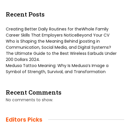
Recent Posts
Creating Better Daily Routines for theWhole Family
Career Skills That Employers NoticeBeyond Your CV
Who is Shaping the Meaning Behind jposting in
Communication, Social Media, and Digital Systems?
The Ultimate Guide to the Best Wireless Earbuds Under
200 Dollars 2024.
Medusa Tattoo Meaning: Why Is Medusa’s Image a
Symbol of Strength, Survival, and Transformation
Recent Comments
No comments to show.
Editors Picks