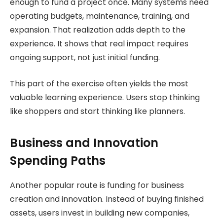
enough to fund a project once. Many systems need
operating budgets, maintenance, training, and
expansion. That realization adds depth to the
experience. It shows that real impact requires
ongoing support, not just initial funding.
This part of the exercise often yields the most
valuable learning experience. Users stop thinking
like shoppers and start thinking like planners.
Business and Innovation
Spending Paths
Another popular route is funding for business
creation and innovation. Instead of buying finished
assets, users invest in building new companies,