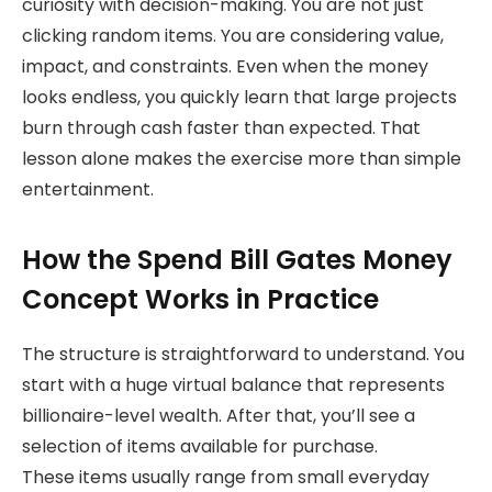
curiosity with decision-making. You are not just
clicking random items. You are considering value,
impact, and constraints. Even when the money
looks endless, you quickly learn that large projects
burn through cash faster than expected. That
lesson alone makes the exercise more than simple
entertainment.
How the Spend Bill Gates Money
Concept Works in Practice
The structure is straightforward to understand. You
start with a huge virtual balance that represents
billionaire-level wealth. After that, you’ll see a
selection of items available for purchase.
These items usually range from small everyday