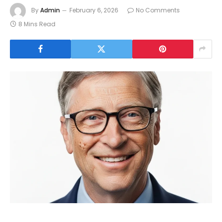
By
Admin
February 6, 2026
No Comments
8 Mins Read