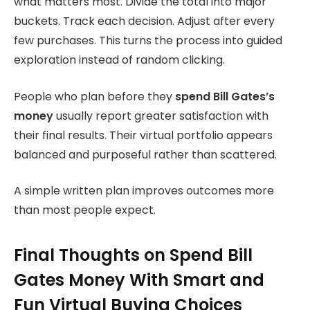
what matters most. Divide the total into major
buckets. Track each decision. Adjust after every
few purchases. This turns the process into guided
exploration instead of random clicking.
People who plan before they
spend
Bill Gates’s
money
usually report greater
satisfaction with
their final results. Their virtual portfolio appears
balanced and purposeful rather than scattered.
A simple written plan improves outcomes more
than most people expect.
Final Thoughts on Spend Bill
Gates Money With Smart and
Fun Virtual Buying Choices