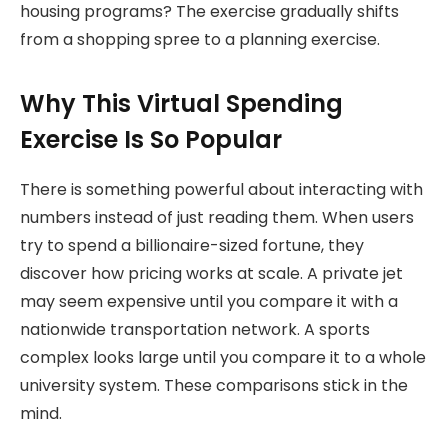
housing programs? The exercise gradually shifts
from a shopping spree to a planning exercise
.
Why This Virtual Spending
Exercise Is So Popular
There is something powerful about interacting with
numbers instead of just reading them. When users
try to spend a billionaire-sized fortune, they
discover how pricing works at scale. A private jet
may seem expensive until you compare it with a
nationwide transportation network. A sports
complex looks large until you compare it to a whole
university system. These comparisons stick in the
mind.