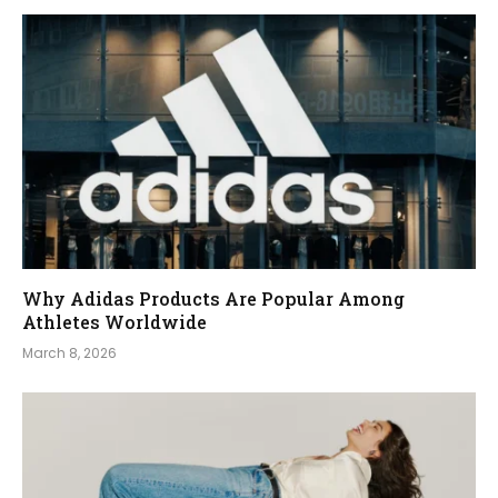
Why Adidas Products Are Popular Among
Athletes Worldwide
March 8, 2026