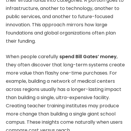
their virtual funds into categories. A portion goes to
infrastructure, another to technology, another to
public services, and another to future-focused
innovation. This approach mirrors how large
foundations and global organizations often plan
their funding.
When people carefully
spend Bill Gates’ money
,
they often discover that long-term systems create
more value than flashy one-time purchases.
For
example, building a network of medical centers
across regions usually has a longer-lasting impact
than building a single, ultra-expensive facility.
Creating teacher training institutes may produce
more change than building a single giant school
campus. These insights come naturally when users
compare cost versus reach.