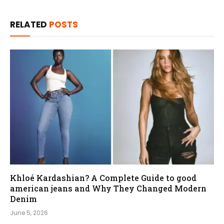
RELATED
POSTS
Khloé Kardashian? A Complete Guide to good
american jeans and Why They Changed Modern
Denim
June 5, 2026