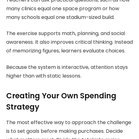
many clinics equal one space program or how
many schools equal one stadium-sized build.
The exercise supports math, planning, and social
awareness. It also improves critical thinking. Instead
of memorizing figures, learners evaluate choices.
Because the system is interactive, attention stays
higher than with static lessons.
Creating Your Own Spending
Strategy
The most effective way to approach the challenge
is to set goals before making purchases. Decide