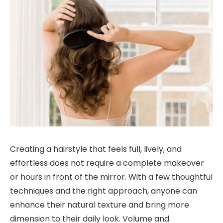
Creating a hairstyle that feels full, lively, and
effortless does not require a complete makeover
or hours in front of the mirror. With a few thoughtful
techniques and the right approach, anyone can
enhance their natural texture and bring more
dimension to their daily look. Volume and