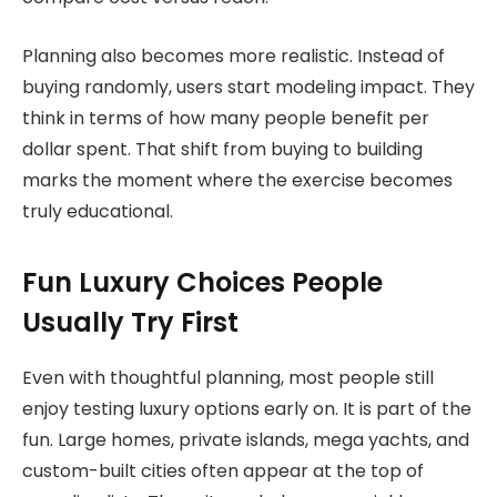
Planning also becomes more realistic. Instead of
buying randomly, users start modeling impact. They
think in terms of how many people benefit per
dollar spent. That shift from buying to building
marks the moment where the exercise becomes
truly educational.
Fun Luxury Choices People
Usually Try First
Even with thoughtful planning, most people still
enjoy testing luxury options early on. It is part of the
fun. Large homes, private islands, mega yachts, and
custom-built cities often appear at the top of