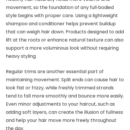
movement, so the foundation of any full‑bodied
style begins with proper care. Using a lightweight
shampoo and conditioner helps prevent buildup
that can weigh hair down. Products designed to add
lift at the roots or enhance natural texture can also
support a more voluminous look without requiring
heavy styling.
Regular trims are another essential part of
maintaining movement. Split ends can cause hair to
look flat or frizzy, while freshly trimmed strands
tend to fall more smoothly and bounce more easily.
Even minor adjustments to your haircut, such as
adding soft layers, can create the illusion of fullness
and help your hair move more freely throughout
the day.