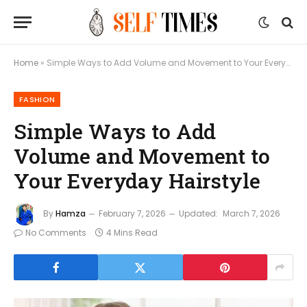
Home
»
Simple Ways to Add Volume and Movement to Your Everyday Hairstyle
FASHION
Simple Ways to Add
Volume and Movement to
Your Everyday Hairstyle
By
Hamza
February 7, 2026
Updated:
March 7, 2026
No Comments
4 Mins Read