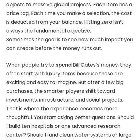
objects to massive global projects. Each item has a
price tag. Each time you make a selection, the cost
is deducted from your balance. Hitting zero isn’t
always the fundamental objective.
Sometimes the goal is to see how much impact you
can create before the money runs out.
When people try to
spend
Bill Gates’s money, they
often start with luxury items because those are
exciting and easy to imagine. But after a few big
purchases, the smarter players shift toward
investments, infrastructure, and social projects.
That is where the experience becomes more
thoughtful. You start asking better questions. Should
I build ten hospitals or one advanced research
center? Should I fund clean water systems or large