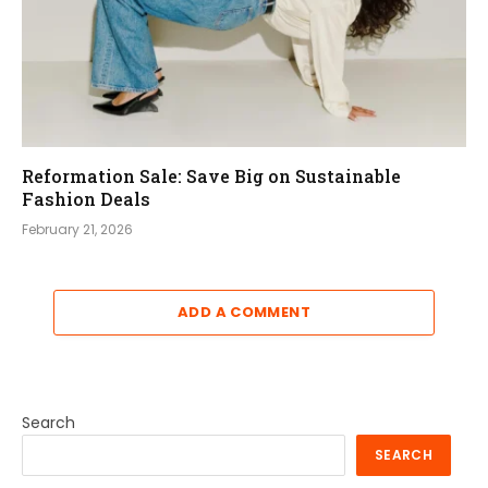
Reformation Sale: Save Big on Sustainable
Fashion Deals
February 21, 2026
ADD A COMMENT
Search
SEARCH