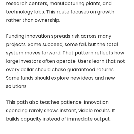
research centers, manufacturing plants, and
technology labs. This route focuses on growth
rather than ownership.
Funding innovation spreads risk across many
projects. Some succeed, some fail, but the total
system moves forward. That pattern reflects how
large investors often operate. Users learn that not
every dollar should chase guaranteed returns.
Some funds should explore new ideas and new
solutions.
This path also teaches patience. Innovation
spending rarely shows instant, visible results. It
builds capacity instead of immediate output.