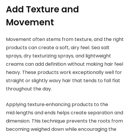
Add Texture and
Movement
Movement often stems from texture, and the right
products can create a soft, airy feel. Sea salt
sprays, dry texturizing sprays, and lightweight
creams can add definition without making hair feel
heavy. These products work exceptionally well for
straight or slightly wavy hair that tends to fall flat
throughout the day.
Applying texture‑enhancing products to the
mid‑lengths and ends helps create separation and
dimension. This technique prevents the roots from
becoming weighed down while encouraging the