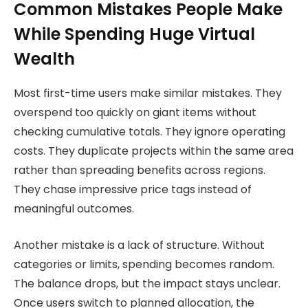
Common Mistakes People Make
While Spending Huge Virtual
Wealth
Most first-time users make similar mistakes. They
overspend too quickly on giant items without
checking cumulative totals. They ignore operating
costs. They duplicate projects within the same area
rather than spreading benefits across regions.
They chase impressive price tags instead of
meaningful outcomes.
Another mistake is a lack of structure. Without
categories or limits, spending becomes random.
The balance drops, but the impact stays unclear.
Once users switch to planned allocation, the