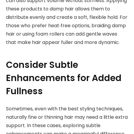
can also support volume without stiffness. Applying
these products to damp hair allows them to
distribute evenly and create a soft, flexible hold. For
those who prefer heat‑free options, braiding damp
hair or using foam rollers can add gentle waves
that make hair appear fuller and more dynamic.
Consider Subtle
Enhancements for Added
Fullness
Sometimes, even with the best styling techniques,
naturally fine or thinning hair may need a little extra
support. In these cases, exploring subtle
enhancements can make a meaningful difference.