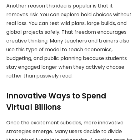
Another reason this idea is popular is that it
removes risk. You can explore bold choices without
real loss. You can test wild plans, large builds, and
global projects safely. That freedom encourages
creative thinking. Many teachers and trainers also
use this type of model to teach economics,
budgeting, and public planning because students
stay engaged longer when they actively choose
rather than passively read.
Innovative Ways to Spend
Virtual Billions
Once the excitement subsides, more innovative
strategies emerge. Many users decide to divide