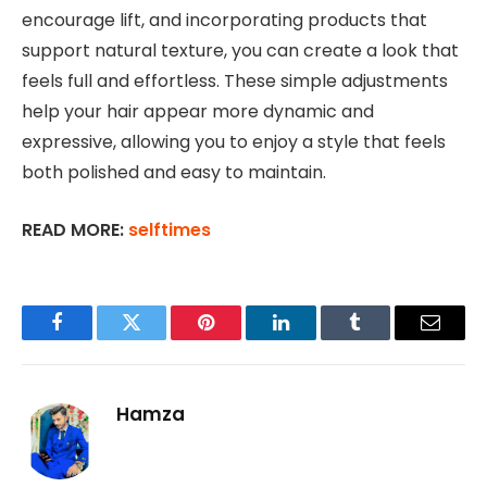
encourage lift, and incorporating products that
support natural texture, you can create a look that
feels full and effortless. These simple adjustments
help your hair appear more dynamic and
expressive, allowing you to enjoy a style that feels
both polished and easy to maintain.
READ MORE:
selftimes
Facebook
Twitter
Pinterest
LinkedIn
Tumblr
Email
Hamza