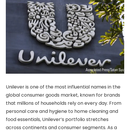
Unilever is one of the most influential names in the
global consumer goods market, known for brands
that millions of households rely on every day. From
personal care and hygiene to home cleaning and
food essentials, Unilever’s portfolio stretches
across continents and consumer segments. As a