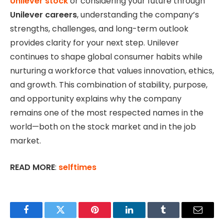
Unilever stock
or considering your future through
Unilever careers
, understanding the company’s
strengths, challenges, and long-term outlook
provides clarity for your next step. Unilever
continues to shape global consumer habits while
nurturing a workforce that values innovation, ethics,
and growth. This combination of stability, purpose,
and opportunity explains why the company
remains one of the most respected names in the
world—both on the stock market and in the job
market.
READ MORE
:
selftimes
Facebook
Twitter
Pinterest
LinkedIn
Tumblr
Email