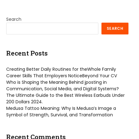
Search
SEARCH
Recent Posts
Creating Better Daily Routines for theWhole Family
Career Skills That Employers NoticeBeyond Your CV
Who is Shaping the Meaning Behind jposting in
Communication, Social Media, and Digital Systems?
The Ultimate Guide to the Best Wireless Earbuds Under
200 Dollars 2024.
Medusa Tattoo Meaning: Why Is Medusa’s Image a
Symbol of Strength, Survival, and Transformation
Recent Comments