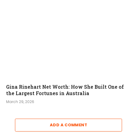
Gina Rinehart Net Worth: How She Built One of
the Largest Fortunes in Australia
March 29, 2026
ADD A COMMENT