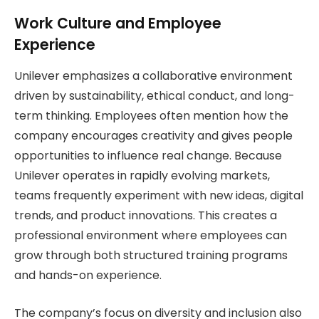
Work Culture and Employee
Experience
Unilever emphasizes a collaborative environment
driven by sustainability, ethical conduct, and long-
term thinking. Employees often mention how the
company encourages creativity and gives people
opportunities to influence real change. Because
Unilever operates in rapidly evolving markets,
teams frequently experiment with new ideas, digital
trends, and product innovations. This creates a
professional environment where employees can
grow through both structured training programs
and hands-on experience.
The company’s focus on diversity and inclusion also