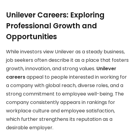
Unilever Careers: Exploring
Professional Growth and
Opportunities
While investors view Unilever as a steady business,
job seekers often describe it as a place that fosters
growth, innovation, and strong values.
Unilever
careers
appeal to people interested in working for
a company with global reach, diverse roles, and a
strong commitment to employee well-being. The
company consistently appears in rankings for
workplace culture and employee satisfaction,
which further strengthens its reputation as a
desirable employer.