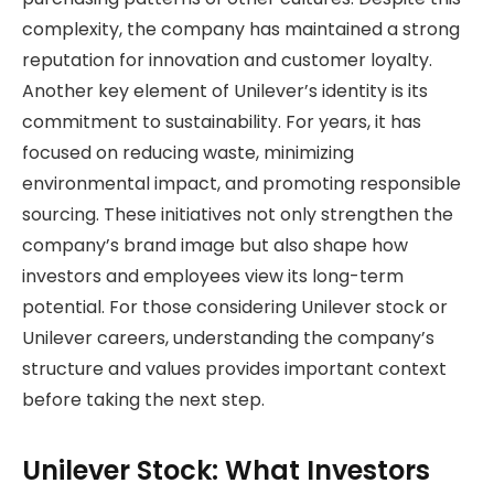
complexity, the company has maintained a strong
reputation for innovation and customer loyalty.
Another key element of Unilever’s identity is its
commitment to sustainability. For years, it has
focused on reducing waste, minimizing
environmental impact, and promoting responsible
sourcing. These initiatives not only strengthen the
company’s brand image but also shape how
investors and employees view its long-term
potential. For those considering Unilever stock or
Unilever careers, understanding the company’s
structure and values provides important context
before taking the next step.
Unilever Stock: What Investors