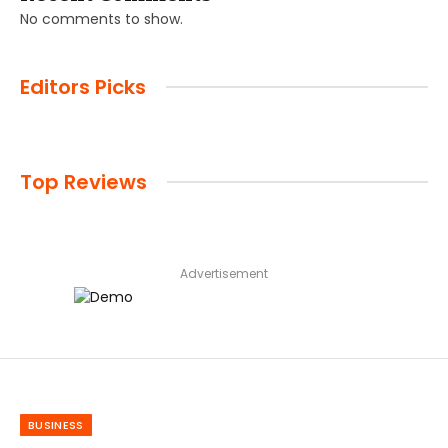
No comments to show.
Editors Picks
Top Reviews
Advertisement
BUSINESS