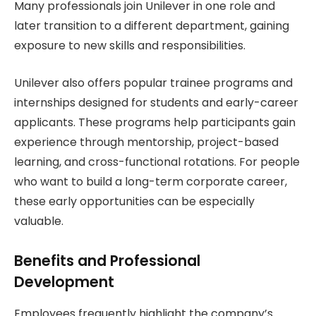
Many professionals join Unilever in one role and
later transition to a different department, gaining
exposure to new skills and responsibilities.
Unilever also offers popular trainee programs and
internships designed for students and early-career
applicants. These programs help participants gain
experience through mentorship, project-based
learning, and cross-functional rotations. For people
who want to build a long-term corporate career,
these early opportunities can be especially
valuable.
Benefits and Professional
Development
Employees frequently highlight the company’s