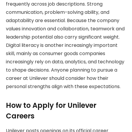
frequently across job descriptions. Strong
communication, problem-solving ability, and
adaptability are essential. Because the company
values innovation and collaboration, teamwork and
leadership potential also carry significant weight.
Digital literacy is another increasingly important
skill, mainly as consumer goods companies
increasingly rely on data, analytics, and technology
to shape decisions. Anyone planning to pursue a
career at Unilever should consider how their
personal strengths align with these expectations.
How to Apply for Unilever
Careers
Unilever posts openings on its official career