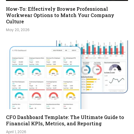
How-To: Effectively Browse Professional
Workwear Options to Match Your Company
Culture
May 20, 2026
CFO Dashboard Template: The Ultimate Guide to
Financial KPIs, Metrics, and Reporting
April 1, 2026