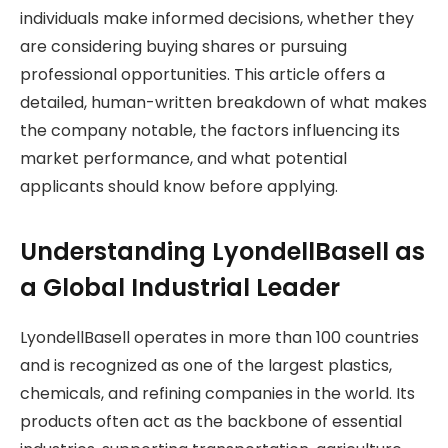
individuals make informed decisions, whether they
are considering buying shares or pursuing
professional opportunities. This article offers a
detailed, human-written breakdown of what makes
the company notable, the factors influencing its
market performance, and what potential
applicants should know before applying.
Understanding LyondellBasell as
a Global Industrial Leader
LyondellBasell operates in more than 100 countries
and is recognized as one of the largest plastics,
chemicals, and refining companies in the world. Its
products often act as the backbone of essential