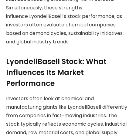
Simultaneously, these strengths
influence LyondellBasell’s stock performance, as
investors often evaluate chemical companies
based on demand cycles, sustainability initiatives,
and global industry trends.
LyondellBasell Stock: What
Influences Its Market
Performance
Investors often look at chemical and
manufacturing giants like LyondellBasell differently
from companies in fast-moving industries. The
stock typically reflects economic cycles, industrial
demand, raw material costs, and global supply