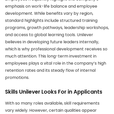
emphasis on work-life balance and employee
development. While benefits vary by region,
standard highlights include structured training
programs, growth pathways, leadership workshops,
and access to global learning tools. Unilever
believes in developing future leaders internally,
which is why professional development receives so
much attention. This long-term investment in
employees plays a vital role in the company’s high
retention rates and its steady flow of internal
promotions.
Skills Unilever Looks For in Applicants
With so many roles available, skill requirements
vary widely. However, certain qualities appear