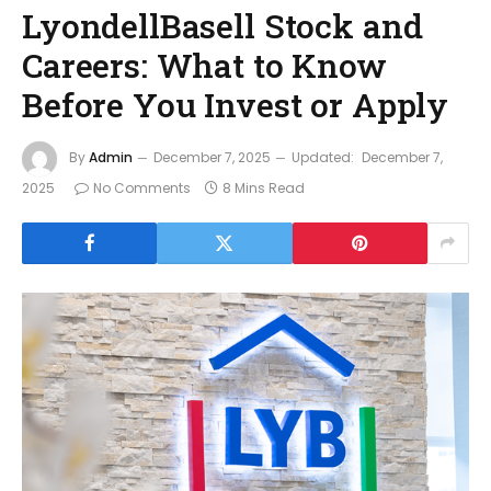
LyondellBasell Stock and
Careers: What to Know
Before You Invest or Apply
By
Admin
December 7, 2025
Updated:
December 7,
2025
No Comments
8 Mins Read