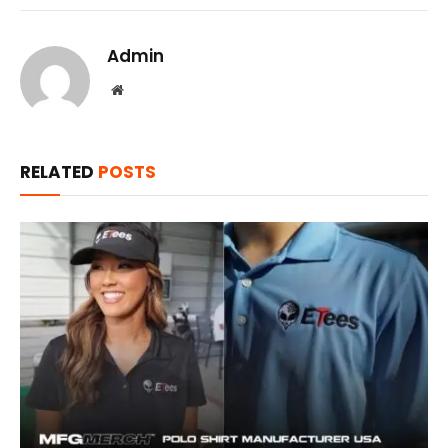
Admin
Website
RELATED
POSTS