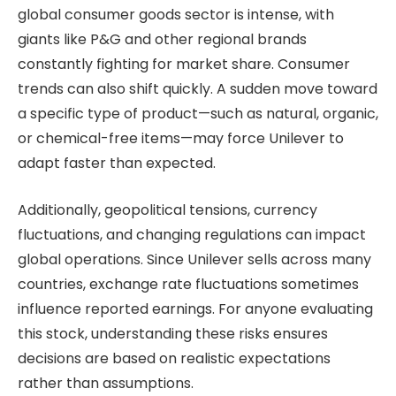
global consumer goods sector is intense, with
giants like P&G and other regional brands
constantly fighting for market share. Consumer
trends can also shift quickly. A sudden move toward
a specific type of product—such as natural, organic,
or chemical-free items—may force Unilever to
adapt faster than expected.
Additionally, geopolitical tensions, currency
fluctuations, and changing regulations can impact
global operations. Since Unilever sells across many
countries, exchange rate fluctuations sometimes
influence reported earnings. For anyone evaluating
this stock, understanding these risks ensures
decisions are based on realistic expectations
rather than assumptions.