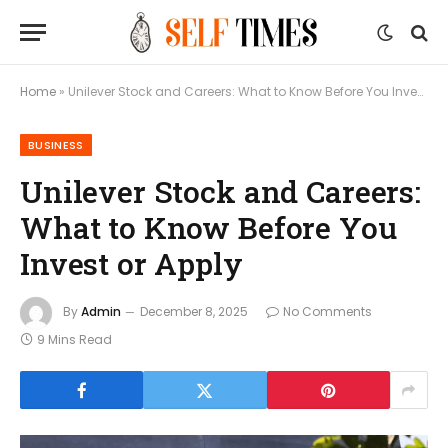
Home
»
Unilever Stock and Careers: What to Know Before You Invest or Apply
BUSINESS
Unilever Stock and Careers:
What to Know Before You
Invest or Apply
By
Admin
December 8, 2025
No Comments
9 Mins Read