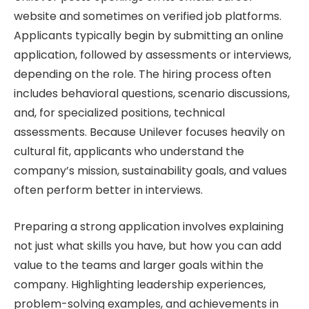
website and sometimes on verified job platforms.
Applicants typically begin by submitting an online
application, followed by assessments or interviews,
depending on the role. The hiring process often
includes behavioral questions, scenario discussions,
and, for specialized positions, technical
assessments. Because Unilever focuses heavily on
cultural fit, applicants who understand the
company’s mission, sustainability goals, and values
often perform better in interviews.
Preparing a strong application involves explaining
not just what skills you have, but how you can add
value to the teams and larger goals within the
company. Highlighting leadership experiences,
problem-solving examples, and achievements in