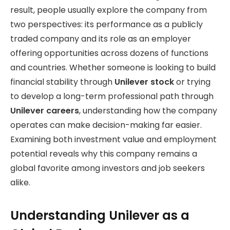
result, people usually explore the company from
two perspectives: its performance as a publicly
traded company and its role as an employer
offering opportunities across dozens of functions
and countries. Whether someone is looking to build
financial stability through
Unilever stock
or trying
to develop a long-term professional path through
Unilever careers
, understanding how the company
operates can make decision-making far easier.
Examining both investment value and employment
potential reveals why this company remains a
global favorite among investors and job seekers
alike.
Understanding Unilever as a