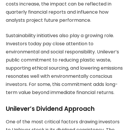
costs increase, the impact can be reflected in
quarterly financial reports and influence how
analysts project future performance.
Sustainability initiatives also play a growing role.
Investors today pay close attention to
environmental and social responsibility. Unilever’s
public commitment to reducing plastic waste,
supporting ethical sourcing, and lowering emissions
resonates well with environmentally conscious
investors. For some, this commitment adds long-
term value beyond immediate financial returns.
Unilever’s Dividend Approach
One of the most critical factors drawing investors
to Unilever stock is its dividend consistency. The