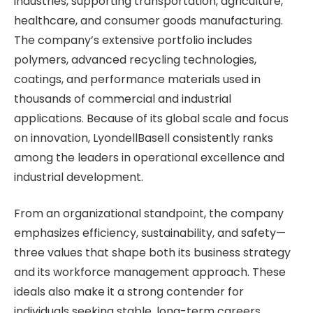
industries, supporting transportation, agriculture,
healthcare, and consumer goods manufacturing.
The company’s extensive portfolio includes
polymers, advanced recycling technologies,
coatings, and performance materials used in
thousands of commercial and industrial
applications. Because of its global scale and focus
on innovation, LyondellBasell consistently ranks
among the leaders in operational excellence and
industrial development.
From an organizational standpoint, the company
emphasizes efficiency, sustainability, and safety—
three values that shape both its business strategy
and its workforce management approach. These
ideals also make it a strong contender for
individuals seeking stable, long-term careers.