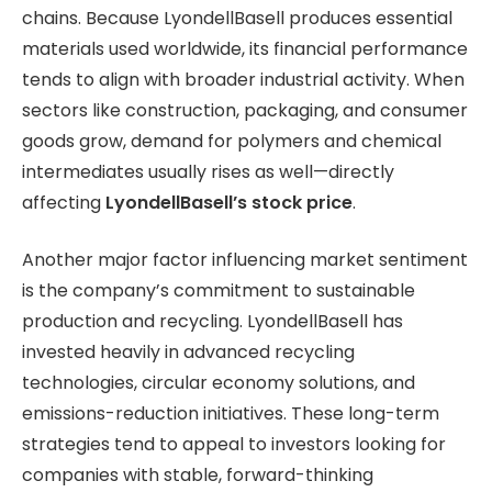
chains. Because LyondellBasell produces essential
materials used worldwide, its financial performance
tends to align with broader industrial activity. When
sectors like construction, packaging, and consumer
goods
grow, demand for polymers and chemical
intermediates usually rises as well—directly
affecting
LyondellBasell’s stock price
.
Another major factor influencing market sentiment
is the company’s commitment to sustainable
production and recycling. LyondellBasell has
invested heavily in advanced recycling
technologies, circular economy solutions, and
emissions-reduction initiatives. These long-term
strategies tend to appeal to investors looking for
companies with stable, forward-thinking