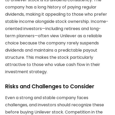
company has a long history of paying regular
dividends, making it appealing to those who prefer
stable income alongside stock ownership. Income-
oriented investors—including retirees and long-
term planners—often view Unilever as a reliable
choice because the company rarely suspends
dividends and maintains a predictable payout
structure. This makes the stock particularly
attractive to those who value cash flow in their
investment strategy.
Risks and Challenges to Consider
Even a strong and stable company faces
challenges, and investors should recognize these
before buying Unilever stock. Competition in the