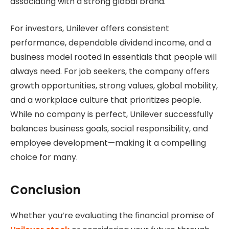
associating with a strong global brand.
For investors, Unilever offers consistent
performance, dependable dividend income, and a
business model rooted in essentials that people will
always need. For job seekers, the company offers
growth opportunities, strong values, global mobility,
and a workplace culture that prioritizes people.
While no company is perfect, Unilever successfully
balances business goals, social responsibility, and
employee development—making it a compelling
choice for many.
Conclusion
Whether you’re evaluating the financial promise of