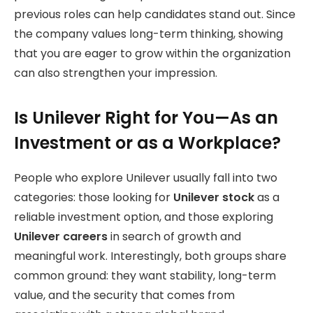
previous roles can help candidates stand out. Since
the company values long-term thinking, showing
that you are eager to grow within the organization
can also strengthen your impression.
Is Unilever Right for You—As an
Investment or as a Workplace?
People who explore Unilever usually fall into two
categories: those looking for
Unilever stock
as a
reliable investment option, and those exploring
Unilever careers
in search of growth and
meaningful work. Interestingly, both groups share
common ground: they want stability, long-term
value, and the security that comes from