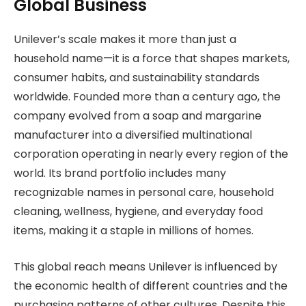
Global Business
Unilever’s scale makes it more than just a
household name—it is a force that shapes markets,
consumer habits, and sustainability standards
worldwide. Founded more than a century ago, the
company evolved from a soap and margarine
manufacturer into a diversified multinational
corporation operating in nearly every region of the
world. Its brand portfolio includes many
recognizable names in personal care, household
cleaning, wellness, hygiene, and everyday food
items, making it a staple in millions of homes.
This global reach means Unilever is influenced by
the economic health of different countries and the
purchasing patterns of other cultures. Despite this