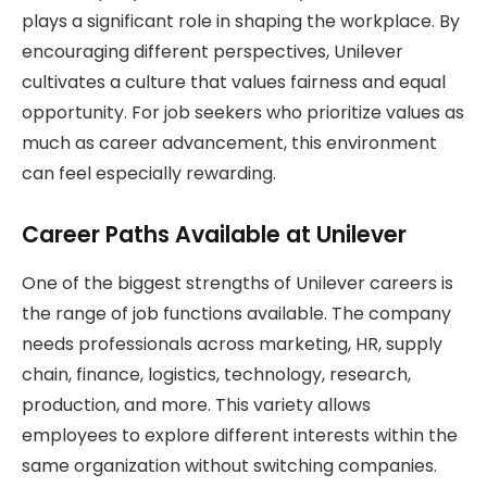
plays a significant role in shaping the workplace. By
encouraging different perspectives, Unilever
cultivates a culture that values fairness and equal
opportunity. For job seekers who prioritize values as
much as career advancement, this environment
can feel especially rewarding.
Career Paths Available at Unilever
One of the biggest strengths of Unilever careers is
the range of job functions available. The company
needs professionals across marketing, HR, supply
chain, finance, logistics, technology, research,
production, and more. This variety allows
employees to explore different interests within the
same organization without switching companies.