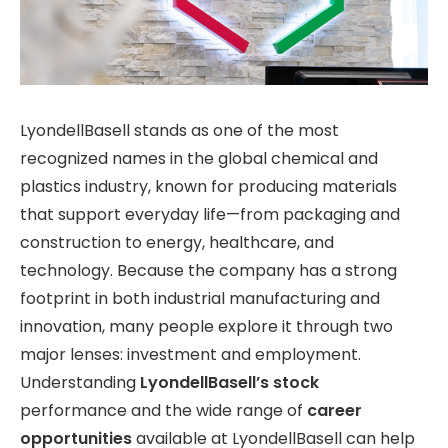
LyondellBasell stands as one of the most
recognized names in the global chemical and
plastics industry, known for producing materials
that support everyday life—from packaging and
construction to energy, healthcare, and
technology. Because the company has a strong
footprint in both industrial manufacturing and
innovation, many people explore it through two
major lenses: investment and employment.
Understanding
LyondellBasell’s stock
performance and the wide range of
career
opportunities
available at LyondellBasell
can help