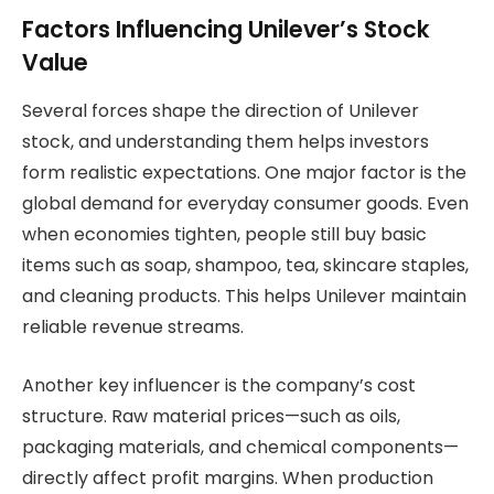
Factors Influencing Unilever’s Stock
Value
Several forces shape the direction of Unilever
stock, and understanding them helps investors
form realistic expectations. One major factor is the
global demand for everyday consumer goods. Even
when economies tighten, people still buy basic
items such as soap, shampoo, tea, skincare staples,
and cleaning products. This helps Unilever maintain
reliable revenue streams.
Another key influencer is the company’s cost
structure. Raw material prices—such as oils,
packaging materials, and chemical components—
directly affect profit margins. When production