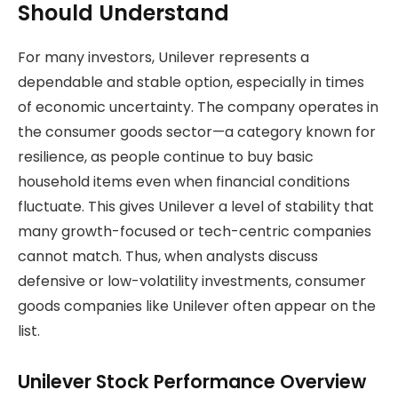
Should Understand
For many investors, Unilever represents a
dependable and stable option, especially in times
of economic uncertainty. The company operates in
the consumer goods sector—a category known for
resilience, as people continue to buy basic
household items even when financial conditions
fluctuate. This gives Unilever a level of stability that
many growth-focused or tech-centric companies
cannot match. Thus, when analysts discuss
defensive or low-volatility investments, consumer
goods companies like Unilever often appear on the
list.
Unilever Stock Performance Overview