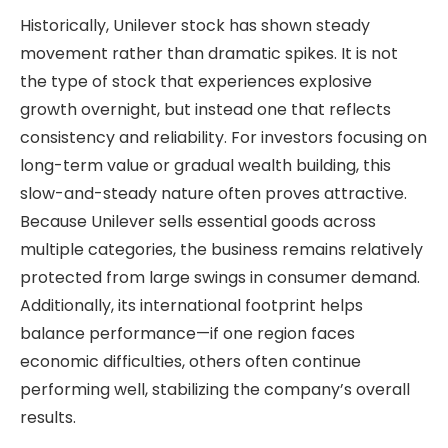
Historically, Unilever stock has shown steady
movement rather than dramatic spikes. It is not
the type of stock that experiences explosive
growth overnight, but instead one that reflects
consistency and reliability. For investors focusing on
long-term value or gradual wealth building, this
slow-and-steady nature often proves attractive.
Because Unilever sells essential goods across
multiple categories, the business remains relatively
protected from large swings in consumer demand.
Additionally, its international footprint helps
balance performance—if one region faces
economic difficulties, others often continue
performing well, stabilizing the company’s overall
results.