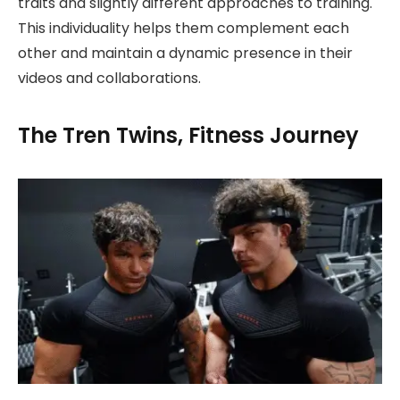
traits and slightly different approaches to training.
This individuality helps them complement each
other and maintain a dynamic presence in their
videos and collaborations.
The Tren Twins, Fitness Journey