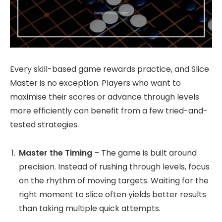
Every skill-based game rewards practice, and Slice
Master is no exception. Players who want to
maximise their scores or advance through levels
more efficiently can benefit from a few tried-and-
tested strategies.
Master the Timing
– The game is built around
precision. Instead of rushing through levels, focus
on the rhythm of moving targets. Waiting for the
right moment to slice often yields better results
than taking multiple quick attempts.