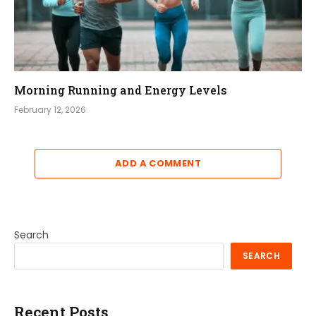
Morning Running and Energy Levels
February 12, 2026
ADD A COMMENT
Search
SEARCH
Recent Posts