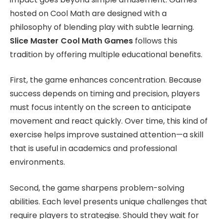
hosted on Cool Math are designed with a
philosophy of blending play with subtle learning.
Slice Master Cool Math Games
follows this
tradition by offering multiple educational benefits.
First, the game enhances concentration. Because
success depends on timing and precision, players
must focus intently on the screen to anticipate
movement and react quickly. Over time, this kind of
exercise helps improve sustained attention—a skill
that is useful in academics and professional
environments.
Second, the game sharpens problem-solving
abilities. Each level presents unique challenges that
require players to strategise. Should they wait for