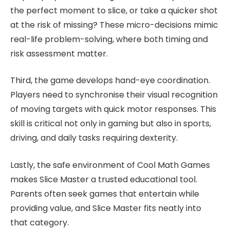
the perfect moment to slice, or take a quicker shot
at the risk of missing? These micro-decisions mimic
real-life problem-solving, where both timing and
risk assessment matter.
Third, the game develops hand-eye coordination.
Players need to synchronise their visual recognition
of moving targets with quick motor responses. This
skill is critical not only in gaming but also in sports,
driving, and daily tasks requiring dexterity.
Lastly, the safe environment of Cool Math Games
makes Slice Master a trusted educational tool.
Parents often seek games that entertain while
providing value, and Slice Master fits neatly into
that category.