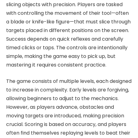
slicing objects with precision. Players are tasked
with controlling the movement of their tool—often
a blade or knife-like figure—that must slice through
targets placed in different positions on the screen.
Success depends on quick reflexes and carefully
timed clicks or taps. The controls are intentionally
simple, making the game easy to pick up, but
mastering it requires consistent practice.
The game consists of multiple levels, each designed
to increase in complexity. Early levels are forgiving,
allowing beginners to adjust to the mechanics.
However, as players advance, obstacles and
moving targets are introduced, making precision
crucial. Scoring is based on accuracy, and players
often find themselves replaying levels to beat their