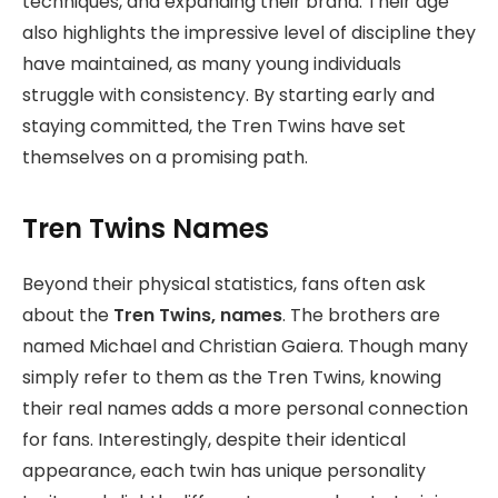
techniques, and expanding their brand. Their age
also highlights the impressive level of discipline they
have maintained, as many young individuals
struggle with consistency. By starting early and
staying committed, the Tren Twins have set
themselves on a promising path.
Tren Twins Names
Beyond their physical statistics, fans often ask
about the
Tren Twins, names
. The brothers are
named Michael and Christian Gaiera. Though many
simply refer to them as the Tren Twins, knowing
their real names adds a more personal connection
for fans. Interestingly, despite their identical
appearance, each twin has unique personality