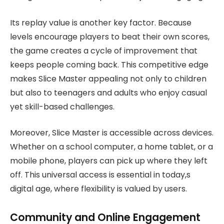
Its replay value is another key factor. Because
levels encourage players to beat their own scores,
the game creates a cycle of improvement that
keeps people coming back. This competitive edge
makes Slice Master appealing not only to children
but also to teenagers and adults who enjoy casual
yet skill-based challenges.
Moreover, Slice Master is accessible across devices.
Whether on a school computer, a home tablet, or a
mobile phone, players can pick up where they left
off. This universal access is essential in today,s
digital age, where flexibility is valued by users.
Community and Online Engagement