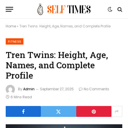
Home
»
Tren Twins: Height, Age, Names, and Complete Profile
FITNESS
Tren Twins: Height, Age,
Names, and Complete
Profile
By
Admin
September 27, 2025
No Comments
6 Mins Read