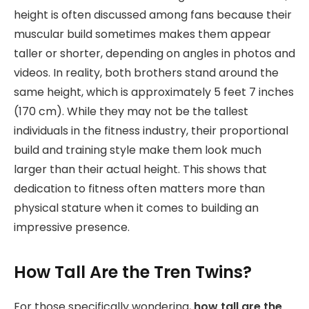
height is often discussed among fans because their
muscular build sometimes makes them appear
taller or shorter, depending on angles in photos and
videos. In reality, both brothers stand around the
same height, which is approximately 5 feet 7 inches
(170 cm). While they may not be the tallest
individuals in the fitness industry, their proportional
build and training style make them look much
larger than their actual height. This shows that
dedication to fitness often matters more than
physical stature when it comes to building an
impressive presence.
How Tall Are the Tren Twins?
For those specifically wondering,
how tall are the