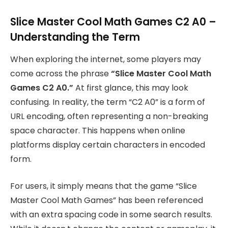
Slice Master Cool Math Games C2 A0 –
Understanding the Term
When exploring the internet, some players may
come across the phrase
“Slice Master Cool Math
Games C2 A0.”
At first glance, this may look
confusing. In reality, the term “C2 A0” is a form of
URL encoding, often representing a non-breaking
space character. This happens when online
platforms display certain characters in encoded
form.
For users, it simply means that the game “Slice
Master Cool Math Games” has been referenced
with an extra spacing code in some search results.