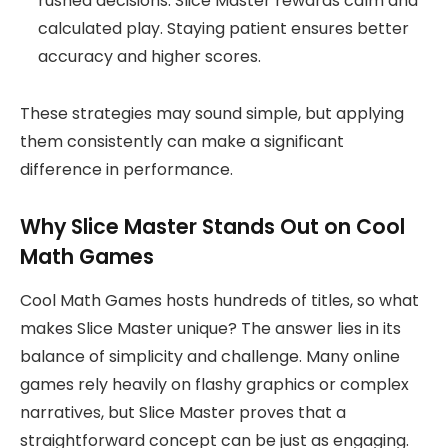
rushed decisions. Slice Master rewards calm and
calculated play. Staying patient ensures better
accuracy and higher scores.
These strategies may sound simple, but applying
them consistently can make a significant
difference in performance.
Why Slice Master Stands Out on Cool
Math Games
Cool Math Games hosts hundreds of titles, so what
makes Slice Master unique? The answer lies in its
balance of simplicity and challenge. Many online
games rely heavily on flashy graphics or complex
narratives, but Slice Master proves that a
straightforward concept can be just as engaging.