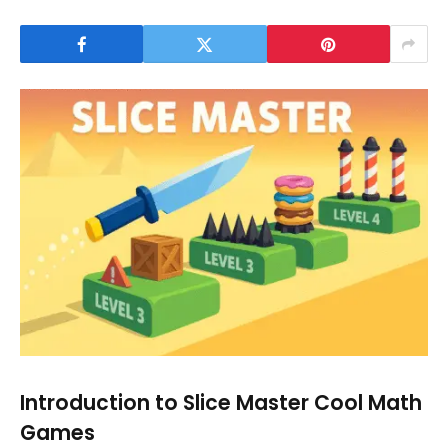
Introduction to Slice Master Cool Math
Games