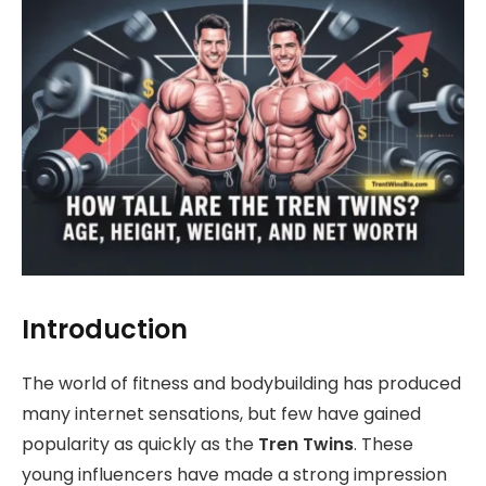
Introduction
The world of fitness and bodybuilding has produced
many internet sensations, but few have gained
popularity as quickly as the
Tren Twins
. These
young influencers have made a strong impression