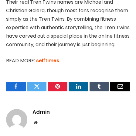
Their real Tren Twins names are Michael and
Christian Gaiera, though most fans recognise them
simply as the Tren Twins. By combining fitness
expertise with authentic storytelling, the Tren Twins
have carved out a special place in the online fitness
community, and their journey is just beginning.
READ MORE:
selftimes
Facebook
Twitter
Pinterest
LinkedIn
Tumblr
Email
Admin
Website