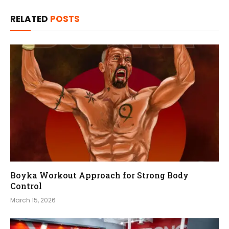
RELATED
POSTS
Boyka Workout Approach for Strong Body
Control
March 15, 2026