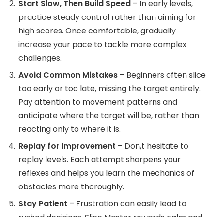
Start Slow, Then Build Speed
– In early levels,
practice steady control rather than aiming for
high scores. Once comfortable, gradually
increase your pace to tackle more complex
challenges.
Avoid Common Mistakes
– Beginners often slice
too early or too late, missing the target entirely.
Pay attention to movement patterns and
anticipate where the target will be, rather than
reacting only to where it is.
Replay for Improvement
– Don,t hesitate to
replay levels. Each attempt sharpens your
reflexes and helps you learn the mechanics of
obstacles more thoroughly.
Stay Patient
– Frustration can easily lead to