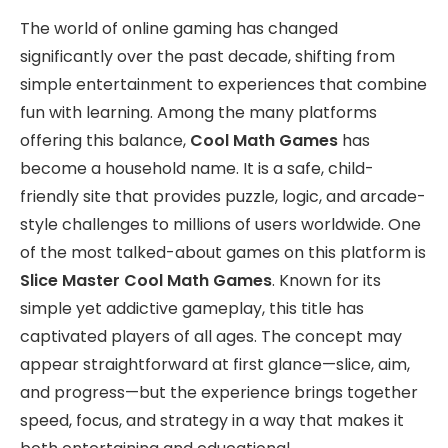
The world of online gaming has changed
significantly over the past decade, shifting from
simple entertainment to experiences that combine
fun with learning. Among the many platforms
offering this balance,
Cool Math Games
has
become a household name. It is a safe, child-
friendly site that provides puzzle, logic, and arcade-
style challenges to millions of users worldwide. One
of the most talked-about games on this platform is
Slice Master Cool Math Games
. Known for its
simple yet addictive gameplay, this title has
captivated players of all ages. The concept may
appear straightforward at first glance—slice, aim,
and progress—but the experience brings together
speed, focus, and strategy in a way that makes it