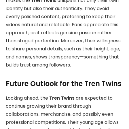
makes the
Tren Twins
unique is not only their twin
identity but also their authenticity. They avoid
overly polished content, preferring to keep their
videos natural and relatable. Fans appreciate this
approach, as it reflects genuine passion rather
than staged perfection. Moreover, their willingness
to share personal details, such as their height, age,
and names, shows transparency—something that
builds trust among followers.
Future Outlook for the Tren Twins
Looking ahead, the
Tren Twins
are expected to
continue growing their brand through
collaborations, merchandise, and possibly even
professional competitions. Their young age allows