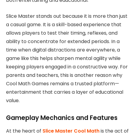
both entertaining and educational.
Slice Master stands out because it is more than just
a casual game. It is a skill-based experience that
allows players to test their timing, reflexes, and
ability to concentrate for extended periods. In a
time when digital distractions are everywhere, a
game like this helps sharpen mental agility while
keeping players engaged in a constructive way. For
parents and teachers, this is another reason why
Cool Math Games remains a trusted platform—
entertainment that carries a layer of educational
value.
Gameplay Mechanics and Features
At the heart of
Slice Master Cool Math
is the act of