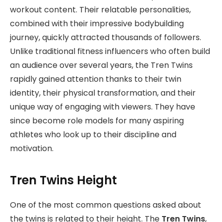
workout content. Their relatable personalities,
combined with their impressive bodybuilding
journey, quickly attracted thousands of followers.
Unlike traditional fitness influencers who often build
an audience over several years, the Tren Twins
rapidly gained attention thanks to their twin
identity, their physical transformation, and their
unique way of engaging with viewers. They have
since become role models for many aspiring
athletes who look up to their discipline and
motivation.
Tren Twins Height
One of the most common questions asked about
the twins is related to their height. The
Tren Twins
,