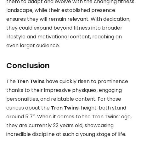
them to adapt and evolve with the changing fitness
landscape, while their established presence
ensures they will remain relevant. With dedication,
they could expand beyond fitness into broader
lifestyle and motivational content, reaching an
even larger audience.
Conclusion
The
Tren Twins
have quickly risen to prominence
thanks to their impressive physiques, engaging
personalities, and relatable content. For those
curious about the
Tren Twins
, height, both stand
around 5’7″. When it comes to the Tren Twins’ age,
they are currently 22 years old, showcasing
incredible discipline at such a young stage of life.