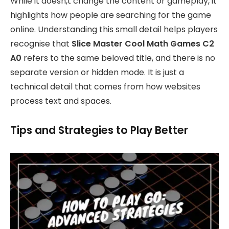
While it doesn,t change the content or gameplay, it
highlights how people are searching for the game
online. Understanding this small detail helps players
recognise that
Slice Master Cool Math Games C2
A0
refers to the same beloved title, and there is no
separate version or hidden mode. It is just a
technical detail that comes from how websites
process text and spaces.
Tips and Strategies to Play Better