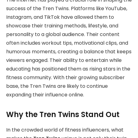
success of the Tren Twins. Platforms like YouTube,
Instagram, and TikTok have allowed them to
showcase their training methods, lifestyle, and
personality to a global audience. Their content
often includes workout tips, motivational clips, and
humorous moments, creating a balance that keeps
viewers engaged. Their ability to entertain while
educating has positioned them as rising stars in the
fitness community. With their growing subscriber
base, the Tren Twins are likely to continue
expanding their influence online.
Why the Tren Twins Stand Out
In the crowded world of fitness influencers, what