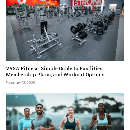
VASA Fitness: Simple Guide to Facilities,
Membership Plans, and Workout Options
February 13, 2026