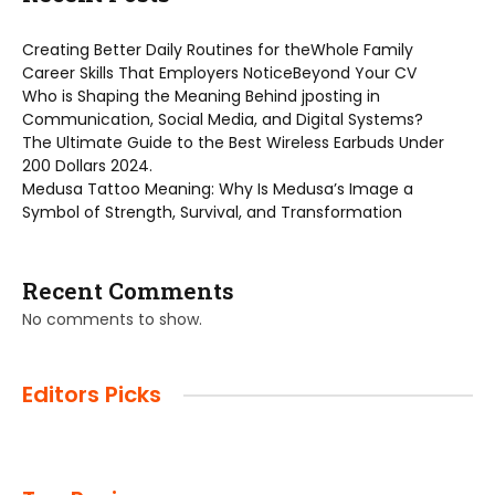
Creating Better Daily Routines for theWhole Family
Career Skills That Employers NoticeBeyond Your CV
Who is Shaping the Meaning Behind jposting in
Communication, Social Media, and Digital Systems?
The Ultimate Guide to the Best Wireless Earbuds Under
200 Dollars 2024.
Medusa Tattoo Meaning: Why Is Medusa’s Image a
Symbol of Strength, Survival, and Transformation
Recent Comments
No comments to show.
Editors Picks