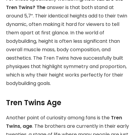
Tren Twins? The
answer is that both stand at
around 5,7”. Their identical heights add to their twin
dynamic, often making it hard for viewers to tell
them apart at first glance. In the world of
bodybuilding, height is often less significant than
overall muscle mass, body composition, and
aesthetics. The Tren Twins have successfully built
physiques that highlight symmetry and proportion,
which is why their height works perfectly for their
bodybuilding goals.
Tren Twins Age
Another point of curiosity among fans is the
Tren
Twins, age
. The brothers are currently in their early
twenties, a stage of life where many people are just