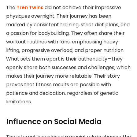
The
Tren Twins
did not achieve their impressive
physiques overnight. Their journey has been
marked by consistent training, strict diet plans, and
a passion for bodybuilding. They often share their
workout routines with fans, emphasising heavy
lifting, progressive overload, and proper nutrition.
What sets them apart is their authenticity—they
openly share both successes and challenges, which
makes their journey more relatable. Their story
proves that fitness results are possible with
patience and dedication, regardless of genetic
limitations.
Influence on Social Media
The internet has played a crucial role in shaping the