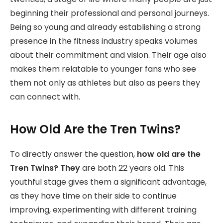
beginning their professional and personal journeys.
Being so young and already establishing a strong
presence in the fitness industry speaks volumes
about their commitment and vision. Their age also
makes them relatable to younger fans who see
them not only as athletes but also as peers they
can connect with.
How Old Are the Tren Twins?
To directly answer the question,
how old are the
Tren Twins? They
are both 22 years old. This
youthful stage gives them a significant advantage,
as they have time on their side to continue
improving, experimenting with different training