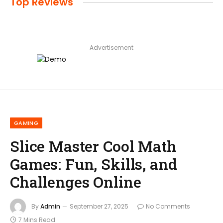
Top Reviews
Advertisement
GAMING
Slice Master Cool Math
Games: Fun, Skills, and
Challenges Online
By
Admin
September 27, 2025
No Comments
7 Mins Read