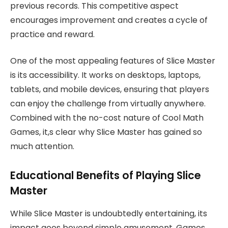
previous records. This competitive aspect
encourages improvement and creates a cycle of
practice and reward.
One of the most appealing features of Slice Master
is its accessibility. It works on desktops, laptops,
tablets, and mobile devices, ensuring that players
can enjoy the challenge from virtually anywhere.
Combined with the no-cost nature of Cool Math
Games, it,s clear why Slice Master has gained so
much attention.
Educational Benefits of Playing Slice
Master
While Slice Master is undoubtedly entertaining, its
impact goes beyond simple amusement. Games