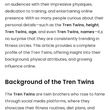
on audiences with their impressive physiques,
dedication to training, and entertaining online
presence. With so many people curious about their
personal details—such as the
Tren Twins, height
,
Tren Twins, age
, and even
Tren Twins, names
—it,s
no surprise that they are consistently trending in
fitness circles. This article provides a complete
profile of the Tren Twins, offering insight into their
background, physical attributes, and growing
influence online.
Background of the Tren Twins
The
Tren Twins
are twin brothers who rose to fame
through social media platforms, where they
showcase their fitness routines, diet plans, and