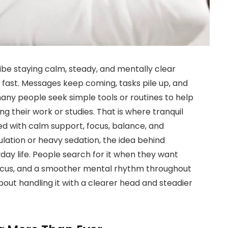
ibe staying calm, steady, and mentally clear
s fast. Messages keep coming, tasks pile up, and
 many people seek simple tools or routines to help
 their work or studies. That is where tranquil
ted with calm support, focus, balance, and
ulation or heavy sedation, the idea behind
ryday life. People search for it when they want
focus, and a smoother mental rhythm throughout
 about handling it with a clearer head and steadier