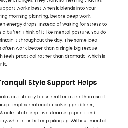
festyle changes. They want something that fits
upport works best when it blends into your
uring morning planning, before deep work
n energy drops. Instead of waiting for stress to
a buffer. Think of it like mental posture. You do
maintain it throughout the day. The same idea
s often work better than a single big rescue
 feels practical rather than dramatic, which is
it.
ranquil Style Support Helps
alm and steady focus matter more than usual.
ing complex material or solving problems,
A calm state improves learning speed and
 day, where tasks keep piling up. Without mental