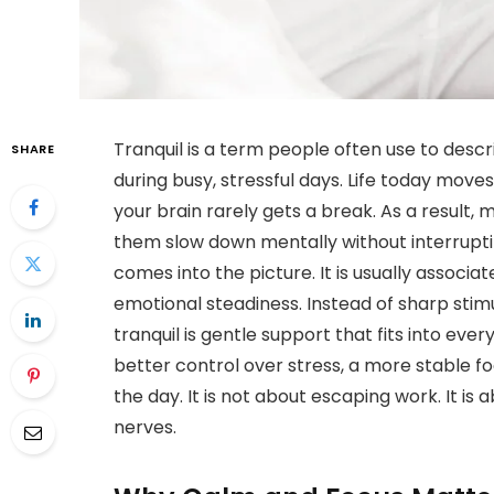
Tranquil is a term people often use to descr
SHARE
during busy, stressful days. Life today move
your brain rarely gets a break. As a result,
them slow down mentally without interrupting
comes into the picture. It is usually associa
emotional steadiness. Instead of sharp stim
tranquil is gentle support that fits into eve
better control over stress, a more stable 
the day. It is not about escaping work. It is
nerves.