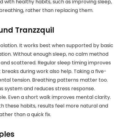
 with healthy habits, such as improving sleep,
 breathing, rather than replacing them.
und Tranzzquil
olation. It works best when supported by basic
dation. Without enough sleep, no calm method
 and scattered. Regular sleep timing improves
 breaks during work also help. Taking a five-
tal tension. Breathing patterns matter too.
ous system and reduces stress response.
le. Even a short walk improves mental clarity.
h these habits, results feel more natural and
ather than a quick fix.
ples