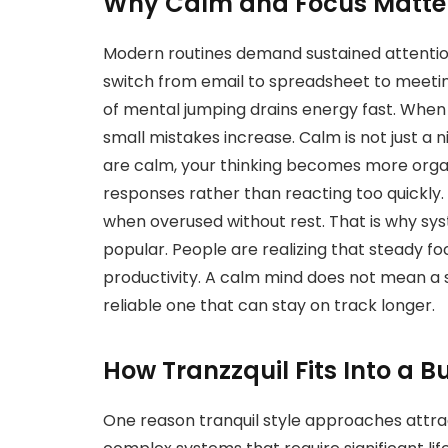
Why Calm and Focus Matter
Modern routines demand sustained attention
switch from email to spreadsheet to meetin
of mental jumping drains energy fast. When 
small mistakes increase. Calm is not just a n
are calm, your thinking becomes more organ
responses rather than reacting too quickly. F
when overused without rest. That is why sys
popular. People are realizing that steady f
productivity. A calm mind does not mean a 
reliable one that can stay on track longer.
How Tranzzquil Fits Into a B
One reason tranquil style approaches attract