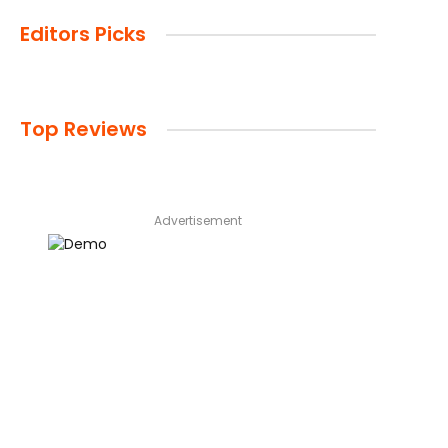
Editors Picks
Top Reviews
Advertisement