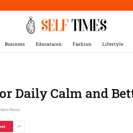
Business
Educataion
Fashion
Lifestyle
for Daily Calm and Bet
 Mins Read
est