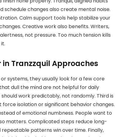
finish none properly. Tranquil, aligned habits
d schedule changes also create mental noise.
tration. Calm support tools help stabilize your
hanges. Creative work also benefits. Writers,
alertness, not pressure. Too much tension kills
it.
r in Tranzzquil Approaches
or systems, they usually look for a few core
that dull the mind are not helpful for daily
 should work predictably, not randomly. Third is
t force isolation or significant behavior changes.
 instead of emotional numbness. People want to
also matters. Complicated steps reduce long-
d repeatable patterns win over time. Finally,