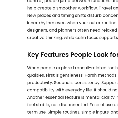
control, people jump between functions and 
help create a smoother workflow. Travel an
New places and timing shifts disturb concen
inner rhythm even when your outer routine c
designers, and planners often need relaxed 
creative thinking, while calm focus supports 
Key Features People Look fo
When people explore tranquil-related tools 
qualities. First is gentleness. Harsh methods 
productivity. Second is consistency. Support
compatibility with everyday life. It should no
Another essential feature is mental clarity
feel stable, not disconnected. Ease of use 
term use. Simple routines, simple inputs, an