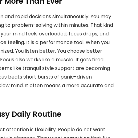
 More Than Ever
 and rapid decisions simultaneously. You may
g to problem-solving within minutes. That kind
your mind feels overloaded, focus drops, and
ice feeling. It is a performance tool. When you
ized. You listen better. You choose better
ocus also works like a muscle. It gets tired
tems like tranquil style support are becoming
ocus beats short bursts of panic-driven
slow mind. It often means a more accurate and
usy Daily Routine
 attention is flexibility. People do not want