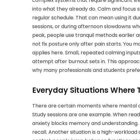
complex systems that require significant li
into what they already do. Calm and focus s
regular schedule. That can mean using it d
sessions, or during afternoon slowdowns whe
peak, people use tranquil methods earlier as 
not fix posture only after pain starts. You 
applies here. Small, repeated calming input
attempt after burnout sets in. This approach
why many professionals and students prefer 
Everyday Situations Where T
There are certain moments where mental c
Study sessions are one example. When read
anxiety blocks memory and understanding. 
recall. Another situation is a high-workload