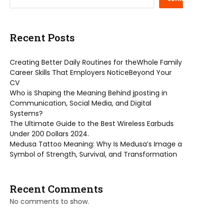
Recent Posts
Creating Better Daily Routines for theWhole Family
Career Skills That Employers NoticeBeyond Your
CV
Who is Shaping the Meaning Behind jposting in
Communication, Social Media, and Digital
Systems?
The Ultimate Guide to the Best Wireless Earbuds
Under 200 Dollars 2024.
Medusa Tattoo Meaning: Why Is Medusa’s Image a
Symbol of Strength, Survival, and Transformation
Recent Comments
No comments to show.