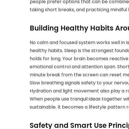
people prefer options that can be combined
taking short breaks, and practicing mindful
Building Healthy Habits Aro
No calm and focused system works well in is
healthy habits. Sleep is the strongest foun
holds for long. Your brain becomes reactive
emotional control and attention span. Short
minute break from the screen can reset men
Slow breathing signals safety to your nerv
Hydration and light movement also play a ro
When people use tranquil ideas together wit
sustainable. It becomes a lifestyle pattern r
Safety and Smart Use Princi