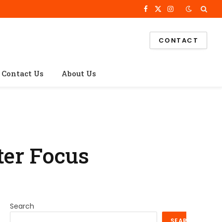
Facebook
X
Instagram
(Twitter)
CONTACT
Contact Us
About Us
ter Focus
Search
SEARCH