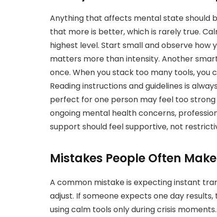
Anything that affects mental state should
that more is better, which is rarely true. Ca
highest level. Start small and observe how
matters more than intensity. Another smart
once. When you stack too many tools, you ca
Reading instructions and guidelines is alway
perfect for one person may feel too strong
ongoing mental health concerns, profession
support should feel supportive, not restrict
Mistakes People Often Mak
A common mistake is expecting instant tran
adjust. If someone expects one day results, 
using calm tools only during crisis moment