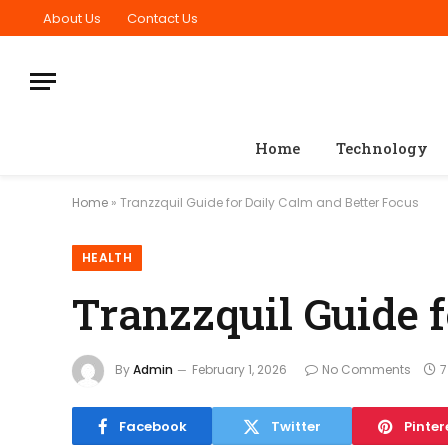
About Us
Contact Us
Home
Technology
Home
»
Tranzzquil Guide for Daily Calm and Better Focus
HEALTH
Tranzzquil Guide 
By
Admin
February 1, 2026
No Comments
7
Facebook
Twitter
Pinter