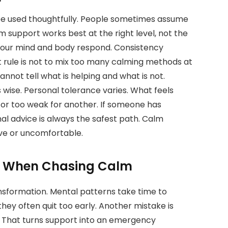
 be used thoughtfully. People sometimes assume
lm support works best at the right level, not the
 your mind and body respond. Consistency
 rule is not to mix too many calming methods at
nnot tell what is helping and what is not.
s wise. Personal tolerance varies. What feels
 or too weak for another. If someone has
al advice is always the safest path. Calm
ive or uncomfortable.
e When Chasing Calm
sformation. Mental patterns take time to
they often quit too early. Another mistake is
s. That turns support into an emergency