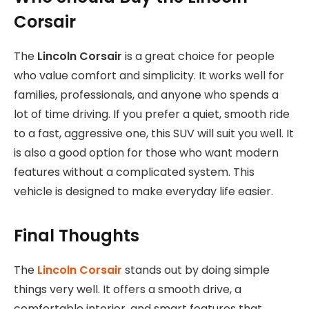
Corsair
The
Lincoln Corsair
is a great choice for people
who value comfort and simplicity. It works well for
families, professionals, and anyone who spends a
lot of time driving. If you prefer a quiet, smooth ride
to a fast, aggressive one, this SUV will suit you well. It
is also a good option for those who want modern
features without a complicated system. This
vehicle is designed to make everyday life easier.
Final Thoughts
The
Lincoln Corsair
stands out by doing simple
things very well. It offers a smooth drive, a
comfortable interior, and smart features that