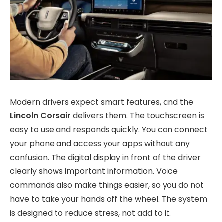
Modern drivers expect smart features, and the
Lincoln Corsair
delivers them. The touchscreen is
easy to use and responds quickly. You can connect
your phone and access your apps without any
confusion. The digital display in front of the driver
clearly shows important information. Voice
commands also make things easier, so you do not
have to take your hands off the wheel. The system
is designed to reduce stress, not add to it.