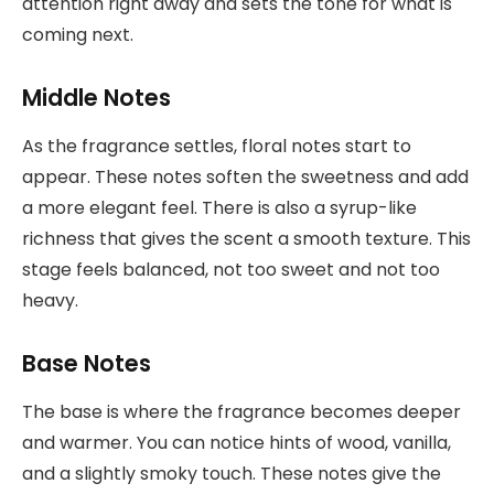
attention right away and sets the tone for what is
coming next.
Middle Notes
As the fragrance settles, floral notes start to
appear. These notes soften the sweetness and add
a more elegant feel. There is also a syrup-like
richness that gives the scent a smooth texture. This
stage feels balanced, not too sweet and not too
heavy.
Base Notes
The base is where the fragrance becomes deeper
and warmer. You can notice hints of wood, vanilla,
and a slightly smoky touch. These notes give the