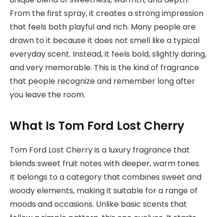
From the first spray, it creates a strong impression
that feels both playful and rich. Many people are
drawn to it because it does not smell like a typical
everyday scent. Instead, it feels bold, slightly daring,
and very memorable. This is the kind of fragrance
that people recognize and remember long after
you leave the room.
What Is Tom Ford Lost Cherry
Tom Ford Lost Cherry is a luxury fragrance that
blends sweet fruit notes with deeper, warm tones.
It belongs to a category that combines sweet and
woody elements, making it suitable for a range of
moods and occasions. Unlike basic scents that