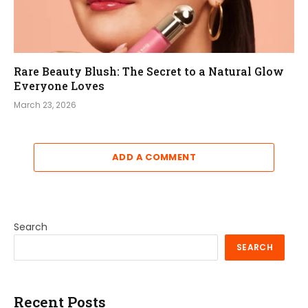
Rare Beauty Blush: The Secret to a Natural Glow
Everyone Loves
March 23, 2026
ADD A COMMENT
Search
SEARCH
Recent Posts