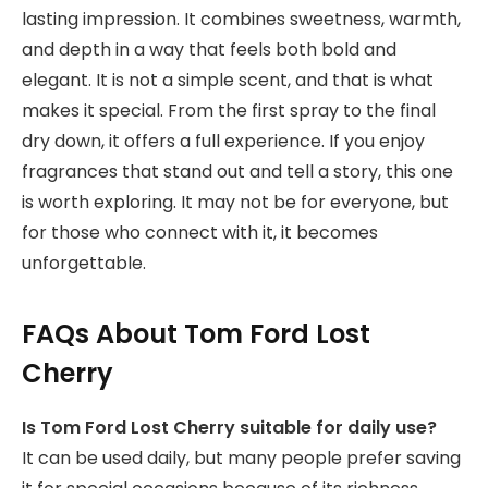
lasting impression. It combines sweetness, warmth,
and depth in a way that feels both bold and
elegant. It is not a simple scent, and that is what
makes it special. From the first spray to the final
dry down, it offers a full experience. If you enjoy
fragrances that stand out and tell a story, this one
is worth exploring. It may not be for everyone, but
for those who connect with it, it becomes
unforgettable.
FAQs About Tom Ford Lost
Cherry
Is Tom Ford Lost Cherry suitable for daily use?
It can be used daily, but many people prefer saving