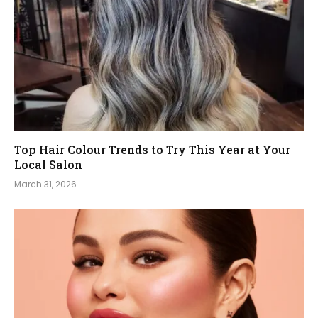
Top Hair Colour Trends to Try This Year at Your
Local Salon
March 31, 2026