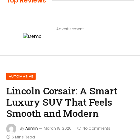
Top Reviews
Advertisement
AUTOMATIVE
Lincoln Corsair: A Smart
Luxury SUV That Feels
Smooth and Modern
By
Admin
March 18, 2026
No Comments
6 Mins Read