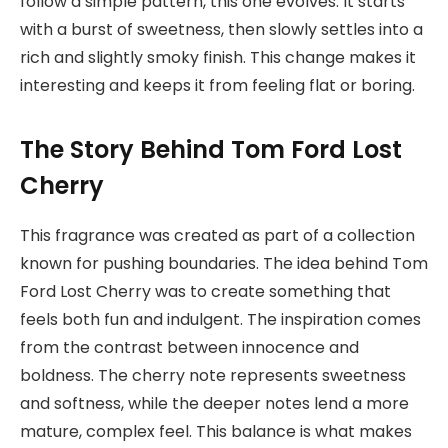
follow a simple pattern, this one evolves. It starts
with a burst of sweetness, then slowly settles into a
rich and slightly smoky finish. This change makes it
interesting and keeps it from feeling flat or boring.
The Story Behind Tom Ford Lost
Cherry
This fragrance was created as part of a collection
known for pushing boundaries. The idea behind Tom
Ford Lost Cherry was to create something that
feels both fun and indulgent. The inspiration comes
from the contrast between innocence and
boldness. The cherry note represents sweetness
and softness, while the deeper notes lend a more
mature, complex feel. This balance is what makes