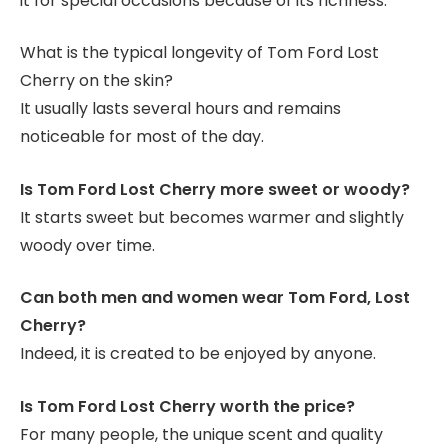
it for special occasions because of its richness.
What is the typical longevity of Tom Ford Lost
Cherry on the skin?
It usually lasts several hours and remains
noticeable for most of the day.
Is Tom Ford Lost Cherry more sweet or woody?
It starts sweet but becomes warmer and slightly
woody over time.
Can both men and women wear Tom Ford, Lost
Cherry?
Indeed, it is created to be enjoyed by anyone.
Is Tom Ford Lost Cherry worth the price?
For many people, the unique scent and quality