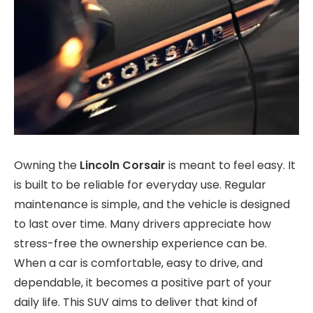
Owning the
Lincoln Corsair
is meant to feel easy. It
is built to be reliable for everyday use. Regular
maintenance is simple, and the vehicle is designed
to last over time. Many drivers appreciate how
stress-free the ownership experience can be.
When a car is comfortable, easy to drive, and
dependable, it becomes a positive part of your
daily life. This SUV aims to deliver that kind of