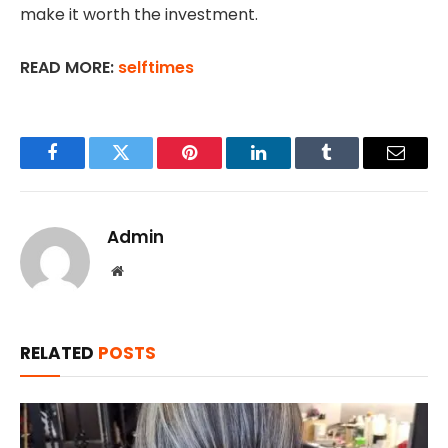
make it worth the investment.
READ MORE:
selftimes
Facebook
Twitter
Pinterest
LinkedIn
Tumblr
Email
Admin
Website
RELATED
POSTS