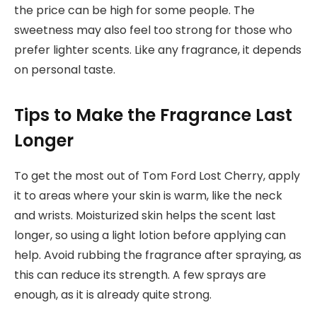
the price can be high for some people. The
sweetness may also feel too strong for those who
prefer lighter scents. Like any fragrance, it depends
on personal taste.
Tips to Make the Fragrance Last
Longer
To get the most out of Tom Ford Lost Cherry, apply
it to areas where your skin is warm, like the neck
and wrists. Moisturized skin helps the scent last
longer, so using a light lotion before applying can
help. Avoid rubbing the fragrance after spraying, as
this can reduce its strength. A few sprays are
enough, as it is already quite strong.