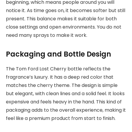
beginning, which means people around you will
notice it. As time goes on, it becomes softer but still
present. This balance makes it suitable for both
close settings and open environments. You do not
need many sprays to make it work.
Packaging and Bottle Design
The Tom Ford Lost Cherry bottle reflects the
fragrance’s luxury. It has a deep red color that
matches the cherry theme. The design is simple
but elegant, with clean lines and a solid feel. It looks
expensive and feels heavy in the hand. This kind of
packaging adds to the overall experience, making it
feel like a premium product from start to finish.