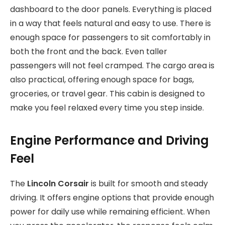
dashboard to the door panels. Everything is placed
in a way that feels natural and easy to use. There is
enough space for passengers to sit comfortably in
both the front and the back. Even taller
passengers will not feel cramped. The cargo area is
also practical, offering enough space for bags,
groceries, or travel gear. This cabin is designed to
make you feel relaxed every time you step inside.
Engine Performance and Driving
Feel
The
Lincoln Corsair
is built for smooth and steady
driving. It offers engine options that provide enough
power for daily use while remaining efficient. When