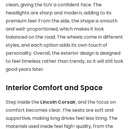
clean, giving the SUV a confident face. The
headlights are sharp and modern, adding to its
premium feel. From the side, the shape is smooth
and well-proportioned, which makes it look
balanced on the road. The wheels come in different
styles, and each option adds its own touch of
personality. Overall, the exterior design is designed
to feel timeless rather than trendy, so it will still look
good years later.
Interior Comfort and Space
Step inside the
Lincoln Corsair
, and the focus on
comfort becomes clear. The seats are soft and
supportive, making long drives feel less tiring. The
materials used inside feel high-quality, from the