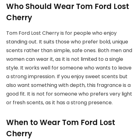
Who Should Wear Tom Ford Lost
Cherry
Tom Ford Lost Cherry is for people who enjoy
standing out. It suits those who prefer bold, unique
scents rather than simple, safe ones. Both men and
women can wear it, as it is not limited to a single
style. It works well for someone who wants to leave
a strong impression. If you enjoy sweet scents but
also want something with depth, this fragrance is a
good fit. It is not for someone who prefers very light
or fresh scents, as it has a strong presence.
When to Wear Tom Ford Lost
Cherry