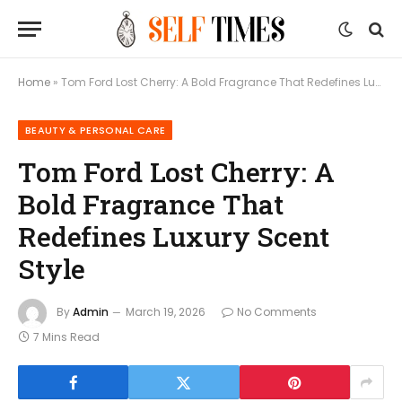
Home
»
Tom Ford Lost Cherry: A Bold Fragrance That Redefines Luxury Scent Style
BEAUTY & PERSONAL CARE
Tom Ford Lost Cherry: A
Bold Fragrance That
Redefines Luxury Scent
Style
By
Admin
March 19, 2026
No Comments
7 Mins Read