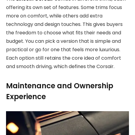
offering its own set of features. Some trims focus
more on comfort, while others add extra
technology and design touches. This gives buyers
the freedom to choose what fits their needs and
budget. You can pick a version that is simple and
practical or go for one that feels more luxurious.
Each option still retains the core idea of comfort
and smooth driving, which defines the Corsair.
Maintenance and Ownership
Experience