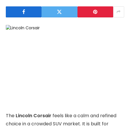
The
Lincoln Corsair
feels like a calm and refined
choice in a crowded SUV market. It is built for