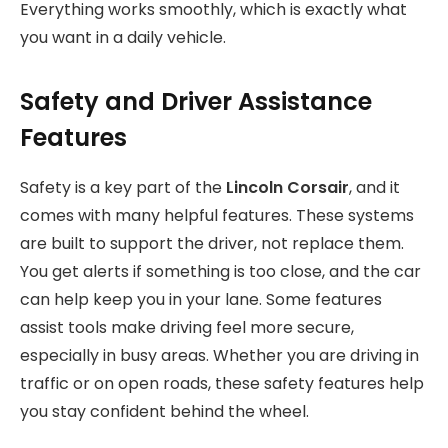
Everything works smoothly, which is exactly what
you want in a daily vehicle.
Safety and Driver Assistance
Features
Safety is a key part of the
Lincoln Corsair
, and it
comes with many helpful features. These systems
are built to support the driver, not replace them.
You get alerts if something is too close, and the car
can help keep you in your lane. Some features
assist tools make driving feel more secure,
especially in busy areas. Whether you are driving in
traffic or on open roads, these safety features help
you stay confident behind the wheel.