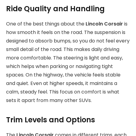
Ride Quality and Handling
One of the best things about the
Lincoln Corsair
is
how smooth it feels on the road. The suspension is
designed to absorb bumps, so you do not feel every
small detail of the road. This makes daily driving
more comfortable. The steering is light and easy,
which helps when parking or navigating tight
spaces. On the highway, the vehicle feels stable
and quiet. Even at higher speeds, it maintains a
calm, steady feel. This focus on comfort is what
sets it apart from many other SUVs.
Trim Levels and Options
The
Lincoln Corsair
comes in different trims, each