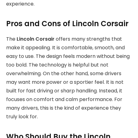
experience.
Pros and Cons of Lincoln Corsair
The
Lincoln Corsair
offers many strengths that
make it appealing. It is comfortable, smooth, and
easy to use. The design feels modern without being
too bold. The technology is helpful but not
overwhelming. On the other hand, some drivers
may want more power or a sportier feel. It is not
built for fast driving or sharp handling. Instead, it
focuses on comfort and calm performance. For
many drivers, this is the kind of experience they
truly look for.
Who Should Buy the Lincoln