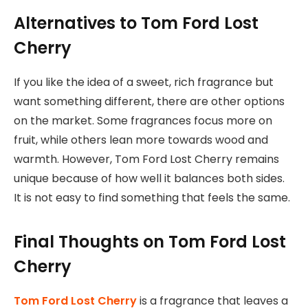
Alternatives to Tom Ford Lost
Cherry
If you like the idea of a sweet, rich fragrance but
want something different, there are other options
on the market. Some fragrances focus more on
fruit, while others lean more towards wood and
warmth. However, Tom Ford Lost Cherry remains
unique because of how well it balances both sides.
It is not easy to find something that feels the same.
Final Thoughts on Tom Ford Lost
Cherry
Tom Ford Lost Cherry
is a fragrance that leaves a