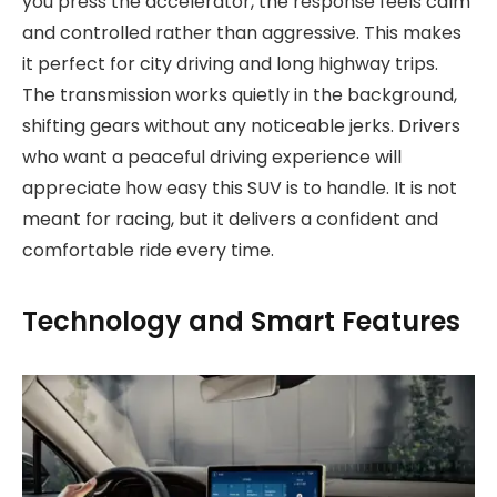
you press the accelerator, the response feels calm
and controlled rather than aggressive. This makes
it perfect for city driving and long highway trips.
The transmission works quietly in the background,
shifting gears without any noticeable jerks. Drivers
who want a peaceful driving experience will
appreciate how easy this SUV is to handle. It is not
meant for racing, but it delivers a confident and
comfortable ride every time.
Technology and Smart Features