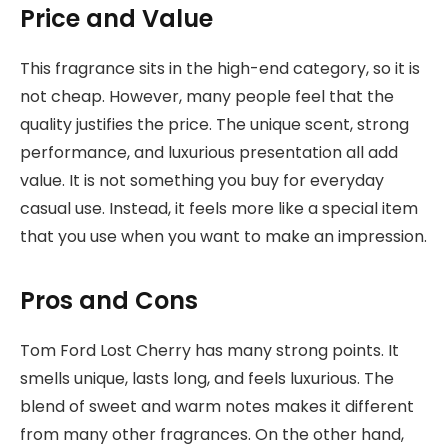
Price and Value
This fragrance sits in the high-end category, so it is
not cheap. However, many people feel that the
quality justifies the price. The unique scent, strong
performance, and luxurious presentation all add
value. It is not something you buy for everyday
casual use. Instead, it feels more like a special item
that you use when you want to make an impression.
Pros and Cons
Tom Ford Lost Cherry has many strong points. It
smells unique, lasts long, and feels luxurious. The
blend of sweet and warm notes makes it different
from many other fragrances. On the other hand,