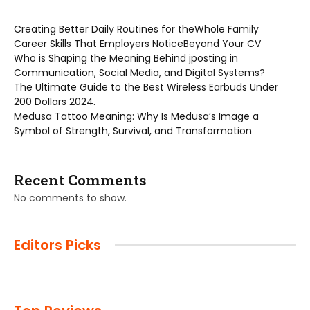
Creating Better Daily Routines for theWhole Family
Career Skills That Employers NoticeBeyond Your CV
Who is Shaping the Meaning Behind jposting in
Communication, Social Media, and Digital Systems?
The Ultimate Guide to the Best Wireless Earbuds Under
200 Dollars 2024.
Medusa Tattoo Meaning: Why Is Medusa’s Image a
Symbol of Strength, Survival, and Transformation
Recent Comments
No comments to show.
Editors Picks