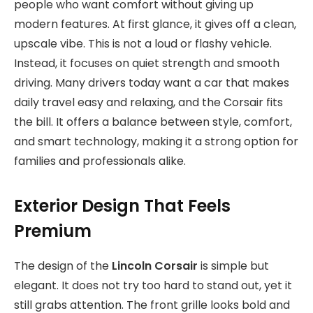
people who want comfort without giving up
modern features. At first glance, it gives off a clean,
upscale vibe. This is not a loud or flashy vehicle.
Instead, it focuses on quiet strength and smooth
driving. Many drivers today want a car that makes
daily travel easy and relaxing, and the Corsair fits
the bill. It offers a balance between style, comfort,
and smart technology, making it a strong option for
families and professionals alike.
Exterior Design That Feels
Premium
The design of the
Lincoln Corsair
is simple but
elegant. It does not try too hard to stand out, yet it
still grabs attention. The front grille looks bold and