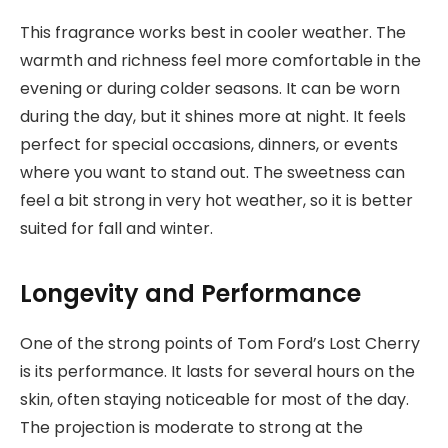
This fragrance works best in cooler weather. The
warmth and richness feel more comfortable in the
evening or during colder seasons. It can be worn
during the day, but it shines more at night. It feels
perfect for special occasions, dinners, or events
where you want to stand out. The sweetness can
feel a bit strong in very hot weather, so it is better
suited for fall and winter.
Longevity and Performance
One of the strong points of Tom Ford’s Lost Cherry
is its performance. It lasts for several hours on the
skin, often staying noticeable for most of the day.
The projection is moderate to strong at the