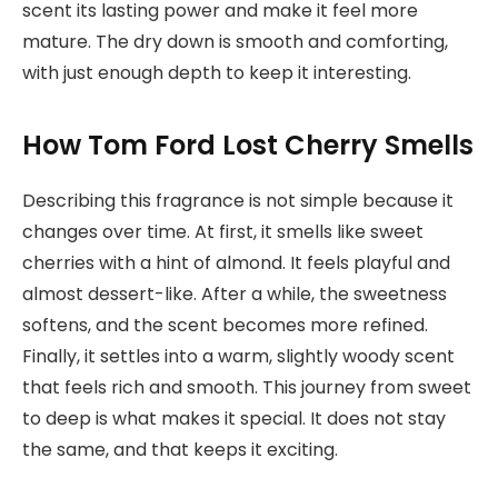
scent its lasting power and make it feel more
mature. The dry down is smooth and comforting,
with just enough depth to keep it interesting.
How Tom Ford Lost Cherry Smells
Describing this fragrance is not simple because it
changes over time. At first, it smells like sweet
cherries with a hint of almond. It feels playful and
almost dessert-like. After a while, the sweetness
softens, and the scent becomes more refined.
Finally, it settles into a warm, slightly woody scent
that feels rich and smooth. This journey from sweet
to deep is what makes it special. It does not stay
the same, and that keeps it exciting.