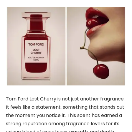
Tom Ford Lost Cherry is not just another fragrance.
It feels like a statement, something that stands out
the moment you notice it. This scent has earned a
strong reputation among fragrance lovers for its
unique blend of sweetness, warmth, and depth.