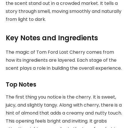
the scent stand out in a crowded market. It tells a
story through smell, moving smoothly and naturally
from light to dark.
Key Notes and Ingredients
The magic of Tom Ford Lost Cherry comes from
how its ingredients are layered. Each stage of the
scent plays a role in building the overall experience.
Top Notes
The first thing you notice is the cherry. It is sweet,
juicy, and slightly tangy. Along with cherry, there is a
hint of almond that adds a creamy and nutty touch.
This opening feels bright and inviting. It grabs