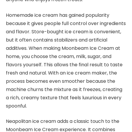
Homemade ice cream has gained popularity
because it gives people full control over ingredients
and flavor. Store-bought ice cream is convenient,
but it often contains stabilizers and artificial
additives. When making Moonbeam Ice Cream at
home, you choose the cream, milk, sugar, and
flavors yourself. This allows the final result to taste
fresh and natural. With an ice cream maker, the
process becomes even smoother because the
machine churns the mixture as it freezes, creating
a rich, creamy texture that feels luxurious in every
spoonful.
Neapolitan ice cream adds a classic touch to the
Moonbeam Ice Cream experience. It combines