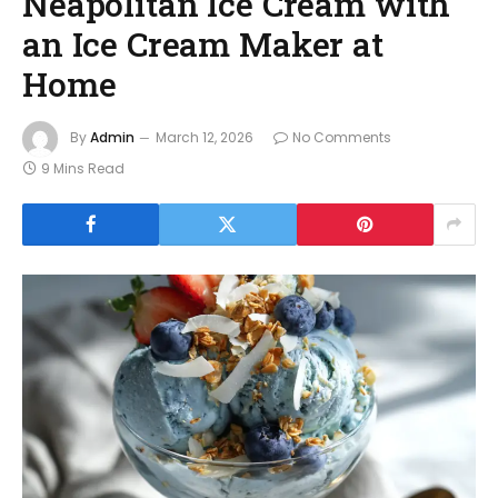
Neapolitan Ice Cream with
an Ice Cream Maker at
Home
By
Admin
March 12, 2026
No Comments
9 Mins Read