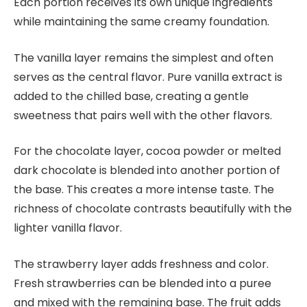
Each portion receives its own unique ingredients
while maintaining the same creamy foundation.
The vanilla layer remains the simplest and often
serves as the central flavor. Pure vanilla extract is
added to the chilled base, creating a gentle
sweetness that pairs well with the other flavors.
For the chocolate layer, cocoa powder or melted
dark chocolate is blended into another portion of
the base. This creates a more intense taste. The
richness of chocolate contrasts beautifully with the
lighter vanilla flavor.
The strawberry layer adds freshness and color.
Fresh strawberries can be blended into a puree
and mixed with the remaining base. The fruit adds