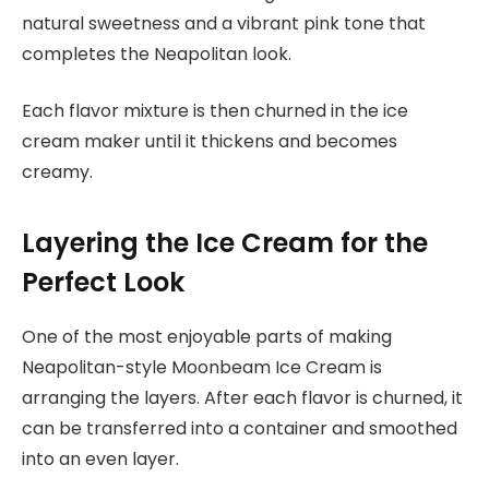
natural sweetness and a vibrant pink tone that
completes the Neapolitan look.
Each flavor mixture is then churned in the ice
cream maker until it thickens and becomes
creamy.
Layering the Ice Cream for the
Perfect Look
One of the most enjoyable parts of making
Neapolitan-style Moonbeam Ice Cream is
arranging the layers. After each flavor is churned, it
can be transferred into a container and smoothed
into an even layer.