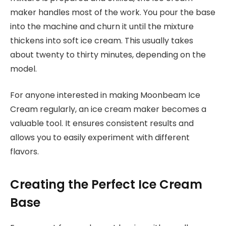
maker handles most of the work. You pour the base
into the machine and churn it until the mixture
thickens into soft ice cream. This usually takes
about twenty to thirty minutes, depending on the
model.
For anyone interested in making Moonbeam Ice
Cream regularly, an ice cream maker becomes a
valuable tool. It ensures consistent results and
allows you to easily experiment with different
flavors.
Creating the Perfect Ice Cream
Base