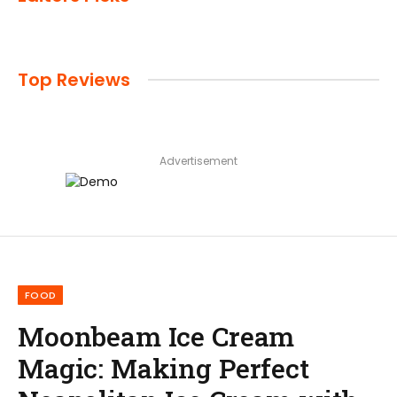
Top Reviews
Advertisement
FOOD
Moonbeam Ice Cream
Magic: Making Perfect