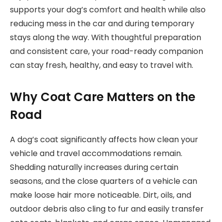
supports your dog’s comfort and health while also
reducing mess in the car and during temporary
stays along the way. With thoughtful preparation
and consistent care, your road-ready companion
can stay fresh, healthy, and easy to travel with.
Why Coat Care Matters on the
Road
A dog’s coat significantly affects how clean your
vehicle and travel accommodations remain.
Shedding naturally increases during certain
seasons, and the close quarters of a vehicle can
make loose hair more noticeable. Dirt, oils, and
outdoor debris also cling to fur and easily transfer