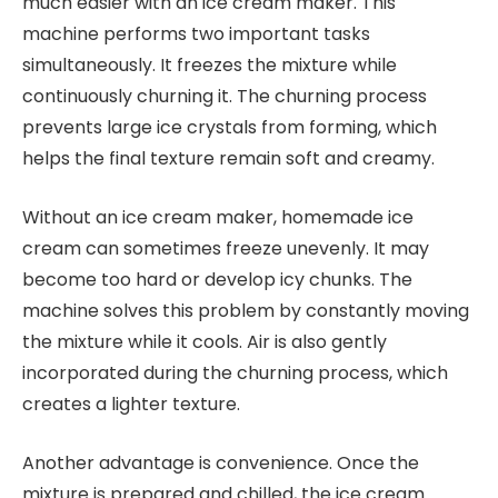
much easier with an ice cream maker. This
machine performs two important tasks
simultaneously. It freezes the mixture while
continuously churning it. The churning process
prevents large ice crystals from forming, which
helps the final texture remain soft and creamy.
Without an ice cream maker, homemade ice
cream can sometimes freeze unevenly. It may
become too hard or develop icy chunks. The
machine solves this problem by constantly moving
the mixture while it cools. Air is also gently
incorporated during the churning process, which
creates a lighter texture.
Another advantage is convenience. Once the
mixture is prepared and chilled, the ice cream