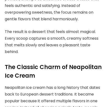
feels authentic and satisfying. Instead of
overpowering sweetness, the focus remains on
gentle flavors that blend harmoniously.
The result is a dessert that feels almost magical.
Every scoop captures a smooth, creamy softness
that melts slowly and leaves a pleasant taste
behind.
The Classic Charm of Neapolitan
Ice Cream
Neapolitan ice cream has a long history that dates
back to European dessert traditions. It became
popular because it offered multiple flavors in one