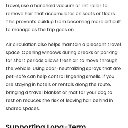
travel, use a handheld vacuum or lint roller to
remove hair that accumulates on seats or floors.
This prevents buildup from becoming more difficult
to manage as the trip goes on.
Air circulation also helps maintain a pleasant travel
space. Opening windows during breaks or parking
for short periods allows fresh air to move through
the vehicle. Using odor-neutralizing sprays that are
pet-safe can help control lingering smells. If you
are staying in hotels or rentals along the route,
bringing a travel blanket or mat for your dog to
rest on reduces the risk of leaving hair behind in
shared spaces.
Supporting Long-Term