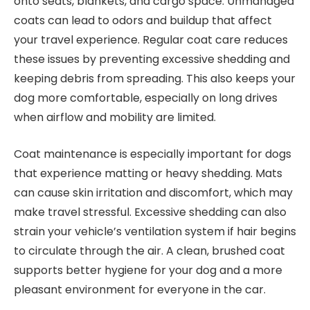
onto seats, blankets, and cargo space. Unmanaged
coats can lead to odors and buildup that affect
your travel experience. Regular coat care reduces
these issues by preventing excessive shedding and
keeping debris from spreading. This also keeps your
dog more comfortable, especially on long drives
when airflow and mobility are limited.
Coat maintenance is especially important for dogs
that experience matting or heavy shedding. Mats
can cause skin irritation and discomfort, which may
make travel stressful. Excessive shedding can also
strain your vehicle’s ventilation system if hair begins
to circulate through the air. A clean, brushed coat
supports better hygiene for your dog and a more
pleasant environment for everyone in the car.