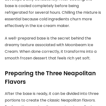
base is cooled completely before being
refrigerated for several hours. Chilling the mixture is
essential because cold ingredients churn more
effectively in the ice cream maker.
A well-prepared base is the secret behind the
dreamy texture associated with Moonbeam Ice
Cream. When done correctly, it transforms into a
smooth frozen dessert that feels rich yet soft.
Preparing the Three Neapolitan
Flavors
After the base is ready, it can be divided into three
portions to create the classic Neapolitan flavors.