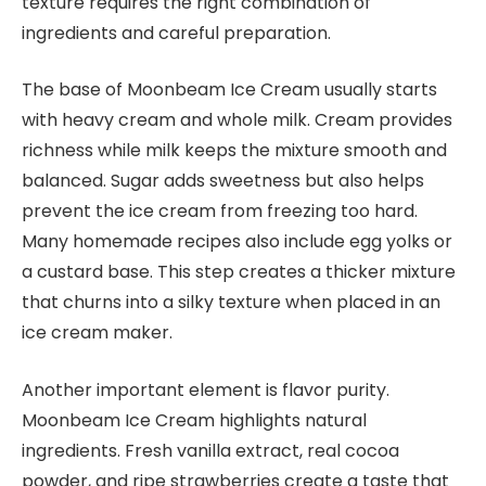
texture requires the right combination of
ingredients and careful preparation.
The base of Moonbeam Ice Cream usually starts
with heavy cream and whole milk. Cream provides
richness while milk keeps the mixture smooth and
balanced. Sugar adds sweetness but also helps
prevent the ice cream from freezing too hard.
Many homemade recipes also include egg yolks or
a custard base. This step creates a thicker mixture
that churns into a silky texture when placed in an
ice cream maker.
Another important element is flavor purity.
Moonbeam Ice Cream highlights natural
ingredients. Fresh vanilla extract, real cocoa
powder, and ripe strawberries create a taste that