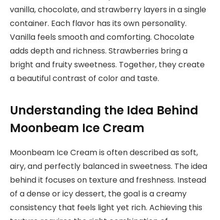
vanilla, chocolate, and strawberry layers in a single
container. Each flavor has its own personality.
Vanilla feels smooth and comforting. Chocolate
adds depth and richness. Strawberries bring a
bright and fruity sweetness. Together, they create
a beautiful contrast of color and taste.
Understanding the Idea Behind
Moonbeam Ice Cream
Moonbeam Ice Cream is often described as soft,
airy, and perfectly balanced in sweetness. The idea
behind it focuses on texture and freshness. Instead
of a dense or icy dessert, the goal is a creamy
consistency that feels light yet rich. Achieving this