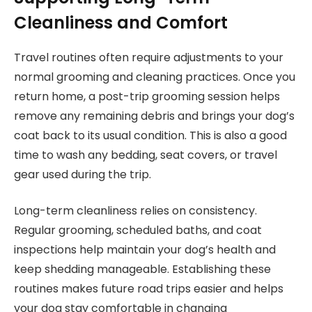
Cleanliness and Comfort
Travel routines often require adjustments to your
normal grooming and cleaning practices. Once you
return home, a post-trip grooming session helps
remove any remaining debris and brings your dog’s
coat back to its usual condition. This is also a good
time to wash any bedding, seat covers, or travel
gear used during the trip.
Long-term cleanliness relies on consistency.
Regular grooming, scheduled baths, and coat
inspections help maintain your dog’s health and
keep shedding manageable. Establishing these
routines makes future road trips easier and helps
your dog stay comfortable in changing