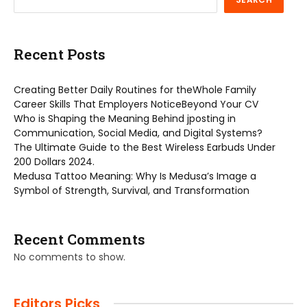
Recent Posts
Creating Better Daily Routines for theWhole Family
Career Skills That Employers NoticeBeyond Your CV
Who is Shaping the Meaning Behind jposting in
Communication, Social Media, and Digital Systems?
The Ultimate Guide to the Best Wireless Earbuds Under
200 Dollars 2024.
Medusa Tattoo Meaning: Why Is Medusa’s Image a
Symbol of Strength, Survival, and Transformation
Recent Comments
No comments to show.
Editors Picks