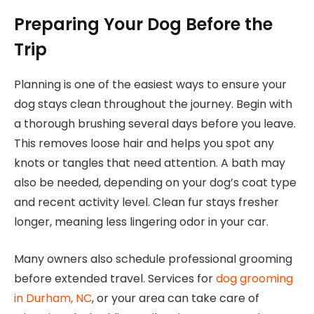
Preparing Your Dog Before the
Trip
Planning is one of the easiest ways to ensure your
dog stays clean throughout the journey. Begin with
a thorough brushing several days before you leave.
This removes loose hair and helps you spot any
knots or tangles that need attention. A bath may
also be needed, depending on your dog’s coat type
and recent activity level. Clean fur stays fresher
longer, meaning less lingering odor in your car.
Many owners also schedule professional grooming
before extended travel. Services for
dog grooming
in Durham, NC
, or your area can take care of