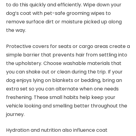
to do this quickly and efficiently. Wipe down your
dog’s coat with pet-safe grooming wipes to
remove surface dirt or moisture picked up along
the way.
Protective covers for seats or cargo areas create a
simple barrier that prevents hair from settling into
the upholstery. Choose washable materials that
you can shake out or clean during the trip. If your
dog enjoys lying on blankets or bedding, bring an
extra set so you can alternate when one needs
freshening. These small habits help keep your
vehicle looking and smelling better throughout the
journey.
Hydration and nutrition also influence coat