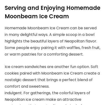
Serving and Enjoying Homemade
Moonbeam Ice Cream
Homemade Moonbeam Ice Cream can be served
in many delightful ways. A simple scoop in a bowl
highlights the beautiful layers of Neapolitan flavor.
Some people enjoy pairing it with waffles, fresh fruit,
or warm pastries for a comforting dessert.
Ice cream sandwiches are another fun option. Soft
cookies paired with Moonbeam Ice Cream create a
nostalgic dessert that brings a perfect blend of
comfort and sweetness.
indulgent. For gatherings, the colorful layers of
Neapolitan ice cream make an attractive