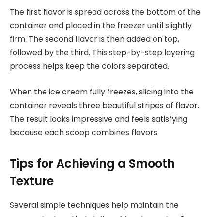
The first flavor is spread across the bottom of the
container and placed in the freezer until slightly
firm. The second flavor is then added on top,
followed by the third. This step-by-step layering
process helps keep the colors separated.
When the ice cream fully freezes, slicing into the
container reveals three beautiful stripes of flavor.
The result looks impressive and feels satisfying
because each scoop combines flavors.
Tips for Achieving a Smooth
Texture
Several simple techniques help maintain the