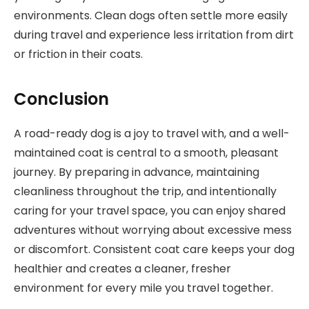
environments. Clean dogs often settle more easily
during travel and experience less irritation from dirt
or friction in their coats.
Conclusion
A road-ready dog is a joy to travel with, and a well-
maintained coat is central to a smooth, pleasant
journey. By preparing in advance, maintaining
cleanliness throughout the trip, and intentionally
caring for your travel space, you can enjoy shared
adventures without worrying about excessive mess
or discomfort. Consistent coat care keeps your dog
healthier and creates a cleaner, fresher
environment for every mile you travel together.