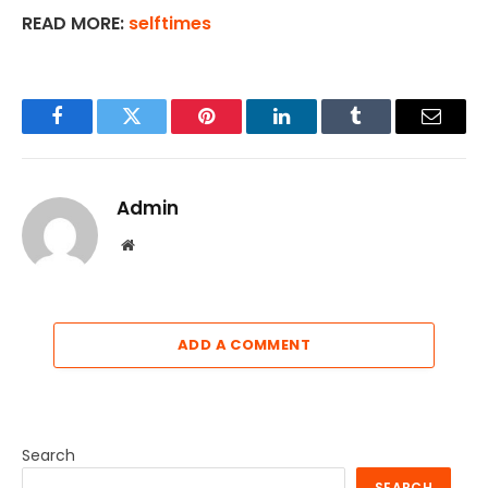
READ MORE:
selftimes
Facebook
Twitter
Pinterest
LinkedIn
Tumblr
Email
Admin
Website
ADD A COMMENT
Search
SEARCH