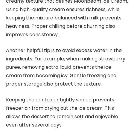
creamy texture that defines Moonbeam Ice Cream.
Using high-quality cream ensures richness, while
keeping the mixture balanced with milk prevents
heaviness. Proper chilling before churning also
improves consistency.
Another helpful tip is to avoid excess water in the
ingredients. For example, when making strawberry
puree, removing extra liquid prevents the ice
cream from becoming icy. Gentle freezing and
proper storage also protect the texture.
Keeping the container tightly sealed prevents
freezer air from drying out the ice cream. This
allows the dessert to remain soft and enjoyable
even after several days.