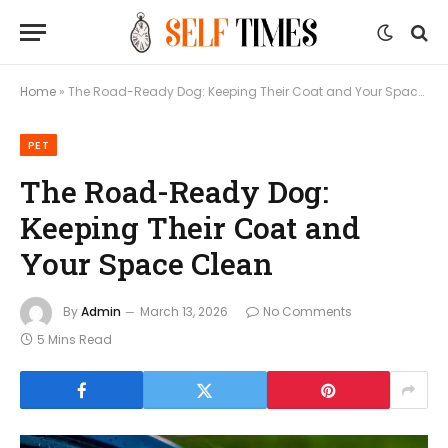
Home
»
The Road-Ready Dog: Keeping Their Coat and Your Space Clean
PET
The Road-Ready Dog:
Keeping Their Coat and
Your Space Clean
By
Admin
March 13, 2026
No Comments
5 Mins Read