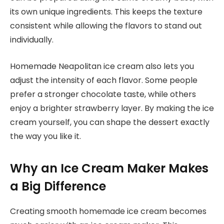
its own unique ingredients. This keeps the texture
consistent while allowing the flavors to stand out
individually.
Homemade Neapolitan ice cream also lets you
adjust the intensity of each flavor. Some people
prefer a stronger chocolate taste, while others
enjoy a brighter strawberry layer. By making the ice
cream yourself, you can shape the dessert exactly
the way you like it.
Why an Ice Cream Maker Makes
a Big Difference
Creating smooth homemade ice cream becomes