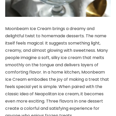
Moonbeam Ice Cream brings a dreamy and
delightful twist to homemade desserts. The name
itself feels magical. It suggests something light,
creamy, and almost glowing with sweetness. Many
people imagine a soft, silky ice cream that melts
smoothly on the tongue and delivers layers of
comforting flavor. In a home kitchen, Moonbeam
Ice Cream embodies the joy of making a treat that
feels special yet is simple. When paired with the
classic idea of Neapolitan ice cream, it becomes
even more exciting. Three flavors in one dessert
create a colorful and satisfying experience for
anyone who enjoys frozen treats.