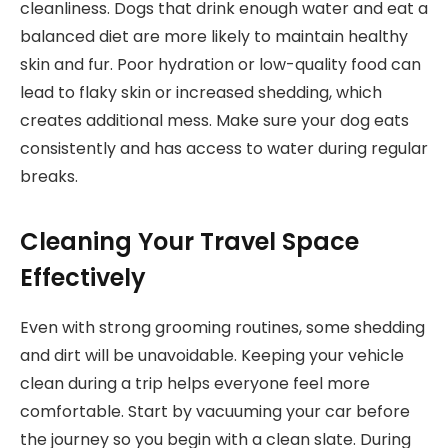
cleanliness. Dogs that drink enough water and eat a
balanced diet are more likely to maintain healthy
skin and fur. Poor hydration or low-quality food can
lead to flaky skin or increased shedding, which
creates additional mess. Make sure your dog eats
consistently and has access to water during regular
breaks.
Cleaning Your Travel Space
Effectively
Even with strong grooming routines, some shedding
and dirt will be unavoidable. Keeping your vehicle
clean during a trip helps everyone feel more
comfortable. Start by vacuuming your car before
the journey so you begin with a clean slate. During