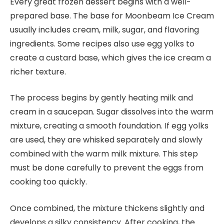
Every great frozen dessert begins with a well-
prepared base. The base for Moonbeam Ice Cream
usually includes cream, milk, sugar, and flavoring
ingredients. Some recipes also use egg yolks to
create a custard base, which gives the ice cream a
richer texture.
The process begins by gently heating milk and
cream in a saucepan. Sugar dissolves into the warm
mixture, creating a smooth foundation. If egg yolks
are used, they are whisked separately and slowly
combined with the warm milk mixture. This step
must be done carefully to prevent the eggs from
cooking too quickly.
Once combined, the mixture thickens slightly and
develops a silky consistency. After cooking, the