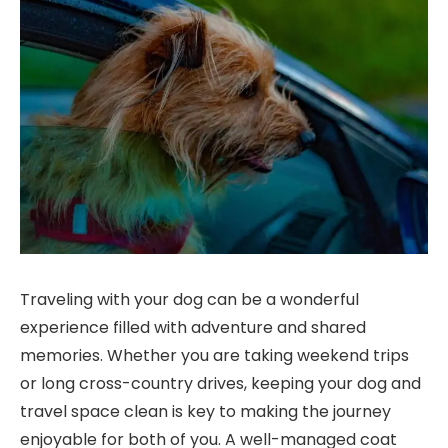
Traveling with your dog can be a wonderful
experience filled with adventure and shared
memories. Whether you are taking weekend trips
or long cross-country drives, keeping your dog and
travel space clean is key to making the journey
enjoyable for both of you. A well-managed coat