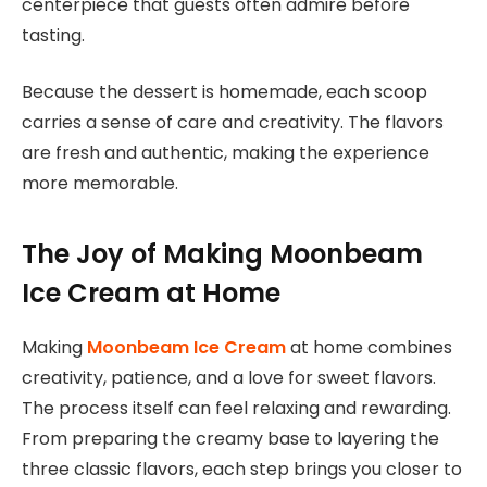
centerpiece that guests often admire before
tasting.
Because the dessert is homemade, each scoop
carries a sense of care and creativity. The flavors
are fresh and authentic, making the experience
more memorable.
The Joy of Making Moonbeam
Ice Cream at Home
Making
Moonbeam Ice Cream
at home combines
creativity, patience, and a love for sweet flavors.
The process itself can feel relaxing and rewarding.
From preparing the creamy base to layering the
three classic flavors, each step brings you closer to