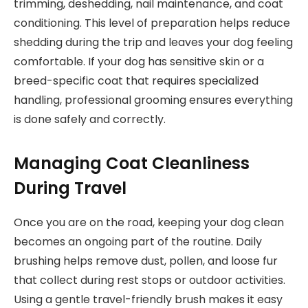
trimming, deshedding, nail maintenance, and coat
conditioning. This level of preparation helps reduce
shedding during the trip and leaves your dog feeling
comfortable. If your dog has sensitive skin or a
breed-specific coat that requires specialized
handling, professional grooming ensures everything
is done safely and correctly.
Managing Coat Cleanliness
During Travel
Once you are on the road, keeping your dog clean
becomes an ongoing part of the routine. Daily
brushing helps remove dust, pollen, and loose fur
that collect during rest stops or outdoor activities.
Using a gentle travel-friendly brush makes it easy