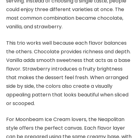
serving. Instead of choosing a single taste, people
could enjoy three different varieties at once. The
most common combination became chocolate,
vanilla, and strawberry.
This trio works well because each flavor balances
the others. Chocolate provides richness and depth.
Vanilla adds smooth sweetness that acts as a base
flavor. Strawberry introduces a fruity brightness
that makes the dessert feel fresh. When arranged
side by side, the colors also create a visually
appealing pattern that looks beautiful when sliced
or scooped.
For Moonbeam Ice Cream lovers, the Neapolitan
style offers the perfect canvas. Each flavor layer
can be prepared using the same creamy base, with