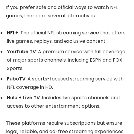
If you prefer safe and official ways to watch NFL
games, there are several alternatives:
NFL+
: The official NFL streaming service that offers
live games, replays, and exclusive content.
YouTube TV
: A premium service with full coverage
of major sports channels, including ESPN and FOX
Sports.
FuboTV
: A sports-focused streaming service with
NFL coverage in HD.
Hulu + Live TV
: Includes live sports channels and
access to other entertainment options.
These platforms require subscriptions but ensure
legal, reliable, and ad-free streaming experiences.