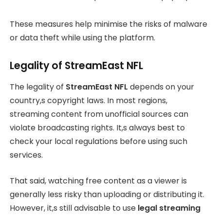
These measures help minimise the risks of malware
or data theft while using the platform.
Legality of StreamEast NFL
The legality of
StreamEast NFL
depends on your
country,s copyright laws. In most regions,
streaming content from unofficial sources can
violate broadcasting rights. It,s always best to
check your local regulations before using such
services.
That said, watching free content as a viewer is
generally less risky than uploading or distributing it.
However, it,s still advisable to use
legal streaming