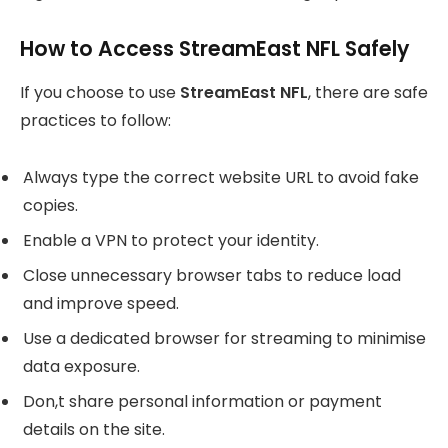
How to Access StreamEast NFL Safely
If you choose to use
StreamEast NFL
, there are safe
practices to follow:
Always type the correct website URL to avoid fake
copies.
Enable a VPN to protect your identity.
Close unnecessary browser tabs to reduce load
and improve speed.
Use a dedicated browser for streaming to minimise
data exposure.
Don,t share personal information or payment
details on the site.