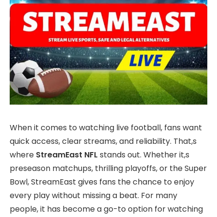
When it comes to watching live football, fans want
quick access, clear streams, and reliability. That,s
where
StreamEast NFL
stands out. Whether it,s
preseason matchups, thrilling playoffs, or the Super
Bowl, StreamEast gives fans the chance to enjoy
every play without missing a beat. For many
people, it has become a go-to option for watching