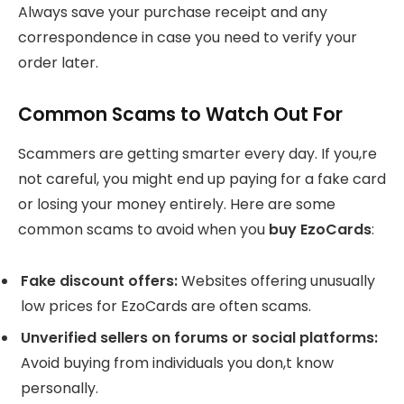
Always save your purchase receipt and any
correspondence in case you need to verify your
order later.
Common Scams to Watch Out For
Scammers are getting smarter every day. If you,re
not careful, you might end up paying for a fake card
or losing your money entirely. Here are some
common scams to avoid when you
buy EzoCards
:
Fake discount offers:
Websites offering unusually
low prices for EzoCards are often scams.
Unverified sellers on forums or social platforms:
Avoid buying from individuals you don,t know
personally.