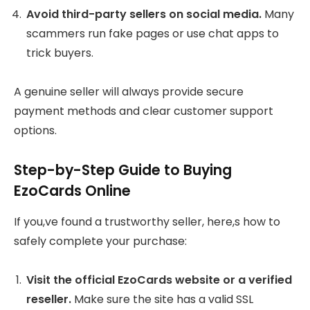
Avoid third-party sellers on social media.
Many
scammers run fake pages or use chat apps to
trick buyers.
A genuine seller will always provide secure
payment methods and clear customer support
options.
Step-by-Step Guide to Buying
EzoCards Online
If you,ve found a trustworthy seller, here,s how to
safely complete your purchase:
Visit the official EzoCards website or a verified
reseller.
Make sure the site has a valid SSL