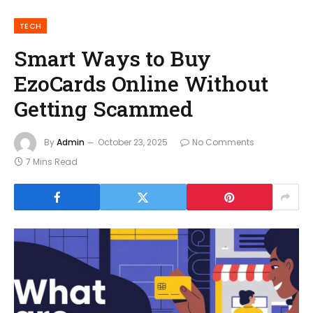
TECH
Smart Ways to Buy
EzoCards Online Without
Getting Scammed
By
Admin
October 23, 2025
No Comments
7 Mins Read