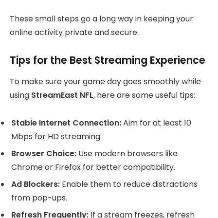
These small steps go a long way in keeping your
online activity private and secure.
Tips for the Best Streaming Experience
To make sure your game day goes smoothly while
using
StreamEast NFL
, here are some useful tips:
Stable Internet Connection:
Aim for at least 10
Mbps for HD streaming.
Browser Choice:
Use modern browsers like
Chrome or Firefox for better compatibility.
Ad Blockers:
Enable them to reduce distractions
from pop-ups.
Refresh Frequently:
If a stream freezes, refresh