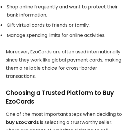
Shop online frequently and want to protect their
bank information.
Gift virtual cards to friends or family.
Manage spending limits for online activities.
Moreover, EzoCards are often used internationally
since they work like global payment cards, making
them a reliable choice for cross-border
transactions.
Choosing a Trusted Platform to Buy
EzoCards
One of the most important steps when deciding to
buy EzoCards
is selecting a trustworthy seller.