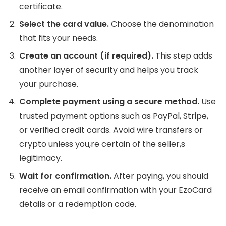
certificate.
Select the card value.
Choose the denomination
that fits your needs.
Create an account (if required).
This step adds
another layer of security and helps you track
your purchase.
Complete payment using a secure method.
Use
trusted payment options such as PayPal, Stripe,
or verified credit cards. Avoid wire transfers or
crypto unless you,re certain of the seller,s
legitimacy.
Wait for confirmation.
After paying, you should
receive an email confirmation with your EzoCard
details or a redemption code.