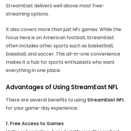
StreamEast delivers well above most free-
streaming options.
It also covers more than just NFL games. While the
focus here is on American football, StreamEast
often includes other sports such as basketball,
baseball, and soccer. This all-in-one convenience
makes it a hub for sports enthusiasts who want
everything in one place.
Advantages of Using StreamEast NFL
There are several benefits to using
StreamEast NFL
for your game-day experience:
1. Free Access to Games