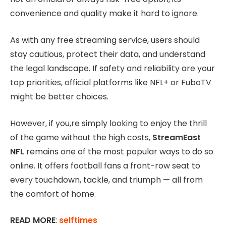
convenience and quality make it hard to ignore.
As with any free streaming service, users should
stay cautious, protect their data, and understand
the legal landscape. If safety and reliability are your
top priorities, official platforms like NFL+ or FuboTV
might be better choices.
However, if you,re simply looking to enjoy the thrill
of the game without the high costs,
StreamEast
NFL
remains one of the most popular ways to do so
online. It offers football fans a front-row seat to
every touchdown, tackle, and triumph — all from
the comfort of home.
READ MORE
:
selftimes