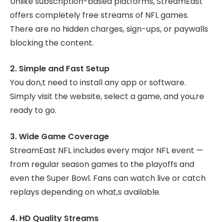
Unlike subscription-based platforms, StreamEast
offers completely free streams of NFL games.
There are no hidden charges, sign-ups, or paywalls
blocking the content.
2. Simple and Fast Setup
You don,t need to install any app or software.
Simply visit the website, select a game, and you,re
ready to go.
3. Wide Game Coverage
StreamEast NFL includes every major NFL event —
from regular season games to the playoffs and
even the Super Bowl. Fans can watch live or catch
replays depending on what,s available.
4. HD Quality Streams