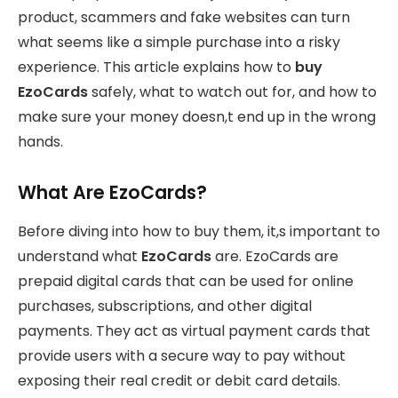
product, scammers and fake websites can turn
what seems like a simple purchase into a risky
experience. This article explains how to
buy
EzoCards
safely, what to watch out for, and how to
make sure your money doesn,t end up in the wrong
hands.
What Are EzoCards?
Before diving into how to buy them, it,s important to
understand what
EzoCards
are. EzoCards are
prepaid digital cards that can be used for online
purchases, subscriptions, and other digital
payments. They act as virtual payment cards that
provide users with a secure way to pay without
exposing their real credit or debit card details.