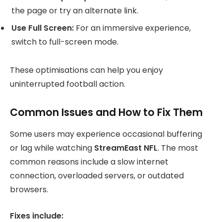
the page or try an alternate link.
Use Full Screen:
For an immersive experience,
switch to full-screen mode.
These optimisations can help you enjoy
uninterrupted football action.
Common Issues and How to Fix Them
Some users may experience occasional buffering
or lag while watching
StreamEast NFL
. The most
common reasons include a slow internet
connection, overloaded servers, or outdated
browsers.
Fixes include: