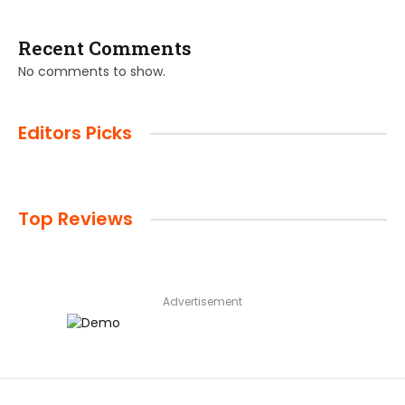
Recent Comments
No comments to show.
Editors Picks
Top Reviews
Advertisement