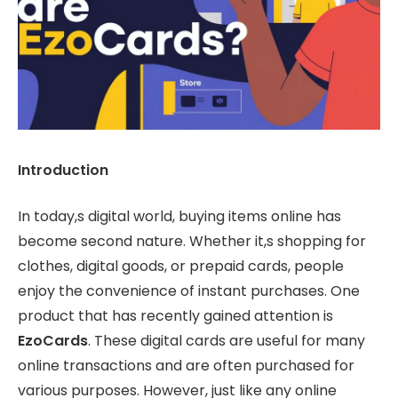
Introduction
In today,s digital world, buying items online has
become second nature. Whether it,s shopping for
clothes, digital goods, or prepaid cards, people
enjoy the convenience of instant purchases. One
product that has recently gained attention is
EzoCards
. These digital cards are useful for many
online transactions and are often purchased for
various purposes. However, just like any online