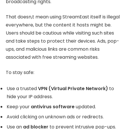
broadcasting rights.
That doesn,t mean using StreamEast itself is illegal
everywhere, but the content it hosts might be.
Users should be cautious while visiting such sites
and take steps to protect their devices. Ads, pop-
ups, and malicious links are common risks
associated with free streaming websites.
To stay safe:
Use a trusted
VPN (Virtual Private Network)
to
hide your IP address.
Keep your
antivirus software
updated.
Avoid clicking on unknown ads or redirects.
Use an
ad blocker
to prevent intrusive pop-ups.