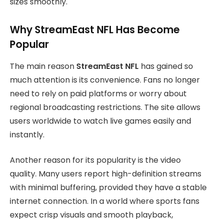
sizes smoothly.
Why StreamEast NFL Has Become
Popular
The main reason
StreamEast NFL
has gained so
much attention is its convenience. Fans no longer
need to rely on paid platforms or worry about
regional broadcasting restrictions. The site allows
users worldwide to watch live games easily and
instantly.
Another reason for its popularity is the video
quality. Many users report high-definition streams
with minimal buffering, provided they have a stable
internet connection. In a world where sports fans
expect crisp visuals and smooth playback,