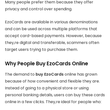
Many people prefer them because they offer
privacy and control over spending.
EzoCards are available in various denominations
and can be used across multiple platforms that
accept card-based payments. However, because
they,re digital and transferable, scammers often
target users trying to purchase them.
Why People Buy EzoCards Online
The demand to
buy EzoCards
online has grown
because of how convenient and flexible they are.
Instead of going to a physical store or using
personal banking details, users can buy these cards
online in a few clicks. They,re ideal for people who: