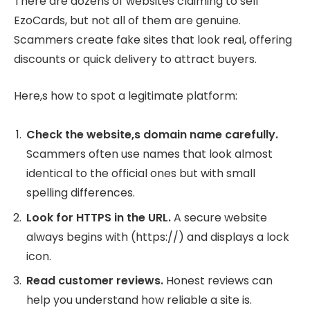
There are dozens of websites claiming to sell
EzoCards, but not all of them are genuine.
Scammers create fake sites that look real, offering
discounts or quick delivery to attract buyers.
Here,s how to spot a legitimate platform:
Check the website,s domain name carefully.
Scammers often use names that look almost
identical to the official ones but with small
spelling differences.
Look for HTTPS in the URL.
A secure website
always begins with (https://) and displays a lock
icon.
Read customer reviews.
Honest reviews can
help you understand how reliable a site is.