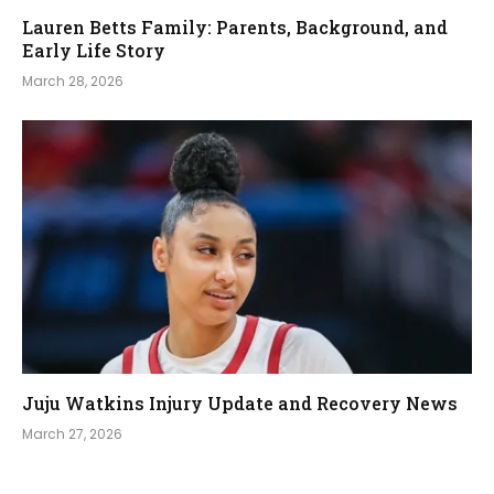
Lauren Betts Family: Parents, Background, and
Early Life Story
March 28, 2026
Juju Watkins Injury Update and Recovery News
March 27, 2026