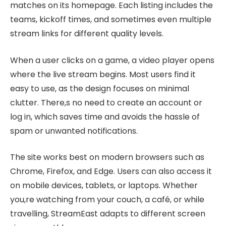
matches on its homepage. Each listing includes the
teams, kickoff times, and sometimes even multiple
stream links for different quality levels.
When a user clicks on a game, a video player opens
where the live stream begins. Most users find it
easy to use, as the design focuses on minimal
clutter. There,s no need to create an account or
log in, which saves time and avoids the hassle of
spam or unwanted notifications.
The site works best on modern browsers such as
Chrome, Firefox, and Edge. Users can also access it
on mobile devices, tablets, or laptops. Whether
you,re watching from your couch, a café, or while
travelling, StreamEast adapts to different screen