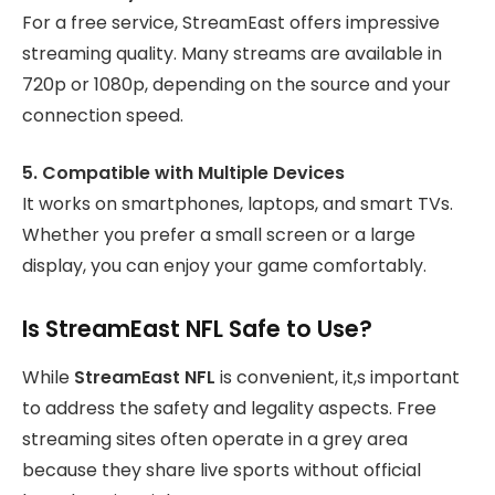
For a free service, StreamEast offers impressive
streaming quality. Many streams are available in
720p or 1080p, depending on the source and your
connection speed.
5. Compatible with Multiple Devices
It works on smartphones, laptops, and smart TVs.
Whether you prefer a small screen or a large
display, you can enjoy your game comfortably.
Is StreamEast NFL Safe to Use?
While
StreamEast NFL
is convenient, it,s important
to address the safety and legality aspects. Free
streaming sites often operate in a grey area
because they share live sports without official