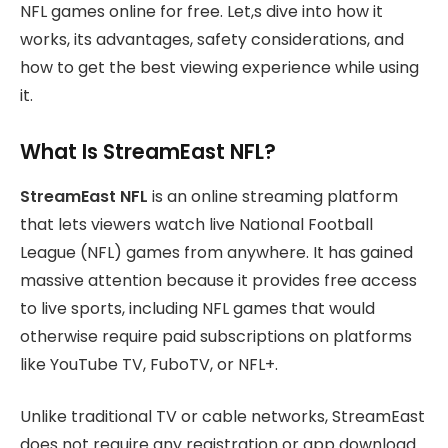
NFL games online for free. Let,s dive into how it
works, its advantages, safety considerations, and
how to get the best viewing experience while using
it.
What Is StreamEast NFL?
StreamEast NFL
is an online streaming platform
that lets viewers watch live National Football
League (NFL) games from anywhere. It has gained
massive attention because it provides free access
to live sports, including NFL games that would
otherwise require paid subscriptions on platforms
like YouTube TV, FuboTV, or NFL+.
Unlike traditional TV or cable networks, StreamEast
does not require any registration or app download.