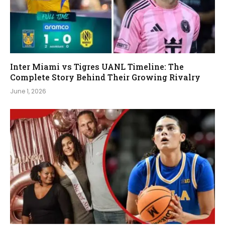
Inter Miami vs Tigres UANL Timeline: The
Complete Story Behind Their Growing Rivalry
June 1, 2026