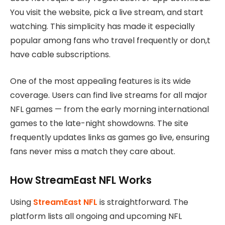
You visit the website, pick a live stream, and start
watching. This simplicity has made it especially
popular among fans who travel frequently or don,t
have cable subscriptions.
One of the most appealing features is its wide
coverage. Users can find live streams for all major
NFL games — from the early morning international
games to the late-night showdowns. The site
frequently updates links as games go live, ensuring
fans never miss a match they care about.
How StreamEast NFL Works
Using
StreamEast NFL
is straightforward. The
platform lists all ongoing and upcoming NFL