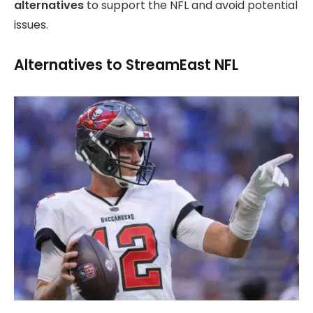
alternatives
to support the NFL and avoid potential
issues.
Alternatives to StreamEast NFL