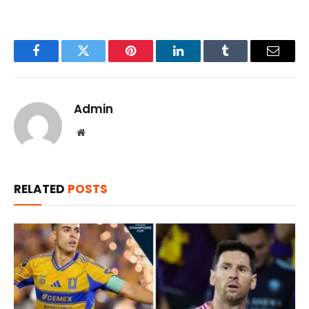
Facebook
Twitter
Pinterest
LinkedIn
Tumblr
Email
Admin
Website
RELATED
POSTS