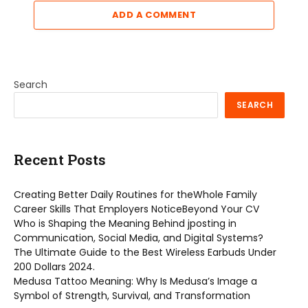
ADD A COMMENT
Search
SEARCH
Recent Posts
Creating Better Daily Routines for theWhole Family
Career Skills That Employers NoticeBeyond Your CV
Who is Shaping the Meaning Behind jposting in
Communication, Social Media, and Digital Systems?
The Ultimate Guide to the Best Wireless Earbuds Under
200 Dollars 2024.
Medusa Tattoo Meaning: Why Is Medusa’s Image a
Symbol of Strength, Survival, and Transformation