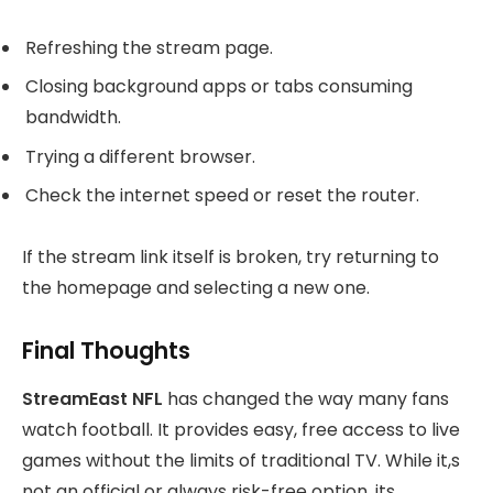
Refreshing the stream page.
Closing background apps or tabs consuming
bandwidth.
Trying a different browser.
Check the internet speed or reset the router.
If the stream link itself is broken, try returning to
the homepage and selecting a new one.
Final Thoughts
StreamEast NFL
has changed the way many fans
watch football. It provides easy, free access to live
games without the limits of traditional TV. While it,s
not an official or always risk-free option, its