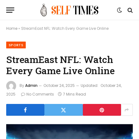
Home
»
StreamEast NFL: Watch Every Game Live Online
SPORTS
StreamEast NFL: Watch
Every Game Live Online
By
Admin
October 24, 2025
Updated:
October 24,
2025
No Comments
7 Mins Read