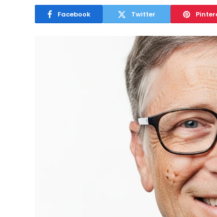
Facebook
Twitter
Pinter