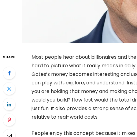
Most people hear about billionaires and the n
SHARE
hard to picture what it really means in daily 
Gates’s money becomes interesting and usef
can play with, explore, and understand. Inst
you are holding that money and making choi
would you build? How fast would the total dro
just fun. It also provides a strong sense o
relative to real-world costs.
People enjoy this concept because it mixes c