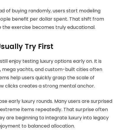
ad of buying randomly, users start modeling
ple benefit per dollar spent. That shift from
 the exercise becomes truly educational.
ually Try First
ll enjoy testing luxury options early on. It is
s, mega yachts, and custom-built cities often
tems help users quickly grasp the scale of
few clicks creates a strong mental anchor.
se early luxury rounds. Many users are surprised
 extreme items repeatedly. That surprise often
y are beginning to integrate luxury into legacy
joyment to balanced allocation.