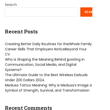
Search
SEARCH
Recent Posts
Creating Better Daily Routines for theWhole Family
Career Skills That Employers NoticeBeyond Your
CV
Who is Shaping the Meaning Behind jposting in
Communication, Social Media, and Digital
Systems?
The Ultimate Guide to the Best Wireless Earbuds
Under 200 Dollars 2024.
Medusa Tattoo Meaning: Why Is Medusa’s Image a
Symbol of Strength, Survival, and Transformation
Recent Comments