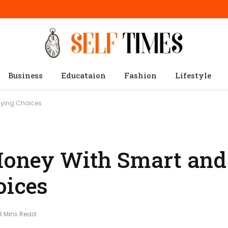
Business
Educataion
Fashion
Lifestyle
uying Choices
 Money With Smart and
oices
8 Mins Read