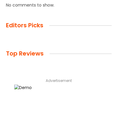
No comments to show.
Editors Picks
Top Reviews
Advertisement