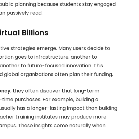
public planning because students stay engaged
an passively read.
tual Billions
tive strategies emerge. Many users decide to
portion goes to infrastructure, another to
 another to future-focused innovation. This
global organizations often plan their funding.
oney
, they often discover that long-term
-time purchases.
For example, building a
sually has a longer-lasting impact than building
 teacher training institutes may produce more
 campus. These insights come naturally when