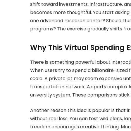
shift toward investments, infrastructure, an
becomes more thoughtful. You start asking be
one advanced research center? Should I fu
programs? The exercise gradually shifts fr
Why This Virtual Spending Ex
There is something powerful about interacti
When users try to spend a billionaire-sized 
scale. A private jet may seem expensive unt
transportation network. A sports complex lo
university system. These comparisons stick 
Another reason this idea is popular is that 
without real loss. You can test wild plans, la
freedom encourages creative thinking. Many 