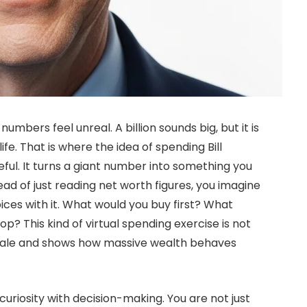
umbers feel unreal. A billion sounds big, but it is
life. That is where the idea of spending Bill
ul. It turns a giant number into something you
ead of just reading net worth figures, you imagine
ces with it. What would you buy first? What
p? This kind of virtual spending exercise is not
f scale and shows how massive wealth behaves
uriosity with decision-making. You are not just