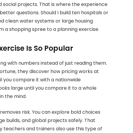
d social projects. That is where the experience
tter questions. Should I build ten hospitals or
nd clean water systems or large housing
om a shopping spree to a planning exercise
.
ercise Is So Popular
ng with numbers instead of just reading them.
fortune, they discover how pricing works at
il you compare it with a nationwide
oks large until you compare it to a whole
in the mind.
it removes risk. You can explore bold choices
rge builds, and global projects safely. That
teachers and trainers also use this type of