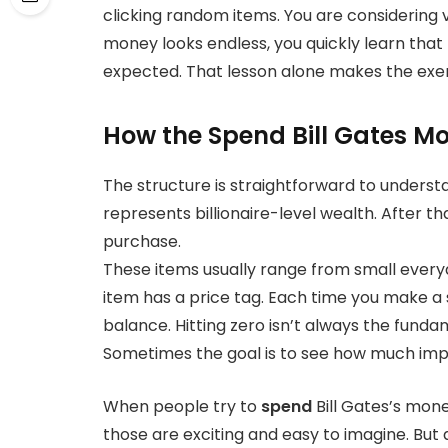
clicking random items. You are considering 
money looks endless, you quickly learn that
expected. That lesson alone makes the exe
How the Spend Bill Gates M
The structure is straightforward to understa
represents billionaire-level wealth. After tha
purchase.
These items usually range from small every
item has a price tag. Each time you make a 
balance. Hitting zero isn’t always the funda
Sometimes the goal is to see how much imp
When people try to
spend
Bill Gates’s mon
those are exciting and easy to imagine. But