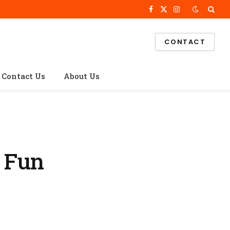
Facebook
X
Instagram
(Twitter)
CONTACT
Contact Us
About Us
 Fun