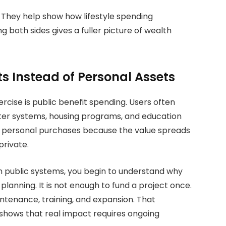
. They help show how lifestyle spending
 both sides gives a fuller picture of wealth
ts Instead of Personal Assets
rcise is public benefit spending. Users often
ater systems, housing programs, and education
m personal purchases because the value spreads
rivate.
 public systems, you begin to understand why
planning.
It is not enough to fund a project once.
tenance, training, and expansion. That
t shows that real impact requires ongoing