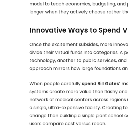
model to teach economics, budgeting, and 
longer when they actively choose rather th
Innovative Ways to Spend Vir
Once the excitement subsides, more innova
divide their virtual funds into categories. A 
technology, another to public services, and
approach mirrors how large foundations and 
When people carefully
spend Bill Gates’ m
systems create more value than flashy one
network of medical centers across regions u
a single, ultra-expensive facility. Creating
change than building a single giant school
users compare cost versus reach.