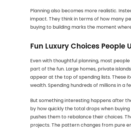
Planning also becomes more realistic. Inste
impact. They think in terms of how many peo
buying to building marks the moment where
Fun Luxury Choices People Us
Even with thoughtful planning, most people sti
part of the fun. Large homes, private island
appear at the top of spending lists. These i
wealth. Spending hundreds of millions in a 
But something interesting happens after tho
by how quickly the total drops when buying
pushes them to rebalance their choices. The
projects. The pattern changes from pure en