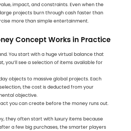
value, impact, and constraints. Even when the
 large projects burn through cash faster than
rcise more than simple entertainment.
oney Concept Works in Practice
nd. You start with a huge virtual balance that
t, you’ll see a selection of items available for
day objects to massive global projects. Each
selection, the cost is deducted from your
mental objective.
act you can create before the money runs out.
ey, they often start with luxury items because
 after a few big purchases, the smarter players