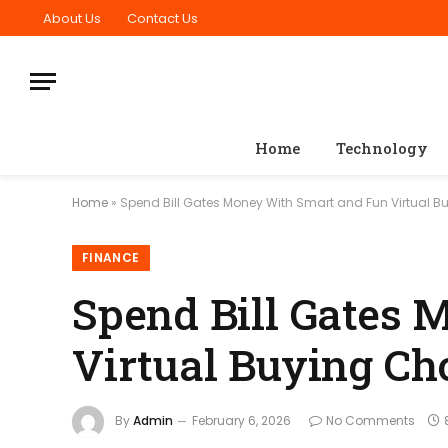
About Us
Contact Us
Home
Technology
Home
»
Spend Bill Gates Money With Smart and Fun Virtual B
FINANCE
Spend Bill Gates
Virtual Buying Ch
By
Admin
February 6, 2026
No Comments