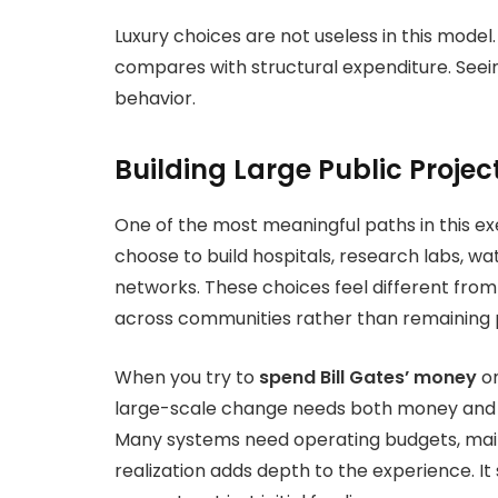
Luxury choices are not useless in this model
compares with structural expenditure. Seeing
behavior.
Building Large Public Projec
One of the most meaningful paths in this exe
choose to build hospitals, research labs, w
networks. These choices feel different fro
across communities rather than remaining p
When you try to
spend Bill Gates’ money
on
large-scale change needs both money and 
Many systems need operating budgets, main
realization adds depth to the experience. I