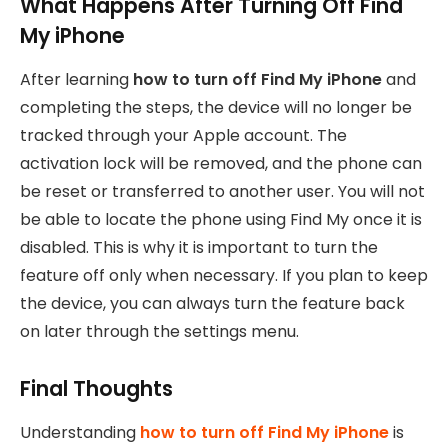
What Happens After Turning Off Find
My iPhone
After learning
how to turn off Find My iPhone
and
completing the steps, the device will no longer be
tracked through your Apple account. The
activation lock will be removed, and the phone can
be reset or transferred to another user. You will not
be able to locate the phone using Find My once it is
disabled. This is why it is important to turn the
feature off only when necessary. If you plan to keep
the device, you can always turn the feature back
on later through the settings menu.
Final Thoughts
Understanding
how to turn off Find My iPhone
is