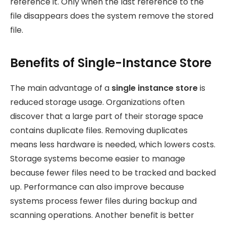
reference it. Only when the last reference to the
file disappears does the system remove the stored
file.
Benefits of Single-Instance Store
The main advantage of a
single instance store
is
reduced storage usage. Organizations often
discover that a large part of their storage space
contains duplicate files. Removing duplicates
means less hardware is needed, which lowers costs.
Storage systems become easier to manage
because fewer files need to be tracked and backed
up. Performance can also improve because
systems process fewer files during backup and
scanning operations. Another benefit is better