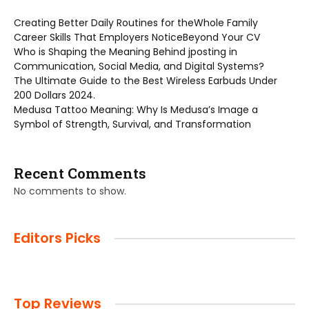
Creating Better Daily Routines for theWhole Family
Career Skills That Employers NoticeBeyond Your CV
Who is Shaping the Meaning Behind jposting in
Communication, Social Media, and Digital Systems?
The Ultimate Guide to the Best Wireless Earbuds Under
200 Dollars 2024.
Medusa Tattoo Meaning: Why Is Medusa’s Image a
Symbol of Strength, Survival, and Transformation
Recent Comments
No comments to show.
Editors Picks
Top Reviews