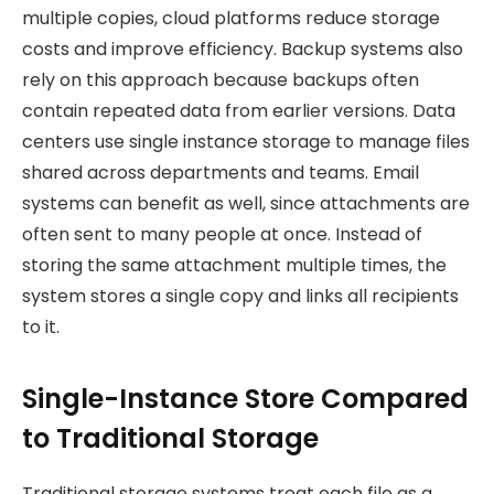
multiple copies, cloud platforms reduce storage
costs and improve efficiency. Backup systems also
rely on this approach because backups often
contain repeated data from earlier versions. Data
centers use single instance storage to manage files
shared across departments and teams. Email
systems can benefit as well, since attachments are
often sent to many people at once. Instead of
storing the same attachment multiple times, the
system stores a single copy and links all recipients
to it.
Single-Instance Store Compared
to Traditional Storage
Traditional storage systems treat each file as a