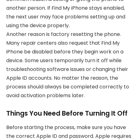
another person. If Find My iPhone stays enabled,
the next user may face problems setting up and
using the device properly.
Another reason is factory resetting the phone.
Many repair centers also request that Find My
iPhone be disabled before they begin work on a
device. Some users temporarily turn it off while
troubleshooting software issues or changing their
Apple ID accounts. No matter the reason, the
process should always be completed correctly to
avoid activation problems later.
Things You Need Before Turning It Off
Before starting the process, make sure you have
the correct Apple ID and password. Apple requires