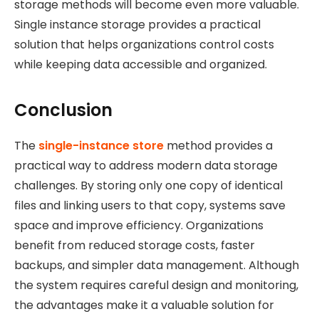
storage methods will become even more valuable.
Single instance storage provides a practical
solution that helps organizations control costs
while keeping data accessible and organized.
Conclusion
The
single-instance store
method provides a
practical way to address
modern data storage
challenges. By storing only one copy of identical
files and linking users to that copy, systems save
space and improve efficiency. Organizations
benefit from reduced storage costs, faster
backups, and simpler data management. Although
the system requires careful design and monitoring,
the advantages make it a valuable solution for