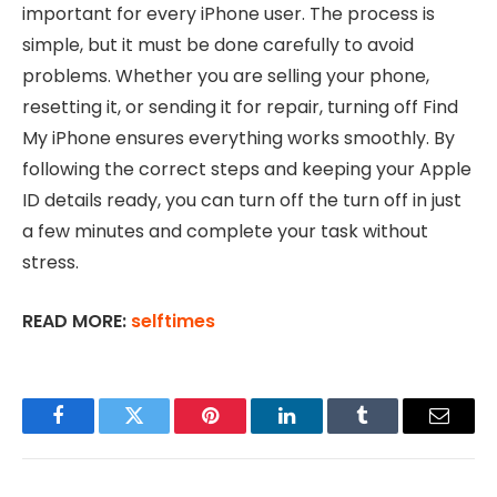
important for every iPhone user. The process is
simple, but it must be done carefully to avoid
problems. Whether you are selling your phone,
resetting it, or sending it for repair, turning off Find
My iPhone ensures everything works smoothly. By
following the correct steps and keeping your Apple
ID details ready, you can turn off the turn off in just
a few minutes and complete your task without
stress.
READ MORE:
selftimes
Facebook
Twitter
Pinterest
LinkedIn
Tumblr
Email