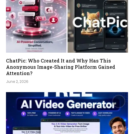
ChatPic: Who Created It and Why Has This
Anonymous Image-Sharing Platform Gained
Attention?
June 2, 2026