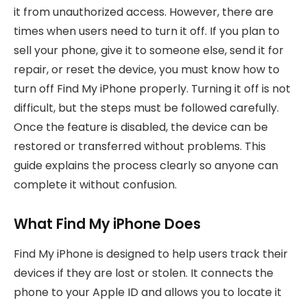
it from unauthorized access. However, there are
times when users need to turn it off. If you plan to
sell your phone, give it to someone else, send it for
repair, or reset the device, you must know how to
turn off Find My iPhone properly. Turning it off is not
difficult, but the steps must be followed carefully.
Once the feature is disabled, the device can be
restored or transferred without problems. This
guide explains the process clearly so anyone can
complete it without confusion.
What Find My iPhone Does
Find My iPhone is designed to help users track their
devices if they are lost or stolen. It connects the
phone to your Apple ID and allows you to locate it