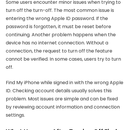
Some users encounter minor issues when trying to
turn off the turn-off. The most common issue is
entering the wrong Apple ID password. If the
password is forgotten, it must be reset before
continuing. Another problem happens when the
device has no internet connection. Without a
connection, the request to turn off the feature
cannot be verified. In some cases, users try to turn
off.
Find My iPhone
while signed in with the wrong Apple
ID. Checking account details usually solves this
problem. Most issues are simple and can be fixed
by reviewing account information and connection
settings.