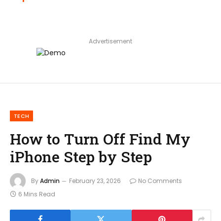
Advertisement
TECH
How to Turn Off Find My
iPhone Step by Step
By
Admin
February 23, 2026
No Comments
6 Mins Read