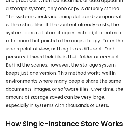
and practical. When identical files or data appear in
a storage system, only one copy is actually stored.
The system checks incoming data and compares it
with existing files. If the content already exists, the
system does not store it again. Instead, it creates a
reference that points to the original copy. From the
user’s point of view, nothing looks different. Each
person still sees their file in their folder or account.
Behind the scenes, however, the storage system
keeps just one version. This method works well in
environments where many people share the same
documents, images, or software files. Over time, the
amount of storage saved can be very large,
especially in systems with thousands of users.
How Single-Instance Store Works