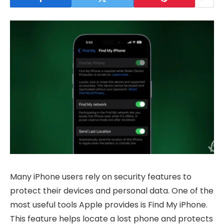
Many iPhone users rely on security features to
protect their devices and personal data. One of the
most useful tools Apple provides is Find My iPhone.
This feature helps locate a lost phone and protects