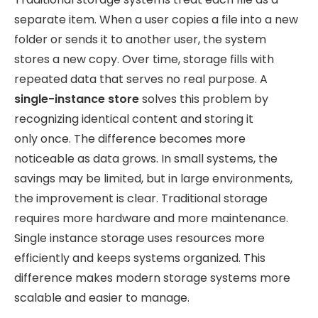
separate item. When a user copies a file into a new
folder or sends it to another user, the system
stores a new copy. Over time, storage fills with
repeated data that serves no real purpose. A
single-instance store
solves this problem by
recognizing identical content and storing it
only
once. The difference becomes more
noticeable as data grows. In small systems, the
savings may be limited, but in large environments,
the improvement is clear. Traditional storage
requires more hardware and more maintenance.
Single instance storage uses resources more
efficiently and keeps systems organized. This
difference makes modern storage systems more
scalable and easier to manage.