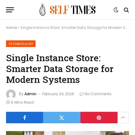
Home
»
Single Instance Store: Smarter Data Storage for Modern Systems
TECHNOLOGY
Single Instance Store:
Smarter Data Storage for
Modern Systems
By
Admin
February 24, 2026
No Comments
6 Mins Read