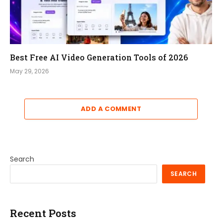
Best Free AI Video Generation Tools of 2026
May 29, 2026
ADD A COMMENT
Search
SEARCH
Recent Posts