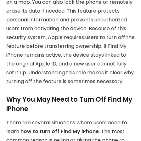
on a map. You can also lock the phone or remotely
erase its data if needed. This feature protects
personal information and prevents unauthorized
users from activating the device. Because of this
security system, Apple requires users to turn off the
feature before transferring ownership. If Find My
iPhone remains active, the device stays linked to
the original Apple ID, and a new user cannot fully
set it up. Understanding this role makes it clear why
turning off the feature is sometimes necessary.
Why You May Need to Turn Off Find My
iPhone
There are several situations where users need to
learn
how to turn off Find My iPhone
. The most
common reason is selling or giving the phone to