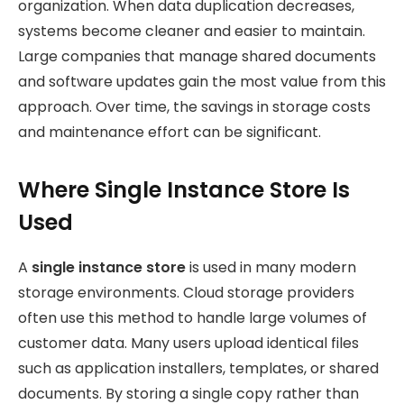
organization. When data duplication decreases,
systems become cleaner and easier to maintain.
Large companies that manage shared documents
and software updates gain the most value from this
approach. Over time, the savings in storage costs
and maintenance effort can be significant.
Where Single Instance Store Is
Used
A
single instance store
is used in many modern
storage environments. Cloud storage providers
often use this method to handle large volumes of
customer data. Many users upload identical files
such as application installers, templates, or shared
documents. By storing a single copy rather than