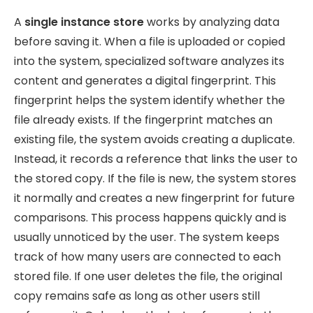
A
single instance store
works by analyzing data
before saving it. When a file is uploaded or copied
into the system, specialized software analyzes its
content and generates a digital fingerprint. This
fingerprint helps the system identify whether the
file already exists. If the fingerprint matches an
existing file, the system avoids creating a duplicate.
Instead, it records a reference that links the user to
the stored copy. If the file is new, the system stores
it normally and creates a new fingerprint for future
comparisons. This process happens quickly and is
usually unnoticed by the user. The system keeps
track of how many users are connected to each
stored file. If one user deletes the file, the original
copy remains safe as long as other users still