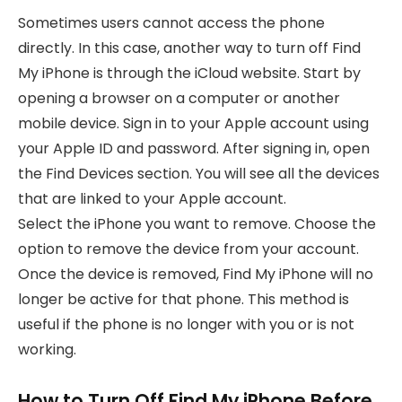
Sometimes users cannot access the phone
directly. In this case, another way to turn off Find
My iPhone is through the iCloud website. Start by
opening a browser on a computer or another
mobile device. Sign in to your Apple account using
your Apple ID and password. After signing in, open
the Find Devices section. You will see all the devices
that are linked to your Apple account.
Select the iPhone you want to remove. Choose the
option to remove the device from your account.
Once the device is removed, Find My iPhone will no
longer be active for that phone. This method is
useful if the phone is no longer with you or is not
working.
How to Turn Off Find My iPhone Before