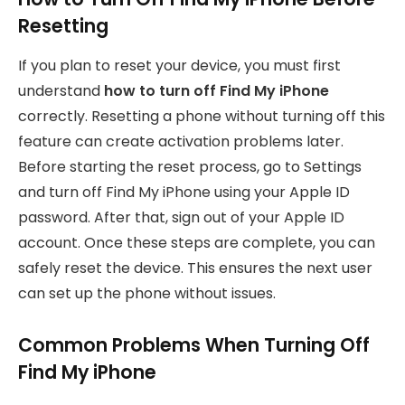
Resetting
If you plan to reset your device, you must first
understand
how to turn off Find My iPhone
correctly. Resetting a phone without turning off this
feature can create activation problems later.
Before starting the reset process, go to Settings
and turn off Find My iPhone using your Apple ID
password. After that, sign out of your Apple ID
account. Once these steps are complete, you can
safely reset the device. This ensures the next user
can set up the phone without issues.
Common Problems When Turning Off
Find My iPhone