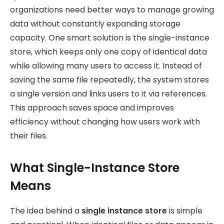
organizations need better ways to manage growing
data without constantly expanding storage
capacity. One smart solution is the single-instance
store, which keeps only one copy of identical data
while allowing many users to access it. Instead of
saving the same file repeatedly, the system stores
a single version and links users to it via references.
This approach saves space and improves
efficiency without changing how users work with
their files.
What Single-Instance Store
Means
The idea behind a
single instance store
is simple