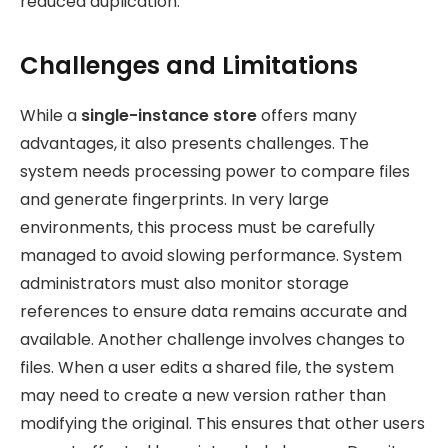
reduced duplication.
Challenges and Limitations
While a
single-instance store
offers many
advantages, it also presents
challenges. The
system needs processing power to compare files
and generate fingerprints. In very large
environments, this process must be carefully
managed to avoid slowing performance. System
administrators must also monitor storage
references to ensure data remains accurate and
available. Another challenge involves changes to
files. When a user edits a shared file, the system
may need to create a new version rather than
modifying the original. This ensures that other users