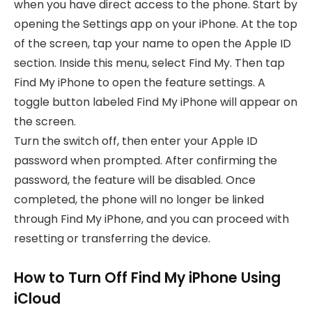
when you have direct access to the phone. Start by
opening the Settings app on your iPhone. At the top
of the screen, tap your name to open the Apple ID
section. Inside this menu, select Find My. Then tap
Find My iPhone to open the feature settings. A
toggle button labeled Find My iPhone will appear on
the screen.
Turn the switch off, then enter your Apple ID
password when prompted. After confirming the
password, the feature will be disabled. Once
completed, the phone will no longer be linked
through Find My iPhone, and you can proceed with
resetting or transferring the device.
How to Turn Off Find My iPhone Using
iCloud