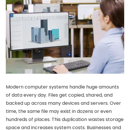
Modern computer systems handle huge amounts
of data every day. Files get copied, shared, and
backed up across many devices and servers. Over
time, the same file may exist in dozens or even
hundreds of places. This duplication wastes storage
space and increases system costs. Businesses and