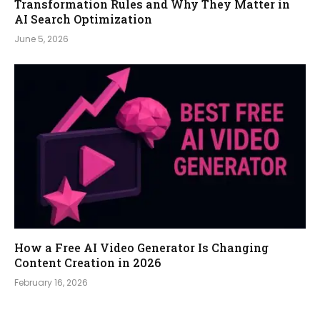
Transformation Rules and Why They Matter in
AI Search Optimization
June 5, 2026
How a Free AI Video Generator Is Changing
Content Creation in 2026
February 16, 2026