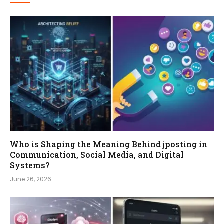
Who is Shaping the Meaning Behind jposting in
Communication, Social Media, and Digital
Systems?
June 26, 2026