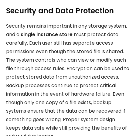
Security and Data Protection
Security remains important in any storage system,
and a
single instance store
must protect data
carefully. Each user still has separate access
permissions even though the stored file is shared.
The system controls who can view or modify each
file through access rules. Encryption can be used to
protect stored data from unauthorized access.
Backup processes continue to protect critical
information in the event of hardware failure. Even
though only one copy of a file exists, backup
systems ensure that the data can be recovered if
something goes wrong. Proper system design
keeps data safe while still providing the benefits of