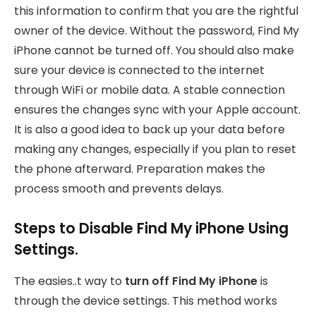
this information to confirm that you are the rightful
owner of the device. Without the password, Find My
iPhone cannot be turned off. You should also make
sure your device is connected to the internet
through WiFi or mobile data. A stable connection
ensures the changes sync with your Apple account.
It is also a good idea to back up your data before
making any changes, especially if you plan to reset
the phone afterward. Preparation makes the
process smooth and prevents delays.
Steps to Disable Find My iPhone Using
Settings.
The easies..t way to
turn off Find My iPhone
is
through
the device settings. This method works