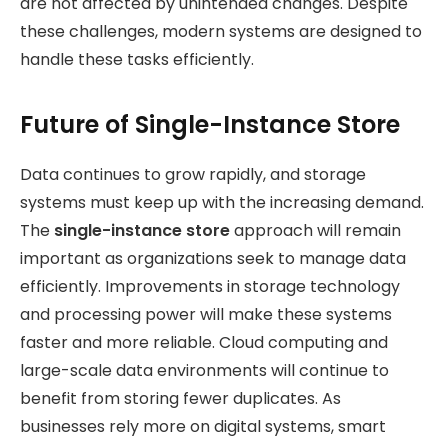
are not affected by unintended changes. Despite
these challenges, modern systems are designed to
handle these tasks efficiently.
Future of Single-Instance Store
Data continues to grow rapidly, and storage
systems must keep up with the increasing demand.
The
single-instance store
approach will remain
important as organizations seek
to manage data
efficiently. Improvements in storage technology
and processing power will make these systems
faster and more reliable. Cloud computing and
large-scale data environments will continue to
benefit from storing fewer duplicates. As
businesses rely more on digital systems, smart