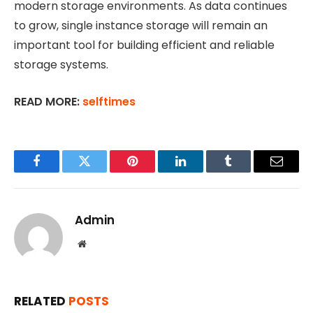
modern storage environments. As data continues
to grow, single instance storage will remain an
important tool for building efficient and reliable
storage systems.
READ MORE:
selftimes
Facebook
Twitter
Pinterest
LinkedIn
Tumblr
Email
Admin
Website
RELATED
POSTS