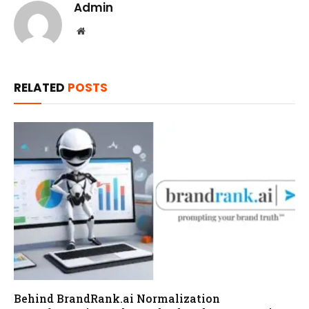
Admin
Website
RELATED
POSTS
Behind BrandRank.ai Normalization