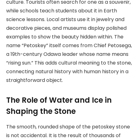
culture. Tourists often search for one as a souvenir,
while schools teach students about it in Earth
science lessons. Local artists use it in jewelry and
decorative pieces, and museums display polished
examples to show the beauty hidden within. The
name “Petoskey” itself comes from Chief Petosega,
a 19th-century Odawa leader whose name means
“rising sun.” This adds cultural meaning to the stone,
connecting natural history with human history in a
straightforward object.
The Role of Water and Ice in
Shaping the Stone
The smooth, rounded shape of the petoskey stone
is not accidental. It is the result of thousands of