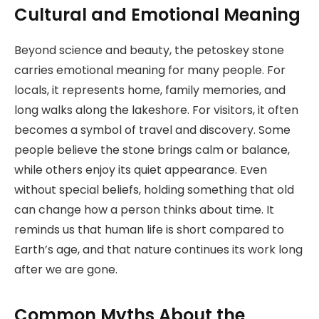
Cultural and Emotional Meaning
Beyond science and beauty, the petoskey stone
carries emotional meaning for many people. For
locals, it represents home, family memories, and
long walks along the lakeshore. For visitors, it often
becomes a symbol of travel and discovery. Some
people believe the stone brings calm or balance,
while others enjoy its quiet appearance. Even
without special beliefs, holding something that old
can change how a person thinks about time. It
reminds us that human life is short compared to
Earth’s age, and that nature continues its work long
after we are gone.
Common Myths About the