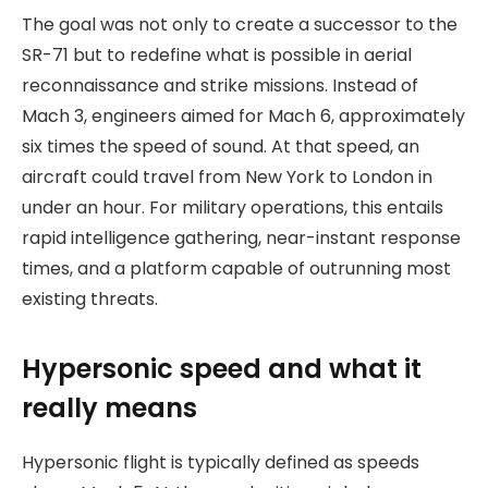
The goal was not only to create a successor to the
SR-71 but to redefine what is possible in aerial
reconnaissance and strike missions. Instead of
Mach 3, engineers aimed for Mach 6, approximately
six times the speed of sound. At that speed, an
aircraft could travel from New York to London in
under an hour. For military operations, this entails
rapid intelligence gathering, near-instant response
times, and a platform capable of outrunning most
existing threats.
Hypersonic speed and what it
really means
Hypersonic flight is typically defined as speeds