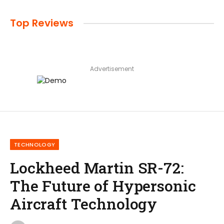
Top Reviews
Advertisement
TECHNOLOGY
Lockheed Martin SR-72:
The Future of Hypersonic
Aircraft Technology