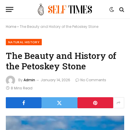
Home
»
The Beauty and History of the Petoskey Stone
NATURAL HISTORY
The Beauty and History of
the Petoskey Stone
By
Admin
January 14, 2026
No Comments
8 Mins Read