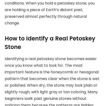
conditions. When you hold a petoskey stone, you
are holding a piece of Earth’s distant past,
preserved almost perfectly through natural
change.
How to Identify a Real Petoskey
Stone
Identifying a real petoskey stone becomes easier
once you know what to look for. The most
important feature is the honeycomb or hexagonal
pattern that becomes clear when the stone is wet
or polished. When dry, the stone may look plain or
slightly rough, with light gray or tan coloring. Many
beginners walk past genuine stones without
noticing them because the patterns are hidden