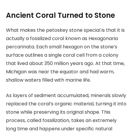
Ancient Coral Turned to Stone
What makes the petoskey stone special is that it is
actually a fossilized coral known as Hexagonaria
percarinata. Each small hexagon on the stone’s
surface outlines a single coral cell from a colony
that lived about 350 million years ago. At that time,
Michigan was near the equator and had warm,
shallow waters filled with marine life.
As layers of sediment accumulated, minerals slowly
replaced the coral’s organic material, turning it into
stone while preserving its original shape. This
process, called fossilization, takes an extremely
long time and happens under specific natural