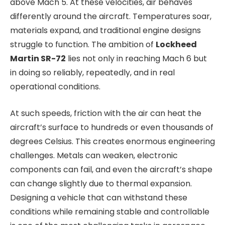
above Mach 5. At these velocities, air behaves
differently around the aircraft. Temperatures soar,
materials expand, and traditional engine designs
struggle to function. The ambition of
Lockheed
Martin SR-72
lies not only in reaching Mach 6 but
in doing so reliably, repeatedly, and in real
operational conditions.
At such speeds, friction with the air can heat the
aircraft’s surface to hundreds or even thousands of
degrees Celsius. This creates enormous engineering
challenges. Metals can weaken, electronic
components can fail, and even the aircraft’s shape
can change slightly due to thermal expansion.
Designing a vehicle that can withstand these
conditions while remaining stable and controllable