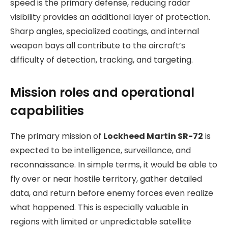
speed is the primary defense, reducing radar
visibility provides an additional layer of protection.
Sharp angles, specialized coatings, and internal
weapon bays all contribute to the aircraft’s
difficulty of detection, tracking, and targeting.
Mission roles and operational
capabilities
The primary mission of
Lockheed Martin SR-72
is
expected to be intelligence, surveillance, and
reconnaissance. In simple terms, it would be able to
fly over or near hostile territory, gather detailed
data, and return before enemy forces even realize
what happened. This is especially valuable in
regions with limited or unpredictable satellite