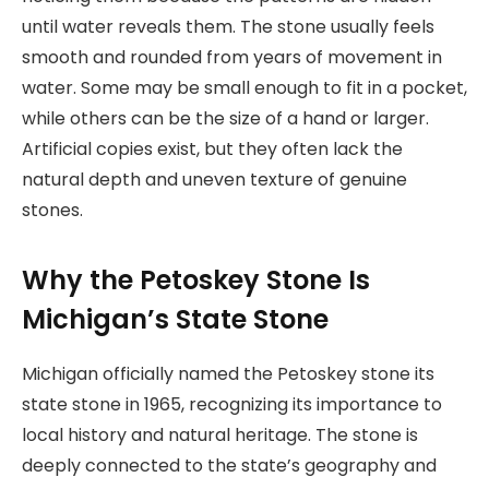
until water reveals them. The stone usually feels
smooth and rounded from years of movement in
water. Some may be small enough to fit in a pocket,
while others can be the size of a hand or larger.
Artificial copies exist, but they often lack the
natural depth and uneven texture of genuine
stones.
Why the Petoskey Stone Is
Michigan’s State Stone
Michigan officially named the Petoskey stone its
state stone in 1965, recognizing its importance to
local history and natural heritage. The stone is
deeply connected to the state’s geography and