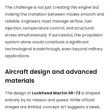
The challenge is not just creating this engine but
making the transition between modes smooth and
reliable. Engineers must manage airflow, fuel
injection, temperature control, and structural
stress simultaneously. If successful, this propulsion
system alone would constitute a significant
technological breakthrough, even beyond military
applications.
Aircraft design and advanced
materials
The design of
Lockheed Martin SR-72
is shaped
entirely by its mission and speed. While official
images are limited, concept art suggests a sleek,