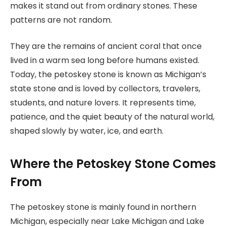
makes it stand out from ordinary stones. These
patterns are not random.
They are the remains of ancient coral that once
lived in a warm sea long before humans existed.
Today, the petoskey stone is known as Michigan’s
state stone and is loved by collectors, travelers,
students, and nature lovers. It represents time,
patience, and the quiet beauty of the natural world,
shaped slowly by water, ice, and earth.
Where the Petoskey Stone Comes
From
The petoskey stone is mainly found in northern
Michigan, especially near Lake Michigan and Lake