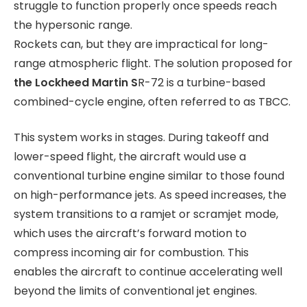
struggle to function properly once speeds reach
the hypersonic range.
Rockets can, but they are impractical for long-
range atmospheric flight. The solution proposed for
the Lockheed Martin S
R-72 is a turbine-based
combined-cycle engine, often referred to as TBCC.
This system works in stages. During takeoff and
lower-speed flight, the aircraft would use a
conventional turbine engine similar to those found
on high-performance jets. As speed increases, the
system transitions to a ramjet or scramjet mode,
which uses the aircraft’s forward motion to
compress incoming air for combustion. This
enables the aircraft to continue accelerating well
beyond the limits of conventional jet engines.