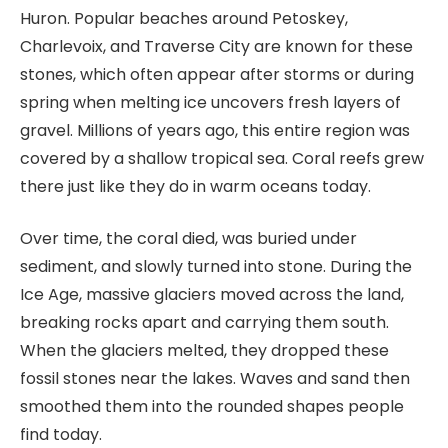
Huron. Popular beaches around Petoskey,
Charlevoix, and Traverse City are known for these
stones, which often appear after storms or during
spring when melting ice uncovers fresh layers of
gravel. Millions of years ago, this entire region was
covered by a shallow tropical sea. Coral reefs grew
there just like they do in warm oceans today.
Over time, the coral died, was buried under
sediment, and slowly turned into stone. During the
Ice Age, massive glaciers moved across the land,
breaking rocks apart and carrying them south.
When the glaciers melted, they dropped these
fossil stones near the lakes. Waves and sand then
smoothed them into the rounded shapes people
find today.