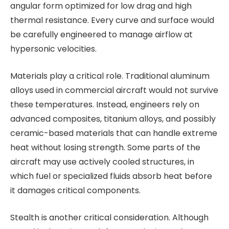
angular form optimized for low drag and high
thermal resistance. Every curve and surface would
be carefully engineered to manage airflow at
hypersonic velocities.
Materials play a critical role. Traditional aluminum
alloys used in commercial aircraft would not survive
these temperatures. Instead, engineers rely on
advanced composites, titanium alloys, and possibly
ceramic-based materials that can handle extreme
heat without losing strength. Some parts of the
aircraft may use actively cooled structures, in
which fuel or specialized fluids absorb heat before
it damages critical components.
Stealth is another critical consideration. Although