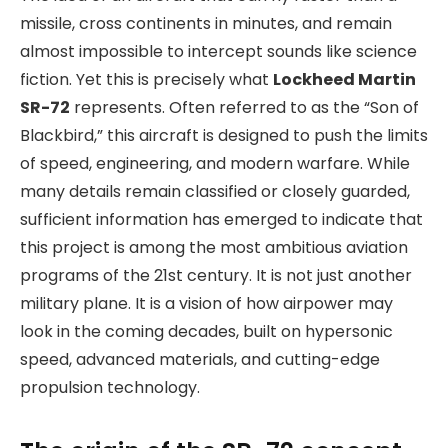
missile, cross continents in minutes, and remain
almost impossible to intercept sounds like science
fiction. Yet this is precisely what
Lockheed Martin
SR-72
represents. Often referred to as the “Son of
Blackbird,” this aircraft is designed to push the limits
of speed, engineering, and modern warfare. While
many details remain classified or closely guarded,
sufficient information has emerged to indicate that
this project is among the most ambitious aviation
programs of the 21st century. It is not just another
military plane. It is a vision of how airpower may
look in the coming decades, built on hypersonic
speed, advanced materials, and cutting-edge
propulsion technology.