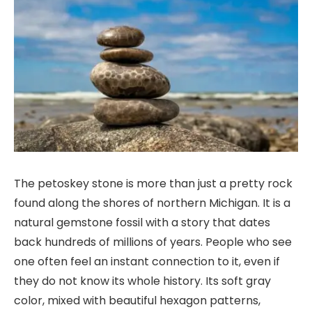
The petoskey stone is more than just a pretty rock
found along the shores of northern Michigan. It is a
natural gemstone fossil with a story that dates
back hundreds of millions of years. People who see
one often feel an instant connection to it, even if
they do not know its whole history. Its soft gray
color, mixed with beautiful hexagon patterns,