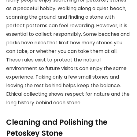
as a peaceful hobby. Walking along a quiet beach,
scanning the ground, and finding a stone with
perfect patterns can feel rewarding. However, it is
essential to collect responsibly. Some beaches and
parks have rules that limit how many stones you
can take, or whether you can take them at all.
These rules exist to protect the natural
environment so future visitors can enjoy the same
experience. Taking only a few small stones and
leaving the rest behind helps keep the balance.
Ethical collecting shows respect for nature and the
long history behind each stone.
Cleaning and Polishing the
Petoskey Stone