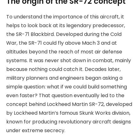
The origin of the SR-72 concept
To understand the importance of this aircraft, it
helps to look back at its legendary predecessor,
the SR-71 Blackbird. Developed during the Cold
War, the SR-71 could fly above Mach 3 and at
altitudes beyond the reach of most air defense
systems. It was never shot down in combat, mainly
because nothing could catch it. Decades later,
military planners and engineers began asking a
simple question: what if we could build something
even faster? That question eventually led to the
concept behind Lockheed Martin SR-72, developed
by Lockheed Martin’s famous Skunk Works division,
known for producing revolutionary aircraft designs
under extreme secrecy.