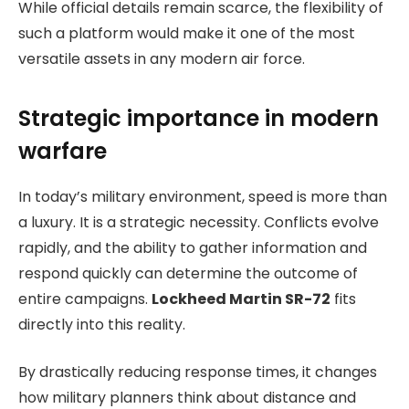
While official details remain scarce, the flexibility of
such a platform would make it one of the most
versatile assets in any modern air force.
Strategic importance in modern
warfare
In today’s military environment, speed is more than
a luxury. It is a strategic necessity. Conflicts evolve
rapidly, and the ability to gather information and
respond quickly can determine the outcome of
entire campaigns.
Lockheed Martin SR-72
fits
directly into this reality.
By drastically reducing response times, it changes
how military planners think about distance and