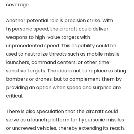
coverage.
Another potential role is precision strike. With
hypersonic speed, the aircraft could deliver
weapons to high-value targets with
unprecedented speed. This capability could be
used to neutralize threats such as mobile missile
launchers, command centers, or other time-
sensitive targets. The idea is not to replace existing
bombers or drones, but to complement them by
providing an option when speed and surprise are
critical.
There is also speculation that the aircraft could
serve as a launch platform for hypersonic missiles
or uncrewed vehicles, thereby extending its reach.