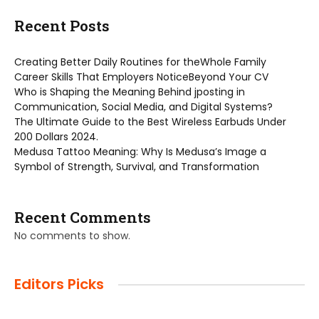
Recent Posts
Creating Better Daily Routines for theWhole Family
Career Skills That Employers NoticeBeyond Your CV
Who is Shaping the Meaning Behind jposting in
Communication, Social Media, and Digital Systems?
The Ultimate Guide to the Best Wireless Earbuds Under
200 Dollars 2024.
Medusa Tattoo Meaning: Why Is Medusa’s Image a
Symbol of Strength, Survival, and Transformation
Recent Comments
No comments to show.
Editors Picks