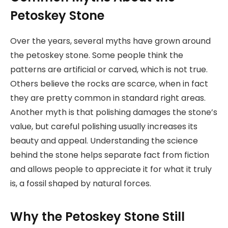
Petoskey Stone
Over the years, several myths have grown around
the petoskey stone. Some people think the
patterns are artificial or carved, which is not true.
Others believe the rocks are scarce, when in fact
they are pretty common in standard right areas.
Another myth is that polishing damages the stone’s
value, but careful polishing usually increases its
beauty and appeal. Understanding the science
behind the stone helps separate fact from fiction
and allows people to appreciate it for what it truly
is, a fossil shaped by natural forces.
Why the Petoskey Stone Still