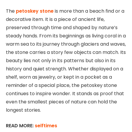
The
petoskey stone
is more than a beach find or a
decorative item. It is a piece of ancient life,
preserved through time and shaped by nature’s
steady hands. From its beginnings as living coral in a
warm sea to its journey through glaciers and waves,
the stone carries a story few objects can match. Its
beauty lies not only in its patterns but also in its
history and quiet strength. Whether displayed on a
shelf, worn as jewelry, or kept in a pocket as a
reminder of a special place, the petoskey stone
continues to inspire wonder. It stands as proof that
even the smallest pieces of nature can hold the
longest stories.
READ MORE:
selftimes