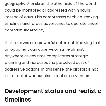
geography. A crisis on the other side of the world
could be monitored or addressed within hours
instead of days. This compresses decision-making
timelines and forces adversaries to operate under
constant uncertainty.
It also serves as a powerful deterrent. Knowing that
an opponent can observe or strike almost
anywhere at any time complicates strategic
planning and increases the perceived cost of
aggressive actions. In this sense, the aircraft is not
just a tool of war but also a tool of prevention.
Development status and realistic
timelines