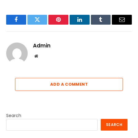
Facebook
Twitter
Pinterest
LinkedIn
Tumblr
Email
Admin
Website
ADD A COMMENT
Search
SEARCH