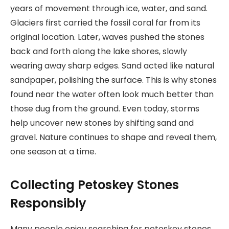
years of movement through ice, water, and sand.
Glaciers first carried the fossil coral far from its
original location. Later, waves pushed the stones
back and forth along the lake shores, slowly
wearing away sharp edges. Sand acted like natural
sandpaper, polishing the surface. This is why stones
found near the water often look much better than
those dug from the ground. Even today, storms
help uncover new stones by shifting sand and
gravel. Nature continues to shape and reveal them,
one season at a time.
Collecting Petoskey Stones
Responsibly
Many people enjoy searching for petoskey stones