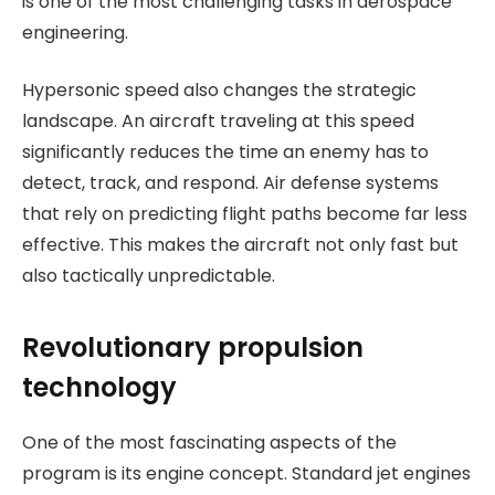
is one of the most challenging tasks in aerospace
engineering.
Hypersonic speed also changes the strategic
landscape. An aircraft traveling at this speed
significantly reduces the time an enemy has to
detect, track, and respond. Air defense systems
that rely on predicting flight paths become far less
effective. This makes the aircraft not only fast but
also tactically unpredictable.
Revolutionary propulsion
technology
One of the most fascinating aspects of the
program is its engine concept. Standard jet engines