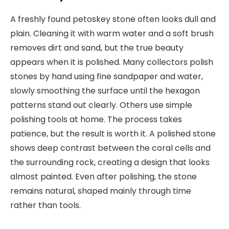
A freshly found petoskey stone often looks dull and
plain. Cleaning it with warm water and a soft brush
removes dirt and sand, but the true beauty
appears when it is polished. Many collectors polish
stones by hand using fine sandpaper and water,
slowly smoothing the surface until the hexagon
patterns stand out clearly. Others use simple
polishing tools at home. The process takes
patience, but the result is worth it. A polished stone
shows deep contrast between the coral cells and
the surrounding rock, creating a design that looks
almost painted. Even after polishing, the stone
remains natural, shaped mainly through time
rather than tools.