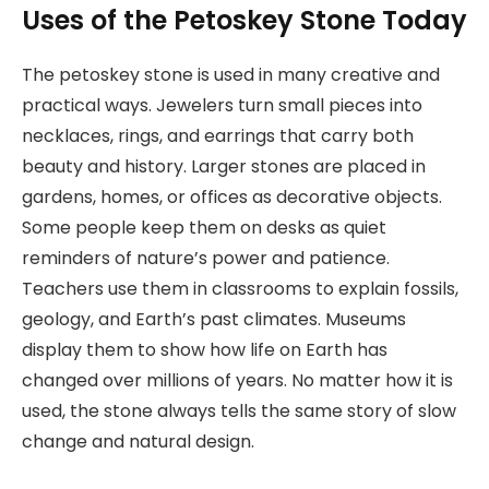
Uses of the Petoskey Stone Today
The petoskey stone is used in many creative and
practical ways. Jewelers turn small pieces into
necklaces, rings, and earrings that carry both
beauty and history. Larger stones are placed in
gardens, homes, or offices as decorative objects.
Some people keep them on desks as quiet
reminders of nature’s power and patience.
Teachers use them in classrooms to explain fossils,
geology, and Earth’s past climates. Museums
display them to show how life on Earth has
changed over millions of years. No matter how it is
used, the stone always tells the same story of slow
change and natural design.