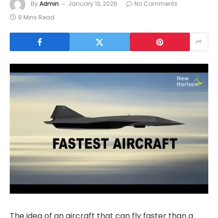
By
Admin
January 13, 2026
No Comments
9 Mins Read
The idea of an aircraft that can fly faster than a