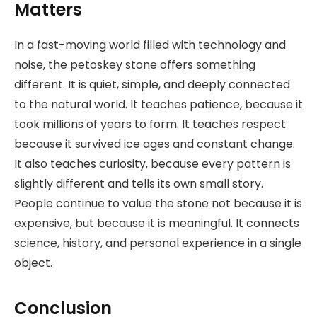
Matters
In a fast-moving world filled with technology and
noise, the petoskey stone offers something
different. It is quiet, simple, and deeply connected
to the natural world. It teaches patience, because it
took millions of years to form. It teaches respect
because it survived ice ages and constant change.
It also teaches curiosity, because every pattern is
slightly different and tells its own small story.
People continue to value the stone not because it is
expensive, but because it is meaningful. It connects
science, history, and personal experience in a single
object.
Conclusion