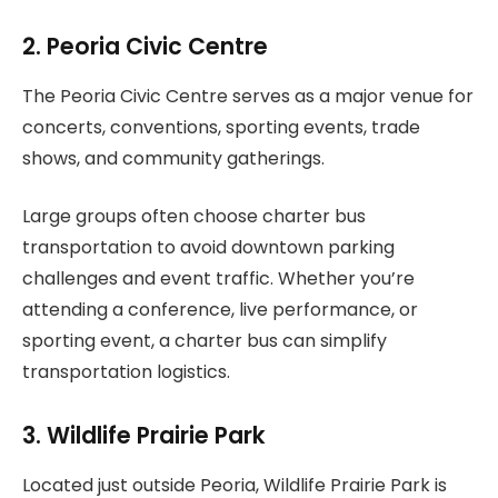
2. Peoria Civic Centre
The Peoria Civic Centre serves as a major venue for
concerts, conventions, sporting events, trade
shows, and community gatherings.
Large groups often choose charter bus
transportation to avoid downtown parking
challenges and event traffic. Whether you’re
attending a conference, live performance, or
sporting event, a charter bus can simplify
transportation logistics.
3. Wildlife Prairie Park
Located just outside Peoria, Wildlife Prairie Park is