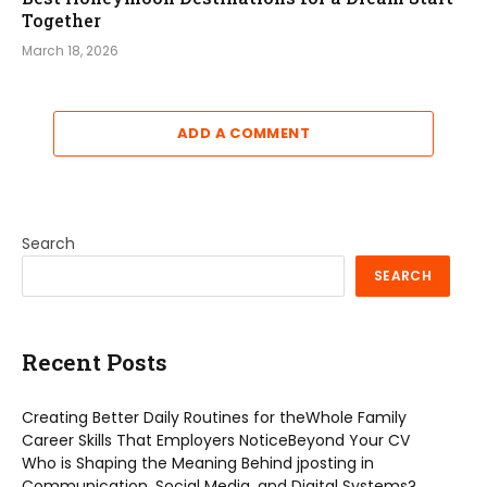
Together
March 18, 2026
ADD A COMMENT
Search
SEARCH
Recent Posts
Creating Better Daily Routines for theWhole Family
Career Skills That Employers NoticeBeyond Your CV
Who is Shaping the Meaning Behind jposting in
Communication, Social Media, and Digital Systems?