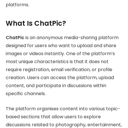
platforms.
What Is ChatPic?
ChatPic
is an anonymous media-sharing platform
designed for users who want to upload and share
images or videos instantly. One of the platform’s
most unique characteristics is that it does not
require registration, email verification, or profile
creation. Users can access the platform, upload
content, and participate in discussions within
specific channels.
The platform organises content into various topic-
based sections that allow users to explore
discussions related to photography, entertainment,