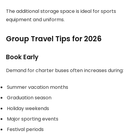
The additional storage space is ideal for sports
equipment and uniforms.
Group Travel Tips for 2026
Book Early
Demand for charter buses often increases during:
Summer vacation months
Graduation season
Holiday weekends
Major sporting events
Festival periods