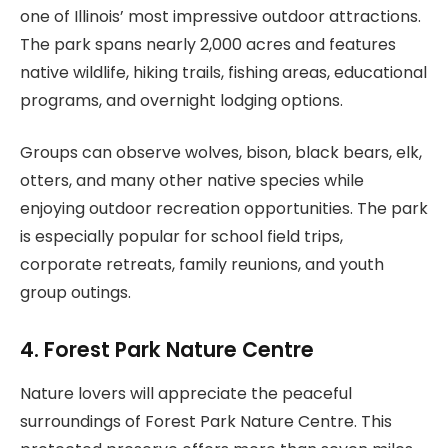
one of Illinois’ most impressive outdoor attractions.
The park spans nearly 2,000 acres and features
native wildlife, hiking trails, fishing areas, educational
programs, and overnight lodging options.
Groups can observe wolves, bison, black bears, elk,
otters, and many other native species while
enjoying outdoor recreation opportunities. The park
is especially popular for school field trips,
corporate retreats, family reunions, and youth
group outings.
4. Forest Park Nature Centre
Nature lovers will appreciate the peaceful
surroundings of Forest Park Nature Centre. This