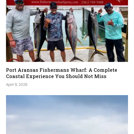
Port Aransas Fishermans Wharf: A Complete
Coastal Experience You Should Not Miss
April 9, 2026