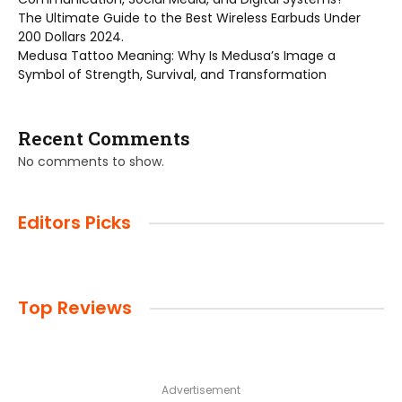
The Ultimate Guide to the Best Wireless Earbuds Under
200 Dollars 2024.
Medusa Tattoo Meaning: Why Is Medusa’s Image a
Symbol of Strength, Survival, and Transformation
Recent Comments
No comments to show.
Editors Picks
Top Reviews
Advertisement