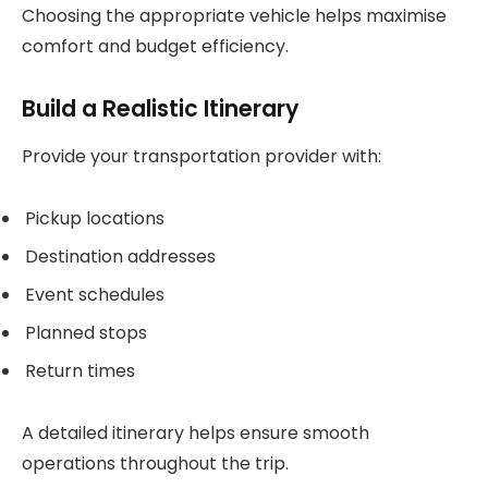
Choosing the appropriate vehicle helps maximise
comfort and budget efficiency.
Build a Realistic Itinerary
Provide your transportation provider with:
Pickup locations
Destination addresses
Event schedules
Planned stops
Return times
A detailed itinerary helps ensure smooth
operations throughout the trip.