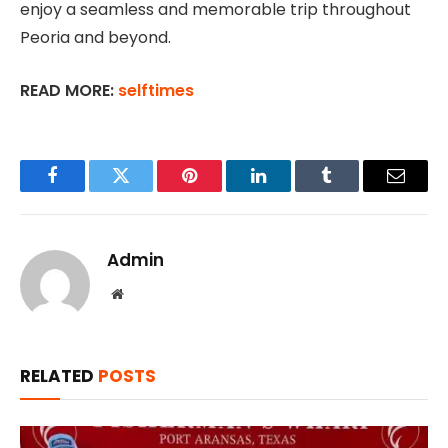
enjoy a seamless and memorable trip throughout
Peoria and beyond.
READ MORE:
selftimes
Facebook
Twitter
Pinterest
LinkedIn
Tumblr
Email
Admin
Website
RELATED
POSTS