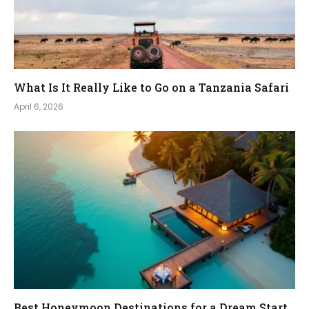
What Is It Really Like to Go on a Tanzania Safari
April 6, 2026
Best Honeymoon Destinations for a Dream Start