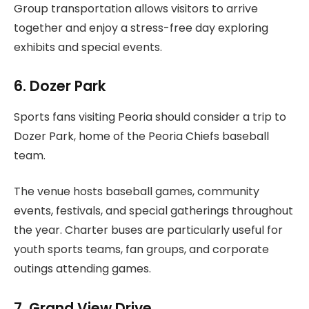
Group transportation allows visitors to arrive
together and enjoy a stress-free day exploring
exhibits and special events.
6. Dozer Park
Sports fans visiting Peoria should consider a trip to
Dozer Park, home of the Peoria Chiefs baseball
team.
The venue hosts baseball games, community
events, festivals, and special gatherings throughout
the year. Charter buses are particularly useful for
youth sports teams, fan groups, and corporate
outings attending games.
7. Grand View Drive