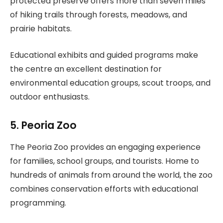
protected preserve offers more than seven miles
of hiking trails through forests, meadows, and
prairie habitats.
Educational exhibits and guided programs make
the centre an excellent destination for
environmental education groups, scout troops, and
outdoor enthusiasts.
5. Peoria Zoo
The Peoria Zoo provides an engaging experience
for families, school groups, and tourists. Home to
hundreds of animals from around the world, the zoo
combines conservation efforts with educational
programming.