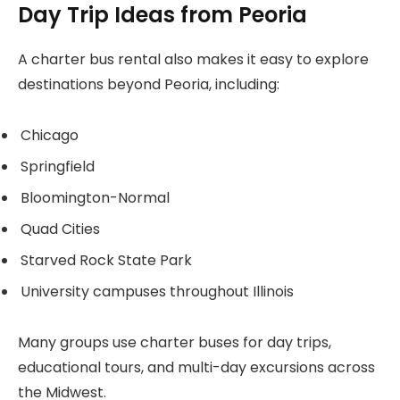
Day Trip Ideas from Peoria
A charter bus rental also makes it easy to explore
destinations beyond Peoria, including:
Chicago
Springfield
Bloomington-Normal
Quad Cities
Starved Rock State Park
University campuses throughout Illinois
Many groups use charter buses for day trips,
educational tours, and multi-day excursions across
the Midwest.