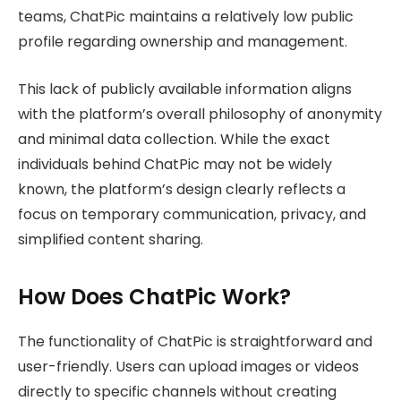
teams, ChatPic maintains a relatively low public
profile regarding ownership and management.
This lack of publicly available information aligns
with the platform’s overall philosophy of anonymity
and minimal data collection. While the exact
individuals behind ChatPic may not be widely
known, the platform’s design clearly reflects a
focus on temporary communication, privacy, and
simplified content sharing.
How Does ChatPic Work?
The functionality of ChatPic is straightforward and
user-friendly. Users can upload images or videos
directly to specific channels without creating