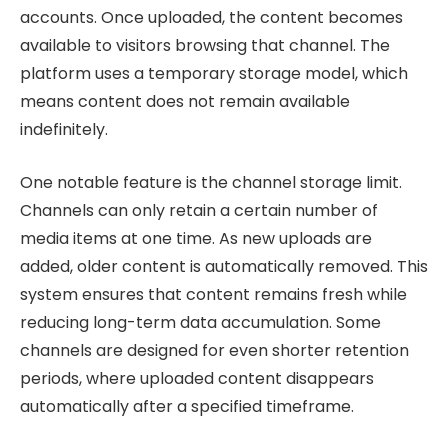
accounts. Once uploaded, the content becomes
available to visitors browsing that channel. The
platform uses a temporary storage model, which
means content does not remain available
indefinitely.
One notable feature is the channel storage limit.
Channels can only retain a certain number of
media items at one time. As new uploads are
added, older content is automatically removed. This
system ensures that content remains fresh while
reducing long-term data accumulation. Some
channels are designed for even shorter retention
periods, where uploaded content disappears
automatically after a specified timeframe.