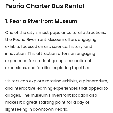
Peoria Charter Bus Rental
1. Peoria Riverfront Museum
One of the city’s most popular cultural attractions,
the Peoria Riverfront Museum offers engaging
exhibits focused on art, science, history, and
innovation. This attraction offers an engaging
experience for student groups, educational
excursions, and families exploring together.
Visitors can explore rotating exhibits, a planetarium,
and interactive learning experiences that appeal to
all ages. The museum’s riverfront location also
makes it a great starting point for a day of
sightseeing in downtown Peoria.