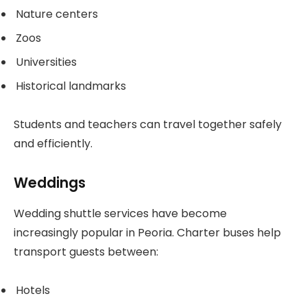
Nature centers
Zoos
Universities
Historical landmarks
Students and teachers can travel together safely
and efficiently.
Weddings
Wedding shuttle services have become
increasingly popular in Peoria. Charter buses help
transport guests between:
Hotels