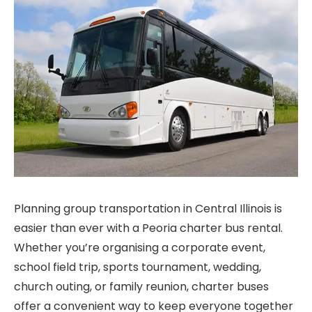
Planning group transportation in Central Illinois is
easier than ever with a Peoria charter bus rental.
Whether you’re organising a corporate event,
school field trip, sports tournament, wedding,
church outing, or family reunion, charter buses
offer a convenient way to keep everyone together