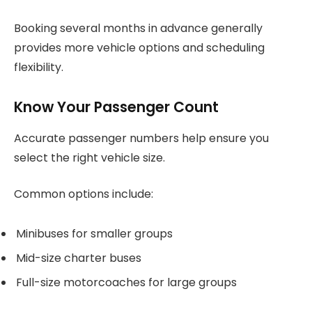
Booking several months in advance generally
provides more vehicle options and scheduling
flexibility.
Know Your Passenger Count
Accurate passenger numbers help ensure you
select the right vehicle size.
Common options include:
Minibuses for smaller groups
Mid-size charter buses
Full-size motorcoaches for large groups