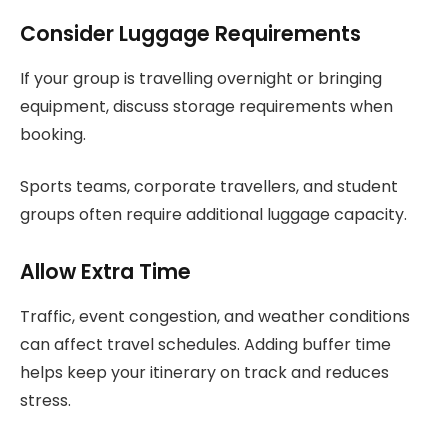
Consider Luggage Requirements
If your group is travelling overnight or bringing
equipment, discuss storage requirements when
booking.
Sports teams, corporate travellers, and student
groups often require additional luggage capacity.
Allow Extra Time
Traffic, event congestion, and weather conditions
can affect travel schedules. Adding buffer time
helps keep your itinerary on track and reduces
stress.