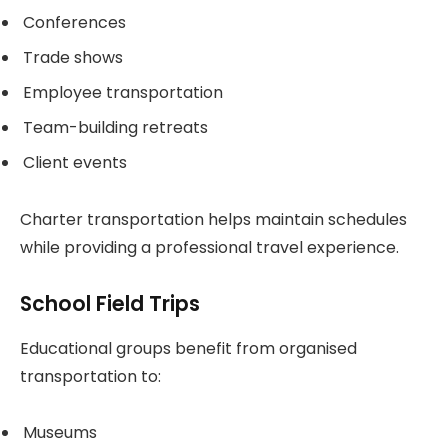
Conferences
Trade shows
Employee transportation
Team-building retreats
Client events
Charter transportation helps maintain schedules
while providing a professional travel experience.
School Field Trips
Educational groups benefit from organised
transportation to:
Museums