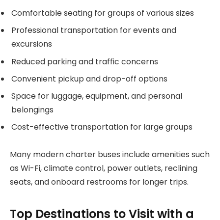
Comfortable seating for groups of various sizes
Professional transportation for events and
excursions
Reduced parking and traffic concerns
Convenient pickup and drop-off options
Space for luggage, equipment, and personal
belongings
Cost-effective transportation for large groups
Many modern charter buses include amenities such
as Wi-Fi, climate control, power outlets, reclining
seats, and onboard restrooms for longer trips.
Top Destinations to Visit with a