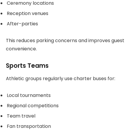
Ceremony locations
Reception venues
After-parties
This reduces parking concerns and improves guest
convenience.
Sports Teams
Athletic groups regularly use charter buses for:
Local tournaments
Regional competitions
Team travel
Fan transportation