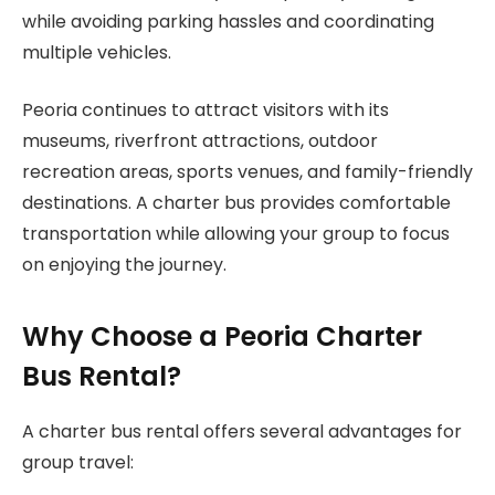
while avoiding parking hassles and coordinating
multiple vehicles.
Peoria continues to attract visitors with its
museums, riverfront attractions, outdoor
recreation areas, sports venues, and family-friendly
destinations. A charter bus provides comfortable
transportation while allowing your group to focus
on enjoying the journey.
Why Choose a Peoria Charter
Bus Rental?
A charter bus rental offers several advantages for
group travel: