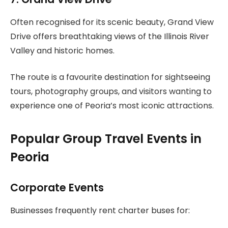
Often recognised for its scenic beauty, Grand View
Drive offers breathtaking views of the Illinois River
Valley and historic homes.
The route is a favourite destination for sightseeing
tours, photography groups, and visitors wanting to
experience one of Peoria’s most iconic attractions.
Popular Group Travel Events in
Peoria
Corporate Events
Businesses frequently rent charter buses for: