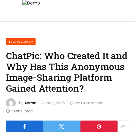
TECHNOLOGY
ChatPic: Who Created It and
Why Has This Anonymous
Image-Sharing Platform
Gained Attention?
By
Admin
June 2, 2026
No Comments
7 Mins Read