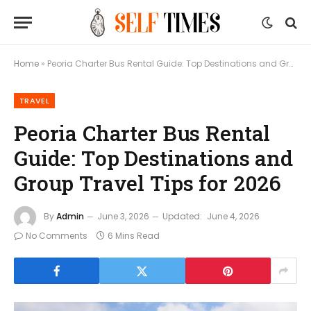
Home
»
Peoria Charter Bus Rental Guide: Top Destinations and Group Travel Tips for 2026
TRAVEL
Peoria Charter Bus Rental
Guide: Top Destinations and
Group Travel Tips for 2026
By
Admin
June 3, 2026
Updated:
June 4, 2026
No Comments
6 Mins Read