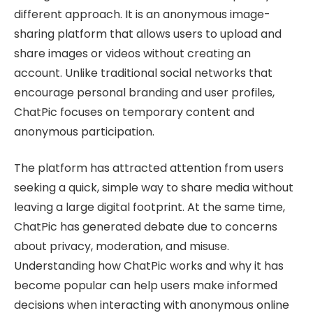
different approach. It is an anonymous image-
sharing platform that allows users to upload and
share images or videos without creating an
account. Unlike traditional social networks that
encourage personal branding and user profiles,
ChatPic focuses on temporary content and
anonymous participation.
The platform has attracted attention from users
seeking a quick, simple way to share media without
leaving a large digital footprint. At the same time,
ChatPic has generated debate due to concerns
about privacy, moderation, and misuse.
Understanding how ChatPic works and why it has
become popular can help users make informed
decisions when interacting with anonymous online