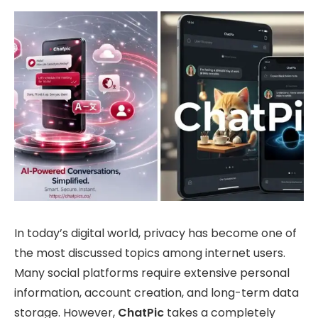
In today’s digital world, privacy has become one of
the most discussed topics among internet users.
Many social platforms require extensive personal
information, account creation, and long-term data
storage. However,
ChatPic
takes a completely