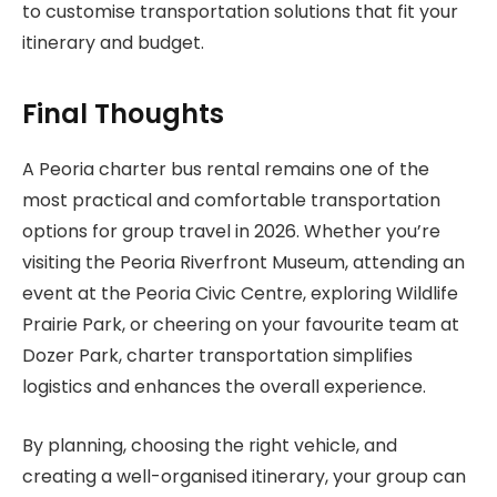
to customise transportation solutions that fit your
itinerary and budget.
Final Thoughts
A Peoria charter bus rental remains one of the
most practical and comfortable transportation
options for group travel in 2026. Whether you’re
visiting the Peoria Riverfront Museum, attending an
event at the Peoria Civic Centre, exploring Wildlife
Prairie Park, or cheering on your favourite team at
Dozer Park, charter transportation simplifies
logistics and enhances the overall experience.
By planning, choosing the right vehicle, and
creating a well-organised itinerary, your group can