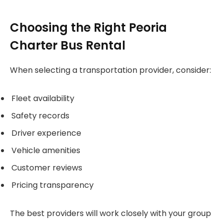
Choosing the Right Peoria
Charter Bus Rental
When selecting a transportation provider, consider:
Fleet availability
Safety records
Driver experience
Vehicle amenities
Customer reviews
Pricing transparency
The best providers will work closely with your group