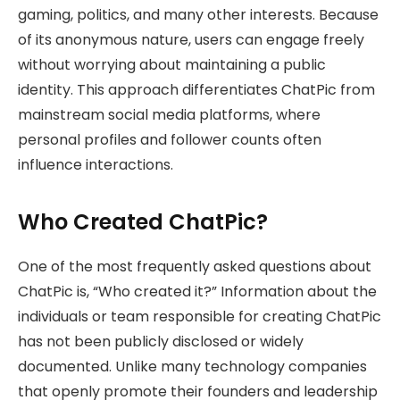
gaming, politics, and many other interests. Because
of its anonymous nature, users can engage freely
without worrying about maintaining a public
identity. This approach differentiates ChatPic from
mainstream social media platforms, where
personal profiles and follower counts often
influence interactions.
Who Created ChatPic?
One of the most frequently asked questions about
ChatPic is, “Who created it?” Information about the
individuals or team responsible for creating ChatPic
has not been publicly disclosed or widely
documented. Unlike many technology companies
that openly promote their founders and leadership