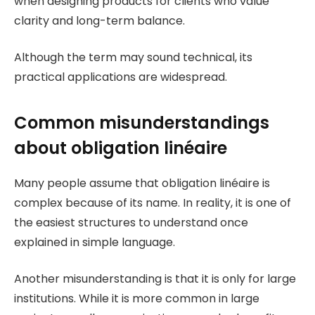
when designing products for clients who value
clarity and long-term balance.
Although the term may sound technical, its
practical applications are widespread.
Common misunderstandings
about obligation linéaire
Many people assume that obligation linéaire is
complex because of its name. In reality, it is one of
the easiest structures to understand once
explained in simple language.
Another misunderstanding is that it is only for large
institutions. While it is more common in large