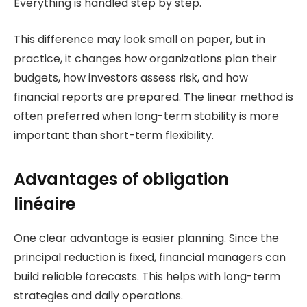
Everything is handled step by step.
This difference may look small on paper, but in
practice, it changes how organizations plan their
budgets, how investors assess risk, and how
financial reports are prepared. The linear method is
often preferred when long-term stability is more
important than short-term flexibility.
Advantages of obligation
linéaire
One clear advantage is easier planning. Since the
principal reduction is fixed, financial managers can
build reliable forecasts. This helps with long-term
strategies and daily operations.