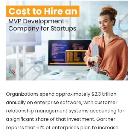
Organizations spend approximately $2.3 trillion
annually on enterprise software, with customer
relationship management systems accounting for
a significant share of that investment. Gartner
reports that 61% of enterprises plan to increase