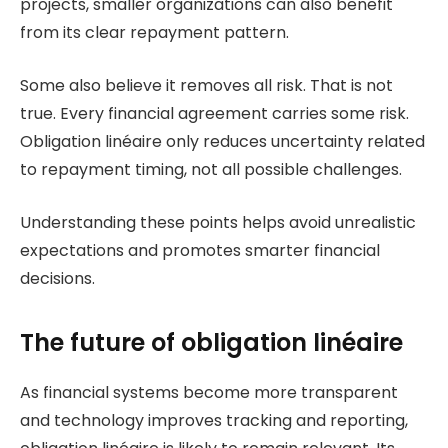
projects, smaller organizations can also benefit
from its clear repayment pattern.
Some also believe it removes all risk. That is not
true. Every financial agreement carries some risk.
Obligation linéaire only reduces uncertainty related
to repayment timing, not all possible challenges.
Understanding these points helps avoid unrealistic
expectations and promotes smarter financial
decisions.
The future of obligation linéaire
As financial systems become more transparent
and technology improves tracking and reporting,