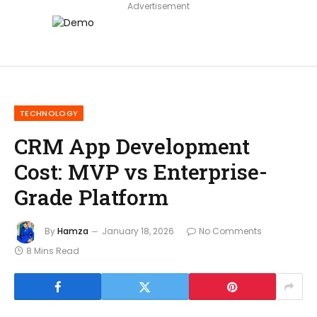
Advertisement
TECHNOLOGY
CRM App Development
Cost: MVP vs Enterprise-
Grade Platform
By
Hamza
January 18, 2026
No Comments
8 Mins Read