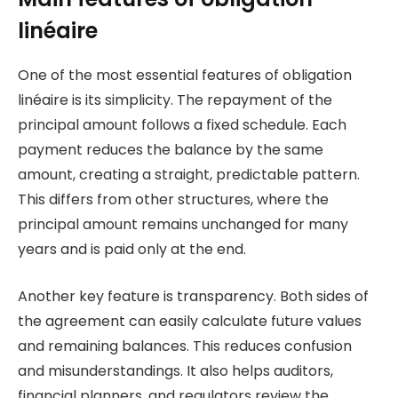
linéaire
One of the most essential features of obligation
linéaire is its simplicity. The repayment of the
principal amount follows a fixed schedule. Each
payment reduces the balance by the same
amount, creating a straight, predictable pattern.
This differs from other structures, where the
principal amount remains unchanged for many
years and is paid only at the end.
Another key feature is transparency. Both sides of
the agreement can easily calculate future values
and remaining balances. This reduces confusion
and misunderstandings. It also helps auditors,
financial planners, and regulators review the