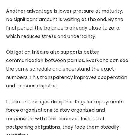
Another advantage is lower pressure at maturity.
No significant amount is waiting at the end. By the
final period, the balance is already close to zero,
which reduces stress and uncertainty.
Obligation linéaire also supports better
communication between parties. Everyone can see
the same schedule and understand the exact
numbers. This transparency improves cooperation
and reduces disputes.
It also encourages discipline. Regular repayments
force organizations to stay organized and
responsible with their finances. Instead of
postponing obligations, they face them steadily