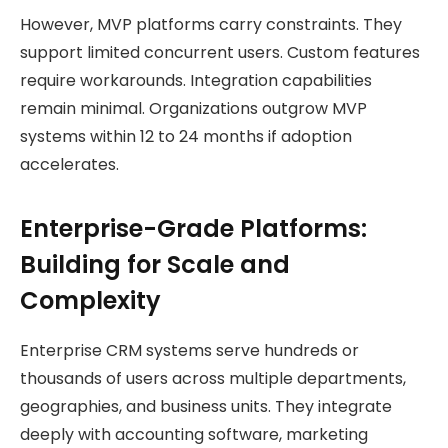
However, MVP platforms carry constraints. They
support limited concurrent users. Custom features
require workarounds. Integration capabilities
remain minimal. Organizations outgrow MVP
systems within 12 to 24 months if adoption
accelerates.
Enterprise-Grade Platforms:
Building for Scale and
Complexity
Enterprise CRM systems serve hundreds or
thousands of users across multiple departments,
geographies, and business units. They integrate
deeply with accounting software, marketing