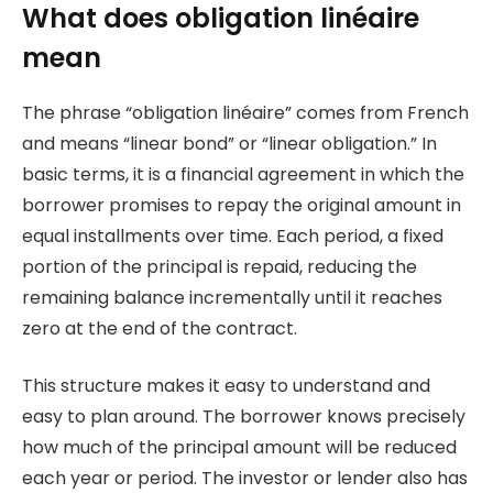
What does obligation linéaire
mean
The phrase “obligation linéaire” comes from French
and means “linear bond” or “linear obligation.” In
basic terms, it is a financial agreement in which the
borrower promises to repay the original amount in
equal installments over time. Each period, a fixed
portion of the principal is repaid, reducing the
remaining balance incrementally until it reaches
zero at the end of the contract.
This structure makes it easy to understand and
easy to plan around. The borrower knows precisely
how much of the principal amount will be reduced
each year or period. The investor or lender also has