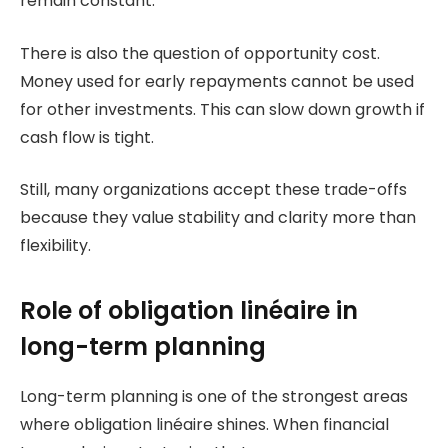
remain constant.
There is also the question of opportunity cost.
Money used for early repayments cannot be used
for other investments. This can slow down growth if
cash flow is tight.
Still, many organizations accept these trade-offs
because they value stability and clarity more than
flexibility.
Role of obligation linéaire in
long-term planning
Long-term planning is one of the strongest areas
where obligation linéaire shines. When financial