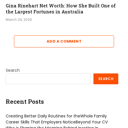
Gina Rinehart Net Worth: How She Built One of
the Largest Fortunes in Australia
March 29, 2026
ADD A COMMENT
Search
SEARCH
Recent Posts
Creating Better Daily Routines for theWhole Family
Career Skills That Employers NoticeBeyond Your CV