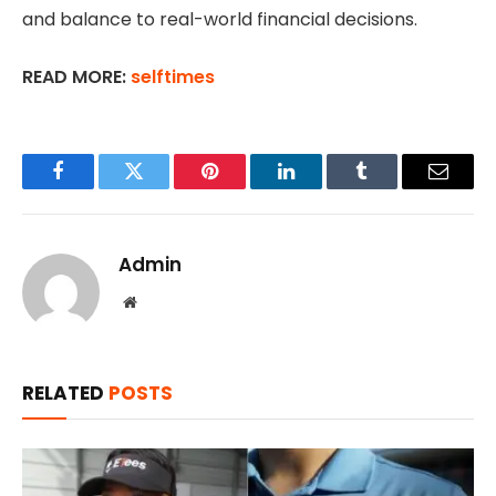
and balance to real-world financial decisions.
READ MORE:
selftimes
Facebook
Twitter
Pinterest
LinkedIn
Tumblr
Email
Admin
Website
RELATED
POSTS