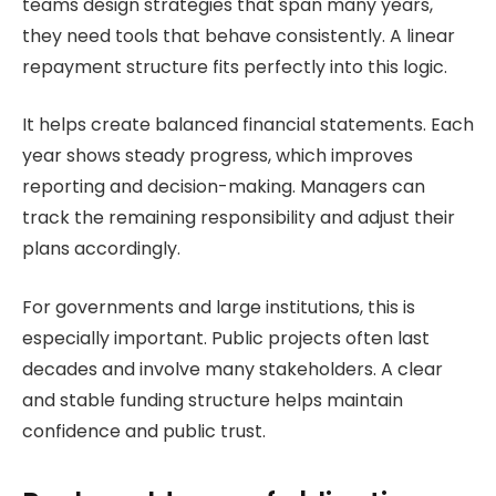
teams design strategies that span many years,
they need tools that behave consistently. A linear
repayment structure fits perfectly into this logic.
It helps create balanced financial statements. Each
year shows steady progress, which improves
reporting and decision-making. Managers can
track the remaining responsibility and adjust their
plans accordingly.
For governments and large institutions, this is
especially important. Public projects often last
decades and involve many stakeholders. A clear
and stable funding structure helps maintain
confidence and public trust.