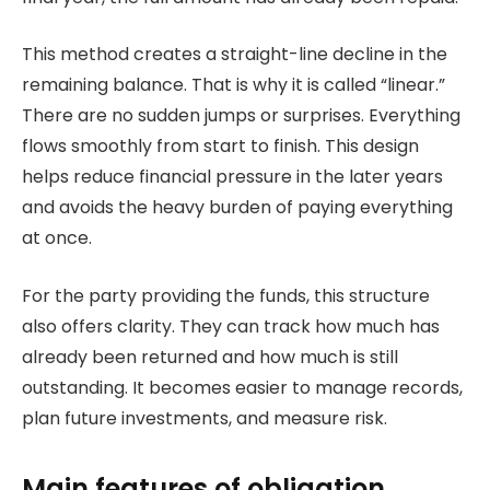
This method creates a straight-line decline in the
remaining balance. That is why it is called “linear.”
There are no sudden jumps or surprises. Everything
flows smoothly from start to finish. This design
helps reduce financial pressure in the later years
and avoids the heavy burden of paying everything
at once.
For the party providing the funds, this structure
also offers clarity. They can track how much has
already been returned and how much is still
outstanding. It becomes easier to manage records,
plan future investments, and measure risk.
Main features of obligation