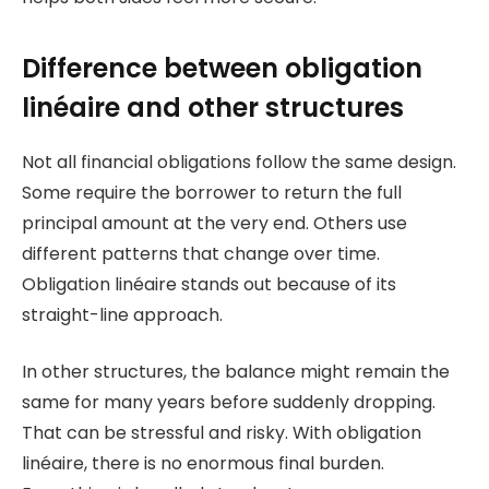
Difference between obligation
linéaire and other structures
Not all financial obligations follow the same design.
Some require the borrower to return the full
principal amount at the very end. Others use
different patterns that change over time.
Obligation linéaire stands out because of its
straight-line approach.
In other structures, the balance might remain the
same for many years before suddenly dropping.
That can be stressful and risky. With obligation
linéaire, there is no enormous final burden.