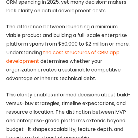
CRM spending in 2025, yet many decision-makers
lack clarity on actual development costs.
The difference between launching a minimum
viable product and building a full-scale enterprise
platform spans from $50,000 to $2 million or more.
Understanding
the cost structures of CRM app
development
determines whether your
organization creates a sustainable competitive
advantage or inherits technical debt.
This clarity enables informed decisions about build-
versus-buy strategies, timeline expectations, and
resource allocation. The distinction between MVP
and enterprise-grade platforms extends beyond
budget—it shapes scalability, feature depth, and
long-term total cost of ownership.