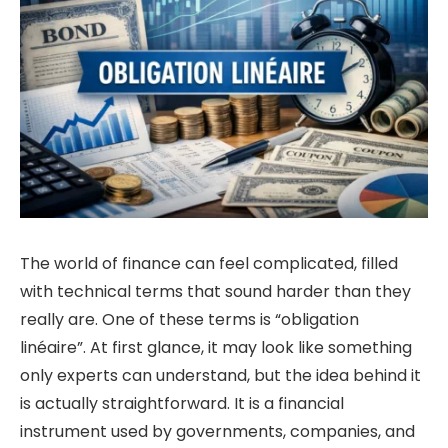
The world of finance can feel complicated, filled
with technical terms that sound harder than they
really are. One of these terms is “obligation
linéaire”. At first glance, it may look like something
only experts can understand, but the idea behind it
is actually straightforward. It is a financial
instrument used by governments, companies, and