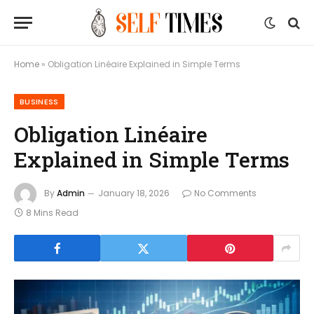
Home
»
Obligation Linéaire Explained in Simple Terms
BUSINESS
Obligation Linéaire
Explained in Simple Terms
By
Admin
January 18, 2026
No Comments
8 Mins Read