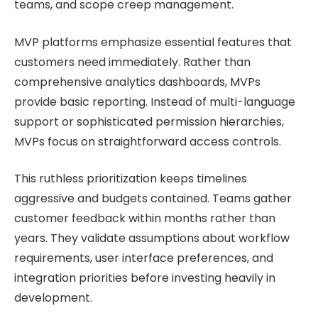
teams, and scope creep management.
MVP platforms emphasize essential features that
customers need immediately. Rather than
comprehensive analytics dashboards, MVPs
provide basic reporting. Instead of multi-language
support or sophisticated permission hierarchies,
MVPs focus on straightforward access controls.
This ruthless prioritization keeps timelines
aggressive and budgets contained. Teams gather
customer feedback within months rather than
years. They validate assumptions about workflow
requirements, user interface preferences, and
integration priorities before investing heavily in
development.