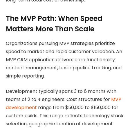
The MVP Path: When Speed
Matters More Than Scale
Organizations pursuing MVP strategies prioritize
speed to market and rapid customer validation. An
MVP CRM application delivers core functionality:
contact management, basic pipeline tracking, and
simple reporting.
Development typically spans 3 to 6 months with
teams of 2 to 4 engineers. Cost structures
for
MVP
development
range from $50,000 to
$150,000 for
custom builds. This range reflects technology stack
selection, geographic location of development