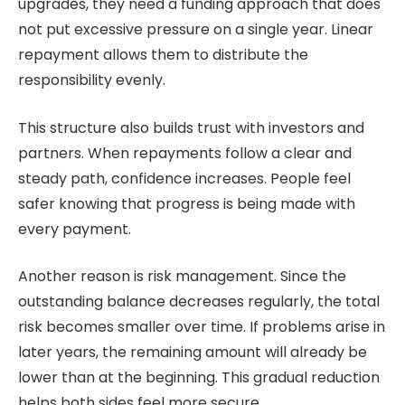
upgrades, they need a funding approach that does
not put excessive pressure on a single year. Linear
repayment allows them to distribute the
responsibility evenly.
This structure also builds trust with investors and
partners. When repayments follow a clear and
steady path, confidence increases. People feel
safer knowing that progress is being made with
every payment.
Another reason is risk management. Since the
outstanding balance decreases regularly, the total
risk becomes smaller over time. If problems arise in
later years, the remaining amount will already be
lower than at the beginning. This gradual reduction
helps both sides feel more secure.