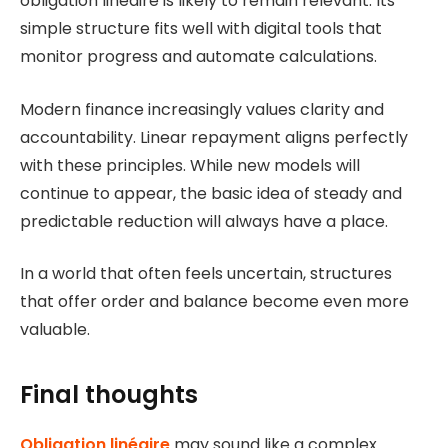
obligation linéaire is likely to remain relevant. Its
simple structure fits well with digital tools that
monitor progress and automate calculations.
Modern finance increasingly values clarity and
accountability. Linear repayment aligns perfectly
with these principles. While new models will
continue to appear, the basic idea of steady and
predictable reduction will always have a place.
In a world that often feels uncertain, structures
that offer order and balance become even more
valuable.
Final thoughts
Obligation linéaire
may sound like a complex