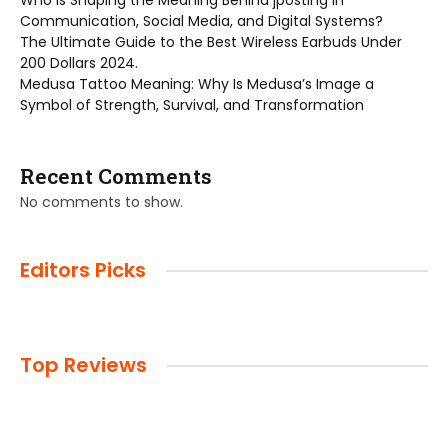
Who is Shaping the Meaning Behind jposting in
Communication, Social Media, and Digital Systems?
The Ultimate Guide to the Best Wireless Earbuds Under
200 Dollars 2024.
Medusa Tattoo Meaning: Why Is Medusa’s Image a
Symbol of Strength, Survival, and Transformation
Recent Comments
No comments to show.
Editors Picks
Top Reviews