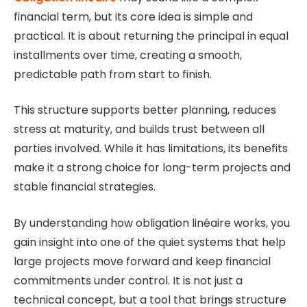
financial term, but its core idea is simple and
practical. It is about returning the principal in equal
installments over time, creating a smooth,
predictable path from start to finish.
This structure supports better planning, reduces
stress at maturity, and builds trust between all
parties involved. While it has limitations, its benefits
make it a strong choice for long-term projects and
stable financial strategies.
By understanding how obligation linéaire works, you
gain insight into one of the quiet systems that help
large projects move forward and keep financial
commitments under control. It is not just a
technical concept, but a tool that brings structure