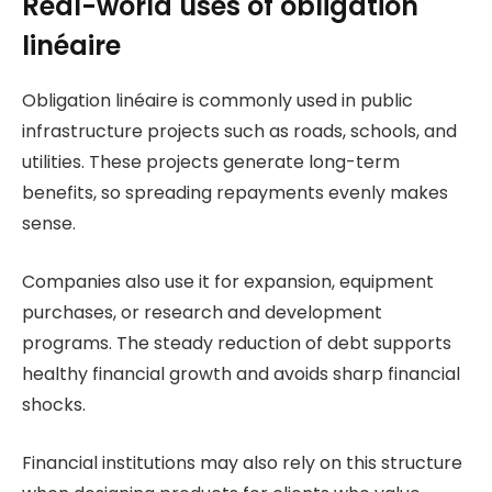
Real-world uses of obligation
linéaire
Obligation linéaire is commonly used in public
infrastructure projects such as roads, schools, and
utilities. These projects generate long-term
benefits, so spreading repayments evenly makes
sense.
Companies also use it for expansion, equipment
purchases, or research and development
programs. The steady reduction of debt supports
healthy financial growth and avoids sharp financial
shocks.
Financial institutions may also rely on this structure