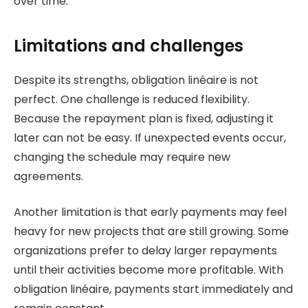
over time.
Limitations and challenges
Despite its strengths, obligation linéaire is not
perfect. One challenge is reduced flexibility.
Because the repayment plan is fixed, adjusting it
later can not be easy. If unexpected events occur,
changing the schedule may require new
agreements.
Another limitation is that early payments may feel
heavy for new projects that are still growing. Some
organizations prefer to delay larger repayments
until their activities become more profitable. With
obligation linéaire, payments start immediately and