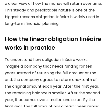
a clear view of how the money will return over time.
This steady and predictable nature is one of the
biggest reasons obligation linéaire is widely used in
long-term financial planning.
How the linear obligation linéaire
works in practice
To understand how obligation linéaire works,
imagine a company that needs funding for ten
years. Instead of returning the full amount at the
end, the company agrees to return one-tenth of
the original amount each year. After the first year,
the remaining balance is smaller. After the second
year, it becomes even smaller, and so on. By the
final year, the full amount has already been repaid.