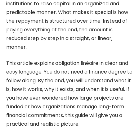
institutions to raise capital in an organized and
predictable manner. What makes it special is how
the repayment is structured over time. Instead of
paying everything at the end, the amount is
reduced step by step in a straight, or linear,
manner.
This article explains obligation linéaire in clear and
easy language. You do not need a finance degree to
follow along. By the end, you will understand what it
is, how it works, why it exists, and when it is useful. If
you have ever wondered how large projects are
funded or how organizations manage long-term
financial commitments, this guide will give you a
practical and realistic picture.