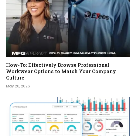
How-To: Effectively Browse Professional
Workwear Options to Match Your Company
Culture
May 20, 2026