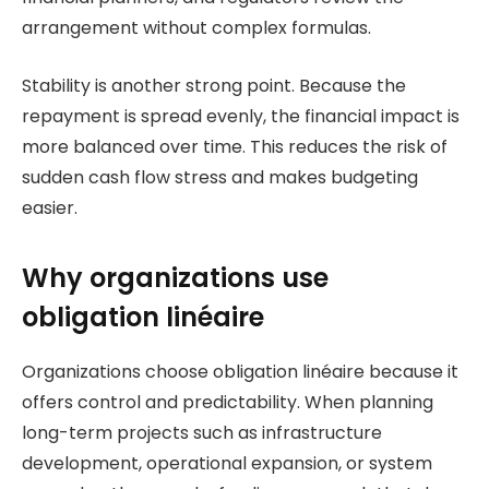
arrangement without complex formulas.
Stability is another strong point. Because the
repayment is spread evenly, the financial impact is
more balanced over time. This reduces the risk of
sudden cash flow stress and makes budgeting
easier.
Why organizations use
obligation linéaire
Organizations choose obligation linéaire because it
offers control and predictability. When planning
long-term projects such as infrastructure
development, operational expansion, or system