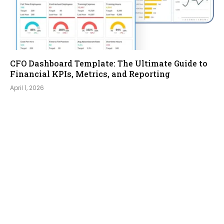
CFO Dashboard Template: The Ultimate Guide to
Financial KPIs, Metrics, and Reporting
April 1, 2026