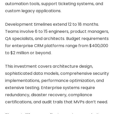
automation tools, support ticketing systems, and
custom legacy applications.
Development timelines extend 12 to 18 months.
Teams involve 6 to 15 engineers, product managers,
QA specialists, and architects. Budget requirements
for enterprise CRM platforms range from $400,000
to $2 million or beyond.
This investment covers architecture design,
sophisticated data models, comprehensive security
implementations, performance optimization, and
extensive testing. Enterprise systems require
redundancy, disaster recovery, compliance
certifications, and audit trails that MVPs don’t need.