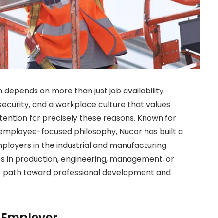
 depends on more than just job availability.
security, and a workplace culture that values
tention for precisely these reasons. Known for
employee-focused philosophy, Nucor has built a
mployers in the industrial and manufacturing
ies in production, engineering, management, or
ar path toward professional development and
 Employer