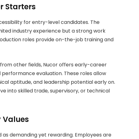
r Starters
essibility for entry-level candidates. The
imited industry experience but a strong work
production roles provide on-the-job training and
from other fields, Nucor offers early-career
 performance evaluation. These roles allow
cal aptitude, and leadership potential early on.
into skilled trade, supervisory, or technical
 Values
ed as demanding yet rewarding. Employees are