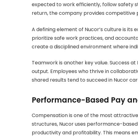
expected to work efficiently, follow safety 
return, the company provides competitive 
A defining element of Nucor’s culture is its
prioritize safe work practices, and accounta
create a disciplined environment where indi
Teamwork is another key value. Success at Nuco
output. Employees who thrive in collaborati
shared results tend to succeed in Nucor car
Performance-Based Pay and
Compensation is one of the most attractive 
structures, Nucor uses performance-based p
productivity and profitability. This means e