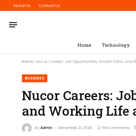
About Us
Contact Us
Home
Technology
Home
»
Nucor Careers: Job Opportunities, Growth Paths, and W
BUSINESS
Nucor Careers: Jo
and Working Life 
By
Admin
December 21, 2025
No Comments