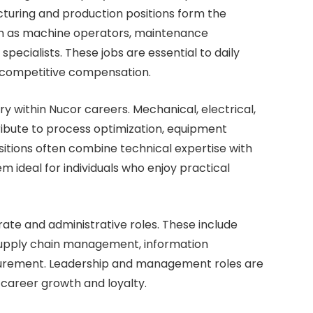
acturing and production positions form the
uch as machine operators, maintenance
 specialists. These jobs are essential to daily
 competitive compensation.
y within Nucor careers. Mechanical, electrical,
tribute to process optimization, equipment
itions often combine technical expertise with
m ideal for individuals who enjoy practical
ate and administrative roles. These include
 supply chain management, information
urement. Leadership and management roles are
m career growth and loyalty.