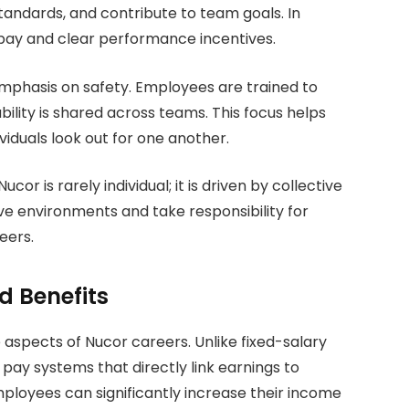
standards, and contribute to team goals. In
pay and clear performance incentives.
 emphasis on safety. Employees are trained to
bility is shared across teams. This focus helps
viduals look out for one another.
r is rarely individual; it is driven by collective
ve environments and take responsibility for
eers.
 Benefits
aspects of Nucor careers. Unlike fixed-salary
ay systems that directly link earnings to
mployees can significantly increase their income