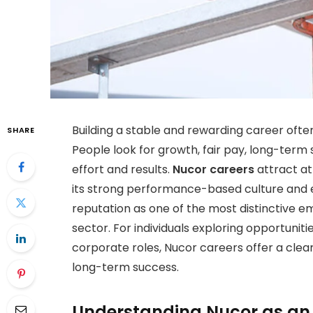
Building a stable and rewarding career often
SHARE
People look for growth, fair pay, long-term 
effort and results.
Nucor careers
attract at
its strong performance-based culture and 
reputation as one of the most distinctive e
sector. For individuals exploring opportunit
corporate roles, Nucor careers offer a cle
long-term success.
Understanding Nucor as an