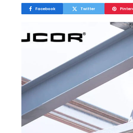
Facebook
Twitter
Pinter