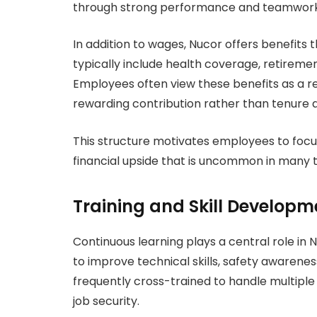
through strong performance and teamwork
In addition to wages, Nucor offers benefits 
typically include health coverage, retiremen
Employees often view these benefits as a 
rewarding contribution rather than tenure a
This structure motivates employees to focus
financial upside that is uncommon in many t
Training and Skill Developm
Continuous learning plays a central role in
to improve technical skills, safety awarenes
frequently cross-trained to handle multiple r
job security.