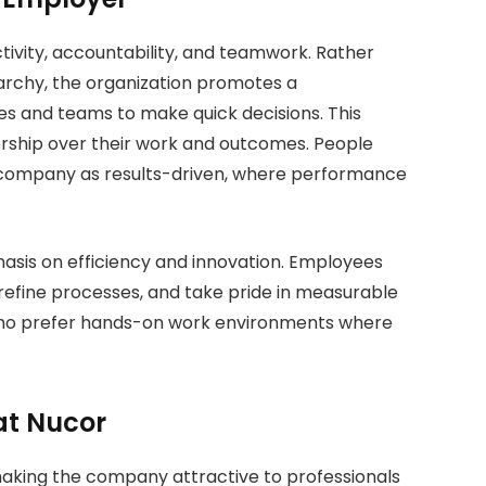
tivity, accountability, and teamwork. Rather
rarchy, the organization promotes a
ies and teams to make quick decisions. This
ship over their work and outcomes. People
 company as results-driven, where performance
hasis on efficiency and innovation. Employees
efine processes, and take pride in measurable
ls who prefer hands-on work environments where
at Nucor
making the company attractive to professionals