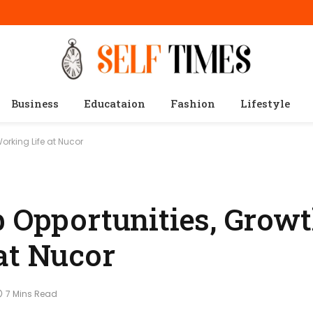
Business
Educataion
Fashion
Lifestyle
orking Life at Nucor
b Opportunities, Growt
at Nucor
7 Mins Read