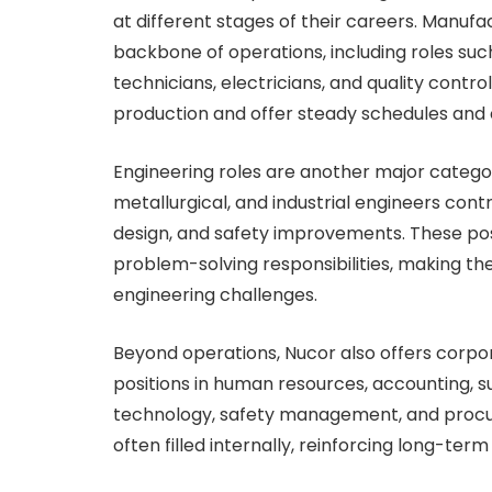
at different stages of their careers. Manuf
backbone of operations, including roles s
technicians, electricians, and quality control
production and offer steady schedules and
Engineering roles are another major categor
metallurgical, and industrial engineers con
design, and safety improvements. These pos
problem-solving responsibilities, making the
engineering challenges.
Beyond operations, Nucor also offers corpor
positions in human resources, accounting,
technology, safety management, and proc
often filled internally, reinforcing long-ter