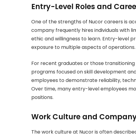
Entry-Level Roles and Caree
One of the strengths of Nucor careers is acc
company frequently hires individuals with l
ethic and willingness to learn. Entry-level 
exposure to multiple aspects of operations.
For recent graduates or those transitioning 
programs focused on skill development and
employees to demonstrate reliability, techni
Over time, many entry-level employees move 
positions.
Work Culture and Company
The work culture at Nucor is often describ