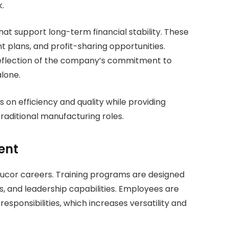
.
that support long-term financial stability. These
t plans, and profit-sharing opportunities.
reflection of the company’s commitment to
lone.
 on efficiency and quality while providing
raditional manufacturing roles.
ent
 Nucor careers. Training programs are designed
s, and leadership capabilities. Employees are
esponsibilities, which increases versatility and