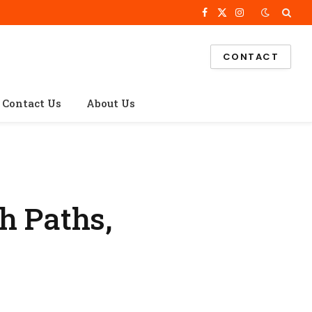
Facebook
X
Instagram
(Twitter)
CONTACT
Contact Us
About Us
h Paths,