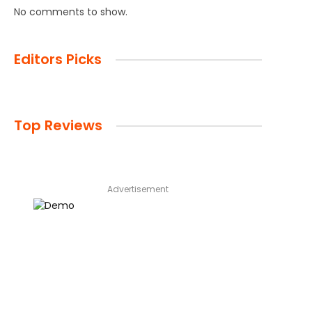
No comments to show.
Editors Picks
Top Reviews
Advertisement