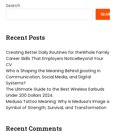
Search
SEARCH
Recent Posts
Creating Better Daily Routines for theWhole Family
Career Skills That Employers NoticeBeyond Your
CV
Who is Shaping the Meaning Behind jposting in
Communication, Social Media, and Digital
Systems?
The Ultimate Guide to the Best Wireless Earbuds
Under 200 Dollars 2024.
Medusa Tattoo Meaning: Why Is Medusa’s Image a
Symbol of Strength, Survival, and Transformation
Recent Comments