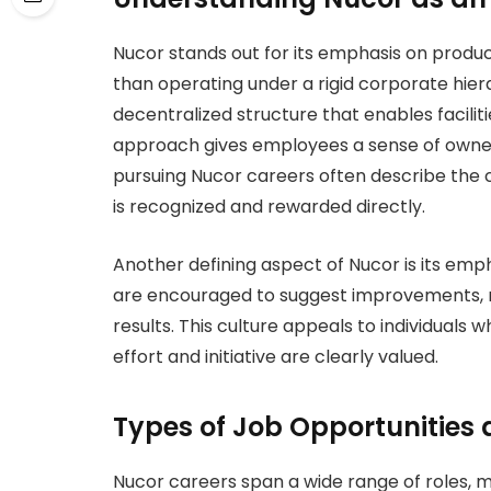
Nucor stands out for its emphasis on produc
than operating under a rigid corporate hie
decentralized structure that enables facilit
approach gives employees a sense of owner
pursuing Nucor careers often describe the
is recognized and rewarded directly.
Another defining aspect of Nucor is its emp
are encouraged to suggest improvements, r
results. This culture appeals to individua
effort and initiative are clearly valued.
Types of Job Opportunities 
Nucor careers span a wide range of roles, 