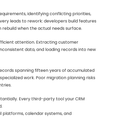
uirements, identifying conflicting priorities,
very leads to rework: developers build features
 rebuild when the actual needs surface.
fficient attention. Extracting customer
nconsistent data, and loading records into new
records spanning fifteen years of accumulated
pecialized work. Poor migration planning risks
tries.
tantially. Every third-party tool your CRM
d.
il platforms, calendar systems, and