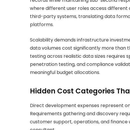
records while maintaining sub-second resp
where different user roles access different
third-party systems, translating data form
platforms.
Scalability demands infrastructure investm
data volumes cost significantly more than
testing across realistic data sizes requires s
penetration testing, and compliance valida
meaningful budget allocations.
Hidden Cost Categories Tha
Direct development expenses represent onl
Requirements gathering and discovery requi
customer support, operations, and finance 
consultant.