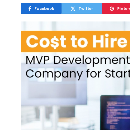
Facebook
Twitter
Pinter