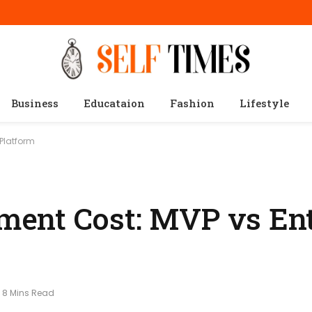
Business
Educataion
Fashion
Lifestyle
Platform
ent Cost: MVP vs Ent
8 Mins Read