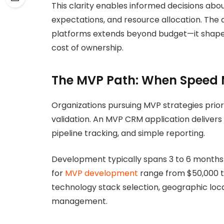
This clarity enables informed decisions abou
expectations, and resource allocation. The
platforms extends beyond budget—it shapes 
cost of ownership.
The MVP Path: When Speed 
Organizations pursuing MVP strategies prio
validation. An MVP CRM application deliver
pipeline tracking, and simple reporting.
Development typically spans 3 to 6 months 
for
MVP development
range from $50,000 
technology stack selection, geographic lo
management.