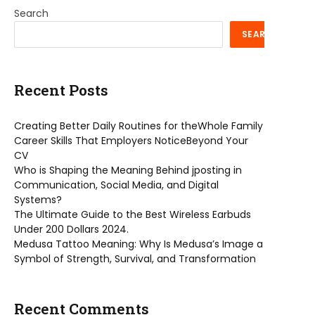
Search
SEARCH
Recent Posts
Creating Better Daily Routines for theWhole Family
Career Skills That Employers NoticeBeyond Your
CV
Who is Shaping the Meaning Behind jposting in
Communication, Social Media, and Digital
Systems?
The Ultimate Guide to the Best Wireless Earbuds
Under 200 Dollars 2024.
Medusa Tattoo Meaning: Why Is Medusa’s Image a
Symbol of Strength, Survival, and Transformation
Recent Comments