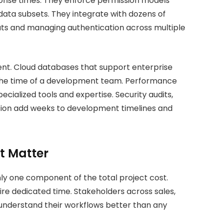
onse times. They enforce permission models
 data subsets. They integrate with dozens of
ats and managing authentication across multiple
ent. Cloud databases that support enterprise
 the time of a development team. Performance
pecialized tools and expertise. Security audits,
tion add weeks to development timelines and
t Matter
y one component of the total project cost.
re dedicated time. Stakeholders across sales,
understand their workflows better than any