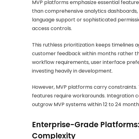
MVP platforms emphasize essential feature
than comprehensive analytics dashboards, M
language support or sophisticated permissi
access controls.
This ruthless prioritization keeps timeline
customer feedback within months rather th
workflow requirements, user interface prefe
investing heavily in development.
However, MVP platforms carry constraints.
features require workarounds. Integration c
outgrow MVP systems within 12 to 24 months
Enterprise-Grade Platforms:
Complexity