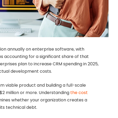
ion annually on enterprise software, with
accounting for a significant share of that
erprises plan to increase CRM spending in 2025,
ctual development costs.
 viable product and building a full-scale
$2 million or more.
Understanding
the cost
ines whether your organization creates a
ts technical debt.