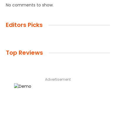
No comments to show.
Editors Picks
Top Reviews
Advertisement