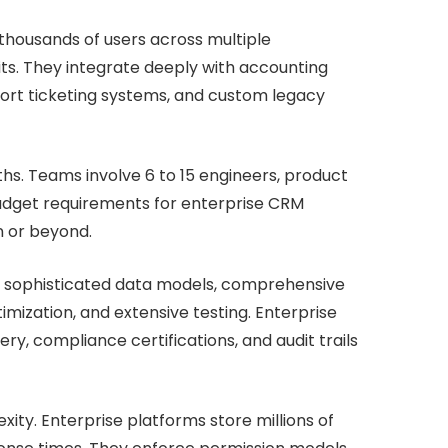
housands of users across multiple
ts. They integrate deeply with accounting
ort ticketing systems, and custom legacy
hs. Teams involve 6 to 15 engineers, product
Budget requirements for enterprise CRM
n or beyond.
, sophisticated data models, comprehensive
mization, and extensive testing. Enterprise
y, compliance certifications, and audit trails
ity. Enterprise platforms store millions of