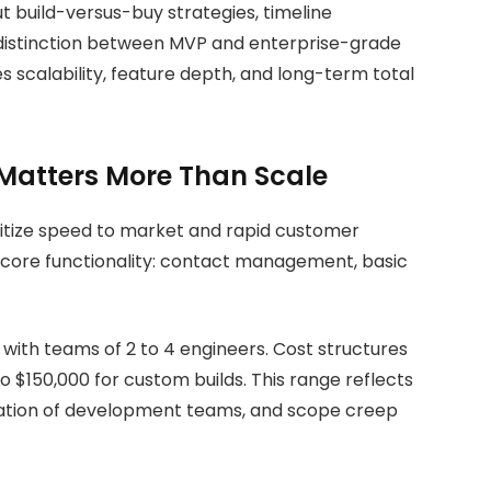
t build-versus-buy strategies, timeline
 distinction between MVP and enterprise-grade
scalability, feature depth, and long-term total
Matters More Than Scale
ritize speed to market and rapid customer
s core functionality: contact management, basic
with teams of 2 to 4 engineers. Cost structures
to
$150,000 for custom builds. This range reflects
cation of development teams, and scope creep