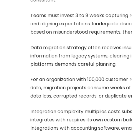
Teams must invest 3 to 8 weeks capturing req
and aligning expectations. Inadequate disco
based on misunderstood requirements, then
Data migration strategy often receives insu
information from legacy systems, cleaning i
platforms demands careful planning.
For an organization with 100,000 customer 
data, migration projects consume weeks of s
data loss, corrupted records, or duplicate en
Integration complexity multiplies costs subs
integrates with requires its own custom buil
Integrations with accounting software, ema