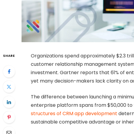
Organizations spend approximately $2.3 trill
SHARE
customer relationship management systems 
investment. Gartner reports that 61% of ent
yet many decision-makers lack clarity on a
The difference between launching a minimum
enterprise platform spans from $50,000 to 
structures of CRM app development
determ
sustainable competitive advantage or inheri