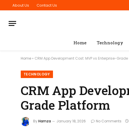
About Us
Contact Us
Home
Technology
Home
»
CRM App Development Cost: MVP vs Enterprise-Grade 
TECHNOLOGY
CRM App Developm
Grade Platform
By
Hamza
January 18, 2026
No Comments