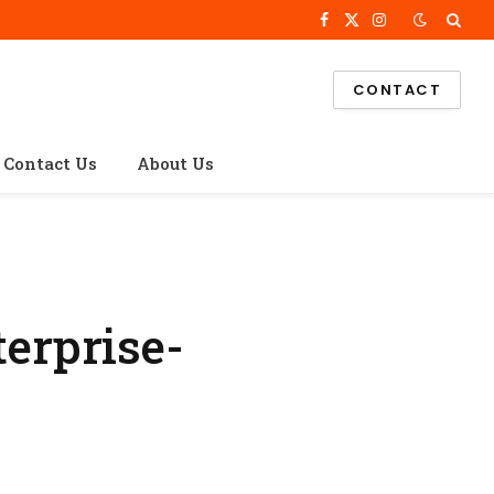
Facebook
X
Instagram
(Twitter)
CONTACT
Contact Us
About Us
erprise-