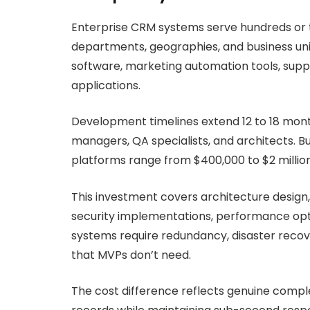
Enterprise CRM systems serve hundreds or t
departments, geographies, and business uni
software, marketing automation tools, supp
applications.
Development timelines extend 12 to 18 mont
managers, QA specialists, and architects. 
platforms range from $400,000 to $2 millio
This investment covers architecture design
security implementations, performance opti
systems require redundancy, disaster recover
that MVPs don’t need.
The cost difference reflects genuine complex