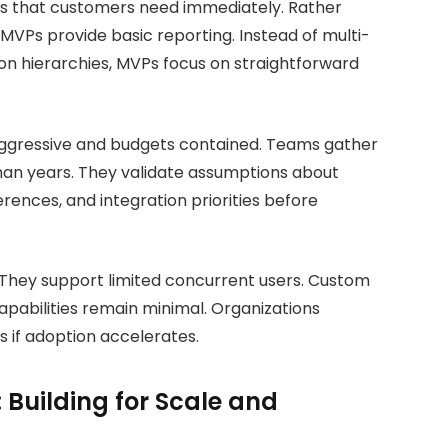
s that customers need immediately. Rather
VPs provide basic reporting. Instead of multi-
on hierarchies, MVPs focus on straightforward
s aggressive and budgets contained. Teams gather
an years. They validate assumptions about
rences, and integration priorities before
 They support limited concurrent users. Custom
apabilities remain minimal. Organizations
 if adoption accelerates.
 Building for Scale and