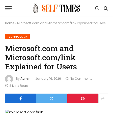
Home
»
Microsoft.com and Microsoft.com/link Explained for Users
TECHNOLOGY
Microsoft.com and
Microsoft.com/link
Explained for Users
By
Admin
January 16, 2026
No Comments
8 Mins Read