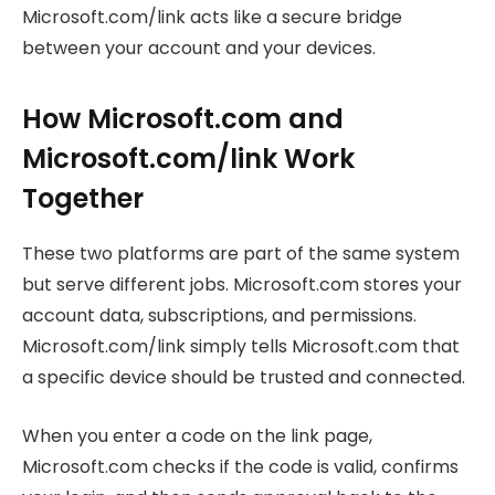
Microsoft.com/link acts like a secure bridge
between your account and your devices.
How Microsoft.com and
Microsoft.com/link Work
Together
These two platforms are part of the same system
but serve different jobs. Microsoft.com stores your
account data, subscriptions, and permissions.
Microsoft.com/link simply tells Microsoft.com that
a specific device should be trusted and connected.
When you enter a code on the link page,
Microsoft.com checks if the code is valid, confirms