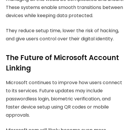
These systems enable smooth transitions between
devices while keeping data protected.
They reduce setup time, lower the risk of hacking,
and give users control over their digital identity.
The Future of Microsoft Account
Linking
Microsoft continues to improve how users connect
to its services. Future updates may include
passwordless login, biometric verification, and
faster device setup using QR codes or mobile
approvals.