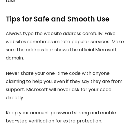
task.
Tips for Safe and Smooth Use
Always type the website address carefully. Fake
websites sometimes imitate popular services. Make
sure the address bar shows the official Microsoft
domain.
Never share your one-time code with anyone
claiming to help you, even if they say they are from
support. Microsoft will never ask for your code
directly.
Keep your account password strong and enable
two-step verification for extra protection.