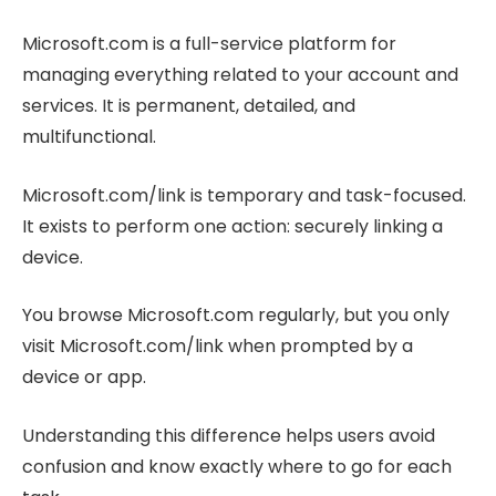
Microsoft.com is a full-service platform for
managing everything related to your account and
services. It is permanent, detailed, and
multifunctional.
Microsoft.com/link is temporary and task-focused.
It exists to perform one action: securely linking a
device.
You browse Microsoft.com regularly, but you only
visit Microsoft.com/link when prompted by a
device or app.
Understanding this difference helps users avoid
confusion and know exactly where to go for each