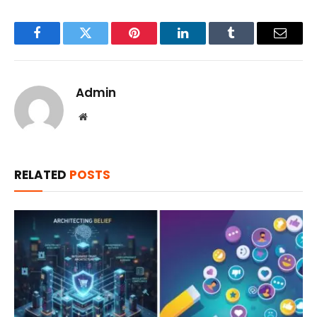
Facebook
Twitter
Pinterest
LinkedIn
Tumblr
Email
Admin
Website
RELATED
POSTS