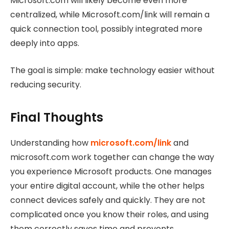
Microsoft.com will likely become even more
centralized, while Microsoft.com/link will remain a
quick connection tool, possibly integrated more
deeply into apps.
The goal is simple: make technology easier without
reducing security.
Final Thoughts
Understanding how
microsoft.com/link
and
microsoft.com work together can change the way
you experience Microsoft products.
One manages
your entire digital account, while the other helps
connect devices safely and quickly. They are not
complicated once you know their roles, and using
them correctly saves time and prevents