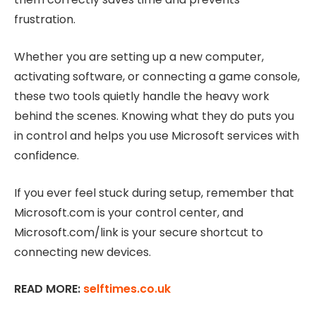
frustration.
Whether you are setting up a new computer,
activating software, or connecting a game console,
these two tools quietly handle the heavy work
behind the scenes. Knowing what they do puts you
in control and helps you use Microsoft services with
confidence.
If you ever feel stuck during setup, remember that
Microsoft.com is your control center, and
Microsoft.com/link is your secure shortcut to
connecting new devices.
READ MORE:
selftimes.co.uk