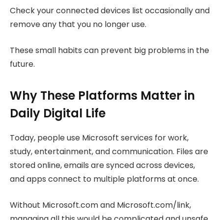
Check your connected devices list occasionally and
remove any that you no longer use.
These small habits can prevent big problems in the
future.
Why These Platforms Matter in
Daily Digital Life
Today, people use Microsoft services for work,
study, entertainment, and communication. Files are
stored online, emails are synced across devices,
and apps connect to multiple platforms at once.
Without Microsoft.com and Microsoft.com/link,
managing all this would be complicated and unsafe.