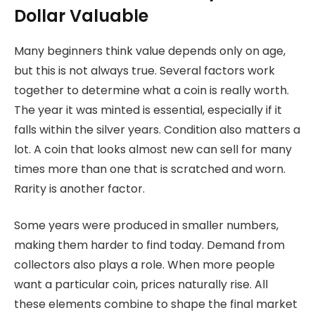
Dollar Valuable
Many beginners think value depends only on age,
but this is not always true. Several factors work
together to determine what a coin is really worth.
The year it was minted is essential, especially if it
falls within the silver years. Condition also matters a
lot. A coin that looks almost new can sell for many
times more than one that is scratched and worn.
Rarity is another factor.
Some years were produced in smaller numbers,
making them harder to find today. Demand from
collectors also plays a role. When more people
want a particular coin, prices naturally rise. All
these elements combine to shape the final market