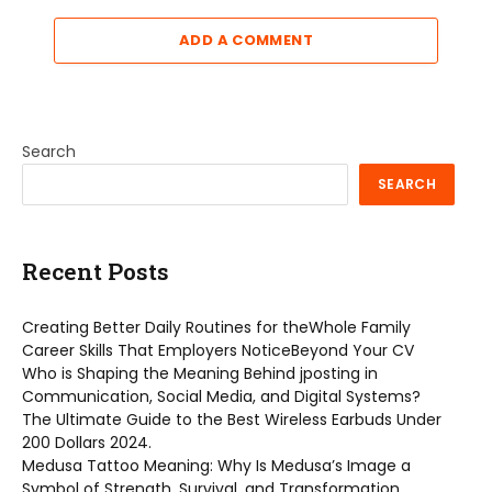
ADD A COMMENT
Search
SEARCH
Recent Posts
Creating Better Daily Routines for theWhole Family
Career Skills That Employers NoticeBeyond Your CV
Who is Shaping the Meaning Behind jposting in
Communication, Social Media, and Digital Systems?
The Ultimate Guide to the Best Wireless Earbuds Under
200 Dollars 2024.
Medusa Tattoo Meaning: Why Is Medusa’s Image a
Symbol of Strength, Survival, and Transformation