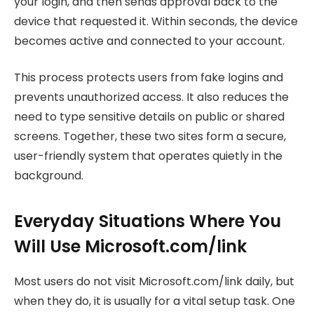
your login, and then sends approval back to the
device that requested it. Within seconds, the device
becomes active and connected to your account.
This process protects users from fake logins and
prevents unauthorized access. It also reduces the
need to type sensitive details on public or shared
screens. Together, these two sites form a secure,
user-friendly system that operates quietly in the
background.
Everyday Situations Where You
Will Use Microsoft.com/link
Most users do not visit Microsoft.com/link daily, but
when they do, it is usually for a vital setup task. One