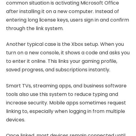
common situation is activating Microsoft Office
after installing it on a new computer. Instead of
entering long license keys, users sign in and confirm
through the link system.
Another typical case is the Xbox setup. When you
turn on a new console, it shows a code and asks you
to enter it online. This links your gaming profile,
saved progress, and subscriptions instantly.
Smart TVs, streaming apps, and business software
tools also use this system to reduce typing and
increase security. Mobile apps sometimes request
linking to, especially when logging in from multiple
devices.
Once linked, most devices remain connected until