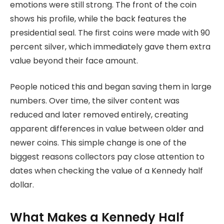
emotions were still strong. The front of the coin
shows his profile, while the back features the
presidential seal. The first coins were made with 90
percent silver, which immediately gave them extra
value beyond their face amount.
People noticed this and began saving them in large
numbers. Over time, the silver content was
reduced and later removed entirely, creating
apparent differences in value between older and
newer coins. This simple change is one of the
biggest reasons collectors pay close attention to
dates when checking the value of a Kennedy half
dollar.
What Makes a Kennedy Half