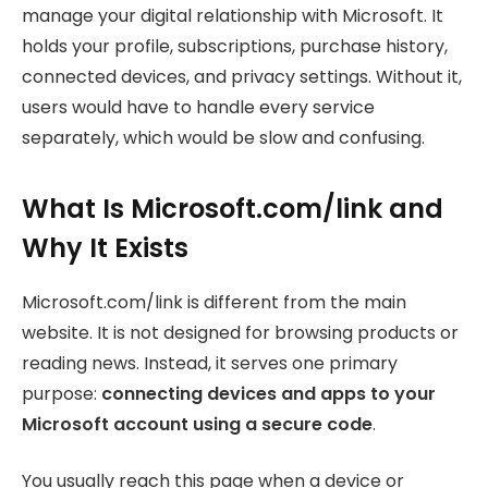
manage your digital relationship with Microsoft. It
holds your profile, subscriptions, purchase history,
connected devices, and privacy settings. Without it,
users would have to handle every service
separately, which would be slow and confusing.
What Is Microsoft.com/link and
Why It Exists
Microsoft.com/link is different from the main
website. It is not designed for browsing products or
reading news. Instead, it serves one primary
purpose:
connecting devices and apps to your
Microsoft account using a secure code
.
You usually reach this page when a device or