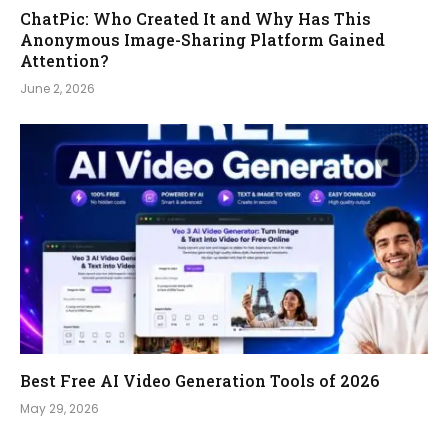
ChatPic: Who Created It and Why Has This
Anonymous Image-Sharing Platform Gained
Attention?
June 2, 2026
Best Free AI Video Generation Tools of 2026
May 29, 2026