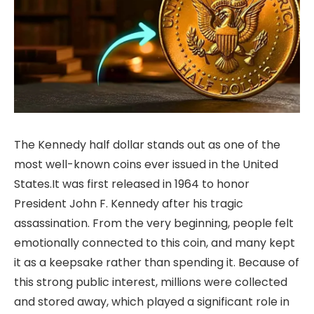
The Kennedy half dollar stands out as one of the
most well-known coins ever issued in the United
States.It was first released in 1964 to honor
President John F. Kennedy after his tragic
assassination. From the very beginning, people felt
emotionally connected to this coin, and many kept
it as a keepsake rather than spending it. Because of
this strong public interest, millions were collected
and stored away, which played a significant role in