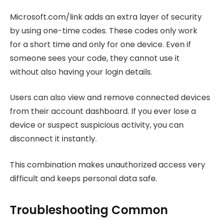
Microsoft.com/link adds an extra layer of security
by using one-time codes. These codes only work
for a short time and only for one device. Even if
someone sees your code, they cannot use it
without also having your login details.
Users can also view and remove connected devices
from their account dashboard. If you ever lose a
device or suspect suspicious activity, you can
disconnect it instantly.
This combination makes unauthorized access very
difficult and keeps personal data safe.
Troubleshooting Common