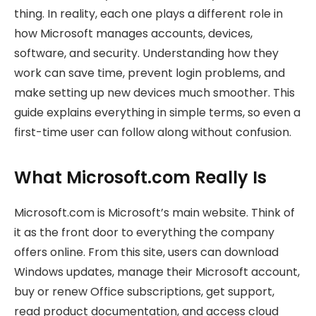
thing. In reality, each one plays a different role in
how Microsoft manages accounts, devices,
software, and security. Understanding how they
work can save time, prevent login problems, and
make setting up new devices much smoother. This
guide explains everything in simple terms, so even a
first-time user can follow along without confusion.
What Microsoft.com Really Is
Microsoft.com is Microsoft’s main website. Think of
it as the front door to everything the company
offers online. From this site, users can download
Windows updates, manage their Microsoft account,
buy or renew Office subscriptions, get support,
read product documentation, and access cloud