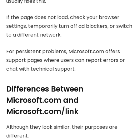
usually fixes this.
If the page does not load, check your browser
settings, temporarily turn off ad blockers, or switch
to a different network.
For persistent problems, Microsoft.com offers
support pages where users can report errors or
chat with technical support.
Differences Between
Microsoft.com and
Microsoft.com/link
Although they look similar, their purposes are
different.