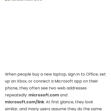
When people buy a new laptop, sign in to Office, set
up an Xbox, or connect a Microsoft app on their
phone, they often see two web addresses
repeatedly:
microsoft.com
and
microsoft.com/link
. At first glance, they look
similar, and many users assume they do the same