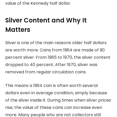
value of the Kennedy half dollar.
Silver Content and Why It
Matters
Silver is one of the main reasons older half dollars
are worth more. Coins from 1964 are made of 90
percent silver. From 1965 to 1970, the silver content
dropped to 40 percent. After 1970, silver was
removed from regular circulation coins.
This means a 1964 coin is often worth several
dollars even in average condition, simply because
of the silver inside it. During times when silver prices
rise, the value of these coins can increase even
more. Many people who are not collectors still