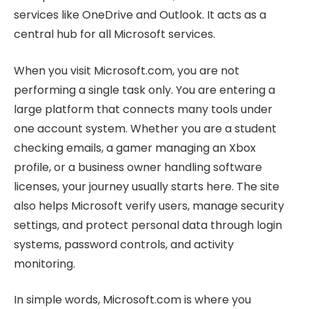
services like OneDrive and Outlook. It acts as a
central hub for all Microsoft services.
When you visit Microsoft.com, you are not
performing a single task only. You are entering a
large platform that connects many tools under
one account system. Whether you are a student
checking emails, a gamer managing an Xbox
profile, or a business owner handling software
licenses, your journey usually starts here. The site
also helps Microsoft verify users, manage security
settings, and protect personal data through login
systems, password controls, and activity
monitoring.
In simple words, Microsoft.com is where you