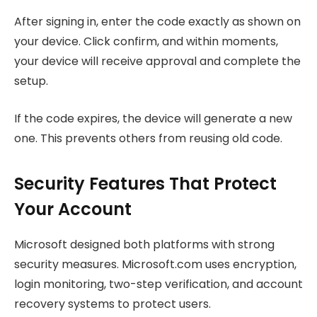
After signing in, enter the code exactly as shown on
your device. Click confirm, and within moments,
your device will receive approval and complete the
setup.
If the code expires, the device will generate a new
one. This prevents others from reusing old code.
Security Features That Protect
Your Account
Microsoft designed both platforms with strong
security measures. Microsoft.com uses encryption,
login monitoring, two-step verification, and account
recovery systems to protect users.