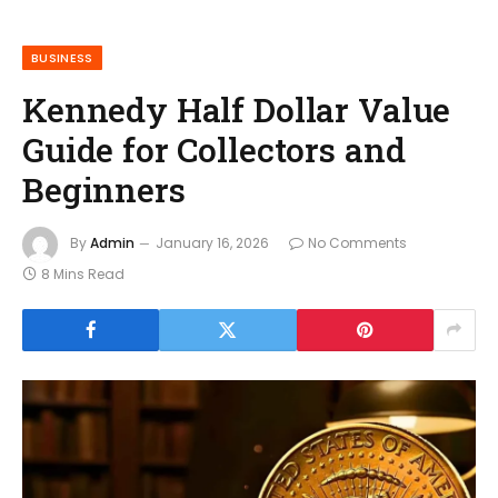
BUSINESS
Kennedy Half Dollar Value
Guide for Collectors and
Beginners
By
Admin
January 16, 2026
No Comments
8 Mins Read