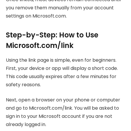
you remove them manually from your account
settings on Microsoft.com.
Step-by-Step: How to Use
Microsoft.com/link
Using the link page is simple, even for beginners.
First, your device or app will display a short code.
This code usually expires after a few minutes for
safety reasons.
Next, open a browser on your phone or computer
and go to Microsoft.com/link. You will be asked to
sign in to your Microsoft account if you are not
already logged in.