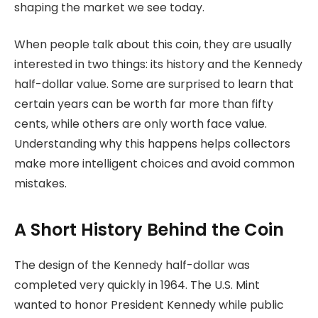
shaping the market we see today.
When people talk about this coin, they are usually
interested in two things: its history and the Kennedy
half-dollar value. Some are surprised to learn that
certain years can be worth far more than fifty
cents, while others are only worth face value.
Understanding why this happens helps collectors
make more intelligent choices and avoid common
mistakes.
A Short History Behind the Coin
The design of the Kennedy half-dollar was
completed very quickly in 1964. The U.S. Mint
wanted to honor President Kennedy while public