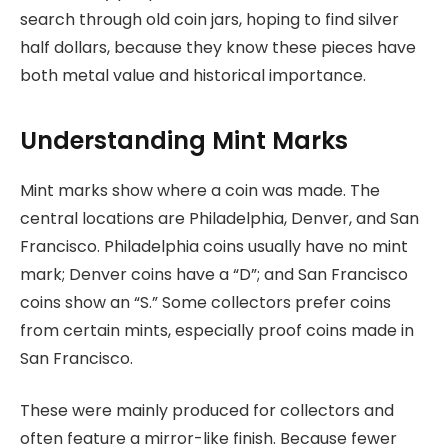
search through old coin jars, hoping to find silver
half dollars, because they know these pieces have
both metal value and historical importance.
Understanding Mint Marks
Mint marks show where a coin was made. The
central locations are Philadelphia, Denver, and San
Francisco. Philadelphia coins usually have no mint
mark; Denver coins have a “D”; and San Francisco
coins show an “S.” Some collectors prefer coins
from certain mints, especially proof coins made in
San Francisco.
These were mainly produced for collectors and
often feature a mirror-like finish. Because fewer