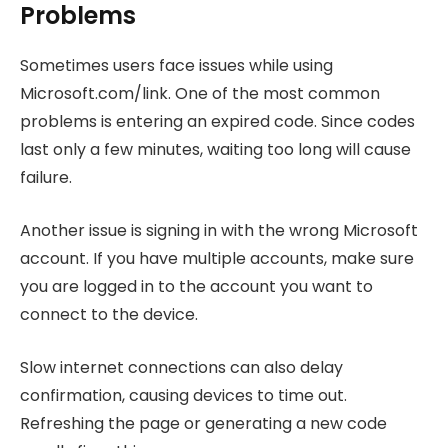
Problems
Sometimes users face issues while using
Microsoft.com/link. One of the most common
problems is entering an expired code. Since codes
last only a few minutes, waiting too long will cause
failure.
Another issue is signing in with the wrong Microsoft
account. If you have multiple accounts, make sure
you are logged in to the account you want to
connect to the device.
Slow internet connections can also delay
confirmation, causing devices to time out.
Refreshing the page or generating a new code