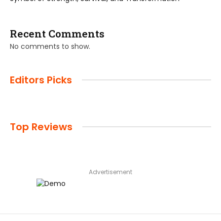
Recent Comments
No comments to show.
Editors Picks
Top Reviews
Advertisement