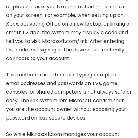
application asks you to enter a short code shown
on your screen. For example, when setting up an
Xbox, activating Office on a new laptop, or linking a
smart TV app, the system may display a code and
tell you to visit Microsoft.com/link. After entering
the code and signing in, the device automatically
connects to your account.
This method is used because typing complete
email addresses and passwords on TVs, game
consoles, or shared computers is not always safe or
easy. The link system lets Microsoft confirm that
you are the account owner without exposing your
password on less secure devices.
So while Microsoft.com manages your account,