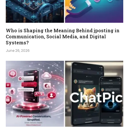
Who is Shaping the Meaning Behind jposting in
Communication, Social Media, and Digital
Systems?
June 26, 2026