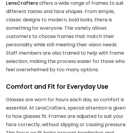
LensCrafters
offers a wide range of frames to suit
different tastes and face shapes. From simple,
classic designs to modern, bold looks, there is
something for everyone. The variety allows
customers to choose frames that match their
personality while still meeting their vision needs.
Staff members are also trained to help with frame
selection, making the process easier for those who
feel overwhelmed by too many options.
Comfort and Fit for Everyday Use
Glasses are worn for hours each day, so comfort is
essential. At LensCrafters, special attention is given
to how glasses fit. Frames are adjusted to suit your
face correctly, without slipping or causing pressure.
This focus on fit helps prevent headaches and