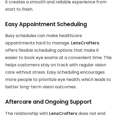
it creates a smooth and reliable experience from
start to finish.
Easy Appointment Scheduling
Busy schedules can make healthcare
appointments hard to manage.
LensCrafters
offers flexible scheduling options that make it
easier to book eye exams at a convenient time. This
helps customers stay on track with regular vision
care without stress. Easy scheduling encourages
more people to prioritize eye health, which leads to
better long-term vision outcomes.
Aftercare and Ongoing Support
The relationship with
LensCrafters
does not end