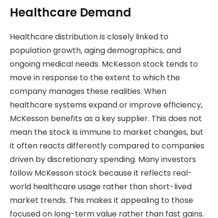
Healthcare Demand
Healthcare distribution is closely linked to
population growth, aging demographics, and
ongoing medical needs. McKesson stock tends to
move in response to the extent to which the
company manages these realities. When
healthcare systems expand or improve efficiency,
McKesson benefits as a key supplier. This does not
mean the stock is immune to market changes, but
it often reacts differently compared to companies
driven by discretionary spending. Many investors
follow McKesson stock because it reflects real-
world healthcare usage rather than short-lived
market trends. This makes it appealing to those
focused on long-term value rather than fast gains.