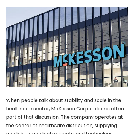
When people talk about stability and scale in the
healthcare sector, McKesson Corporation is often
part of that discussion. The company operates at
the center of healthcare distribution, supplying
medicines, medical products, and technology