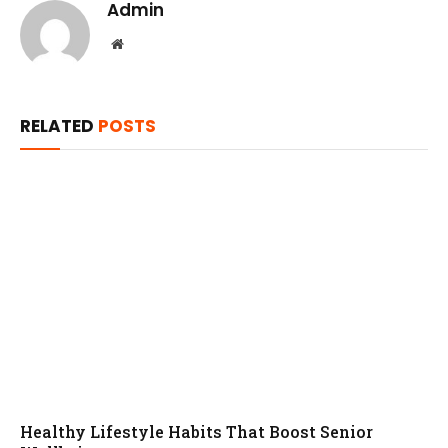
Admin
Website
RELATED
POSTS
Healthy Lifestyle Habits That Boost Senior