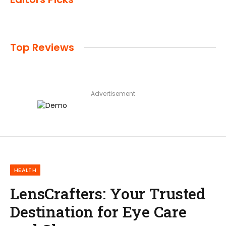
Top Reviews
Advertisement
HEALTH
LensCrafters: Your Trusted
Destination for Eye Care