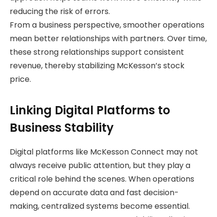
reducing the risk of errors.
From a business perspective, smoother operations
mean better relationships with partners. Over time,
these strong relationships support consistent
revenue, thereby stabilizing McKesson’s stock
price.
Linking Digital Platforms to
Business Stability
Digital platforms like McKesson Connect may not
always receive public attention, but they play a
critical role behind the scenes. When operations
depend on accurate data and fast decision-
making, centralized systems become essential.