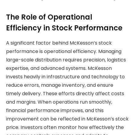
The Role of Operational
Efficiency in Stock Performance
A significant factor behind McKesson’s stock
performance is operational efficiency. Managing
large-scale distribution requires precision, logistics
expertise, and advanced systems. McKesson
invests heavily in infrastructure and technology to
reduce errors, manage inventory, and ensure
timely delivery. These efforts directly affect costs
and margins. When operations run smoothly,
financial performance improves, and this
improvement can be reflected in McKesson’s stock
price. Investors often monitor how effectively the