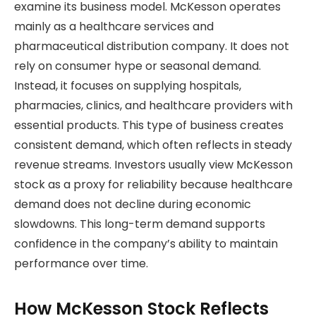
examine its business model. McKesson operates
mainly as a healthcare services and
pharmaceutical distribution company. It does not
rely on consumer hype or seasonal demand.
Instead, it focuses on supplying hospitals,
pharmacies, clinics, and healthcare providers with
essential products. This type of business creates
consistent demand, which often reflects in steady
revenue streams. Investors usually view McKesson
stock as a proxy for reliability because healthcare
demand does not decline during economic
slowdowns. This long-term demand supports
confidence in the company’s ability to maintain
performance over time.
How McKesson Stock Reflects