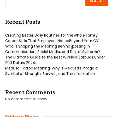
SEARCH
Recent Posts
Creating Better Daily Routines for theWhole Family
Career Skills That Employers NoticeBeyond Your CV
Who is Shaping the Meaning Behind jposting in
Communication, Social Media, and Digital Systems?
The Ultimate Guide to the Best Wireless Earbuds Under
200 Dollars 2024.
Medusa Tattoo Meaning: Why Is Medusa’s Image a
Symbol of Strength, Survival, and Transformation
Recent Comments
No comments to show.
Editors Picks