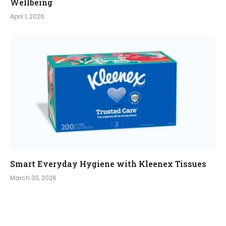
Wellbeing
April 1, 2026
Smart Everyday Hygiene with Kleenex Tissues
March 30, 2026