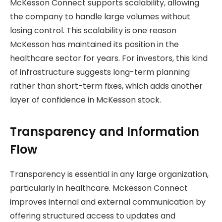
McKesson Connect supports scalability, allowing
the company to handle large volumes without
losing control. This scalability is one reason
McKesson has maintained its position in the
healthcare sector for years. For investors, this kind
of infrastructure suggests long-term planning
rather than short-term fixes, which adds another
layer of confidence in McKesson stock.
Transparency and Information
Flow
Transparency is essential in any large organization,
particularly in healthcare. Mckesson Connect
improves internal and external communication by
offering structured access to updates and