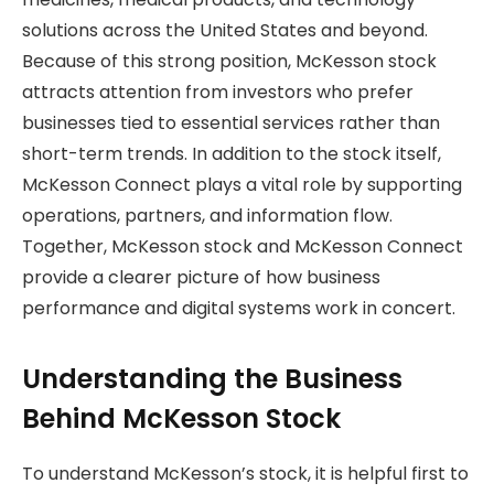
solutions across the United States and beyond.
Because of this strong position, McKesson stock
attracts attention from investors who prefer
businesses tied to essential services rather than
short-term trends. In addition to the stock itself,
McKesson Connect plays a vital role by supporting
operations, partners, and information flow.
Together, McKesson stock and McKesson Connect
provide a clearer picture of how business
performance and digital systems work in concert.
Understanding the Business
Behind McKesson Stock
To understand McKesson’s stock, it is helpful first to