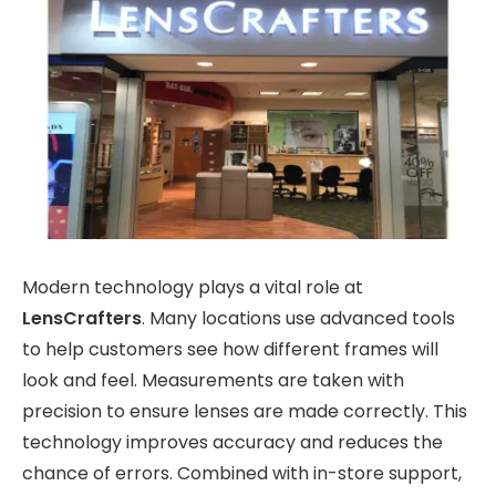
Modern technology plays a vital role at
LensCrafters
. Many locations use advanced tools
to help customers see how different frames will
look and feel. Measurements are taken with
precision to ensure lenses are made correctly. This
technology improves accuracy and reduces the
chance of errors. Combined with in-store support,