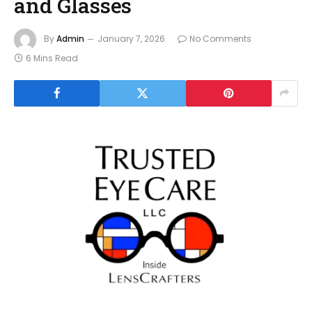
and Glasses
By
Admin
January 7, 2026
No Comments
6 Mins Read