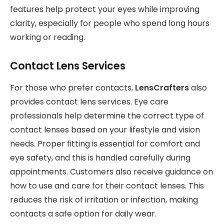
features help protect your eyes while improving
clarity, especially for people who spend long hours
working or reading.
Contact Lens Services
For those who prefer contacts,
LensCrafters
also
provides contact lens services. Eye care
professionals help determine the correct type of
contact lenses based on your lifestyle and vision
needs. Proper fitting is essential for comfort and
eye safety, and this is handled carefully during
appointments. Customers also receive guidance on
how to use and care for their contact lenses. This
reduces the risk of irritation or infection, making
contacts a safe option for daily wear.