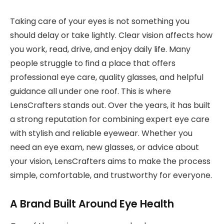
Taking care of your eyes is not something you
should delay or take lightly. Clear vision affects how
you work, read, drive, and enjoy daily life. Many
people struggle to find a place that offers
professional eye care, quality glasses, and helpful
guidance all under one roof. This is where
LensCrafters stands out. Over the years, it has built
a strong reputation for combining expert eye care
with stylish and reliable eyewear. Whether you
need an eye exam, new glasses, or advice about
your vision, LensCrafters aims to make the process
simple, comfortable, and trustworthy for everyone.
A Brand Built Around Eye Health