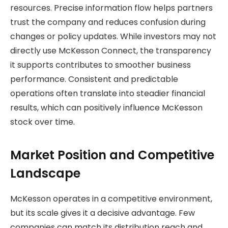
resources. Precise information flow helps partners
trust the company and reduces confusion during
changes or policy updates. While investors may not
directly use McKesson Connect, the transparency
it supports contributes to smoother business
performance. Consistent and predictable
operations often translate into steadier financial
results, which can positively influence McKesson
stock over time.
Market Position and Competitive
Landscape
McKesson operates in a competitive environment,
but its scale gives it a decisive advantage. Few
companies can match its distribution reach and