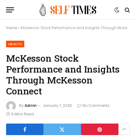
Home
»
McKesson Stock Performance and Insights Through McKesson Connect
HEALTH
McKesson Stock
Performance and Insights
Through McKesson
Connect
By
Admin
January 7, 2026
No Comments
6 Mins Read