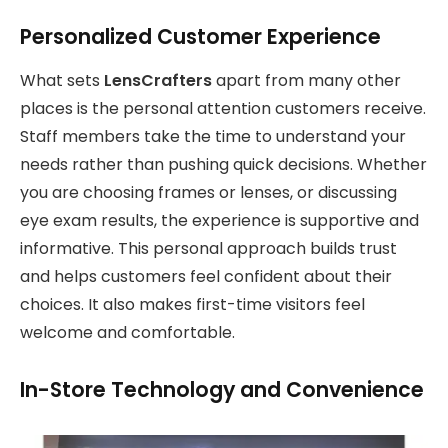
Personalized Customer Experience
What sets
LensCrafters
apart from many other
places is the personal attention customers receive.
Staff members take the time to understand your
needs rather than pushing quick decisions. Whether
you are choosing frames or lenses, or discussing
eye exam results, the experience is supportive and
informative. This personal approach builds trust
and helps customers feel confident about their
choices. It also makes first-time visitors feel
welcome and comfortable.
In-Store Technology and Convenience