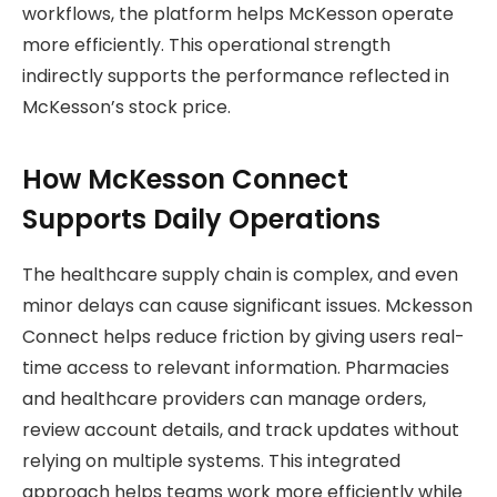
workflows, the platform helps McKesson operate
more efficiently. This operational strength
indirectly supports the performance reflected in
McKesson’s stock price.
How McKesson Connect
Supports Daily Operations
The healthcare supply chain is complex, and even
minor delays can cause significant issues. Mckesson
Connect helps reduce friction by giving users real-
time access to relevant information. Pharmacies
and healthcare providers can manage orders,
review account details, and track updates without
relying on multiple systems. This integrated
approach helps teams work more efficiently while