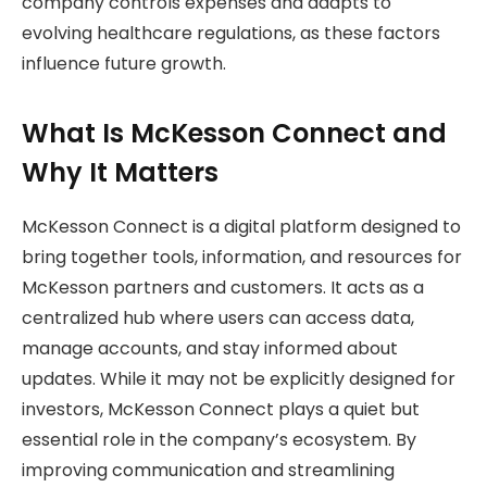
company controls expenses and adapts to
evolving healthcare regulations, as these factors
influence future growth.
What Is McKesson Connect and
Why It Matters
McKesson Connect is a digital platform designed to
bring together tools, information, and resources for
McKesson partners and customers. It acts as a
centralized hub where users can access data,
manage accounts, and stay informed about
updates. While it may not be explicitly designed for
investors, McKesson Connect plays a quiet but
essential role in the company’s ecosystem. By
improving communication and streamlining