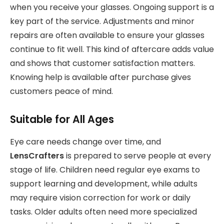
when you receive your glasses. Ongoing support is a
key part of the service. Adjustments and minor
repairs are often available to ensure your glasses
continue to fit well. This kind of aftercare adds value
and shows that customer satisfaction matters.
Knowing help is available after purchase gives
customers peace of mind.
Suitable for All Ages
Eye care needs change over time, and
LensCrafters
is prepared to serve people at every
stage of life. Children need regular eye exams to
support learning and development, while adults
may require vision correction for work or daily
tasks. Older adults often need more specialized