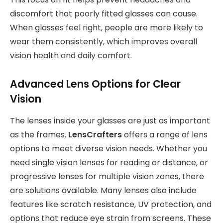
discomfort that poorly fitted glasses can cause.
When glasses feel right, people are more likely to
wear them consistently, which improves overall
vision health and daily comfort.
Advanced Lens Options for Clear
Vision
The lenses inside your glasses are just as important
as the frames.
LensCrafters
offers a range of lens
options to meet diverse vision needs. Whether you
need single vision lenses for reading or distance, or
progressive lenses for multiple vision zones, there
are solutions available. Many lenses also include
features like scratch resistance, UV protection, and
options that reduce eye strain from screens. These