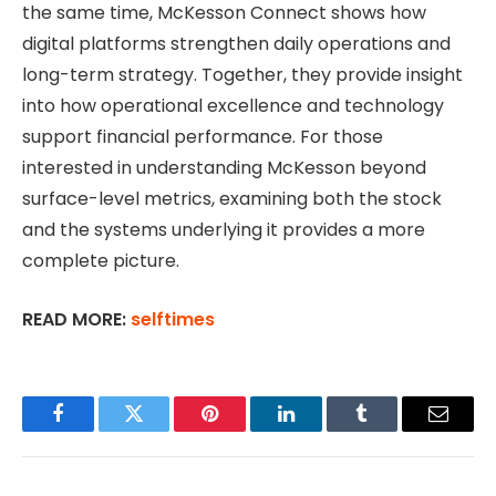
the same time, McKesson Connect shows how
digital platforms strengthen daily operations and
long-term strategy. Together, they provide insight
into how operational excellence and technology
support financial performance. For those
interested in understanding McKesson beyond
surface-level metrics, examining both the stock
and the systems underlying it provides a more
complete picture.
READ MORE:
selftimes
Facebook
Twitter
Pinterest
LinkedIn
Tumblr
Email