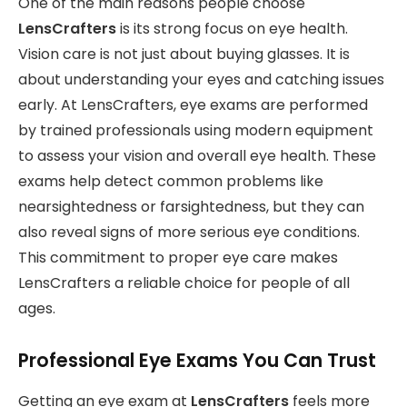
One of the main reasons people choose
LensCrafters
is its strong focus on eye health.
Vision care is not just about buying glasses. It is
about understanding your eyes and catching issues
early. At LensCrafters, eye exams are performed
by trained professionals using modern equipment
to assess your vision and overall eye health. These
exams help detect common problems like
nearsightedness or farsightedness, but they can
also reveal signs of more serious eye conditions.
This commitment to proper eye care makes
LensCrafters a reliable choice for people of all
ages.
Professional Eye Exams You Can Trust
Getting an eye exam at
LensCrafters
feels more