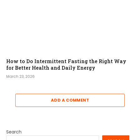
How to Do Intermittent Fasting the Right Way
for Better Health and Daily Energy
March 23, 2026
ADD A COMMENT
Search