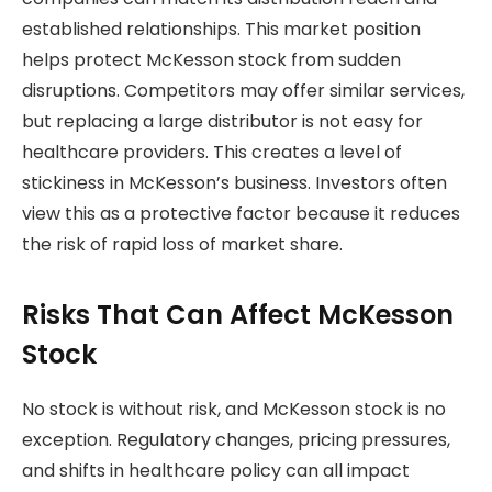
established relationships. This market position
helps protect McKesson stock from sudden
disruptions. Competitors may offer similar services,
but replacing a large distributor is not easy for
healthcare providers. This creates a level of
stickiness in McKesson’s business. Investors often
view this as a protective factor because it reduces
the risk of rapid loss of market share.
Risks That Can Affect McKesson
Stock
No stock is without risk, and McKesson stock is no
exception. Regulatory changes, pricing pressures,
and shifts in healthcare policy can all impact