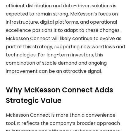
efficient distribution and data-driven solutions is
expected to remain strong. McKesson’s focus on
infrastructure, digital platforms, and operational
excellence positions it to adapt to these changes.
Mckesson Connect will likely continue to evolve as
part of this strategy, supporting new workflows and
technologies. For long-term investors, this
combination of stable demand and ongoing
improvement can be an attractive signal.
Why McKesson Connect Adds
Strategic Value
Mckesson Connect is more than a convenience
tool. It reflects the company’s broader approach