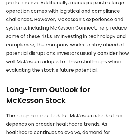
performance. Additionally, managing such a large
operation comes with logistical and compliance
challenges. However, McKesson’s experience and
systems, including McKesson Connect, help reduce
some of these risks. By investing in technology and
compliance, the company works to stay ahead of
potential disruptions. Investors usually consider how
well McKesson adapts to these challenges when
evaluating the stock’s future potential.
Long-Term Outlook for
McKesson Stock
The long-term outlook for McKesson stock often
depends on broader healthcare trends. As
healthcare continues to evolve, demand for