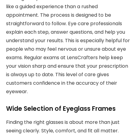
like a guided experience than a rushed
appointment. The process is designed to be
straightforward to follow. Eye care professionals
explain each step, answer questions, and help you
understand your results. This is especially helpful for
people who may feel nervous or unsure about eye
exams. Regular exams at LensCrafters help keep
your vision sharp and ensure that your prescription
is always up to date. This level of care gives
customers confidence in the accuracy of their
eyewear.
Wide Selection of Eyeglass Frames
Finding the right glasses is about more than just
seeing clearly. Style, comfort, and fit all matter.