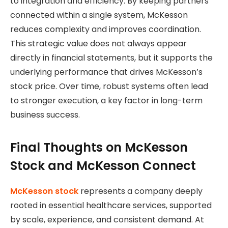
to integration and efficiency. By keeping partners
connected within a single system, McKesson
reduces complexity and improves coordination.
This strategic value does not always appear
directly in financial statements, but it supports the
underlying performance that drives McKesson’s
stock price. Over time, robust systems often lead
to stronger execution, a key factor in long-term
business success.
Final Thoughts on McKesson
Stock and McKesson Connect
McKesson stock
represents a company deeply
rooted in essential healthcare services, supported
by scale, experience, and consistent demand. At