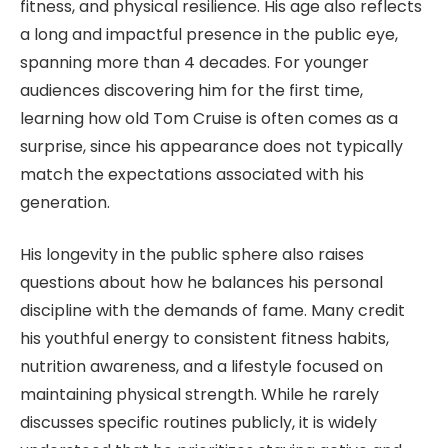
fitness, and physical resilience. His age also reflects
a long and impactful presence in the public eye,
spanning more than 4 decades. For younger
audiences discovering him for the first time,
learning how old Tom Cruise is often comes as a
surprise, since his appearance does not typically
match the expectations associated with his
generation.
His longevity in the public sphere also raises
questions about how he balances his personal
discipline with the demands of fame. Many credit
his youthful energy to consistent fitness habits,
nutrition awareness, and a lifestyle focused on
maintaining physical strength. While he rarely
discusses specific routines publicly, it is widely