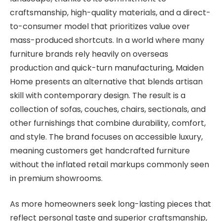
craftsmanship, high-quality materials, and a direct-
to-consumer model that prioritizes value over
mass-produced shortcuts. In a world where many
furniture brands rely heavily on overseas
production and quick-turn manufacturing, Maiden
Home presents an alternative that blends artisan
skill with contemporary design. The result is a
collection of sofas, couches, chairs, sectionals, and
other furnishings that combine durability, comfort,
and style. The brand focuses on accessible luxury,
meaning customers get handcrafted furniture
without the inflated retail markups commonly seen
in premium showrooms.
As more homeowners seek long-lasting pieces that
reflect personal taste and superior craftsmanship,