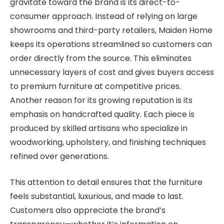
gravitate toward the brand is its direct-to-
consumer approach. Instead of relying on large
showrooms and third-party retailers, Maiden Home
keeps its operations streamlined so customers can
order directly from the source. This eliminates
unnecessary layers of cost and gives buyers access
to premium furniture at competitive prices.
Another reason for its growing reputation is its
emphasis on handcrafted quality. Each piece is
produced by skilled artisans who specialize in
woodworking, upholstery, and finishing techniques
refined over generations.
This attention to detail ensures that the furniture
feels substantial, luxurious, and made to last.
Customers also appreciate the brand’s