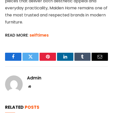
pieces that deliver both aesthetic appeal and
everyday practicality, Maiden Home remains one of
the most trusted and respected brands in modern
furniture.
READ MORE
:
selftimes
Facebook
Twitter
Pinterest
LinkedIn
Tumblr
Email
Admin
Website
RELATED
POSTS