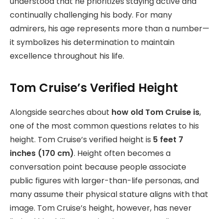
understood that he prioritizes staying active and
continually challenging his body. For many
admirers, his age represents more than a number—
it symbolizes his determination to maintain
excellence throughout his life.
Tom Cruise’s Verified Height
Alongside searches about
how old Tom Cruise is
,
one of the most common questions relates to his
height. Tom Cruise’s verified height is
5 feet 7
inches (170 cm)
. Height often becomes a
conversation point because people associate
public figures with larger-than-life personas, and
many assume their physical stature aligns with that
image. Tom Cruise’s height, however, has never