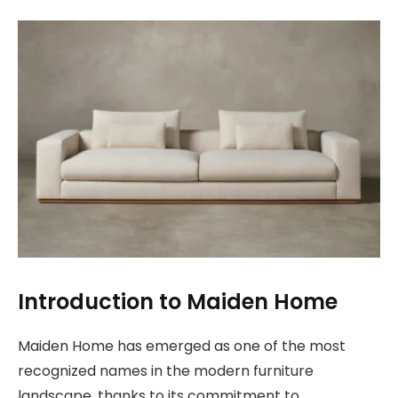
Introduction to Maiden Home
Maiden Home has emerged as one of the most
recognized names in the modern furniture
landscape, thanks to its commitment to