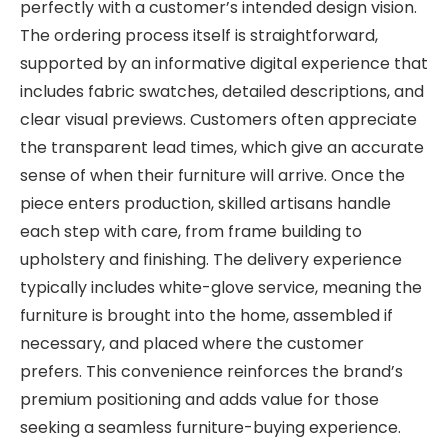
perfectly with a customer’s intended design vision.
The ordering process itself is straightforward,
supported by an informative digital experience that
includes fabric swatches, detailed descriptions, and
clear visual previews. Customers often appreciate
the transparent lead times, which give an accurate
sense of when their furniture will arrive. Once the
piece enters production, skilled artisans handle
each step with care, from frame building to
upholstery and finishing. The delivery experience
typically includes white-glove service, meaning the
furniture is brought into the home, assembled if
necessary, and placed where the customer
prefers. This convenience reinforces the brand’s
premium positioning and adds value for those
seeking a seamless furniture-buying experience.