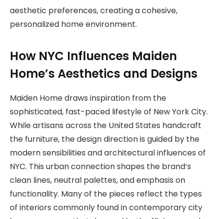
aesthetic preferences, creating a cohesive,
personalized home environment.
How NYC Influences Maiden
Home’s Aesthetics and Designs
Maiden Home draws inspiration from the
sophisticated, fast-paced lifestyle of New York City.
While artisans across the United States handcraft
the furniture, the design direction is guided by the
modern sensibilities and architectural influences of
NYC. This urban connection shapes the brand’s
clean lines, neutral palettes, and emphasis on
functionality. Many of the pieces reflect the types
of interiors commonly found in contemporary city