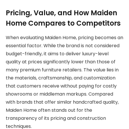
Pricing, Value, and How Maiden
Home Compares to Competitors
When evaluating Maiden Home, pricing becomes an
essential factor. While the brand is not considered
budget-friendly, it aims to deliver luxury-level
quality at prices significantly lower than those of
many premium furniture retailers. The value lies in
the materials, craftsmanship, and customization
that customers receive without paying for costly
showrooms or middleman markups. Compared
with brands that offer similar handcrafted quality,
Maiden Home often stands out for the
transparency of its pricing and construction
techniques.