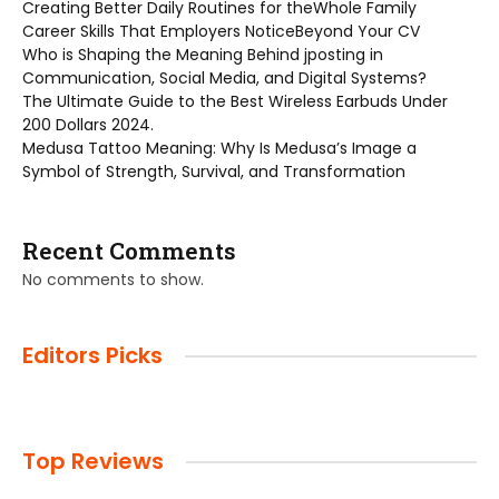
Creating Better Daily Routines for theWhole Family
Career Skills That Employers NoticeBeyond Your CV
Who is Shaping the Meaning Behind jposting in
Communication, Social Media, and Digital Systems?
The Ultimate Guide to the Best Wireless Earbuds Under
200 Dollars 2024.
Medusa Tattoo Meaning: Why Is Medusa’s Image a
Symbol of Strength, Survival, and Transformation
Recent Comments
No comments to show.
Editors Picks
Top Reviews