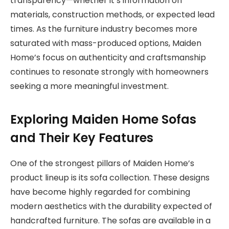
transparency—whether it’s information on
materials, construction methods, or expected lead
times. As the furniture industry becomes more
saturated with mass-produced options, Maiden
Home’s focus on authenticity and craftsmanship
continues to resonate strongly with homeowners
seeking a more meaningful investment.
Exploring Maiden Home Sofas
and Their Key Features
One of the strongest pillars of Maiden Home’s
product lineup is its sofa collection. These designs
have become highly regarded for combining
modern aesthetics with the durability expected of
handcrafted furniture. The sofas are available in a