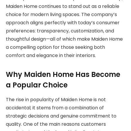
Maiden Home continues to stand out as a reliable
choice for modern living spaces. The company’s
approach aligns perfectly with today’s consumer
preferences: transparency, customization, and
thoughtful design—all of which make Maiden Home
a compelling option for those seeking both
comfort and elegance in their interiors.
Why Maiden Home Has Become
a Popular Choice
The rise in popularity of Maiden Home is not
accidental; it stems from a combination of
strategic decisions and genuine commitment to
quality. One of the main reasons customers