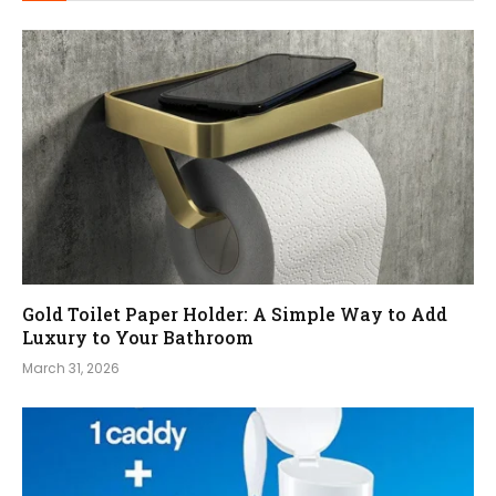
Gold Toilet Paper Holder: A Simple Way to Add
Luxury to Your Bathroom
March 31, 2026