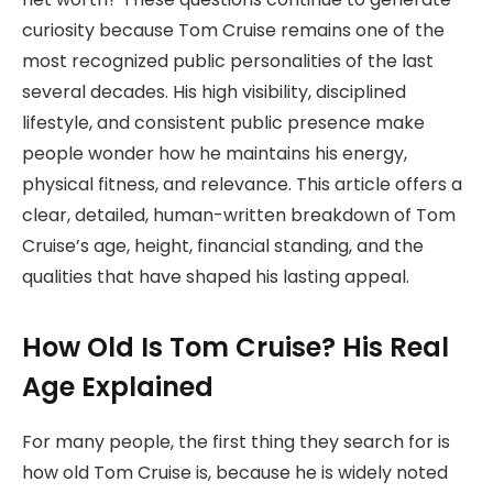
curiosity because Tom Cruise remains one of the
most recognized public personalities of the last
several decades. His high visibility, disciplined
lifestyle, and consistent public presence make
people wonder how he maintains his energy,
physical fitness, and relevance. This article offers a
clear, detailed, human-written breakdown of Tom
Cruise’s age, height, financial standing, and the
qualities that have shaped his lasting appeal.
How Old Is Tom Cruise? His Real
Age Explained
For many people, the first thing they search for is
how old Tom Cruise is, because he is widely noted