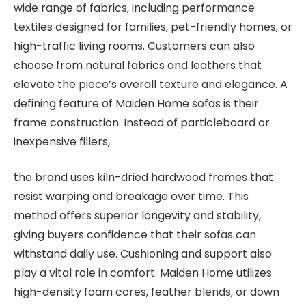
wide range of fabrics, including performance
textiles designed for families, pet-friendly homes, or
high-traffic living rooms. Customers can also
choose from natural fabrics and leathers that
elevate the piece’s overall texture and elegance. A
defining feature of Maiden Home sofas is their
frame construction. Instead of particleboard or
inexpensive fillers,
the brand uses kiln-dried hardwood frames that
resist warping and breakage over time. This
method offers superior longevity and stability,
giving buyers confidence that their sofas can
withstand daily use. Cushioning and support also
play a vital role in comfort. Maiden Home utilizes
high-density foam cores, feather blends, or down