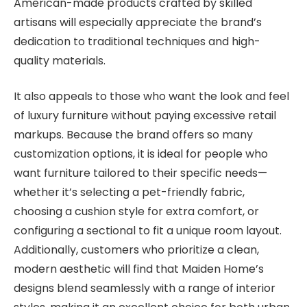
American-made products crafted by skilled
artisans will especially appreciate the brand’s
dedication to traditional techniques and high-
quality materials.
It also appeals to those who want the look and feel
of luxury furniture without paying excessive retail
markups. Because the brand offers so many
customization options, it is ideal for people who
want furniture tailored to their specific needs—
whether it’s selecting a pet-friendly fabric,
choosing a cushion style for extra comfort, or
configuring a sectional to fit a unique room layout.
Additionally, customers who prioritize a clean,
modern aesthetic will find that Maiden Home’s
designs blend seamlessly with a range of interior