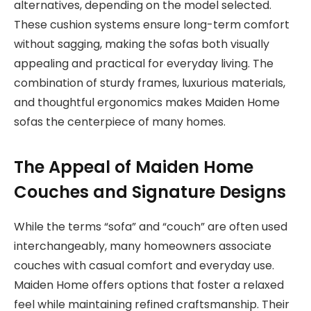
alternatives, depending on the model selected.
These cushion systems ensure long-term comfort
without sagging, making the sofas both visually
appealing and practical for everyday living. The
combination of sturdy frames, luxurious materials,
and thoughtful ergonomics makes Maiden Home
sofas the centerpiece of many homes.
The Appeal of Maiden Home
Couches and Signature Designs
While the terms “sofa” and “couch” are often used
interchangeably, many homeowners associate
couches with casual comfort and everyday use.
Maiden Home offers options that foster a relaxed
feel while maintaining refined craftsmanship. Their