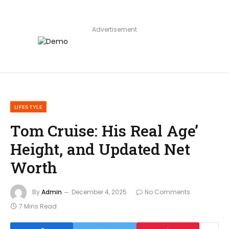
Advertisement
LIFESTYLE
Tom Cruise: His Real Age’
Height, and Updated Net
Worth
By
Admin
December 4, 2025
No Comments
7 Mins Read