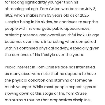
for looking significantly younger than his
chronological age. Tom Cruise was born on July 3,
1962, which makes him 63 years old as of 2025.
Despite being in his sixties, he continues to surprise
people with his energetic public appearances,
athletic presence, and overall youthful look. His age
becomes even more interesting when compared
with his continued physical activity, especially given
the demands of his lifestyle over the years.
Public interest in Tom Cruise’s age has intensified,
as many observers note that he appears to have
the physical condition and stamina of someone
much younger. While most people expect signs of
slowing down at this stage of life, Tom Cruise
maintains a routine that emphasizes discipline,