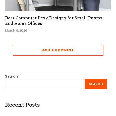
Best Computer Desk Designs for Small Rooms
and Home Offices
March 9, 2026
ADD A COMMENT
Search
SEARCH
Recent Posts