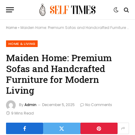
Home
»
Maiden Home: Premium Sofas and Handcrafted Furniture for Modern Living
HOME & LIVING
Maiden Home: Premium
Sofas and Handcrafted
Furniture for Modern
Living
By
Admin
December 5, 2025
No Comments
9 Mins Read