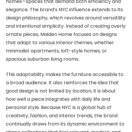
homes—spaces that demand both efficiency and
elegance. The brand’s NYC influence extends to its
design philosophy, which revolves around versatility
and intentional simplicity. Instead of creating overly
ornate pieces, Maiden Home focuses on designs
that adapt to various interior themes, whether
minimalist apartments, loft-style homes, or
spacious suburban living rooms.
This adaptability makes the furniture accessible to
a broad audience. It also reinforces the idea that
good design is not limited by location; it is about
how well a piece integrates with daily life and
personal style. Because NYC is a global hub of
creativity, fashion, and interior trends, the brand
continually draws from its dynamic environment to