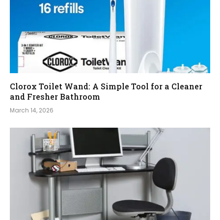
Clorox Toilet Wand: A Simple Tool for a Cleaner
and Fresher Bathroom
March 14, 2026