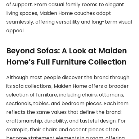
of support. From casual family rooms to elegant
living spaces, Maiden Home couches adapt
seamlessly, offering versatility and long-term visual
appeal.
Beyond Sofas: A Look at Maiden
Home’s Full Furniture Collection
Although most people discover the brand through
its sofa collections, Maiden Home offers a broader
selection of furniture, including chairs, ottomans,
sectionals, tables, and bedroom pieces. Each item
reflects the same values that define the brand:
craftsmanship, durability, and tasteful design. For
example, their chairs and accent pieces often
become statement elements in a room, offering