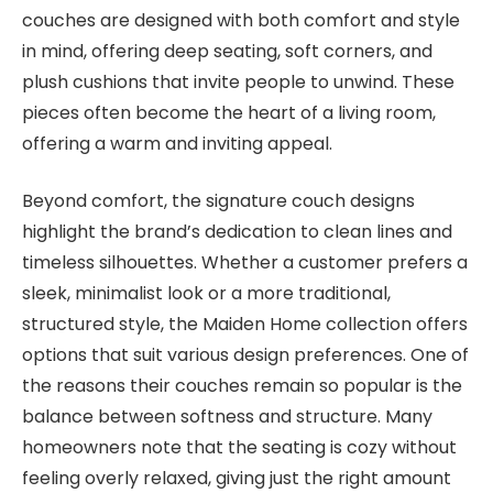
couches are designed with both comfort and style
in mind, offering deep seating, soft corners, and
plush cushions that invite people to unwind. These
pieces often become the heart of a living room,
offering a warm and inviting appeal.
Beyond comfort, the signature couch designs
highlight the brand’s dedication to clean lines and
timeless silhouettes. Whether a customer prefers a
sleek, minimalist look or a more traditional,
structured style, the Maiden Home collection offers
options that suit various design preferences. One of
the reasons their couches remain so popular is the
balance between softness and structure. Many
homeowners note that the seating is cozy without
feeling overly relaxed, giving just the right amount