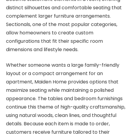
distinct silhouettes and comfortable seating that
complement larger furniture arrangements.
Sectionals, one of the most popular categories,
allow homeowners to create custom
configurations that fit their specific room
dimensions and lifestyle needs.
Whether someone wants a large family-friendly
layout or a compact arrangement for an
apartment, Maiden Home provides options that
maximize seating while maintaining a polished
appearance. The tables and bedroom furnishings
continue this theme of high-quality craftsmanship,
using natural woods, clean lines, and thoughtful
details. Because each item is made to order,
customers receive furniture tailored to their