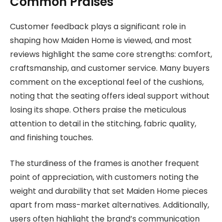
Common Praises
Customer feedback plays a significant role in
shaping how Maiden Home is viewed, and most
reviews highlight the same core strengths: comfort,
craftsmanship, and customer service. Many buyers
comment on the exceptional feel of the cushions,
noting that the seating offers ideal support without
losing its shape. Others praise the meticulous
attention to detail in the stitching, fabric quality,
and finishing touches.
The sturdiness of the frames is another frequent
point of appreciation, with customers noting the
weight and durability that set Maiden Home pieces
apart from mass-market alternatives. Additionally,
users often highlight the brand’s communication