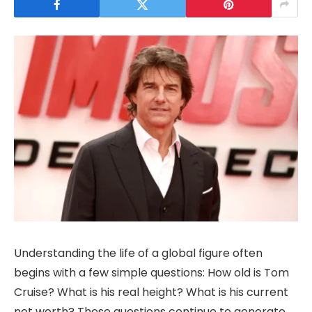
Understanding the life of a global figure often
begins with a few simple questions: How old is Tom
Cruise? What is his real height? What is his current
net worth? These questions continue to generate