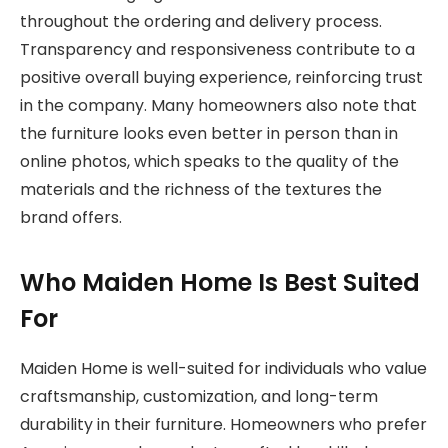
throughout the ordering and delivery process.
Transparency and responsiveness contribute to a
positive overall buying experience, reinforcing trust
in the company. Many homeowners also note that
the furniture looks even better in person than in
online photos, which speaks to the quality of the
materials and the richness of the textures the
brand offers.
Who Maiden Home Is Best Suited
For
Maiden Home is well-suited for individuals who value
craftsmanship, customization, and long-term
durability in their furniture. Homeowners who prefer