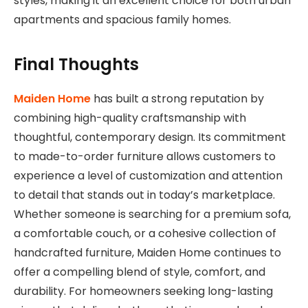
styles, making it an excellent choice for both urban
apartments and spacious family homes.
Final Thoughts
Maiden Home
has built a strong reputation by
combining high-quality craftsmanship with
thoughtful, contemporary design. Its commitment
to made-to-order furniture allows customers to
experience a level of customization and attention
to detail that stands out in today’s marketplace.
Whether someone is searching for a premium sofa,
a comfortable couch, or a cohesive collection of
handcrafted furniture, Maiden Home continues to
offer a compelling blend of style, comfort, and
durability. For homeowners seeking long-lasting