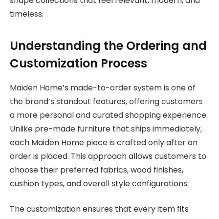
shape collections that feel relevant, modern, and
timeless.
Understanding the Ordering and
Customization Process
Maiden Home’s made-to-order system is one of
the brand’s standout features, offering customers
a more personal and curated shopping experience.
Unlike pre-made furniture that ships immediately,
each Maiden Home piece is crafted only after an
order is placed. This approach allows customers to
choose their preferred fabrics, wood finishes,
cushion types, and overall style configurations.
The customization ensures that every item fits