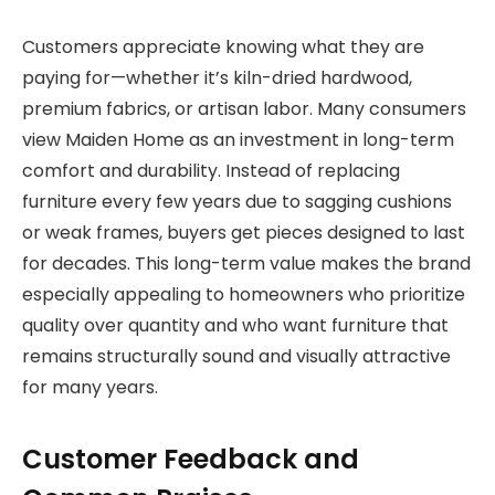
Customers appreciate knowing what they are
paying for—whether it’s kiln-dried hardwood,
premium fabrics, or artisan labor. Many consumers
view Maiden Home as an investment in long-term
comfort and durability. Instead of replacing
furniture every few years due to sagging cushions
or weak frames, buyers get pieces designed to last
for decades. This long-term value makes the brand
especially appealing to homeowners who prioritize
quality over quantity and who want furniture that
remains structurally sound and visually attractive
for many years.
Customer Feedback and