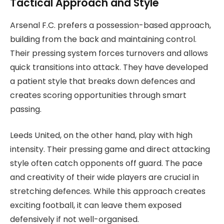
Tactical Approach and Style
Arsenal F.C. prefers a possession-based approach,
building from the back and maintaining control.
Their pressing system forces turnovers and allows
quick transitions into attack. They have developed
a patient style that breaks down defences and
creates scoring opportunities through smart
passing.
Leeds United, on the other hand, play with high
intensity. Their pressing game and direct attacking
style often catch opponents off guard. The pace
and creativity of their wide players are crucial in
stretching defences. While this approach creates
exciting football, it can leave them exposed
defensively if not well-organised.