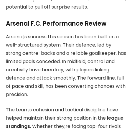
potential to pull off surprise results.
Arsenal F.C. Performance Review
Arsenal,s success this season has been built on a
well-structured system. Their defence, led by
strong centre-backs and a reliable goalkeeper, has
limited goals conceded. In midfield, control and
creativity have been key, with players linking
defence and attack smoothly. The forward line, full
of pace and skill, has been converting chances with
precision.
The team,s cohesion and tactical discipline have
helped maintain their strong position in the
league
standings
. Whether they,re facing top-four rivals