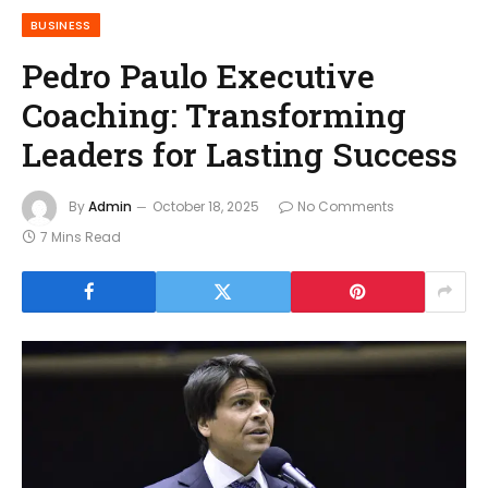
BUSINESS
Pedro Paulo Executive
Coaching: Transforming
Leaders for Lasting Success
By
Admin
October 18, 2025
No Comments
7 Mins Read