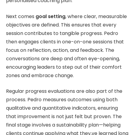
personalised coaching plan.
Next comes
goal setting
, where clear, measurable
objectives are defined. This ensures that every
session contributes to tangible progress. Pedro
then engages clients in one-on-one sessions that
focus on reflection, action, and feedback. The
conversations are deep and often eye-opening,
encouraging leaders to step out of their comfort
zones and embrace change.
Regular progress evaluations are also part of the
process. Pedro measures outcomes using both
qualitative and quantitative indicators, ensuring
that improvement is not just felt but proven. The
final stage involves a sustainability plan—helping
clients continue applying what they,ve learned long