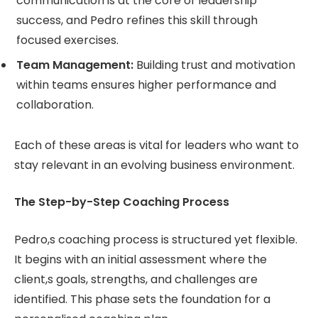
communication is at the core of leadership
success, and Pedro refines this skill through
focused exercises.
Team Management:
Building trust and motivation
within teams ensures higher performance and
collaboration.
Each of these areas is vital for leaders who want to
stay relevant in an evolving business environment.
The Step-by-Step Coaching Process
Pedro,s coaching process is structured yet flexible.
It begins with an initial assessment where the
client,s goals, strengths, and challenges are
identified. This phase sets the foundation for a