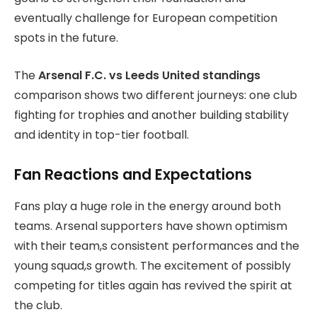
eventually challenge for European competition
spots in the future.
The
Arsenal F.C. vs Leeds United standings
comparison shows two different journeys: one club
fighting for trophies and another building stability
and identity in top-tier football.
Fan Reactions and Expectations
Fans play a huge role in the energy around both
teams. Arsenal supporters have shown optimism
with their team,s consistent performances and the
young squad,s growth. The excitement of possibly
competing for titles again has revived the spirit at
the club.