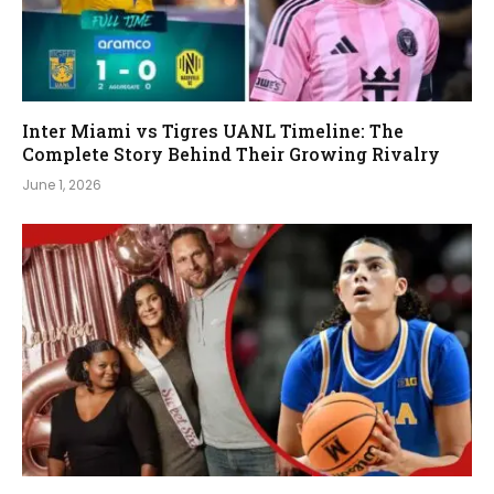
Inter Miami vs Tigres UANL Timeline: The
Complete Story Behind Their Growing Rivalry
June 1, 2026