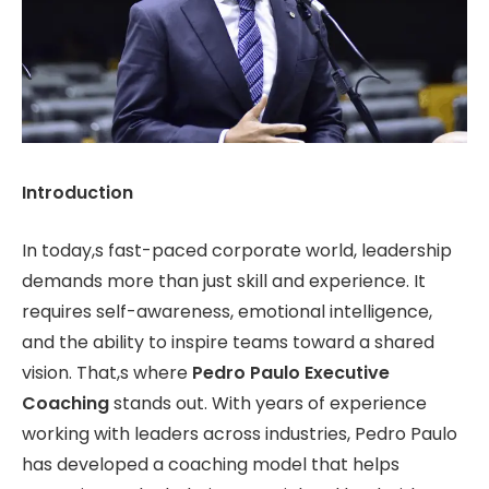
Introduction
In today,s fast-paced corporate world, leadership
demands more than just skill and experience. It
requires self-awareness, emotional intelligence,
and the ability to inspire teams toward a shared
vision. That,s where
Pedro Paulo Executive
Coaching
stands out. With years of experience
working with leaders across industries, Pedro Paulo
has developed a coaching model that helps