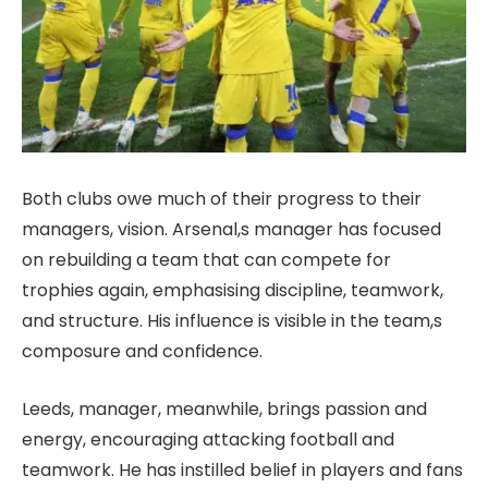
Both clubs owe much of their progress to their
managers, vision. Arsenal,s manager has focused
on rebuilding a team that can compete for
trophies again, emphasising discipline, teamwork,
and structure. His influence is visible in the team,s
composure and confidence.
Leeds, manager, meanwhile, brings passion and
energy, encouraging attacking football and
teamwork. He has instilled belief in players and fans