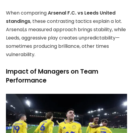
When comparing
Arsenal F.C. vs Leeds United
standings
, these contrasting tactics explain a lot.
Arsenal,s measured approach brings stability, while
Leeds, aggressive play creates unpredictability—
sometimes producing brilliance, other times
vulnerability.
Impact of Managers on Team
Performance