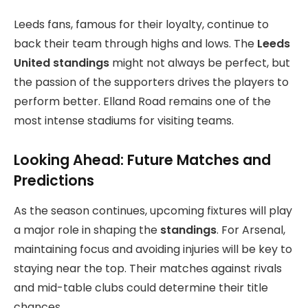
Leeds fans, famous for their loyalty, continue to
back their team through highs and lows. The
Leeds
United standings
might not always be perfect, but
the passion of the supporters drives the players to
perform better. Elland Road remains one of the
most intense stadiums for visiting teams.
Looking Ahead: Future Matches and
Predictions
As the season continues, upcoming fixtures will play
a major role in shaping the
standings
. For Arsenal,
maintaining focus and avoiding injuries will be key to
staying near the top. Their matches against rivals
and mid-table clubs could determine their title
chances.