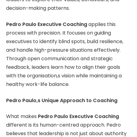
decision-making patterns.
Pedro Paulo Executive Coaching
applies this
process with precision. It focuses on guiding
executives to identify blind spots, build resilience,
and handle high-pressure situations effectively.
Through open communication and strategic
feedback, leaders learn how to align their goals
with the organisation,s vision while maintaining a
healthy work-life balance.
Pedro Paulo,s Unique Approach to Coaching
What makes
Pedro Paulo Executive Coaching
different is its human-centred approach. Pedro
believes that leadership is not just about authority