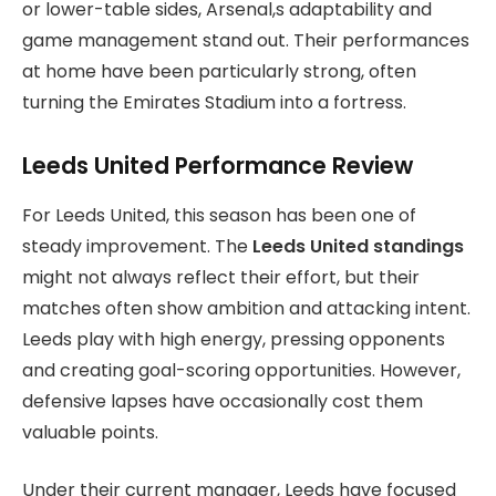
or lower-table sides, Arsenal,s adaptability and
game management stand out. Their performances
at home have been particularly strong, often
turning the Emirates Stadium into a fortress.
Leeds United Performance Review
For Leeds United, this season has been one of
steady improvement. The
Leeds United standings
might not always reflect their effort, but their
matches often show ambition and attacking intent.
Leeds play with high energy, pressing opponents
and creating goal-scoring opportunities. However,
defensive lapses have occasionally cost them
valuable points.
Under their current manager, Leeds have focused