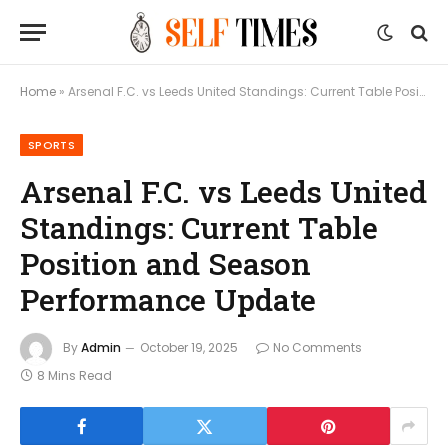
Home
»
Arsenal F.C. vs Leeds United Standings: Current Table Position and Season Performance Update
SPORTS
Arsenal F.C. vs Leeds United
Standings: Current Table
Position and Season
Performance Update
By
Admin
October 19, 2025
No Comments
8 Mins Read