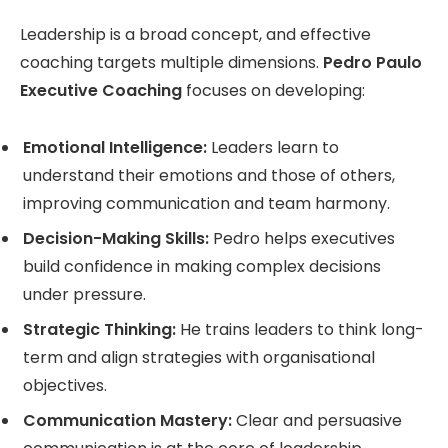
Leadership is a broad concept, and effective
coaching targets multiple dimensions.
Pedro Paulo
Executive Coaching
focuses on developing:
Emotional Intelligence:
Leaders learn to
understand their emotions and those of others,
improving communication and team harmony.
Decision-Making Skills:
Pedro helps executives
build confidence in making complex decisions
under pressure.
Strategic Thinking:
He trains leaders to think long-
term and align strategies with organisational
objectives.
Communication Mastery:
Clear and persuasive