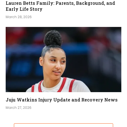
Lauren Betts Family: Parents, Background, and
Early Life Story
March 28, 2026
Juju Watkins Injury Update and Recovery News
March 27, 2026