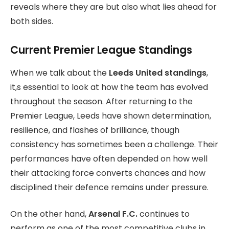
reveals where they are but also what lies ahead for
both sides.
Current Premier League Standings
When we talk about the
Leeds United standings
,
it,s essential to look at how the team has evolved
throughout the season. After returning to the
Premier League, Leeds have shown determination,
resilience, and flashes of brilliance, though
consistency has sometimes been a challenge. Their
performances have often depended on how well
their attacking force converts chances and how
disciplined their defence remains under pressure.
On the other hand,
Arsenal F.C.
continues to
perform as one of the most competitive clubs in