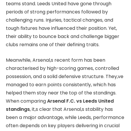
teams stand. Leeds United have gone through
periods of strong performances followed by
challenging runs. Injuries, tactical changes, and
tough fixtures have influenced their position. Yet,
their ability to bounce back and challenge bigger
clubs remains one of their defining traits.
Meanwhile, Arsenal,s recent form has been
characterised by high-scoring games, controlled
possession, and a solid defensive structure. They,ve
managed to earn points consistently, which has
helped them stay near the top of the standings.
When comparing
Arsenal F.C. vs Leeds United
standings
, it,s clear that Arsenal,s stability has
been a major advantage, while Leeds, performance
often depends on key players delivering in crucial