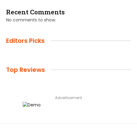
Recent Comments
No comments to show.
Editors Picks
Top Reviews
Advertisement