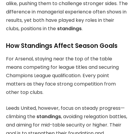
alike, pushing them to challenge stronger sides. The
difference in managerial experience often shows in
results, yet both have played key roles in their
clubs, positions in the
standings
.
How Standings Affect Season Goals
For Arsenal, staying near the top of the table
means competing for league titles and securing
Champions League qualification. Every point
matters as they face strong competition from
other top clubs.
Leeds United, however, focus on steady progress—
climbing the
standings
, avoiding relegation battles,
and aiming for mid-table security or higher. Their
goal is to strengthen their foundation and