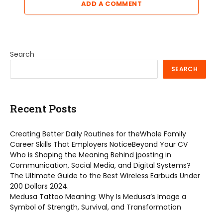
ADD A COMMENT
Search
SEARCH
Recent Posts
Creating Better Daily Routines for theWhole Family
Career Skills That Employers NoticeBeyond Your CV
Who is Shaping the Meaning Behind jposting in
Communication, Social Media, and Digital Systems?
The Ultimate Guide to the Best Wireless Earbuds Under
200 Dollars 2024.
Medusa Tattoo Meaning: Why Is Medusa’s Image a
Symbol of Strength, Survival, and Transformation