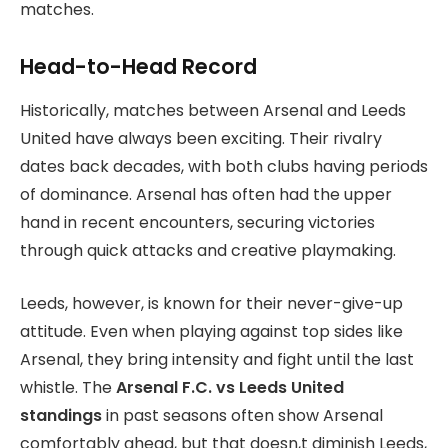
matches.
Head-to-Head Record
Historically, matches between Arsenal and Leeds
United have always been exciting. Their rivalry
dates back decades, with both clubs having periods
of dominance. Arsenal has often had the upper
hand in recent encounters, securing victories
through quick attacks and creative playmaking.
Leeds, however, is known for their never-give-up
attitude. Even when playing against top sides like
Arsenal, they bring intensity and fight until the last
whistle. The
Arsenal F.C. vs Leeds United
standings
in past seasons often show Arsenal
comfortably ahead, but that doesn,t diminish Leeds,