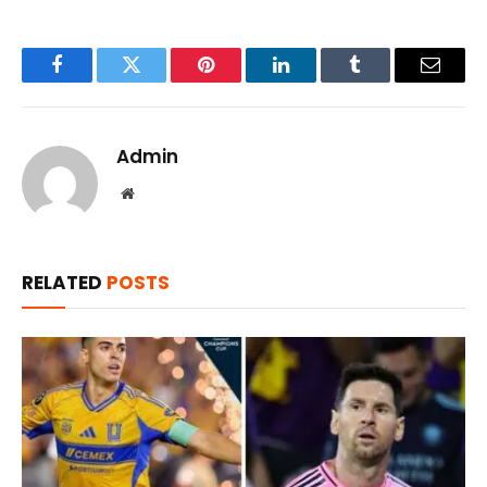
Facebook
Twitter
Pinterest
LinkedIn
Tumblr
Email
Admin
Website
RELATED
POSTS