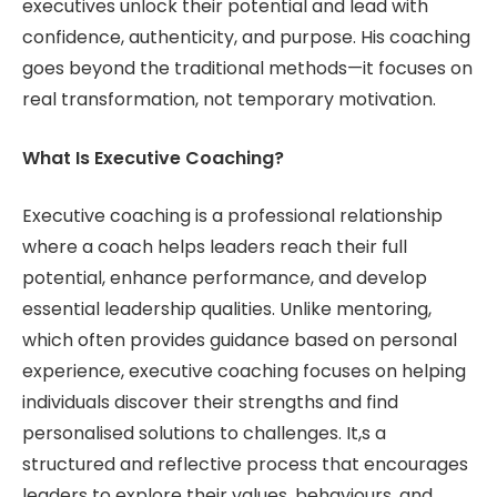
executives unlock their potential and lead with
confidence, authenticity, and purpose. His coaching
goes beyond the traditional methods—it focuses on
real transformation, not temporary motivation.
What Is Executive Coaching?
Executive coaching is a professional relationship
where a coach helps leaders reach their full
potential, enhance performance, and develop
essential leadership qualities. Unlike mentoring,
which often provides guidance based on personal
experience, executive coaching focuses on helping
individuals discover their strengths and find
personalised solutions to challenges. It,s a
structured and reflective process that encourages
leaders to explore their values, behaviours, and