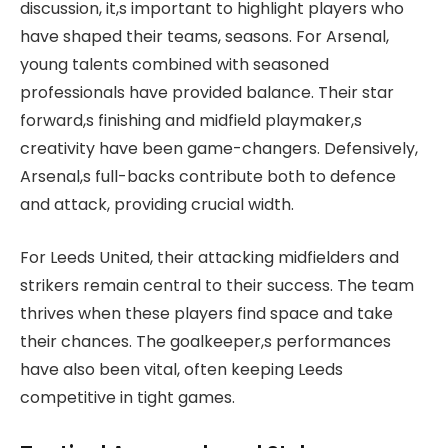
discussion, it,s important to highlight players who
have shaped their teams, seasons. For Arsenal,
young talents combined with seasoned
professionals have provided balance. Their star
forward,s finishing and midfield playmaker,s
creativity have been game-changers. Defensively,
Arsenal,s full-backs contribute both to defence
and attack, providing crucial width.
For Leeds United, their attacking midfielders and
strikers remain central to their success. The team
thrives when these players find space and take
their chances. The goalkeeper,s performances
have also been vital, often keeping Leeds
competitive in tight games.