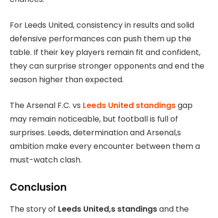
For Leeds United, consistency in results and solid
defensive performances can push them up the
table. If their key players remain fit and confident,
they can surprise stronger opponents and end the
season higher than expected.
The Arsenal F.C. vs
Leeds United standings
gap
may remain noticeable, but football is full of
surprises. Leeds, determination and Arsenal,s
ambition make every encounter between them a
must-watch clash.
Conclusion
The story of
Leeds United,s standings
and the