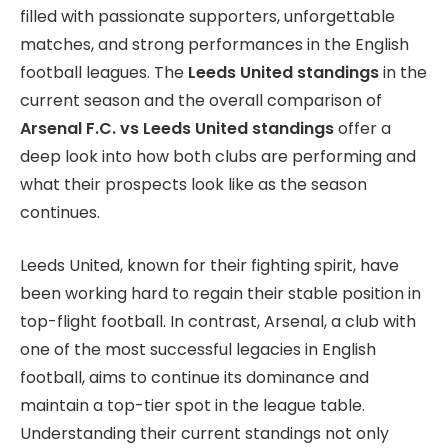
filled with passionate supporters, unforgettable
matches, and strong performances in the English
football leagues. The
Leeds United standings
in the
current season and the overall comparison of
Arsenal F.C. vs Leeds United standings
offer a
deep look into how both clubs are performing and
what their prospects look like as the season
continues.
Leeds United, known for their fighting spirit, have
been working hard to regain their stable position in
top-flight football. In contrast, Arsenal, a club with
one of the most successful legacies in English
football, aims to continue its dominance and
maintain a top-tier spot in the league table.
Understanding their current standings not only