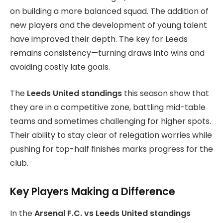
on building a more balanced squad. The addition of
new players and the development of young talent
have improved their depth. The key for Leeds
remains consistency—turning draws into wins and
avoiding costly late goals.
The
Leeds United standings
this season show that
they are in a competitive zone, battling mid-table
teams and sometimes challenging for higher spots.
Their ability to stay clear of relegation worries while
pushing for top-half finishes marks progress for the
club.
Key Players Making a Difference
In the
Arsenal F.C. vs Leeds United standings