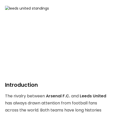
Introduction
The rivalry between
Arsenal F.C.
and
Leeds United
has always drawn attention from football fans
across the world. Both teams have long histories