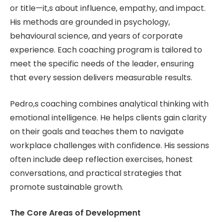
or title—it,s about influence, empathy, and impact.
His methods are grounded in psychology,
behavioural science, and years of corporate
experience. Each coaching program is tailored to
meet the specific needs of the leader, ensuring
that every session delivers measurable results.
Pedro,s coaching combines analytical thinking with
emotional intelligence. He helps clients gain clarity
on their goals and teaches them to navigate
workplace challenges with confidence. His sessions
often include deep reflection exercises, honest
conversations, and practical strategies that
promote sustainable growth.
The Core Areas of Development