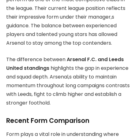
the league. Their current league position reflects
their impressive form under their manager,s
guidance. The balance between experienced
players and talented young stars has allowed
Arsenal to stay among the top contenders.
The difference between
Arsenal F.C. and Leeds
United standings
highlights the gap in experience
and squad depth. Arsenal,s ability to maintain
momentum throughout long campaigns contrasts
with Leeds, fight to climb higher and establish a
stronger foothold.
Recent Form Comparison
Form plays a vital role in understanding where