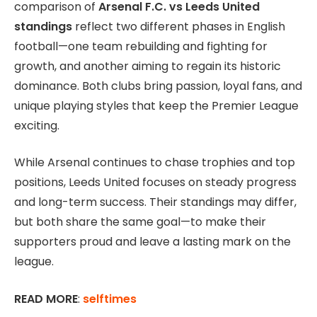
comparison of
Arsenal F.C. vs Leeds United
standings
reflect two different phases in English
football—one team rebuilding and fighting for
growth, and another aiming to regain its historic
dominance. Both clubs bring passion, loyal fans, and
unique playing styles that keep the Premier League
exciting.
While Arsenal continues to chase trophies and top
positions, Leeds United focuses on steady progress
and long-term success. Their standings may differ,
but both share the same goal—to make their
supporters proud and leave a lasting mark on the
league.
READ MORE
:
selftimes