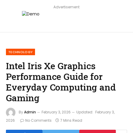
Advertisement
TECHNOLOGY
Intel Iris Xe Graphics
Performance Guide for
Everyday Computing and
Gaming
By
Admin
February 3, 2026
Updated:
February 3,
2026
No Comments
7 Mins Read