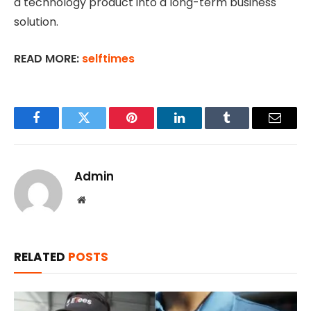
a technology product into a long-term business
solution.
READ MORE:
selftimes
Facebook
Twitter
Pinterest
LinkedIn
Tumblr
Email
Admin
Website
RELATED
POSTS