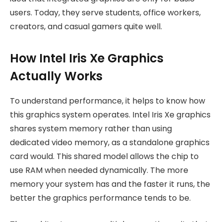
users. Today, they serve students, office workers,
creators, and casual gamers quite well.
How Intel Iris Xe Graphics
Actually Works
To understand performance, it helps to know how
this graphics system operates. Intel Iris Xe graphics
shares system memory rather than using
dedicated video memory, as a standalone graphics
card would. This shared model allows the chip to
use RAM when needed dynamically. The more
memory your system has and the faster it runs, the
better the graphics performance tends to be.