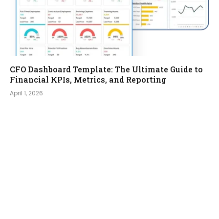
CFO Dashboard Template: The Ultimate Guide to
Financial KPIs, Metrics, and Reporting
April 1, 2026