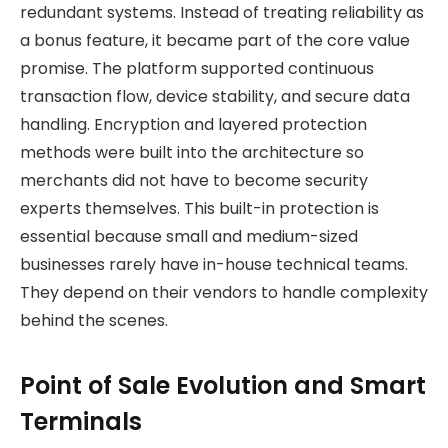
redundant systems. Instead of treating reliability as
a bonus feature, it became part of the core value
promise. The platform supported continuous
transaction flow, device stability, and secure data
handling. Encryption and layered protection
methods were built into the architecture so
merchants did not have to become security
experts themselves. This built-in protection is
essential because small and medium-sized
businesses rarely have in-house technical teams.
They depend on their vendors to handle complexity
behind the scenes.
Point of Sale Evolution and Smart
Terminals