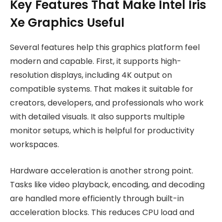
Key Features That Make Intel Iris
Xe Graphics Useful
Several features help this graphics platform feel
modern and capable. First, it supports high-
resolution displays, including 4K output on
compatible systems. That makes it suitable for
creators, developers, and professionals who work
with detailed visuals. It also supports multiple
monitor setups, which is helpful for productivity
workspaces.
Hardware acceleration is another strong point.
Tasks like video playback, encoding, and decoding
are handled more efficiently through built-in
acceleration blocks. This reduces CPU load and