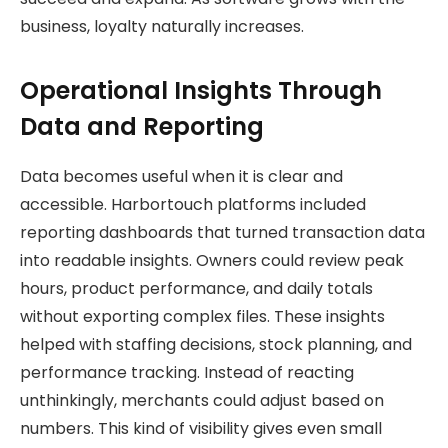
business, loyalty naturally increases.
Operational Insights Through
Data and Reporting
Data becomes useful when it is clear and
accessible. Harbortouch platforms included
reporting dashboards that turned transaction data
into readable insights. Owners could review peak
hours, product performance, and daily totals
without exporting complex files. These insights
helped with staffing decisions, stock planning, and
performance tracking. Instead of reacting
unthinkingly, merchants could adjust based on
numbers. This kind of visibility gives even small