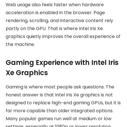
Web usage also feels faster when hardware
acceleration is enabled in the browser. Page
rendering, scrolling, and interactive content rely
partly on the GPU. That is where Intel Iris Xe
graphics quietly improves the overall experience of
the machine.
Gaming Experience with Intel Iris
Xe Graphics
Gaming is where most people ask questions. The
honest answer is that Intel Iris Xe graphics is not
designed to replace high-end gaming GPUs, but it is
far more capable than older integrated options.
Many popular games run well at medium or low
settings, especially at 1080p or lower resolution.