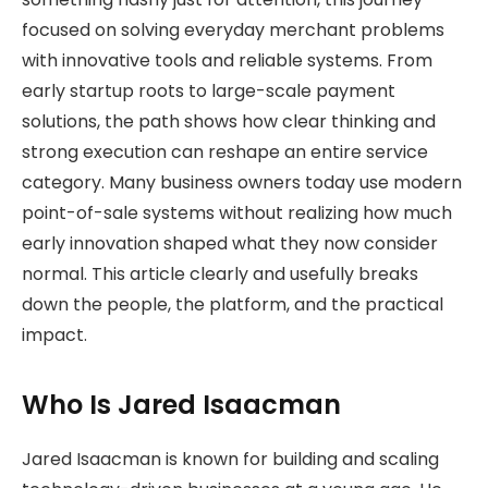
focused on solving everyday merchant problems
with innovative tools and reliable systems. From
early startup roots to large-scale payment
solutions, the path shows how clear thinking and
strong execution can reshape an entire service
category. Many business owners today use modern
point-of-sale systems without realizing how much
early innovation shaped what they now consider
normal. This article clearly and usefully breaks
down the people, the platform, and the practical
impact.
Who Is Jared Isaacman
Jared Isaacman is known for building and scaling