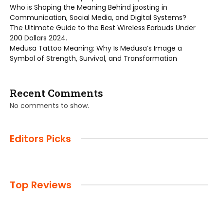
Who is Shaping the Meaning Behind jposting in
Communication, Social Media, and Digital Systems?
The Ultimate Guide to the Best Wireless Earbuds Under
200 Dollars 2024.
Medusa Tattoo Meaning: Why Is Medusa’s Image a
Symbol of Strength, Survival, and Transformation
Recent Comments
No comments to show.
Editors Picks
Top Reviews