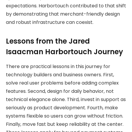
expectations. Harbortouch contributed to that shift
by demonstrating that merchant-friendly design
and robust infrastructure can coexist.
Lessons from the Jared
Isaacman Harbortouch Journey
There are practical lessons in this journey for
technology builders and business owners. First,
solve real user problems before adding complex
features. Second, design for daily behavior, not
technical elegance alone. Third, invest in support as
seriously as product development. Fourth, make
systems flexible so users can grow without friction.
Finally, move fast but keep reliability at the center.