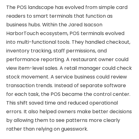
The POS landscape has evolved from simple card
readers to smart terminals that function as
business hubs. Within the Jared Isacson
HarborTouch ecosystem, POS terminals evolved
into multi-functional tools. They handled checkout,
inventory tracking, staff permissions, and
performance reporting. A restaurant owner could
view item-level sales. A retail manager could check
stock movement. A service business could review
transaction trends. Instead of separate software
for each task, the POS became the control center.
This shift saved time and reduced operational
errors. It also helped owners make better decisions
by allowing them to see patterns more clearly
rather than relying on guesswork.