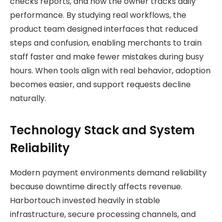
checks reports, and how the owner tracks daily
performance. By studying real workflows, the
product team designed interfaces that reduced
steps and confusion, enabling merchants to train
staff faster and make fewer mistakes during busy
hours. When tools align with real behavior, adoption
becomes easier, and support requests decline
naturally.
Technology Stack and System
Reliability
Modern payment environments demand reliability
because downtime directly affects revenue.
Harbortouch invested heavily in stable
infrastructure, secure processing channels, and