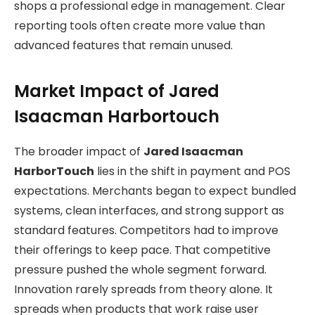
shops a professional edge in management. Clear
reporting tools often create more value than
advanced features that remain unused.
Market Impact of Jared
Isaacman Harbortouch
The broader impact of
Jared Isaacman
HarborTouch
lies in the shift in payment and POS
expectations. Merchants began to expect bundled
systems, clean interfaces, and strong support as
standard features. Competitors had to improve
their offerings to keep pace. That competitive
pressure pushed the whole segment forward.
Innovation rarely spreads from theory alone. It
spreads when products that work raise user