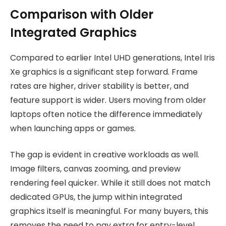
Comparison with Older
Integrated Graphics
Compared to earlier Intel UHD generations, Intel Iris
Xe graphics is a significant step forward. Frame
rates are higher, driver stability is better, and
feature support is wider. Users moving from older
laptops often notice the difference immediately
when launching apps or games.
The gap is evident in creative workloads as well.
Image filters, canvas zooming, and preview
rendering feel quicker. While it still does not match
dedicated GPUs, the jump within integrated
graphics itself is meaningful. For many buyers, this
removes the need to pay extra for entry-level