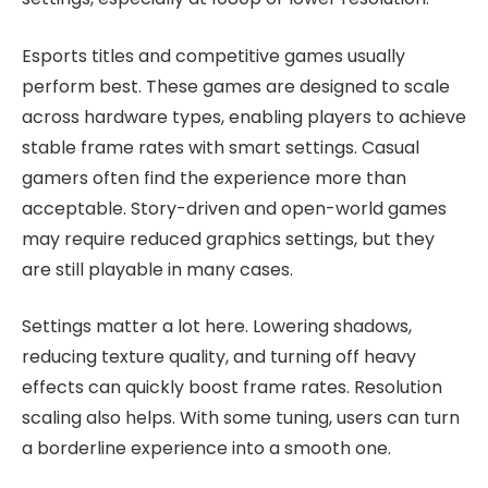
Esports titles and competitive games usually
perform best. These games are designed to scale
across hardware types, enabling players to achieve
stable frame rates with smart settings. Casual
gamers often find the experience more than
acceptable. Story-driven and open-world games
may require reduced graphics settings, but they
are still playable in many cases.
Settings matter a lot here. Lowering shadows,
reducing texture quality, and turning off heavy
effects can quickly boost frame rates. Resolution
scaling also helps. With some tuning, users can turn
a borderline experience into a smooth one.