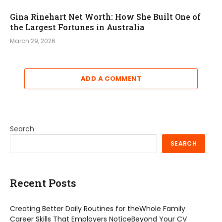
Gina Rinehart Net Worth: How She Built One of
the Largest Fortunes in Australia
March 29, 2026
ADD A COMMENT
Search
SEARCH
Recent Posts
Creating Better Daily Routines for theWhole Family
Career Skills That Employers NoticeBeyond Your CV