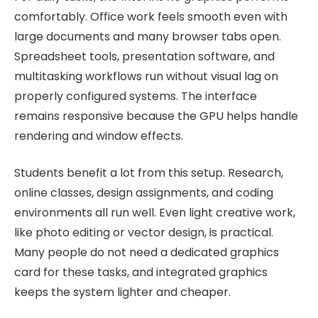
comfortably. Office work feels smooth even with
large documents and many browser tabs open.
Spreadsheet tools, presentation software, and
multitasking workflows run without visual lag on
properly configured systems. The interface
remains responsive because the GPU helps handle
rendering and window effects.
Students benefit a lot from this setup. Research,
online classes, design assignments, and coding
environments all run well. Even light creative work,
like photo editing or vector design, is practical.
Many people do not need a dedicated graphics
card for these tasks, and integrated graphics
keeps the system lighter and cheaper.