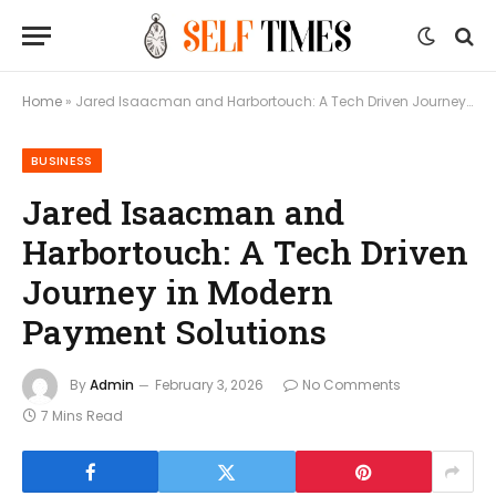
Home
»
Jared Isaacman and Harbortouch: A Tech Driven Journey in Modern Payment Solutions
BUSINESS
Jared Isaacman and
Harbortouch: A Tech Driven
Journey in Modern
Payment Solutions
By
Admin
February 3, 2026
No Comments
7 Mins Read