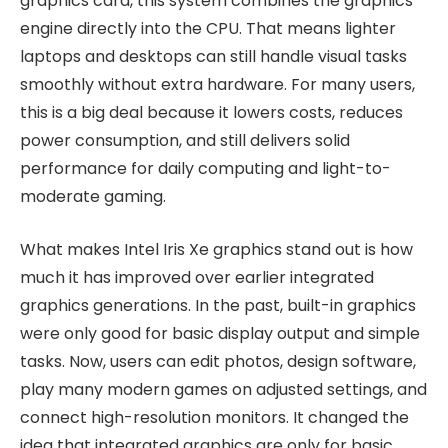
graphics card, this system combines the graphics
engine directly into the CPU. That means lighter
laptops and desktops can still handle visual tasks
smoothly without extra hardware. For many users,
this is a big deal because it lowers costs, reduces
power consumption, and still delivers solid
performance for daily computing and light-to-
moderate gaming.
What makes Intel Iris Xe graphics stand out is how
much it has improved over earlier integrated
graphics generations. In the past, built-in graphics
were only good for basic display output and simple
tasks. Now, users can edit photos, design software,
play many modern games on adjusted settings, and
connect high-resolution monitors. It changed the
idea that integrated graphics are only for basic