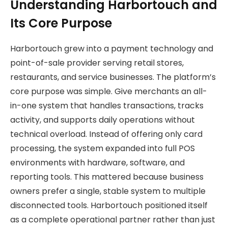
Understanding Harbortouch and
Its Core Purpose
Harbortouch grew into a payment technology and
point-of-sale provider serving retail stores,
restaurants, and service businesses. The platform’s
core purpose was simple. Give merchants an all-
in-one system that handles transactions, tracks
activity, and supports daily operations without
technical overload. Instead of offering only card
processing, the system expanded into full POS
environments with hardware, software, and
reporting tools. This mattered because business
owners prefer a single, stable system to multiple
disconnected tools. Harbortouch positioned itself
as a complete operational partner rather than just