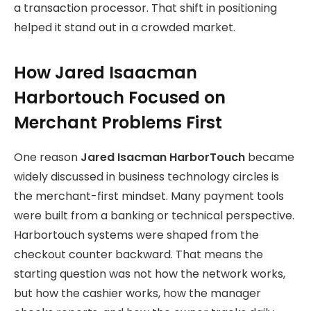
a transaction processor. That shift in positioning
helped it stand out in a crowded market.
How Jared Isaacman
Harbortouch Focused on
Merchant Problems First
One reason
Jared Isacman HarborTouch
became
widely discussed in business technology circles is
the merchant-first mindset.
Many payment tools
were built from a banking or technical perspective.
Harbortouch systems were shaped from the
checkout counter backward. That means the
starting question was not how the network works,
but how the cashier works, how the manager