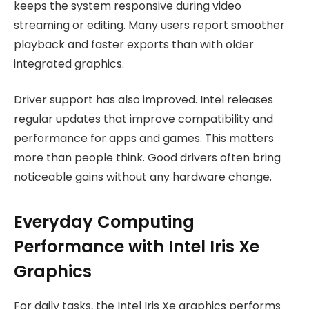
keeps the system responsive during video
streaming or editing. Many users report smoother
playback and faster exports than with older
integrated graphics.
Driver support has also improved. Intel releases
regular updates that improve compatibility and
performance for apps and games. This matters
more than people think. Good drivers often bring
noticeable gains without any hardware change.
Everyday Computing
Performance with Intel Iris Xe
Graphics
For daily tasks, the Intel Iris Xe graphics performs