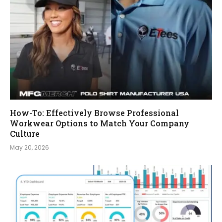
How-To: Effectively Browse Professional
Workwear Options to Match Your Company
Culture
May 20, 2026