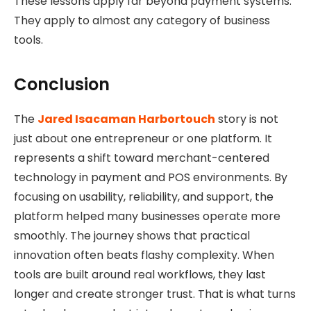
These lessons apply far beyond payment systems.
They apply to almost any category of business
tools.
Conclusion
The
Jared Isacaman Harbortouch
story is not
just about one entrepreneur or one platform. It
represents a shift toward merchant-centered
technology in payment and POS environments. By
focusing on usability, reliability, and support, the
platform helped many businesses operate more
smoothly. The journey shows that practical
innovation often beats flashy complexity. When
tools are built around real workflows, they last
longer and create stronger trust. That is what turns