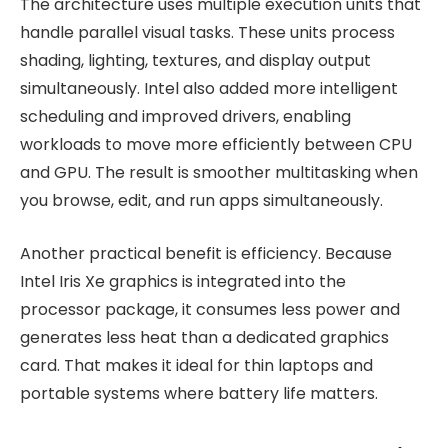
The architecture uses multiple execution units that
handle parallel visual tasks. These units process
shading, lighting, textures, and display output
simultaneously. Intel also added more intelligent
scheduling and improved drivers, enabling
workloads to move more efficiently between CPU
and GPU. The result is smoother multitasking when
you browse, edit, and run apps simultaneously.
Another practical benefit is efficiency. Because
Intel Iris Xe graphics is integrated into the
processor package, it consumes less power and
generates less heat than a dedicated graphics
card. That makes it ideal for thin laptops and
portable systems where battery life matters.