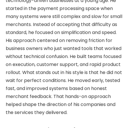
technology-driven businesses at a young age. He
started in the payment processing space when
many systems were still complex and slow for small
merchants. Instead of accepting that difficulty as
standard, he focused on simplification and speed.
His approach centered on removing friction for
business owners who just wanted tools that worked
without technical confusion. He built teams focused
on execution, customer support, and rapid product
rollout. What stands out in his style is that he did not
wait for perfect conditions. He moved early, tested
fast, and improved systems based on honest
merchant feedback. That hands-on approach
helped shape the direction of his companies and
the services they delivered.