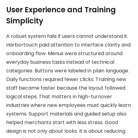
User Experience and Training
Simplicity
A robust system fails if users cannot understand it.
Harbortouch paid attention to interface clarity and
onboarding flow. Menus were structured around
everyday business tasks instead of technical
categories. Buttons were labeled in plain language.
Daily functions required fewer clicks. Training new
staff became faster because the layout followed
logical steps. That matters in high-turnover
industries where new employees must quickly learn
systems. Support materials and guided setup also
helped merchants start with less stress. Good
design is not only about looks. It is about reducing