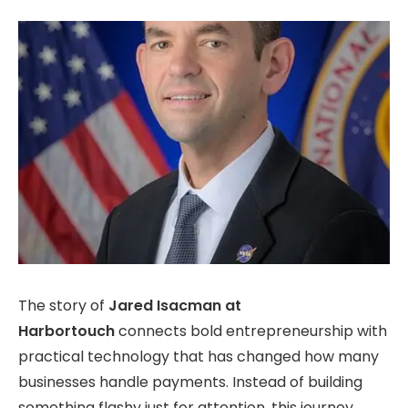
The story of
Jared Isacman at
Harbortouch
connects bold entrepreneurship with
practical technology that has
changed how many
businesses handle payments. Instead of building
something flashy just for attention, this journey