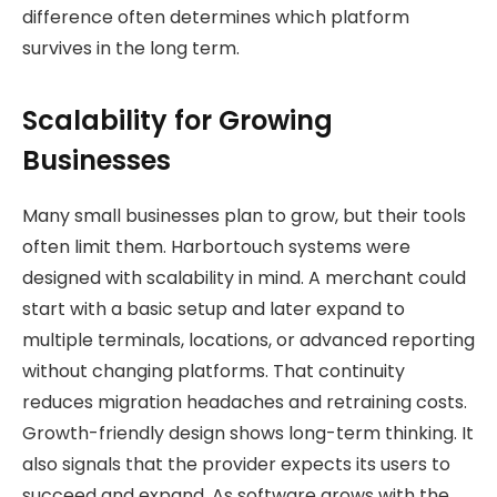
difference often determines which platform
survives in the long term.
Scalability for Growing
Businesses
Many small businesses plan to grow, but their tools
often limit them. Harbortouch systems were
designed with scalability in mind. A merchant could
start with a basic setup and later expand to
multiple terminals, locations, or advanced reporting
without changing platforms. That continuity
reduces migration headaches and retraining costs.
Growth-friendly design shows long-term thinking. It
also signals that the provider expects its users to
succeed and expand. As software grows with the