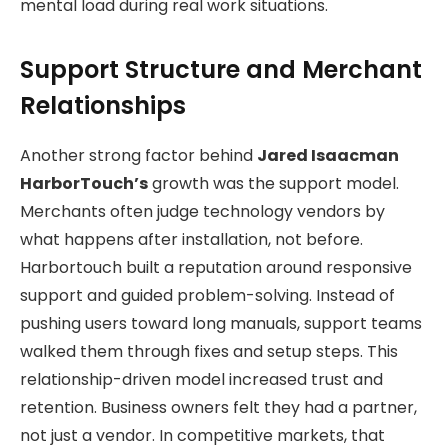
mental load during real work situations.
Support Structure and Merchant
Relationships
Another strong factor behind
Jared Isaacman
HarborTouch’s
growth was the support model.
Merchants often judge technology vendors by
what happens after installation, not before.
Harbortouch built a reputation around responsive
support and guided problem-solving. Instead of
pushing users toward long manuals, support teams
walked them through fixes and setup steps. This
relationship-driven model increased trust and
retention. Business owners felt they had a partner,
not just a vendor. In competitive markets, that