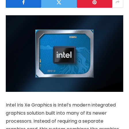
Intel Iris Xe Graphics is Intel’s modern integrated
graphics solution built into many of its newer
processors. Instead of requiring a separate