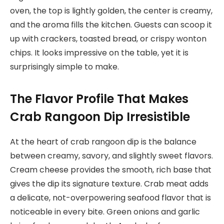
oven, the top is lightly golden, the center is creamy,
and the aroma fills the kitchen. Guests can scoop it
up with crackers, toasted bread, or crispy wonton
chips. It looks impressive on the table, yet it is
surprisingly simple to make.
The Flavor Profile That Makes
Crab Rangoon Dip Irresistible
At the heart of crab rangoon dip is the balance
between creamy, savory, and slightly sweet flavors.
Cream cheese provides the smooth, rich base that
gives the dip its signature texture. Crab meat adds
a delicate, not-overpowering seafood flavor that is
noticeable in every bite. Green onions and garlic