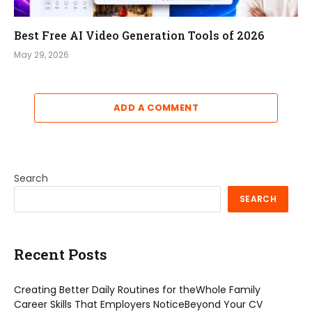
Best Free AI Video Generation Tools of 2026
May 29, 2026
ADD A COMMENT
Search
SEARCH
Recent Posts
Creating Better Daily Routines for theWhole Family
Career Skills That Employers NoticeBeyond Your CV