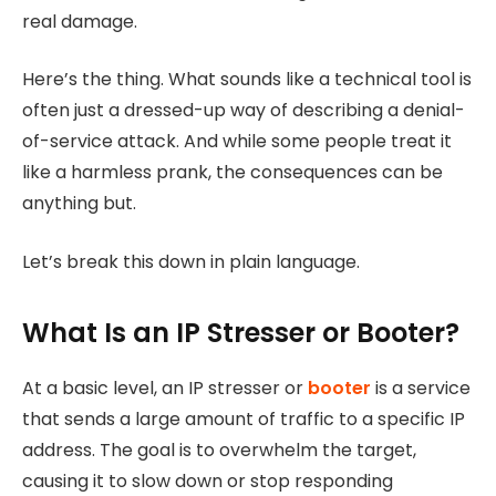
real damage.
Here’s the thing. What sounds like a technical tool is
often just a dressed-up way of describing a denial-
of-service attack. And while some people treat it
like a harmless prank, the consequences can be
anything but.
Let’s break this down in plain language.
What Is an IP Stresser or Booter?
At a basic level, an IP stresser or
booter
is a service
that sends a large amount of traffic to a specific IP
address. The goal is to overwhelm the target,
causing it to slow down or stop responding