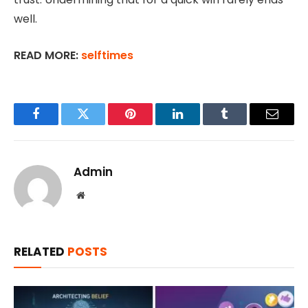
well.
READ MORE:
selftimes
Facebook
Twitter
Pinterest
LinkedIn
Tumblr
Email
Admin
Website
RELATED
POSTS