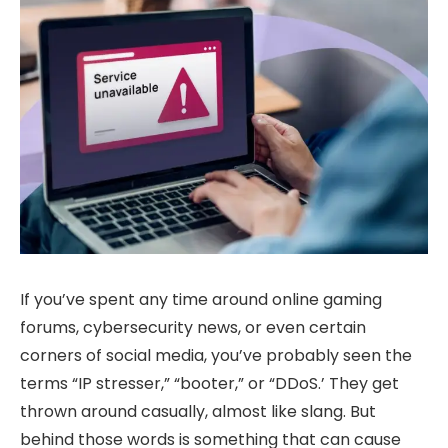
If you’ve spent any time around online gaming
forums, cybersecurity news, or even certain
corners of social media, you’ve probably seen the
terms “IP stresser,” “booter,” or “DDoS.’ They get
thrown around casually, almost like slang. But
behind those words is something that can cause