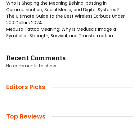
Who is Shaping the Meaning Behind jposting in
Communication, Social Media, and Digital Systems?
The Ultimate Guide to the Best Wireless Earbuds Under
200 Dollars 2024.
Medusa Tattoo Meaning: Why Is Medusa’s Image a
Symbol of Strength, Survival, and Transformation
Recent Comments
No comments to show.
Editors Picks
Top Reviews