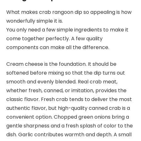
What makes crab rangoon dip so appealing is how
wonderfully simple it is.
You only need a few simple ingredients to make it
come together perfectly. A few quality
components can make all the difference.
Cream cheese is the foundation. It should be
softened before mixing so that the dip turns out
smooth and evenly blended. Real crab meat,
whether fresh, canned, or imitation, provides the
classic flavor. Fresh crab tends to deliver the most
authentic flavor, but high-quality canned crab is a
convenient option. Chopped green onions bring a
gentle sharpness and a fresh splash of color to the
dish. Garlic contributes warmth and depth. A small