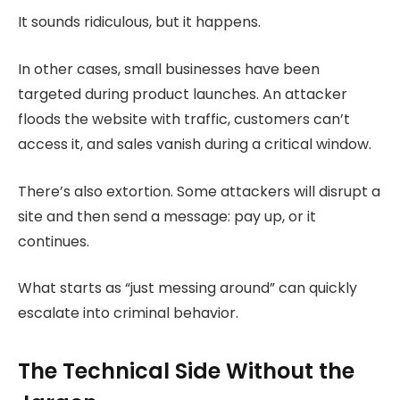
It sounds ridiculous, but it happens.
In other cases, small businesses have been
targeted during product launches. An attacker
floods the website with traffic, customers can’t
access it, and sales vanish during a critical window.
There’s also extortion. Some attackers will disrupt a
site and then send a message: pay up, or it
continues.
What starts as “just messing around” can quickly
escalate into criminal behavior.
The Technical Side Without the