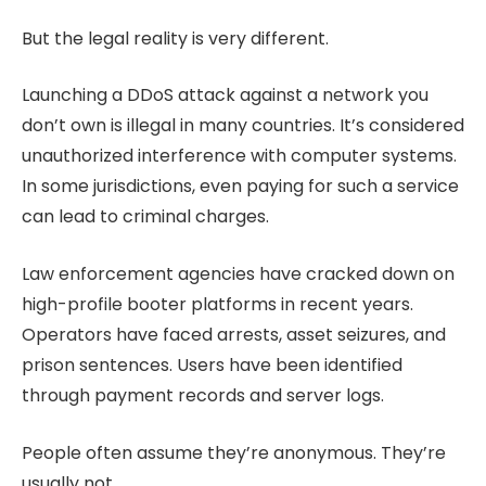
But the legal reality is very different.
Launching a DDoS attack against a network you
don’t own is illegal in many countries. It’s considered
unauthorized interference with computer systems.
In some jurisdictions, even paying for such a service
can lead to criminal charges.
Law enforcement agencies have cracked down on
high-profile booter platforms in recent years.
Operators have faced arrests, asset seizures, and
prison sentences. Users have been identified
through payment records and server logs.
People often assume they’re anonymous. They’re
usually not.