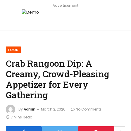
Advertisement
FOOD
Crab Rangoon Dip: A
Creamy, Crowd-Pleasing
Appetizer for Every
Gathering
By
Admin
March 2, 2026
No Comments
7 Mins Read