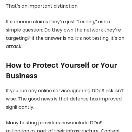
That’s an important distinction.
If someone claims they’re just “testing,” ask a
simple question: Do they own the network they’re
targeting? If the answer is no, it’s not testing. It’s an
attack.
How to Protect Yourself or Your
Business
If you run any online service, ignoring DDoS risk isn’t
wise. The good news is that defense has improved
significantly.
Many hosting providers now include DDoS
mitigation as part of their infrastructure. Content