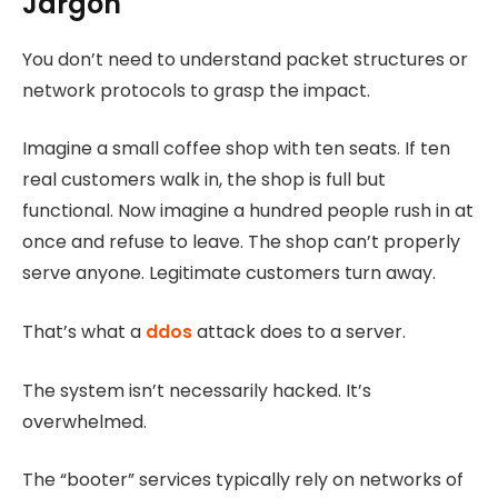
Jargon
You don’t need to understand packet structures or
network protocols to grasp the impact.
Imagine a small coffee shop with ten seats. If ten
real customers walk in, the shop is full but
functional. Now imagine a hundred people rush in at
once and refuse to leave. The shop can’t properly
serve anyone. Legitimate customers turn away.
That’s what a
ddos
attack does to a server.
The system isn’t necessarily hacked. It’s
overwhelmed.
The “booter” services typically rely on networks of