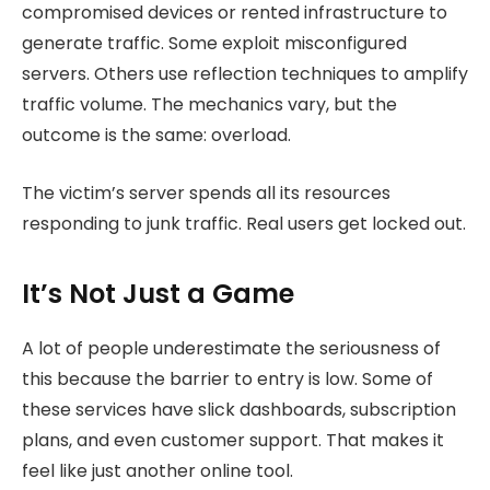
compromised devices or rented infrastructure to
generate traffic. Some exploit misconfigured
servers. Others use reflection techniques to amplify
traffic volume. The mechanics vary, but the
outcome is the same: overload.
The victim’s server spends all its resources
responding to junk traffic. Real users get locked out.
It’s Not Just a Game
A lot of people underestimate the seriousness of
this because the barrier to entry is low. Some of
these services have slick dashboards, subscription
plans, and even customer support. That makes it
feel like just another online tool.