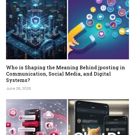
Who is Shaping the Meaning Behind jposting in
Communication, Social Media, and Digital
Systems?
June 26, 2026