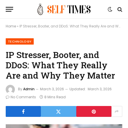
Home
»
IP Stresser, Booter, and DDoS: What They Really Are and Why They Matter
TECHNOLOGY
IP Stresser, Booter, and
DDoS: What They Really
Are and Why They Matter
By
Admin
March 3, 2026
Updated:
March 3, 2026
No Comments
8 Mins Read