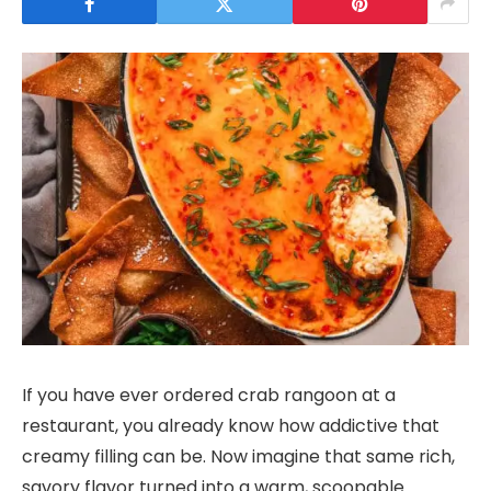
If you have ever ordered crab rangoon at a
restaurant, you already know how addictive that
creamy filling can be. Now imagine that same rich,
savory flavor turned into a warm, scoopable