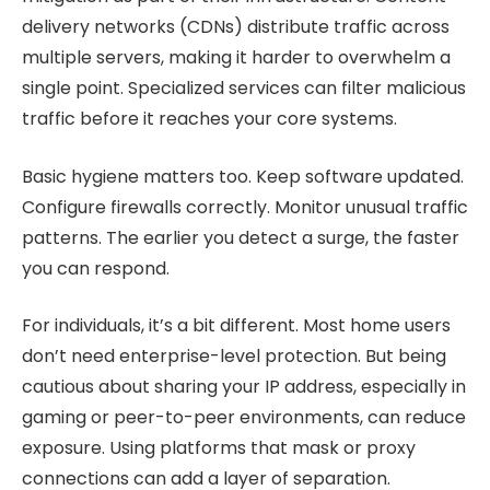
delivery networks (CDNs) distribute traffic across
multiple servers, making it harder to overwhelm a
single point. Specialized services can filter malicious
traffic before it reaches your core systems.
Basic hygiene matters too. Keep software updated.
Configure firewalls correctly. Monitor unusual traffic
patterns. The earlier you detect a surge, the faster
you can respond.
For individuals, it’s a bit different. Most home users
don’t need enterprise-level protection. But being
cautious about sharing your IP address, especially in
gaming or peer-to-peer environments, can reduce
exposure. Using platforms that mask or proxy
connections can add a layer of separation.