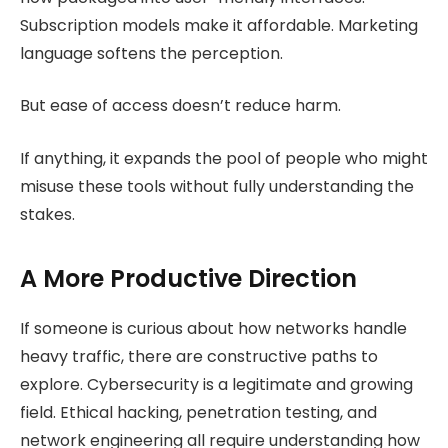
Subscription models make it affordable. Marketing
language softens the perception.
But ease of access doesn’t reduce harm.
If anything, it expands the pool of people who might
misuse these tools without fully understanding the
stakes.
A More Productive Direction
If someone is curious about how networks handle
heavy traffic, there are constructive paths to
explore. Cybersecurity is a legitimate and growing
field. Ethical hacking, penetration testing, and
network engineering all require understanding how