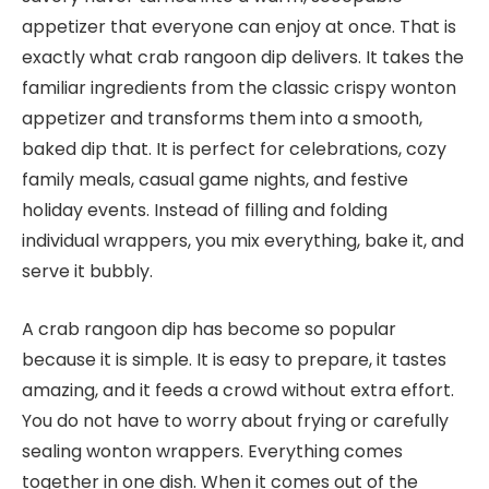
appetizer that everyone can enjoy at once. That is
exactly what crab rangoon dip delivers. It takes the
familiar ingredients from the classic crispy wonton
appetizer and transforms them into a smooth,
baked dip that. It is perfect for celebrations, cozy
family meals, casual game nights, and festive
holiday events. Instead of filling and folding
individual wrappers, you mix everything, bake it, and
serve it bubbly.
A crab rangoon dip has become so popular
because it is simple. It is easy to prepare, it tastes
amazing, and it feeds a crowd without extra effort.
You do not have to worry about frying or carefully
sealing wonton wrappers. Everything comes
together in one dish. When it comes out of the