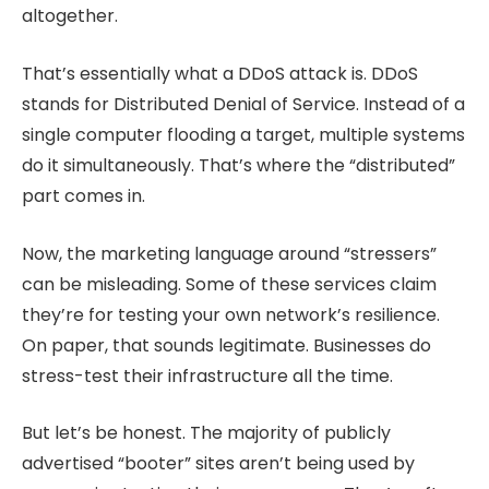
altogether.
That’s essentially what a DDoS attack is. DDoS
stands for Distributed Denial of Service. Instead of a
single computer flooding a target, multiple systems
do it simultaneously. That’s where the “distributed”
part comes in.
Now, the marketing language around “stressers”
can be misleading. Some of these services claim
they’re for testing your own network’s resilience.
On paper, that sounds legitimate. Businesses do
stress-test their infrastructure all the time.
But let’s be honest. The majority of publicly
advertised “booter” sites aren’t being used by