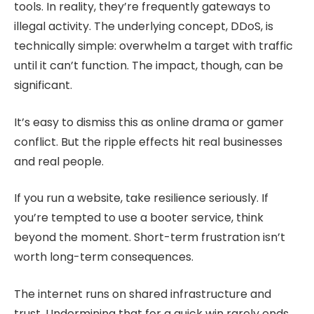
tools. In reality, they’re frequently gateways to
illegal activity. The underlying concept, DDoS, is
technically simple: overwhelm a target with traffic
until it can’t function. The impact, though, can be
significant.
It’s easy to dismiss this as online drama or gamer
conflict. But the ripple effects hit real businesses
and real people.
If you run a website, take resilience seriously. If
you’re tempted to use a booter service, think
beyond the moment. Short-term frustration isn’t
worth long-term consequences.
The internet runs on shared infrastructure and
trust. Undermining that for a quick win rarely ends