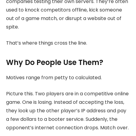
companies testing their own servers. They’re often
used to knock competitors offline, kick someone
out of a game match, or disrupt a website out of
spite.
That’s where things cross the line.
Why Do People Use Them?
Motives range from petty to calculated.
Picture this. Two players are in a competitive online
game. One is losing. Instead of accepting the loss,
they look up the other player’s IP address and pay
a few dollars to a booter service. Suddenly, the
opponent’s internet connection drops. Match over.