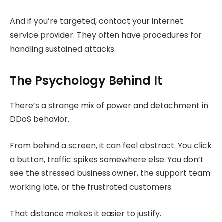
And if you’re targeted, contact your internet
service provider. They often have procedures for
handling sustained attacks.
The Psychology Behind It
There’s a strange mix of power and detachment in
DDoS behavior.
From behind a screen, it can feel abstract. You click
a button, traffic spikes somewhere else. You don’t
see the stressed business owner, the support team
working late, or the frustrated customers.
That distance makes it easier to justify.