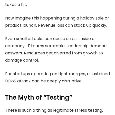
takes a hit.
Now imagine this happening during a holiday sale or
product launch. Revenue loss can stack up quickly.
Even small attacks can cause stress inside a
company. IT teams scramble. Leadership demands
answers. Resources get diverted from growth to
damage control.
For startups operating on tight margins, a sustained
DDoS attack can be deeply disruptive.
The Myth of “Testing”
There is such a thing as legitimate stress testing.