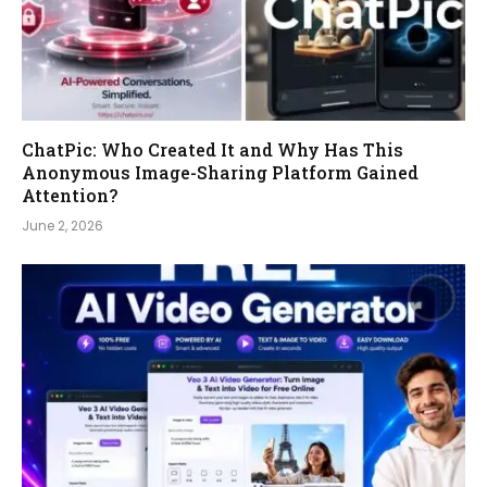
ChatPic: Who Created It and Why Has This
Anonymous Image-Sharing Platform Gained
Attention?
June 2, 2026