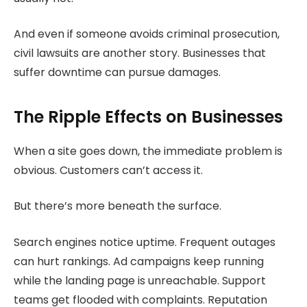
And even if someone avoids criminal prosecution,
civil lawsuits are another story. Businesses that
suffer downtime can pursue damages.
The Ripple Effects on Businesses
When a site goes down, the immediate problem is
obvious. Customers can’t access it.
But there’s more beneath the surface.
Search engines notice uptime. Frequent outages
can hurt rankings. Ad campaigns keep running
while the landing page is unreachable. Support
teams get flooded with complaints. Reputation