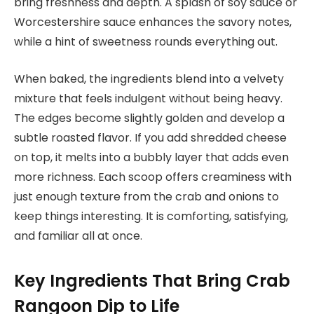
bring freshness and depth. A splash of soy sauce or
Worcestershire sauce enhances the savory notes,
while a hint of sweetness rounds everything out.
When baked, the ingredients blend into a velvety
mixture that feels indulgent without being heavy.
The edges become slightly golden and develop a
subtle roasted flavor. If you add shredded cheese
on top, it melts into a bubbly layer that adds even
more richness. Each scoop offers creaminess with
just enough texture from the crab and onions to
keep things interesting. It is comforting, satisfying,
and familiar all at once.
Key Ingredients That Bring Crab
Rangoon Dip to Life