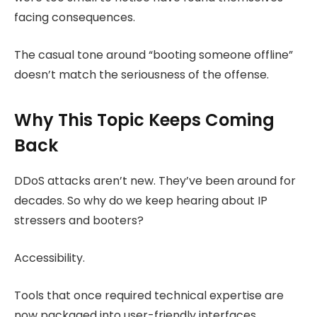
facing consequences.
The casual tone around “booting someone offline”
doesn’t match the seriousness of the offense.
Why This Topic Keeps Coming
Back
DDoS attacks aren’t new. They’ve been around for
decades. So why do we keep hearing about IP
stressers and booters?
Accessibility.
Tools that once required technical expertise are
now packaged into user-friendly interfaces.