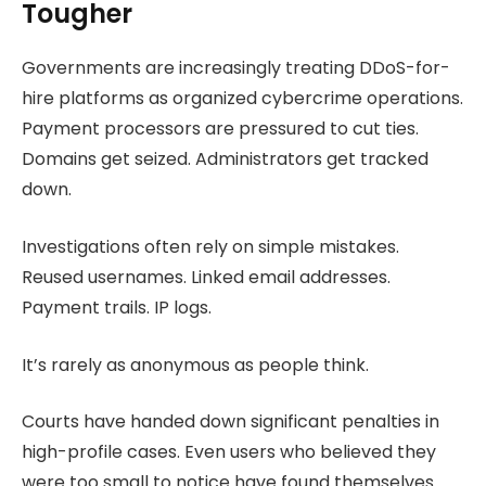
Tougher
Governments are increasingly treating DDoS-for-
hire platforms as organized cybercrime operations.
Payment processors are pressured to cut ties.
Domains get seized. Administrators get tracked
down.
Investigations often rely on simple mistakes.
Reused usernames. Linked email addresses.
Payment trails. IP logs.
It’s rarely as anonymous as people think.
Courts have handed down significant penalties in
high-profile cases. Even users who believed they
were too small to notice have found themselves