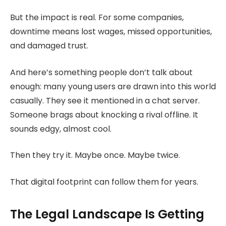
But the impact is real. For some companies,
downtime means lost wages, missed opportunities,
and damaged trust.
And here’s something people don’t talk about
enough: many young users are drawn into this world
casually. They see it mentioned in a chat server.
Someone brags about knocking a rival offline. It
sounds edgy, almost cool.
Then they try it. Maybe once. Maybe twice.
That digital footprint can follow them for years.
The Legal Landscape Is Getting