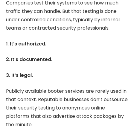
Companies test their systems to see how much
traffic they can handle. But that testing is done
under controlled conditions, typically by internal
teams or contracted security professionals.
1
.
It’s authorized.
2
.
It’s documented.
3. It’s legal.
Publicly available booter services are rarely used in
that context. Reputable businesses don’t outsource
their security testing to anonymous online
platforms that also advertise attack packages by
the minute.