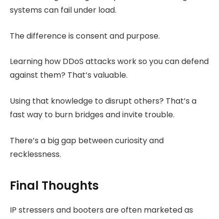
systems can fail under load.
The difference is consent and purpose.
Learning how DDoS attacks work so you can defend
against them? That’s valuable.
Using that knowledge to disrupt others? That’s a
fast way to burn bridges and invite trouble.
There’s a big gap between curiosity and
recklessness.
Final Thoughts
IP stressers and booters are often marketed as