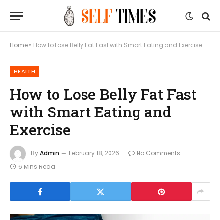
Home
»
How to Lose Belly Fat Fast with Smart Eating and Exercise
HEALTH
How to Lose Belly Fat Fast
with Smart Eating and
Exercise
By
Admin
February 18, 2026
No Comments
6 Mins Read