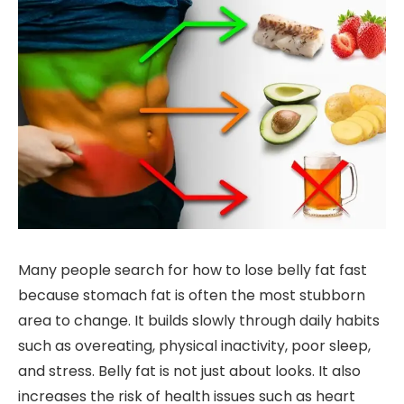
Many people search for how to lose belly fat fast
because stomach fat is often the most stubborn
area to change. It builds slowly through daily habits
such as overeating, physical inactivity, poor sleep,
and stress. Belly fat is not just about looks. It also
increases the risk of health issues such as heart