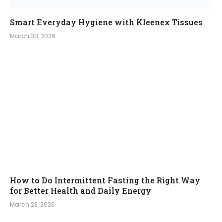
Smart Everyday Hygiene with Kleenex Tissues
March 30, 2026
How to Do Intermittent Fasting the Right Way
for Better Health and Daily Energy
March 23, 2026