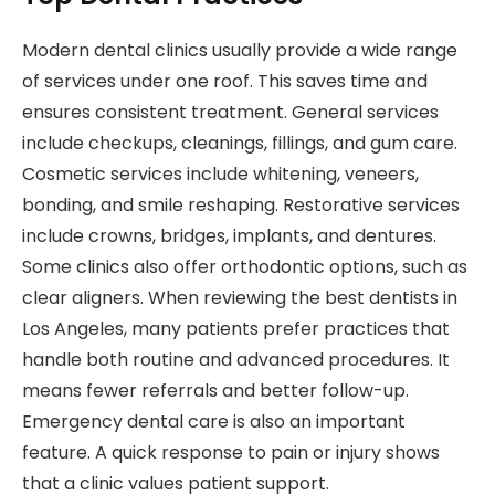
Modern dental clinics usually provide a wide range
of services under one roof. This saves time and
ensures consistent treatment. General services
include checkups, cleanings, fillings, and gum care.
Cosmetic services include whitening, veneers,
bonding, and smile reshaping. Restorative services
include crowns, bridges, implants, and dentures.
Some clinics also offer orthodontic options, such as
clear aligners. When reviewing the best dentists in
Los Angeles, many patients prefer practices that
handle both routine and advanced procedures. It
means fewer referrals and better follow-up.
Emergency dental care is also an important
feature. A quick response to pain or injury shows
that a clinic values patient support.