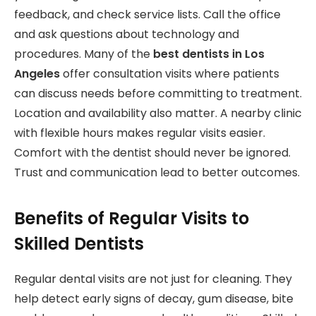
feedback, and check service lists. Call the office
and ask questions about technology and
procedures. Many of the
best dentists in Los
Angeles
offer consultation visits where patients
can discuss needs before committing to treatment.
Location and availability also matter. A nearby clinic
with flexible hours makes regular visits easier.
Comfort with the dentist should never be ignored.
Trust and communication lead to better outcomes.
Benefits of Regular Visits to
Skilled Dentists
Regular dental visits are not just for cleaning. They
help detect early signs of decay, gum disease, bite