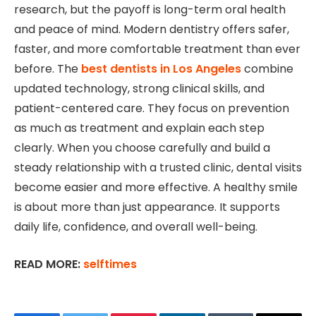
research, but the payoff is long-term oral health
and peace of mind. Modern dentistry offers safer,
faster, and more comfortable treatment than ever
before. The
best dentists in Los Angeles
combine
updated technology, strong clinical skills, and
patient-centered care. They focus on prevention
as much as treatment and explain each step
clearly. When you choose carefully and build a
steady relationship with a trusted clinic, dental visits
become easier and more effective. A healthy smile
is about more than just appearance. It supports
daily life, confidence, and overall well-being.
READ MORE:
selftimes