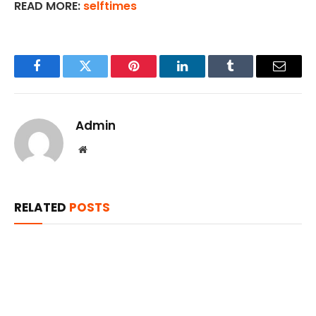
READ MORE:
selftimes
Facebook
Twitter
Pinterest
LinkedIn
Tumblr
Email
Admin
Website
RELATED
POSTS