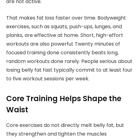
are not active.
That makes fat loss faster over time. Bodyweight
exercises, such as squats, push-ups, lunges, and
planks, are effective at home. Short, high-effort
workouts are also powerful. Twenty minutes of
focused training done consistently beats long,
random workouts done rarely. People serious about
losing belly fat fast typically commit to at least four
to five workout sessions per week.
Core Training Helps Shape the
Waist
Core exercises do not directly melt belly fat, but
they strengthen and tighten the muscles