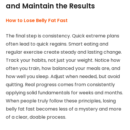
and Maintain the Results
How to Lose Belly Fat Fast
The final step is consistency. Quick extreme plans
often lead to quick regains. Smart eating and
regular exercise create steady and lasting change.
Track your habits, not just your weight. Notice how
often you train, how balanced your meals are, and
how well you sleep. Adjust when needed, but avoid
quitting. Real progress comes from consistently
applying solid fundamentals for weeks and months.
When people truly follow these principles, losing
belly fat fast becomes less of a mystery and more
of a clear, doable process.