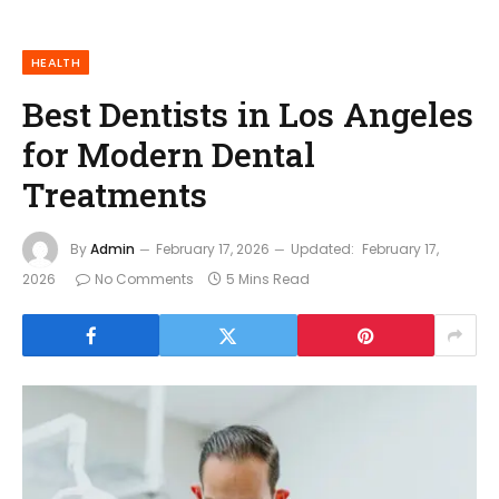
HEALTH
Best Dentists in Los Angeles
for Modern Dental
Treatments
By
Admin
February 17, 2026
Updated:
February 17,
2026
No Comments
5 Mins Read