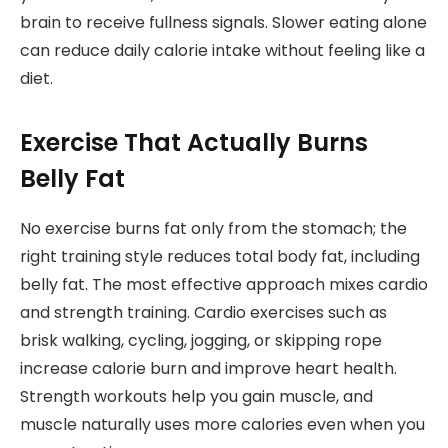
brain to receive fullness signals. Slower eating alone
can reduce daily calorie intake without feeling like a
diet.
Exercise That Actually Burns
Belly Fat
No exercise burns fat only from the stomach; the
right training style reduces total body fat, including
belly fat. The most effective approach mixes cardio
and strength training. Cardio exercises such as
brisk walking, cycling, jogging, or skipping rope
increase calorie burn and improve heart health.
Strength workouts help you gain muscle, and
muscle naturally uses more calories even when you