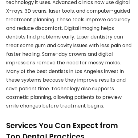
technology it uses. Advanced clinics now use digital
X-rays, 3D scans, laser tools, and computer-guided
treatment planning. These tools improve accuracy
and reduce discomfort. Digital imaging helps
dentists find problems early. Laser dentistry can
treat some gum and cavity issues with less pain and
faster healing. Same-day crowns and digital
impressions remove the need for messy molds.
Many of the best dentists in Los Angeles invest in
these systems because they improve results and
save patient time. Technology also supports
cosmetic planning, allowing patients to preview
smile changes before treatment begins.
Services You Can Expect from
Top Dental Practices