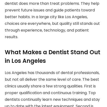
dentist does more than treat problems. They help
prevent future issues and guide patients toward
better habits. In a large city like Los Angeles,
choices are everywhere, but quality still stands out
through experience, technology, and patient
results.
What Makes a Dentist Stand Out
in Los Angeles
Los Angeles has thousands of dental professionals,
but not all deliver the same level of care. The best
clinics usually share a few strong qualities. First is
proper qualification and continuous training. Top
dentists continually learn new techniques and stay
up to date with the latest equipment. Second is