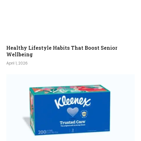
Healthy Lifestyle Habits That Boost Senior
Wellbeing
April 1, 2026