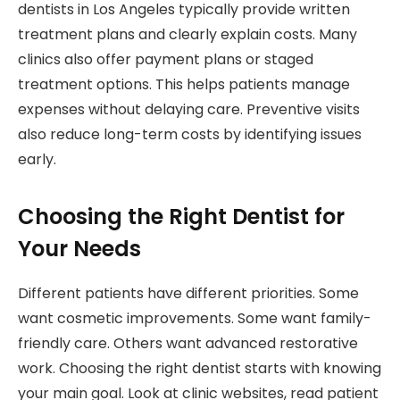
dentists in Los Angeles typically provide written
treatment plans and clearly explain costs. Many
clinics also offer payment plans or staged
treatment options. This helps patients manage
expenses without delaying care. Preventive visits
also reduce long-term costs by identifying issues
early.
Choosing the Right Dentist for
Your Needs
Different patients have different priorities. Some
want cosmetic improvements. Some want family-
friendly care. Others want advanced restorative
work. Choosing the right dentist starts with knowing
your main goal. Look at clinic websites, read patient