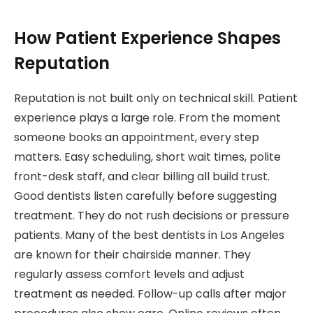
How Patient Experience Shapes
Reputation
Reputation is not built only on technical skill. Patient
experience plays a large role. From the moment
someone books an appointment, every step
matters. Easy scheduling, short wait times, polite
front-desk staff, and clear billing all build trust.
Good dentists listen carefully before suggesting
treatment. They do not rush decisions or pressure
patients. Many of the best dentists in Los Angeles
are known for their chairside manner. They
regularly assess comfort levels and adjust
treatment as needed. Follow-up calls after major