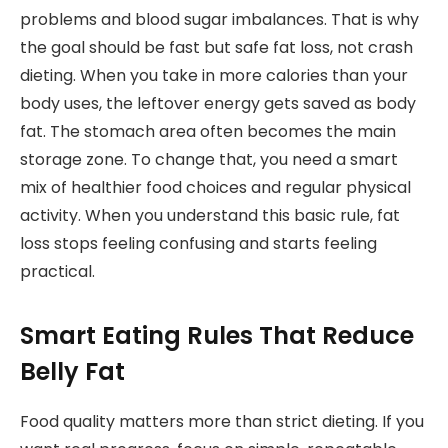
problems and blood sugar imbalances. That is why
the goal should be fast but safe fat loss, not crash
dieting. When you take in more calories than your
body uses, the leftover energy gets saved as body
fat. The stomach area often becomes the main
storage zone. To change that, you need a smart
mix of healthier food choices and regular physical
activity. When you understand this basic rule, fat
loss stops feeling confusing and starts feeling
practical.
Smart Eating Rules That Reduce
Belly Fat
Food quality matters more than strict dieting. If you