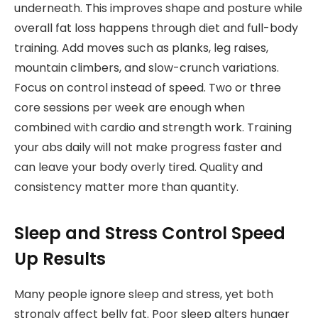
underneath. This improves shape and posture while
overall fat loss happens through diet and full-body
training. Add moves such as planks, leg raises,
mountain climbers, and slow-crunch variations.
Focus on control instead of speed. Two or three
core sessions per week are enough when
combined with cardio and strength work. Training
your abs daily will not make progress faster and
can leave your body overly tired. Quality and
consistency matter more than quantity.
Sleep and Stress Control Speed
Up Results
Many people ignore sleep and stress, yet both
strongly affect belly fat. Poor sleep alters hunger