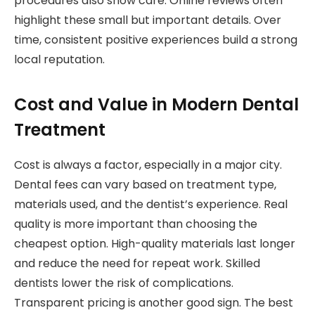
procedures also show care. Online reviews often
highlight these small but important details. Over
time, consistent positive experiences build a strong
local reputation.
Cost and Value in Modern Dental
Treatment
Cost is always a factor, especially in a major city.
Dental fees can vary based on treatment type,
materials used, and the dentist’s experience. Real
quality is more important than choosing the
cheapest option. High-quality materials last longer
and reduce the need for repeat work. Skilled
dentists lower the risk of complications.
Transparent pricing is another good sign. The best