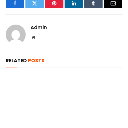
Facebook
Twitter
Pinterest
LinkedIn
Tumblr
Email
Admin
Website
RELATED
POSTS