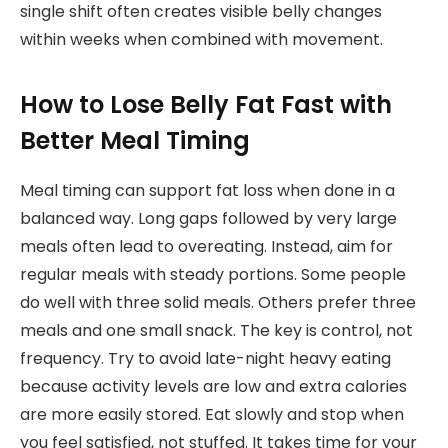
single shift often creates visible belly changes
within weeks when combined with movement.
How to Lose Belly Fat Fast with
Better Meal Timing
Meal timing can support fat loss when done in a
balanced way. Long gaps followed by very large
meals often lead to overeating. Instead, aim for
regular meals with steady portions. Some people
do well with three solid meals. Others prefer three
meals and one small snack. The key is control, not
frequency. Try to avoid late-night heavy eating
because activity levels are low and extra calories
are more easily stored. Eat slowly and stop when
you feel satisfied, not stuffed. It takes time for your