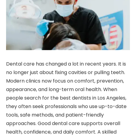
Dental care has changed a lot in recent years. It is
no longer just about fixing cavities or pulling teeth.
Modern clinics now focus on comfort, prevention,
appearance, and long-term oral health. When
people search for the best dentists in Los Angeles,
they often seek professionals who use up-to-date
tools, safe methods, and patient-friendly
approaches. Good dental care supports overall
health, confidence, and daily comfort. A skilled