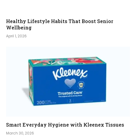
Healthy Lifestyle Habits That Boost Senior
Wellbeing
April 1, 2026
Smart Everyday Hygiene with Kleenex Tissues
March 30, 2026