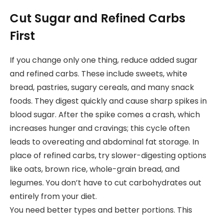
Cut Sugar and Refined Carbs
First
If you change only one thing, reduce added sugar
and refined carbs. These include sweets, white
bread, pastries, sugary cereals, and many snack
foods. They digest quickly and cause sharp spikes in
blood sugar. After the spike comes a crash, which
increases hunger and cravings; this cycle often
leads to overeating and abdominal fat storage. In
place of refined carbs, try slower-digesting options
like oats, brown rice, whole-grain bread, and
legumes. You don’t have to cut carbohydrates out
entirely from your diet.
You need better types and better portions. This