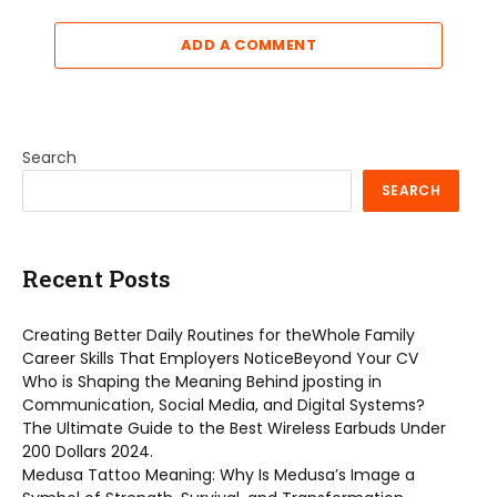
ADD A COMMENT
Search
SEARCH
Recent Posts
Creating Better Daily Routines for theWhole Family
Career Skills That Employers NoticeBeyond Your CV
Who is Shaping the Meaning Behind jposting in
Communication, Social Media, and Digital Systems?
The Ultimate Guide to the Best Wireless Earbuds Under
200 Dollars 2024.
Medusa Tattoo Meaning: Why Is Medusa’s Image a