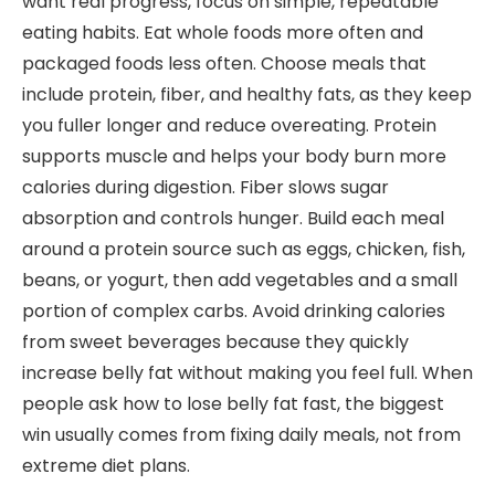
want real progress, focus on simple, repeatable
eating habits. Eat whole foods more often and
packaged foods less often. Choose meals that
include protein, fiber, and healthy fats, as they keep
you fuller longer and reduce overeating. Protein
supports muscle and helps your body burn more
calories during digestion. Fiber slows sugar
absorption and controls hunger. Build each meal
around a protein source such as eggs, chicken, fish,
beans, or yogurt, then add vegetables and a small
portion of complex carbs. Avoid drinking calories
from sweet beverages because they quickly
increase belly fat without making you feel full. When
people ask how to lose belly fat fast, the biggest
win usually comes from fixing daily meals, not from
extreme diet plans.