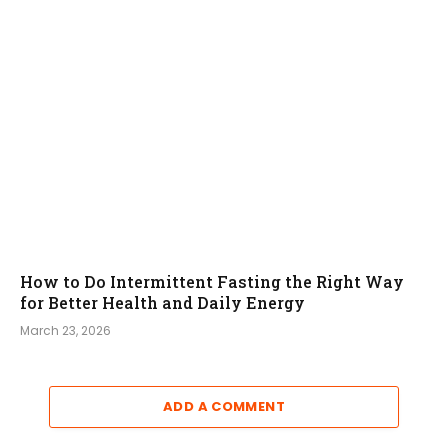
How to Do Intermittent Fasting the Right Way
for Better Health and Daily Energy
March 23, 2026
ADD A COMMENT