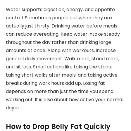
Water supports digestion, energy, and appetite
control. Sometimes people eat when they are
actually just thirsty. Drinking water before meals
can reduce overeating. Keep water intake steady
throughout the day rather than drinking large
amounts at once. Along with workouts, increase
general daily movement. Walk more, stand more,
and sit less. Small actions like taking the stairs,
taking short walks after meals, and taking active
breaks during work hours add up. Losing fat
depends on more than just the time you spend
working out. It is also about how active your normal
day is.
How to Drop Belly Fat Quickly