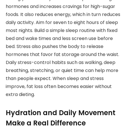
hormones and increases cravings for high-sugar
foods. It also reduces energy, which in turn reduces
daily activity. Aim for seven to eight hours of sleep
most nights. Build a simple sleep routine with fixed
bed and wake times and less screen use before
bed. Stress also pushes the body to release
hormones that favor fat storage around the waist.
Daily stress-control habits such as walking, deep
breathing, stretching, or quiet time can help more
than people expect. When sleep and stress
improve, fat loss often becomes easier without
extra dieting.
Hydration and Daily Movement
Make a Real Difference