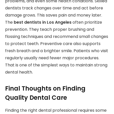
problems, and even some health conditions. Skilled
dentists track changes over time and act before
damage grows. This saves pain and money later.
The
best dentists in Los Angeles
often prioritize
prevention. They teach proper brushing and
flossing techniques and recommend small changes
to protect teeth. Preventive care also supports
fresh breath and a brighter smile. Patients who visit
regularly usually need fewer major procedures.
That is one of the simplest ways to maintain strong
dental health.
Final Thoughts on Finding
Quality Dental Care
Finding the right dental professional requires some