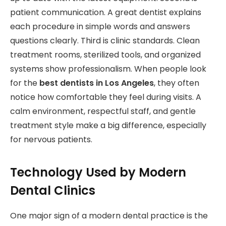
patient communication. A great dentist explains
each procedure in simple words and answers
questions clearly. Third is clinic standards. Clean
treatment rooms, sterilized tools, and organized
systems show professionalism. When people look
for the
best dentists in Los Angeles
, they often
notice how comfortable they feel during visits. A
calm environment, respectful staff, and gentle
treatment style make a big difference, especially
for nervous patients.
Technology Used by Modern
Dental Clinics
One major sign of a modern dental practice is the