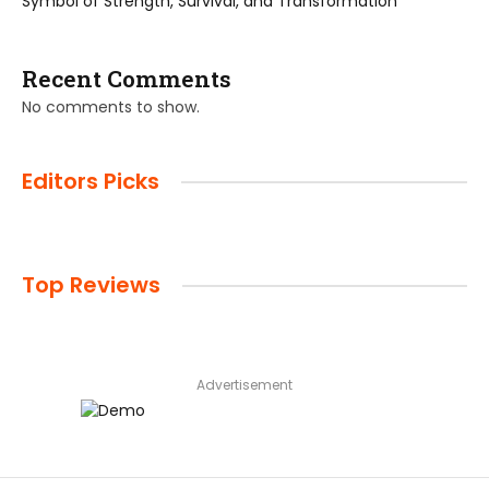
Symbol of Strength, Survival, and Transformation
Recent Comments
No comments to show.
Editors Picks
Top Reviews
Advertisement