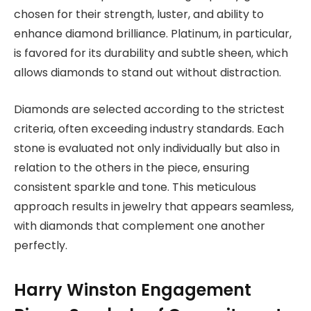
chosen for their strength, luster, and ability to
enhance diamond brilliance. Platinum, in particular,
is favored for its durability and subtle sheen, which
allows diamonds to stand out without distraction.
Diamonds are selected according to the strictest
criteria, often exceeding industry standards. Each
stone is evaluated not only individually but also in
relation to the others in the piece, ensuring
consistent sparkle and tone. This meticulous
approach results in jewelry that appears seamless,
with diamonds that complement one another
perfectly.
Harry Winston Engagement