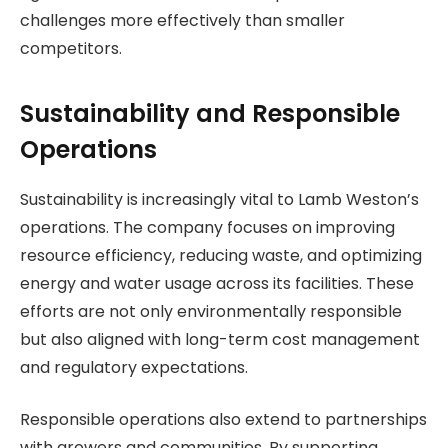
challenges more effectively than smaller
competitors.
Sustainability and Responsible
Operations
Sustainability is increasingly vital to Lamb Weston’s
operations. The company focuses on improving
resource efficiency, reducing waste, and optimizing
energy and water usage across its facilities. These
efforts are not only environmentally responsible
but also aligned with long-term cost management
and regulatory expectations.
Responsible operations also extend to partnerships
with growers and communities. By supporting