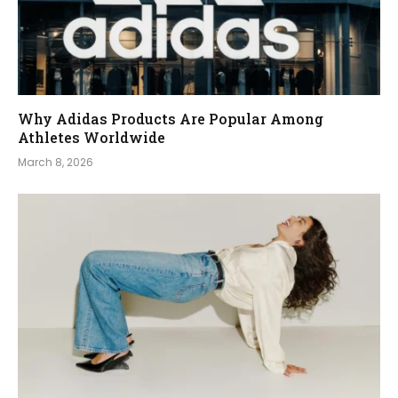
Why Adidas Products Are Popular Among
Athletes Worldwide
March 8, 2026