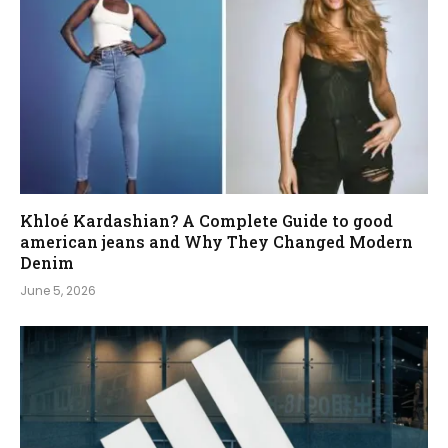
Khloé Kardashian? A Complete Guide to good
american jeans and Why They Changed Modern
Denim
June 5, 2026