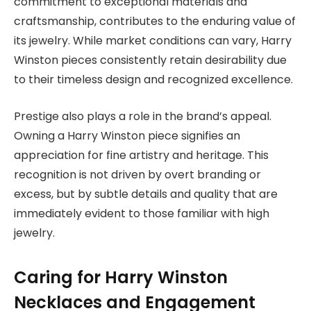
commitment to exceptional materials and
craftsmanship, contributes to the enduring value of
its jewelry. While market conditions can vary, Harry
Winston pieces consistently retain desirability due
to their timeless design and recognized excellence.
Prestige also plays a role in the brand’s appeal.
Owning a Harry Winston piece signifies an
appreciation for fine artistry and heritage. This
recognition is not driven by overt branding or
excess, but by subtle details and quality that are
immediately evident to those familiar with high
jewelry.
Caring for Harry Winston
Necklaces and Engagement