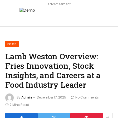
Advertisement
FOOD
Lamb Weston Overview:
Fries Innovation, Stock
Insights, and Careers at a
Food Industry Leader
By
Admin
December 17, 2025
No Comments
7 Mins Read