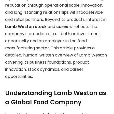
reputation through operational scale, innovation,
and long-standing relationships with foodservice
and retail partners. Beyond its products, interest in
Lamb Weston stock
and
careers
reflects the
company’s broader role as both an investment
opportunity and an employer in
the food
manufacturing sector. This article provides a
detailed, human-written overview of Lamb Weston,
covering its business foundations, product
innovation, stock dynamics, and career
opportunities.
Understanding Lamb Weston as
a Global Food Company