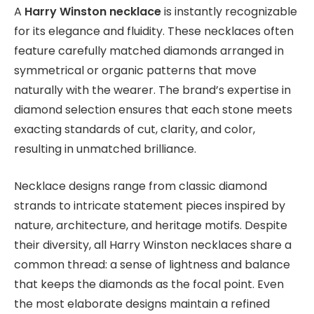
A
Harry Winston necklace
is instantly recognizable
for its elegance and fluidity. These necklaces often
feature carefully matched diamonds arranged in
symmetrical or organic patterns that move
naturally with the wearer. The brand’s expertise in
diamond selection ensures that each stone meets
exacting standards of cut, clarity, and color,
resulting in unmatched brilliance.
Necklace designs range from classic diamond
strands to intricate statement pieces inspired by
nature, architecture, and heritage motifs. Despite
their diversity, all Harry Winston necklaces share a
common thread: a sense of lightness and balance
that keeps the diamonds as the focal point. Even
the most elaborate designs maintain a refined