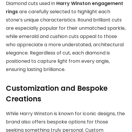
Diamond cuts used in
Harry Winston engagement
rings
are carefully selected to highlight each
stone’s unique characteristics. Round brilliant cuts
are especially popular for their unmatched sparkle,
while emerald and cushion cuts appeal to those
who appreciate a more understated, architectural
elegance. Regardless of cut, each diamond is
positioned to capture light from every angle,
ensuring lasting brilliance.
Customization and Bespoke
Creations
While Harry Winston is known for iconic designs, the
brand also offers bespoke options for those
seeking something truly personal. Custom