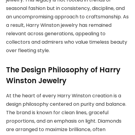
seasonal fashion but in consistency, discipline, and
an uncompromising approach to craftsmanship. As
a result, Harry Winston jewelry has remained
relevant across generations, appealing to
collectors and admirers who value timeless beauty
over fleeting style.
The Design Philosophy of Harry
Winston Jewelry
At the heart of every Harry Winston creation is a
design philosophy centered on purity and balance.
The brand is known for clean lines, graceful
proportions, and an emphasis on light. Diamonds
are arranged to maximize brilliance, often