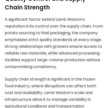
Chain Strength
A significant factor behind Lamb Weston’s
reputation is its control over the supply chain. From
potato sourcing to final packaging, the company
emphasizes strict quality standards at every stage.
Strong relationships with growers ensure access to
reliable raw materials, while advanced processing
facilities support large-volume production without
compromising consistency.
Supply chain strength is significant in the frozen
food industry, where disruptions can affect both
cost and availability. Lamb Weston’s scale and
infrastructure allow it to manage variability in
agricultural conditions and transportation