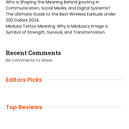
Who is Shaping the Meaning Behind jposting in
Communication, Social Media, and Digital Systems?
The Ultimate Guide to the Best Wireless Earbuds Under
200 Dollars 2024.
Medusa Tattoo Meaning: Why Is Medusa’s Image a
Symbol of Strength, Survival, and Transformation
Recent Comments
No comments to show.
Editors Picks
Top Reviews