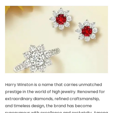
Harry Winston is a name that carries unmatched
prestige in the world of high jewelry. Renowned for
extraordinary diamonds, refined craftsmanship,
and timeless design, the brand has become
synonymous with excellence and exclusivity. Among