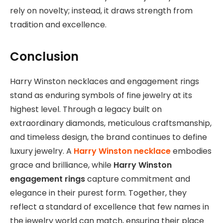
rely on novelty; instead, it draws strength from
tradition and excellence.
Conclusion
Harry Winston necklaces and engagement rings
stand as enduring symbols of fine jewelry at its
highest level. Through a legacy built on
extraordinary diamonds, meticulous craftsmanship,
and timeless design, the brand continues to define
luxury jewelry. A
Harry Winston necklace
embodies
grace and brilliance, while
Harry Winston
engagement rings
capture commitment and
elegance in their purest form. Together, they
reflect a standard of excellence that few names in
the jewelry world can match, ensuring their place