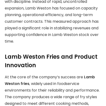
with discipline. Instead of rapid, uncontrolled
expansion, Lamb Weston has focused on capacity
planning, operational efficiency, and long-term
customer contracts. This measured approach has
played a significant role in stabilizing revenues and
supporting confidence in Lamb Weston stock over
time.
Lamb Weston Fries and Product
Innovation
At the core of the company’s success are
Lamb
Weston fries
, widely used in foodservice
environments for their reliability and performance.
The company produces a wide range of fry styles
designed to meet different cooking methods,