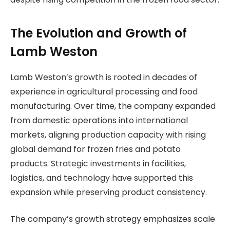
The Evolution and Growth of
Lamb Weston
Lamb Weston’s growth is rooted in decades of
experience in agricultural processing and food
manufacturing. Over time, the company expanded
from domestic operations into international
markets, aligning production capacity with rising
global demand for frozen fries and potato
products. Strategic investments in facilities,
logistics, and technology have supported this
expansion while preserving product consistency.
The company’s growth strategy emphasizes scale