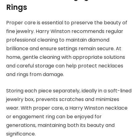
Rings
Proper care is essential to preserve the beauty of
fine jewelry. Harry Winston recommends regular
professional cleaning to maintain diamond
brilliance and ensure settings remain secure. At
home, gentle cleaning with appropriate solutions
and careful storage can help protect necklaces
and rings from damage.
Storing each piece separately, ideally in a soft-lined
jewelry box, prevents scratches and minimizes
wear. With proper care, a Harry Winston necklace
or engagement ring can be enjoyed for
generations, maintaining both its beauty and
significance.