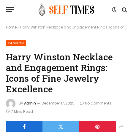
Home
»
Harry Winston Necklace and Engagement Rings: Icons of Fine Jewelry Excellence
FASHION
Harry Winston Necklace
and Engagement Rings:
Icons of Fine Jewelry
Excellence
By
Admin
December 17, 2025
No Comments
7 Mins Read