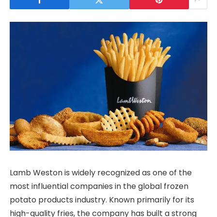
Lamb Weston is widely recognized as one of the
most influential companies in the global frozen
potato products industry. Known primarily for its
high-quality fries, the company has built a strong