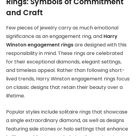
Rings: Symbols of Commitment
and Craft
Few pieces of jewelry carry as much emotional
significance as an engagement ring, and
Harry
Winston engagement rings
are designed with this
responsibility in mind. These rings are celebrated
for their exceptional diamonds, elegant settings,
and timeless appeal. Rather than following short-
lived trends, Harry Winston engagement rings focus
on classic designs that retain their beauty over a
lifetime.
Popular styles include solitaire rings that showcase
a single extraordinary diamond, as well as designs
featuring side stones or halo settings that enhance