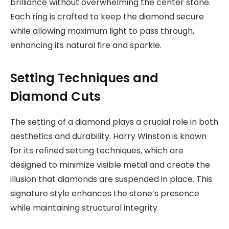
brilliance without overwhelming the center stone.
Each ring is crafted to keep the diamond secure
while allowing maximum light to pass through,
enhancing its natural fire and sparkle.
Setting Techniques and
Diamond Cuts
The setting of a diamond plays a crucial role in both
aesthetics and durability. Harry Winston is known
for its refined setting techniques, which are
designed to minimize visible metal and create the
illusion that diamonds are suspended in place. This
signature style enhances the stone’s presence
while maintaining structural integrity.