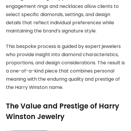
engagement rings and necklaces allow clients to
select specific diamonds, settings, and design
details that reflect individual preferences while
maintaining the brand’s signature style.
This bespoke process is guided by expert jewelers
who provide insight into diamond characteristics,
proportions, and design considerations. The result is
a one-of-a-kind piece that combines personal
meaning with the enduring quality and prestige of
the Harry Winston name.
The Value and Prestige of Harry
Winston Jewelry