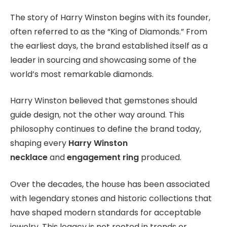
The story of Harry Winston begins with its founder,
often referred to as the “King of Diamonds.” From
the earliest days, the brand established itself as a
leader in sourcing and showcasing some of the
world’s most remarkable diamonds.
Harry Winston believed that gemstones should
guide design, not the other way around. This
philosophy continues to define the brand today,
shaping every
Harry Winston
necklace
and
engagement ring
produced.
Over the decades, the house has been associated
with legendary stones and historic collections that
have shaped modern standards for acceptable
jewelry. This legacy is not rooted in trends or