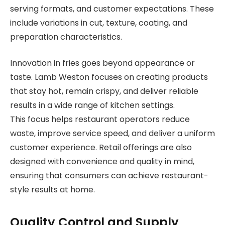
serving formats, and customer expectations. These
include variations in cut, texture, coating, and
preparation characteristics.
Innovation in fries goes beyond appearance or
taste. Lamb Weston focuses on creating products
that stay hot, remain crispy, and deliver reliable
results in a wide range of kitchen settings.
This focus helps restaurant operators reduce
waste, improve service speed, and deliver a uniform
customer experience. Retail offerings are also
designed with convenience and quality in mind,
ensuring that consumers can achieve restaurant-
style results at home.
Quality Control and Supply