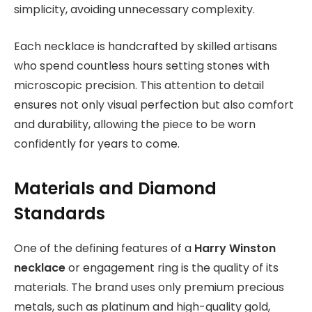
simplicity, avoiding unnecessary complexity.
Each necklace is handcrafted by skilled artisans
who spend countless hours setting stones with
microscopic precision. This attention to detail
ensures not only visual perfection but also comfort
and durability, allowing the piece to be worn
confidently for years to come.
Materials and Diamond
Standards
One of the defining features of a
Harry Winston
necklace
or engagement ring is the quality of its
materials. The brand uses only premium precious
metals, such as platinum and high-quality gold,