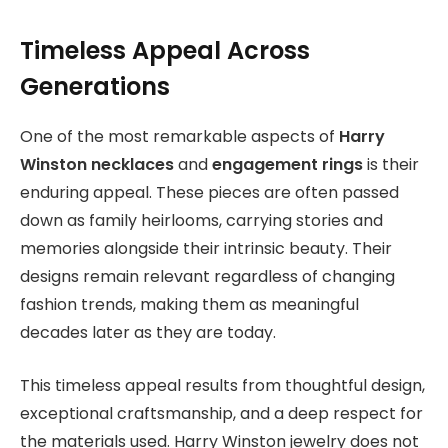
Timeless Appeal Across
Generations
One of the most remarkable aspects of
Harry
Winston necklaces
and
engagement rings
is their
enduring appeal
. These pieces are often passed
down as family heirlooms, carrying stories and
memories alongside their intrinsic beauty. Their
designs remain relevant regardless of changing
fashion trends, making them as meaningful
decades later as they are today.
This timeless appeal results from thoughtful design,
exceptional craftsmanship, and a deep respect for
the materials used. Harry Winston jewelry does not