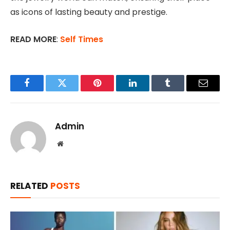
as icons of lasting beauty and prestige.
READ MORE
:
Self Times
Facebook
Twitter
Pinterest
LinkedIn
Tumblr
Email
Admin
Website
RELATED
POSTS