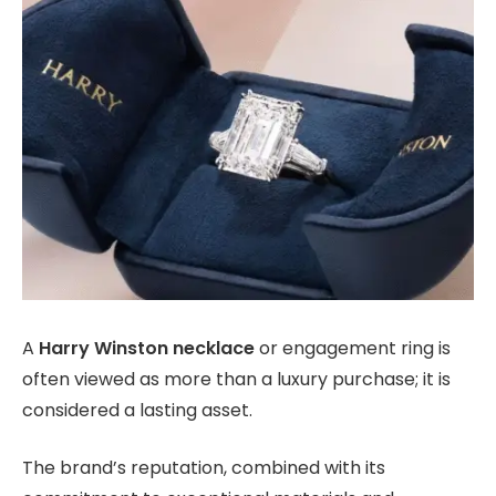
A
Harry Winston necklace
or engagement ring is
often viewed as more than a luxury purchase; it is
considered a lasting asset.
The brand’s reputation, combined with its