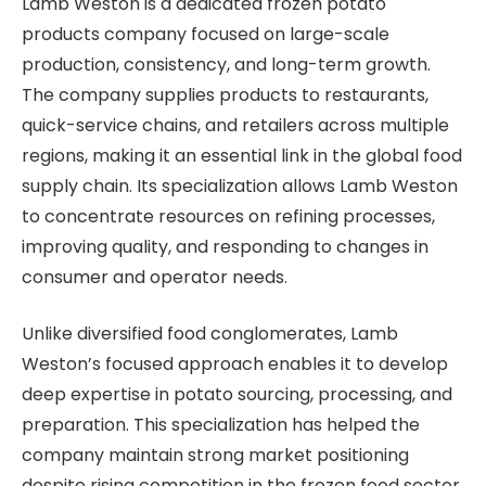
Lamb Weston is a dedicated frozen potato
products company focused on large-scale
production, consistency, and long-term growth.
The company supplies products to restaurants,
quick-service chains, and retailers across multiple
regions, making it an essential link in the global food
supply chain. Its specialization allows Lamb Weston
to concentrate resources on refining processes,
improving quality, and responding to changes in
consumer and operator needs.
Unlike diversified food conglomerates, Lamb
Weston’s focused approach enables it to develop
deep expertise in potato sourcing, processing, and
preparation. This specialization has helped the
company maintain strong market positioning
despite rising competition in the frozen food sector.