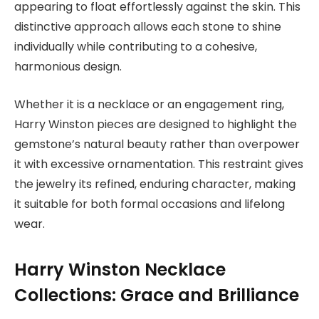
appearing to float effortlessly against the skin. This
distinctive approach allows each stone to shine
individually while contributing to a cohesive,
harmonious design.
Whether it is a necklace or an engagement ring,
Harry Winston pieces are designed to highlight the
gemstone’s natural beauty rather than overpower
it with excessive ornamentation. This restraint gives
the jewelry its refined, enduring character, making
it suitable for both formal occasions and lifelong
wear.
Harry Winston Necklace
Collections: Grace and Brilliance