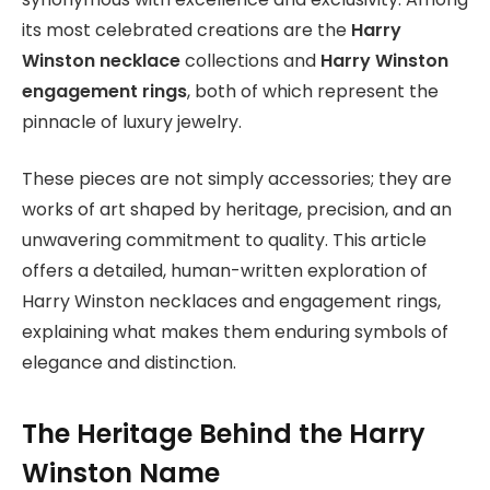
its most celebrated creations are the
Harry
Winston necklace
collections and
Harry Winston
engagement rings
, both of which represent the
pinnacle of luxury jewelry.
These pieces are not simply accessories; they are
works of art shaped by heritage, precision, and an
unwavering commitment to quality. This article
offers a detailed, human-written exploration of
Harry Winston necklaces and engagement rings,
explaining what makes them enduring symbols of
elegance and distinction.
The Heritage Behind the Harry
Winston Name