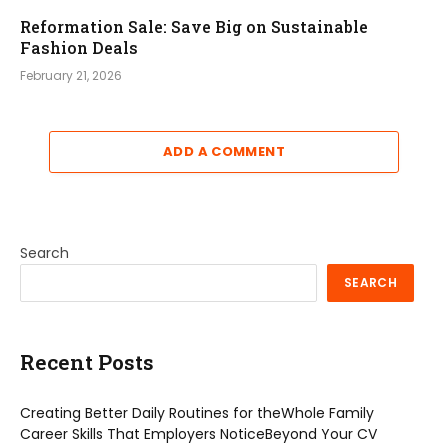
Reformation Sale: Save Big on Sustainable
Fashion Deals
February 21, 2026
ADD A COMMENT
Search
SEARCH
Recent Posts
Creating Better Daily Routines for theWhole Family
Career Skills That Employers NoticeBeyond Your CV