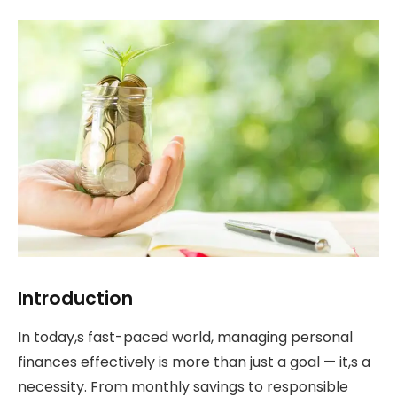
Introduction
In today,s fast-paced world, managing personal
finances effectively is more than just a goal — it,s a
necessity. From monthly savings to responsible