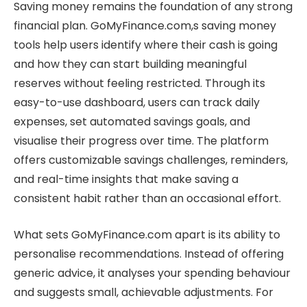
Saving money remains the foundation of any strong
financial plan. GoMyFinance.com,s saving money
tools help users identify where their cash is going
and how they can start building meaningful
reserves without feeling restricted. Through its
easy-to-use dashboard, users can track daily
expenses, set automated savings goals, and
visualise their progress over time. The platform
offers customizable savings challenges, reminders,
and real-time insights that make saving a
consistent habit rather than an occasional effort.
What sets GoMyFinance.com apart is its ability to
personalise recommendations. Instead of offering
generic advice, it analyses your spending behaviour
and suggests small, achievable adjustments. For