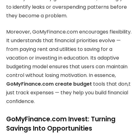
to identify leaks or overspending patterns before
they become a problem.
Moreover, GoMyFinance.com encourages flexibility.
It understands that financial priorities evolve —
from paying rent and utilities to saving for a
vacation or investing in education. Its adaptive
budgeting model ensures that users can maintain
control without losing motivation. In essence,
GoMyFinance.com create budget
tools that don,t
just track expenses — they help you build financial
confidence.
GoMyFinance.com Invest: Turning
Savings Into Opportunities