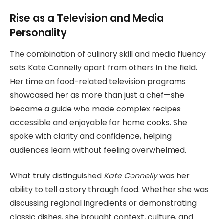
Rise as a Television and Media
Personality
The combination of culinary skill and media fluency
sets Kate Connelly apart from others in the field.
Her time on food-related television programs
showcased her as more than just a chef—she
became a guide who made complex recipes
accessible and enjoyable for home cooks. She
spoke with clarity and confidence, helping
audiences learn without feeling overwhelmed.
What truly distinguished
Kate Connelly
was her
ability to tell a story through food. Whether she was
discussing regional ingredients or demonstrating
classic dishes, she brought context, culture, and