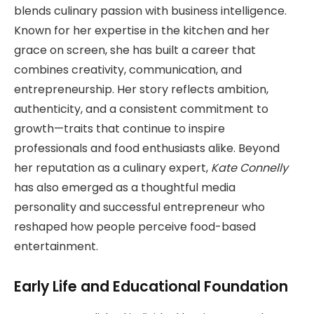
blends culinary passion with business intelligence.
Known for her expertise in the kitchen and her
grace on screen, she has built a career that
combines creativity, communication, and
entrepreneurship. Her story reflects ambition,
authenticity, and a consistent commitment to
growth—traits that continue to inspire
professionals and food enthusiasts alike. Beyond
her reputation as a culinary expert,
Kate Connelly
has also emerged as a thoughtful media
personality and successful entrepreneur who
reshaped how people perceive food-based
entertainment.
Early Life and Educational Foundation