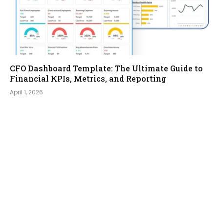
CFO Dashboard Template: The Ultimate Guide to
Financial KPIs, Metrics, and Reporting
April 1, 2026