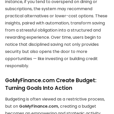
instance, if you tend to overspend on dining or
subscriptions, the system may recommend
practical alternatives or lower-cost options. These
insights, paired with automation, transform saving
from a stressful obligation into a structured and
rewarding experience. Over time, users begin to
notice that disciplined saving not only provides
security but also opens the door to more
opportunities — like investing or building credit
responsibly.
GoMyFinance.com Create Budget:
Turning Goals Into Action
Budgeting is often viewed as a restrictive process,
but on
GoMyFinance.com,
creating a budget
becomes an empowering and strategic activity.