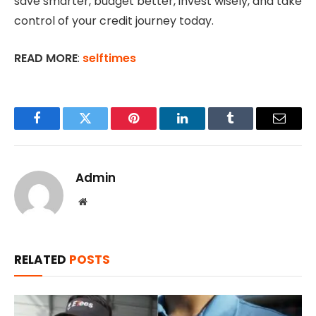
save smarter, budget better, invest wisely, and take
control of your credit journey today.
READ MORE
:
selftimes
Facebook
Twitter
Pinterest
LinkedIn
Tumblr
Email
Admin
Website
RELATED
POSTS