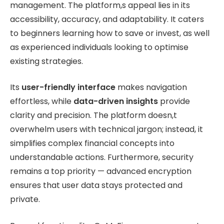
management. The platform,s appeal lies in its
accessibility, accuracy, and adaptability. It caters
to beginners learning how to save or invest, as well
as experienced individuals looking to optimise
existing strategies.
Its
user-friendly interface
makes navigation
effortless, while
data-driven insights
provide
clarity and precision. The platform doesn,t
overwhelm users with technical jargon; instead, it
simplifies complex financial concepts into
understandable actions. Furthermore, security
remains a top priority — advanced encryption
ensures that user data stays protected and
private.