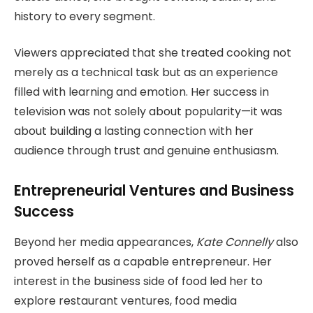
history to every segment.
Viewers appreciated that she treated cooking not
merely as a technical task but as an experience
filled with learning and emotion. Her success in
television was not solely about popularity—it was
about building a lasting connection with her
audience through trust and genuine enthusiasm.
Entrepreneurial Ventures and Business
Success
Beyond her media appearances,
Kate Connelly
also
proved herself as a capable entrepreneur. Her
interest in the business side of food led her to
explore restaurant ventures, food media