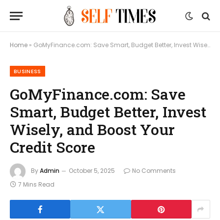
Home
»
GoMyFinance.com: Save Smart, Budget Better, Invest Wisely, and Boost Your Credit Score
BUSINESS
GoMyFinance.com: Save
Smart, Budget Better, Invest
Wisely, and Boost Your
Credit Score
By
Admin
October 5, 2025
No Comments
7 Mins Read