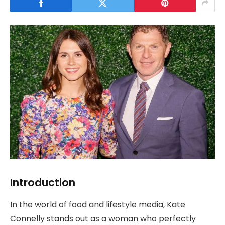
Introduction
In the world of food and lifestyle media, Kate
Connelly stands out as a woman who perfectly