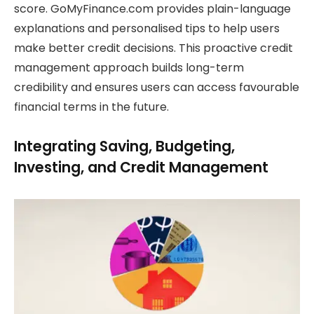
score. GoMyFinance.com provides plain-language
explanations and personalised tips to help users
make better credit decisions. This proactive credit
management approach builds long-term
credibility and ensures users can access favourable
financial terms in the future.
Integrating Saving, Budgeting,
Investing, and Credit Management