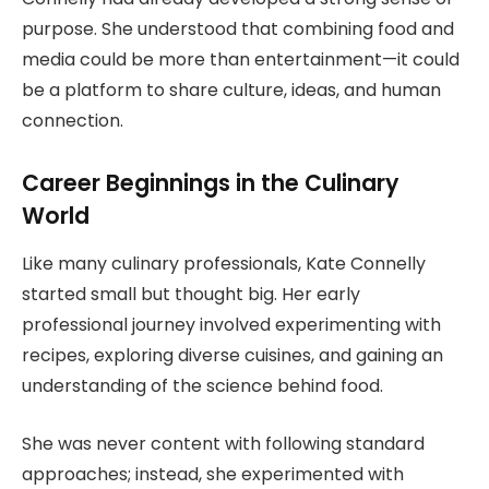
purpose. She understood that combining food and
media could be more than entertainment—it could
be a platform to share culture, ideas, and human
connection.
Career Beginnings in the Culinary
World
Like many culinary professionals, Kate Connelly
started small but thought big. Her early
professional journey involved experimenting with
recipes, exploring diverse cuisines, and gaining an
understanding of the science behind food.
She was never content with following standard
approaches; instead, she experimented with