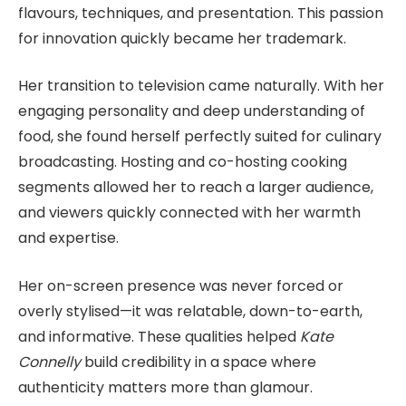
flavours, techniques, and presentation. This passion
for innovation quickly became her trademark.
Her transition to television came naturally. With her
engaging personality and deep understanding of
food, she found herself perfectly suited for culinary
broadcasting. Hosting and co-hosting cooking
segments allowed her to reach a larger audience,
and viewers quickly connected with her warmth
and expertise.
Her on-screen presence was never forced or
overly stylised—it was relatable, down-to-earth,
and informative. These qualities helped
Kate
Connelly
build credibility in a space where
authenticity matters more than glamour.