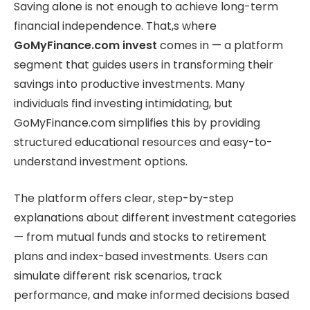
Saving alone is not enough to achieve long-term
financial independence. That,s where
GoMyFinance.com invest
comes in — a platform
segment that guides users in transforming their
savings into productive investments. Many
individuals find investing intimidating, but
GoMyFinance.com simplifies this by providing
structured educational resources and easy-to-
understand investment options.
The platform offers clear, step-by-step
explanations about different investment categories
— from mutual funds and stocks to retirement
plans and index-based investments. Users can
simulate different risk scenarios, track
performance, and make informed decisions based