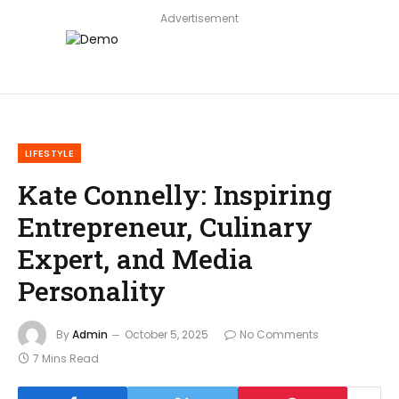
Advertisement
LIFESTYLE
Kate Connelly: Inspiring
Entrepreneur, Culinary
Expert, and Media
Personality
By
Admin
October 5, 2025
No Comments
7 Mins Read