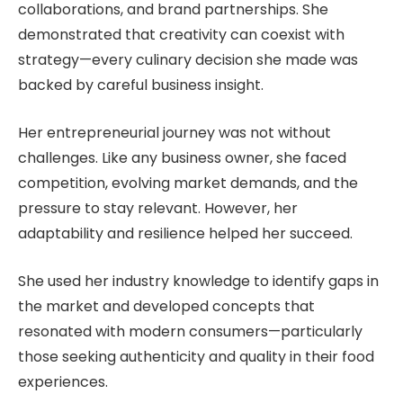
collaborations, and brand partnerships. She
demonstrated that creativity can coexist with
strategy—every culinary decision she made was
backed by careful business insight.
Her entrepreneurial journey was not without
challenges. Like any business owner, she faced
competition, evolving market demands, and the
pressure to stay relevant. However, her
adaptability and resilience helped her succeed.
She used her industry knowledge to identify gaps in
the market and developed concepts that
resonated with modern consumers—particularly
those seeking authenticity and quality in their food
experiences.