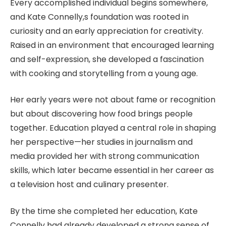
Every accomplished individual begins somewhere,
and Kate Connelly,s foundation was rooted in
curiosity and an early appreciation for creativity.
Raised in an environment that encouraged learning
and self-expression, she developed a fascination
with cooking and storytelling from a young age.
Her early years were not about fame or recognition
but about discovering how food brings people
together. Education played a central role in shaping
her perspective—her studies in journalism and
media provided her with strong communication
skills, which later became essential in her career as
a television host and culinary presenter.
By the time she completed her education, Kate
Connelly had already developed a strong sense of