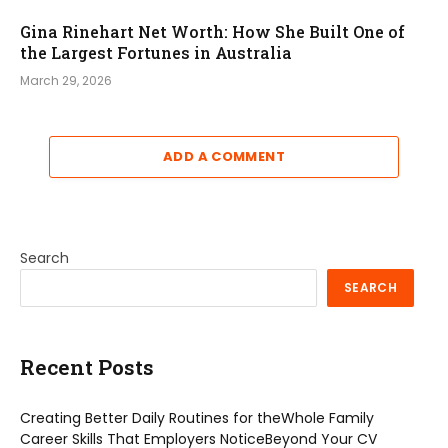
Gina Rinehart Net Worth: How She Built One of
the Largest Fortunes in Australia
March 29, 2026
ADD A COMMENT
Search
SEARCH
Recent Posts
Creating Better Daily Routines for theWhole Family
Career Skills That Employers NoticeBeyond Your CV