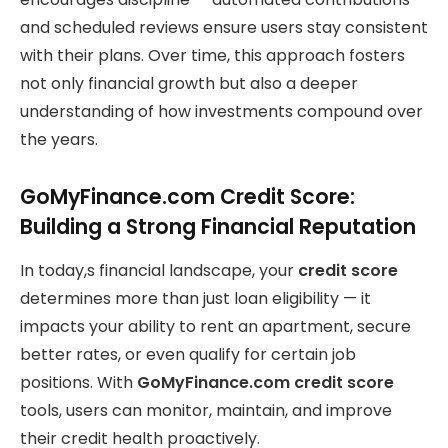
and scheduled reviews ensure users stay consistent
with their plans. Over time, this approach fosters
not only financial growth but also a deeper
understanding of how investments compound over
the years.
GoMyFinance.com Credit Score:
Building a Strong Financial Reputation
In today,s financial landscape, your
credit score
determines more than just loan eligibility — it
impacts your ability to rent an apartment, secure
better rates, or even qualify for certain job
positions. With
GoMyFinance.com credit score
tools, users can monitor, maintain, and improve
their credit health proactively.