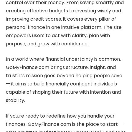
control over their money. From saving smartly and
creating effective budgets to investing wisely and
improving credit scores, it covers every pillar of
personal finance in one intuitive platform. The site
empowers users to act with clarity, plan with
purpose, and grow with confidence.
In a world where financial uncertainty is common,
GoMyFinance.com brings structure, insight, and
trust. Its mission goes beyond helping people save
— it aims to build financially confident individuals
capable of shaping their future with intention and
stability.
If you,re ready to redefine how you handle your
finances, GoMyFinance.com is the place to start —