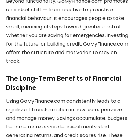
Beyond functionality, GoMyFinance.com promotes
a mindset shift — from reactive to proactive
financial behaviour. It encourages people to take
small, meaningful steps toward greater control.
Whether you are saving for emergencies, investing
for the future, or building credit, GoMyFinance.com
offers the structure and motivation to stay on
track.
The Long-Term Benefits of Financial
Discipline
Using GoMyFinance.com consistently leads to a
significant transformation in how users perceive
and manage money. Savings accumulate, budgets
become more accurate, investments start
generating returns, and credit scores rise. These