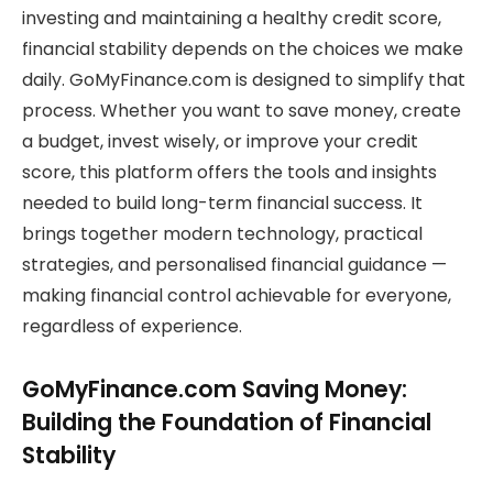
investing and maintaining a healthy credit score,
financial stability depends on the choices we make
daily. GoMyFinance.com is designed to simplify that
process. Whether you want to save money, create
a budget, invest wisely, or improve your credit
score, this platform offers the tools and insights
needed to build long-term financial success. It
brings together modern technology, practical
strategies, and personalised financial guidance —
making financial control achievable for everyone,
regardless of experience.
GoMyFinance.com Saving Money:
Building the Foundation of Financial
Stability