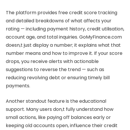
The platform provides free credit score tracking
and detailed breakdowns of what affects your
rating — including payment history, credit utilisation,
account age, and total inquiries. GoMyFinance.com
doesn,t just display a number; it explains what that
number means and how to improve it. If your score
drops, you receive alerts with actionable
suggestions to reverse the trend — such as
reducing revolving debt or ensuring timely bill
payments.
Another standout feature is the educational
support. Many users don,t fully understand how
small actions, like paying off balances early or
keeping old accounts open, influence their credit