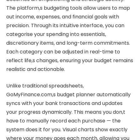
The platform,s budgeting tools allow users to map
out income, expenses, and financial goals with
precision. Through its intuitive interface, you can
categorise your spending into essentials,
discretionary items, and long-term commitments.
Each category can be adjusted in real-time to
reflect life,s changes, ensuring your budget remains
realistic and actionable.
Unlike traditional spreadsheets,
GoMyFinance.com,s budget planner automatically
syncs with your bank transactions and updates
your progress dynamically. This means you don,t
have to manually record each purchase — the
system does it for you. Visual charts show exactly
where your money goes each month, allowing you