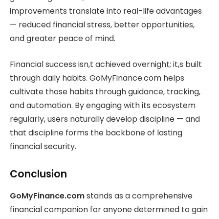
improvements translate into real-life advantages
— reduced financial stress, better opportunities,
and greater peace of mind.
Financial success isn,t achieved overnight; it,s built
through daily habits. GoMyFinance.com helps
cultivate those habits through guidance, tracking,
and automation. By engaging with its ecosystem
regularly, users naturally develop discipline — and
that discipline forms the backbone of lasting
financial security.
Conclusion
GoMyFinance.com
stands as a comprehensive
financial companion for anyone determined to gain