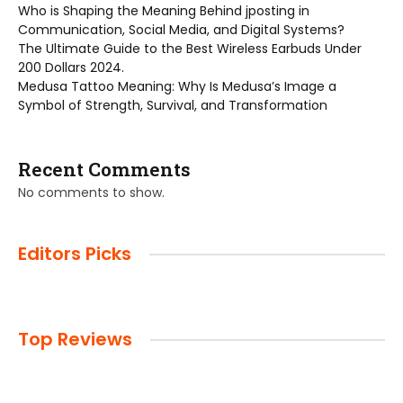
Who is Shaping the Meaning Behind jposting in
Communication, Social Media, and Digital Systems?
The Ultimate Guide to the Best Wireless Earbuds Under
200 Dollars 2024.
Medusa Tattoo Meaning: Why Is Medusa’s Image a
Symbol of Strength, Survival, and Transformation
Recent Comments
No comments to show.
Editors Picks
Top Reviews