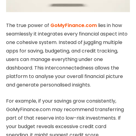
The true power of
GoMyFinance.com
lies in how
seamlessly it integrates every financial aspect into
one cohesive system. Instead of juggling multiple
apps for saving, budgeting, and credit tracking,
users can manage everything under one
dashboard. This interconnectedness allows the
platform to analyse your overall financial picture
and generate personalised insights.
For example, if your savings grow consistently,
GoMyFinance.com may recommend transferring
part of that reserve into low-risk investments. If
your budget reveals excessive credit card
spending, it might suggest credit score