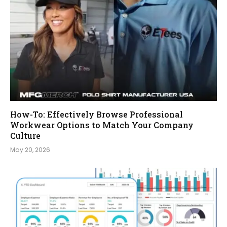
How-To: Effectively Browse Professional
Workwear Options to Match Your Company
Culture
May 20, 2026