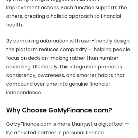
improvement actions. Each function supports the
others, creating a holistic approach to financial
health.
By combining automation with user-friendly design,
the platform reduces complexity — helping people
focus on decision-making rather than number
crunching. Ultimately, this integration promotes
consistency, awareness, and smarter habits that
compound over time into genuine financial
independence.
Why Choose GoMyFinance.com?
GoMyFinance.com is more than just a digital tool —
it,s a trusted partner in personal finance