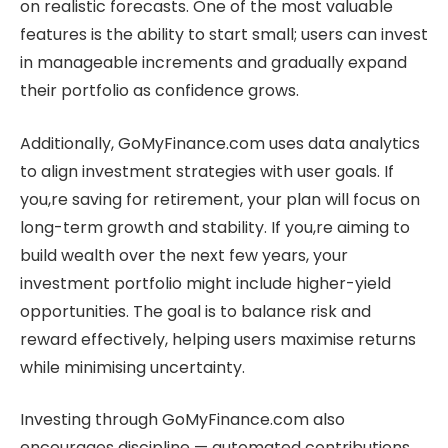
on realistic forecasts. One of the most valuable
features is the ability to start small; users can invest
in manageable increments and gradually expand
their portfolio as confidence grows.
Additionally, GoMyFinance.com uses data analytics
to align investment strategies with user goals. If
you,re saving for retirement, your plan will focus on
long-term growth and stability. If you,re aiming to
build wealth over the next few years, your
investment portfolio might include higher-yield
opportunities. The goal is to balance risk and
reward effectively, helping users maximise returns
while minimising uncertainty.
Investing through GoMyFinance.com also
encourages discipline — automated contributions