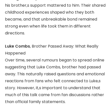
his brother,s support mattered to him. Their shared
childhood experiences shaped who they both
became, and that unbreakable bond remained
strong even when life took them in different
directions.
Luke Combs
, Brother Passed Away: What Really
Happened
Over time, several rumours began to spread online
suggesting that Luke Combs, brother had passed
away. This naturally raised questions and emotional
reactions from fans who felt connected to Luke,s
story. However, it,s important to understand that
much of this talk came from fan discussions rather
than official family statements.