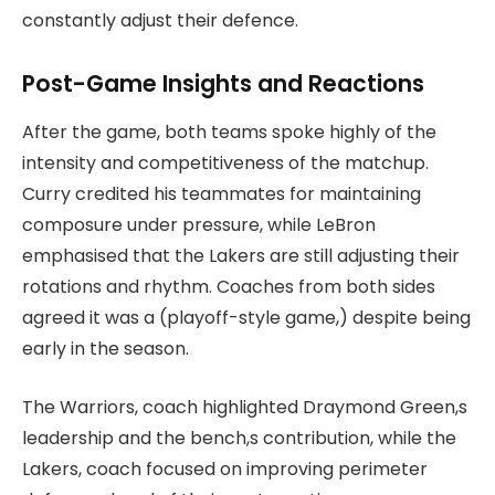
constantly adjust their defence.
Post-Game Insights and Reactions
After the game, both teams spoke highly of the
intensity and competitiveness of the matchup.
Curry credited his teammates for maintaining
composure under pressure, while LeBron
emphasised that the Lakers are still adjusting their
rotations and rhythm. Coaches from both sides
agreed it was a (playoff-style game,) despite being
early in the season.
The Warriors, coach highlighted Draymond Green,s
leadership and the bench,s contribution, while the
Lakers, coach focused on improving perimeter