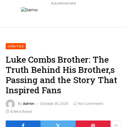
Advertisement
LIFESTYLE
Luke Combs Brother: The
Truth Behind His Brother,s
Passing and the Story That
Inspired Fans
By
Admin
October 29, 2025
No Comments
8 Mins Read