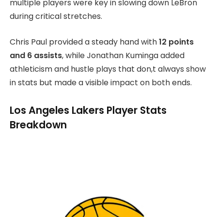
multiple players were key in slowing down LeBron
during critical stretches.
Chris Paul provided a steady hand with
12 points
and 6 assists
, while Jonathan Kuminga added
athleticism and hustle plays that don,t always show
in stats but made a visible impact on both ends.
Los Angeles Lakers Player Stats
Breakdown