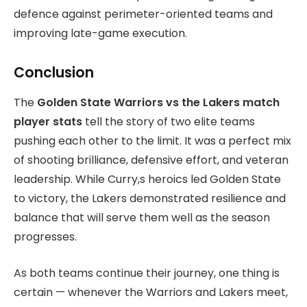
defence against perimeter-oriented teams and
improving late-game execution.
Conclusion
The
Golden State Warriors vs the Lakers match
player stats
tell the story of two elite teams
pushing each other to the limit. It was a perfect mix
of shooting brilliance, defensive effort, and veteran
leadership. While Curry,s heroics led Golden State
to victory, the Lakers demonstrated resilience and
balance that will serve them well as the season
progresses.
As both teams continue their journey, one thing is
certain — whenever the Warriors and Lakers meet,