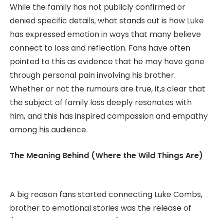
While the family has not publicly confirmed or
denied specific details, what stands out is how Luke
has expressed emotion in ways that many believe
connect to loss and reflection. Fans have often
pointed to this as evidence that he may have gone
through personal pain involving his brother.
Whether or not the rumours are true, it,s clear that
the subject of family loss deeply resonates with
him, and this has inspired compassion and empathy
among his audience.
The Meaning Behind (Where the Wild Things Are)
A big reason fans started connecting Luke Combs,
brother to emotional stories was the release of