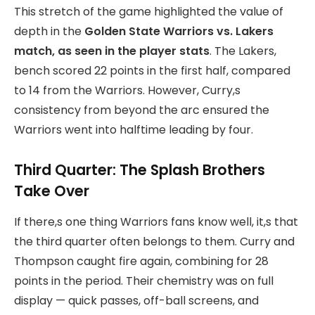
This stretch of the game
highlighted the value of
depth in the
Golden State Warriors vs. Lakers
match, as seen in the
player stats
. The Lakers,
bench scored 22 points in the first half, compared
to 14 from the Warriors. However, Curry,s
consistency from beyond the arc ensured the
Warriors went into halftime leading by four.
Third Quarter: The Splash Brothers
Take Over
If there,s one thing Warriors fans know well, it,s that
the third quarter often belongs to them. Curry and
Thompson caught fire again, combining for 28
points in the period. Their chemistry was on full
display — quick passes, off-ball screens, and