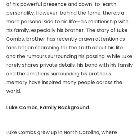
of his powerful presence and down-to-earth
personality. However, behind the fame, there,s a
more personal side to his life—his relationship with
his family, especially his brother. The story of Luke
Combs, brother has recently drawn attention as
fans began searching for the truth about his life
and the rumours surrounding his passing. While Luke
rarely shares private details, his bond with his family
and the emotions surrounding his brother,s
memory have inspired many people across the
world.
Luke Combs, Family Background
Luke Combs grew up in North Carolina, where