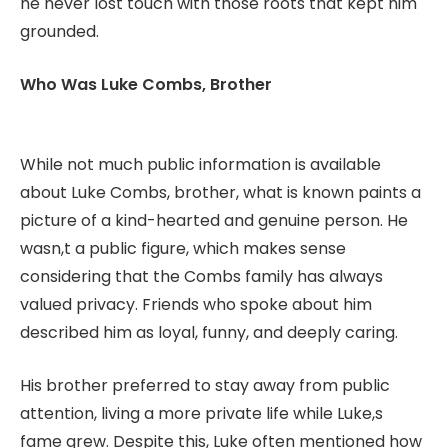
he never lost touch with those roots that kept him
grounded.
Who Was Luke Combs, Brother
While not much public information is available
about Luke Combs, brother, what is known paints a
picture of a kind-hearted and genuine person. He
wasn,t a public figure, which makes sense
considering that the Combs family has always
valued privacy. Friends who spoke about him
described him as loyal, funny, and deeply caring.
His brother preferred to stay away from public
attention, living a more private life while Luke,s
fame grew. Despite this, Luke often mentioned how