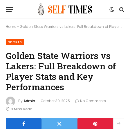
Home
»
Golden State Warriors vs Lakers: Full Breakdown of Player Stats and Key Performances
SPORTS
Golden State Warriors vs
Lakers: Full Breakdown of
Player Stats and Key
Performances
By
Admin
October 30, 2025
No Comments
8 Mins Read