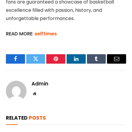
fans are guaranteed a showcase of basketball
excellence filled with passion, history, and
unforgettable performances.
READ MORE
:
selftimes
Facebook
Twitter
Pinterest
LinkedIn
Tumblr
Email
Admin
Website
RELATED
POSTS