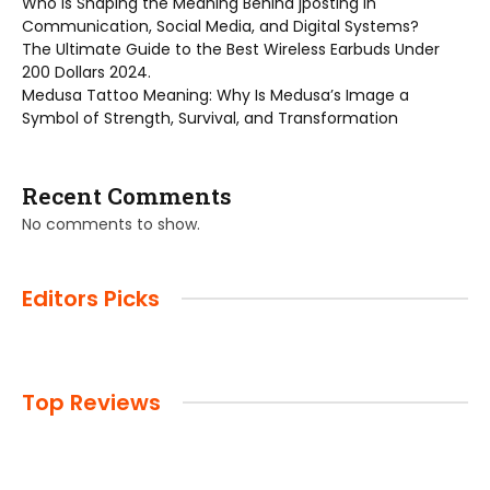
Who is Shaping the Meaning Behind jposting in
Communication, Social Media, and Digital Systems?
The Ultimate Guide to the Best Wireless Earbuds Under
200 Dollars 2024.
Medusa Tattoo Meaning: Why Is Medusa’s Image a
Symbol of Strength, Survival, and Transformation
Recent Comments
No comments to show.
Editors Picks
Top Reviews