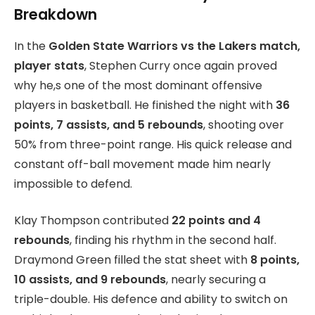
Breakdown
In the
Golden State Warriors vs the Lakers match,
player stats
, Stephen Curry once again proved
why he,s one of the most dominant offensive
players in basketball. He finished the night with
36
points, 7 assists, and 5 rebounds
, shooting over
50% from three-point range. His quick release and
constant off-ball movement made him nearly
impossible to defend.
Klay Thompson contributed
22 points and 4
rebounds
, finding his rhythm in the second half.
Draymond Green filled the stat sheet with
8 points,
10 assists, and 9 rebounds
, nearly securing a
triple-double. His defence and ability to switch on