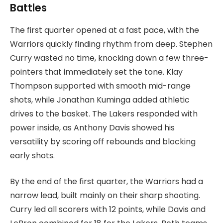
Battles
The first quarter opened at a fast pace, with the
Warriors quickly finding rhythm from deep. Stephen
Curry wasted no time, knocking down a few three-
pointers that immediately set the tone. Klay
Thompson supported with smooth mid-range
shots, while Jonathan Kuminga added athletic
drives to the basket. The Lakers responded with
power inside, as Anthony Davis showed his
versatility by scoring off rebounds and blocking
early shots.
By the end of the first quarter, the Warriors had a
narrow lead, built mainly on their sharp shooting.
Curry led all scorers with 12 points, while Davis and