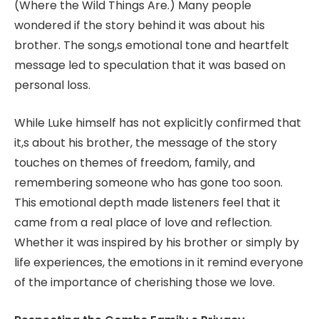
(Where the Wild Things Are.) Many people
wondered if the story behind it was about his
brother. The song,s emotional tone and heartfelt
message led to speculation that it was based on
personal loss.
While Luke himself has not explicitly confirmed that
it,s about his brother, the message of the story
touches on themes of freedom, family, and
remembering someone who has gone too soon.
This emotional depth made listeners feel that it
came from a real place of love and reflection.
Whether it was inspired by his brother or simply by
life experiences, the emotions in it remind everyone
of the importance of cherishing those we love.