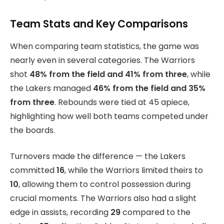
Team Stats and Key Comparisons
When comparing team statistics, the game was
nearly even in several categories. The Warriors
shot
48% from the field and 41% from three
, while
the Lakers managed
46% from the field and 35%
from three
. Rebounds were tied at 45 apiece,
highlighting how well both teams competed under
the boards.
Turnovers made the difference — the Lakers
committed
16
, while the Warriors limited theirs to
10
, allowing them to control possession during
crucial moments. The Warriors also had a slight
edge in assists, recording
29
compared to the