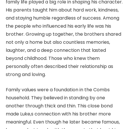
family life played a big role in shaping his character.
His parents taught him about hard work, kindness,
and staying humble regardless of success. Among
the people who influenced his early life was his
brother. Growing up together, the brothers shared
not only a home but also countless memories,
laughter, and a deep connection that lasted
beyond childhood. Those who knew them
personally often described their relationship as
strong and loving.
Family values were a foundation in the Combs
household. They believed in standing by one
another through thick and thin. This close bond
made Luke,s connection with his brother more
meaningful. Even though he later became famous,