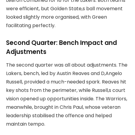
LeBron combined for 18 for the Lakers. Both teams
were efficient, but Golden State,s ball movement
looked slightly more organised, with Green
facilitating perfectly.
Second Quarter: Bench Impact and
Adjustments
The second quarter was all about adjustments. The
Lakers, bench, led by Austin Reaves and D,Angelo
Russell, provided a much-needed spark. Reaves hit
key shots from the perimeter, while Russell,s court
vision opened up opportunities inside. The Warriors,
meanwhile, brought in Chris Paul, whose veteran
leadership stabilised the offence and helped
maintain tempo.