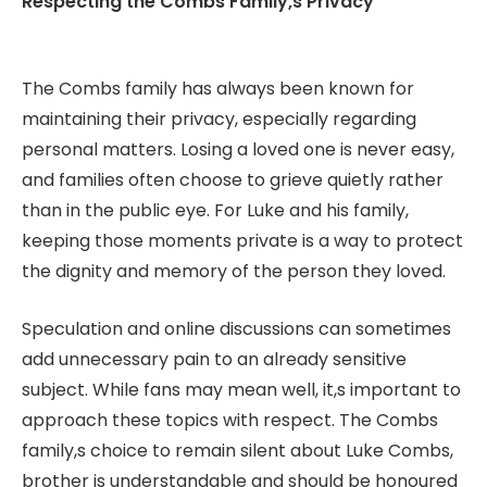
Respecting the Combs Family,s Privacy
The Combs family has always been known for
maintaining their privacy, especially regarding
personal matters. Losing a loved one is never easy,
and families often choose to grieve quietly rather
than in the public eye. For Luke and his family,
keeping those moments private is a way to protect
the dignity and memory of the person they loved.
Speculation and online discussions can sometimes
add unnecessary pain to an already sensitive
subject. While fans may mean well, it,s important to
approach these topics with respect. The Combs
family,s choice to remain silent about Luke Combs,
brother is understandable and should be honoured