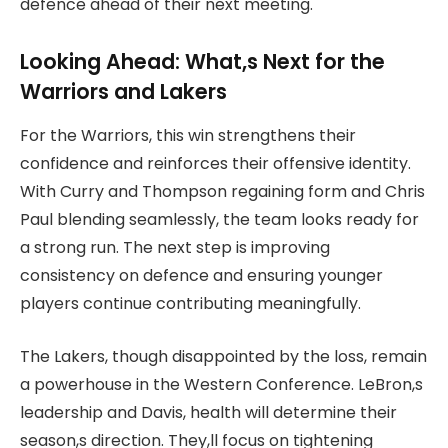
defence ahead of their next meeting.
Looking Ahead: What,s Next for the
Warriors and Lakers
For the Warriors, this win strengthens their
confidence and reinforces their offensive identity.
With Curry and Thompson regaining form and Chris
Paul blending seamlessly, the team looks ready for
a strong run. The next step is improving
consistency on defence and ensuring younger
players continue contributing meaningfully.
The Lakers, though disappointed by the loss, remain
a powerhouse in the Western Conference. LeBron,s
leadership and Davis, health will determine their
season,s direction. They,ll focus on tightening