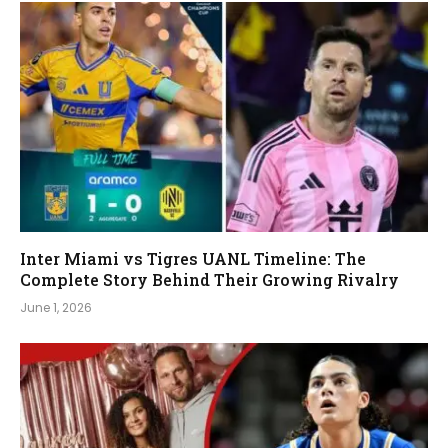
Inter Miami vs Tigres UANL Timeline: The
Complete Story Behind Their Growing Rivalry
June 1, 2026