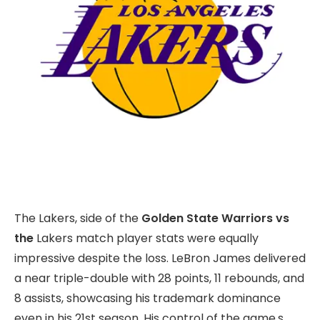
The Lakers, side of the
Golden State Warriors vs
the
Lakers match player stats were equally
impressive despite the loss. LeBron James delivered
a near triple-double with 28 points, 11 rebounds, and
8 assists, showcasing his trademark dominance
even in his 21st season. His control of the game,s