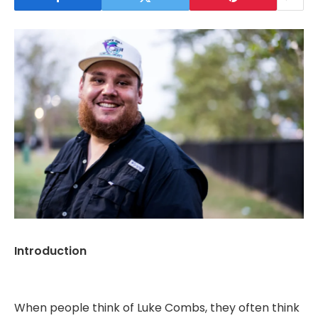
Introduction
When people think of Luke Combs, they often think