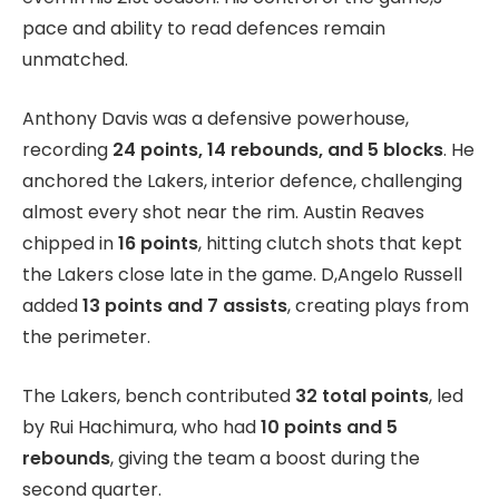
pace and ability to read defences remain
unmatched.
Anthony Davis was a defensive powerhouse,
recording
24 points, 14 rebounds, and 5 blocks
. He
anchored the Lakers, interior defence, challenging
almost every shot near the rim. Austin Reaves
chipped in
16 points
, hitting clutch shots that kept
the Lakers close late in the game. D,Angelo Russell
added
13 points and 7 assists
, creating plays from
the perimeter.
The Lakers, bench contributed
32 total points
, led
by Rui Hachimura, who had
10 points and 5
rebounds
, giving the team a boost during the
second quarter.