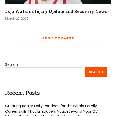
Juju Watkins Injury Update and Recovery News
March 27, 2026
ADD A COMMENT
Search
SEARCH
Recent Posts
Creating Better Daily Routines for theWhole Family
Career Skills That Employers NoticeBeyond Your CV