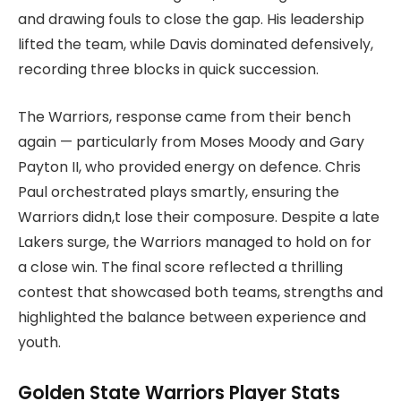
and drawing fouls to close the gap. His leadership
lifted the team, while Davis dominated defensively,
recording three blocks in quick succession.
The Warriors, response came from their bench
again — particularly from Moses Moody and Gary
Payton II, who provided energy on defence. Chris
Paul orchestrated plays smartly, ensuring the
Warriors didn,t lose their composure. Despite a late
Lakers surge, the Warriors managed to hold on for
a close win. The final score reflected a thrilling
contest that showcased both teams, strengths and
highlighted the balance between experience and
youth.
Golden State Warriors Player Stats