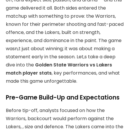
game delivered it all. Both sides entered the
matchup with something to prove: the Warriors,
known for their perimeter shooting and fast-paced
offence, and the Lakers, built on strength,
experience, and dominance in the paint. The game
wasn,t just about winning; it was about making a
statement early in the season. Let,s take a deep
dive into the
Golden State Warriors vs Lakers
match player stats
, key performances, and what
made this game unforgettable.
Pre-Game Build-Up and Expectations
Before tip-off, analysts focused on how the
Warriors, backcourt would perform against the
Lakers, , size and defence. The Lakers came into the