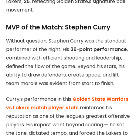
Lakers,
25
, reflecting Golden State,s signature ball
movement.
MVP of the Match: Stephen Curry
Without question, Stephen Curry was the standout
performer of the night. His
36-point performance
,
combined with efficient shooting and leadership,
defined the flow of the game. Beyond his stats, his
ability to draw defenders, create space, and lift
team morale was evident from start to finish.
Curry,s performance in this
Golden State Warriors
vs Lakers match player stats
reinforces his
reputation as one of the league,s greatest offensive
players. His impact went beyond scoring — he set
the tone, dictated tempo, and forced the Lakers to