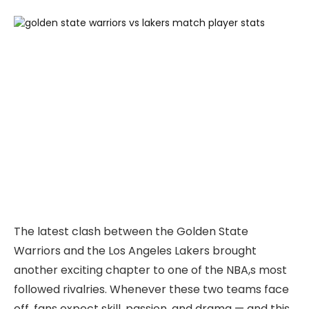
The latest clash between the Golden State
Warriors and the Los Angeles Lakers brought
another exciting chapter to one of the NBA,s most
followed rivalries. Whenever these two teams face
off, fans expect skill, passion, and drama — and this