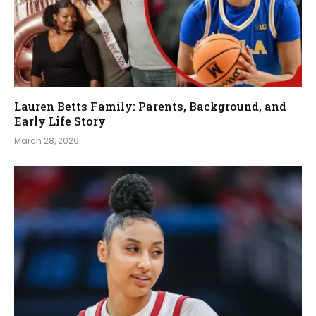
Lauren Betts Family: Parents, Background, and
Early Life Story
March 28, 2026