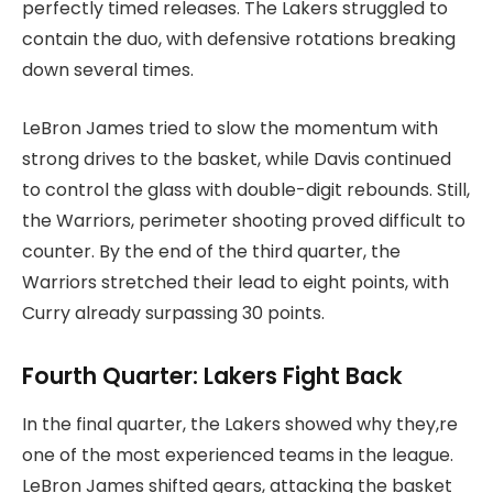
perfectly timed releases. The Lakers struggled to
contain the duo, with defensive rotations breaking
down several times.
LeBron James tried to slow the momentum with
strong drives to the basket, while Davis continued
to control the glass with double-digit rebounds. Still,
the Warriors, perimeter shooting proved difficult to
counter. By the end of the third quarter, the
Warriors stretched their lead to eight points, with
Curry already surpassing 30 points.
Fourth Quarter: Lakers Fight Back
In the final quarter, the Lakers showed why they,re
one of the most experienced teams in the league.
LeBron James shifted gears, attacking the basket