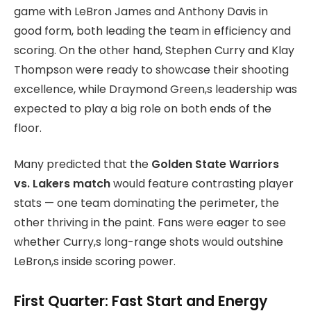
game with LeBron James and Anthony Davis in
good form, both leading the team in efficiency and
scoring. On the other hand, Stephen Curry and Klay
Thompson were ready to showcase their shooting
excellence, while Draymond Green,s leadership was
expected to play a big role on both ends of the
floor.
Many predicted that the
Golden State Warriors
vs. Lakers match
would feature contrasting player
stats
— one team dominating the perimeter, the
other thriving in the paint. Fans were eager to see
whether Curry,s long-range shots would outshine
LeBron,s inside scoring power.
First Quarter: Fast Start and Energy