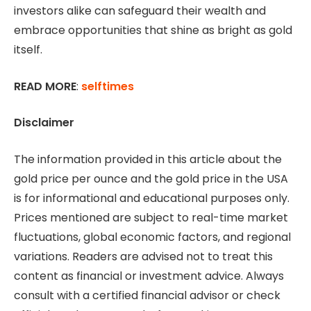
investors alike can safeguard their wealth and
embrace opportunities that shine as bright as gold
itself.
READ MORE
:
selftimes
Disclaimer
The information provided in this article about the
gold price per ounce and the gold price in the USA
is for informational and educational purposes only.
Prices mentioned are subject to real-time market
fluctuations, global economic factors, and regional
variations. Readers are advised not to treat this
content as financial or investment advice. Always
consult with a certified financial advisor or check