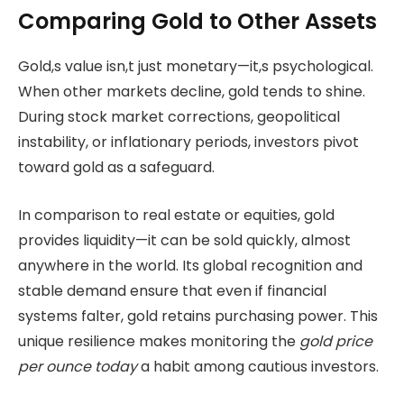
Comparing Gold to Other Assets
Gold,s value isn,t just monetary—it,s psychological.
When other markets decline, gold tends to shine.
During stock market corrections, geopolitical
instability, or inflationary periods, investors pivot
toward gold as a safeguard.
In comparison to real estate or equities, gold
provides liquidity—it can be sold quickly, almost
anywhere in the world. Its global recognition and
stable demand ensure that even if financial
systems falter, gold retains purchasing power. This
unique resilience makes monitoring the
gold price
per ounce today
a habit among cautious investors.