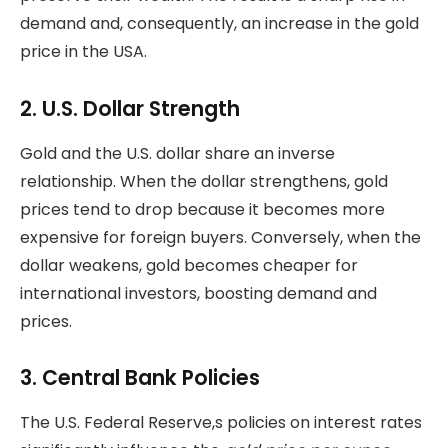
demand and, consequently, an increase in the gold
price in the USA.
2. U.S. Dollar Strength
Gold and the U.S. dollar share an inverse
relationship. When the dollar strengthens, gold
prices tend to drop because it becomes more
expensive for foreign buyers. Conversely, when the
dollar weakens, gold becomes cheaper for
international investors, boosting demand and
prices.
3. Central Bank Policies
The U.S. Federal Reserve,s policies on interest rates