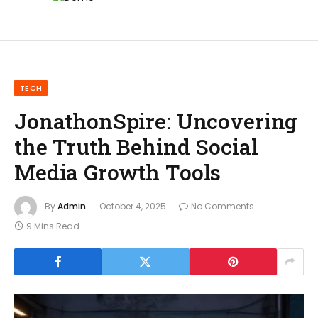
TECH
JonathonSpire: Uncovering
the Truth Behind Social
Media Growth Tools
By
Admin
October 4, 2025
No Comments
9 Mins Read