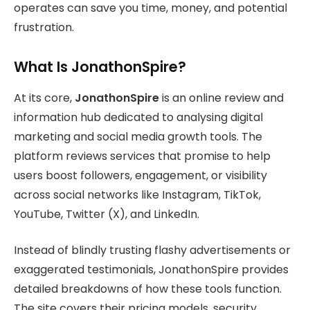
operates can save you time, money, and potential
frustration.
What Is JonathonSpire?
At its core,
JonathonSpire
is an online review and
information hub dedicated to analysing digital
marketing and social media growth tools. The
platform reviews services that promise to help
users boost followers, engagement, or visibility
across social networks like Instagram, TikTok,
YouTube, Twitter (X), and LinkedIn.
Instead of blindly trusting flashy advertisements or
exaggerated testimonials, JonathonSpire provides
detailed breakdowns of how these tools function.
The site covers their pricing models, security