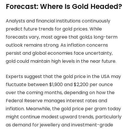
Forecast: Where Is Gold Headed?
Analysts and financial institutions continuously
predict future trends for gold prices. While
forecasts vary, most agree that gold,s long-term
outlook remains strong. As inflation concerns
persist and global economies face uncertainty,
gold could maintain high levels in the near future.
Experts suggest that the gold price in the USA may
fluctuate between $1,900 and $2,200 per ounce
over the coming months, depending on how the
Federal Reserve manages interest rates and
inflation. Meanwhile, the gold price per gram today
might continue modest upward trends, particularly
as demand for jewellery and investment-grade