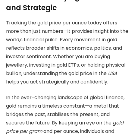
and Strategic
Tracking the gold price per ounce today offers
more than just numbers—it provides insight into the
world,s financial pulse. Every movement in gold
reflects broader shifts in economics, politics, and
investor sentiment. Whether you are buying
jewellery, investing in gold ETFs, or holding physical
bullion, understanding the gold price in the
USA
helps you act strategically and confidently.
In the ever-changing landscape of global finance,
gold remains a timeless constant—a metal that
bridges the past, stabilises the present, and
secures the future. By keeping an eye on the
gold
price per gram
and per ounce, individuals and