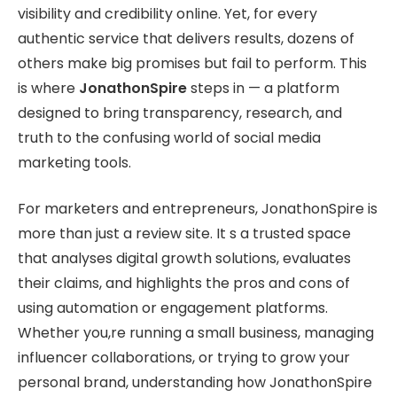
visibility and credibility online. Yet, for every
authentic service that delivers results, dozens of
others make big promises but fail to perform. This
is where
JonathonSpire
steps in — a platform
designed to bring transparency, research, and
truth to the confusing world of social media
marketing tools.
For marketers and entrepreneurs, JonathonSpire is
more than just a review site. It s a trusted space
that analyses digital growth solutions, evaluates
their claims, and highlights the pros and cons of
using automation or engagement platforms.
Whether you,re running a small business, managing
influencer collaborations, or trying to grow your
personal brand, understanding how JonathonSpire