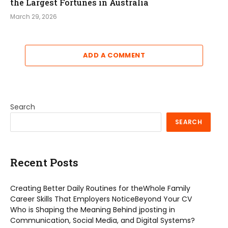
the Largest Fortunes in Australia
March 29, 2026
ADD A COMMENT
Search
SEARCH
Recent Posts
Creating Better Daily Routines for theWhole Family
Career Skills That Employers NoticeBeyond Your CV
Who is Shaping the Meaning Behind jposting in
Communication, Social Media, and Digital Systems?