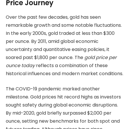
Price Journey
Over the past few decades, gold has seen
remarkable growth and some notable fluctuations.
In the early 2000s, gold traded at less than $300
per ounce. By 2011, amid global economic
uncertainty and quantitative easing policies, it
soared past $1,800 per ounce. The
gold price per
ounce today
reflects a combination of these
historical influences and modern market conditions.
The COVID-19 pandemic marked another
milestone. Gold prices hit record highs as investors
sought safety during global economic disruptions.
By mid-2020, gold briefly surpassed $2,000 per
ounce, setting new benchmarks for both spot and