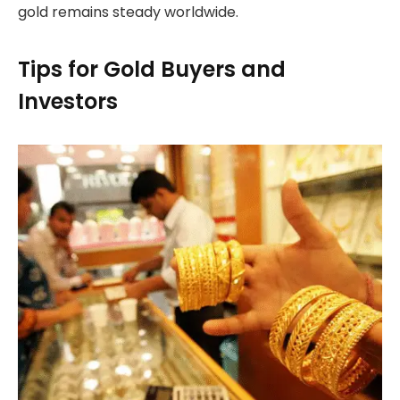
gold remains steady worldwide.
Tips for Gold Buyers and
Investors