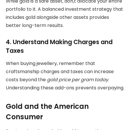
While gold is a safe asset, don,t allocate your entire
portfolio to it. A balanced investment strategy that
includes gold alongside other assets provides
better long-term results.
4. Understand Making Charges and
Taxes
When buying jewellery, remember that
craftsmanship charges and taxes can increase
costs beyond the
gold price per gram today
.
Understanding these add-ons prevents overpaying.
Gold and the American
Consumer