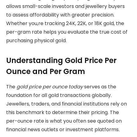
allows small-scale investors and jewellery buyers
to assess affordability with greater precision.
Whether you,re tracking 24K, 22K, or 18K gold, the
per-gram rate helps you evaluate the true cost of
purchasing physical gold.
Understanding Gold Price Per
Ounce and Per Gram
The
gold price per ounce today
serves as the
foundation for all gold transactions globally.
Jewellers, traders, and financial institutions rely on
this benchmark to determine their pricing. The
per-ounce rate is what you often see quoted on
financial news outlets or investment platforms.