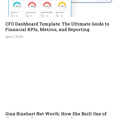
CFO Dashboard Template: The Ultimate Guide to
Financial KPIs, Metrics, and Reporting
April 1, 2026
Gina Rinehart Net Worth: How She Built One of