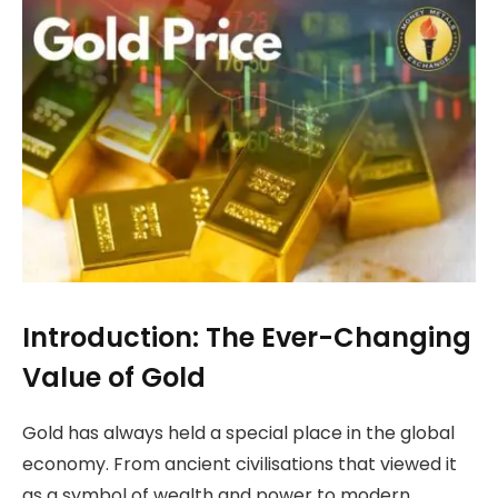
Introduction: The Ever-Changing
Value of Gold
Gold has always held a special place in the global
economy. From ancient civilisations that viewed it
as a symbol of wealth and power to modern