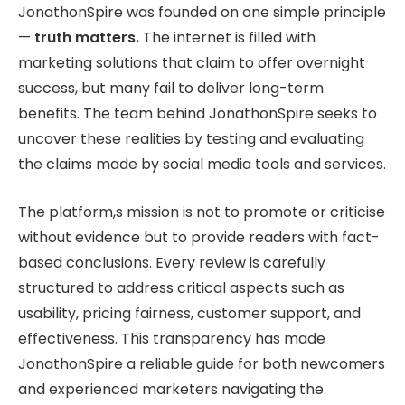
JonathonSpire was founded on one simple principle
—
truth matters.
The internet is filled with
marketing solutions that claim to offer overnight
success, but many fail to deliver long-term
benefits. The team behind JonathonSpire seeks to
uncover these realities by testing and evaluating
the claims made by social media tools and services.
The platform,s mission is not to promote or criticise
without evidence but to provide readers with fact-
based conclusions. Every review is carefully
structured to address critical aspects such as
usability, pricing fairness, customer support, and
effectiveness. This transparency has made
JonathonSpire a reliable guide for both newcomers
and experienced marketers navigating the