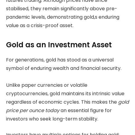
futures trading. Although prices have since
stabilised, they remain significantly above pre-
pandemic levels, demonstrating gold,s enduring
value as a crisis-proof asset.
Gold as an Investment Asset
For generations, gold has stood as a universal
symbol of enduring wealth and financial security.
Unlike paper currencies or volatile
cryptocurrencies, gold maintains its intrinsic value
regardless of economic cycles. This makes the
gold
price per ounce today
an essential figure for
investors who seek long-term stability.
Investors have multiple options for holding gold: