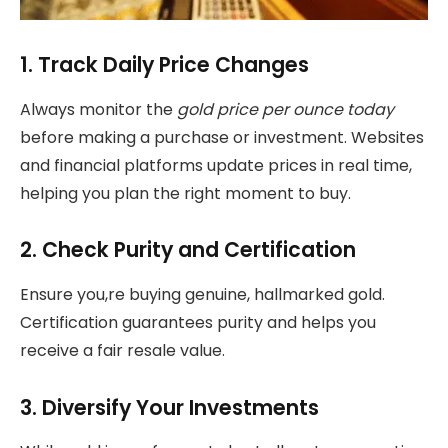
1. Track Daily Price Changes
Always monitor the
gold price per ounce today
before making a purchase or investment. Websites
and financial platforms update prices in real time,
helping you plan the right moment to buy.
2. Check Purity and Certification
Ensure you,re buying genuine, hallmarked gold.
Certification guarantees purity and helps you
receive a fair resale value.
3. Diversify Your Investments