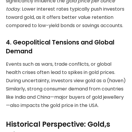
significantly influence the
gold price per ounce
today
. Lower interest rates typically push investors
toward gold, as it offers better value retention
compared to low-yield bonds or savings accounts.
4. Geopolitical Tensions and Global
Demand
Events such as wars, trade conflicts, or global
health crises often lead to spikes in gold prices.
During uncertainty, investors view gold as a (haven)
Similarly, strong consumer demand from countries
like India and China—major buyers of gold jewellery
—also impacts the gold price in the USA.
Historical Perspective: Gold,s