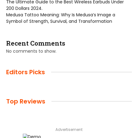
The Ultimate Guide to the Best Wireless Earbuds Under
200 Dollars 2024.
Medusa Tattoo Meaning: Why Is Medusa’s Image a
Symbol of Strength, Survival, and Transformation
Recent Comments
No comments to show.
Editors Picks
Top Reviews
Advertisement