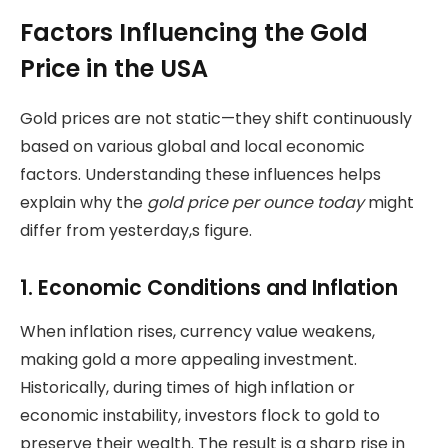
Factors Influencing the Gold
Price in the USA
Gold prices are not static—they shift continuously
based on various global and local economic
factors. Understanding these influences helps
explain why the
gold price per ounce today
might
differ from yesterday,s figure.
1. Economic Conditions and Inflation
When inflation rises, currency value weakens,
making gold a more appealing investment.
Historically, during times of high inflation or
economic instability, investors flock to gold to
preserve their wealth. The result is a sharp rise in