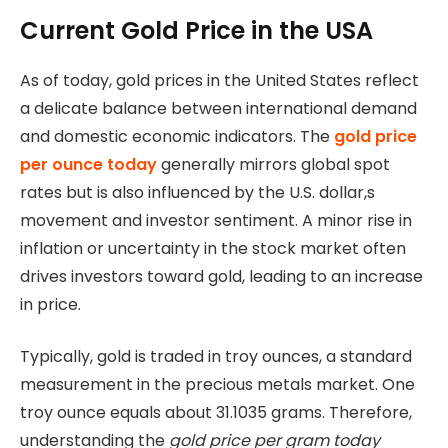
Current Gold Price in the USA
As of today, gold prices in the United States reflect
a delicate balance between international demand
and domestic economic indicators. The
gold price
per ounce today
generally mirrors global spot
rates but is also influenced by the U.S. dollar,s
movement and investor sentiment. A minor rise in
inflation or uncertainty in the stock market often
drives investors toward gold, leading to an increase
in price.
Typically, gold is traded in troy ounces, a standard
measurement in the precious metals market. One
troy ounce equals about 31.1035 grams. Therefore,
understanding the
gold price per gram today