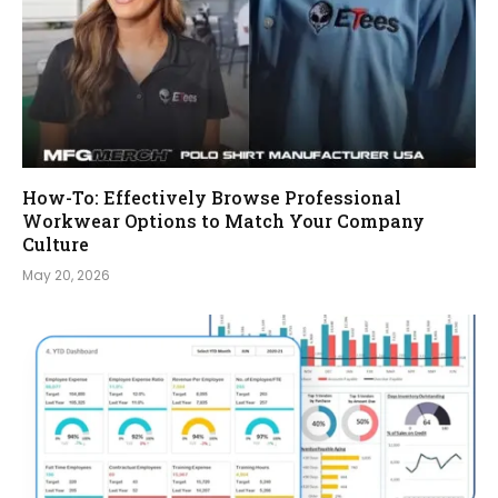
How-To: Effectively Browse Professional
Workwear Options to Match Your Company
Culture
May 20, 2026