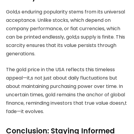
Gold,s enduring popularity stems from its universal
acceptance. Unlike stocks, which depend on
company performance, or fiat currencies, which
can be printed endlessly, gold,s supply is finite. This
scarcity ensures that its value persists through
generations.
The gold price in the USA reflects this timeless
appeal—it,s not just about daily fluctuations but
about maintaining purchasing power over time. In
uncertain times, gold remains the anchor of global
finance, reminding investors that true value doesn,t
fade—it evolves.
Conclusion: Staying Informed