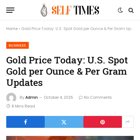
Home
»
Gold Price Today: U.S. Spot Gold per Ounce & Per Gram Updates
BUSINESS
Gold Price Today: U.S. Spot
Gold per Ounce & Per Gram
Updates
By
Admin
October 4, 2025
No Comments
8 Mins Read