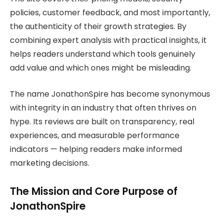
policies, customer feedback, and most importantly,
the authenticity of their growth strategies. By
combining expert analysis with practical insights, it
helps readers understand which tools genuinely
add value and which ones might be misleading.
The name JonathonSpire has become synonymous
with integrity in an industry that often thrives on
hype. Its reviews are built on transparency, real
experiences, and measurable performance
indicators — helping readers make informed
marketing decisions.
The Mission and Core Purpose of
JonathonSpire