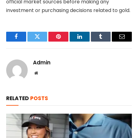
official market sources before making any
investment or purchasing decisions related to gold.
Facebook
Twitter
Pinterest
LinkedIn
Tumblr
Email
Admin
Website
RELATED
POSTS