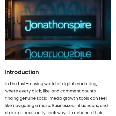
Introduction
In the fast-moving world of digital marketing,
where every click, like, and comment counts,
finding genuine social media growth tools can feel
like navigating a maze. Businesses, influencers, and
startups constantly seek ways to enhance their