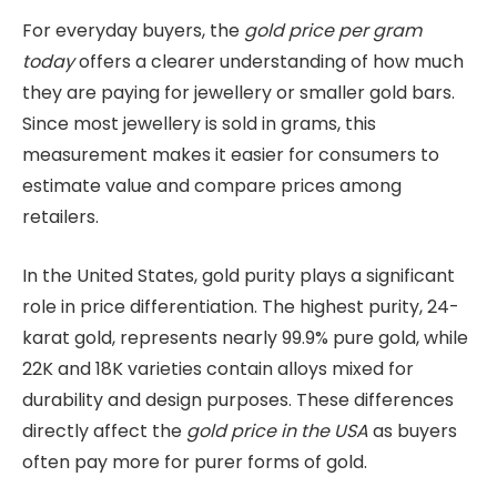
For everyday buyers, the
gold price per gram
today
offers a clearer understanding of how much
they are paying for jewellery or smaller gold bars.
Since most jewellery is sold in grams, this
measurement makes it easier for consumers to
estimate value and compare prices among
retailers.
In the United States, gold purity plays a significant
role in price differentiation. The highest purity, 24-
karat gold, represents nearly 99.9% pure gold, while
22K and 18K varieties contain alloys mixed for
durability and design purposes. These differences
directly affect the
gold price in the USA
as buyers
often pay more for purer forms of gold.