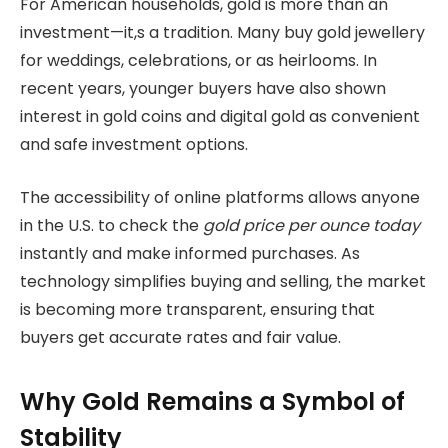
For American households, gold is more than an
investment—it,s a tradition. Many buy gold jewellery
for weddings, celebrations, or as heirlooms. In
recent years, younger buyers have also shown
interest in gold coins and digital gold as convenient
and safe investment options.
The accessibility of online platforms allows anyone
in the U.S. to check the
gold price per ounce today
instantly and make informed purchases. As
technology simplifies buying and selling, the market
is becoming more transparent, ensuring that
buyers get accurate rates and fair value.
Why Gold Remains a Symbol of
Stability