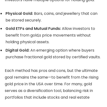
Physical Gold:
Bars, coins, and jewellery that can
be stored securely.
Gold ETFs and Mutual Funds:
Allow investors to
benefit from gold,s price movements without
holding physical assets.
Digital Gold:
An emerging option where buyers
purchase fractional gold stored by certified vaults.
Each method has pros and cons, but the ultimate
goal remains the same—to benefit from the rising
gold price in the USA over time. For many, gold
serves as a diversification tool, balancing risk in
portfolios that include stocks and real estate