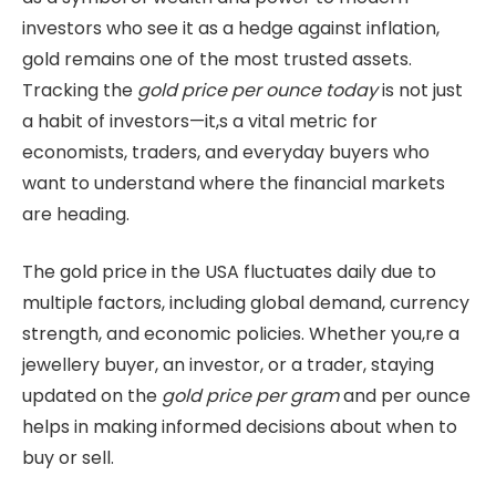
investors who see it as a hedge against inflation,
gold remains one of the most trusted assets.
Tracking the
gold price per ounce today
is not just
a habit of investors—it,s a vital metric for
economists, traders, and everyday buyers who
want to understand where the financial markets
are heading.
The gold price in the USA fluctuates daily due to
multiple factors, including global demand, currency
strength, and economic policies. Whether you,re a
jewellery buyer, an investor, or a trader, staying
updated on the
gold price per gram
and per ounce
helps in making informed decisions about when to
buy or sell.