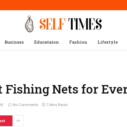
Business
Educataion
Fashion
Lifestyle
t Fishing Nets for Eve
26
No Comments
7 Mins Read
est