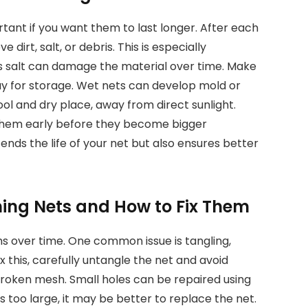
ortant if you want them to last longer. After each
dirt, salt, or debris. This is especially
 as salt can damage the material over time. Make
away for storage. Wet nets can develop mold or
ol and dry place, away from direct sunlight.
 them early before they become bigger
ds the life of your net but also ensures better
ing Nets and How to Fix Them
s over time. One common issue is tangling,
ix this, carefully untangle the net and avoid
broken mesh. Small holes can be repaired using
s too large, it may be better to replace the net.