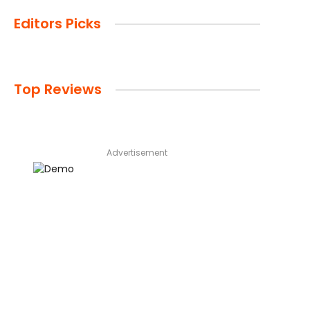
Editors Picks
Top Reviews
Advertisement