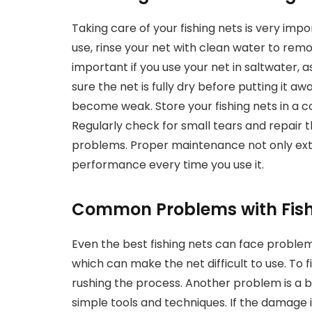
Taking care of your fishing nets is very imp
use, rinse your net with clean water to remove 
important if you use your net in saltwater,
sure the net is fully dry before putting it 
become weak. Store your fishing nets in a co
Regularly check for small tears and repair
problems. Proper maintenance not only exten
performance every time you use it.
Common Problems with Fish
Even the best fishing nets can face problem
which can make the net difficult to use. To f
rushing the process. Another problem is a 
simple tools and techniques. If the damage i