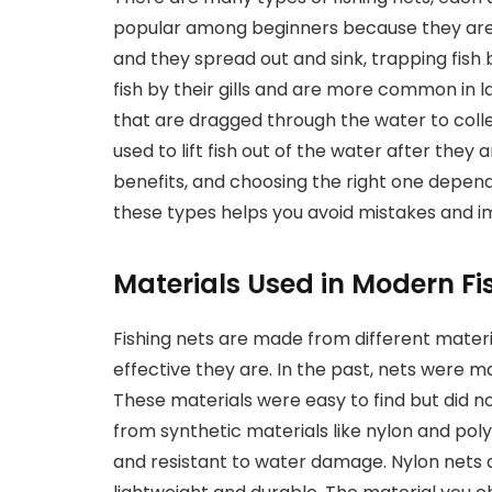
popular among beginners because they are 
and they spread out and sink, trapping fish 
fish by their gills and are more common in l
that are dragged through the water to colle
used to lift fish out of the water after they 
benefits, and choosing the right one depen
these types helps you avoid mistakes and i
Materials Used in Modern Fi
Fishing nets are made from different materia
effective they are. In the past, nets were m
These materials were easy to find but did no
from synthetic materials like nylon and poly
and resistant to water damage. Nylon nets 