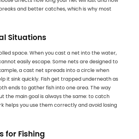
hoose affects how long your net will last and how
 breaks and better catches, which is why most
al Situations
rolled space. When you cast a net into the water,
h cannot easily escape. Some nets are designed to
example, a cast net spreads into a circle when
p it sink quickly. Fish get trapped underneath as
oth ends to gather fish into one area. The way
but the main goal is always the same: to catch
rk helps you use them correctly and avoid losing
s for Fishing