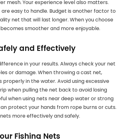
der mesh. Your experience level also matters.
 are easy to handle. Budget is another factor to
quality net that will last longer. When you choose
ence becomes smoother and more enjoyable.
afely and Effectively
ifference in your results. Always check your net
holes or damage. When throwing a cast net,
 properly in the water. Avoid using excessive
grip when pulling the net back to avoid losing
reful when using nets near deep water or strong
 can protect your hands from rope burns or cuts.
 nets more effectively and safely.
our Fishing Nets