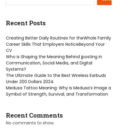
Recent Posts
Creating Better Daily Routines for theWhole Family
Career Skills That Employers NoticeBeyond Your
CV
Who is Shaping the Meaning Behind jposting in
Communication, Social Media, and Digital
Systems?
The Ultimate Guide to the Best Wireless Earbuds
Under 200 Dollars 2024.
Medusa Tattoo Meaning: Why Is Medusa’s Image a
Symbol of Strength, Survival, and Transformation
Recent Comments
No comments to show.