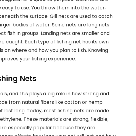
easy to use. You throw them into the water,
beneath the surface. Gill nets are used to catch
arger bodies of water. Seine nets are long nets
ct fish in groups. Landing nets are smaller and
are caught. Each type of fishing net has its own
ds on where and how you plan to fish. Knowing
mproves your fishing experience.
shing Nets
ls, and this plays a big role in how strong and
ade from natural fibers like cotton or hemp.
t last long. Today, most fishing nets are made
ethylene. These materials are strong, flexible,
are especially popular because they are