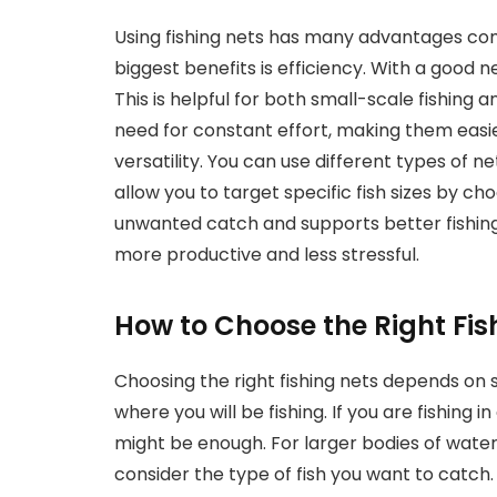
Using fishing nets has many advantages co
biggest benefits is efficiency. With a good n
This is helpful for both small-scale fishing 
need for constant effort, making them easier
versatility. You can use different types of net
allow you to target specific fish sizes by ch
unwanted catch and supports better fishing 
more productive and less stressful.
How to Choose the Right Fis
Choosing the right fishing nets depends on s
where you will be fishing. If you are fishing i
might be enough. For larger bodies of water,
consider the type of fish you want to catch.