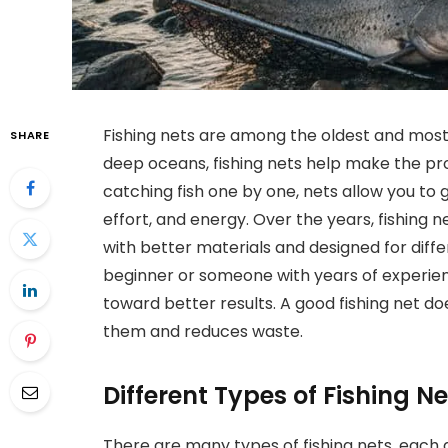
Fishing nets are among the oldest and most u
SHARE
deep oceans, fishing nets help make the pr
catching fish one by one, nets allow you to g
effort, and energy. Over the years, fishing
with better materials and designed for diffe
beginner or someone with years of experience
toward better results. A good fishing net doe
them and reduces waste.
Different Types of Fishing 
There are many types of fishing nets, each 