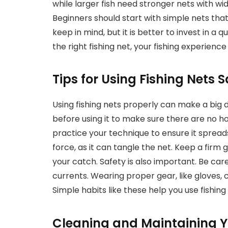
while larger fish need stronger nets with wi
Beginners should start with simple nets that
keep in mind, but it is better to invest in a 
the right fishing net, your fishing experi
Tips for Using Fishing Nets S
Using fishing nets properly can make a big d
before using it to make sure there are no 
practice your technique to ensure it spreads
force, as it can tangle the net. Keep a firm 
your catch. Safety is also important. Be ca
currents. Wearing proper gear, like gloves,
Simple habits like these help you use fishing
Cleaning and Maintaining Y