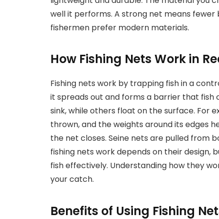
lightweight and durable. The material you c
well it performs. A strong net means fewer
fishermen prefer modern materials.
How Fishing Nets Work in Re
Fishing nets work by trapping fish in a cont
it spreads out and forms a barrier that fis
sink, while others float on the surface. For 
thrown, and the weights around its edges hel
the net closes. Seine nets are pulled from b
fishing nets work depends on their design, 
fish effectively. Understanding how they wo
your catch.
Benefits of Using Fishing Net