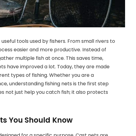
seful tools used by fishers. From small rivers to
ocess easier and more productive. Instead of
ather multiple fish at once. This saves time,
 nets have improved a lot. Today, they are made
rent types of fishing. Whether you are a
, understanding fishing nets is the first step
s not just help you catch fish; it also protects
Nets You Should Know
designed for a specific purpose. Cast nets are