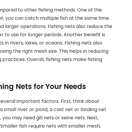
mpared to other fishing methods. One of the
et, you can catch multiple fish at the same time.
and larger operations. Fishing nets also reduce the
 to use for longer periods. Another benefit is
s in rivers, lakes, or oceans. Fishing nets also
oosing the right mesh size. This helps in reducing
practices. Overall, fishing nets make fishing
hing Nets for Your Needs
everal important factors. First, think about
n a small river or pond, a cast net or landing net
 you may need gill nets or seine nets. Next,
 Smaller fish require nets with smaller mesh,