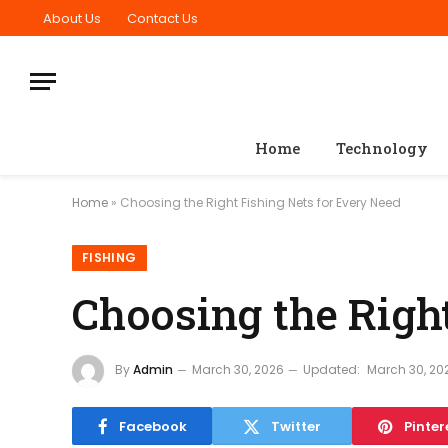
About Us
Contact Us
Home
Technology
Home
»
Choosing the Right Fishing Nets for Every Need
FISHING
Choosing the Righ
By
Admin
March 30, 2026
Updated:
March 30, 20
Facebook
Twitter
Pinter