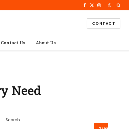
Facebook
X
Instagram
(Twitter)
CONTACT
Contact Us
About Us
ry Need
Search
SEARCH