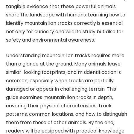
tangible evidence that these powerful animals
share the landscape with humans. Learning how to
identify mountain lion tracks correctly is essential
not only for curiosity and wildlife study but also for
safety and environmental awareness.
Understanding mountain lion tracks requires more
than a glance at the ground. Many animals leave
similar-looking footprints, and misidentification is
common, especially when tracks are partially
damaged or appear in challenging terrain. This
guide examines mountain lion tracks in depth,
covering their physical characteristics, track
patterns, common locations, and how to distinguish
them from those of other animals. By the end,
readers will be equipped with practical knowledge