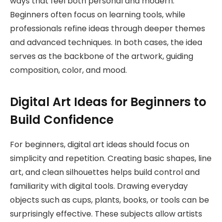
ways that feel both personal and modern.
Beginners often focus on learning tools, while
professionals refine ideas through deeper themes
and advanced techniques. In both cases, the idea
serves as the backbone of the artwork, guiding
composition, color, and mood.
Digital Art Ideas for Beginners to
Build Confidence
For beginners, digital art ideas should focus on
simplicity and repetition. Creating basic shapes, line
art, and clean silhouettes helps build control and
familiarity with digital tools. Drawing everyday
objects such as cups, plants, books, or tools can be
surprisingly effective. These subjects allow artists