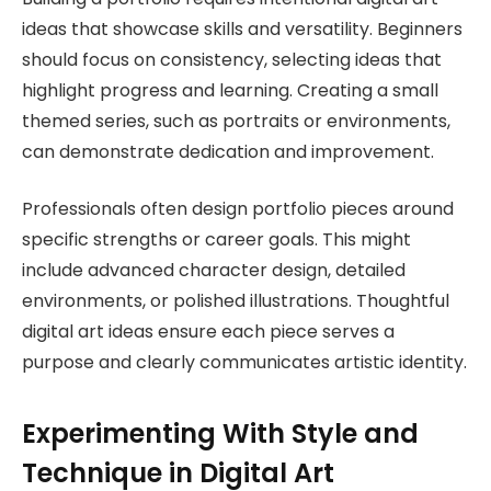
ideas that showcase skills and versatility. Beginners
should focus on consistency, selecting ideas that
highlight progress and learning. Creating a small
themed series, such as portraits or environments,
can demonstrate dedication and improvement.
Professionals often design portfolio pieces around
specific strengths or career goals. This might
include advanced character design, detailed
environments, or polished illustrations. Thoughtful
digital art ideas ensure each piece serves a
purpose and clearly communicates artistic identity.
Experimenting With Style and
Technique in Digital Art