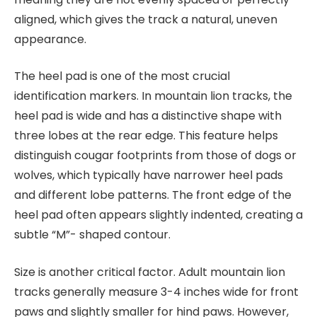
aligned, which gives the track a natural, uneven
appearance.
The heel pad is one of the most crucial
identification markers. In mountain lion tracks, the
heel pad is wide and has a distinctive shape with
three lobes at the rear edge. This feature helps
distinguish cougar footprints from those of dogs or
wolves, which typically have narrower heel pads
and different lobe patterns. The front edge of the
heel pad often appears slightly indented, creating a
subtle “M”- shaped contour.
Size is another critical factor. Adult mountain lion
tracks generally measure 3-4 inches wide for front
paws and slightly smaller for hind paws. However,