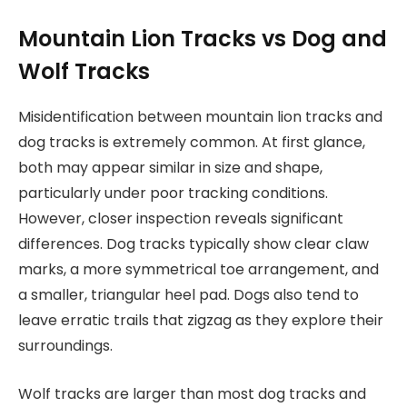
Mountain Lion Tracks vs Dog and
Wolf Tracks
Misidentification between mountain lion tracks and
dog tracks is extremely common. At first glance,
both may appear similar in size and shape,
particularly under poor tracking conditions.
However, closer inspection reveals significant
differences. Dog tracks typically show clear claw
marks, a more symmetrical toe arrangement, and
a smaller, triangular heel pad. Dogs also tend to
leave erratic trails that zigzag as they explore their
surroundings.
Wolf tracks are larger than most dog tracks and