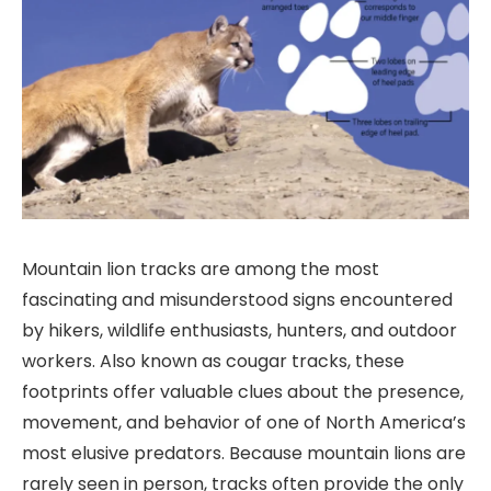
Mountain lion tracks are among the most
fascinating and misunderstood signs encountered
by hikers, wildlife enthusiasts, hunters, and outdoor
workers. Also known as cougar tracks, these
footprints offer valuable clues about the presence,
movement, and behavior of one of North America’s
most elusive predators. Because mountain lions are
rarely seen in person, tracks often provide the only