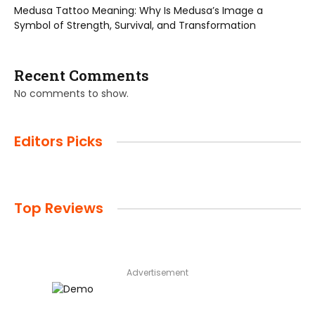
Medusa Tattoo Meaning: Why Is Medusa’s Image a
Symbol of Strength, Survival, and Transformation
Recent Comments
No comments to show.
Editors Picks
Top Reviews
Advertisement