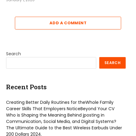
ADD A COMMENT
Search
SEARCH
Recent Posts
Creating Better Daily Routines for theWhole Family
Career Skills That Employers NoticeBeyond Your CV
Who is Shaping the Meaning Behind jposting in
Communication, Social Media, and Digital Systems?
The Ultimate Guide to the Best Wireless Earbuds Under
200 Dollars 2024.