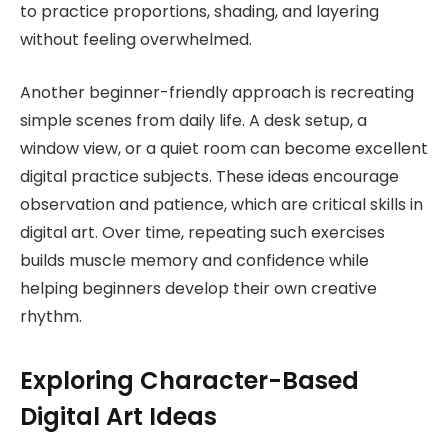
to practice proportions, shading, and layering
without feeling overwhelmed.
Another beginner-friendly approach is recreating
simple scenes from daily life. A desk setup, a
window view, or a quiet room can become excellent
digital practice subjects. These ideas encourage
observation and patience, which are critical skills in
digital art. Over time, repeating such exercises
builds muscle memory and confidence while
helping beginners develop their own creative
rhythm.
Exploring Character-Based
Digital Art Ideas