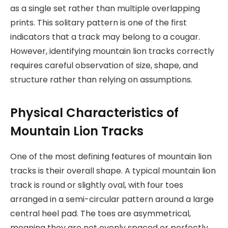
as a single set rather than multiple overlapping
prints. This solitary pattern is one of the first
indicators that a track may belong to a cougar.
However, identifying mountain lion tracks correctly
requires careful observation of size, shape, and
structure rather than relying on assumptions.
Physical Characteristics of
Mountain Lion Tracks
One of the most defining features of mountain lion
tracks is their overall shape. A typical mountain lion
track is round or slightly oval, with four toes
arranged in a semi-circular pattern around a large
central heel pad. The toes are asymmetrical,
meaning they are not evenly spaced or perfectly