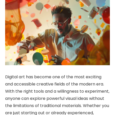
Digital art has become one of the most exciting
and accessible creative fields of the modern era.
With the right tools and a willingness to experiment,
anyone can explore powerful visual ideas without
the limitations of traditional materials. Whether you
are just starting out or already experienced,