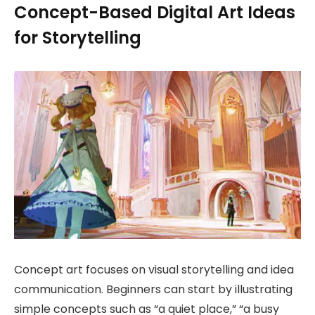
Concept-Based Digital Art Ideas
for Storytelling
Concept art focuses on visual storytelling and idea
communication. Beginners can start by illustrating
simple concepts such as “a quiet place,” “a busy