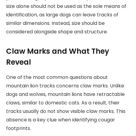
size alone should not be used as the sole means of
identification, as large dogs can leave tracks of
similar dimensions. Instead, size should be
considered alongside shape and structure.
Claw Marks and What They
Reveal
One of the most common questions about
mountain lion tracks concerns claw marks. Unlike
dogs and wolves, mountain lions have retractable
claws, similar to domestic cats. As a result, their
tracks usually do not show visible claw marks. This
absence is a key clue when identifying cougar
footprints.