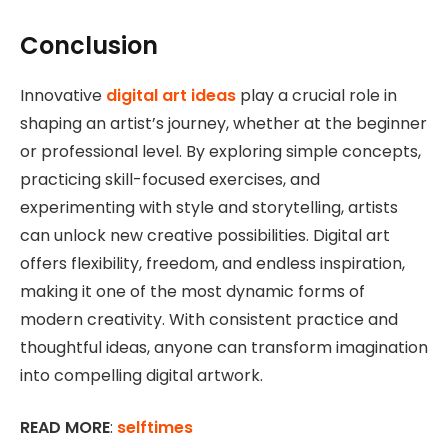
Conclusion
Innovative
digital art ideas
play a crucial role in
shaping an artist’s journey, whether at the beginner
or professional level. By exploring simple concepts,
practicing skill-focused exercises, and
experimenting with style and storytelling, artists
can unlock new creative possibilities. Digital art
offers flexibility, freedom, and endless inspiration,
making it one of the most dynamic forms of
modern creativity. With consistent practice and
thoughtful ideas, anyone can transform imagination
into compelling digital artwork.
READ MORE
:
selftimes