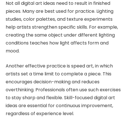
Not all digital art ideas need to result in finished
pieces. Many are best used for practice. Lighting
studies, color palettes, and texture experiments
help artists strengthen specific skills. For example,
creating the same object under different lighting
conditions teaches how light affects form and
mood.
Another effective practice is speed art, in which
artists set a time limit to complete a piece. This
encourages decision-making and reduces
overthinking. Professionals often use such exercises
to stay sharp and flexible. Skill-focused digital art
ideas are essential for continuous improvement,
regardless of experience level.