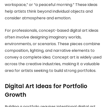
workspace,” or “a peaceful morning.” These ideas
help artists think beyond individual objects and
consider atmosphere and emotion.
For professionals, concept-based digital art ideas
often involve designing imaginary worlds,
environments, or scenarios. These pieces combine
composition, lighting, and narrative elements to
convey a complete idea. Concept art is widely used
across the creative industries, making it a valuable
area for artists seeking to build strong portfolios.
Digital Art Ideas for Portfolio
Growth
Building a portfolio requires intentional digital art