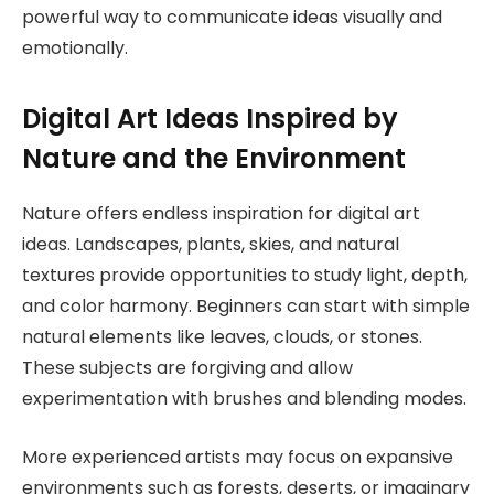
powerful way to communicate ideas visually and
emotionally.
Digital Art Ideas Inspired by
Nature and the Environment
Nature offers endless inspiration for digital art
ideas. Landscapes, plants, skies, and natural
textures provide opportunities to study light, depth,
and color harmony. Beginners can start with simple
natural elements like leaves, clouds, or stones.
These subjects are forgiving and allow
experimentation with brushes and blending modes.
More experienced artists may focus on expansive
environments such as forests, deserts, or imaginary