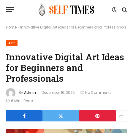
Home
»
Innovative Digital Art Ideas for Beginners and Professionals
ART
Innovative Digital Art Ideas
for Beginners and
Professionals
By
Admin
December 16, 2025
No Comments
6 Mins Read