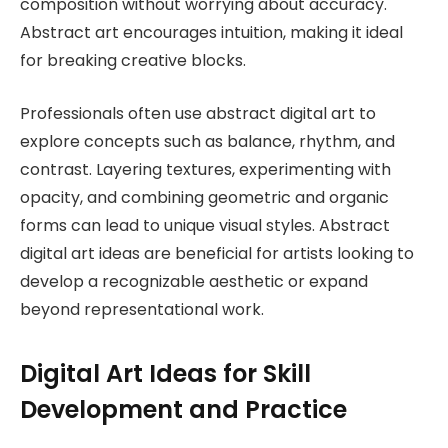
composition without worrying about accuracy.
Abstract art encourages intuition, making it ideal
for breaking creative blocks.
Professionals often use abstract digital art to
explore concepts such as balance, rhythm, and
contrast. Layering textures, experimenting with
opacity, and combining geometric and organic
forms can lead to unique visual styles. Abstract
digital art ideas are beneficial for artists looking to
develop a recognizable aesthetic or expand
beyond representational work.
Digital Art Ideas for Skill
Development and Practice