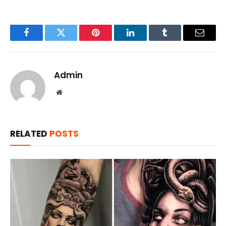
Facebook
Twitter
Pinterest
LinkedIn
Tumblr
Email
Admin
Website
RELATED
POSTS