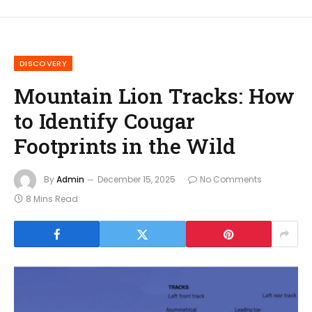
DISCOVERY
Mountain Lion Tracks: How
to Identify Cougar
Footprints in the Wild
By
Admin
December 15, 2025
No Comments
8 Mins Read