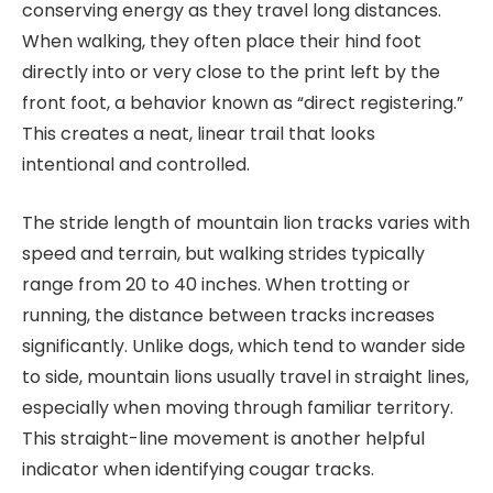
conserving energy as they travel long distances.
When walking, they often place their hind foot
directly into or very close to the print left by the
front foot, a behavior known as “direct registering.”
This creates a neat, linear trail that looks
intentional and controlled.
The stride length of mountain lion tracks varies with
speed and terrain, but walking strides typically
range from 20 to 40 inches. When trotting or
running, the distance between tracks increases
significantly. Unlike dogs, which tend to wander side
to side, mountain lions usually travel in straight lines,
especially when moving through familiar territory.
This straight-line movement is another helpful
indicator when identifying cougar tracks.