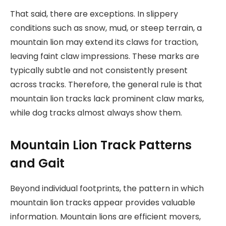
That said, there are exceptions. In slippery
conditions such as snow, mud, or steep terrain, a
mountain lion may extend its claws for traction,
leaving faint claw impressions. These marks are
typically subtle and not consistently present
across tracks. Therefore, the general rule is that
mountain lion tracks lack prominent claw marks,
while dog tracks almost always show them.
Mountain Lion Track Patterns
and Gait
Beyond individual footprints, the pattern in which
mountain lion tracks appear provides valuable
information. Mountain lions are efficient movers,