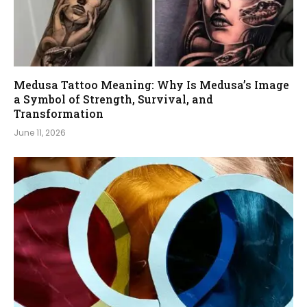
Medusa Tattoo Meaning: Why Is Medusa’s Image
a Symbol of Strength, Survival, and
Transformation
June 11, 2026