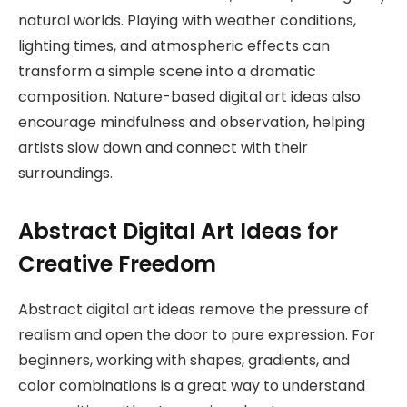
natural worlds. Playing with weather conditions,
lighting times, and atmospheric effects can
transform a simple scene into a dramatic
composition. Nature-based digital art ideas also
encourage mindfulness and observation, helping
artists slow down and connect with their
surroundings.
Abstract Digital Art Ideas for
Creative Freedom
Abstract digital art ideas remove the pressure of
realism and open the door to pure expression. For
beginners, working with shapes, gradients, and
color combinations is a great way to understand