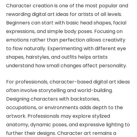
Character creation is one of the most popular and
rewarding digital art ideas for artists of all levels.
Beginners can start with basic head shapes, facial
expressions, and simple body poses. Focusing on
emotions rather than perfection allows creativity
to flow naturally. Experimenting with different eye
shapes, hairstyles, and outfits helps artists
understand how small changes affect personality.
For professionals, character-based digital art ideas
often involve storytelling and world-building.
Designing characters with backstories,
occupations, or environments adds depth to the
artwork. Professionals may explore stylized
anatomy, dynamic poses, and expressive lighting to
further their designs. Character art remains a