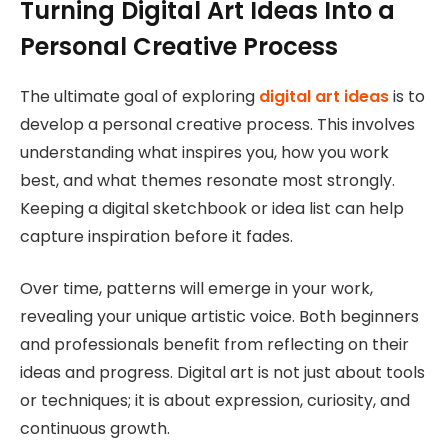
Turning Digital Art Ideas Into a
Personal Creative Process
The ultimate goal of exploring
digital art ideas
is to
develop a personal creative process. This involves
understanding what inspires you, how you work
best, and what themes resonate most strongly.
Keeping a digital sketchbook or idea list can help
capture inspiration before it fades.
Over time, patterns will emerge in your work,
revealing your unique artistic voice. Both beginners
and professionals benefit from reflecting on their
ideas and progress. Digital art is not just about tools
or techniques; it is about expression, curiosity, and
continuous growth.