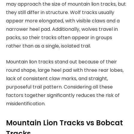
may approach the size of mountain lion tracks, but
they still differ in structure. Wolf tracks usually
appear more elongated, with visible claws and a
narrower heel pad. Additionally, wolves travel in
packs, so their tracks often appear in groups
rather than as a single, isolated trail.
Mountain lion tracks stand out because of their
round shape, large heel pad with three rear lobes,
lack of consistent claw marks, and straight,
purposeful trail pattern. Considering all these
factors together significantly reduces the risk of
misidentification.
Mountain Lion Tracks vs Bobcat
Tracks