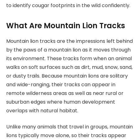
to identify cougar footprints in the wild confidently.
What Are Mountain Lion Tracks
Mountain lion tracks are the impressions left behind
by the paws of a mountain lion as it moves through
its environment. These tracks form when an animal
walks on soft surfaces such as dirt, mud, snow, sand,
or dusty trails. Because mountain lions are solitary
and wide-ranging, their tracks can appear in
remote wilderness areas as well as near rural or
suburban edges where human development
overlaps with natural habitat.
Unlike many animals that travel in groups, mountain
lions typically move alone, so their tracks appear