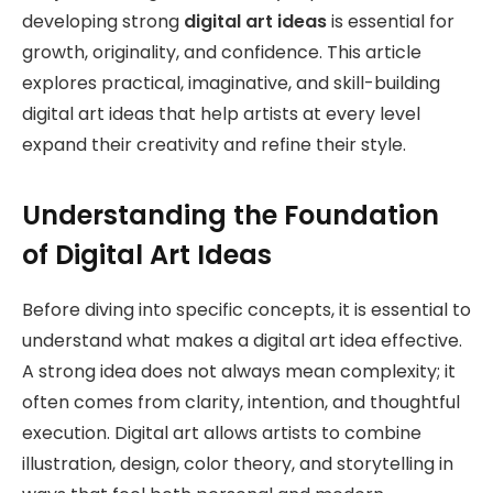
developing strong
digital art ideas
is essential for
growth, originality, and confidence. This article
explores practical, imaginative, and skill-building
digital art ideas that help artists at every level
expand their creativity and refine their style.
Understanding the Foundation
of Digital Art Ideas
Before diving into specific concepts, it is essential to
understand what makes a digital art idea effective.
A strong idea does not always mean complexity; it
often comes from clarity, intention, and thoughtful
execution. Digital art allows artists to combine
illustration, design, color theory, and storytelling in