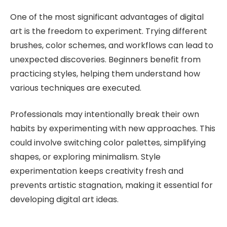
One of the most significant advantages of digital
art is the freedom to experiment. Trying different
brushes, color schemes, and workflows can lead to
unexpected discoveries. Beginners benefit from
practicing styles, helping them understand how
various techniques are executed.
Professionals may intentionally break their own
habits by experimenting with new approaches. This
could involve switching color palettes, simplifying
shapes, or exploring minimalism. Style
experimentation keeps creativity fresh and
prevents artistic stagnation, making it essential for
developing digital art ideas.