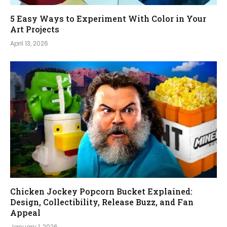
5 Easy Ways to Experiment With Color in Your
Art Projects
April 13, 2026
Chicken Jockey Popcorn Bucket Explained:
Design, Collectibility, Release Buzz, and Fan
Appeal
January 1, 2026