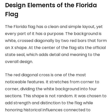
Design Elements of the Florida
Flag
The Florida flag has a clean and simple layout, yet
every part of it has a purpose. The background is
white, crossed diagonally by two red bars that form
an X shape. At the center of the flag sits the official
state seal, which adds detail and meaning to the
overall design.
The red diagonal cross is one of the most
noticeable features. It stretches from corner to
corner, dividing the white background into four
sections. This shape is not random. It was chosen to
add strength and distinction to the flag while
honoring historical influences connected to