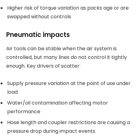
Higher risk of torque variation as packs age or are
swapped without controls
Pneumatic impacts
Air tools can be stable when the air system is
controlled, but many lines do not control it tightly
enough. Key drivers of scatter:
Supply pressure variation at the point of use under
load
Water/oil contamination affecting motor
performance
Hose length and coupler restrictions are causing a
pressure drop during impact events