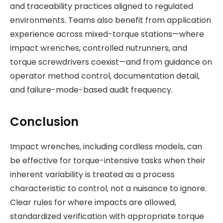
and traceability practices aligned to regulated
environments. Teams also benefit from application
experience across mixed-torque stations—where
impact wrenches, controlled nutrunners, and
torque screwdrivers coexist—and from guidance on
operator method control, documentation detail,
and failure-mode-based audit frequency.
Conclusion
Impact wrenches, including cordless models, can
be effective for torque-intensive tasks when their
inherent variability is treated as a process
characteristic to control, not a nuisance to ignore.
Clear rules for where impacts are allowed,
standardized verification with appropriate torque