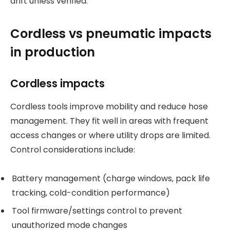
drift unless verified.
Cordless vs pneumatic impacts
in production
Cordless impacts
Cordless tools improve mobility and reduce hose
management. They fit well in areas with frequent
access changes or where utility drops are limited.
Control considerations include:
Battery management (charge windows, pack life
tracking, cold-condition performance)
Tool firmware/settings control to prevent
unauthorized mode changes