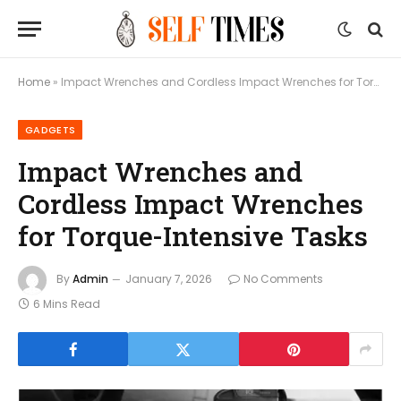
Home
»
Impact Wrenches and Cordless Impact Wrenches for Torque-Intensive Tasks
GADGETS
Impact Wrenches and
Cordless Impact Wrenches
for Torque-Intensive Tasks
By
Admin
January 7, 2026
No Comments
6 Mins Read