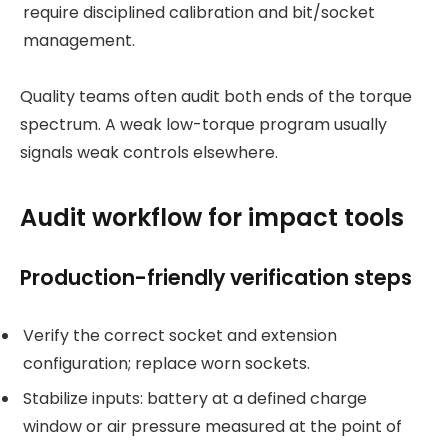
require disciplined calibration and bit/socket
management.
Quality teams often audit both ends of the torque
spectrum. A weak low-torque program usually
signals weak controls elsewhere.
Audit workflow for impact tools
Production-friendly verification steps
Verify the correct socket and extension
configuration; replace worn sockets.
Stabilize inputs: battery at a defined charge
window or air pressure measured at the point of