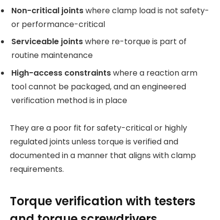
Non-critical joints
where clamp load is not safety-
or performance-critical
Serviceable joints
where re-torque is part of
routine maintenance
High-access constraints
where a reaction arm
tool cannot be packaged, and an engineered
verification method is in place
They are a poor fit for safety-critical or highly
regulated joints unless torque is verified and
documented in a manner that aligns with clamp
requirements.
Torque verification with testers
and torque screwdrivers