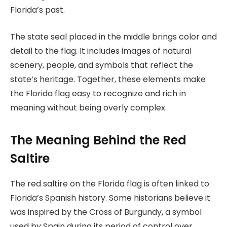
Florida’s past.
The state seal placed in the middle brings color and
detail to the flag. It includes images of natural
scenery, people, and symbols that reflect the
state’s heritage. Together, these elements make
the Florida flag easy to recognize and rich in
meaning without being overly complex.
The Meaning Behind the Red
Saltire
The red saltire on the Florida flag is often linked to
Florida’s Spanish history. Some historians believe it
was inspired by the Cross of Burgundy, a symbol
used by Spain during its period of control over