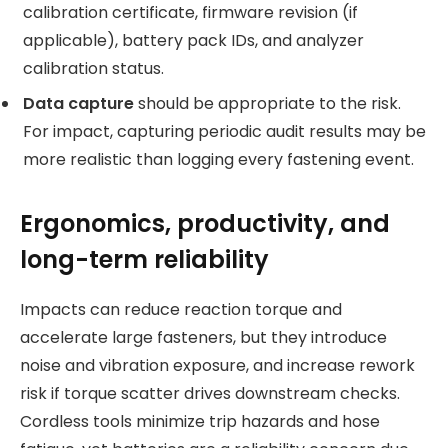
calibration certificate, firmware revision (if
applicable), battery pack IDs, and analyzer
calibration status.
Data capture
should be appropriate to the risk.
For impact, capturing periodic audit results may be
more realistic than logging every fastening event.
Ergonomics, productivity, and
long-term reliability
Impacts can reduce reaction torque and
accelerate large fasteners, but they introduce
noise and vibration exposure, and increase rework
risk if torque scatter drives downstream checks.
Cordless tools minimize trip hazards and hose