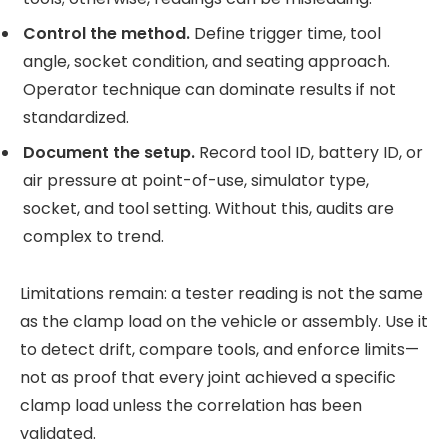
Control the method.
Define trigger time, tool
angle, socket condition, and seating approach.
Operator technique can dominate results if not
standardized.
Document the setup.
Record tool ID, battery ID, or
air pressure at point-of-use, simulator type,
socket, and tool setting. Without this, audits are
complex to trend.
Limitations remain: a tester reading is not the same
as the clamp load on the vehicle or assembly. Use it
to detect drift, compare tools, and enforce limits—
not as proof that every joint achieved a specific
clamp load unless the correlation has been
validated.