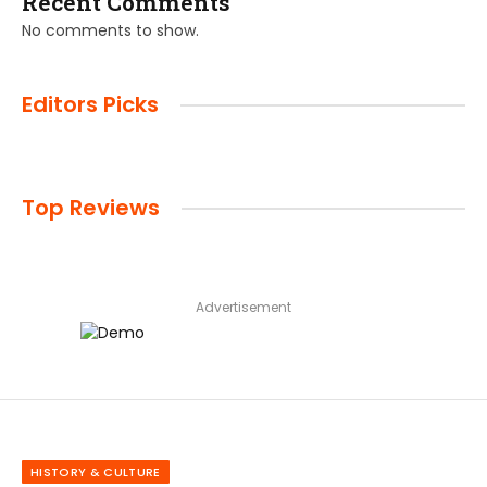
Recent Comments
No comments to show.
Editors Picks
Top Reviews
Advertisement
HISTORY & CULTURE