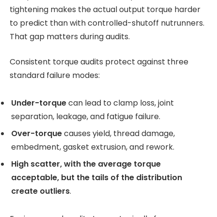
tightening makes the actual output torque harder
to predict than with controlled-shutoff nutrunners.
That gap matters during audits.
Consistent torque audits protect against three
standard failure modes:
Under-torque
can lead to clamp loss, joint
separation, leakage, and fatigue failure.
Over-torque
causes yield, thread damage,
embedment, gasket extrusion, and rework.
High scatter, with the average torque
acceptable, but the tails of the distribution
create outliers
.