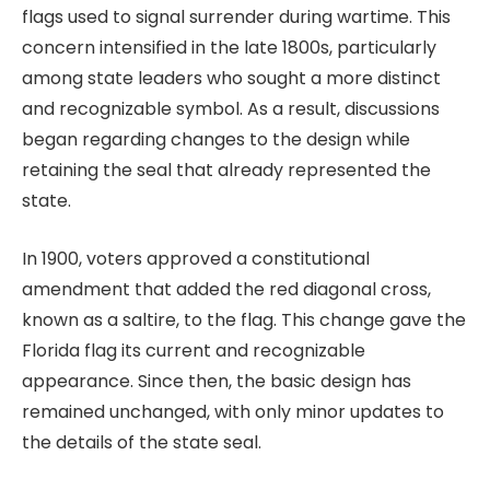
flags used to signal surrender during wartime. This
concern intensified in the late 1800s, particularly
among state leaders who sought a more distinct
and recognizable symbol. As a result, discussions
began regarding changes to the design while
retaining the seal that already represented the
state.
In 1900, voters approved a constitutional
amendment that added the red diagonal cross,
known as a saltire, to the flag. This change gave the
Florida flag its current and recognizable
appearance. Since then, the basic design has
remained unchanged, with only minor updates to
the details of the state seal.