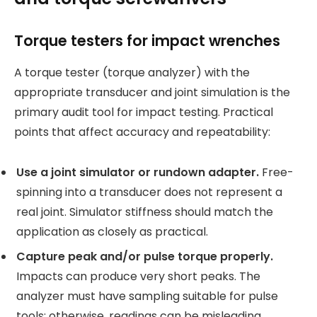
Torque testers for impact wrenches
A torque tester (torque analyzer) with the
appropriate transducer and joint simulation is the
primary audit tool for impact testing. Practical
points that affect accuracy and repeatability:
Use a joint simulator or rundown adapter.
Free-
spinning into a transducer does not represent a
real joint. Simulator stiffness should match the
application as closely as practical.
Capture peak and/or pulse torque properly.
Impacts can produce very short peaks. The
analyzer must have sampling suitable for pulse
tools; otherwise, readings can be misleading.