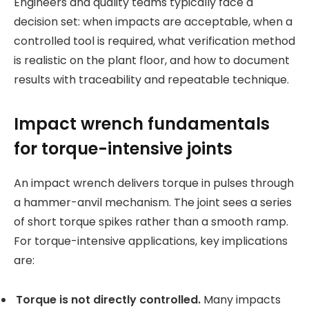
Engineers and quality teams typically face a
decision set: when impacts are acceptable, when a
controlled tool is required, what verification method
is realistic on the plant floor, and how to document
results with traceability and repeatable technique.
Impact wrench fundamentals
for torque-intensive joints
An impact wrench delivers torque in pulses through
a hammer-anvil mechanism. The joint sees a series
of short torque spikes rather than a smooth ramp.
For torque-intensive applications, key implications
are:
Torque is not directly controlled.
Many impacts