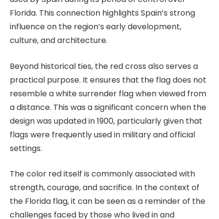
Florida. This connection highlights Spain’s strong
influence on the region’s early development,
culture, and architecture.
Beyond historical ties, the red cross also serves a
practical purpose. It ensures that the flag does not
resemble a white surrender flag when viewed from
a distance. This was a significant concern when the
design was updated in 1900, particularly given that
flags were frequently used in military and official
settings.
The color red itself is commonly associated with
strength, courage, and sacrifice. In the context of
the Florida flag, it can be seen as a reminder of the
challenges faced by those who lived in and