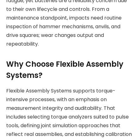
fatigue, yet batteries are a reliability concern due
to their own lifecycle and controls. From a
maintenance standpoint, impacts need routine
inspection of hammer mechanisms, anvils, and
drive squares; wear changes output and
repeatability.
Why Choose Flexible Assembly
Systems?
Flexible Assembly Systems supports torque-
intensive processes, with an emphasis on
measurement integrity and auditability. That
includes selecting torque analyzers suited to pulse
tools, defining joint simulation approaches that
reflect real assemblies, and establishing calibration