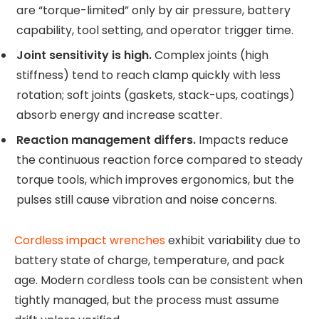
are “torque-limited” only by air pressure, battery
capability, tool setting, and operator trigger time.
Joint sensitivity is high.
Complex joints (high
stiffness) tend to reach clamp quickly with less
rotation; soft joints (gaskets, stack-ups, coatings)
absorb energy and increase scatter.
Reaction management differs.
Impacts reduce
the continuous reaction force compared to steady
torque tools, which improves ergonomics, but the
pulses still cause vibration and noise concerns.
Cordless impact wrenches
exhibit variability due to
battery state of charge, temperature, and pack
age. Modern cordless tools can be consistent when
tightly managed, but the process must assume