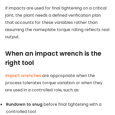
If impacts are used for final tightening on a critical
joint, the plant needs a defined verification plan
that accounts for these variables rather than
assuming the nameplate torque rating reflects real
output.
When an impact wrench is the
right tool
Impact wrenches
are appropriate when the
process tolerates torque variation or when they
are used in a controlled role, such as:
Rundown to snug
before final tightening with a
controlled tool