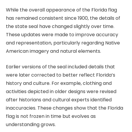
While the overall appearance of the Florida flag
has remained consistent since 1900, the details of
the state seal have changed slightly over time.
These updates were made to improve accuracy
and representation, particularly regarding Native
American imagery and natural elements.
Earlier versions of the seal included details that
were later corrected to better reflect Florida’s
history and culture. For example, clothing and
activities depicted in older designs were revised
after historians and cultural experts identified
inaccuracies. These changes show that the Florida
flag is not frozen in time but evolves as
understanding grows.