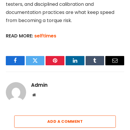
testers, and disciplined calibration and
documentation practices are what keep speed
from becoming a torque risk.
READ MORE:
selftimes
Facebook
Twitter
Pinterest
LinkedIn
Tumblr
Email
Admin
Website
ADD A COMMENT