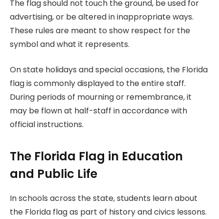
The flag should not touch the ground, be used for
advertising, or be altered in inappropriate ways.
These rules are meant to show respect for the
symbol and what it represents.
On state holidays and special occasions, the Florida
flag is commonly displayed to the entire staff.
During periods of mourning or remembrance, it
may be flown at half-staff in accordance with
official instructions.
The Florida Flag in Education
and Public Life
In schools across the state, students learn about
the Florida flag as part of history and civics lessons.