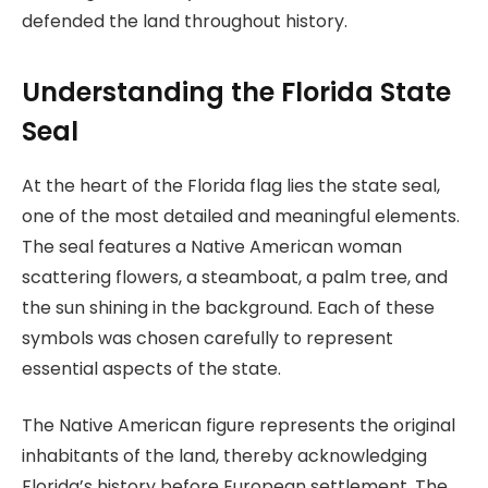
defended the land throughout history.
Understanding the Florida State
Seal
At the heart of the Florida flag lies the state seal,
one of the most detailed and meaningful elements.
The seal features a Native American woman
scattering flowers, a steamboat, a palm tree, and
the sun shining in the background. Each of these
symbols was chosen carefully to represent
essential aspects of the state.
The Native American figure represents the original
inhabitants of the land, thereby acknowledging
Florida’s history before European settlement. The