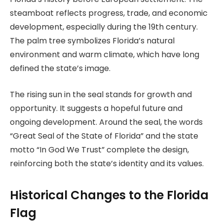
steamboat reflects progress, trade, and economic
development, especially during the 19th century.
The palm tree symbolizes Florida’s natural
environment and warm climate, which have long
defined the state’s image.
The rising sun in the seal stands for growth and
opportunity. It suggests a hopeful future and
ongoing development. Around the seal, the words
“Great Seal of the State of Florida” and the state
motto “In God We Trust” complete the design,
reinforcing both the state’s identity and its values.
Historical Changes to the Florida
Flag