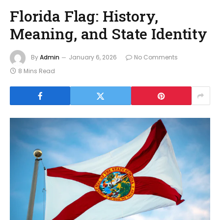
Florida Flag: History,
Meaning, and State Identity
By
Admin
January 6, 2026
No Comments
8 Mins Read