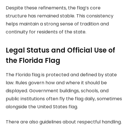
Despite these refinements, the flag’s core
structure has remained stable. This consistency
helps maintain a strong sense of tradition and
continuity for residents of the state.
Legal Status and Official Use of
the Florida Flag
The Florida flag is protected and defined by state
law. Rules govern how and where it should be
displayed. Government buildings, schools, and
public institutions often fly the flag daily, sometimes
alongside the United States flag.
There are also guidelines about respectful handling.