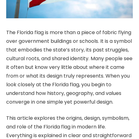
The Florida flag is more than a piece of fabric flying
over government buildings or schools. It is a symbol
that embodies the state’s story, its past struggles,
cultural roots, and shared identity. Many people see
it often but know very little about where it came
from or what its design truly represents. When you
look closely at the Florida flag, you begin to
understand how history, geography, and values
converge in one simple yet powerful design.
This article explores the origins, design, symbolism,
and role of the Florida flag in modern life.
Everything is explained in clear and straightforward