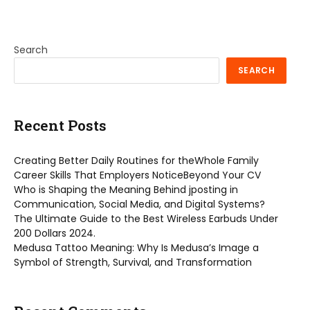
Search
SEARCH
Recent Posts
Creating Better Daily Routines for theWhole Family
Career Skills That Employers NoticeBeyond Your CV
Who is Shaping the Meaning Behind jposting in
Communication, Social Media, and Digital Systems?
The Ultimate Guide to the Best Wireless Earbuds Under
200 Dollars 2024.
Medusa Tattoo Meaning: Why Is Medusa’s Image a
Symbol of Strength, Survival, and Transformation