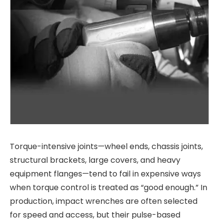
Torque-intensive joints—wheel ends, chassis joints,
structural brackets, large covers, and heavy
equipment flanges—tend to fail in expensive ways
when torque control is treated as “good enough.” In
production, impact wrenches are often selected
for speed and access, but their pulse-based