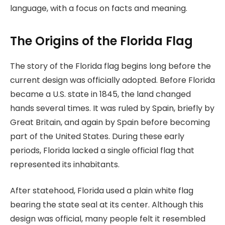
language, with a focus on facts and meaning.
The Origins of the Florida Flag
The story of the Florida flag begins long before the
current design was officially adopted. Before Florida
became a U.S. state in 1845, the land changed
hands several times. It was ruled by Spain, briefly by
Great Britain, and again by Spain before becoming
part of the United States. During these early
periods, Florida lacked a single official flag that
represented its inhabitants.
After statehood, Florida used a plain white flag
bearing the state seal at its center. Although this
design was official, many people felt it resembled