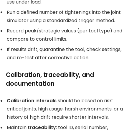
use under load.
Run a defined number of tightenings into the joint
simulator using a standardized trigger method.
Record peak/strategic values (per tool type) and
compare to control limits.
If results drift, quarantine the tool, check settings,
and re-test after corrective action.
Calibration, traceability, and
documentation
Calibration intervals
should be based on risk:
critical joints, high usage, harsh environments, or a
history of high drift require shorter intervals.
Maintain
traceability
: tool ID, serial number,