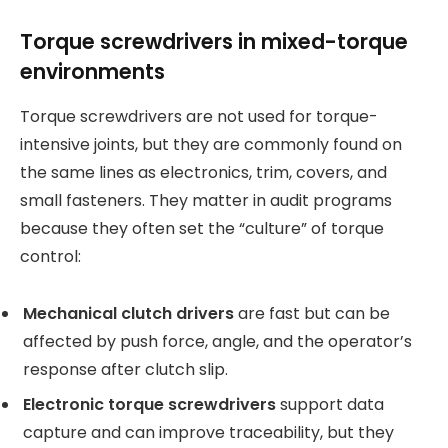
Torque screwdrivers in mixed-torque
environments
Torque screwdrivers are not used for torque-
intensive joints, but they are commonly found on
the same lines as electronics, trim, covers, and
small fasteners. They matter in audit programs
because they often set the “culture” of torque
control:
Mechanical clutch drivers
are fast but can be
affected by push force, angle, and the operator’s
response after clutch slip.
Electronic torque screwdrivers
support data
capture and can improve traceability, but they