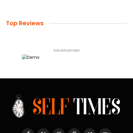
Top Reviews
Advertisement