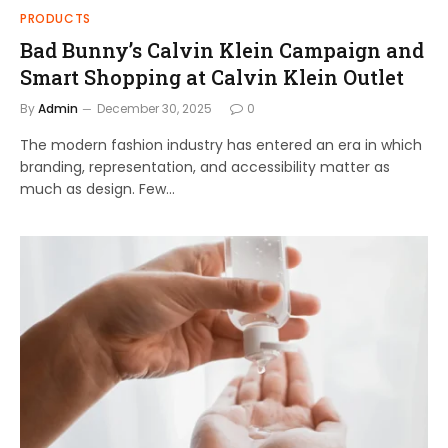
PRODUCTS
Bad Bunny’s Calvin Klein Campaign and
Smart Shopping at Calvin Klein Outlet
By
Admin
December 30, 2025
0
The modern fashion industry has entered an era in which
branding, representation, and accessibility matter as
much as design. Few…