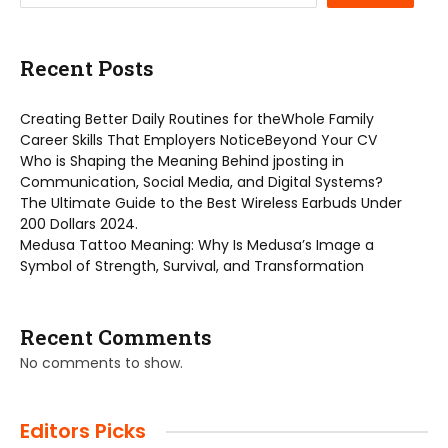
Recent Posts
Creating Better Daily Routines for theWhole Family
Career Skills That Employers NoticeBeyond Your CV
Who is Shaping the Meaning Behind jposting in
Communication, Social Media, and Digital Systems?
The Ultimate Guide to the Best Wireless Earbuds Under
200 Dollars 2024.
Medusa Tattoo Meaning: Why Is Medusa’s Image a
Symbol of Strength, Survival, and Transformation
Recent Comments
No comments to show.
Editors Picks