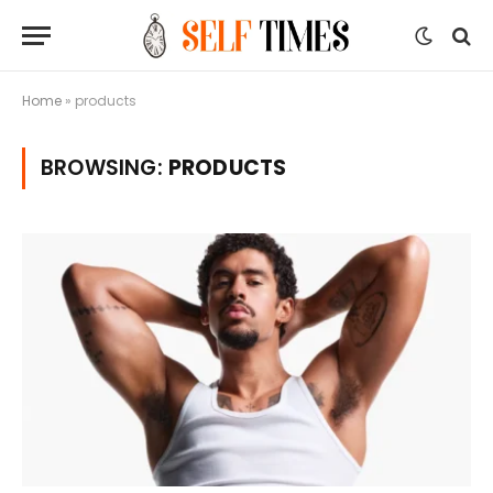
Home
»
products
BROWSING:
PRODUCTS