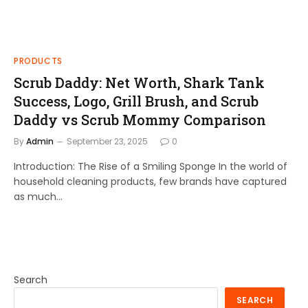
PRODUCTS
Scrub Daddy: Net Worth, Shark Tank
Success, Logo, Grill Brush, and Scrub
Daddy vs Scrub Mommy Comparison
By
Admin
September 23, 2025
0
Introduction: The Rise of a Smiling Sponge In the world of
household cleaning products, few brands have captured
as much…
Search
SEARCH