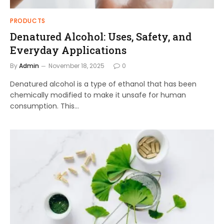
PRODUCTS
Denatured Alcohol: Uses, Safety, and
Everyday Applications
By
Admin
November 18, 2025
0
Denatured alcohol is a type of ethanol that has been
chemically modified to make it unsafe for human
consumption. This…