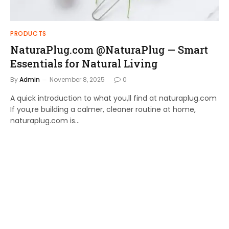
PRODUCTS
NaturaPlug.com @NaturaPlug — Smart
Essentials for Natural Living
By
Admin
November 8, 2025
0
A quick introduction to what you,ll find at naturaplug.com
If you,re building a calmer, cleaner routine at home,
naturaplug.com is…