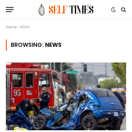
Home
»
NEWS
BROWSING:
NEWS