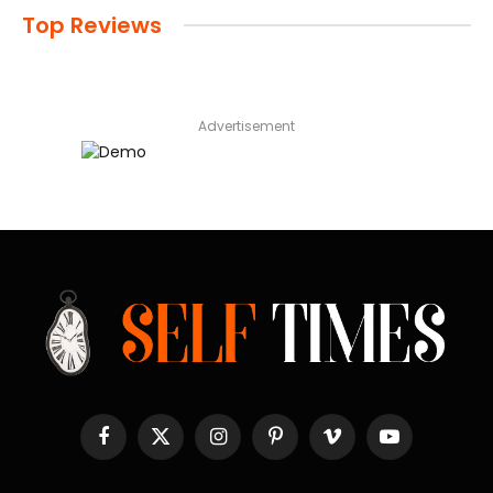
Top Reviews
Advertisement
Facebook
X
Instagram
Pinterest
Vimeo
YouTube
(Twitter)