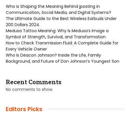
Who is Shaping the Meaning Behind jposting in
Communication, Social Media, and Digital Systems?
The Ultimate Guide to the Best Wireless Earbuds Under
200 Dollars 2024.
Medusa Tattoo Meaning: Why Is Medusa’s Image a
Symbol of Strength, Survival, and Transformation
How to Check Transmission Fluid: A Complete Guide for
Every Vehicle Owner
Who Is Deacon Johnson? Inside the Life, Family
Background, and Future of Don Johnson’s Youngest Son
Recent Comments
No comments to show.
Editors Picks