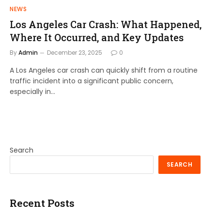
NEWS
Los Angeles Car Crash: What Happened,
Where It Occurred, and Key Updates
By
Admin
December 23, 2025
0
A Los Angeles car crash can quickly shift from a routine
traffic incident into a significant public concern,
especially in…
Search
SEARCH
Recent Posts