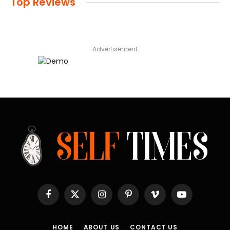
Top Reviews
Advertisement
Facebook
X
Instagram
Pinterest
Vimeo
YouTube
(Twitter)
HOME
ABOUT US
CONTACT US