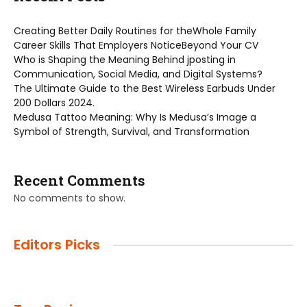
Creating Better Daily Routines for theWhole Family
Career Skills That Employers NoticeBeyond Your CV
Who is Shaping the Meaning Behind jposting in
Communication, Social Media, and Digital Systems?
The Ultimate Guide to the Best Wireless Earbuds Under
200 Dollars 2024.
Medusa Tattoo Meaning: Why Is Medusa’s Image a
Symbol of Strength, Survival, and Transformation
Recent Comments
No comments to show.
Editors Picks