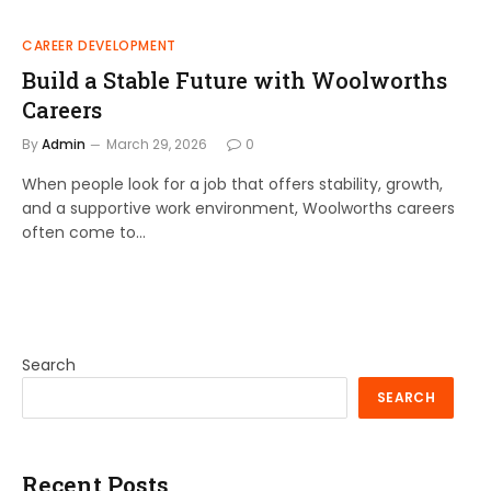
CAREER DEVELOPMENT
Build a Stable Future with Woolworths
Careers
By
Admin
March 29, 2026
0
When people look for a job that offers stability, growth,
and a supportive work environment, Woolworths careers
often come to…
Search
SEARCH
Recent Posts