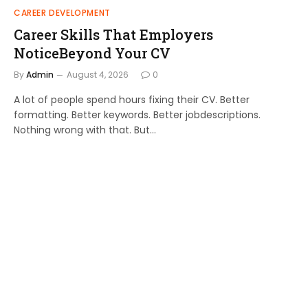
CAREER DEVELOPMENT
Career Skills That Employers
NoticeBeyond Your CV
By
Admin
August 4, 2026
0
A lot of people spend hours fixing their CV. Better
formatting. Better keywords. Better jobdescriptions.
Nothing wrong with that. But…