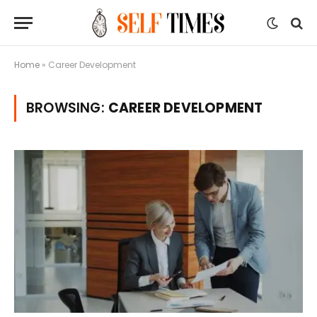
Home
»
Career Development
BROWSING:
CAREER DEVELOPMENT