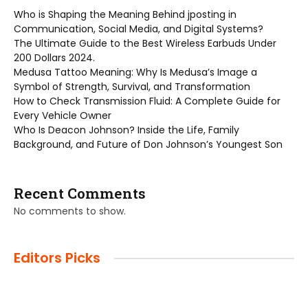
Who is Shaping the Meaning Behind jposting in
Communication, Social Media, and Digital Systems?
The Ultimate Guide to the Best Wireless Earbuds Under
200 Dollars 2024.
Medusa Tattoo Meaning: Why Is Medusa’s Image a
Symbol of Strength, Survival, and Transformation
How to Check Transmission Fluid: A Complete Guide for
Every Vehicle Owner
Who Is Deacon Johnson? Inside the Life, Family
Background, and Future of Don Johnson’s Youngest Son
Recent Comments
No comments to show.
Editors Picks