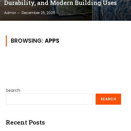
Durability, and Modern Building Uses
Admin
December 25, 2025
BROWSING:
APPS
Search
SEARCH
Recent Posts