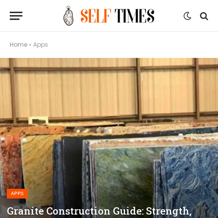
Home
»
Apps
APPS
Granite Construction Guide: Strength,