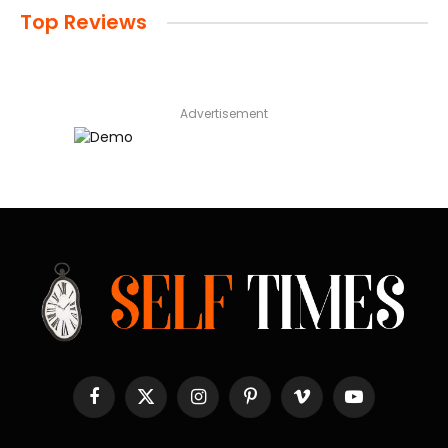
Top Reviews
Advertisement
Facebook
X
Instagram
Pinterest
Vimeo
YouTube
(Twitter)