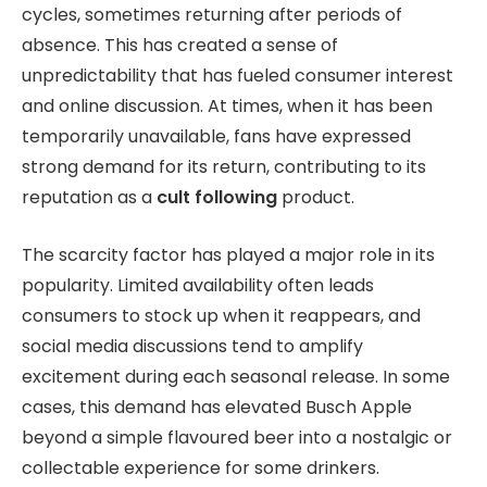
cycles, sometimes returning after periods of
absence. This has created a sense of
unpredictability that has fueled consumer interest
and online discussion. At times, when it has been
temporarily unavailable, fans have expressed
strong demand for its return, contributing to its
reputation as a
cult following
product.
The scarcity factor has played a major role in its
popularity. Limited availability often leads
consumers to stock up when it reappears, and
social media discussions tend to amplify
excitement during each seasonal release. In some
cases, this demand has elevated Busch Apple
beyond a simple flavoured beer into a nostalgic or
collectable experience for some drinkers.