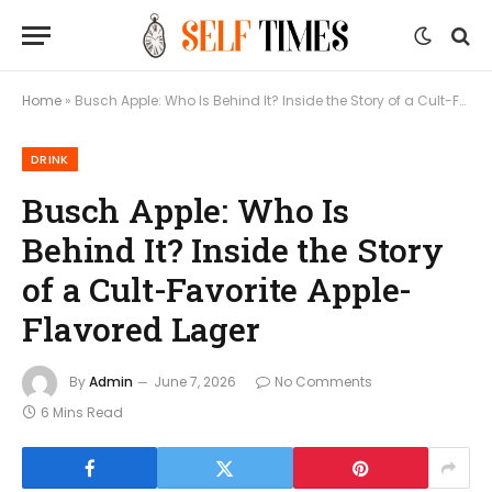
Home
»
Busch Apple: Who Is Behind It? Inside the Story of a Cult-Favorite Apple-Flavored Lager
DRINK
Busch Apple: Who Is
Behind It? Inside the Story
of a Cult-Favorite Apple-
Flavored Lager
By
Admin
June 7, 2026
No Comments
6 Mins Read