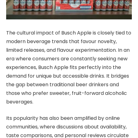
The cultural impact of Busch Apple is closely tied to
modern beverage trends that favour novelty,
limited releases, and flavour experimentation. In an
era where consumers are constantly seeking new
experiences, Busch Apple fits perfectly into the
demand for unique but accessible drinks. It bridges
the gap between traditional beer drinkers and
those who prefer sweeter, fruit-forward alcoholic
beverages.
Its popularity has also been amplified by online
communities, where discussions about availability,
taste comparisons, and personal reviews circulate