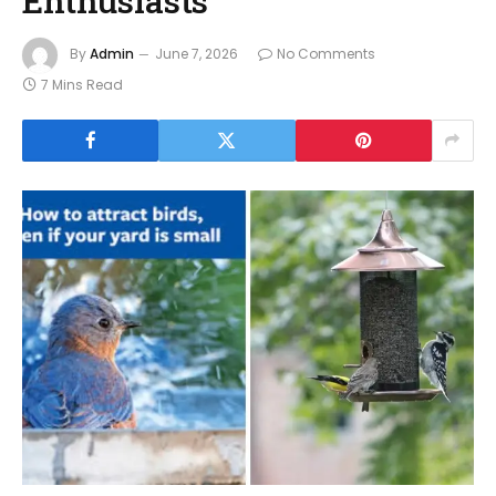
By
Admin
June 7, 2026
No Comments
7 Mins Read