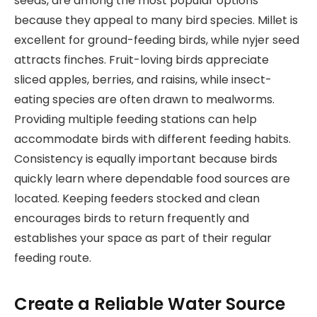
seeds, are among the most popular options
because they appeal to many bird species. Millet is
excellent for ground-feeding birds, while nyjer seed
attracts finches. Fruit-loving birds appreciate
sliced apples, berries, and raisins, while insect-
eating species are often drawn to mealworms.
Providing multiple feeding stations can help
accommodate birds with different feeding habits.
Consistency is equally important because birds
quickly learn where dependable food sources are
located. Keeping feeders stocked and clean
encourages birds to return frequently and
establishes your space as part of their regular
feeding route.
Create a Reliable Water Source