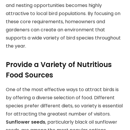
and nesting opportunities becomes highly
attractive to local bird populations. By focusing on
these core requirements, homeowners and
gardeners can create an environment that
supports a wide variety of bird species throughout
the year.
Provide a Variety of Nutritious
Food Sources
One of the most effective ways to attract birds is
by offering a diverse selection of food. Different
species prefer different diets, so variety is essential
for attracting the greatest number of visitors.
Sunflower seeds
, particularly black oil sunflower