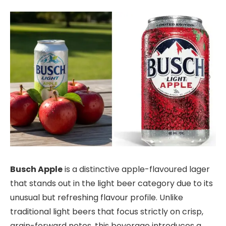
Busch Apple
is a distinctive apple-flavoured lager
that stands out in the light beer category due to its
unusual but refreshing flavour profile. Unlike
traditional light beers that focus strictly on crisp,
grain-forward notes, this beverage introduces a