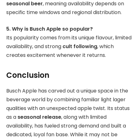
seasonal beer
, meaning availability depends on
specific time windows and regional distribution.
5. Why is Busch Apple so popular?
Its popularity comes from its unique flavour, limited
availability, and strong
cult following
, which
creates excitement whenever it returns.
Conclusion
Busch Apple has carved out a unique space in the
beverage world by combining familiar light lager
qualities with an unexpected apple twist. Its status
as a
seasonal release
, along with limited
availability, has fueled strong demand and built a
dedicated, loyal fan base. While it may not be