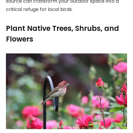
source can transform your outdoor space into a
critical refuge for local birds.
Plant Native Trees, Shrubs, and
Flowers