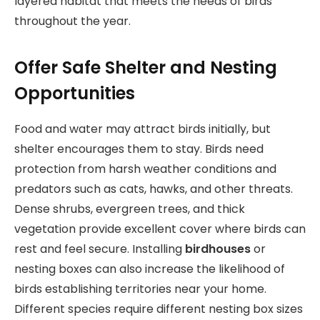
layered habitat that meets the needs of birds
throughout the year.
Offer Safe Shelter and Nesting
Opportunities
Food and water may attract birds initially, but
shelter encourages them to stay. Birds need
protection from harsh weather conditions and
predators such as cats, hawks, and other threats.
Dense shrubs, evergreen trees, and thick
vegetation provide excellent cover where birds can
rest and feel secure. Installing
birdhouses
or
nesting boxes can also increase the likelihood of
birds establishing territories near your home.
Different species require different nesting box sizes