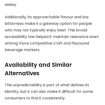
widely.
Additionally, its approachable flavour and low
bitterness make it a gateway option for people
who may not typically enjoy beer. This broad
accessibility has helped it maintain relevance even
among more competitive craft and flavoured
beverage markets.
Availability and Similar
Alternatives
This unpredictability is part of what defines its
identity, but it can also make it difficult for some
consumers to find it consistently.