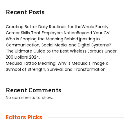
Recent Posts
Creating Better Daily Routines for theWhole Family
Career Skills That Employers NoticeBeyond Your CV
Who is Shaping the Meaning Behind jposting in
Communication, Social Media, and Digital Systems?
The Ultimate Guide to the Best Wireless Earbuds Under
200 Dollars 2024.
Medusa Tattoo Meaning: Why Is Medusa’s Image a
Symbol of Strength, Survival, and Transformation
Recent Comments
No comments to show.
Editors Picks