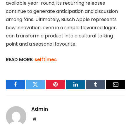
available year-round, its recurring releases
continue to generate anticipation and discussion
among fans. Ultimately, Busch Apple represents
how innovation, even in a simple flavoured lager,
can transform a product into a cultural talking
point and a seasonal favourite.
READ MORE:
selftimes
Facebook
Twitter
Pinterest
LinkedIn
Tumblr
Email
Admin
Website