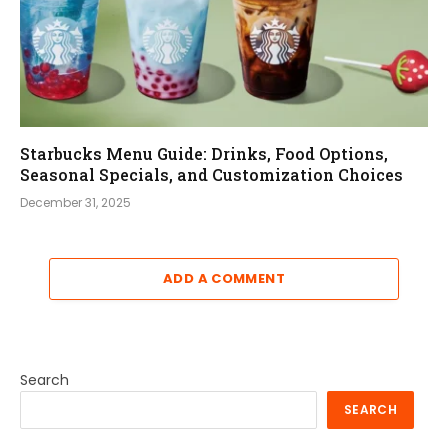
Starbucks Menu Guide: Drinks, Food Options,
Seasonal Specials, and Customization Choices
December 31, 2025
ADD A COMMENT
Search
SEARCH