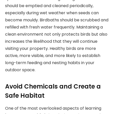
should be emptied and cleaned periodically,
especially during wet weather when seeds can
become mouldy. Birdbaths should be scrubbed and
refilled with fresh water frequently. Maintaining a
clean environment not only protects birds but also
increases the likelihood that they will continue
visiting your property. Healthy birds are more
active, more visible, and more likely to establish
long-term feeding and nesting habits in your
outdoor space.
Avoid Chemicals and Create a
Safe Habitat
One of the most overlooked aspects of learning