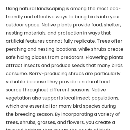
Using natural landscaping is among the most eco-
friendly and effective ways to bring birds into your
outdoor space. Native plants provide food, shelter,
nesting materials, and protection in ways that
artificial features cannot fully replicate. Trees offer
perching and nesting locations, while shrubs create
safe hiding places from predators. Flowering plants
attract insects and produce seeds that many birds
consume. Berry-producing shrubs are particularly
valuable because they provide a natural food
source throughout different seasons. Native
vegetation also supports local insect populations,
which are essential for many bird species during
the breeding season. By incorporating a variety of
trees, shrubs, grasses, and flowers, you create a