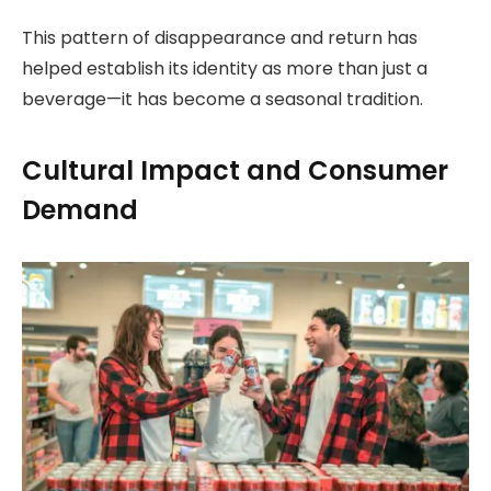
This pattern of disappearance and return has
helped establish its identity as more than just a
beverage—it has become a seasonal tradition.
Cultural Impact and Consumer
Demand