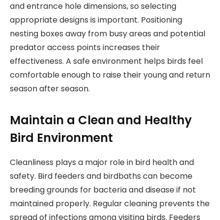
and entrance hole dimensions, so selecting
appropriate designs is important. Positioning
nesting boxes away from busy areas and potential
predator access points increases their
effectiveness. A safe environment helps birds feel
comfortable enough to raise their young and return
season after season.
Maintain a Clean and Healthy
Bird Environment
Cleanliness plays a major role in bird health and
safety. Bird feeders and birdbaths can become
breeding grounds for bacteria and disease if not
maintained properly. Regular cleaning prevents the
spread of infections among visiting birds. Feeders