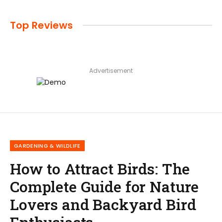
Top Reviews
Advertisement
GARDENING & WILDLIFE
How to Attract Birds: The
Complete Guide for Nature
Lovers and Backyard Bird
Enthusiasts