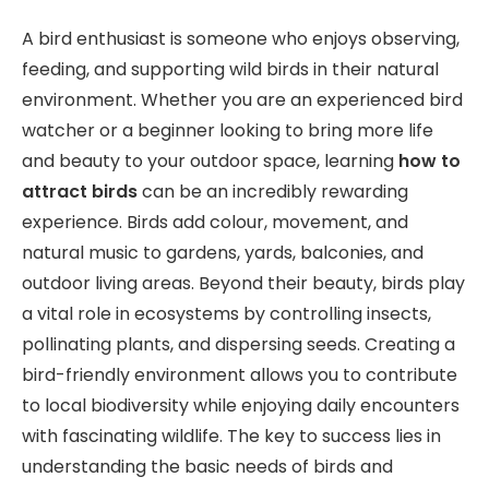
A bird enthusiast is someone who enjoys observing,
feeding, and supporting wild birds in their natural
environment. Whether you are an experienced bird
watcher or a beginner looking to bring more life
and beauty to your outdoor space, learning
how to
attract birds
can be an incredibly rewarding
experience. Birds add colour, movement, and
natural music to gardens, yards, balconies, and
outdoor living areas. Beyond their beauty, birds play
a vital role in ecosystems by controlling insects,
pollinating plants, and dispersing seeds. Creating a
bird-friendly environment allows you to contribute
to local biodiversity while enjoying daily encounters
with fascinating wildlife. The key to success lies in
understanding the basic needs of birds and