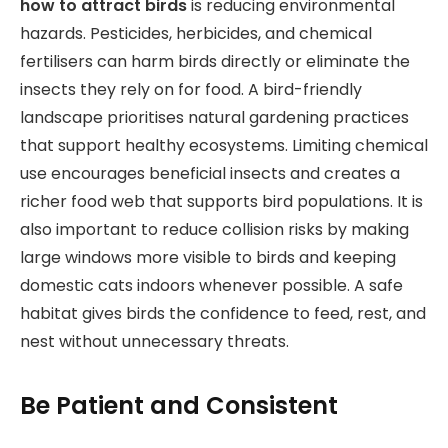
how to attract birds
is reducing environmental
hazards. Pesticides, herbicides, and chemical
fertilisers can harm birds directly or eliminate the
insects they rely on for food. A bird-friendly
landscape prioritises natural gardening practices
that support healthy ecosystems. Limiting chemical
use encourages beneficial insects and creates a
richer food web that supports bird populations. It is
also important to reduce collision risks by making
large windows more visible to birds and keeping
domestic cats indoors whenever possible. A safe
habitat gives birds the confidence to feed, rest, and
nest without unnecessary threats.
Be Patient and Consistent