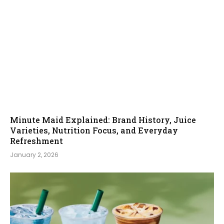
Minute Maid Explained: Brand History, Juice
Varieties, Nutrition Focus, and Everyday
Refreshment
January 2, 2026