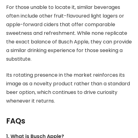
For those unable to locate it, similar beverages
often include other fruit-flavoured light lagers or
apple-forward ciders that offer comparable
sweetness and refreshment. While none replicate
the exact balance of Busch Apple, they can provide
a similar drinking experience for those seeking a
substitute.
Its rotating presence in the market reinforces its
image as a novelty product rather than a standard
beer option, which continues to drive curiosity
whenever it returns.
FAQs
1. What is Busch Apple?