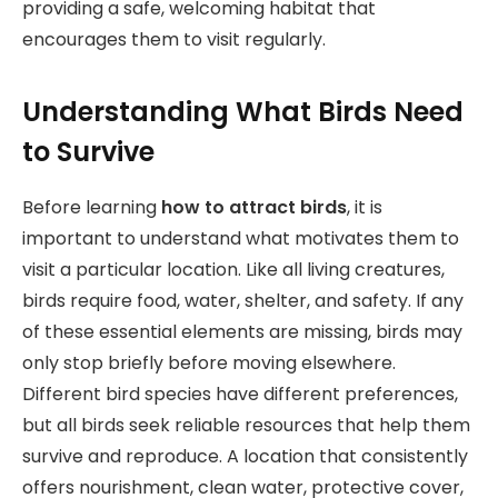
providing a safe, welcoming habitat that
encourages them to visit regularly.
Understanding What Birds Need
to Survive
Before learning
how to attract birds
, it is
important to understand what motivates them to
visit a particular location. Like all living creatures,
birds require food, water, shelter, and safety. If any
of these essential elements are missing, birds may
only stop briefly before moving elsewhere.
Different bird species have different preferences,
but all birds seek reliable resources that help them
survive and reproduce. A location that consistently
offers nourishment, clean water, protective cover,