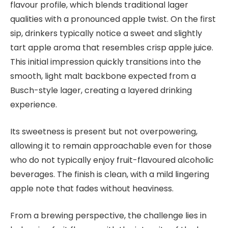
flavour profile, which blends traditional lager
qualities with a pronounced apple twist. On the first
sip, drinkers typically notice a sweet and slightly
tart apple aroma that resembles crisp apple juice.
This initial impression quickly transitions into the
smooth, light malt backbone expected from a
Busch-style lager, creating a layered drinking
experience.
Its sweetness is present but not overpowering,
allowing it to remain approachable even for those
who do not typically enjoy fruit-flavoured alcoholic
beverages. The finish is clean, with a mild lingering
apple note that fades without heaviness.
From a brewing perspective, the challenge lies in