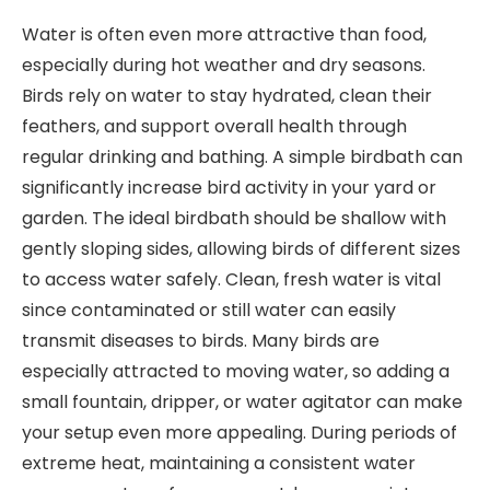
Water is often even more attractive than food,
especially during hot weather and dry seasons.
Birds rely on water to stay hydrated, clean their
feathers, and support overall health through
regular drinking and bathing. A simple birdbath can
significantly increase bird activity in your yard or
garden. The ideal birdbath should be shallow with
gently sloping sides, allowing birds of different sizes
to access water safely. Clean, fresh water is vital
since contaminated or still water can easily
transmit diseases to birds. Many birds are
especially attracted to moving water, so adding a
small fountain, dripper, or water agitator can make
your setup even more appealing. During periods of
extreme heat, maintaining a consistent water