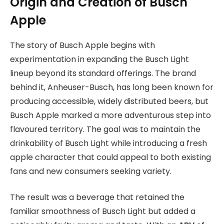
Origin and Creation of Busch
Apple
The story of Busch Apple begins with
experimentation in expanding the Busch Light
lineup beyond its standard offerings. The brand
behind it, Anheuser-Busch, has long been known for
producing accessible, widely distributed beers, but
Busch Apple marked a more adventurous step into
flavoured territory. The goal was to maintain the
drinkability of Busch Light while introducing a fresh
apple character that could appeal to both existing
fans and new consumers seeking variety.
The result was a beverage that retained the
familiar smoothness of Busch Light but added a