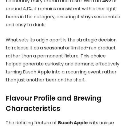
noticeably fruity aroma and taste. With an
ABV
of
around 4.1%, it remains consistent with other light
beers in the category, ensuring it stays sessionable
and easy to drink.
What sets its origin apart is the strategic decision
to release it as a seasonal or limited-run product
rather than a permanent fixture. This choice
helped generate curiosity and demand, effectively
turning Busch Apple into a recurring event rather
than just another beer on the shelf.
Flavour Profile and Brewing
Characteristics
The defining feature of
Busch Apple
is its unique