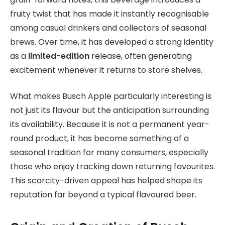
fruity twist that has made it instantly recognisable
among casual drinkers and collectors of seasonal
brews. Over time, it has developed a strong identity
as a
limited-edition
release, often generating
excitement whenever it returns to store shelves.
What makes Busch Apple particularly interesting is
not just its flavour but the anticipation surrounding
its availability. Because it is not a permanent year-
round product, it has become something of a
seasonal tradition for many consumers, especially
those who enjoy tracking down returning favourites.
This scarcity-driven appeal has helped shape its
reputation far beyond a typical flavoured beer.