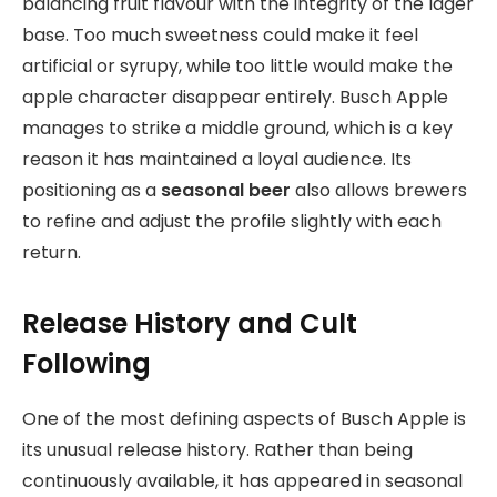
balancing fruit flavour with the integrity of the lager
base. Too much sweetness could make it feel
artificial or syrupy, while too little would make the
apple character disappear entirely. Busch Apple
manages to strike a middle ground, which is a key
reason it has maintained a loyal audience. Its
positioning as a
seasonal beer
also allows brewers
to refine and adjust the profile slightly with each
return.
Release History and Cult
Following
One of the most defining aspects of Busch Apple is
its unusual release history. Rather than being
continuously available, it has appeared in seasonal