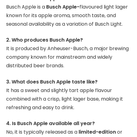
Busch Apple is a
Busch Apple-
flavoured
light lager
known for its apple aroma, smooth taste, and
seasonal availability as a variation of Busch Light.
2. Who produces Busch Apple?
It is produced by Anheuser-Busch, a major brewing
company known for mainstream and widely
distributed beer brands.
3. What does Busch Apple taste like?
It has a sweet and slightly tart apple flavour
combined with a crisp, light lager base, making it
refreshing and easy to drink.
4. Is Busch Apple available all year?
No, it is typically released as a
limited-edition
or