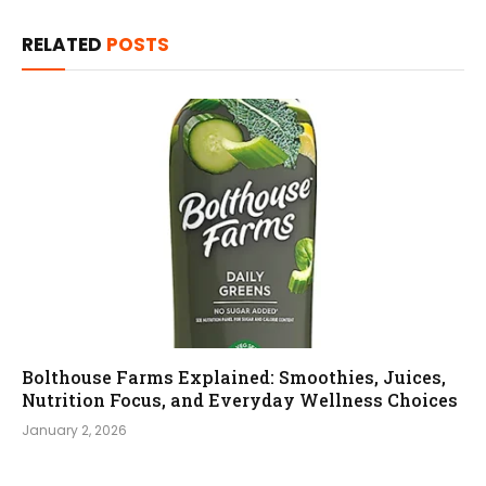
RELATED
POSTS
Bolthouse Farms Explained: Smoothies, Juices,
Nutrition Focus, and Everyday Wellness Choices
January 2, 2026