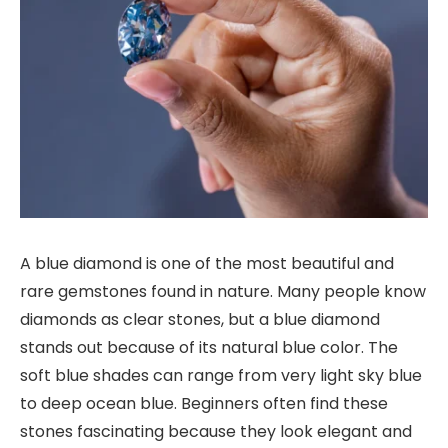
A blue diamond is one of the most beautiful and
rare gemstones found in nature. Many people know
diamonds as clear stones, but a blue diamond
stands out because of its natural blue color. The
soft blue shades can range from very light sky blue
to deep ocean blue. Beginners often find these
stones fascinating because they look elegant and