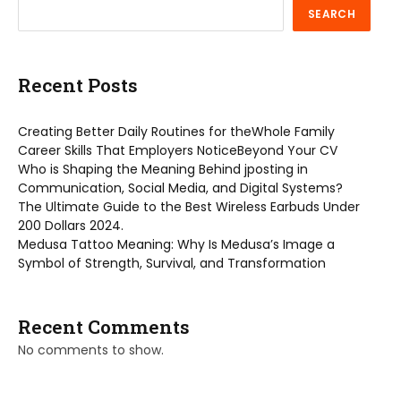
SEARCH
Recent Posts
Creating Better Daily Routines for theWhole Family
Career Skills That Employers NoticeBeyond Your CV
Who is Shaping the Meaning Behind jposting in
Communication, Social Media, and Digital Systems?
The Ultimate Guide to the Best Wireless Earbuds Under
200 Dollars 2024.
Medusa Tattoo Meaning: Why Is Medusa’s Image a
Symbol of Strength, Survival, and Transformation
Recent Comments
No comments to show.