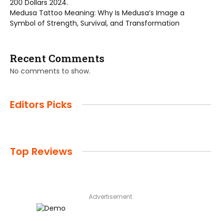
200 Dollars 2024.
Medusa Tattoo Meaning: Why Is Medusa’s Image a
Symbol of Strength, Survival, and Transformation
Recent Comments
No comments to show.
Editors Picks
Top Reviews
Advertisement