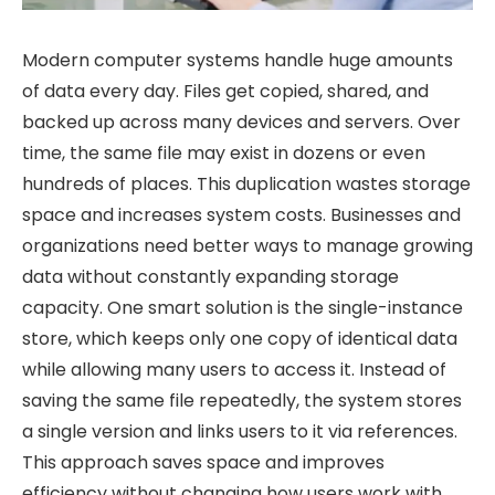
Modern computer systems handle huge amounts
of data every day. Files get copied, shared, and
backed up across many devices and servers. Over
time, the same file may exist in dozens or even
hundreds of places. This duplication wastes storage
space and increases system costs. Businesses and
organizations need better ways to manage growing
data without constantly expanding storage
capacity. One smart solution is the single-instance
store, which keeps only one copy of identical data
while allowing many users to access it. Instead of
saving the same file repeatedly, the system stores
a single version and links users to it via references.
This approach saves space and improves
efficiency without changing how users work with