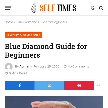
Home
»
Blue Diamond Guide for Beginners
JEWELRY & GEMSTONES
Blue Diamond Guide for
Beginners
By
Admin
February 25, 2026
No Comments
6 Mins Read