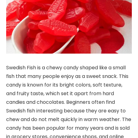
Swedish Fish is a chewy candy shaped like a small
fish that many people enjoy as a sweet snack. This
candy is known for its bright colors, soft texture,
and fruity taste, which set it apart from hard
candies and chocolates. Beginners often find
Swedish fish interesting because they are easy to
chew and do not melt quickly in warm weather. The
candy has been popular for many years and is sold
in grocery stores, convenience shops, and online