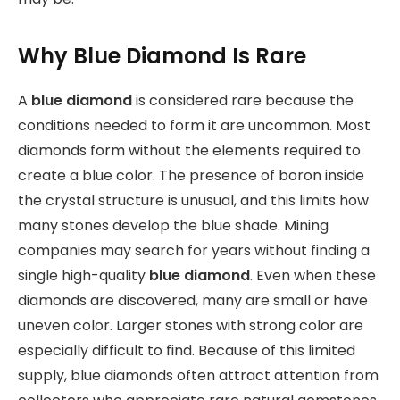
Why Blue Diamond Is Rare
A
blue diamond
is considered rare because the
conditions needed to form it are uncommon. Most
diamonds form without the elements required to
create a blue color. The presence of boron inside
the crystal structure is unusual, and this limits how
many stones develop the blue shade. Mining
companies may search for years without finding a
single high-quality
blue diamond
. Even when these
diamonds are discovered, many are small or have
uneven color. Larger stones with strong color are
especially difficult to find. Because of this limited
supply, blue diamonds often attract attention from