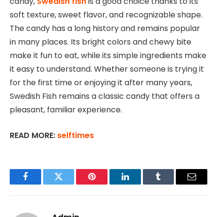
candy,
Swedish fish
is a good choice thanks to
its
soft texture, sweet flavor, and recognizable shape.
The candy has a long history and remains popular
in many places. Its bright colors and chewy bite
make it fun to eat, while its simple ingredients make
it easy to understand. Whether someone is trying it
for the first time or enjoying it after many years,
Swedish Fish remains a classic candy that offers a
pleasant, familiar experience.
READ MORE:
selftimes
Facebook
Twitter
Pinterest
LinkedIn
Tumblr
Email