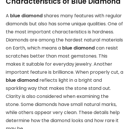
Characteristics of Blue Diamond
A
blue diamond
shares many features with regular
diamonds but also has some unique qualities. One of
the most important characteristics is hardness.
Diamonds are among the hardest natural materials
on Earth, which means a
blue diamond
can resist
scratches better than most gemstones. This
makes it suitable for everyday jewelry. Another
important feature is brilliance. When properly cut, a
blue diamond
reflects light in a bright and
sparkling way that makes the stone stand out.
Clarity is also considered when examining the
stone. Some diamonds have small natural marks,
while others appear very clean. These details help
determine how the diamond looks and how rare it
may be.