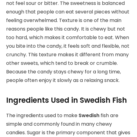
not feel sour or bitter. The sweetness is balanced
enough that people can eat several pieces without
feeling overwhelmed. Texture is one of the main
reasons people like this candy. It is chewy but not
too hard, which makes it comfortable to eat. When
you bite into the candy, it feels soft and flexible, not
crunchy. This texture makes it different from many
other sweets, which tend to break or crumble.
Because the candy stays chewy for a long time,
people often enjoy it slowly as a relaxing snack.
Ingredients Used in Swedish Fish
The ingredients used to make
Swedish
fish are
simple and commonly found in many chewy
candies. Sugar is the primary component that gives