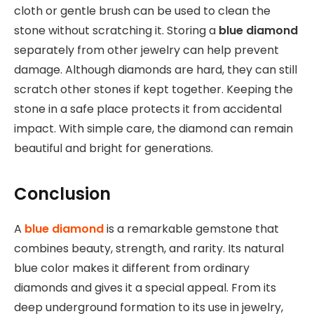
cloth or gentle brush can be used to clean the
stone without scratching it. Storing a
blue diamond
separately from other jewelry can help prevent
damage. Although diamonds are hard, they can still
scratch other stones if kept together. Keeping the
stone in a safe place protects it from accidental
impact. With simple care, the diamond can remain
beautiful and bright for generations.
Conclusion
A
blue diamond
is a remarkable gemstone that
combines beauty, strength, and rarity. Its natural
blue color makes it different from ordinary
diamonds and gives it a special appeal. From its
deep underground formation to its use in jewelry,