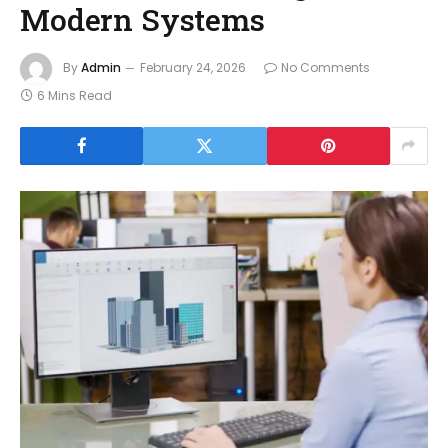
Modern Systems
By
Admin
February 24, 2026
No Comments
6 Mins Read