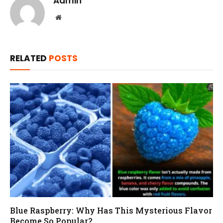
Admin
Website
RELATED
POSTS
Blue Raspberry: Why Has This Mysterious Flavor
Become So Popular?