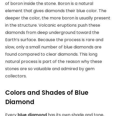
of boron inside the stone. Boron is a natural
element that gives diamonds their blue color. The
deeper the color, the more boron is usually present
in the structure. Volcanic eruptions push these
diamonds from deep underground toward the
Earth’s surface. Because the process is rare and
slow, only a small number of blue diamonds are
found compared to clear diamonds. This long
natural process is part of the reason why these
stones are so valuable and admired by gem
collectors.
Colors and Shades of Blue
Diamond
Every
blue diamond
has its own shade and tone,