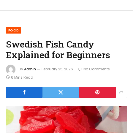
FOOD
Swedish Fish Candy
Explained for Beginners
By
Admin
February 25, 2026
No Comments
6 Mins Read