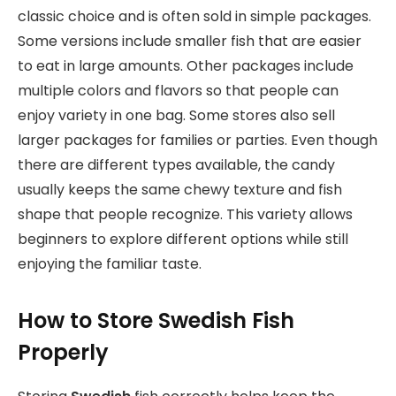
classic choice and is often sold in simple packages.
Some versions include smaller fish that are easier
to eat in large amounts. Other packages include
multiple colors and flavors so that people can
enjoy variety in one bag. Some stores also sell
larger packages for families or parties. Even though
there are different types available, the candy
usually keeps the same chewy texture and fish
shape that people recognize. This variety allows
beginners to explore different options while still
enjoying the familiar taste.
How to Store Swedish Fish
Properly