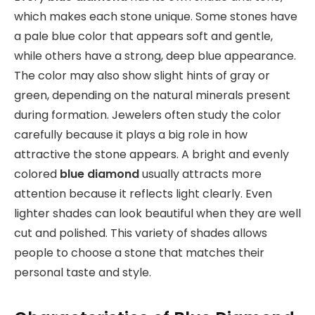
which makes each stone unique. Some stones have
a pale blue color that appears soft and gentle,
while others have a strong, deep blue appearance.
The color may also show slight hints of gray or
green, depending on the natural minerals present
during formation. Jewelers often study the color
carefully because it plays a big role in how
attractive the stone appears. A bright and evenly
colored
blue diamond
usually attracts more
attention because it reflects light clearly. Even
lighter shades can look beautiful when they are well
cut and polished. This variety of shades allows
people to choose a stone that matches their
personal taste and style.