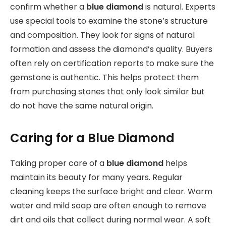
confirm whether a
blue diamond
is natural. Experts
use special tools to examine the stone’s structure
and composition. They look for signs of natural
formation and assess the diamond’s quality. Buyers
often rely on certification reports to make sure the
gemstone is authentic. This helps protect them
from purchasing stones that only look similar but
do not have the same natural origin.
Caring for a Blue Diamond
Taking proper care of a
blue diamond
helps
maintain its beauty for many years. Regular
cleaning keeps the surface bright and clear. Warm
water and mild soap are often enough to remove
dirt and oils that collect during normal wear. A soft