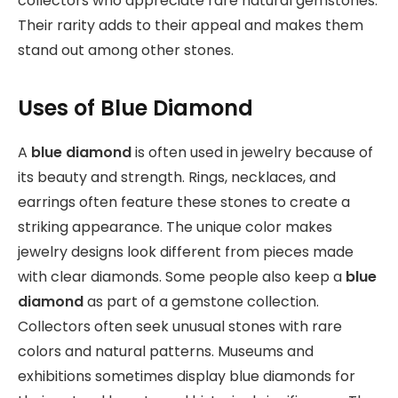
collectors who appreciate rare natural gemstones.
Their rarity adds to their appeal and makes them
stand out among other stones.
Uses of Blue Diamond
A
blue diamond
is often used in jewelry because of
its beauty and strength. Rings, necklaces, and
earrings often feature these stones to create a
striking appearance. The unique color makes
jewelry designs look different from pieces made
with clear diamonds. Some people also keep a
blue
diamond
as part of a gemstone collection.
Collectors often seek unusual stones with rare
colors and natural patterns. Museums and
exhibitions sometimes display blue diamonds for