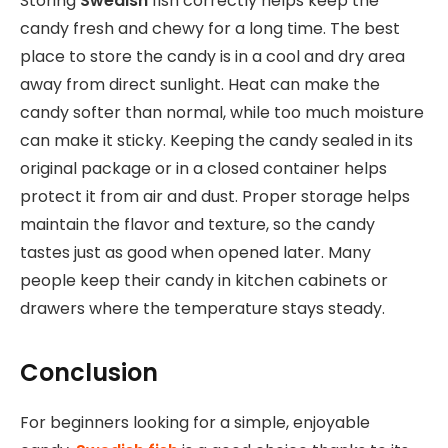
Storing
Swedish
fish correctly helps keep the
candy fresh and chewy for a long time. The best
place to store the candy is in a cool and dry area
away from direct sunlight. Heat can make the
candy softer than normal, while too much moisture
can make it sticky. Keeping the candy sealed in its
original package or in a closed container helps
protect it from air and dust. Proper storage helps
maintain the flavor and texture, so the candy
tastes just as good when opened later. Many
people keep their candy in kitchen cabinets or
drawers where the temperature stays steady.
Conclusion
For beginners
looking for a simple, enjoyable