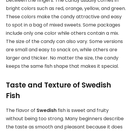
between the fingers. The candy usually comes in
bright colors such as red, orange, yellow, and green.
These colors make the candy attractive and easy
to spot in a bag of mixed sweets. Some packages
include only one color while others contain a mix.
The size of the candy can also vary. Some versions
are small and easy to snack on, while others are
larger and thicker. No matter the size, the candy
keeps the same fish shape that makes it special.
Taste and Texture of Swedish
Fish
The flavor of
Swedish
fish is sweet and fruity
without being too strong. Many beginners describe
the taste as smooth and pleasant because it does