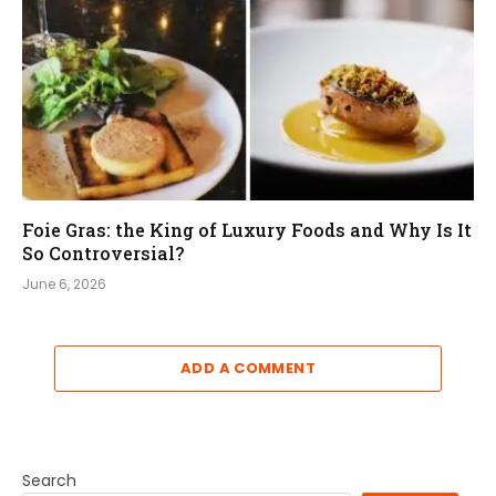
Foie Gras: the King of Luxury Foods and Why Is It
So Controversial?
June 6, 2026
ADD A COMMENT
Search