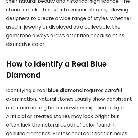
their natural beauty and historical significance. The
stone can also be cut into various shapes, allowing
designers to create a wide range of styles. Whether
used in jewelry or displayed as a collectible, the
gemstone always draws attention because of its
distinctive color.
How to Identify a Real Blue
Diamond
Identifying a real
blue diamond
requires careful
examination. Natural stones usually show consistent
color and strong brilliance when exposed to light.
Artificial or treated stones may look bright but
often lack the natural depth of color found in
genuine diamonds. Professional certification helps