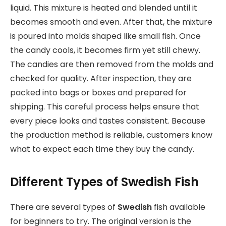
liquid. This mixture is heated and blended until it
becomes smooth and even. After that, the mixture
is poured into molds shaped like small fish. Once
the candy cools, it becomes firm yet still chewy.
The candies are then removed from the molds and
checked for quality. After inspection, they are
packed into bags or boxes and prepared for
shipping. This careful process helps ensure that
every piece looks and tastes consistent. Because
the production method is reliable, customers know
what to expect each time they buy the candy.
Different Types of Swedish Fish
There are several types of
Swedish
fish available
for beginners to try. The original version is the