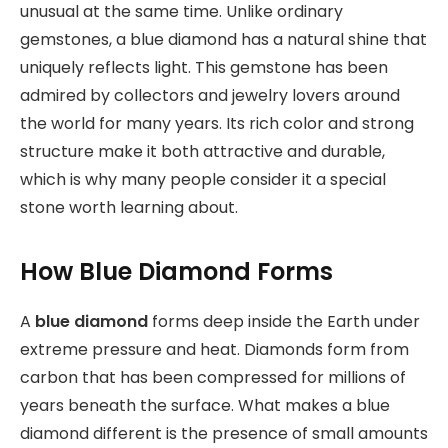
unusual at the same time. Unlike ordinary
gemstones, a blue diamond has a natural shine that
uniquely reflects light. This gemstone has been
admired by collectors and jewelry lovers around
the world for many years. Its rich color and strong
structure make it both attractive and durable,
which is why many people consider it a special
stone worth learning about.
How Blue Diamond Forms
A
blue diamond
forms
deep inside the Earth under
extreme pressure and heat. Diamonds form from
carbon that has been compressed for millions of
years beneath the surface. What makes a blue
diamond different is the presence of small amounts