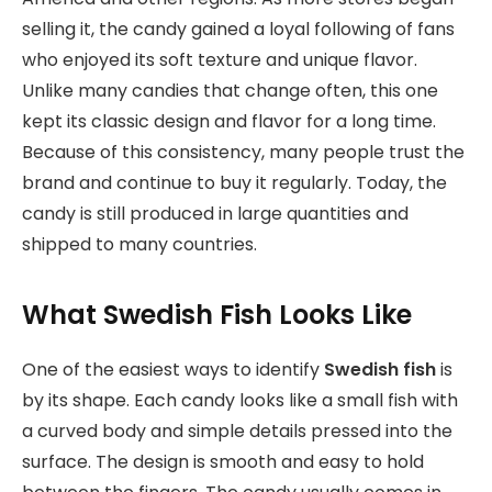
selling it, the candy gained a loyal following of fans
who enjoyed its soft texture and unique flavor.
Unlike many candies that change often, this one
kept its classic design and flavor for a long time.
Because of this consistency, many people trust the
brand and continue to buy it regularly. Today, the
candy is still produced in large quantities and
shipped to many countries.
What Swedish Fish Looks Like
One of the easiest ways to identify
Swedish fish
is
by its shape. Each candy looks like a small fish with
a curved body and simple details pressed into the
surface. The design is smooth and easy to hold