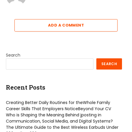
ADD A COMMENT
Search
SEARCH
Recent Posts
Creating Better Daily Routines for theWhole Family
Career Skills That Employers NoticeBeyond Your CV
Who is Shaping the Meaning Behind jposting in
Communication, Social Media, and Digital Systems?
The Ultimate Guide to the Best Wireless Earbuds Under