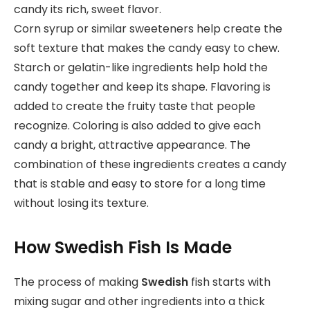
candy its rich, sweet flavor.
Corn syrup or similar sweeteners help create the
soft texture that makes the candy easy to chew.
Starch or gelatin-like ingredients help hold the
candy together and keep its shape. Flavoring is
added to create the fruity taste that people
recognize. Coloring is also added to give each
candy a bright, attractive appearance. The
combination of these ingredients creates a candy
that is stable and easy to store for a long time
without losing its texture.
How Swedish Fish Is Made
The process of making
Swedish
fish starts with
mixing sugar and other ingredients into a thick