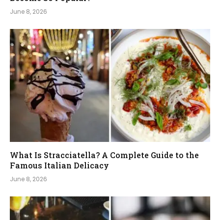
June 8, 2026
What Is Stracciatella? A Complete Guide to the
Famous Italian Delicacy
June 8, 2026