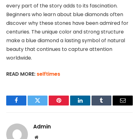
every part of the story adds to its fascination.
Beginners who learn about blue diamonds often
discover why these stones have been admired for
centuries. The unique color and strong structure
make a blue diamond a lasting symbol of natural
beauty that continues to capture attention
worldwide.
READ MORE:
selftimes
Facebook
Twitter
Pinterest
LinkedIn
Tumblr
Email
Admin
Website