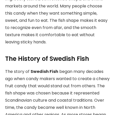
markets around the world. Many people choose
this candy when they want something simple,
sweet, and fun to eat. The fish shape makes it easy
to recognize even from afar, and the smooth
texture makes it comfortable to eat without
leaving sticky hands.
The History of Swedish Fish
The story of
Swedish Fish
began many decades
ago when candy makers wanted to create a chewy
fruit candy that would stand out from others. The
fish shape was chosen because it represented
Scandinavian culture and coastal traditions. Over
time, the candy became well known in North
America and other regions. As more stores began