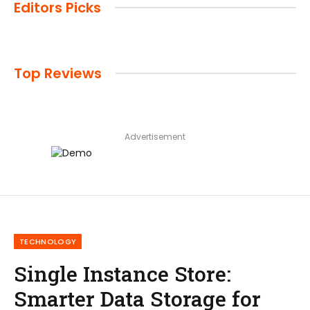
Editors Picks
Top Reviews
Advertisement
TECHNOLOGY
Single Instance Store:
Smarter Data Storage for