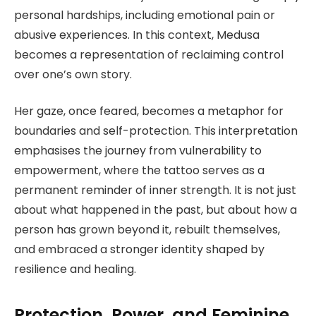
personal hardships, including emotional pain or
abusive experiences. In this context, Medusa
becomes a representation of reclaiming control
over one’s own story.
Her gaze, once feared, becomes a metaphor for
boundaries and self-protection. This interpretation
emphasises the journey from vulnerability to
empowerment, where the tattoo serves as a
permanent reminder of inner strength. It is not just
about what happened in the past, but about how a
person has grown beyond it, rebuilt themselves,
and embraced a stronger identity shaped by
resilience and healing.
Protection, Power, and Feminine