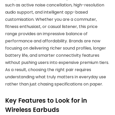
such as active noise cancellation, high-resolution
audio support, and intelligent app-based
customisation. Whether you are a commuter,
fitness enthusiast, or casual listener, this price
range provides an impressive balance of
performance and affordability. Brands are now
focusing on delivering richer sound profiles, longer
battery life, and smarter connectivity features
without pushing users into expensive premium tiers.
As a result, choosing the right pair requires
understanding what truly matters in everyday use
rather than just chasing specifications on paper.
Key Features to Look for in
Wireless Earbuds