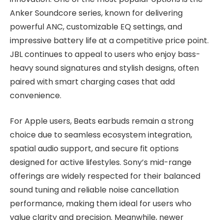
Anker Soundcore series, known for delivering
powerful ANC, customizable EQ settings, and
impressive battery life at a competitive price point.
JBL continues to appeal to users who enjoy bass-
heavy sound signatures and stylish designs, often
paired with smart charging cases that add
convenience.
For Apple users, Beats earbuds remain a strong
choice due to seamless ecosystem integration,
spatial audio support, and secure fit options
designed for active lifestyles. Sony’s mid-range
offerings are widely respected for their balanced
sound tuning and reliable noise cancellation
performance, making them ideal for users who
value clarity and precision. Meanwhile, newer