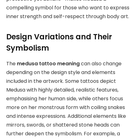
compelling symbol for those who want to express
inner strength and self-respect through body art.
Design Variations and Their
Symbolism
The
medusa tattoo meaning
can also change
depending on the design style and elements
included in the artwork. Some tattoos depict
Medusa with highly detailed, realistic features,
emphasising her human side, while others focus
more on her monstrous form with coiling snakes
and intense expressions. Additional elements like
mirrors, swords, or shattered stone heads can
further deepen the symbolism. For example, a