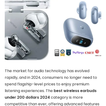
The market for audio technology has evolved
rapidly, and in 2024, consumers no longer need to
spend flagship-level prices to enjoy premium
listening experiences. The
best wireless earbuds
under 200 dollars 2024
category is more
competitive than ever, offering advanced features