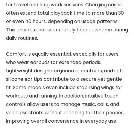
for travel and long work sessions. Charging cases
often extend total playback time to more than 30
or even 40 hours, depending on usage patterns.
This ensures that users rarely face downtime during
daily routines.
Comfort is equally essential, especially for users
who wear earbuds for extended periods.
Lightweight designs, ergonomic contours, and soft
silicone ear tips contribute to a secure yet gentle
fit. Some models even include stabilising wings for
workouts and running. In addition, intuitive touch
controls allow users to manage music, calls, and
voice assistants without reaching for their phones,
improving overall convenience in everyday use.