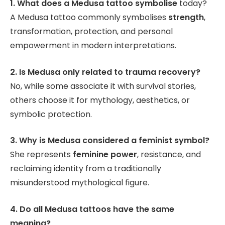
1. What does a Medusa tattoo symbolise
today?
A Medusa tattoo commonly symbolises
strength
,
transformation, protection, and personal
empowerment in modern interpretations.
2. Is Medusa only related to trauma recovery?
No, while some associate it with survival stories,
others choose it for mythology, aesthetics, or
symbolic protection.
3. Why is Medusa considered a feminist symbol?
She represents
feminine power
, resistance, and
reclaiming identity from a traditionally
misunderstood mythological figure.
4. Do all Medusa tattoos have the same
meaning?