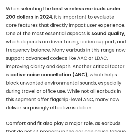
When selecting the
best wireless earbuds under
200 dollars in 2024
, it is important to evaluate
core features that directly impact user experience.
One of the most essential aspects is
sound quality
,
which depends on driver tuning, codec support, and
frequency balance. Many earbuds in this range now
support advanced codecs like AAC or LDAC,
improving clarity and depth. Another critical factor
is
active noise cancellation (ANC)
, which helps
block unwanted environmental sounds, especially
during travel or office use. While not all earbuds in
this segment offer flagship-level ANC, many now
deliver surprisingly effective isolation.
Comfort and fit also play a major role, as earbuds
that do not sit properly in the ear can cause fatigue