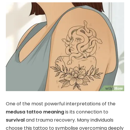
One of the most powerful interpretations of the
medusa tattoo meaning
is its connection to
survival
and trauma recovery. Many individuals
choose this tattoo to symbolise overcoming deeply