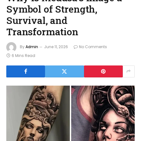
Symbol of Strength,
Survival, and
Transformation
By
Admin
June 11, 2026
No Comments
6 Mins Read