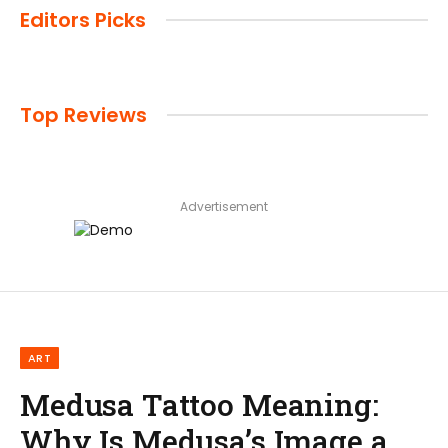
Editors Picks
Top Reviews
Advertisement
ART
Medusa Tattoo Meaning:
Why Is Medusa’s Image a