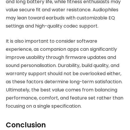
and long battery life, while fitness enthusiasts may
value secure fit and water resistance. Audiophiles
may lean toward earbuds with customizable EQ
settings and high-quality codec support.
It is also important to consider software
experience, as companion apps can significantly
improve usability through firmware updates and
sound personalisation. Durability, build quality, and
warranty support should not be overlooked either,
as these factors determine long-term satisfaction.
Ultimately, the best value comes from balancing
performance, comfort, and feature set rather than
focusing on a single specification.
Conclusion