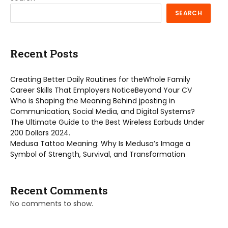
SEARCH
Recent Posts
Creating Better Daily Routines for theWhole Family
Career Skills That Employers NoticeBeyond Your CV
Who is Shaping the Meaning Behind jposting in
Communication, Social Media, and Digital Systems?
The Ultimate Guide to the Best Wireless Earbuds Under
200 Dollars 2024.
Medusa Tattoo Meaning: Why Is Medusa’s Image a
Symbol of Strength, Survival, and Transformation
Recent Comments
No comments to show.