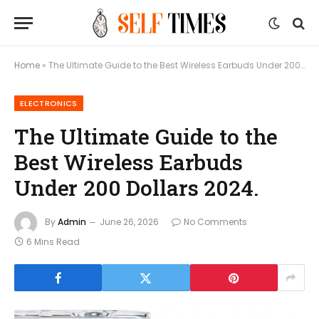
Home
»
The Ultimate Guide to the Best Wireless Earbuds Under 200 Dollars 2024.
ELECTRONICS
The Ultimate Guide to the
Best Wireless Earbuds
Under 200 Dollars 2024.
By
Admin
June 26, 2026
No Comments
6 Mins Read