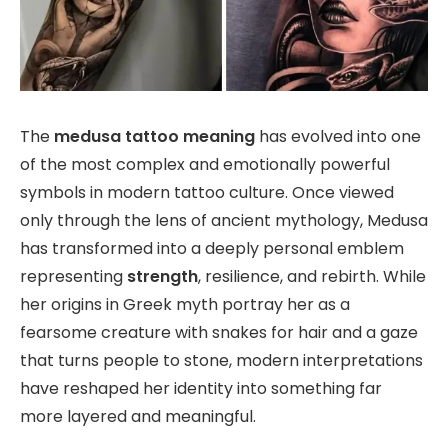
The
medusa tattoo meaning
has evolved into one
of the most complex and emotionally powerful
symbols in modern tattoo culture. Once viewed
only through the lens of ancient mythology, Medusa
has transformed into a deeply personal emblem
representing
strength
, resilience, and rebirth. While
her origins in Greek myth portray her as a
fearsome creature with snakes for hair and a gaze
that turns people to stone, modern interpretations
have reshaped her identity into something far
more layered and meaningful.