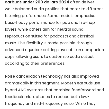
earbuds under 200 dollars 2024
often deliver
well-balanced audio profiles that cater to different
listening preferences. Some models emphasise
bass-heavy performance for pop and hip-hop
lovers, while others aim for neutral sound
reproduction suited for podcasts and classical
music. This flexibility is made possible through
advanced equaliser settings available in companion
apps, allowing users to customise audio output
according to their preferences.
Noise cancellation technology has also improved
dramatically in this segment. Modern earbuds use
hybrid ANC systems that combine feedforward and
feedback microphones to reduce both low-
frequency and mid-frequency noise. While they