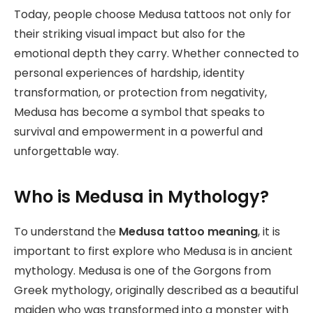
Today, people choose Medusa tattoos not only for
their striking visual impact but also for the
emotional depth they carry. Whether connected to
personal experiences of hardship, identity
transformation, or protection from negativity,
Medusa has become a symbol that speaks to
survival and empowerment in a powerful and
unforgettable way.
Who is Medusa in Mythology?
To understand the
Medusa tattoo meaning
, it is
important to first explore who Medusa is in ancient
mythology. Medusa is one of the Gorgons from
Greek mythology, originally described as a beautiful
maiden who was transformed into a monster with