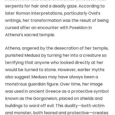
serpents for hair and a deadly gaze. According to
later Roman interpretations, particularly Ovid’s
writings, her transformation was the result of being
cursed after an encounter with Poseidon in
Athena’s sacred temple.
Athena, angered by the desecration of her temple,
punished Medusa by turning her into a creature so
terrifying that anyone who looked directly at her
would be turned to stone. However, earlier myths
also suggest Medusa may have always been a
monstrous guardian figure. Over time, her image
was used in ancient Greece as a protective symbol
known as the Gorgoneion, placed on shields and
buildings to ward off evil. This duality—both victim
and monster, both feared and protective—creates