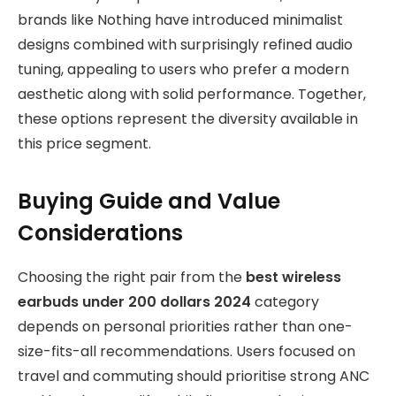
brands like Nothing have introduced minimalist
designs combined with surprisingly refined audio
tuning, appealing to users who prefer a modern
aesthetic along with solid performance. Together,
these options represent the diversity available in
this price segment.
Buying Guide and Value
Considerations
Choosing the right pair from the
best wireless
earbuds under 200 dollars 2024
category
depends on personal priorities rather than one-
size-fits-all recommendations. Users focused on
travel and commuting should prioritise strong ANC