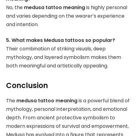
No, the
medusa tattoo meaning
is highly personal
and varies depending on the wearer’s experience
and intention.
5. What makes Medusa tattoos so popular?
Their combination of striking visuals, deep
mythology, and layered symbolism makes them
both meaningful and artistically appealing.
Conclusion
The
medusa tattoo meaning
is a powerful blend of
mythology, personal interpretation, and emotional
depth. From ancient protective symbolism to
modern expressions of survival and empowerment,
Medusa has evolved into a figure that represents