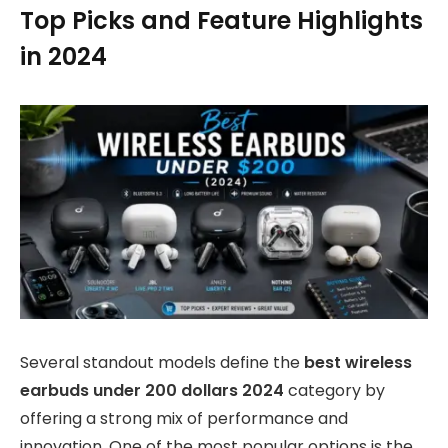
Top Picks and Feature Highlights
in 2024
Several standout models define the
best wireless
earbuds under 200 dollars 2024
category by
offering a strong mix of performance and
innovation. One of the most popular options is the