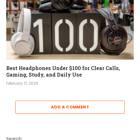
Best Headphones Under $100 for Clear Calls,
Gaming, Study, and Daily Use
February 17, 2026
ADD A COMMENT
Search