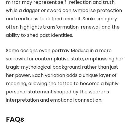
mirror may represent self-reflection and truth,
while a dagger or sword can symbolise protection
and readiness to defend oneself. Snake imagery
often highlights transformation, renewal, and the
ability to shed past identities.
Some designs even portray Medusa in a more
sorrowful or contemplative state, emphasising her
tragic mythological background rather than just
her power. Each variation adds a unique layer of
meaning, allowing the tattoo to become a highly
personal statement shaped by the wearer’s
interpretation and emotional connection.
FAQs