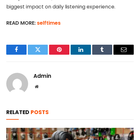
biggest impact on daily listening experience.
READ MORE:
selftimes
Facebook
Twitter
Pinterest
LinkedIn
Tumblr
Email
Admin
Website
RELATED
POSTS