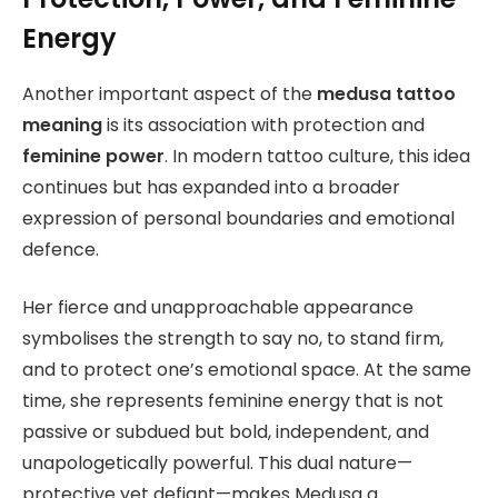
Energy
Another important aspect of the
medusa tattoo
meaning
is its association with protection and
feminine power
. In modern tattoo culture, this idea
continues but has expanded into a broader
expression of personal boundaries and emotional
defence.
Her fierce and unapproachable appearance
symbolises the strength to say no, to stand firm,
and to protect one’s emotional space. At the same
time, she represents feminine energy that is not
passive or subdued but bold, independent, and
unapologetically powerful. This dual nature—
protective yet defiant—makes Medusa a