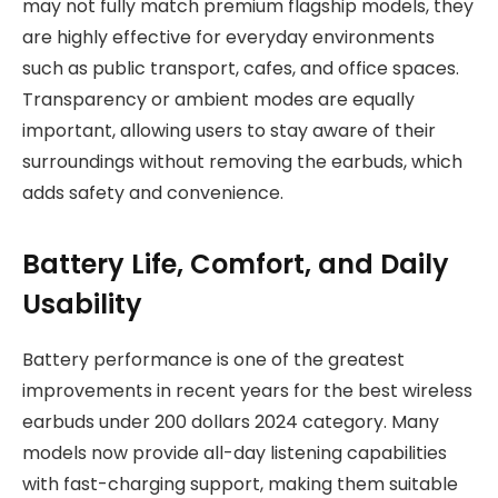
may not fully match premium flagship models, they
are highly effective for everyday environments
such as public transport, cafes, and office spaces.
Transparency or ambient modes are equally
important, allowing users to stay aware of their
surroundings without removing the earbuds, which
adds safety and convenience.
Battery Life, Comfort, and Daily
Usability
Battery performance is one of the greatest
improvements in recent years for the best wireless
earbuds under 200 dollars 2024 category. Many
models now provide all-day listening capabilities
with fast-charging support, making them suitable