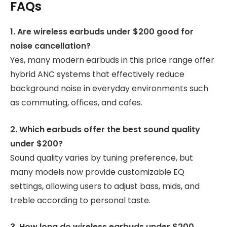
FAQs
1. Are wireless earbuds under $200 good for
noise cancellation?
Yes, many modern earbuds in this price range offer
hybrid ANC systems that effectively reduce
background noise in everyday environments such
as commuting, offices, and cafes.
2. Which earbuds offer the best sound quality
under $200?
Sound quality varies by tuning preference, but
many models now provide customizable EQ
settings, allowing users to adjust bass, mids, and
treble according to personal taste.
3. How long do wireless earbuds under $200