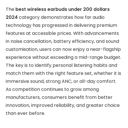
The
best wireless earbuds under 200 dollars
2024
category demonstrates how far audio
technology has progressed in delivering premium
features at accessible prices. With advancements
in noise cancellation, battery efficiency, and sound
customisation, users can now enjoy a near-flagship
experience without exceeding a mid-range budget.
The key is to identify personal listening habits and
match them with the right feature set, whether it is
immersive sound, strong ANC, or all-day comfort.
As competition continues to grow among
manufacturers, consumers benefit from better
innovation, improved reliability, and greater choice
than ever before.