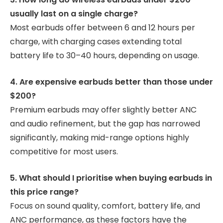
usually last on a single charge?
Most earbuds offer between 6 and 12 hours per
charge, with charging cases extending total
battery life to 30–40 hours, depending on usage.
4. Are expensive earbuds better than those under
$200?
Premium earbuds may offer slightly better ANC
and audio refinement, but the gap has narrowed
significantly, making mid-range options highly
competitive for most users.
5. What should I prioritise when buying earbuds in
this price range?
Focus on sound quality, comfort, battery life, and
ANC performance, as these factors have the