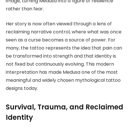
image, turning Medusa into a figure of resilience
rather than fear.
Her story is now often viewed through a lens of
reclaiming narrative control, where what was once
seen as a curse becomes a source of power. For
many, the tattoo represents the idea that pain can
be transformed into strength and that identity is
not fixed but continuously evolving. This modern
interpretation has made Medusa one of the most
meaningful and widely chosen mythological tattoo
designs today.
Survival, Trauma, and Reclaimed
Identity