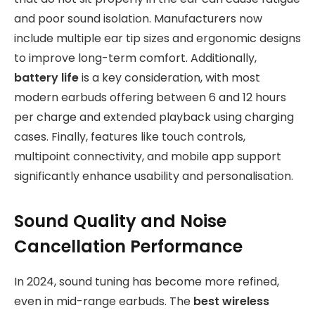
and poor sound isolation. Manufacturers now
include multiple ear tip sizes and ergonomic designs
to improve long-term comfort. Additionally,
battery life
is a key consideration, with most
modern earbuds offering between 6 and 12 hours
per charge and extended playback using charging
cases. Finally, features like touch controls,
multipoint connectivity, and mobile app support
significantly enhance usability and personalisation.
Sound Quality and Noise
Cancellation Performance
In 2024, sound tuning has become more refined,
even in mid-range earbuds. The
best wireless