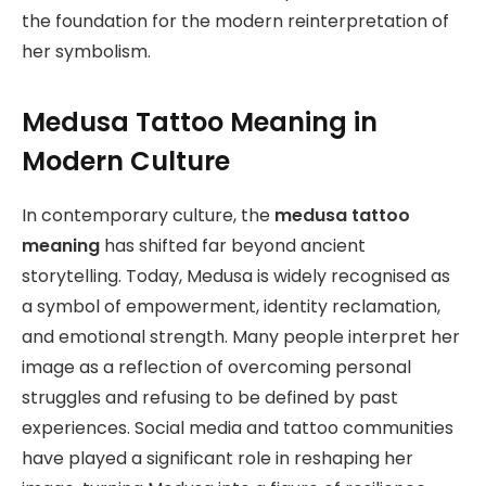
the foundation for the modern reinterpretation of
her symbolism.
Medusa Tattoo Meaning in
Modern Culture
In contemporary culture, the
medusa tattoo
meaning
has shifted far beyond ancient
storytelling. Today, Medusa is widely recognised as
a symbol of empowerment, identity reclamation,
and emotional strength. Many people interpret her
image as a reflection of overcoming personal
struggles and refusing to be defined by past
experiences. Social media and tattoo communities
have played a significant role in reshaping her