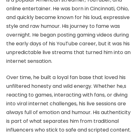
online entertainer. He was born in Cincinnati, Ohio,
and quickly became known for his loud, expressive
style and raw humour. His journey to fame was
overnight. He began posting gaming videos during
the early days of his YouTube career, but it was his
unpredictable live streams that turned him into an
internet sensation.
Over time, he built a loyal fan base that loved his
unfiltered honesty and wild energy. Whether he,s
reacting to games, interacting with fans, or diving
into viral internet challenges, his live sessions are
always full of emotion and humour. His authenticity
is part of what separates him from traditional
influencers who stick to safe and scripted content.