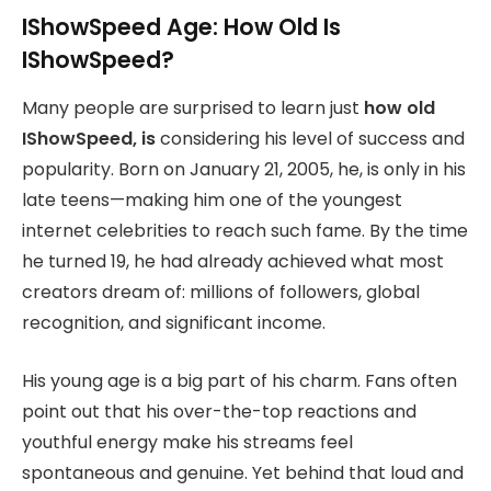
IShowSpeed Age: How Old Is
IShowSpeed?
Many people are surprised to learn just
how old
IShowSpeed, is
considering his level of success and
popularity. Born on January 21, 2005, he, is only in his
late teens—making him one of the youngest
internet celebrities to reach such fame. By the time
he turned 19, he had already achieved what most
creators dream of: millions of followers, global
recognition, and significant income.
His young age is a big part of his charm. Fans often
point out that his over-the-top reactions and
youthful energy make his streams feel
spontaneous and genuine. Yet behind that loud and