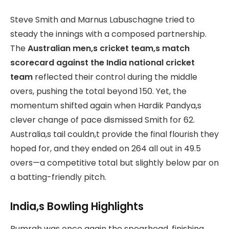
Steve Smith and Marnus Labuschagne tried to
steady the innings with a composed partnership.
The
Australian men,s cricket
team,s match
scorecard against the India national cricket
team
reflected their control during the middle
overs, pushing the total beyond 150. Yet, the
momentum shifted again when Hardik Pandya,s
clever change of pace dismissed Smith for 62.
Australia,s tail couldn,t provide the final flourish they
hoped for, and they ended on 264 all out in 49.5
overs—a competitive total but slightly below par on
a batting-friendly pitch.
India,s Bowling Highlights
Bumrah was once again the spearhead, finishing