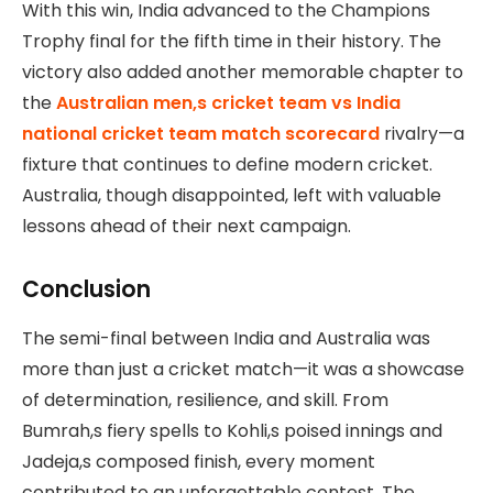
With this win, India advanced to the Champions
Trophy final for the fifth time in their history. The
victory also added another memorable chapter to
the
Australian men,s cricket team vs India
national cricket team match scorecard
rivalry—a
fixture that continues to define modern cricket.
Australia, though disappointed, left with valuable
lessons ahead of their next campaign.
Conclusion
The semi-final between India and Australia was
more than just a cricket match—it was a showcase
of determination, resilience, and skill. From
Bumrah,s fiery spells to Kohli,s poised innings and
Jadeja,s composed finish, every moment
contributed to an unforgettable contest. The