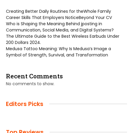
Creating Better Daily Routines for theWhole Family
Career Skills That Employers NoticeBeyond Your CV
Who is Shaping the Meaning Behind jposting in
Communication, Social Media, and Digital Systems?
The Ultimate Guide to the Best Wireless Earbuds Under
200 Dollars 2024.
Medusa Tattoo Meaning: Why Is Medusa’s Image a
Symbol of Strength, Survival, and Transformation
Recent Comments
No comments to show.
Editors Picks
Top Reviews