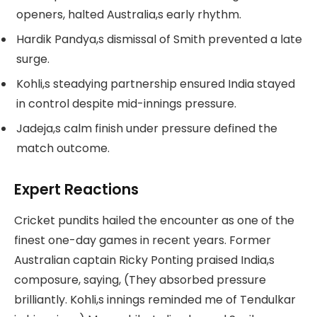
openers, halted Australia,s early rhythm.
Hardik Pandya,s dismissal of Smith prevented a late
surge.
Kohli,s steadying partnership ensured India stayed
in control despite mid-innings pressure.
Jadeja,s calm finish under pressure defined the
match outcome.
Expert Reactions
Cricket pundits hailed the encounter as one of the
finest one-day games in recent years. Former
Australian captain Ricky Ponting praised India,s
composure, saying, (They absorbed pressure
brilliantly. Kohli,s innings reminded me of Tendulkar