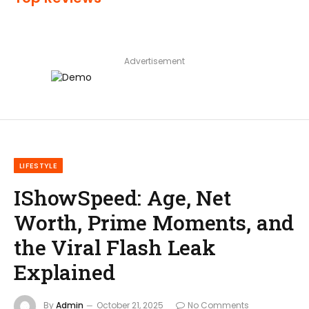
Advertisement
LIFESTYLE
IShowSpeed: Age, Net
Worth, Prime Moments, and
the Viral Flash Leak
Explained
By
Admin
October 21, 2025
No Comments