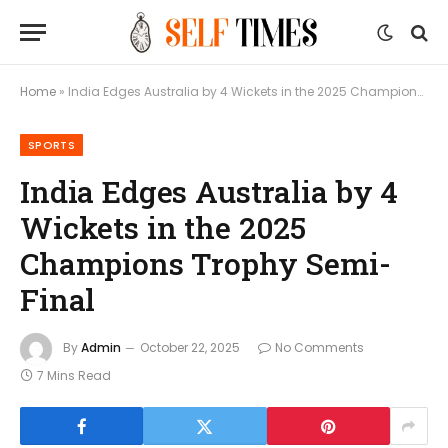
Home
»
India Edges Australia by 4 Wickets in the 2025 Champions Trophy Semi-Final
SPORTS
India Edges Australia by 4
Wickets in the 2025
Champions Trophy Semi-
Final
By
Admin
October 22, 2025
No Comments
7 Mins Read