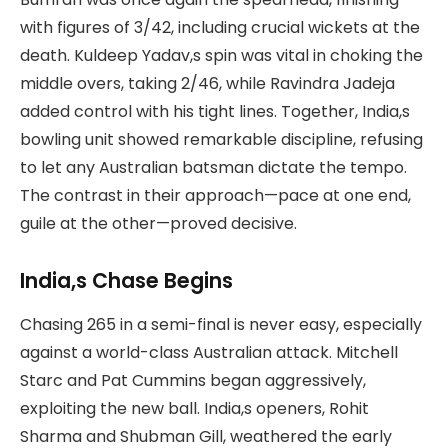
with figures of 3/42, including crucial wickets at the
death. Kuldeep Yadav,s spin was vital in choking the
middle overs, taking 2/46, while Ravindra Jadeja
added control with his tight lines. Together, India,s
bowling unit showed remarkable discipline, refusing
to let any Australian batsman dictate the tempo.
The contrast in their approach—pace at one end,
guile at the other—proved decisive.
India,s Chase Begins
Chasing 265 in a semi-final is never easy, especially
against a world-class Australian attack. Mitchell
Starc and Pat Cummins began aggressively,
exploiting the new ball. India,s openers, Rohit
Sharma and Shubman Gill, weathered the early