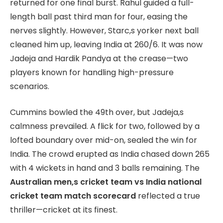
returned for one final burst. Rahul guided a full-
length ball past third man for four, easing the
nerves slightly. However, Starc,s yorker next ball
cleaned him up, leaving India at 260/6. It was now
Jadeja and Hardik Pandya at the crease—two
players known for handling high-pressure
scenarios.
Cummins bowled the 49th over, but Jadeja,s
calmness prevailed. A flick for two, followed by a
lofted boundary over mid-on, sealed the win for
India. The crowd erupted as India chased down 265
with 4 wickets in hand and 3 balls remaining. The
Australian men,s cricket team vs India national
cricket team match scorecard
reflected a true
thriller—cricket at its finest.