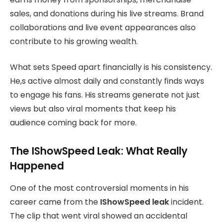
sales, and donations during his live streams. Brand
collaborations and live event appearances also
contribute to his growing wealth.
What sets Speed apart financially is his consistency.
He,s active almost daily and constantly finds ways
to engage his fans. His streams generate not just
views but also viral moments that keep his
audience coming back for more.
The IShowSpeed Leak: What Really
Happened
One of the most controversial moments in his
career came from the
IShowSpeed leak
incident.
The clip that went viral showed an accidental