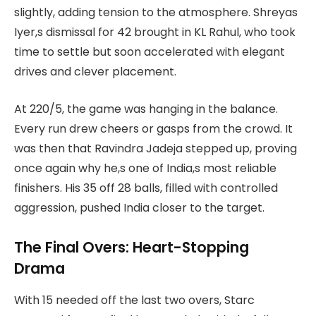
slightly, adding tension to the atmosphere. Shreyas
Iyer,s dismissal for 42 brought in KL Rahul, who took
time to settle but soon accelerated with elegant
drives and clever placement.
At 220/5, the game was hanging in the balance.
Every run drew cheers or gasps from the crowd. It
was then that Ravindra Jadeja stepped up, proving
once again why he,s one of India,s most reliable
finishers. His 35 off 28 balls, filled with controlled
aggression, pushed India closer to the target.
The Final Overs: Heart-Stopping
Drama
With 15 needed off the last two overs, Starc