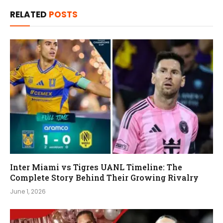
RELATED
POSTS
Inter Miami vs Tigres UANL Timeline: The
Complete Story Behind Their Growing Rivalry
June 1, 2026