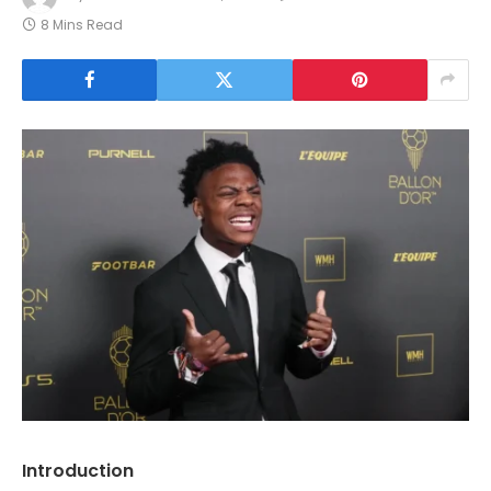
8 Mins Read
Introduction