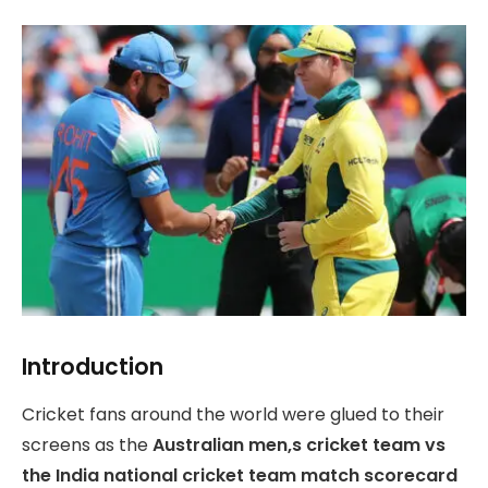
Introduction
Cricket fans around the world were glued to their
screens as the
Australian men,s cricket team vs
the India national cricket team match scorecard