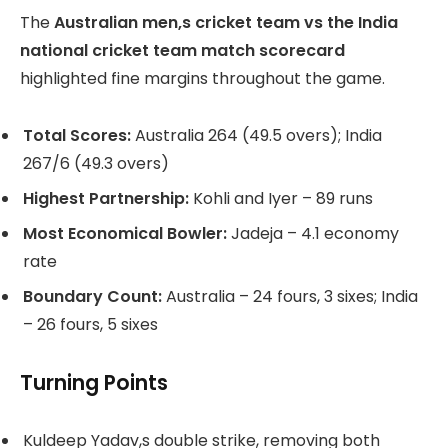
The
Australian men,s cricket team vs the India
national cricket team match scorecard
highlighted fine margins throughout the game.
Total Scores:
Australia 264 (49.5 overs); India
267/6 (49.3 overs)
Highest Partnership:
Kohli and Iyer – 89 runs
Most Economical Bowler:
Jadeja – 4.1 economy
rate
Boundary Count:
Australia – 24 fours, 3 sixes; India
– 26 fours, 5 sixes
Turning Points
Kuldeep Yadav,s double strike, removing both