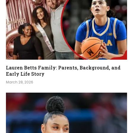
Lauren Betts Family: Parents, Background, and
Early Life Story
March 28, 2026