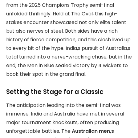
from the 2025 Champions Trophy semi-final
unfolded thrillingly. Held at The Oval, this high-
stakes encounter showcased not only elite talent
but also nerves of steel. Both sides have a rich
history of fierce competition, and this clash lived up
to every bit of the hype. India,s pursuit of Australia,s
total turned into a nerve-wracking chase, but in the
end, the Men in Blue sealed victory by 4 wickets to
book their spot in the grand final.
Setting the Stage for a Classic
The anticipation leading into the semi-final was
immense. India and Australia have met in several
major tournament knockouts, often producing
unforgettable battles. The
Australian men,s