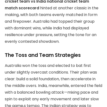
cricket team vs India national cricket team
match scorecard
hinted at another classic in the
making, with both teams evenly matched in form
and firepower. Australia had topped their group
with dominant wins, while India had displayed
resilience under pressure, setting the tone for an
evenly contested showdown.
The Toss and Team Strategies
Australia won the toss and elected to bat first
under slightly overcast conditions. Their plan was
clear: build a solid foundation, then accelerate in
the middle overs. India, meanwhile, entered the field
with a balanced bowling attack—mixing pace and
spin to exploit any early movement and later slow
the game,s tempo. The Indian strategy was to