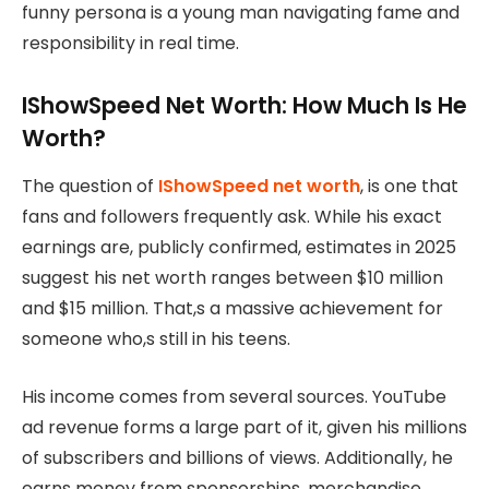
funny persona is a young man navigating fame and
responsibility in real time.
IShowSpeed Net Worth: How Much Is He
Worth?
The question of
IShowSpeed net worth
, is one that
fans and followers frequently ask. While his exact
earnings are, publicly confirmed, estimates in 2025
suggest his net worth ranges between $10 million
and $15 million. That,s a massive achievement for
someone who,s still in his teens.
His income comes from several sources. YouTube
ad revenue forms a large part of it, given his millions
of subscribers and billions of views. Additionally, he
earns money from sponsorships, merchandise