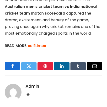
Australian men,s cricket team vs India national
cricket team match scorecard
captured the
drama, excitement, and beauty of the game,
proving once again why cricket remains one of the
most emotionally charged sports in the world.
READ MORE
:
selftimes
Facebook
Twitter
Pinterest
LinkedIn
Tumblr
Email
Admin
Website