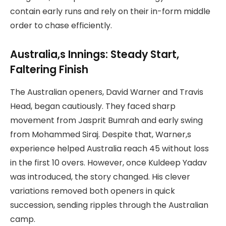
contain early runs and rely on their in-form middle
order to chase efficiently.
Australia,s Innings: Steady Start,
Faltering Finish
The Australian openers, David Warner and Travis
Head, began cautiously. They faced sharp
movement from Jasprit Bumrah and early swing
from Mohammed Siraj. Despite that, Warner,s
experience helped Australia reach 45 without loss
in the first 10 overs. However, once Kuldeep Yadav
was introduced, the story changed. His clever
variations removed both openers in quick
succession, sending ripples through the Australian
camp.