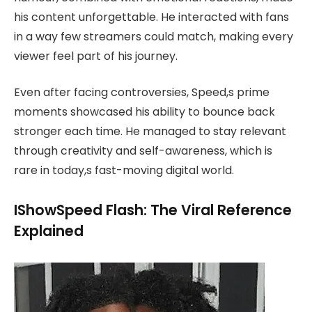
his content unforgettable. He interacted with fans
in a way few streamers could match, making every
viewer feel part of his journey.
Even after facing controversies, Speed,s prime
moments showcased his ability to bounce back
stronger each time. He managed to stay relevant
through creativity and self-awareness, which is
rare in today,s fast-moving digital world.
IShowSpeed Flash: The Viral Reference
Explained