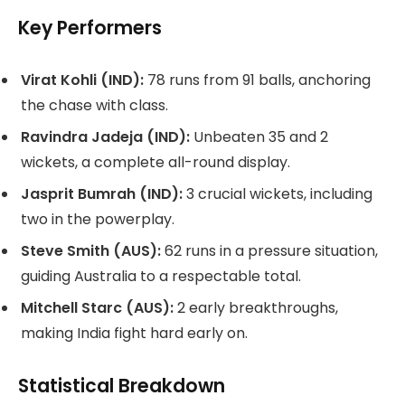
Key Performers
Virat Kohli (IND):
78 runs from 91 balls, anchoring
the chase with class.
Ravindra Jadeja (IND):
Unbeaten 35 and 2
wickets, a complete all-round display.
Jasprit Bumrah (IND):
3 crucial wickets, including
two in the powerplay.
Steve Smith (AUS):
62 runs in a pressure situation,
guiding Australia to a respectable total.
Mitchell Starc (AUS):
2 early breakthroughs,
making India fight hard early on.
Statistical Breakdown