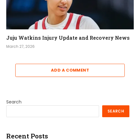
Juju Watkins Injury Update and Recovery News
March 27, 2026
ADD A COMMENT
Search
SEARCH
Recent Posts