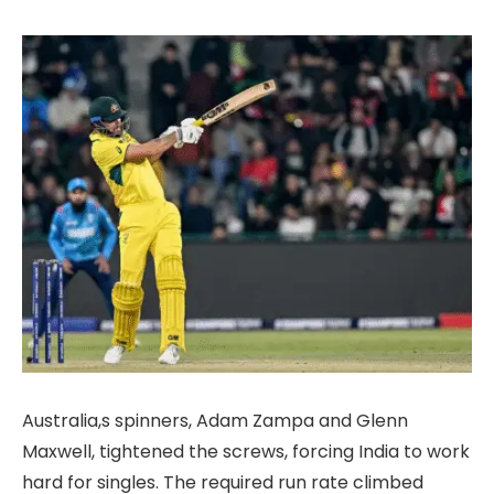
Australia,s spinners, Adam Zampa and Glenn
Maxwell, tightened the screws, forcing India to work
hard for singles. The required run rate climbed