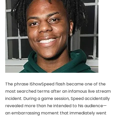
The phrase IShowSpeed flash became one of the
most searched terms after an infamous live stream
incident. During a game session, Speed accidentally
revealed more than he intended to his audience—
an embarrassing moment that immediately went