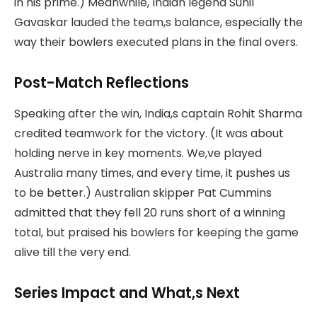
in his prime.) Meanwhile, Indian legend Sunil
Gavaskar lauded the team,s balance, especially the
way their bowlers executed plans in the final overs.
Post-Match Reflections
Speaking after the win, India,s captain Rohit Sharma
credited teamwork for the victory. (It was about
holding nerve in key moments. We,ve played
Australia many times, and every time, it pushes us
to be better.) Australian skipper Pat Cummins
admitted that they fell 20 runs short of a winning
total, but praised his bowlers for keeping the game
alive till the very end.
Series Impact and What,s Next