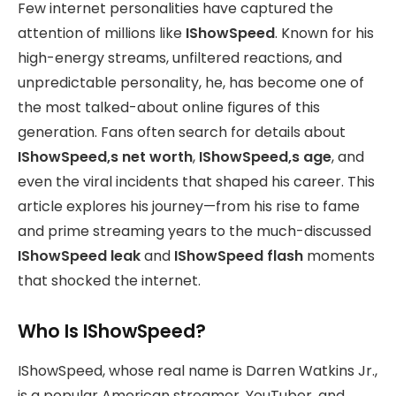
Few internet personalities have captured the
attention of millions like
IShowSpeed
. Known for his
high-energy streams, unfiltered reactions, and
unpredictable personality, he, has become one of
the most talked-about online figures of this
generation. Fans often search for details about
IShowSpeed,s net worth
,
IShowSpeed,s age
, and
even the viral incidents that shaped his career. This
article explores his journey—from his rise to fame
and prime streaming years to the much-discussed
IShowSpeed leak
and
IShowSpeed flash
moments
that shocked the internet.
Who Is IShowSpeed?
IShowSpeed, whose real name is Darren Watkins Jr.,
is a popular American streamer, YouTuber, and