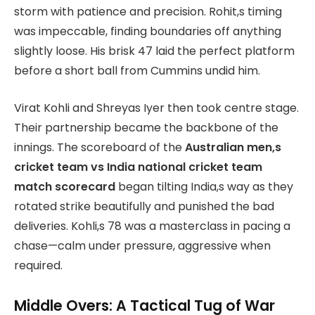
storm with patience and precision. Rohit,s timing
was impeccable, finding boundaries off anything
slightly loose. His brisk 47 laid the perfect platform
before a short ball from Cummins undid him.
Virat Kohli and Shreyas Iyer then took centre stage.
Their partnership became the backbone of the
innings. The scoreboard of the
Australian men,s
cricket team vs India national cricket team
match scorecard
began tilting India,s way as they
rotated strike beautifully and punished the bad
deliveries. Kohli,s 78 was a masterclass in pacing a
chase—calm under pressure, aggressive when
required.
Middle Overs: A Tactical Tug of War