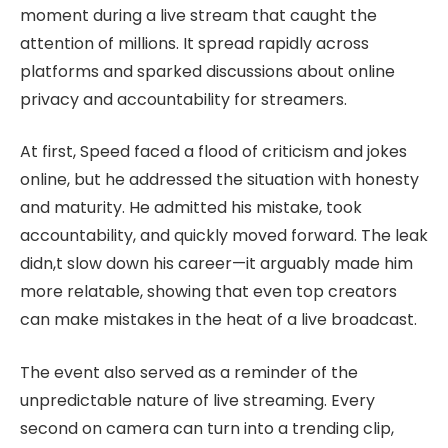
moment during a live stream that caught the
attention of millions. It spread rapidly across
platforms and sparked discussions about online
privacy and accountability for streamers.
At first, Speed faced a flood of criticism and jokes
online, but he addressed the situation with honesty
and maturity. He admitted his mistake, took
accountability, and quickly moved forward. The leak
didn,t slow down his career—it arguably made him
more relatable, showing that even top creators
can make mistakes in the heat of a live broadcast.
The event also served as a reminder of the
unpredictable nature of live streaming. Every
second on camera can turn into a trending clip,