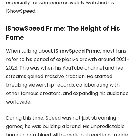
especially for someone as widely watched as
IShowSpeed.
IShowSpeed Prime: The Height of His
Fame
When talking about
IShowSpeed Prime
, most fans
refer to his period of explosive growth around 2021–
2023. This was when his YouTube channel and live
streams gained massive traction. He started
breaking viewership records, collaborating with
other famous creators, and expanding his audience
worldwide.
During this time, Speed was not just streaming
games; he was building a brand. His unpredictable
humour, combined with emotional reactions, made