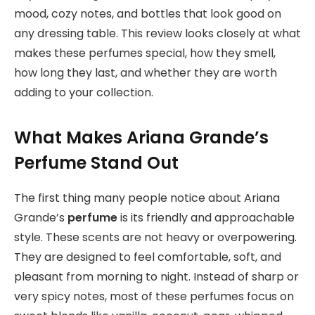
mood, cozy notes, and bottles that look good on
any dressing table. This review looks closely at what
makes these perfumes special, how they smell,
how long they last, and whether they are worth
adding to your collection.
What Makes Ariana Grande’s
Perfume Stand Out
The first thing many people notice about Ariana
Grande’s
perfume
is its friendly and approachable
style. These scents are not heavy or overpowering.
They are designed to feel comfortable, soft, and
pleasant from morning to night. Instead of sharp or
very spicy notes, most of these perfumes focus on