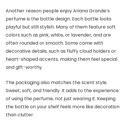
Another reason people enjoy Ariana Grande’s
perfume is the bottle design. Each bottle looks
playful but still stylish. Many of them feature soft
colors such as pink, white, or lavender, and are
often rounded or smooth. Some come with
decorative details, such as fluffy cloud holders or
heart-shaped accents, making them feel special
and gift-worthy.
The packaging also matches the scent style.
Sweet, soft, and friendly. It adds to the experience
of using the perfume, not just wearing it. Keeping
the bottle on your shelf feels more like decoration
than clutter.