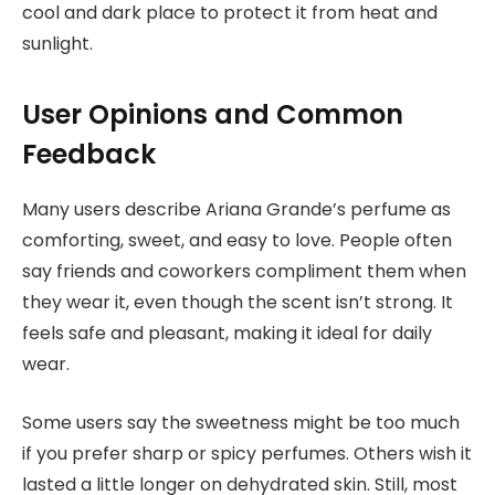
cool and dark place to protect it from heat and
sunlight.
User Opinions and Common
Feedback
Many users describe Ariana Grande’s perfume as
comforting, sweet, and easy to love. People often
say friends and coworkers compliment them when
they wear it, even though the scent isn’t strong. It
feels safe and pleasant, making it ideal for daily
wear.
Some users say the sweetness might be too much
if you prefer sharp or spicy perfumes. Others wish it
lasted a little longer on dehydrated skin. Still, most