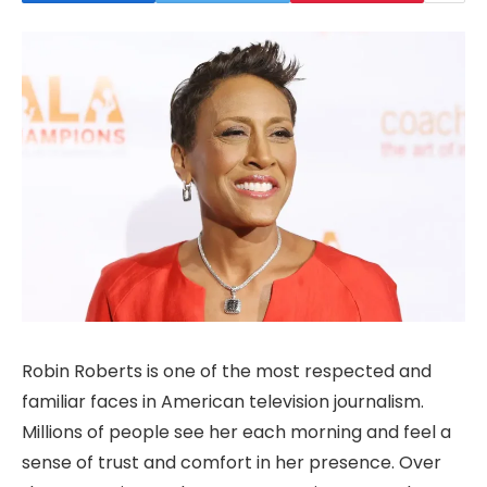
Robin Roberts is one of the most respected and
familiar faces in American television journalism.
Millions of people see her each morning and feel a
sense of trust and comfort in her presence. Over