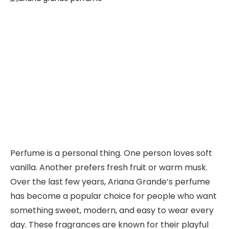
Perfume is a personal thing. One person loves soft
vanilla. Another prefers fresh fruit or warm musk.
Over the last few years, Ariana Grande’s perfume
has become a popular choice for people who want
something sweet, modern, and easy to wear every
day. These fragrances are known for their playful