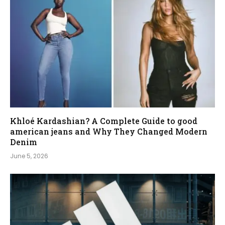
Khloé Kardashian? A Complete Guide to good
american jeans and Why They Changed Modern
Denim
June 5, 2026