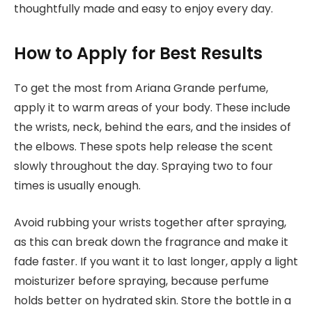
thoughtfully made and easy to enjoy every day.
How to Apply for Best Results
To get the most from Ariana Grande perfume,
apply it to warm areas of your body. These include
the wrists, neck, behind the ears, and the insides of
the elbows. These spots help release the scent
slowly throughout the day. Spraying two to four
times is usually enough.
Avoid rubbing your wrists together after spraying,
as this can break down the fragrance and make it
fade faster. If you want it to last longer, apply a light
moisturizer before spraying, because perfume
holds better on hydrated skin. Store the bottle in a