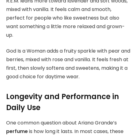
R.E.M. leans more toward lavender and soft woods,
mixed with vanilla. It feels calm and smooth,
perfect for people who like sweetness but also
want something a little more relaxed and grown-
up.
God Is a Woman adds a fruity sparkle with pear and
berries, mixed with rose and vanilla. It feels fresh at
first, then slowly softens and sweetens, making it a
good choice for daytime wear.
Longevity and Performance in
Daily Use
One common question about Ariana Grande’s
perfume
is how long it lasts. In most cases, these