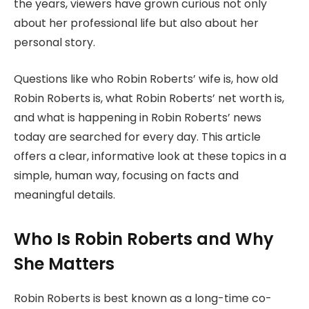
the years, viewers have grown curious not only
about her professional life but also about her
personal story.
Questions like who Robin Roberts’ wife is, how old
Robin Roberts is, what Robin Roberts’ net worth is,
and what is happening in Robin Roberts’ news
today are searched for every day. This article
offers a clear, informative look at these topics in a
simple, human way, focusing on facts and
meaningful details.
Who Is Robin Roberts and Why
She Matters
Robin Roberts is best known as a long-time co-