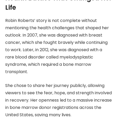
Life
Robin Roberts’ story is not complete without
mentioning the health challenges that shaped her
outlook. In 2007, she was diagnosed with breast
cancer, which she fought bravely while continuing
to work. Later, in 2012, she was diagnosed with a
rare blood disorder called myelodysplastic
syndrome, which required a bone marrow
transplant.
She chose to share her journey publicly, allowing
viewers to see the fear, hope, and strength involved
in recovery. Her openness led to a massive increase
in bone marrow donor registrations across the
United States, saving many lives.