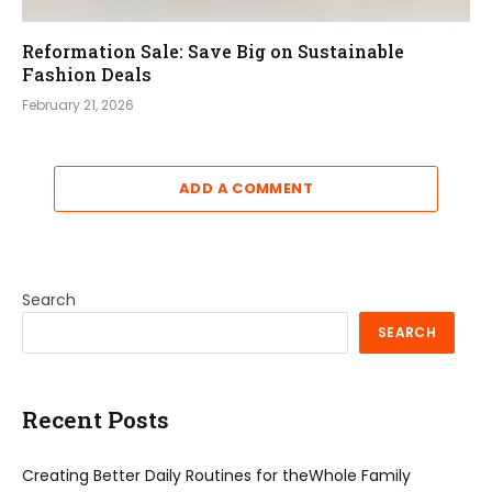
Reformation Sale: Save Big on Sustainable
Fashion Deals
February 21, 2026
ADD A COMMENT
Search
SEARCH
Recent Posts
Creating Better Daily Routines for theWhole Family