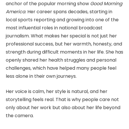
anchor of the popular morning show
Good Morning
America
. Her career spans decades, starting in
local sports reporting and growing into one of the
most influential roles in national broadcast
journalism. What makes her special is not just her
professional success, but her warmth, honesty, and
strength during difficult moments in her life. She has
openly shared her health struggles and personal
challenges, which have helped many people feel
less alone in their own journeys.
Her voice is calm, her style is natural, and her
storytelling feels real. That is why people care not
only about her work but also about her life beyond
the camera.