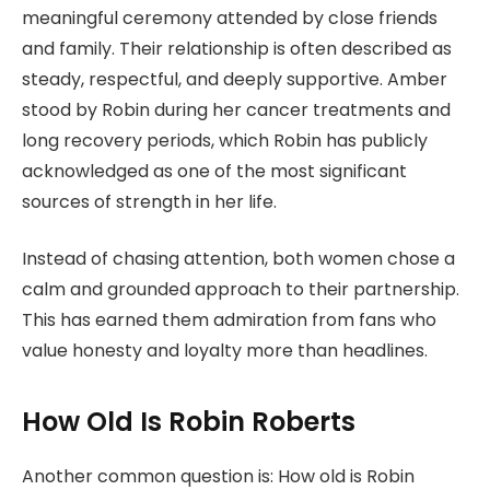
meaningful ceremony attended by close friends
and family. Their relationship is often described as
steady, respectful, and deeply supportive. Amber
stood by Robin during her cancer treatments and
long recovery periods, which Robin has publicly
acknowledged as one of the most significant
sources of strength in her life.
Instead of chasing attention, both women chose a
calm and grounded approach to their partnership.
This has earned them admiration from fans who
value honesty and loyalty more than headlines.
How Old Is Robin Roberts
Another common question is: How old is Robin