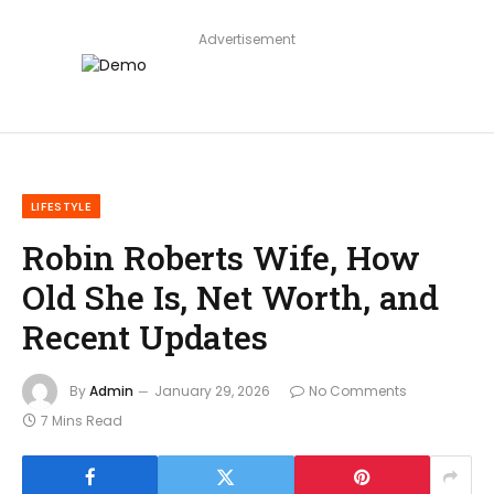
Advertisement
LIFESTYLE
Robin Roberts Wife, How
Old She Is, Net Worth, and
Recent Updates
By
Admin
January 29, 2026
No Comments
7 Mins Read