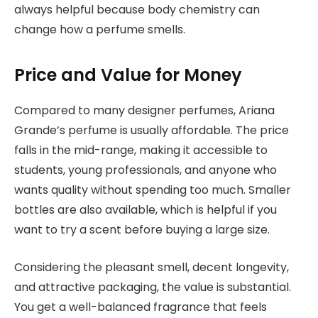
always helpful because body chemistry can
change how a perfume smells.
Price and Value for Money
Compared to many designer perfumes, Ariana
Grande’s perfume is usually affordable. The price
falls in the mid-range, making it accessible to
students, young professionals, and anyone who
wants quality without spending too much. Smaller
bottles are also available, which is helpful if you
want to try a scent before buying a large size.
Considering the pleasant smell, decent longevity,
and attractive packaging, the value is substantial.
You get a well-balanced fragrance that feels