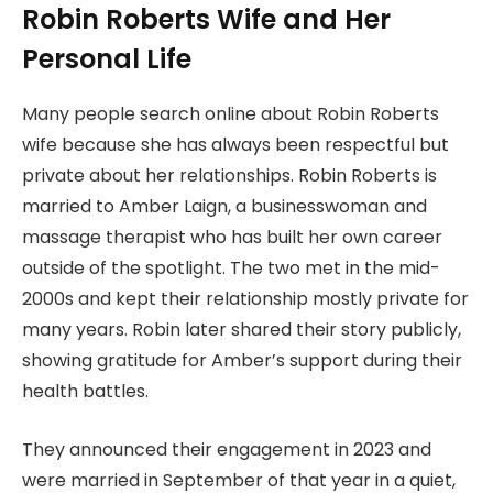
Robin Roberts Wife and Her
Personal Life
Many people search online about Robin Roberts
wife because she has always been respectful but
private about her relationships. Robin Roberts is
married to Amber Laign, a businesswoman and
massage therapist who has built her own career
outside of the spotlight. The two met in the mid-
2000s and kept their relationship mostly private for
many years. Robin later shared their story publicly,
showing gratitude for Amber’s support during their
health battles.
They announced their engagement in 2023 and
were married in September of that year in a quiet,