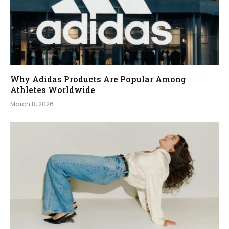
Why Adidas Products Are Popular Among
Athletes Worldwide
March 8, 2026