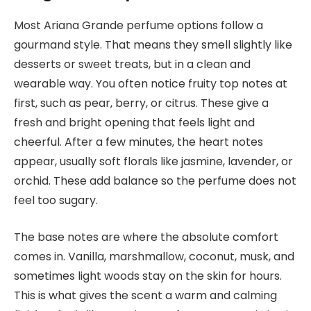
Most Ariana Grande perfume options follow a
gourmand style. That means they smell slightly like
desserts or sweet treats, but in a clean and
wearable way. You often notice fruity top notes at
first, such as pear, berry, or citrus. These give a
fresh and bright opening that feels light and
cheerful. After a few minutes, the heart notes
appear, usually soft florals like jasmine, lavender, or
orchid. These add balance so the perfume does not
feel too sugary.
The base notes are where the absolute comfort
comes in. Vanilla, marshmallow, coconut, musk, and
sometimes light woods stay on the skin for hours.
This is what gives the scent a warm and calming