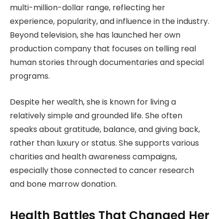
multi-million-dollar range, reflecting her
experience, popularity, and influence in the industry.
Beyond television, she has launched her own
production company that focuses on telling real
human stories through documentaries and special
programs.
Despite her wealth, she is known for living a
relatively simple and grounded life. She often
speaks about gratitude, balance, and giving back,
rather than luxury or status. She supports various
charities and health awareness campaigns,
especially those connected to cancer research
and bone marrow donation.
Health Battles That Changed Her