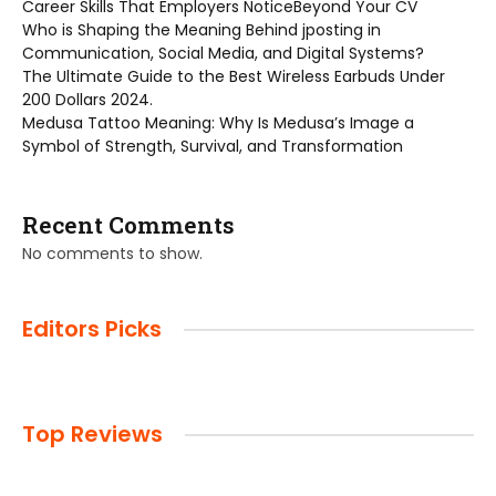
Career Skills That Employers NoticeBeyond Your CV
Who is Shaping the Meaning Behind jposting in
Communication, Social Media, and Digital Systems?
The Ultimate Guide to the Best Wireless Earbuds Under
200 Dollars 2024.
Medusa Tattoo Meaning: Why Is Medusa’s Image a
Symbol of Strength, Survival, and Transformation
Recent Comments
No comments to show.
Editors Picks
Top Reviews