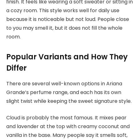
finish. It feels like wearing a soft sweater or sitting in
a cozy room. This style works well for daily use
because it is noticeable but not loud. People close
to you may smell it, but it does not fill the whole
room.
Popular Variants and How They
Differ
There are several well-known options in
Ariana
Grande’s
p
erfume range, and each has its own
slight twist while keeping the sweet signature style.
Cloud is probably the most famous. It mixes pear
and lavender at the top with creamy coconut and
vanilla in the base. Many people say it smells soft,