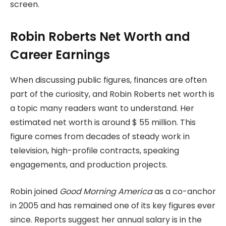
screen.
Robin Roberts Net Worth and
Career Earnings
When discussing public figures, finances are often
part of the curiosity, and Robin Roberts net worth is
a topic many readers want to understand. Her
estimated net worth is around $ 55 million. This
figure comes from decades of steady work in
television, high-profile contracts, speaking
engagements, and production projects.
Robin joined
Good Morning America
as a co-anchor
in 2005 and has remained one of its key figures ever
since. Reports suggest her annual salary is in the