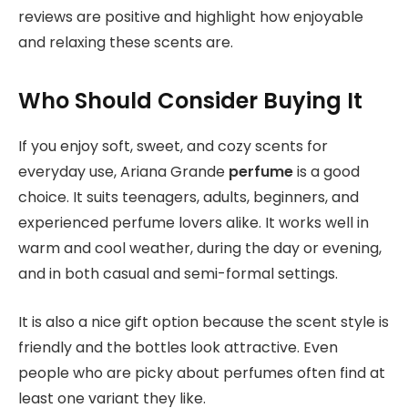
reviews are positive and highlight how enjoyable
and relaxing these scents are.
Who Should Consider Buying It
If you enjoy soft, sweet, and cozy scents for
everyday use, Ariana Grande
perfume
is a good
choice. It suits teenagers, adults, beginners, and
experienced perfume lovers alike. It works well in
warm and cool weather, during the day or evening,
and in both casual and semi-formal settings.
It is also a nice gift option because the scent style is
friendly and the bottles look attractive. Even
people who are picky about perfumes often find at
least one variant they like.