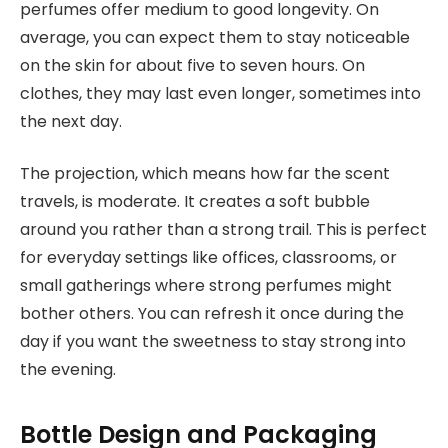
perfumes offer medium to good longevity. On
average, you can expect them to stay noticeable
on the skin for about five to seven hours. On
clothes, they may last even longer, sometimes into
the next day.
The projection, which means how far the scent
travels, is moderate. It creates a soft bubble
around you rather than a strong trail. This is perfect
for everyday settings like offices, classrooms, or
small gatherings where strong perfumes might
bother others. You can refresh it once during the
day if you want the sweetness to stay strong into
the evening.
Bottle Design and Packaging