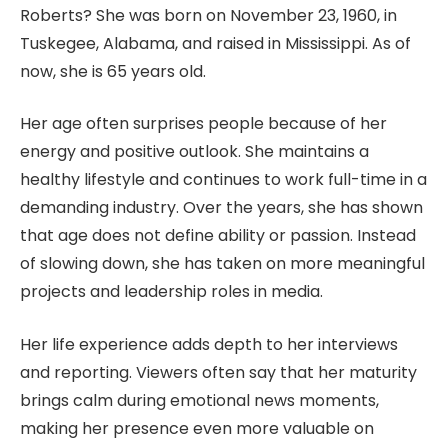
Roberts? She was born on November 23, 1960, in
Tuskegee, Alabama, and raised in Mississippi. As of
now, she is 65 years old.
Her age often surprises people because of her
energy and positive outlook. She maintains a
healthy lifestyle and continues to work full-time in a
demanding industry. Over the years, she has shown
that age does not define ability or passion. Instead
of slowing down, she has taken on more meaningful
projects and leadership roles in media.
Her life experience adds depth to her interviews
and reporting. Viewers often say that her maturity
brings calm during emotional news moments,
making her presence even more valuable on