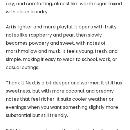
airy, and comforting, almost like warm sugar mixed
with clean laundry.
Ari is lighter and more playful. It opens with fruity
notes like raspberry and pear, then slowly
becomes powdery and sweet, with notes of
marshmallow and musk. It feels young, fresh, and
simple, making it easy to wear to school, work, or
casual outings.
Thank U Next is a bit deeper and warmer. It still has
sweetness, but with more coconut and creamy
notes that feel richer. It suits cooler weather or
evenings when you want something slightly more
substantial but still friendly.