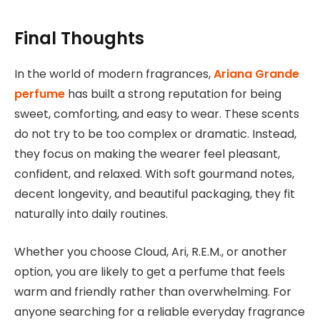
Final Thoughts
In the world of modern fragrances,
Ariana Grande
perfume
has built a strong reputation for being
sweet, comforting, and easy to wear. These scents
do not try to be too complex or dramatic. Instead,
they focus on making the wearer feel pleasant,
confident, and relaxed. With soft gourmand notes,
decent longevity, and beautiful packaging, they fit
naturally into daily routines.
Whether you choose Cloud, Ari, R.E.M., or another
option, you are likely to get a perfume that feels
warm and friendly rather than overwhelming. For
anyone searching for a reliable everyday fragrance