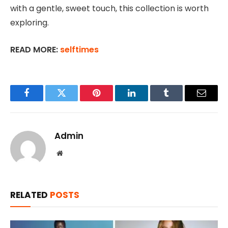
with a gentle, sweet touch, this collection is worth
exploring.
READ MORE:
selftimes
Facebook
Twitter
Pinterest
LinkedIn
Tumblr
Email
Admin
Website
RELATED
POSTS