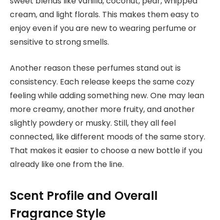
sweet blends like vanilla, coconut, pear, whipped
cream, and light florals. This makes them easy to
enjoy even if you are new to wearing perfume or
sensitive to strong smells.
Another reason these perfumes stand out is
consistency. Each release keeps the same cozy
feeling while adding something new. One may lean
more creamy, another more fruity, and another
slightly powdery or musky. Still, they all feel
connected, like different moods of the same story.
That makes it easier to choose a new bottle if you
already like one from the line.
Scent Profile and Overall
Fragrance Style