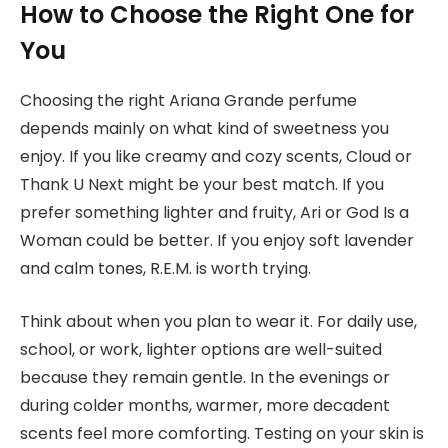
How to Choose the Right One for
You
Choosing the right Ariana Grande perfume
depends mainly on what kind of sweetness you
enjoy. If you like creamy and cozy scents, Cloud or
Thank U Next might be your best match. If you
prefer something lighter and fruity, Ari or God Is a
Woman could be better. If you enjoy soft lavender
and calm tones, R.E.M. is worth trying.
Think about when you plan to wear it. For daily use,
school, or work, lighter options are well-suited
because they remain gentle. In the evenings or
during colder months, warmer, more decadent
scents feel more comforting. Testing on your skin is