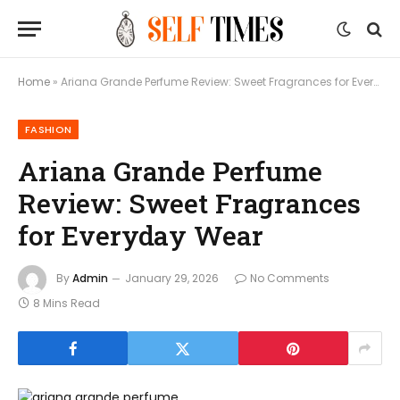
Home
»
Ariana Grande Perfume Review: Sweet Fragrances for Everyday Wear
FASHION
Ariana Grande Perfume
Review: Sweet Fragrances
for Everyday Wear
By
Admin
January 29, 2026
No Comments
8 Mins Read