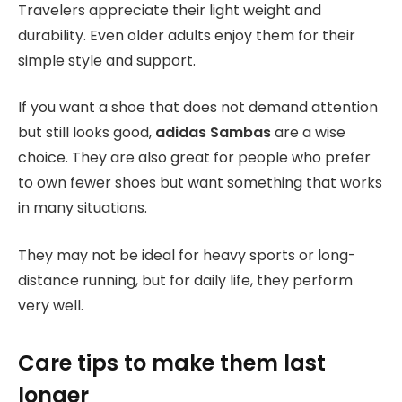
Travelers appreciate their light weight and
durability. Even older adults enjoy them for their
simple style and support.
If you want a shoe that does not demand attention
but still looks good,
adidas Sambas
are a wise
choice. They are also great for people who prefer
to own fewer shoes but want something that works
in many situations.
They may not be ideal for heavy sports or long-
distance running, but for daily life, they perform
very well.
Care tips to make them last
longer