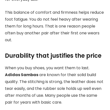
This balance of comfort and firmness helps reduce
foot fatigue. You do not feel heavy after wearing
them for long hours. That is one reason people
often buy another pair after their first one wears
out.
Durability that justifies the price
When you buy shoes, you want them to last.
Adidas Sambas
are known for their solid build
quality. The stitching is strong, the leather does not
tear easily, and the rubber sole holds up well even
after months of use. Many people use the same
pair for years with basic care.