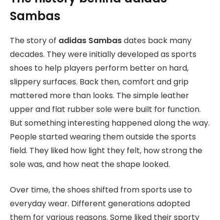
Sambas
The story of
adidas Sambas
dates back many
decades. They were initially developed as sports
shoes to help players perform better on hard,
slippery surfaces. Back then, comfort and grip
mattered more than looks. The simple leather
upper and flat rubber sole were built for function.
But something interesting happened along the way.
People started wearing them outside the sports
field. They liked how light they felt, how strong the
sole was, and how neat the shape looked.
Over time, the shoes shifted from sports use to
everyday wear. Different generations adopted
them for various reasons. Some liked their sporty