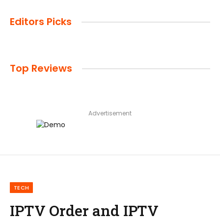
Editors Picks
Top Reviews
Advertisement
TECH
IPTV Order and IPTV