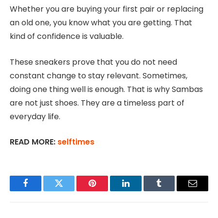
Whether you are buying your first pair or replacing
an old one, you know what you are getting. That
kind of confidence is valuable.
These sneakers prove that you do not need
constant change to stay relevant. Sometimes,
doing one thing well is enough. That is why Sambas
are not just shoes. They are a timeless part of
everyday life.
READ MORE:
selftimes
Facebook
Twitter
Pinterest
LinkedIn
Tumblr
Email