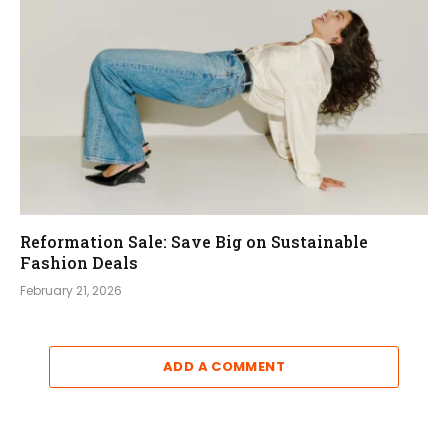
Reformation Sale: Save Big on Sustainable
Fashion Deals
February 21, 2026
ADD A COMMENT