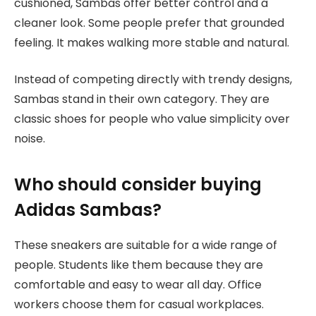
cushioned, Sambas offer better control and a
cleaner look. Some people prefer that grounded
feeling. It makes walking more stable and natural.
Instead of competing directly with trendy designs,
Sambas stand in their own category. They are
classic shoes for people who value simplicity over
noise.
Who should consider buying
Adidas Sambas?
These sneakers are suitable for a wide range of
people. Students like them because they are
comfortable and easy to wear all day. Office
workers choose them for casual workplaces.