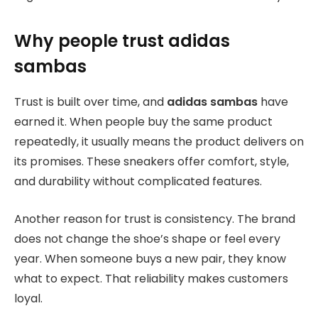
Why people trust adidas
sambas
Trust is built over time, and
adidas sambas
have
earned it. When people buy the same product
repeatedly, it usually means the product delivers on
its promises. These sneakers offer comfort, style,
and durability without complicated features.
Another reason for trust is consistency. The brand
does not change the shoe’s shape or feel every
year. When someone buys a new pair, they know
what to expect. That reliability makes customers
loyal.