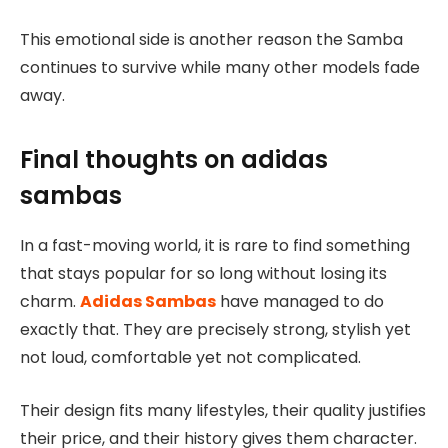
This emotional side is another reason the Samba
continues to survive while many other models fade
away.
Final thoughts on adidas
sambas
In a fast-moving world, it is rare to find something
that stays popular for so long without losing its
charm.
Adidas Sambas
have managed to do
exactly that. They are precisely strong, stylish yet
not loud, comfortable yet not complicated.
Their design fits many lifestyles, their quality justifies
their price, and their history gives them character.