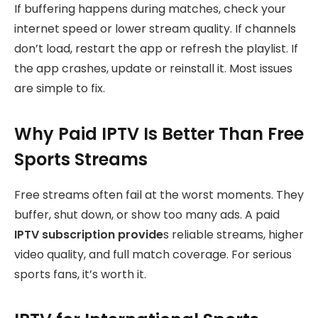
If buffering happens during matches, check your
internet speed or lower stream quality. If channels
don’t load, restart the app or refresh the playlist. If
the app crashes, update or reinstall it. Most issues
are simple to fix.
Why Paid IPTV Is Better Than Free
Sports Streams
Free streams often fail at the worst moments. They
buffer, shut down, or show too many ads. A paid
IPTV
subscription provide
s reliable streams, higher
video quality, and full match coverage. For serious
sports fans, it’s worth it.