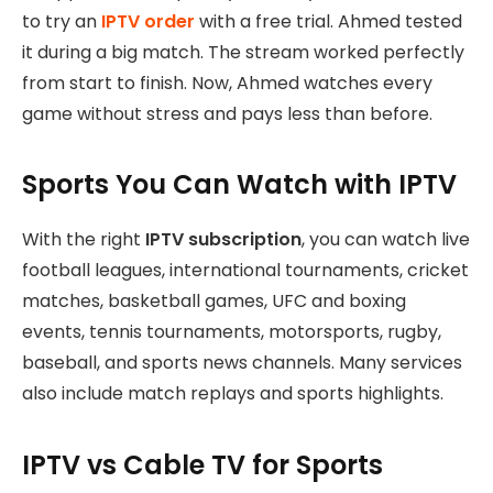
to try an
IPTV order
with a free trial. Ahmed tested
it during a big match. The stream worked perfectly
from start to finish. Now, Ahmed watches every
game without stress and pays less than before.
Sports You Can Watch with IPTV
With the right
IPTV subscription
, you can watch live
football leagues, international tournaments, cricket
matches, basketball games, UFC and boxing
events, tennis tournaments, motorsports, rugby,
baseball, and sports news channels. Many services
also include match replays and sports highlights.
IPTV vs Cable TV for Sports