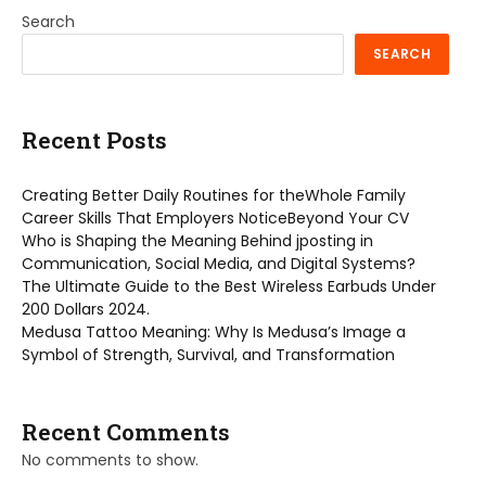
Search
SEARCH
Recent Posts
Creating Better Daily Routines for theWhole Family
Career Skills That Employers NoticeBeyond Your CV
Who is Shaping the Meaning Behind jposting in
Communication, Social Media, and Digital Systems?
The Ultimate Guide to the Best Wireless Earbuds Under
200 Dollars 2024.
Medusa Tattoo Meaning: Why Is Medusa’s Image a
Symbol of Strength, Survival, and Transformation
Recent Comments
No comments to show.