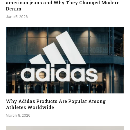
american jeans and Why They Changed Modern
Denim
June 5, 2026
Why Adidas Products Are Popular Among
Athletes Worldwide
March 8, 2026