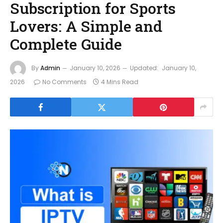
Subscription for Sports
Lovers: A Simple and
Complete Guide
By
Admin
January 10, 2026
Updated:
January 10,
2026
No Comments
4 Mins Read