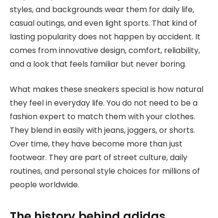
styles, and backgrounds wear them for daily life,
casual outings, and even light sports. That kind of
lasting popularity does not happen by accident. It
comes from innovative design, comfort, reliability,
and a look that feels familiar but never boring.
What makes these sneakers special is how natural
they feel in everyday life. You do not need to be a
fashion expert to match them with your clothes.
They blend in easily with jeans, joggers, or shorts.
Over time, they have become more than just
footwear. They are part of street culture, daily
routines, and personal style choices for millions of
people worldwide.
The history behind adidas