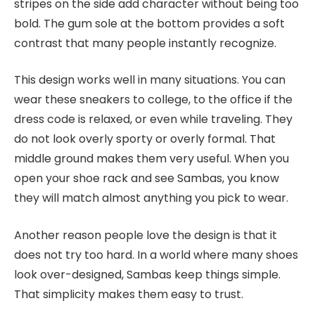
stripes on the side add character without being too
bold. The gum sole at the bottom provides a soft
contrast that many people instantly recognize.
This design works well in many situations. You can
wear these sneakers to college, to the office if the
dress code is relaxed, or even while traveling. They
do not look overly sporty or overly formal. That
middle ground makes them very useful. When you
open your shoe rack and see Sambas, you know
they will match almost anything you pick to wear.
Another reason people love the design is that it
does not try too hard. In a world where many shoes
look over-designed, Sambas keep things simple.
That simplicity makes them easy to trust.