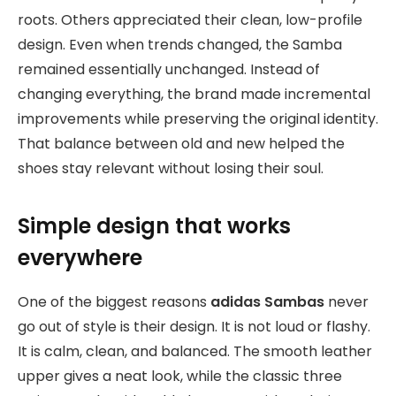
roots. Others appreciated their clean, low-profile
design. Even when trends changed, the Samba
remained essentially unchanged. Instead of
changing everything, the brand made incremental
improvements while preserving the original identity.
That balance between old and new helped the
shoes stay relevant without losing their soul.
Simple design that works
everywhere
One of the biggest reasons
adidas Sambas
never
go out of style is their design. It is not loud or flashy.
It is calm, clean, and balanced. The smooth leather
upper gives a neat look, while the classic three