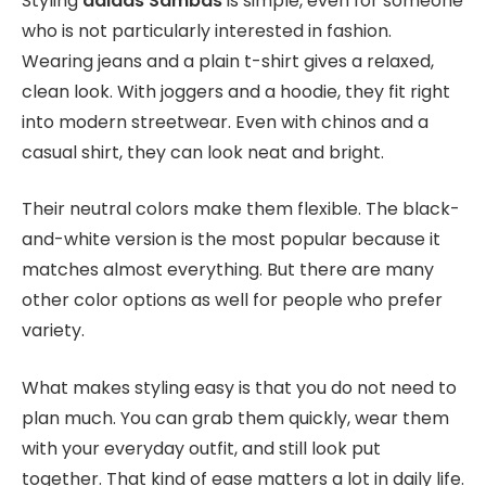
Styling
adidas Sambas
is simple, even for someone
who is not particularly interested in fashion.
Wearing jeans and a plain t-shirt gives a relaxed,
clean look. With joggers and a hoodie, they fit right
into modern streetwear. Even with chinos and a
casual shirt, they can look neat and bright.
Their neutral colors make them flexible. The black-
and-white version is the most popular because it
matches almost everything. But there are many
other color options as well for people who prefer
variety.
What makes styling easy is that you do not need to
plan much. You can grab them quickly, wear them
with your everyday outfit, and still look put
together. That kind of ease matters a lot in daily life.