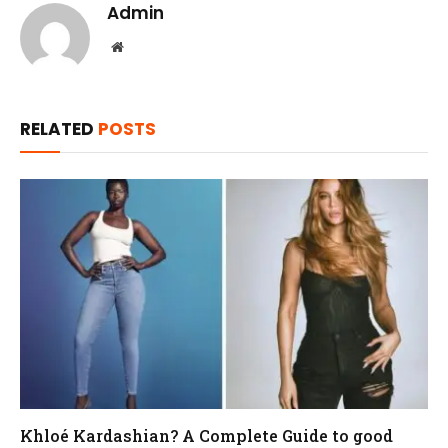
Admin
Website
RELATED
POSTS
Khloé Kardashian? A Complete Guide to good