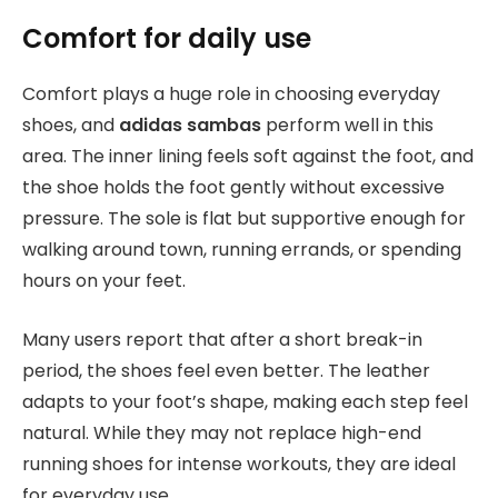
Comfort for daily use
Comfort plays a huge role in choosing everyday
shoes, and
adidas sambas
perform well in this
area. The inner lining feels soft against the foot, and
the shoe holds the foot gently without excessive
pressure. The sole is flat but supportive enough for
walking around town, running errands, or spending
hours on your feet.
Many users report that after a short break-in
period, the shoes feel even better. The leather
adapts to your foot’s shape, making each step feel
natural. While they may not replace high-end
running shoes for intense workouts, they are ideal
for everyday use.