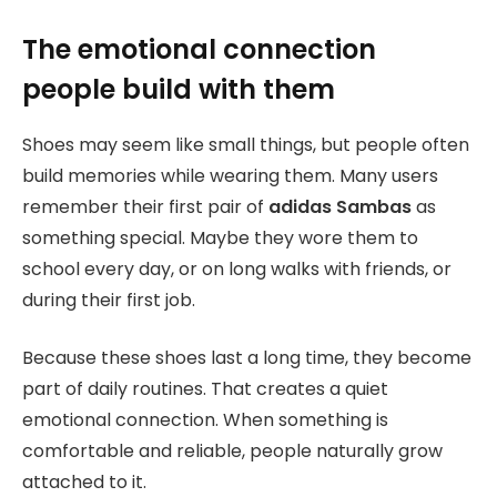
The emotional connection
people build with them
Shoes may seem like small things, but people often
build memories while wearing them. Many users
remember their first pair of
adidas Sambas
as
something special. Maybe they wore them to
school every day, or on long walks with friends, or
during their first job.
Because these shoes last a long time, they become
part of daily routines. That creates a quiet
emotional connection. When something is
comfortable and reliable, people naturally grow
attached to it.