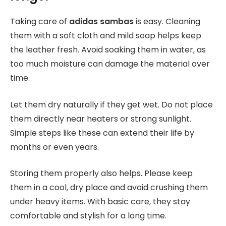
Taking care of
adidas sambas
is easy. Cleaning
them with a soft cloth and mild soap helps keep
the leather fresh. Avoid soaking them in water, as
too much moisture can damage the material over
time.
Let them dry naturally if they get wet. Do not place
them directly near heaters or strong sunlight.
Simple steps like these can extend their life by
months or even years.
Storing them properly also helps. Please keep
them in a cool, dry place and avoid crushing them
under heavy items. With basic care, they stay
comfortable and stylish for a long time.