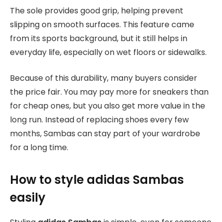
The sole provides good grip, helping prevent
slipping on smooth surfaces. This feature came
from its sports background, but it still helps in
everyday life, especially on wet floors or sidewalks.
Because of this durability, many buyers consider
the price fair. You may pay more for sneakers than
for cheap ones, but you also get more value in the
long run. Instead of replacing shoes every few
months, Sambas can stay part of your wardrobe
for a long time.
How to style adidas Sambas
easily