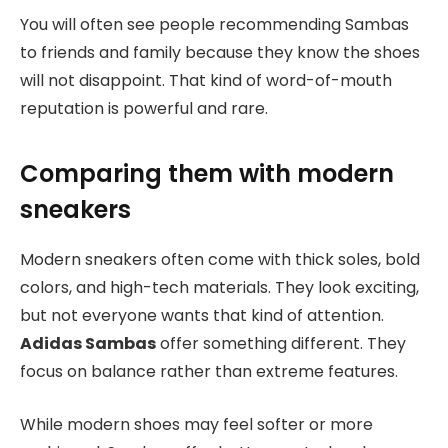
You will often see people recommending Sambas
to friends and family because they know the shoes
will not disappoint. That kind of word-of-mouth
reputation is powerful and rare.
Comparing them with modern
sneakers
Modern sneakers often come with thick soles, bold
colors, and high-tech materials. They look exciting,
but not everyone wants that kind of attention.
Adidas Sambas
offer something different. They
focus on balance rather than extreme features.
While modern shoes may feel softer or more