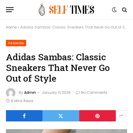
Home
»
Adidas Sambas: Classic Sneakers That Never Go Out of Style
FASHION
Adidas Sambas: Classic
Sneakers That Never Go
Out of Style
By
Admin
January 11, 2026
No Comments
8 Mins Read