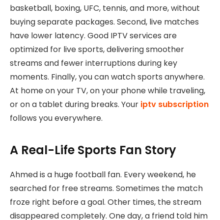
basketball, boxing, UFC, tennis, and more, without
buying separate packages. Second, live matches
have lower latency. Good IPTV services are
optimized for live sports, delivering smoother
streams and fewer interruptions during key
moments. Finally, you can watch sports anywhere.
At home on your TV, on your phone while traveling,
or on a tablet during breaks. Your
iptv subscription
follows you everywhere.
A Real-Life Sports Fan Story
Ahmed is a huge football fan. Every weekend, he
searched for free streams. Sometimes the match
froze right before a goal. Other times, the stream
disappeared completely. One day, a friend told him