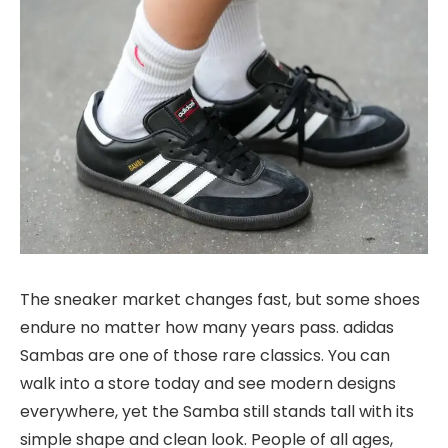
The sneaker market changes fast, but some shoes
endure
no matter how many years pass. adidas
Sambas are one of those rare classics. You can
walk into a store today and see modern designs
everywhere, yet the Samba still stands tall with its
simple shape and clean look. People of all ages,