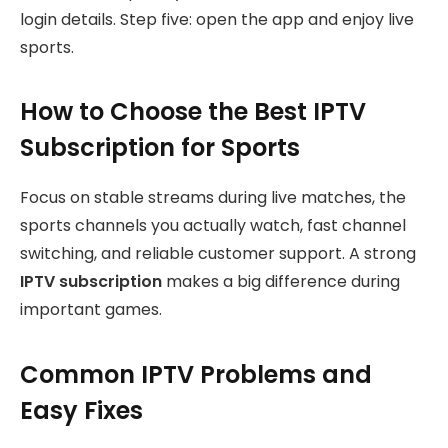
login details. Step five: open the app and enjoy live
sports.
How to Choose the Best IPTV
Subscription for Sports
Focus on stable streams during live matches, the
sports channels you actually watch, fast channel
switching, and reliable customer support. A strong
IPTV subscription
makes a big difference during
important games.
Common IPTV Problems and
Easy Fixes