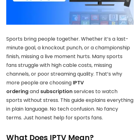
Sports bring people together. Whether it’s a last-
minute goal, a knockout punch, or a championship
finish, missing a live moment hurts. Many sports
fans struggle with high cable costs, missing
channels, or poor streaming quality. That’s why
more people are choosing
IPTV
ordering
and
subscription
services to watch
sports without stress. This guide explains everything
in plain language. No tech confusion. No fancy
terms. Just honest help for sports fans.
What Does IPTV Mean?