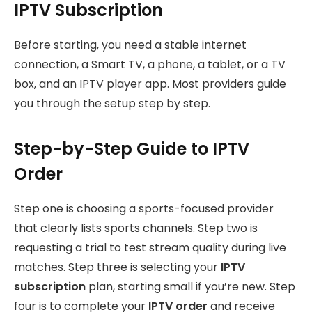
IPTV Subscription
Before starting, you need a stable internet
connection, a Smart TV, a phone, a tablet, or a TV
box, and an IPTV player app. Most providers guide
you through the setup step by step.
Step-by-Step Guide to IPTV
Order
Step one is choosing a sports-focused provider
that clearly lists sports channels. Step two is
requesting a trial to test stream quality during live
matches. Step three is selecting your
IPTV
subscription
plan, starting small if you’re new. Step
four is
to complete your
IPTV order
and receive