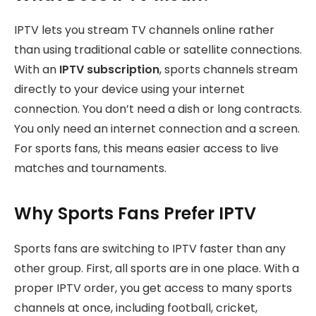
IPTV lets you stream TV channels online rather
than using traditional cable or satellite connections.
With an
IPTV subscription
, sports channels stream
directly to your device using your internet
connection. You don’t need a dish or long contracts.
You only need an internet connection and a screen.
For sports fans, this means easier access to live
matches and tournaments.
Why Sports Fans Prefer IPTV
Sports fans are switching to IPTV faster than any
other group. First, all sports are in one place. With a
proper IPTV order, you get access to many sports
channels at once, including football, cricket,