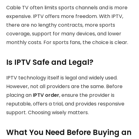
Cable TV often limits sports channels and is more
expensive. IPTV offers more freedom. With IPTV,
there are no lengthy contracts, more sports
coverage, support for many devices, and lower
monthly costs. For sports fans, the choice is clear.
Is IPTV Safe and Legal?
IPTV technology itself is legal and widely used.
However, not all providers are the same. Before
placing an
IPTV order
, ensure the provider is
reputable, offers a trial, and provides responsive
support. Choosing wisely matters.
What You Need Before Buying an