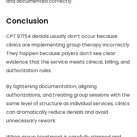
and documented correctly.
Conclusion
CPT 97154 denials usually don’t occur because
clinics are implementing group therapy incorrectly.
They happen because payers don’t see clear
evidence that the service meets clinical, billing, and
authorization rules.
By tightening documentation, aligning
authorizations, and treating group sessions with the
same level of structure as individual services, clinics
can dramatically reduce denials and avoid
unnecessary rework.
When group treatment is carefully planned and