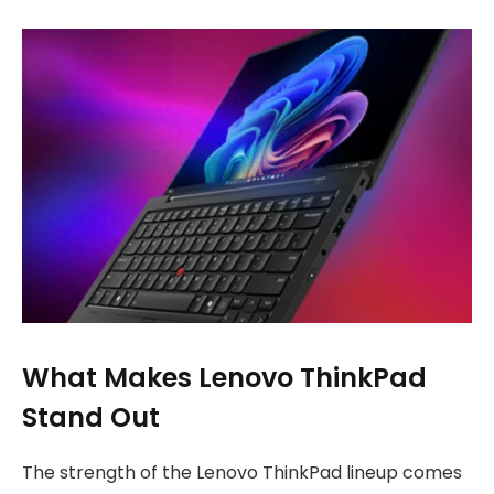
What Makes Lenovo ThinkPad
Stand Out
The strength of the Lenovo ThinkPad lineup comes