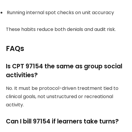
Running internal spot checks on unit accuracy
These habits reduce both denials and audit risk.
FAQs
Is CPT 97154 the same as group social
activities?
No. It must be protocol-driven treatment tied to
clinical goals, not unstructured or recreational
activity.
Can I bill 97154 if learners take turns?