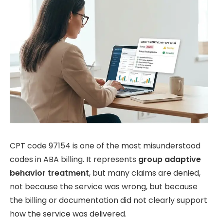
CPT code 97154 is one of the most misunderstood
codes in ABA billing. It represents
group adaptive
behavior treatment
, but many claims are denied,
not because the service was wrong, but because
the billing or documentation did not clearly support
how the service was delivered.