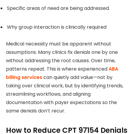
Specific areas of need are being addressed.
Why group interaction is clinically required
Medical necessity must be apparent without
assumptions. Many clinics fix denials one by one
without addressing the root causes. Over time,
patterns repeat. This is where experienced
ABA
billing services
can quietly add value—not by
taking over clinical work, but by identifying trends,
streamlining workflows, and aligning
documentation with payer expectations so the
same denials don’t recur.
How to Reduce CPT 97154 Denials