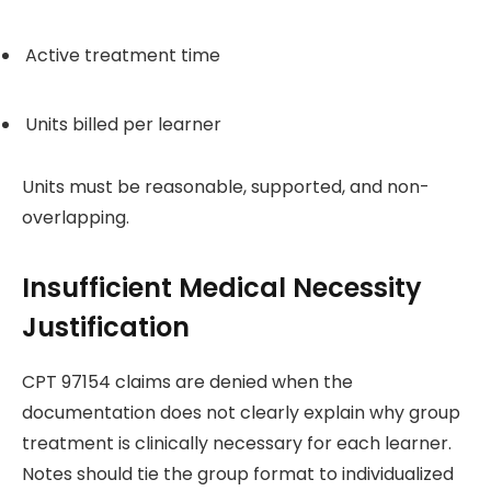
Active treatment time
Units billed per learner
Units must be reasonable, supported, and non-
overlapping.
Insufficient Medical Necessity
Justification
CPT 97154 claims are denied when the
documentation does not clearly explain why group
treatment is clinically necessary for each learner.
Notes should tie the group format to individualized