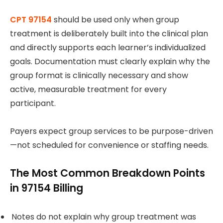
CPT 97154
should be used only when group
treatment is deliberately built into the clinical plan
and directly supports each learner’s individualized
goals. Documentation must clearly explain why the
group format is clinically necessary and show
active, measurable treatment for every
participant.
Payers expect group services to be purpose-driven
—not scheduled for convenience or staffing needs.
The Most Common Breakdown Points
in 97154 Billing
Notes do not explain why group treatment was