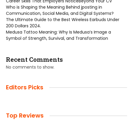
Career Skills That Employers NoticeBeyond Your CV
Who is Shaping the Meaning Behind jposting in
Communication, Social Media, and Digital Systems?
The Ultimate Guide to the Best Wireless Earbuds Under
200 Dollars 2024.
Medusa Tattoo Meaning: Why Is Medusa’s Image a
Symbol of Strength, Survival, and Transformation
Recent Comments
No comments to show.
Editors Picks
Top Reviews