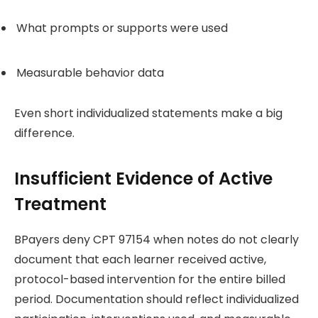
What prompts or supports were used
Measurable behavior data
Even short individualized statements make a big
difference.
Insufficient Evidence of Active
Treatment
BPayers deny CPT 97154 when notes do not clearly
document that each learner received active,
protocol-based intervention for the entire billed
period. Documentation should reflect individualized