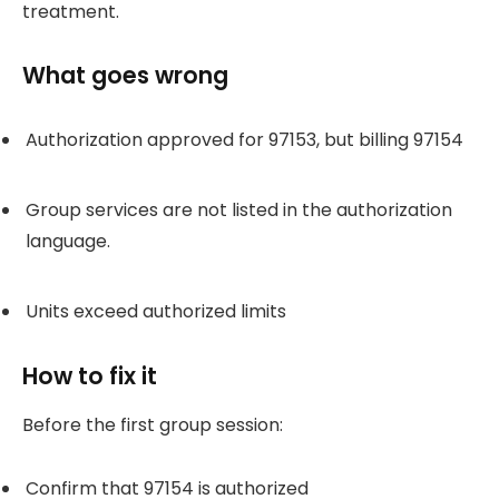
treatment.
What goes wrong
Authorization approved for 97153, but billing 97154
Group services are not listed in the authorization
language.
Units exceed authorized limits
How to fix it
Before the first group session:
Confirm that 97154 is authorized