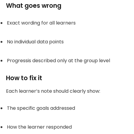
What goes wrong
Exact wording for all learners
No individual data points
Progressis described only at the group level
How to fix it
Each learner’s note should clearly show:
The specific goals addressed
How the learner responded