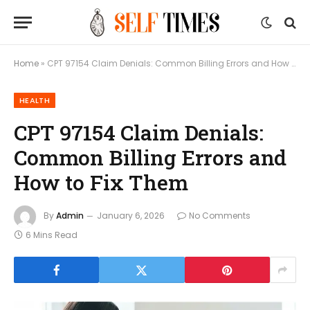
Home
»
CPT 97154 Claim Denials: Common Billing Errors and How to Fix Them
HEALTH
CPT 97154 Claim Denials:
Common Billing Errors and
How to Fix Them
By
Admin
January 6, 2026
No Comments
6 Mins Read