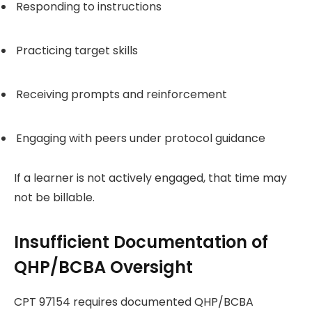
Responding to instructions
Practicing target skills
Receiving prompts and reinforcement
Engaging with peers under protocol guidance
If a learner is not actively engaged, that time may
not be billable.
Insufficient Documentation of
QHP/BCBA Oversight
CPT 97154 requires documented QHP/BCBA