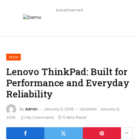
Advertisement
TECH
Lenovo ThinkPad: Built for
Performance and Everyday
Reliability
By
Admin
January 5, 2026
Updated:
January 6,
2026
No Comments
5 Mins Read