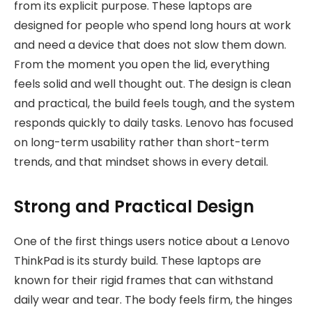
from its explicit purpose. These laptops are
designed for people who spend long hours at work
and need a device that does not slow them down.
From the moment you open the lid, everything
feels solid and well thought out. The design is clean
and practical, the build feels tough, and the system
responds quickly to daily tasks. Lenovo has focused
on long-term usability rather than short-term
trends, and that mindset shows in every detail.
Strong and Practical Design
One of the first things users notice about a Lenovo
ThinkPad is its sturdy build. These laptops are
known for their rigid frames that can withstand
daily wear and tear. The body feels firm, the hinges