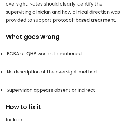
oversight. Notes should clearly identify the
supervising clinician and how clinical direction was
provided to support protocol-based treatment.
What goes wrong
BCBA or QHP was not mentioned
No description of the oversight method
Supervision appears absent or indirect
How to fix it
Include: