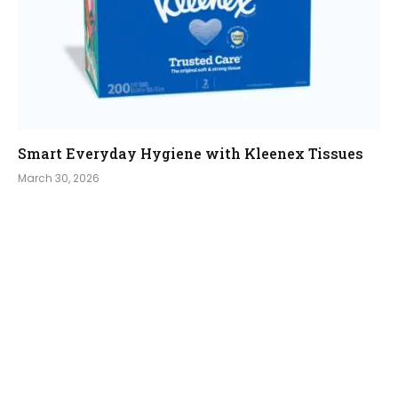
Smart Everyday Hygiene with Kleenex Tissues
March 30, 2026