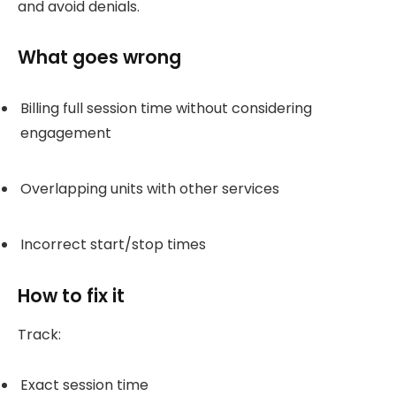
and avoid denials.
What goes wrong
Billing full session time without considering
engagement
Overlapping units with other services
Incorrect start/stop times
How to fix it
Track:
Exact session time