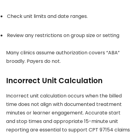
Check unit limits and date ranges.
Review any restrictions on group size or setting
Many clinics assume authorization covers “ABA”
broadly. Payers do not.
Incorrect Unit Calculation
Incorrect unit calculation occurs when the billed
time does not align with documented treatment
minutes or learner engagement. Accurate start
and stop times and appropriate 15-minute unit
reporting are essential to support CPT 97154 claims