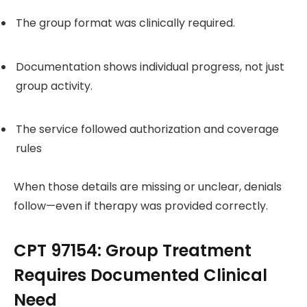
The group format was clinically required.
Documentation shows individual progress, not just
group activity.
The service followed authorization and coverage
rules
When those details are missing or unclear, denials
follow—even if therapy was provided correctly.
CPT 97154: Group Treatment
Requires Documented Clinical
Need