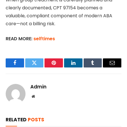
clearly documented, CPT 97154 becomes a
valuable, compliant component of modern ABA
care—not a billing risk.
READ MORE:
selftimes
Facebook
Twitter
Pinterest
LinkedIn
Tumblr
Email
Admin
Website
RELATED
POSTS