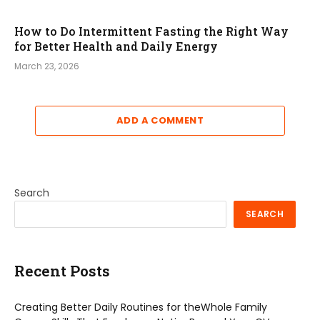
How to Do Intermittent Fasting the Right Way
for Better Health and Daily Energy
March 23, 2026
ADD A COMMENT
Search
SEARCH
Recent Posts
Creating Better Daily Routines for theWhole Family