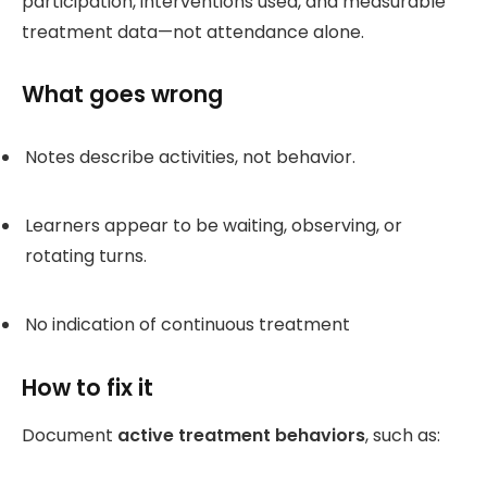
participation, interventions used, and measurable
treatment data—not attendance alone.
What goes wrong
Notes describe activities, not behavior.
Learners appear to be waiting, observing, or
rotating turns.
No indication of continuous treatment
How to fix it
Document
active treatment behaviors
, such as: