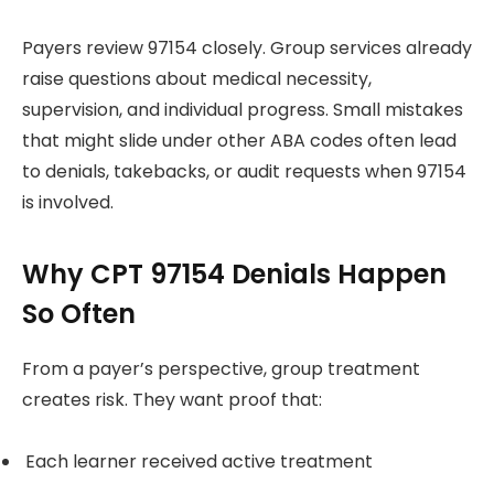
Payers review 97154 closely. Group services already
raise questions about medical necessity,
supervision, and individual progress. Small mistakes
that might slide under other ABA codes often lead
to denials, takebacks, or audit requests when 97154
is involved.
Why CPT 97154 Denials Happen
So Often
From a payer’s perspective, group treatment
creates risk. They want proof that:
Each learner received active treatment