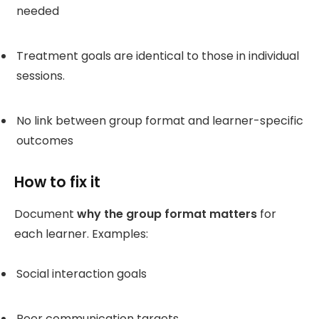
needed
Treatment goals are identical to those in individual
sessions.
No link between group format and learner-specific
outcomes
How to fix it
Document
why the group format matters
for
each learner. Examples:
Social interaction goals
Peer communication targets