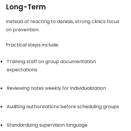
Long-Term
Instead of reacting to denials, strong clinics focus
on prevention.
Practical steps include:
Training staff on group documentation
expectations
Reviewing notes weekly for individualization
Auditing authorizations before scheduling groups
Standardizing supervision language