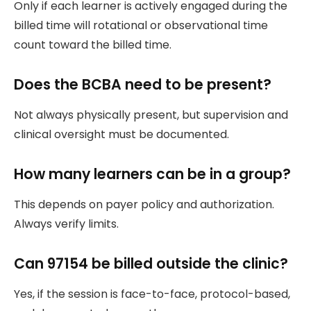
Only if each learner is actively engaged during the
billed time will rotational or observational time
count toward the billed time.
Does the BCBA need to be present?
Not always physically present, but supervision and
clinical oversight must be documented.
How many learners can be in a group?
This depends on payer policy and authorization.
Always verify limits.
Can 97154 be billed outside the clinic?
Yes, if the session is face-to-face, protocol-based,