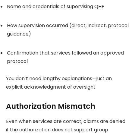
Name and credentials of supervising QHP
How supervision occurred (direct, indirect, protocol
guidance)
Confirmation that services followed an approved
protocol
You don’t need lengthy explanations—just an
explicit acknowledgment of oversight.
Authorization Mismatch
Even when services are correct, claims are denied
if the authorization does not support group