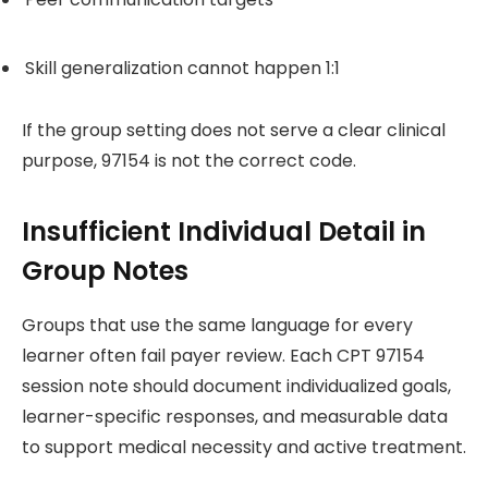
Skill generalization cannot happen 1:1
If the group setting does not serve a clear clinical
purpose, 97154 is not the correct code.
Insufficient Individual Detail in
Group Notes
Groups that use the same language for every
learner often fail payer review. Each CPT 97154
session note should document individualized goals,
learner-specific responses, and measurable data
to support medical necessity and active treatment.