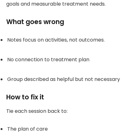
goals and measurable treatment needs.
What goes wrong
Notes focus on activities, not outcomes.
No connection to treatment plan
Group described as helpful but not necessary
How to fix it
Tie each session back to:
The plan of care