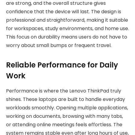
are strong, and the overall structure gives
confidence that the device will last. The design is
professional and straightforward, making it suitable
for workspaces, study environments, and home use.
This focus on durability means users do not have to
worry about small bumps or frequent travel.
Reliable Performance for Daily
Work
Performance is where the Lenovo ThinkPad truly
shines. These laptops are built to handle everyday
workloads smoothly. Opening multiple applications,
working on documents, browsing with many tabs,
or attending online meetings feels effortless. The
system remains stable even after long hours of use,