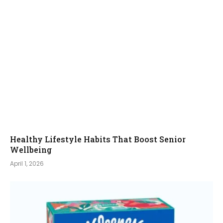
Healthy Lifestyle Habits That Boost Senior
Wellbeing
April 1, 2026