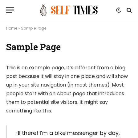
Home
»
Sample Page
Sample Page
This is an example page. It’s different from a blog
post because it will stay in one place and will show
up in your site navigation (in most themes). Most
people start with an About page that introduces
them to potential site visitors. It might say
something like this:
Hi there! I’m a bike messenger by day,