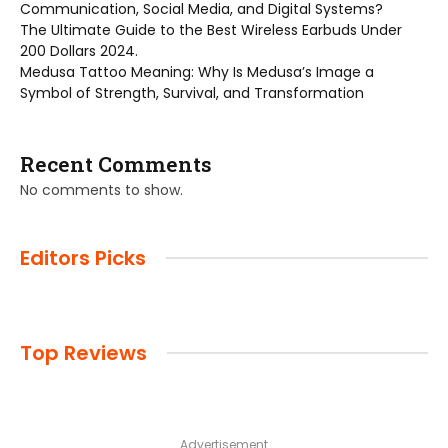
Communication, Social Media, and Digital Systems?
The Ultimate Guide to the Best Wireless Earbuds Under
200 Dollars 2024.
Medusa Tattoo Meaning: Why Is Medusa’s Image a
Symbol of Strength, Survival, and Transformation
Recent Comments
No comments to show.
Editors Picks
Top Reviews
Advertisement