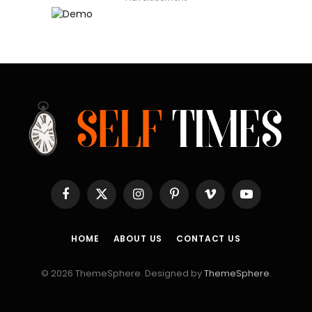
Facebook
X
Instagram
Pinterest
Vimeo
YouTube
(Twitter)
HOME
ABOUT US
CONTACT US
© 2026 ThemeSphere. Designed by
ThemeSphere
.