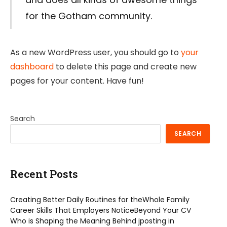
for the Gotham community.
As a new WordPress user, you should go to
your
dashboard
to delete this page and create new
pages for your content. Have fun!
Search
SEARCH
Recent Posts
Creating Better Daily Routines for theWhole Family
Career Skills That Employers NoticeBeyond Your CV
Who is Shaping the Meaning Behind jposting in