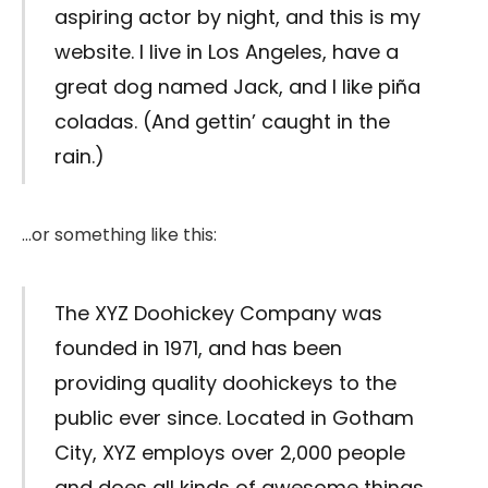
aspiring actor by night, and this is my
website. I live in Los Angeles, have a
great dog named Jack, and I like piña
coladas. (And gettin’ caught in the
rain.)
…or something like this:
The XYZ Doohickey Company was
founded in 1971, and has been
providing quality doohickeys to the
public ever since. Located in Gotham
City, XYZ employs over 2,000 people
and does all kinds of awesome things